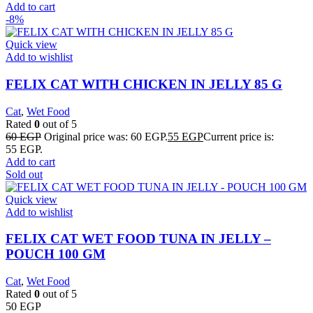
Add to cart
-8%
Quick view
Add to wishlist
FELIX CAT WITH CHICKEN IN JELLY 85 G
Cat
,
Wet Food
Rated
0
out of 5
60
EGP
Original price was: 60 EGP.
55
EGP
Current price is:
55 EGP.
Add to cart
Sold out
Quick view
Add to wishlist
FELIX CAT WET FOOD TUNA IN JELLY –
POUCH 100 GM
Cat
,
Wet Food
Rated
0
out of 5
50
EGP