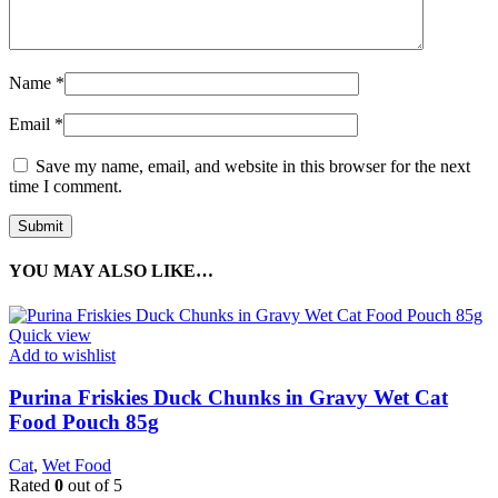
Name
*
Email
*
Save my name, email, and website in this browser for the next
time I comment.
YOU MAY ALSO LIKE…
Quick view
Add to wishlist
Purina Friskies Duck Chunks in Gravy Wet Cat
Food Pouch 85g
Cat
,
Wet Food
Rated
0
out of 5