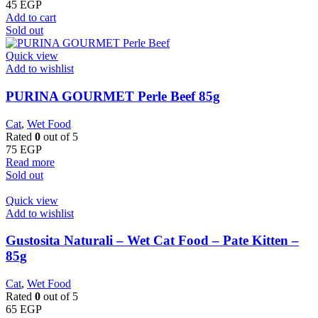
45
EGP
Add to cart
Sold out
Quick view
Add to wishlist
PURINA GOURMET Perle Beef 85g
Cat
,
Wet Food
Rated
0
out of 5
75
EGP
Read more
Sold out
Quick view
Add to wishlist
Gustosita Naturali – Wet Cat Food – Pate Kitten –
85g
Cat
,
Wet Food
Rated
0
out of 5
65
EGP