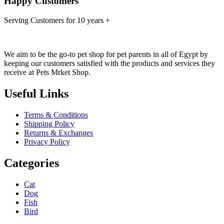
Happy Customers
Serving Customers for 10 years +
We aim to be the go-to pet shop for pet parents in all of Egypt by
keeping our customers satisfied with the products and services they
receive at Pets Mrket Shop.
Useful Links
Terms & Conditions
Shipping Policy
Returns & Exchanges
Privacy Policy
Categories
Cat
Dog
Fish
Bird