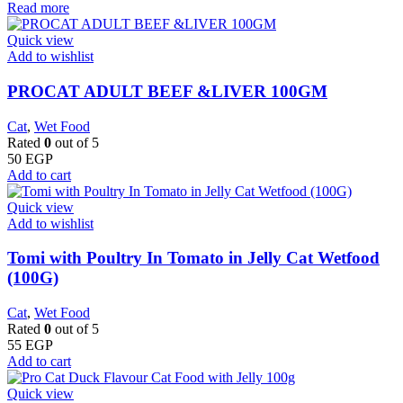
Read more
Quick view
Add to wishlist
PROCAT ADULT BEEF &LIVER 100GM
Cat
,
Wet Food
Rated
0
out of 5
50
EGP
Add to cart
Quick view
Add to wishlist
Tomi with Poultry In Tomato in Jelly Cat Wetfood
(100G)
Cat
,
Wet Food
Rated
0
out of 5
55
EGP
Add to cart
Quick view