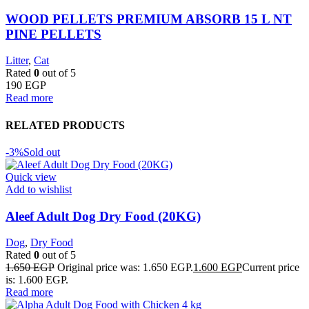
WOOD PELLETS PREMIUM ABSORB 15 L NT
PINE PELLETS
Litter
,
Cat
Rated
0
out of 5
190
EGP
Read more
RELATED PRODUCTS
-3%
Sold out
Quick view
Add to wishlist
Aleef Adult Dog Dry Food (20KG)
Dog
,
Dry Food
Rated
0
out of 5
1.650
EGP
Original price was: 1.650 EGP.
1.600
EGP
Current price
is: 1.600 EGP.
Read more