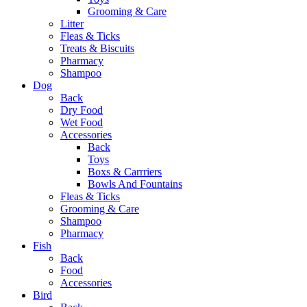
Grooming & Care
Litter
Fleas & Ticks
Treats & Biscuits
Pharmacy
Shampoo
Dog
Back
Dry Food
Wet Food
Accessories
Back
Toys
Boxs & Carrriers
Bowls And Fountains
Fleas & Ticks
Grooming & Care
Shampoo
Pharmacy
Fish
Back
Food
Accessories
Bird