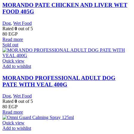
MORANDO PATE CHICKEN AND LIVER WET
FOOD 405G
Dog
,
Wet Food
Rated
0
out of 5
80
EGP
Read more
Sold out
Quick view
Add to wishlist
MORANDO PROFESSIONAL ADULT DOG
PATE WITH VEAL 400G
Dog
,
Wet Food
Rated
0
out of 5
80
EGP
Read more
Quick view
Add to wishlist