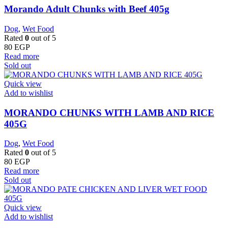
Morando Adult Chunks with Beef 405g
Dog
,
Wet Food
Rated
0
out of 5
80
EGP
Read more
Sold out
Quick view
Add to wishlist
MORANDO CHUNKS WITH LAMB AND RICE
405G
Dog
,
Wet Food
Rated
0
out of 5
80
EGP
Read more
Sold out
Quick view
Add to wishlist