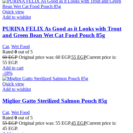
Quick view
Add to wishlist
PURINA FELIX As Good as it Looks with Trout
and Green Bean Wet Cat Food Pouch 85g
Cat
,
Wet Food
Rated
0
out of 5
60
EGP
Original price was: 60 EGP.
55
EGP
Current price is:
55 EGP.
Add to cart
-18%
Quick view
Add to wishlist
Miglior Gatto Sterilized Salmon Pouch 85g
Cat
,
Wet Food
Rated
0
out of 5
55
EGP
Original price was: 55 EGP.
45
EGP
Current price is:
45 EGP.