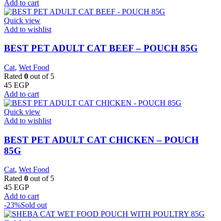
Add to cart
Quick view
Add to wishlist
BEST PET ADULT CAT BEEF – POUCH 85G
Cat
,
Wet Food
Rated
0
out of 5
45
EGP
Add to cart
Quick view
Add to wishlist
BEST PET ADULT CAT CHICKEN – POUCH
85G
Cat
,
Wet Food
Rated
0
out of 5
45
EGP
Add to cart
-23%
Sold out