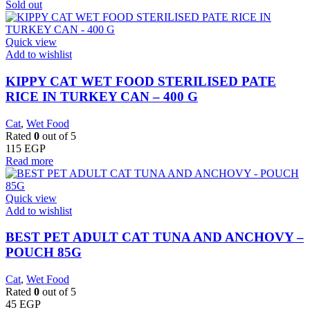
Sold out
Quick view
Add to wishlist
KIPPY CAT WET FOOD STERILISED PATE
RICE IN TURKEY CAN – 400 G
Cat
,
Wet Food
Rated
0
out of 5
115
EGP
Read more
Quick view
Add to wishlist
BEST PET ADULT CAT TUNA AND ANCHOVY –
POUCH 85G
Cat
,
Wet Food
Rated
0
out of 5
45
EGP