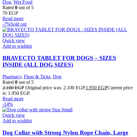
Dog
,
Wet Food
Rated
0
out of 5
70
EGP
Read more
-7%
Sold out
Quick view
Add to wishlist
BRAVECTO TABLET FOR DOGS – SIZES
INSIDE (ALL DOG SIZES)
Pharmacy
,
Fleas & Ticks
,
Dog
Rated
0
out of 5
2.100
EGP
Original price was: 2.100 EGP.
1.950
EGP
Current price
is: 1.950 EGP.
Read more
-14%
Quick view
Add to wishlist
Dog Collar with Strong Nylon Rope Chain, Large