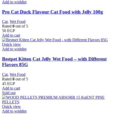
Add to wishlist
Pro Cat Duck Flavour Cat Food with Jelly 100g
Cat
,
Wet Food
Rated
0
out of 5
50
EGP
Add to cart
Quick view
Add to wishlist
Bestpet Kitten Cat Jelly Wet Food – with Different
Flavors 85G
Cat
,
Wet Food
Rated
0
out of 5
45
EGP
Add to cart
Sold out
Quick view
Add to wishlist