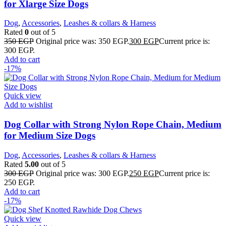
for Xlarge Size Dogs
Dog
,
Accessories
,
Leashes & collars & Harness
Rated
0
out of 5
350
EGP
Original price was: 350 EGP.
300
EGP
Current price is:
300 EGP.
Add to cart
-17%
Quick view
Add to wishlist
Dog Collar with Strong Nylon Rope Chain, Medium
for Medium Size Dogs
Dog
,
Accessories
,
Leashes & collars & Harness
Rated
5.00
out of 5
300
EGP
Original price was: 300 EGP.
250
EGP
Current price is:
250 EGP.
Add to cart
-17%
Quick view