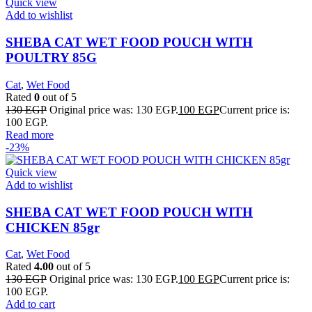
Quick view
Add to wishlist
SHEBA CAT WET FOOD POUCH WITH
POULTRY 85G
Cat
,
Wet Food
Rated
0
out of 5
130
EGP
Original price was: 130 EGP.
100
EGP
Current price is:
100 EGP.
Read more
-23%
Quick view
Add to wishlist
SHEBA CAT WET FOOD POUCH WITH
CHICKEN 85gr
Cat
,
Wet Food
Rated
4.00
out of 5
130
EGP
Original price was: 130 EGP.
100
EGP
Current price is:
100 EGP.
Add to cart