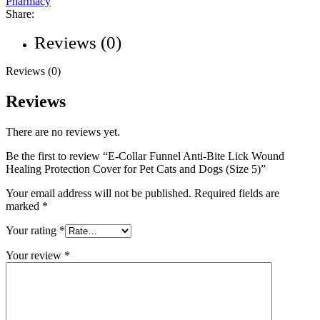
Pharmacy
Share:
Reviews (0)
Reviews (0)
Reviews
There are no reviews yet.
Be the first to review “E-Collar Funnel Anti-Bite Lick Wound
Healing Protection Cover for Pet Cats and Dogs (Size 5)”
Your email address will not be published.
Required fields are
marked
*
Your rating
*
Your review
*