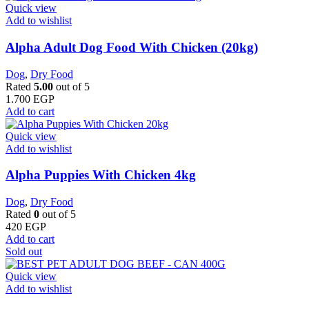
Quick view
Add to wishlist
Alpha Adult Dog Food With Chicken (20kg)
Dog
,
Dry Food
Rated
5.00
out of 5
1.700
EGP
Add to cart
Quick view
Add to wishlist
Alpha Puppies With Chicken 4kg
Dog
,
Dry Food
Rated
0
out of 5
420
EGP
Add to cart
Sold out
Quick view
Add to wishlist