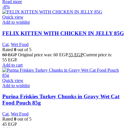
Read more
-8%
Quick view
Add to wishlist
FELIX KITTEN WITH CHICKEN IN JELLY 85G
Cat
,
Wet Food
Rated
0
out of 5
60
EGP
Original price was: 60 EGP.
55
EGP
Current price is:
55 EGP.
Add to cart
Quick view
Add to wishlist
Purina Friskies Turkey Chunks in Gravy Wet Cat
Food Pouch 85g
Cat
,
Wet Food
Rated
0
out of 5
45
EGP