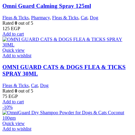
Omni Guard Calming Spray 125ml
Fleas & Ticks
,
Pharmacy
,
Fleas & Ticks
,
Cat
,
Dog
Rated
0
out of 5
125
EGP
Add to cart
Quick view
Add to wishlist
OMNI GUARD CATS & DOGS FLEA & TICKS
SPRAY 30ML
Fleas & Ticks
,
Cat
,
Dog
Rated
0
out of 5
75
EGP
Add to cart
-10%
Quick view
Add to wishlist