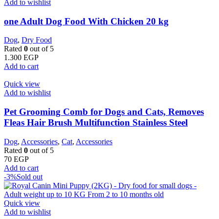
Add to wishlist
one Adult Dog Food With Chicken 20 kg
Dog
,
Dry Food
Rated
0
out of 5
1.300
EGP
Add to cart
Quick view
Add to wishlist
Pet Grooming Comb for Dogs and Cats, Removes
Fleas Hair Brush Multifunction Stainless Steel
Dog
,
Accessories
,
Cat
,
Accessories
Rated
0
out of 5
70
EGP
Add to cart
-3%
Sold out
Quick view
Add to wishlist