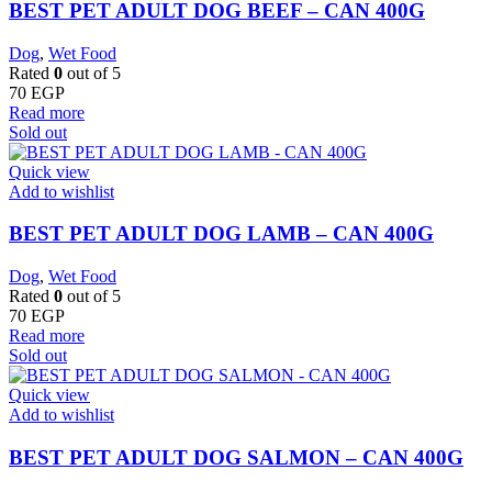
BEST PET ADULT DOG BEEF – CAN 400G
Dog
,
Wet Food
Rated
0
out of 5
70
EGP
Read more
Sold out
Quick view
Add to wishlist
BEST PET ADULT DOG LAMB – CAN 400G
Dog
,
Wet Food
Rated
0
out of 5
70
EGP
Read more
Sold out
Quick view
Add to wishlist
BEST PET ADULT DOG SALMON – CAN 400G