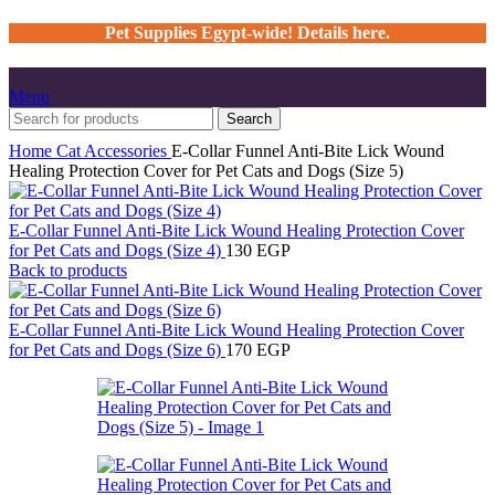
Pet Supplies Egypt-wide! Details here.
Menu
Search
Home
Cat
Accessories
E-Collar Funnel Anti-Bite Lick Wound
Healing Protection Cover for Pet Cats and Dogs (Size 5)
E-Collar Funnel Anti-Bite Lick Wound Healing Protection Cover
for Pet Cats and Dogs (Size 4)
130
EGP
Back to products
E-Collar Funnel Anti-Bite Lick Wound Healing Protection Cover
for Pet Cats and Dogs (Size 6)
170
EGP