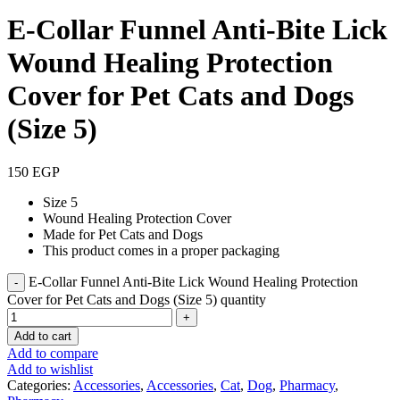
E-Collar Funnel Anti-Bite Lick
Wound Healing Protection
Cover for Pet Cats and Dogs
(Size 5)
150
EGP
Size 5
Wound Healing Protection Cover
Made for Pet Cats and Dogs
This product comes in a proper packaging
E-Collar Funnel Anti-Bite Lick Wound Healing Protection
Cover for Pet Cats and Dogs (Size 5) quantity
Add to cart
Add to compare
Add to wishlist
Categories:
Accessories
,
Accessories
,
Cat
,
Dog
,
Pharmacy
,