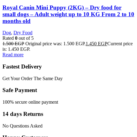
Royal Canin Mini Puppy (2KG) – Dry food for
small dogs – Adult weight up to 10 KG From 2 to 10
months old
Dog
,
Dry Food
Rated
0
out of 5
1.500
EGP
Original price was: 1.500 EGP.
1.450
EGP
Current price
is: 1.450 EGP.
Read more
Fastest Delivery
Get Your Order The Same Day
Safe Payment
100% secure online payment
14 days Returns
No Questions Asked