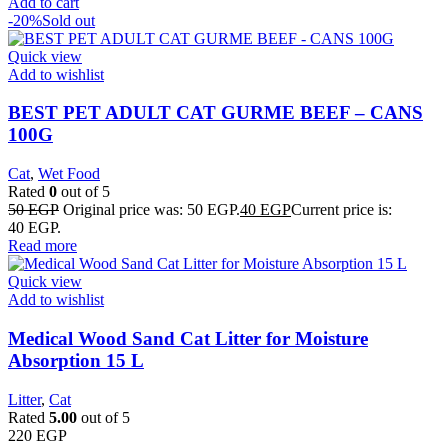
Add to cart
-20%
Sold out
Quick view
Add to wishlist
BEST PET ADULT CAT GURME BEEF – CANS
100G
Cat
,
Wet Food
Rated
0
out of 5
50
EGP
Original price was: 50 EGP.
40
EGP
Current price is:
40 EGP.
Read more
Quick view
Add to wishlist
Medical Wood Sand Cat Litter for Moisture
Absorption 15 L
Litter
,
Cat
Rated
5.00
out of 5
220
EGP