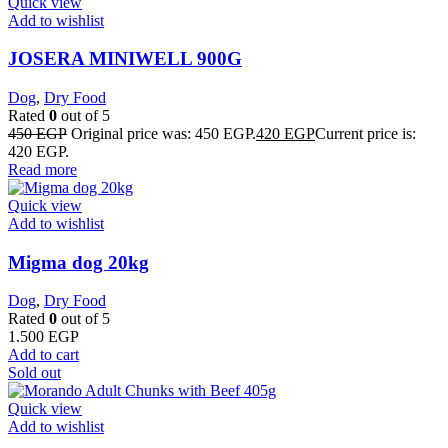
Quick view
Add to wishlist
JOSERA MINIWELL 900G
Dog
,
Dry Food
Rated
0
out of 5
450
EGP
Original price was: 450 EGP.
420
EGP
Current price is:
420 EGP.
Read more
Quick view
Add to wishlist
Migma dog 20kg
Dog
,
Dry Food
Rated
0
out of 5
1.500
EGP
Add to cart
Sold out
Quick view
Add to wishlist