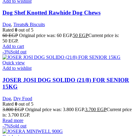
Add to wishlist
Dog Shef Knotted Rawhide Dog Chews
Dog
,
Treats& Biscuits
Rated
0
out of 5
60
EGP
Original price was: 60 EGP.
50
EGP
Current price is:
50 EGP.
Add to cart
-3%
Sold out
Quick view
Add to wishlist
JOSER JOSI DOG SOLIDO (21/8) FOR SENIOR
15KG
Dog
,
Dry Food
Rated
0
out of 5
3.800
EGP
Original price was: 3.800 EGP.
3.700
EGP
Current price
is: 3.700 EGP.
Read more
-7%
Sold out