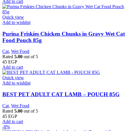
Add to cart
Quick view
Add to wishlist
Purina Friskies Chicken Chunks in Gravy Wet Cat
Food Pouch 85g
Cat
,
Wet Food
Rated
5.00
out of 5
45
EGP
Add to cart
Quick view
Add to wishlist
BEST PET ADULT CAT LAMB – POUCH 85G
Cat
,
Wet Food
Rated
5.00
out of 5
45
EGP
Add to cart
-8%