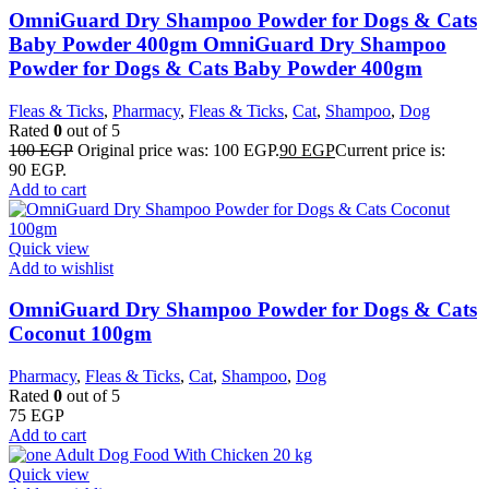
OmniGuard Dry Shampoo Powder for Dogs & Cats
Baby Powder 400gm OmniGuard Dry Shampoo
Powder for Dogs & Cats Baby Powder 400gm
Fleas & Ticks
,
Pharmacy
,
Fleas & Ticks
,
Cat
,
Shampoo
,
Dog
Rated
0
out of 5
100
EGP
Original price was: 100 EGP.
90
EGP
Current price is:
90 EGP.
Add to cart
Quick view
Add to wishlist
OmniGuard Dry Shampoo Powder for Dogs & Cats
Coconut 100gm
Pharmacy
,
Fleas & Ticks
,
Cat
,
Shampoo
,
Dog
Rated
0
out of 5
75
EGP
Add to cart
Quick view