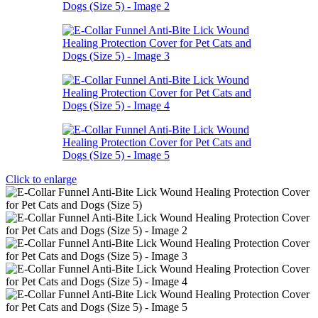
Click to enlarge