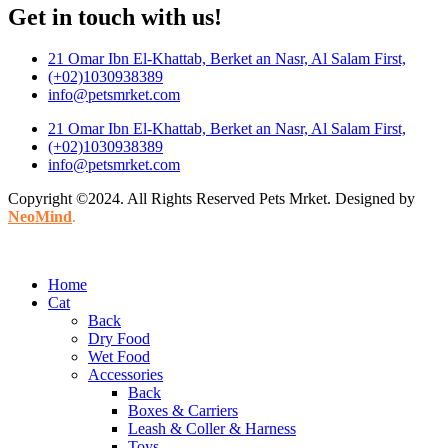
Get in touch with us!
21 Omar Ibn El-Khattab, Berket an Nasr, Al Salam First,
(+02)1030938389
info@petsmrket.com
21 Omar Ibn El-Khattab, Berket an Nasr, Al Salam First,
(+02)1030938389
info@petsmrket.com
Copyright ©2024. All Rights Reserved Pets Mrket. Designed by
NeoMind
.
Home
Cat
Back
Dry Food
Wet Food
Accessories
Back
Boxes & Carriers
Leash & Coller & Harness
Toys