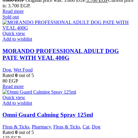
3.800
EGP
Original price was: 3.800 EGP.
3.700
EGP
Current price
is: 3.700 EGP.
Read more
Sold out
Quick view
Add to wishlist
MORANDO PROFESSIONAL ADULT DOG
PATE WITH VEAL 400G
Dog
,
Wet Food
Rated
0
out of 5
80
EGP
Read more
Quick view
Add to wishlist
Omni Guard Calming Spray 125ml
Fleas & Ticks
,
Pharmacy
,
Fleas & Ticks
,
Cat
,
Dog
Rated
0
out of 5
125
EGP