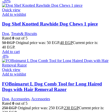
-20%
Quick view
Add to wishlist
Dog Shef Knotted Rawhide Dog Chews 1 piece
Dog
,
Treats& Biscuits
Rated
0
out of 5
50
EGP
Original price was: 50 EGP.
40
EGP
Current price is:
40 EGP.
Add to cart
-8%
Quick view
Add to wishlist
FOBnimarut L Dog Comb Tool for Long Haired
Dogs with Hair Removal Razor
Dog
,
Accessories
,
Accessories
Rated
0
out of 5
250
EGP
Original price was: 250 EGP.
230
EGP
Current price is: