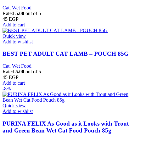
Cat
,
Wet Food
Rated
5.00
out of 5
45
EGP
Add to cart
Quick view
Add to wishlist
BEST PET ADULT CAT LAMB – POUCH 85G
Cat
,
Wet Food
Rated
5.00
out of 5
45
EGP
Add to cart
-8%
Quick view
Add to wishlist
PURINA FELIX As Good as it Looks with Trout
and Green Bean Wet Cat Food Pouch 85g