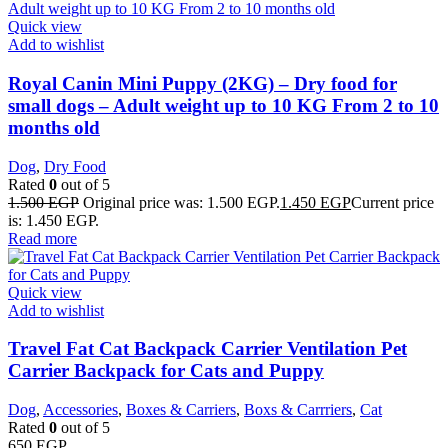
Quick view
Add to wishlist
Royal Canin Mini Puppy (2KG) – Dry food for
small dogs – Adult weight up to 10 KG From 2 to 10
months old
Dog
,
Dry Food
Rated
0
out of 5
1.500
EGP
Original price was: 1.500 EGP.
1.450
EGP
Current price
is: 1.450 EGP.
Read more
Quick view
Add to wishlist
Travel Fat Cat Backpack Carrier Ventilation Pet
Carrier Backpack for Cats and Puppy
Dog
,
Accessories
,
Boxes & Carriers
,
Boxs & Carrriers
,
Cat
Rated
0
out of 5
650
EGP