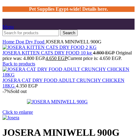
Pet Supplies Egypt-wide! Details here.
Menu
Search
Home
Dog
Dry Food
JOSERA MINIWELL 900G
JOSERA KITTEN CATS DRY FOOD 10 kg
4.800
EGP
Original
price was: 4.800 EGP.
4.650
EGP
Current price is: 4.650 EGP.
Back to products
JOSERA CAT DRY FOOD ADULT CRUNCHY CHICKEN
18KG
4.350
EGP
-7%
Sold out
Click to enlarge
JOSERA MINIWELL 900G