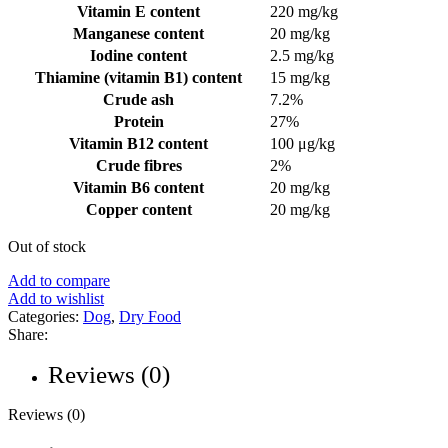
Vitamin E content
220 mg/kg
Manganese content
20 mg/kg
Iodine content
2.5 mg/kg
Thiamine (vitamin B1) content
15 mg/kg
Crude ash
7.2%
Protein
27%
Vitamin B12 content
100 μg/kg
Crude fibres
2%
Vitamin B6 content
20 mg/kg
Copper content
20 mg/kg
Out of stock
Add to compare
Add to wishlist
Categories:
Dog
,
Dry Food
Share:
Reviews (0)
Reviews (0)