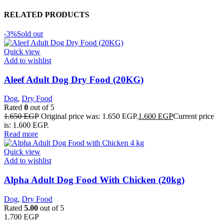
RELATED PRODUCTS
-3%
Sold out
Quick view
Add to wishlist
Aleef Adult Dog Dry Food (20KG)
Dog
,
Dry Food
Rated
0
out of 5
1.650
EGP
Original price was: 1.650 EGP.
1.600
EGP
Current price
is: 1.600 EGP.
Read more
Quick view
Add to wishlist
Alpha Adult Dog Food With Chicken (20kg)
Dog
,
Dry Food
Rated
5.00
out of 5
1.700
EGP