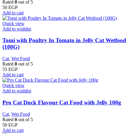
Rated
0
out of 5
50
EGP
Add to cart
Quick view
Add to wishlist
Tomi with Poultry In Tomato in Jelly Cat Wetfood
(100G)
Cat
,
Wet Food
Rated
0
out of 5
55
EGP
Add to cart
Quick view
Add to wishlist
Pro Cat Duck Flavour Cat Food with Jelly 100g
Cat
,
Wet Food
Rated
0
out of 5
50
EGP
Add to cart