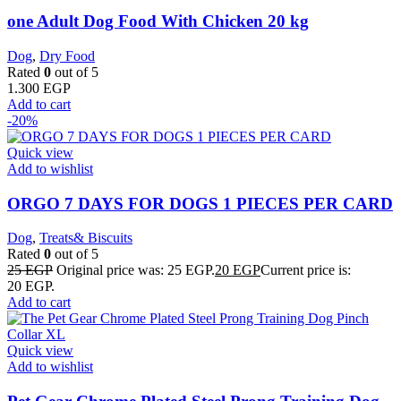
one Adult Dog Food With Chicken 20 kg
Dog
,
Dry Food
Rated
0
out of 5
1.300
EGP
Add to cart
-20%
Quick view
Add to wishlist
ORGO 7 DAYS FOR DOGS 1 PIECES PER CARD
Dog
,
Treats& Biscuits
Rated
0
out of 5
25
EGP
Original price was: 25 EGP.
20
EGP
Current price is:
20 EGP.
Add to cart
Quick view
Add to wishlist