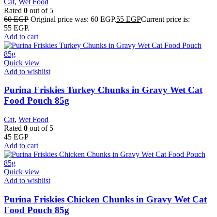
Cat
,
Wet Food
Rated
0
out of 5
60
EGP
Original price was: 60 EGP.
55
EGP
Current price is:
55 EGP.
Add to cart
Quick view
Add to wishlist
Purina Friskies Turkey Chunks in Gravy Wet Cat
Food Pouch 85g
Cat
,
Wet Food
Rated
0
out of 5
45
EGP
Add to cart
Quick view
Add to wishlist
Purina Friskies Chicken Chunks in Gravy Wet Cat
Food Pouch 85g