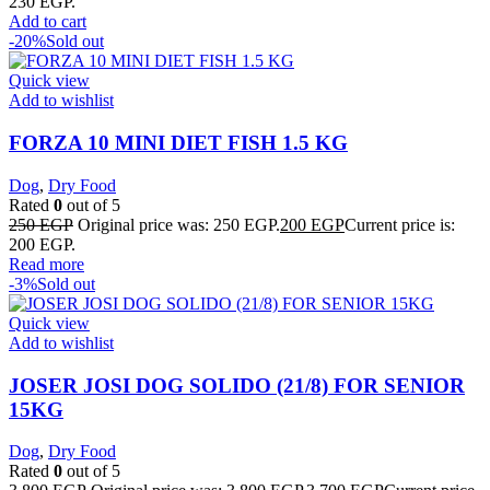
230 EGP.
Add to cart
-20%
Sold out
Quick view
Add to wishlist
FORZA 10 MINI DIET FISH 1.5 KG
Dog
,
Dry Food
Rated
0
out of 5
250
EGP
Original price was: 250 EGP.
200
EGP
Current price is:
200 EGP.
Read more
-3%
Sold out
Quick view
Add to wishlist
JOSER JOSI DOG SOLIDO (21/8) FOR SENIOR
15KG
Dog
,
Dry Food
Rated
0
out of 5