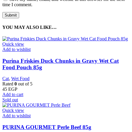
time I comment.
YOU MAY ALSO LIKE…
Quick view
Add to wishlist
Purina Friskies Duck Chunks in Gravy Wet Cat
Food Pouch 85g
Cat
,
Wet Food
Rated
0
out of 5
45
EGP
Add to cart
Sold out
Quick view
Add to wishlist
PURINA GOURMET Perle Beef 85g