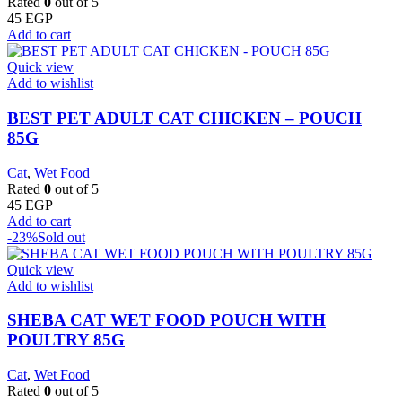
Rated
0
out of 5
45
EGP
Add to cart
Quick view
Add to wishlist
BEST PET ADULT CAT CHICKEN – POUCH
85G
Cat
,
Wet Food
Rated
0
out of 5
45
EGP
Add to cart
-23%
Sold out
Quick view
Add to wishlist
SHEBA CAT WET FOOD POUCH WITH
POULTRY 85G
Cat
,
Wet Food
Rated
0
out of 5