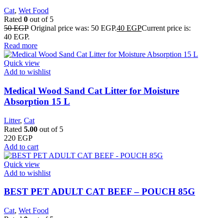
Cat
,
Wet Food
Rated
0
out of 5
50
EGP
Original price was: 50 EGP.
40
EGP
Current price is:
40 EGP.
Read more
Quick view
Add to wishlist
Medical Wood Sand Cat Litter for Moisture
Absorption 15 L
Litter
,
Cat
Rated
5.00
out of 5
220
EGP
Add to cart
Quick view
Add to wishlist
BEST PET ADULT CAT BEEF – POUCH 85G
Cat
,
Wet Food