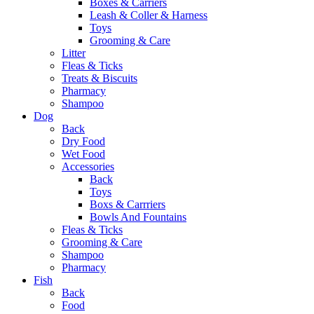
Boxes & Carriers
Leash & Coller & Harness
Toys
Grooming & Care
Litter
Fleas & Ticks
Treats & Biscuits
Pharmacy
Shampoo
Dog
Back
Dry Food
Wet Food
Accessories
Back
Toys
Boxs & Carrriers
Bowls And Fountains
Fleas & Ticks
Grooming & Care
Shampoo
Pharmacy
Fish
Back
Food