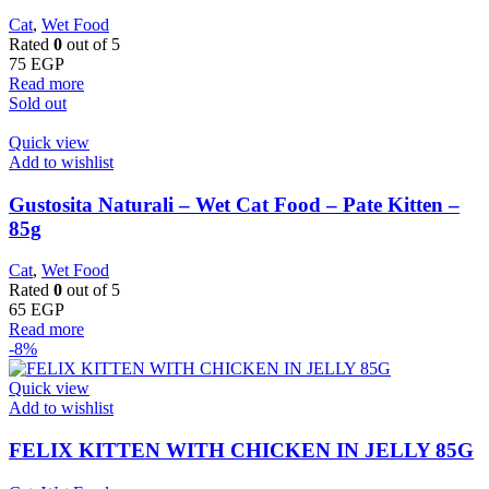
Cat
,
Wet Food
Rated
0
out of 5
75
EGP
Read more
Sold out
Quick view
Add to wishlist
Gustosita Naturali – Wet Cat Food – Pate Kitten –
85g
Cat
,
Wet Food
Rated
0
out of 5
65
EGP
Read more
-8%
Quick view
Add to wishlist
FELIX KITTEN WITH CHICKEN IN JELLY 85G