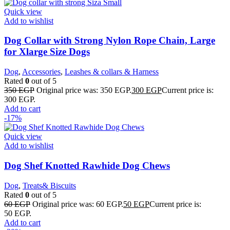
Quick view
Add to wishlist
Dog Collar with Strong Nylon Rope Chain, Large
for Xlarge Size Dogs
Dog
,
Accessories
,
Leashes & collars & Harness
Rated
0
out of 5
350
EGP
Original price was: 350 EGP.
300
EGP
Current price is:
300 EGP.
Add to cart
-17%
Quick view
Add to wishlist
Dog Shef Knotted Rawhide Dog Chews
Dog
,
Treats& Biscuits
Rated
0
out of 5
60
EGP
Original price was: 60 EGP.
50
EGP
Current price is:
50 EGP.
Add to cart