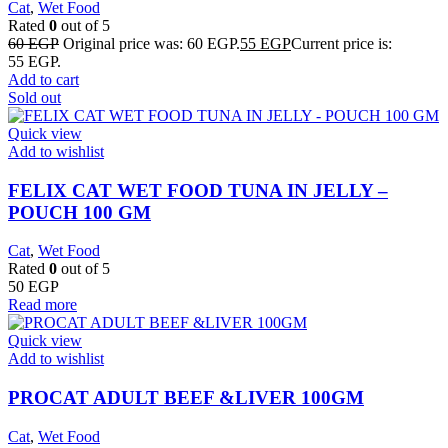
Cat
,
Wet Food
Rated
0
out of 5
60
EGP
Original price was: 60 EGP.
55
EGP
Current price is:
55 EGP.
Add to cart
Sold out
Quick view
Add to wishlist
FELIX CAT WET FOOD TUNA IN JELLY –
POUCH 100 GM
Cat
,
Wet Food
Rated
0
out of 5
50
EGP
Read more
Quick view
Add to wishlist
PROCAT ADULT BEEF &LIVER 100GM
Cat
,
Wet Food