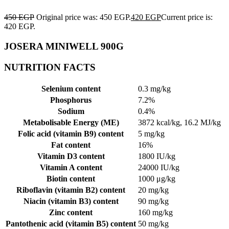
450
EGP
Original price was: 450 EGP.
420
EGP
Current price is:
420 EGP.
JOSERA MINIWELL 900G
NUTRITION FACTS
Selenium content
0.3 mg/kg
Phosphorus
7.2%
Sodium
0.4%
Metabolisable Energy (ME)
3872 kcal/kg, 16.2 MJ/kg
Folic acid (vitamin B9) content
5 mg/kg
Fat content
16%
Vitamin D3 content
1800 IU/kg
Vitamin A content
24000 IU/kg
Biotin content
1000 μg/kg
Riboflavin (vitamin B2) content
20 mg/kg
Niacin (vitamin B3) content
90 mg/kg
Zinc content
160 mg/kg
Pantothenic acid (vitamin B5) content
50 mg/kg