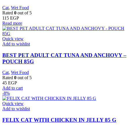
Cat
,
Wet Food
Rated
0
out of 5
115
EGP
Read more
Quick view
Add to wishlist
BEST PET ADULT CAT TUNA AND ANCHOVY –
POUCH 85G
Cat
,
Wet Food
Rated
0
out of 5
45
EGP
Add to cart
-8%
Quick view
Add to wishlist
FELIX CAT WITH CHICKEN IN JELLY 85 G