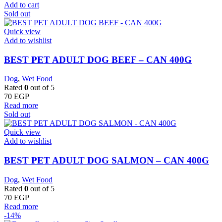
Add to cart
Sold out
Quick view
Add to wishlist
BEST PET ADULT DOG BEEF – CAN 400G
Dog
,
Wet Food
Rated
0
out of 5
70
EGP
Read more
Sold out
Quick view
Add to wishlist
BEST PET ADULT DOG SALMON – CAN 400G
Dog
,
Wet Food
Rated
0
out of 5
70
EGP
Read more
-14%