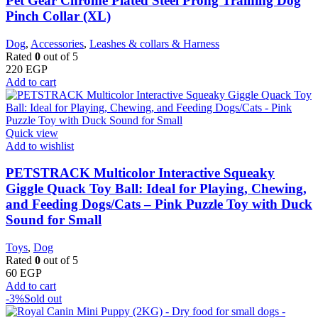
Pet Gear Chrome Plated Steel Prong Training Dog
Pinch Collar (XL)
Dog
,
Accessories
,
Leashes & collars & Harness
Rated
0
out of 5
220
EGP
Add to cart
Quick view
Add to wishlist
PETSTRACK Multicolor Interactive Squeaky
Giggle Quack Toy Ball: Ideal for Playing, Chewing,
and Feeding Dogs/Cats – Pink Puzzle Toy with Duck
Sound for Small
Toys
,
Dog
Rated
0
out of 5
60
EGP
Add to cart
-3%
Sold out