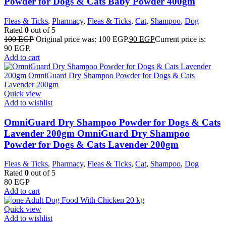
Powder for Dogs & Cats Baby Powder 400gm
Fleas & Ticks
,
Pharmacy
,
Fleas & Ticks
,
Cat
,
Shampoo
,
Dog
Rated
0
out of 5
100
EGP
Original price was: 100 EGP.
90
EGP
Current price is:
90 EGP.
Add to cart
Quick view
Add to wishlist
OmniGuard Dry Shampoo Powder for Dogs & Cats
Lavender 200gm OmniGuard Dry Shampoo
Powder for Dogs & Cats Lavender 200gm
Fleas & Ticks
,
Pharmacy
,
Fleas & Ticks
,
Cat
,
Shampoo
,
Dog
Rated
0
out of 5
80
EGP
Add to cart
Quick view
Add to wishlist