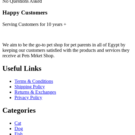
No Questions Asked
Happy Customers
Serving Customers for 10 years +
We aim to be the go-to pet shop for pet parents in all of Egypt by
keeping our customers satisfied with the products and services they
receive at Pets Mrket Shop.
Useful Links
Terms & Conditions
Shipping Policy
Returns & Exchanges
Privacy Policy
Categories
Cat
Dog
Fish