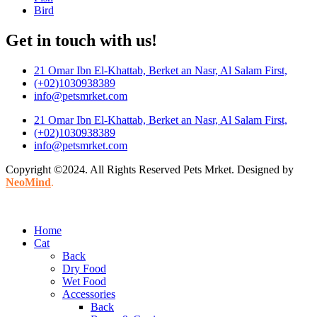
Bird
Get in touch with us!
21 Omar Ibn El-Khattab, Berket an Nasr, Al Salam First,
(+02)1030938389
info@petsmrket.com
21 Omar Ibn El-Khattab, Berket an Nasr, Al Salam First,
(+02)1030938389
info@petsmrket.com
Copyright ©2024. All Rights Reserved Pets Mrket. Designed by
NeoMind
.
Home
Cat
Back
Dry Food
Wet Food
Accessories
Back