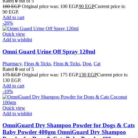
Rated
0
out of 5
100
EGP
Original price was: 100 EGP.
90
EGP
Current price is:
90 EGP.
Add to cart
-26%
Quick view
Add to wishlist
Omni Guard Urine Off Spray 120ml
Pharmacy
,
Fleas & Ticks
,
Fleas & Ticks
,
Dog
,
Cat
Rated
0
out of 5
175
EGP
Original price was: 175 EGP.
130
EGP
Current price is:
130 EGP.
Add to cart
-10%
Quick view
Add to wishlist
OmniGuard Dry Shampoo Powder for Dogs & Cats
Baby Powder 400gm OmniGuard Dry Shampoo