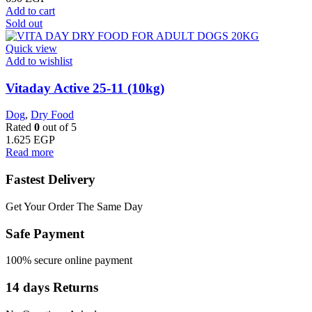
Add to cart
Sold out
Quick view
Add to wishlist
Vitaday Active 25-11 (10kg)
Dog
,
Dry Food
Rated
0
out of 5
1.625
EGP
Read more
Fastest Delivery
Get Your Order The Same Day
Safe Payment
100% secure online payment
14 days Returns