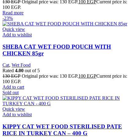
130
EGP
Original price was: 130 EGP.
100
EGP
Current price is:
100 EGP.
Read more
-23%
Quick view
Add to wishlist
SHEBA CAT WET FOOD POUCH WITH
CHICKEN 85gr
Cat
,
Wet Food
Rated
4.00
out of 5
130
EGP
Original price was: 130 EGP.
100
EGP
Current price is:
100 EGP.
Add to cart
Sold out
Quick view
Add to wishlist
KIPPY CAT WET FOOD STERILISED PATE
RICE IN TURKEY CAN – 400 G