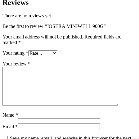
Reviews
There are no reviews yet.
Be the first to review “JOSERA MINIWELL 900G”
Your email address will not be published.
Required fields are
marked
*
Your rating
*
Your review
*
Name
*
Email
*
Save my name, email, and website in this browser for the next