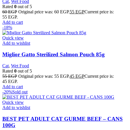
Cat
,
Wet Food
Rated
0
out of 5
60
EGP
Original price was: 60 EGP.
55
EGP
Current price is:
55 EGP.
Add to cart
-18%
Quick view
Add to wishlist
Miglior Gatto Sterilized Salmon Pouch 85g
Cat
,
Wet Food
Rated
0
out of 5
55
EGP
Original price was: 55 EGP.
45
EGP
Current price is:
45 EGP.
Add to cart
-20%
Sold out
Quick view
Add to wishlist
BEST PET ADULT CAT GURME BEEF – CANS
100G