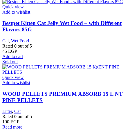
Quick view
Add to wishlist
Bestpet Kitten Cat Jelly Wet Food – with Different
Flavors 85G
Cat
,
Wet Food
Rated
0
out of 5
45
EGP
Add to cart
Sold out
Quick view
Add to wishlist
WOOD PELLETS PREMIUM ABSORB 15 L NT
PINE PELLETS
Litter
,
Cat
Rated
0
out of 5
190
EGP
Read more