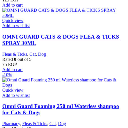
Add to cart
Quick view
Add to wishlist
OMNI GUARD CATS & DOGS FLEA & TICKS
SPRAY 30ML
Fleas & Ticks
,
Cat
,
Dog
Rated
0
out of 5
75
EGP
Add to cart
-10%
Quick view
Add to wishlist
Omni Guard Foaming 250 ml Waterless shampoo
for Cats & Dogs
Pharmacy
,
Fleas & Ticks
,
Cat
,
Dog