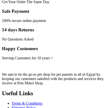
Get Your Order The Same Day
Safe Payment
100% secure online payment
14 days Returns
No Questions Asked
Happy Customers
Serving Customers for 10 years +
We aim to be the go-to pet shop for pet parents in all of Egypt by
keeping our customers satisfied with the products and services they
receive at Pets Mrket Shop.
Useful Links
Terms & Conditions
Shipping Policy