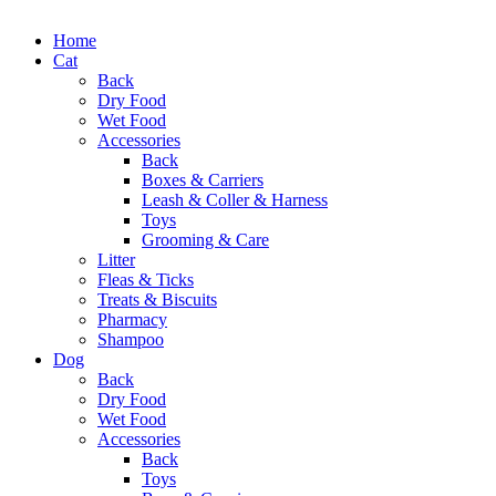
Home
Cat
Back
Dry Food
Wet Food
Accessories
Back
Boxes & Carriers
Leash & Coller & Harness
Toys
Grooming & Care
Litter
Fleas & Ticks
Treats & Biscuits
Pharmacy
Shampoo
Dog
Back
Dry Food
Wet Food
Accessories
Back
Toys