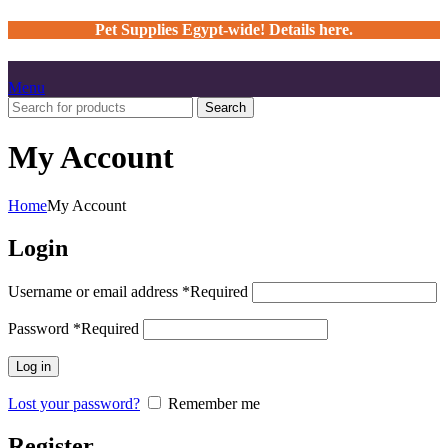
Pet Supplies Egypt-wide! Details here.
Menu
Search
My Account
Home
My Account
Login
Username or email address
*
Required
Password
*
Required
Log in
Lost your password?
Remember me
Register