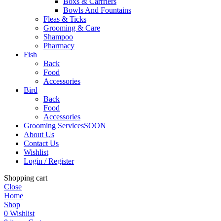
Boxs & Carrriers
Bowls And Fountains
Fleas & Ticks
Grooming & Care
Shampoo
Pharmacy
Fish
Back
Food
Accessories
Bird
Back
Food
Accessories
Grooming Services
SOON
About Us
Contact Us
Wishlist
Login / Register
Shopping cart
Close
Home
Shop
0
Wishlist