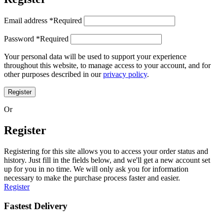
Email address
*
Required
Password
*
Required
Your personal data will be used to support your experience
throughout this website, to manage access to your account, and for
other purposes described in our
privacy policy
.
Register
Or
Register
Registering for this site allows you to access your order status and
history. Just fill in the fields below, and we'll get a new account set
up for you in no time. We will only ask you for information
necessary to make the purchase process faster and easier.
Register
Fastest Delivery