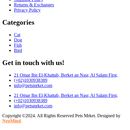
Returns & Exchanges
Privacy Policy
Categories
Cat
Dog
Fish
Bird
Get in touch with us!
21 Omar Ibn El-Khattab, Berket an Nasr, Al Salam First,
(+02)1030938389
info@petsmrket.com
21 Omar Ibn El-Khattab, Berket an Nasr, Al Salam First,
(+02)1030938389
info@petsmrket.com
Copyright ©2024. All Rights Reserved Pets Mrket. Designed by
NeoMind
.