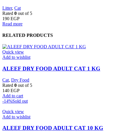
Litter
,
Cat
Rated
0
out of 5
190
EGP
Read more
RELATED PRODUCTS
Quick view
Add to wishlist
ALEEF DRY FOOD ADULT CAT 1 KG
Cat
,
Dry Food
Rated
0
out of 5
140
EGP
Add to cart
-14%
Sold out
Quick view
Add to wishlist
ALEEF DRY FOOD ADULT CAT 10 KG