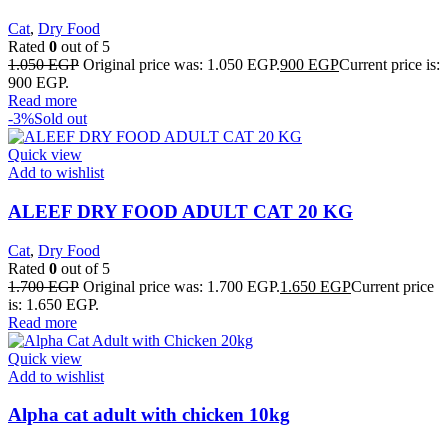
Cat
,
Dry Food
Rated
0
out of 5
1.050
EGP
Original price was: 1.050 EGP.
900
EGP
Current price is:
900 EGP.
Read more
-3%
Sold out
Quick view
Add to wishlist
ALEEF DRY FOOD ADULT CAT 20 KG
Cat
,
Dry Food
Rated
0
out of 5
1.700
EGP
Original price was: 1.700 EGP.
1.650
EGP
Current price
is: 1.650 EGP.
Read more
Quick view
Add to wishlist
Alpha cat adult with chicken 10kg