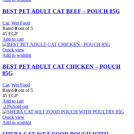
BEST PET ADULT CAT BEEF – POUCH 85G
Cat
,
Wet Food
Rated
0
out of 5
45
EGP
Add to cart
Quick view
Add to wishlist
BEST PET ADULT CAT CHICKEN – POUCH
85G
Cat
,
Wet Food
Rated
0
out of 5
45
EGP
Add to cart
-23%
Sold out
Quick view
Add to wishlist