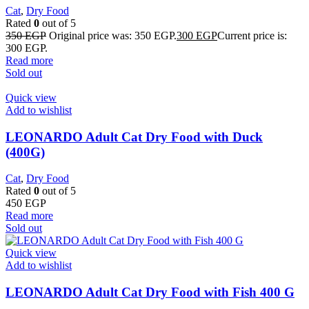
Cat
,
Dry Food
Rated
0
out of 5
350
EGP
Original price was: 350 EGP.
300
EGP
Current price is:
300 EGP.
Read more
Sold out
Quick view
Add to wishlist
LEONARDO Adult Cat Dry Food with Duck
(400G)
Cat
,
Dry Food
Rated
0
out of 5
450
EGP
Read more
Sold out
Quick view
Add to wishlist
LEONARDO Adult Cat Dry Food with Fish 400 G