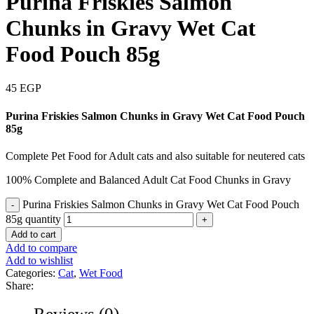
Purina Friskies Salmon
Chunks in Gravy Wet Cat
Food Pouch 85g
45
EGP
Purina Friskies Salmon Chunks in Gravy Wet Cat Food Pouch
85g
Complete Pet Food for Adult cats and also suitable for neutered cats
100% Complete and Balanced Adult Cat Food Chunks in Gravy
Purina Friskies Salmon Chunks in Gravy Wet Cat Food Pouch
85g quantity
Add to cart
Add to compare
Add to wishlist
Categories:
Cat
,
Wet Food
Share:
Reviews (0)