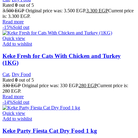
Rated
0
out of 5
3.500
EGP
Original price was: 3.500 EGP.
3.300
EGP
Current price
is: 3.300 EGP.
Read more
-15%
Sold out
Quick view
Add to wishlist
Keke Fresh for Cats With Chicken and Turkey
(1KG)
Cat
,
Dry Food
Rated
0
out of 5
330
EGP
Original price was: 330 EGP.
280
EGP
Current price is:
280 EGP.
Read more
-14%
Sold out
Quick view
Add to wishlist
Keke Party Fiesta Cat Dry Food 1 kg