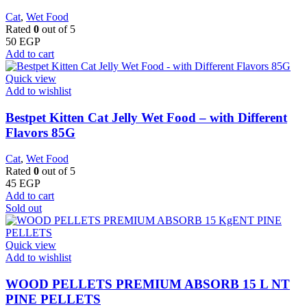
Cat
,
Wet Food
Rated
0
out of 5
50
EGP
Add to cart
Quick view
Add to wishlist
Bestpet Kitten Cat Jelly Wet Food – with Different
Flavors 85G
Cat
,
Wet Food
Rated
0
out of 5
45
EGP
Add to cart
Sold out
Quick view
Add to wishlist
WOOD PELLETS PREMIUM ABSORB 15 L NT
PINE PELLETS