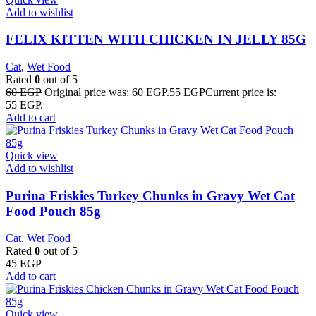
Add to wishlist
FELIX KITTEN WITH CHICKEN IN JELLY 85G
Cat
,
Wet Food
Rated
0
out of 5
60
EGP
Original price was: 60 EGP.
55
EGP
Current price is:
55 EGP.
Add to cart
Quick view
Add to wishlist
Purina Friskies Turkey Chunks in Gravy Wet Cat
Food Pouch 85g
Cat
,
Wet Food
Rated
0
out of 5
45
EGP
Add to cart
Quick view