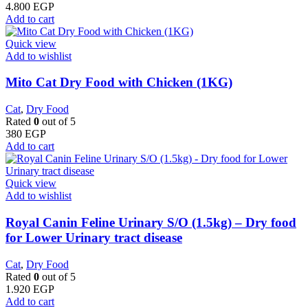
4.800
EGP
Add to cart
Quick view
Add to wishlist
Mito Cat Dry Food with Chicken (1KG)
Cat
,
Dry Food
Rated
0
out of 5
380
EGP
Add to cart
Quick view
Add to wishlist
Royal Canin Feline Urinary S/O (1.5kg) – Dry food
for Lower Urinary tract disease
Cat
,
Dry Food
Rated
0
out of 5
1.920
EGP
Add to cart