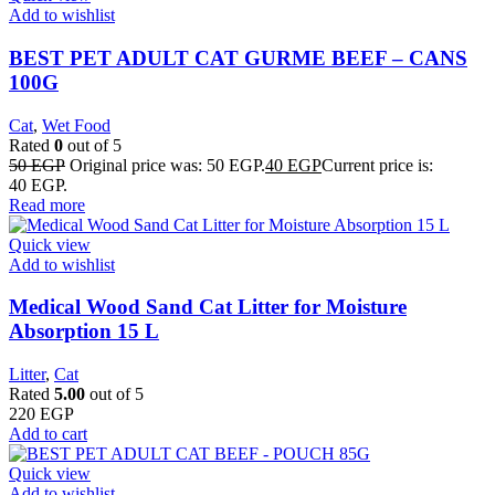
Add to wishlist
BEST PET ADULT CAT GURME BEEF – CANS
100G
Cat
,
Wet Food
Rated
0
out of 5
50
EGP
Original price was: 50 EGP.
40
EGP
Current price is:
40 EGP.
Read more
Quick view
Add to wishlist
Medical Wood Sand Cat Litter for Moisture
Absorption 15 L
Litter
,
Cat
Rated
5.00
out of 5
220
EGP
Add to cart
Quick view
Add to wishlist