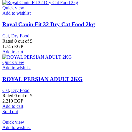
Quick view
Add to wishlist
​Royal Canin Fit 32 Dry Cat Food 2kg
Cat
,
Dry Food
Rated
0
out of 5
1.745
EGP
Add to cart
Quick view
Add to wishlist
ROYAL PERSIAN ADULT 2KG
Cat
,
Dry Food
Rated
0
out of 5
2.210
EGP
Add to cart
Sold out
Quick view
Add to wishlist