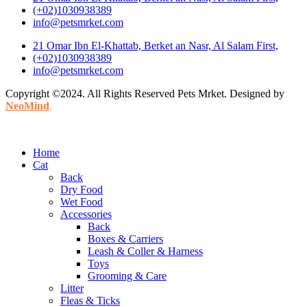
(+02)1030938389
info@petsmrket.com
21 Omar Ibn El-Khattab, Berket an Nasr, Al Salam First,
(+02)1030938389
info@petsmrket.com
Copyright ©2024. All Rights Reserved Pets Mrket. Designed by
NeoMind
.
Home
Cat
Back
Dry Food
Wet Food
Accessories
Back
Boxes & Carriers
Leash & Coller & Harness
Toys
Grooming & Care
Litter
Fleas & Ticks