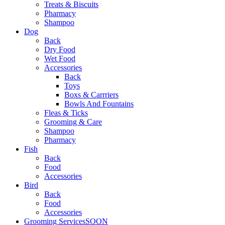
Treats & Biscuits
Pharmacy
Shampoo
Dog
Back
Dry Food
Wet Food
Accessories
Back
Toys
Boxs & Carrriers
Bowls And Fountains
Fleas & Ticks
Grooming & Care
Shampoo
Pharmacy
Fish
Back
Food
Accessories
Bird
Back
Food
Accessories
Grooming Services
SOON