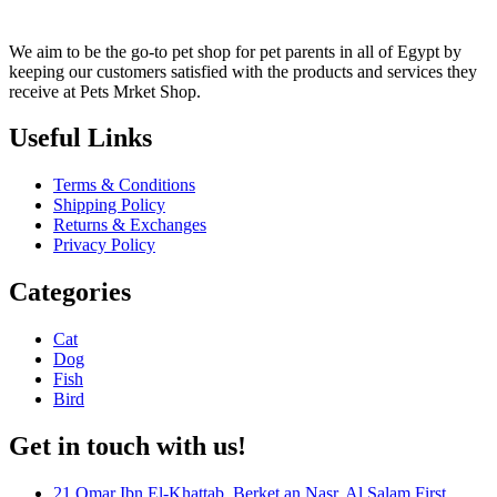
We aim to be the go-to pet shop for pet parents in all of Egypt by
keeping our customers satisfied with the products and services they
receive at Pets Mrket Shop.
Useful Links
Terms & Conditions
Shipping Policy
Returns & Exchanges
Privacy Policy
Categories
Cat
Dog
Fish
Bird
Get in touch with us!
21 Omar Ibn El-Khattab, Berket an Nasr, Al Salam First,