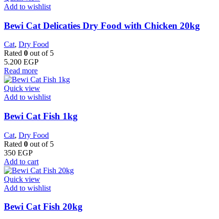
Add to wishlist
Bewi Cat Delicaties Dry Food with Chicken 20kg
Cat
,
Dry Food
Rated
0
out of 5
5.200
EGP
Read more
Quick view
Add to wishlist
Bewi Cat Fish 1kg
Cat
,
Dry Food
Rated
0
out of 5
350
EGP
Add to cart
Quick view
Add to wishlist
Bewi Cat Fish 20kg