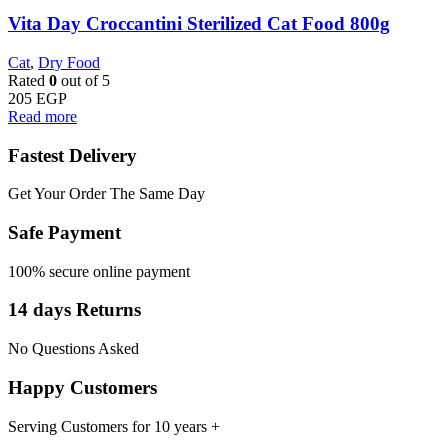
Vita Day Croccantini Sterilized Cat Food 800g
Cat
,
Dry Food
Rated
0
out of 5
205
EGP
Read more
Fastest Delivery
Get Your Order The Same Day
Safe Payment
100% secure online payment
14 days Returns
No Questions Asked
Happy Customers
Serving Customers for 10 years +