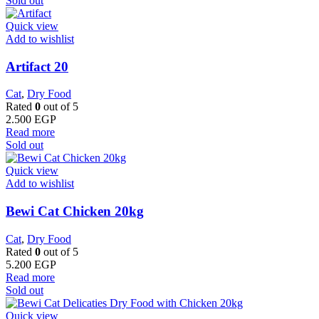
Sold out
Quick view
Add to wishlist
Artifact 20
Cat
,
Dry Food
Rated
0
out of 5
2.500
EGP
Read more
Sold out
Quick view
Add to wishlist
Bewi Cat Chicken 20kg
Cat
,
Dry Food
Rated
0
out of 5
5.200
EGP
Read more
Sold out
Quick view