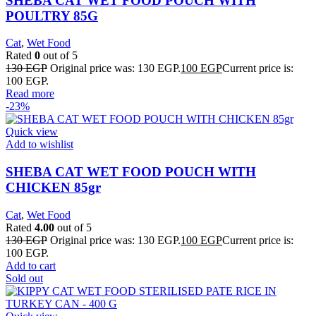
SHEBA CAT WET FOOD POUCH WITH
POULTRY 85G
Cat
,
Wet Food
Rated
0
out of 5
130
EGP
Original price was: 130 EGP.
100
EGP
Current price is:
100 EGP.
Read more
-23%
Quick view
Add to wishlist
SHEBA CAT WET FOOD POUCH WITH
CHICKEN 85gr
Cat
,
Wet Food
Rated
4.00
out of 5
130
EGP
Original price was: 130 EGP.
100
EGP
Current price is:
100 EGP.
Add to cart
Sold out