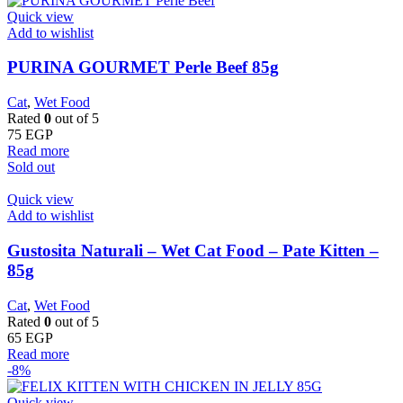
Quick view
Add to wishlist
PURINA GOURMET Perle Beef 85g
Cat
,
Wet Food
Rated
0
out of 5
75
EGP
Read more
Sold out
Quick view
Add to wishlist
Gustosita Naturali – Wet Cat Food – Pate Kitten –
85g
Cat
,
Wet Food
Rated
0
out of 5
65
EGP
Read more
-8%
Quick view