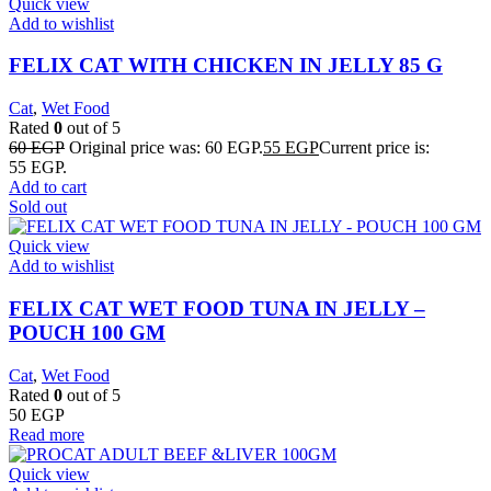
Quick view
Add to wishlist
FELIX CAT WITH CHICKEN IN JELLY 85 G
Cat
,
Wet Food
Rated
0
out of 5
60
EGP
Original price was: 60 EGP.
55
EGP
Current price is:
55 EGP.
Add to cart
Sold out
Quick view
Add to wishlist
FELIX CAT WET FOOD TUNA IN JELLY –
POUCH 100 GM
Cat
,
Wet Food
Rated
0
out of 5
50
EGP
Read more
Quick view