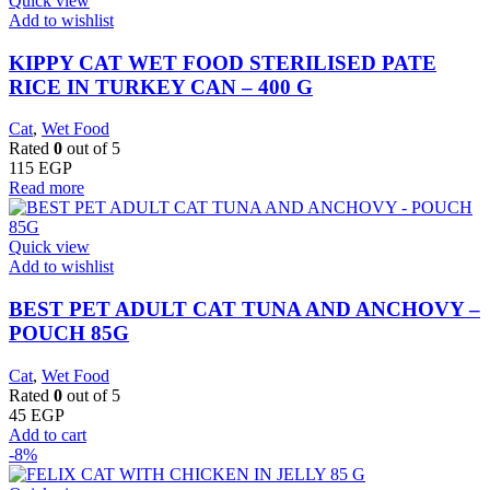
Quick view
Add to wishlist
KIPPY CAT WET FOOD STERILISED PATE
RICE IN TURKEY CAN – 400 G
Cat
,
Wet Food
Rated
0
out of 5
115
EGP
Read more
Quick view
Add to wishlist
BEST PET ADULT CAT TUNA AND ANCHOVY –
POUCH 85G
Cat
,
Wet Food
Rated
0
out of 5
45
EGP
Add to cart
-8%