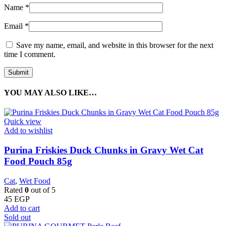
Name
*
Email
*
Save my name, email, and website in this browser for the next
time I comment.
YOU MAY ALSO LIKE…
Quick view
Add to wishlist
Purina Friskies Duck Chunks in Gravy Wet Cat
Food Pouch 85g
Cat
,
Wet Food
Rated
0
out of 5
45
EGP
Add to cart
Sold out