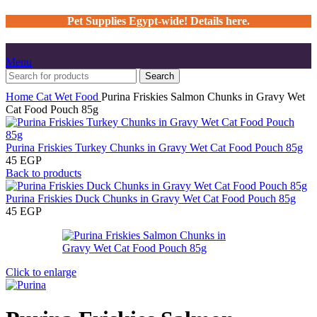
Pet Supplies Egypt-wide! Details here.
Menu
Search
Home
Cat
Wet Food
Purina Friskies Salmon Chunks in Gravy Wet
Cat Food Pouch 85g
Purina Friskies Turkey Chunks in Gravy Wet Cat Food Pouch 85g
45
EGP
Back to products
Purina Friskies Duck Chunks in Gravy Wet Cat Food Pouch 85g
45
EGP
Click to enlarge