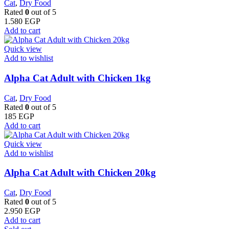
Cat
,
Dry Food
Rated
0
out of 5
1.580
EGP
Add to cart
Quick view
Add to wishlist
Alpha Cat Adult with Chicken 1kg
Cat
,
Dry Food
Rated
0
out of 5
185
EGP
Add to cart
Quick view
Add to wishlist
Alpha Cat Adult with Chicken 20kg
Cat
,
Dry Food
Rated
0
out of 5
2.950
EGP
Add to cart