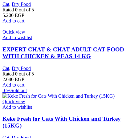
Cat
,
Dry Food
Rated
0
out of 5
5.200
EGP
Add to cart
Quick view
Add to wishlist
EXPERT CHAT & CHAT ADULT CAT FOOD
WITH CHICKEN & PEAS 14 KG
Cat
,
Dry Food
Rated
0
out of 5
2.640
EGP
Add to cart
-6%
Sold out
Quick view
Add to wishlist
Keke Fresh for Cats With Chicken and Turkey
(15KG)
Cat
,
Dry Food