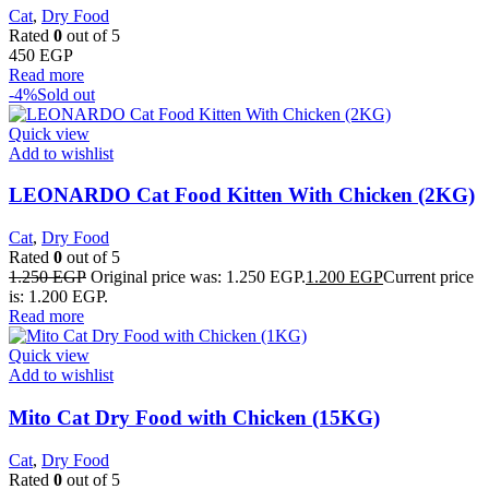
Cat
,
Dry Food
Rated
0
out of 5
450
EGP
Read more
-4%
Sold out
Quick view
Add to wishlist
LEONARDO Cat Food Kitten With Chicken (2KG)
Cat
,
Dry Food
Rated
0
out of 5
1.250
EGP
Original price was: 1.250 EGP.
1.200
EGP
Current price
is: 1.200 EGP.
Read more
Quick view
Add to wishlist
Mito Cat Dry Food with Chicken (15KG)
Cat
,
Dry Food
Rated
0
out of 5