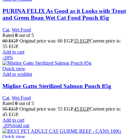
PURINA FELIX As Good as it Looks with Trout
and Green Bean Wet Cat Food Pouch 85g
Cat
,
Wet Food
Rated
0
out of 5
60
EGP
Original price was: 60 EGP.
55
EGP
Current price is:
55 EGP.
Add to cart
-18%
Quick view
Add to wishlist
Miglior Gatto Sterilized Salmon Pouch 85g
Cat
,
Wet Food
Rated
0
out of 5
55
EGP
Original price was: 55 EGP.
45
EGP
Current price is:
45 EGP.
Add to cart
-20%
Sold out
Quick view