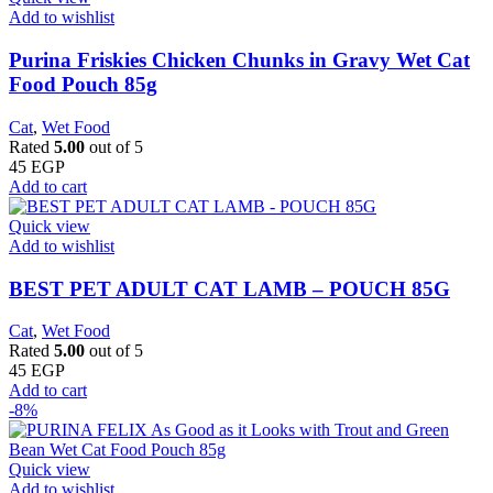
Add to wishlist
Purina Friskies Chicken Chunks in Gravy Wet Cat
Food Pouch 85g
Cat
,
Wet Food
Rated
5.00
out of 5
45
EGP
Add to cart
Quick view
Add to wishlist
BEST PET ADULT CAT LAMB – POUCH 85G
Cat
,
Wet Food
Rated
5.00
out of 5
45
EGP
Add to cart
-8%
Quick view
Add to wishlist