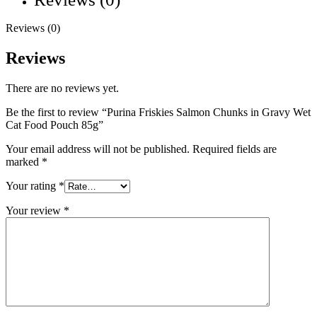
Reviews (0)
Reviews
There are no reviews yet.
Be the first to review “Purina Friskies Salmon Chunks in Gravy Wet
Cat Food Pouch 85g”
Your email address will not be published.
Required fields are
marked
*
Your rating
*
Your review
*