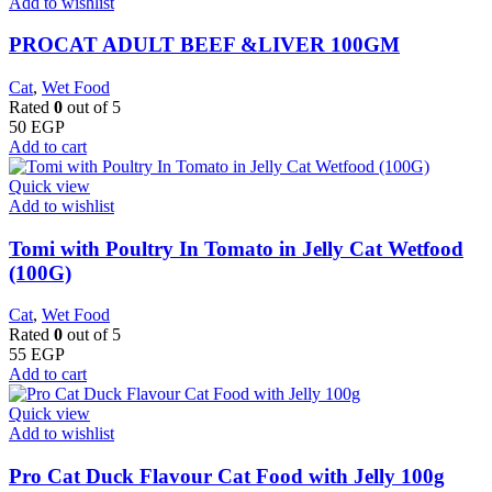
Add to wishlist
PROCAT ADULT BEEF &LIVER 100GM
Cat
,
Wet Food
Rated
0
out of 5
50
EGP
Add to cart
Quick view
Add to wishlist
Tomi with Poultry In Tomato in Jelly Cat Wetfood
(100G)
Cat
,
Wet Food
Rated
0
out of 5
55
EGP
Add to cart
Quick view
Add to wishlist
Pro Cat Duck Flavour Cat Food with Jelly 100g