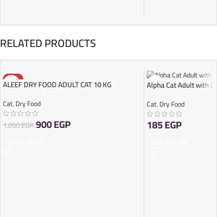
RELATED PRODUCTS
-14%
ALEEF DRY FOOD ADULT CAT 10 KG
Alpha Cat Adult with C
SOLD OUT
Cat
,
Dry Food
Cat
,
Dry Food
900
EGP
185
EGP
1.050
EGP
READ MORE
ADD TO CART