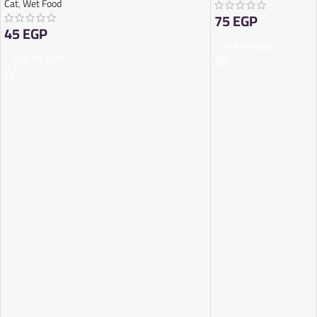
Cat
,
Wet Food
75
EGP
45
EGP
READ MORE
ADD TO CART