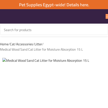
Pet Supplies Egypt-wide! Details here.
Home
Cat
Accessories
Litter
Medical Wood Sand Cat Litter for Moisture Absorption 15 L