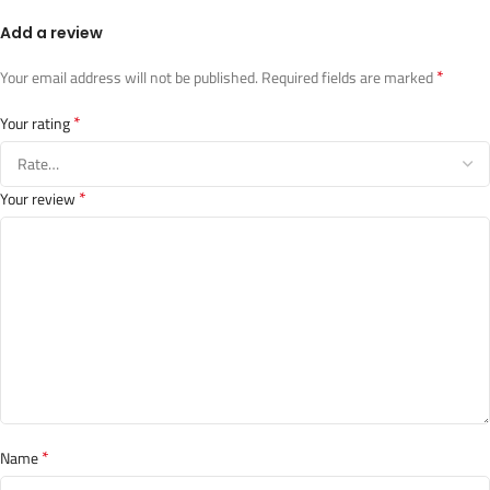
Add a review
*
Your email address will not be published.
Required fields are marked
*
Your rating
*
Your review
*
Name