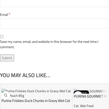
*
Email
Save my name, email, and website in this browser for the next time I
comment.
YOU MAY ALSO LIKE…
SOLD OUT
PURINA GOURMET Perl
Purina Friskies Duck Chunks in Gravy Wet Cat
Food Pouch 85g
Cat
,
Wet Food