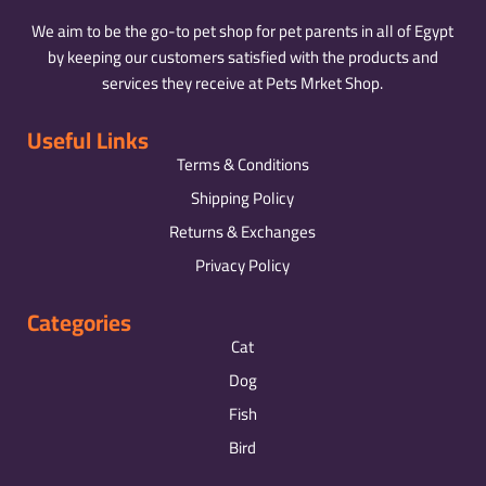
We aim to be the go-to pet shop for pet parents in all of Egypt
by keeping our customers satisfied with the products and
services they receive at Pets Mrket Shop.
Useful Links
Terms & Conditions
Shipping Policy
Returns & Exchanges
Privacy Policy
Categories
Cat
Dog
Fish
Bird