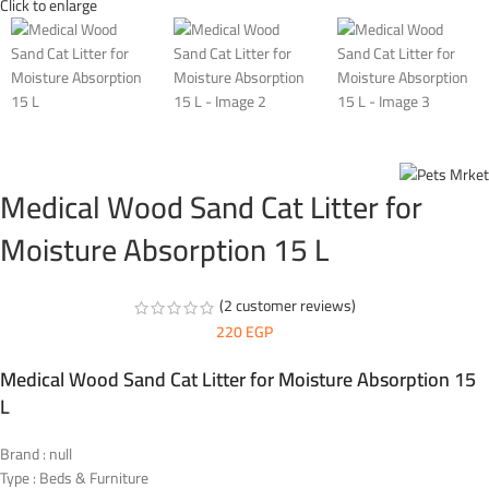
Click to enlarge
Medical Wood Sand Cat Litter for
Moisture Absorption 15 L
(
2
customer reviews)
220
EGP
Medical Wood Sand Cat Litter for Moisture Absorption 15
L
Brand : null
Type : Beds & Furniture