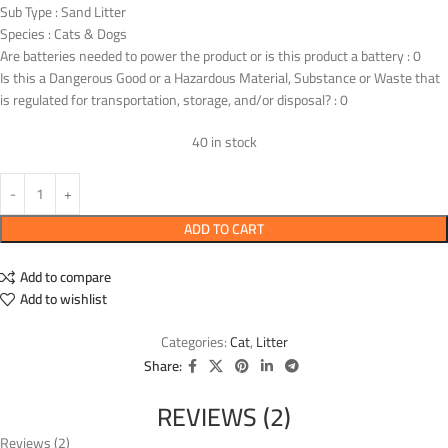
Sub Type : Sand Litter
Species : Cats & Dogs
Are batteries needed to power the product or is this product a battery : 0
Is this a Dangerous Good or a Hazardous Material, Substance or Waste that
is regulated for transportation, storage, and/or disposal? : 0
40 in stock
ADD TO CART
Add to compare
Add to wishlist
Categories:
Cat
,
Litter
Share:
REVIEWS (2)
Reviews (2)