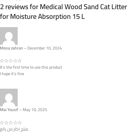
2 reviews for
Medical Wood Sand Cat Litter
for Moisture Absorption 15 L
Mona zahran
–
December 10, 2024
It’s the first time to use this product
I hope it’s fine
Mai Yousif
–
May 10, 2025
منتج اكثر من رائع