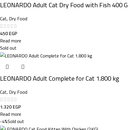
LEONARDO Adult Cat Dry Food with Fish 400 G
Cat
,
Dry Food
450
EGP
Read more
Sold out
LEONARDO Adult Complete for Cat 1.800 kg
Cat
,
Dry Food
1.320
EGP
Read more
-4%
Sold out