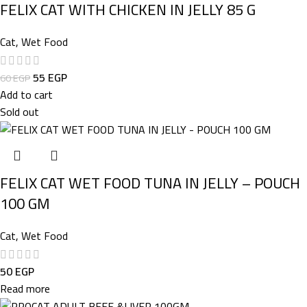
FELIX CAT WITH CHICKEN IN JELLY 85 G
Cat
,
Wet Food
55
EGP
60
EGP
Add to cart
Sold out
FELIX CAT WET FOOD TUNA IN JELLY – POUCH
100 GM
Cat
,
Wet Food
50
EGP
Read more