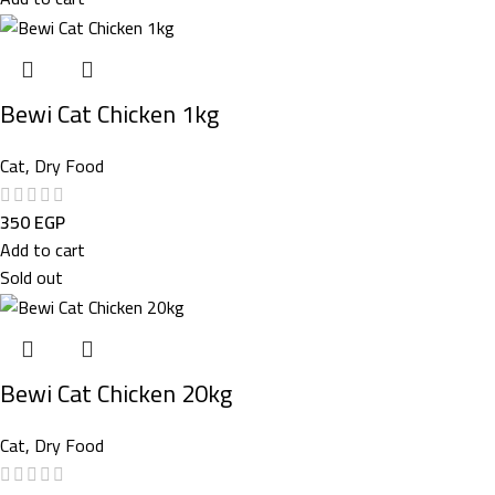
Bewi Cat Chicken 1kg
Cat
,
Dry Food
350
EGP
Add to cart
Sold out
Bewi Cat Chicken 20kg
Cat
,
Dry Food