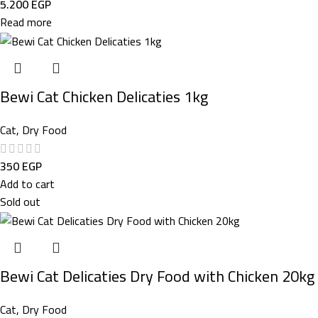
5.200
EGP
Read more
Bewi Cat Chicken Delicaties 1kg
Cat
,
Dry Food
350
EGP
Add to cart
Sold out
Bewi Cat Delicaties Dry Food with Chicken 20kg
Cat
,
Dry Food