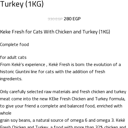
Turkey (1KG)
280
EGP
330
EGP
Keke Fresh for Cats With Chicken and Turkey (1KG)
Complete food
for adult cats
From Kekè’s experience , Kekè Fresh is born: the evolution of a
historic Giuntini line for cats with the addition of fresh
ingredients.
Only carefully selected raw materials and fresh chicken and turkey
meat come into the new KEke Fresh Chicken and Turkey formula,
to give your friend a complete and balanced food, enriched with
whole
grain soy beans, a natural source of omega 6 and omega 3. Kekè
Fresh Chicken and Turkey, a food with more than 32% chicken and