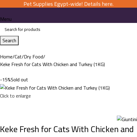
Pet Supplies Egypt-wide! Details here.
Menu
Search
Home
Cat
Dry Food
Keke Fresh for Cats With Chicken and Turkey (1KG)
-15%
Sold out
Click to enlarge
Keke Fresh for Cats With Chicken and