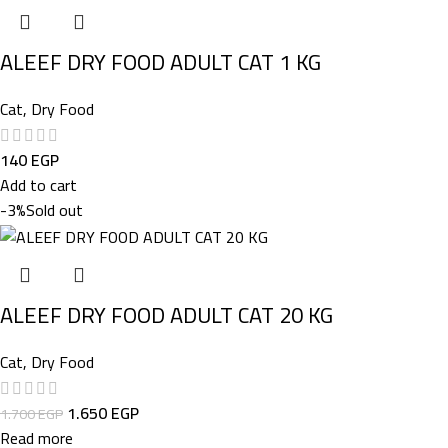
ALEEF DRY FOOD ADULT CAT 1 KG
Cat
,
Dry Food
140
EGP
Add to cart
-3%
Sold out
ALEEF DRY FOOD ADULT CAT 20 KG
Cat
,
Dry Food
1.650
EGP
1.700
EGP
Read more