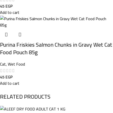
45
EGP
Add to cart
Purina Friskies Salmon Chunks in Gravy Wet Cat
Food Pouch 85g
Cat
,
Wet Food
45
EGP
Add to cart
RELATED PRODUCTS