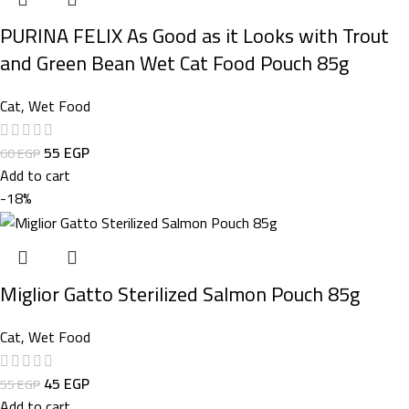
PURINA FELIX As Good as it Looks with Trout
and Green Bean Wet Cat Food Pouch 85g
Cat
,
Wet Food
55
EGP
60
EGP
Add to cart
-18%
Miglior Gatto Sterilized Salmon Pouch 85g
Cat
,
Wet Food
45
EGP
55
EGP
Add to cart