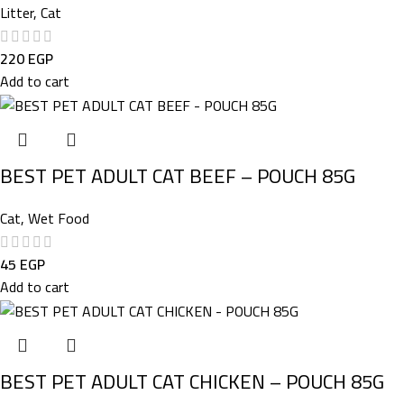
Litter
,
Cat
220
EGP
Add to cart
BEST PET ADULT CAT BEEF – POUCH 85G
Cat
,
Wet Food
45
EGP
Add to cart
BEST PET ADULT CAT CHICKEN – POUCH 85G