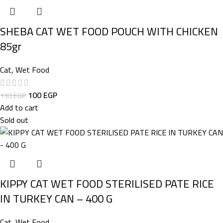
SHEBA CAT WET FOOD POUCH WITH CHICKEN
85gr
Cat
,
Wet Food
100
EGP
130
EGP
Add to cart
Sold out
KIPPY CAT WET FOOD STERILISED PATE RICE
IN TURKEY CAN – 400 G
Cat
,
Wet Food