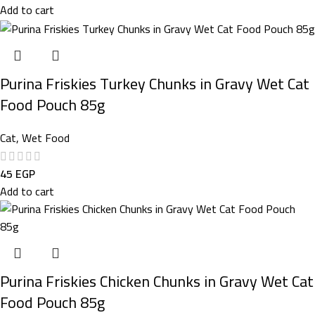
Add to cart
Purina Friskies Turkey Chunks in Gravy Wet Cat
Food Pouch 85g
Cat
,
Wet Food
45
EGP
Add to cart
Purina Friskies Chicken Chunks in Gravy Wet Cat
Food Pouch 85g