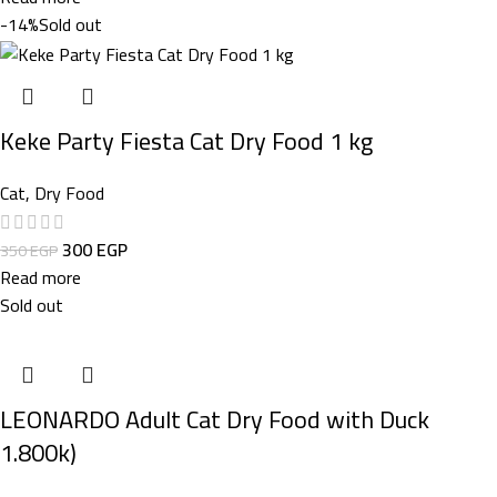
-14%
Sold out
Keke Party Fiesta Cat Dry Food 1 kg
Cat
,
Dry Food
300
EGP
350
EGP
Read more
Sold out
LEONARDO Adult Cat Dry Food with Duck
1.800k)