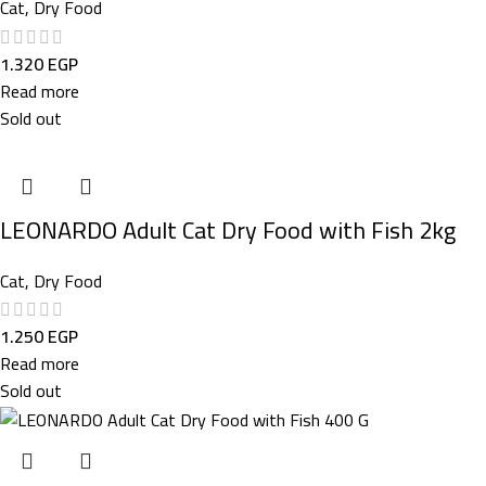
Cat
,
Dry Food
1.320
EGP
Read more
Sold out
LEONARDO Adult Cat Dry Food with Fish 2kg
Cat
,
Dry Food
1.250
EGP
Read more
Sold out