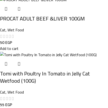
PROCAT ADULT BEEF &LIVER 100GM
Cat
,
Wet Food
50
EGP
Add to cart
Tomi with Poultry In Tomato in Jelly Cat
Wetfood (100G)
Cat
,
Wet Food
55
EGP