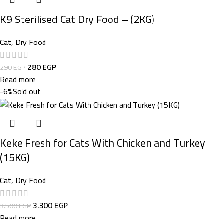
K9 Sterilised Cat Dry Food – (2KG)
Cat
,
Dry Food
280
EGP
290
EGP
Read more
-6%
Sold out
Keke Fresh for Cats With Chicken and Turkey
(15KG)
Cat
,
Dry Food
3.300
EGP
3.500
EGP
Read more