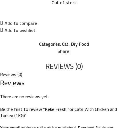
Out of stock
Add to compare
Add to wishlist
Categories:
Cat
,
Dry Food
Share:
REVIEWS (0)
Reviews (0)
Reviews
There are no reviews yet.
Be the first to review “Keke Fresh for Cats With Chicken and
Turkey (1KG)”
Your email address will not be published.
Required fields are