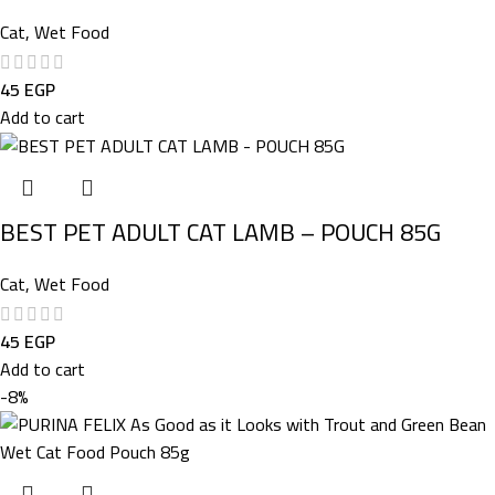
Cat
,
Wet Food
45
EGP
Add to cart
BEST PET ADULT CAT LAMB – POUCH 85G
Cat
,
Wet Food
45
EGP
Add to cart
-8%