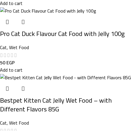
Add to cart
Pro Cat Duck Flavour Cat Food with Jelly 100g
Cat
,
Wet Food
50
EGP
Add to cart
Bestpet Kitten Cat Jelly Wet Food – with
Different Flavors 85G
Cat
,
Wet Food