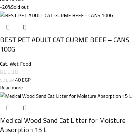
-20%
Sold out
BEST PET ADULT CAT GURME BEEF – CANS
100G
Cat
,
Wet Food
40
EGP
50
EGP
Read more
Medical Wood Sand Cat Litter for Moisture
Absorption 15 L