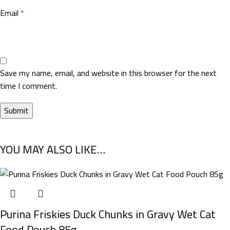
Email
*
Save my name, email, and website in this browser for the next
time I comment.
YOU MAY ALSO LIKE…
Purina Friskies Duck Chunks in Gravy Wet Cat
Food Pouch 85g