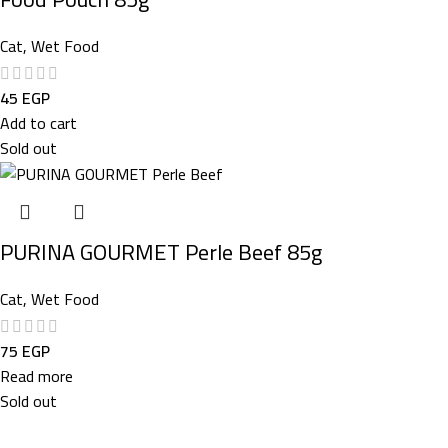
Cat
,
Wet Food
45
EGP
Add to cart
Sold out
PURINA GOURMET Perle Beef 85g
Cat
,
Wet Food
75
EGP
Read more
Sold out