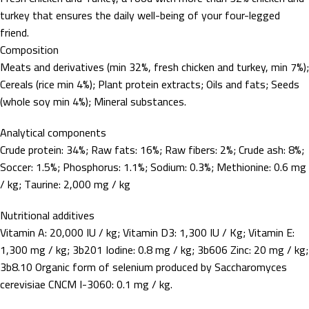
turkey that ensures the daily well-being of your four-legged
friend.
Composition
Meats and derivatives (min 32%, fresh chicken and turkey, min 7%);
Cereals (rice min 4%); Plant protein extracts; Oils and fats; Seeds
(whole soy min 4%); Mineral substances.
Analytical components
Crude protein: 34%; Raw fats: 16%; Raw fibers: 2%; Crude ash: 8%;
Soccer: 1.5%; Phosphorus: 1.1%; Sodium: 0.3%; Methionine: 0.6 mg
/ kg; Taurine: 2,000 mg / kg
Nutritional additives
Vitamin A: 20,000 IU / kg; Vitamin D3: 1,300 IU / Kg; Vitamin E:
1,300 mg / kg; 3b201 Iodine: 0.8 mg / kg; 3b606 Zinc: 20 mg / kg;
3b8.10 Organic form of selenium produced by Saccharomyces
cerevisiae CNCM I-3060: 0.1 mg / kg.