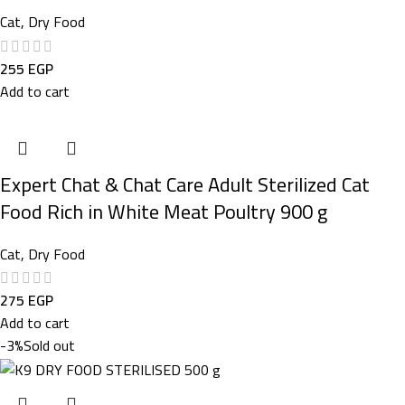
Cat
,
Dry Food
255
EGP
Add to cart
Expert Chat & Chat Care Adult Sterilized Cat
Food Rich in White Meat Poultry 900 g
Cat
,
Dry Food
275
EGP
Add to cart
-3%
Sold out