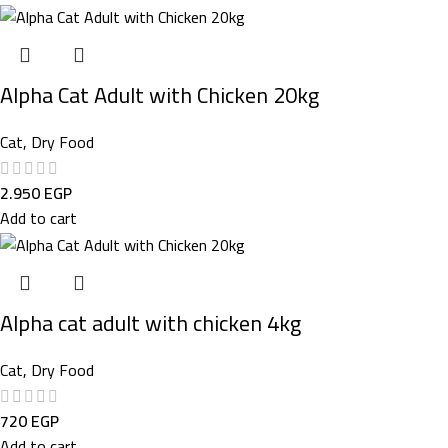
Alpha Cat Adult with Chicken 20kg
Cat
,
Dry Food
2.950
EGP
Add to cart
Alpha cat adult with chicken 4kg
Cat
,
Dry Food
720
EGP
Add to cart