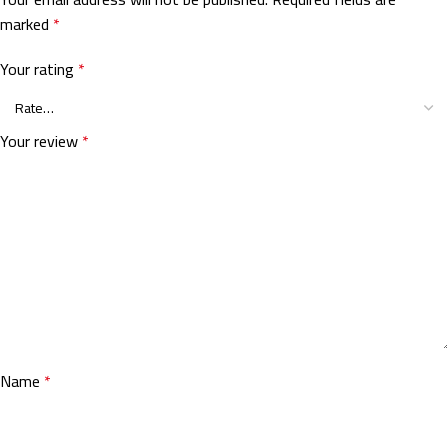
marked
*
Your rating
*
Your review
*
Name
*