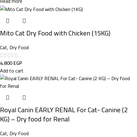
Read more
Mito Cat Dry Food with Chicken (15KG)
Cat
,
Dry Food
4.800
EGP
Add to cart
Royal Canin EARLY RENAL For Cat- Canine (2
KG) – Dry food for Renal
Cat
,
Dry Food