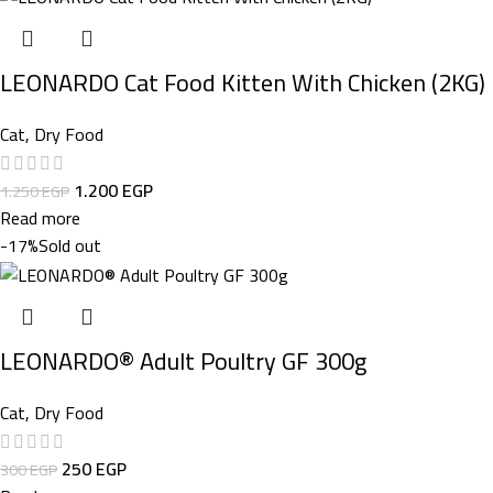
LEONARDO Cat Food Kitten With Chicken (2KG)
Cat
,
Dry Food
1.200
EGP
1.250
EGP
Read more
-17%
Sold out
LEONARDO® Adult Poultry GF 300g
Cat
,
Dry Food
250
EGP
300
EGP