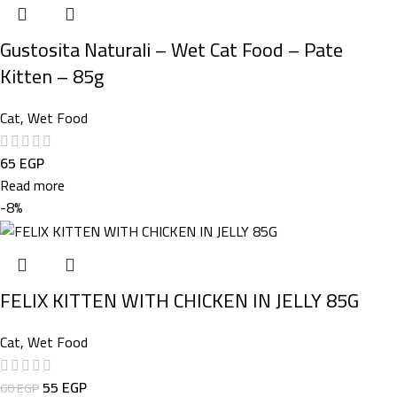
Gustosita Naturali – Wet Cat Food – Pate
Kitten – 85g
Cat
,
Wet Food
65
EGP
Read more
-8%
FELIX KITTEN WITH CHICKEN IN JELLY 85G
Cat
,
Wet Food
55
EGP
60
EGP