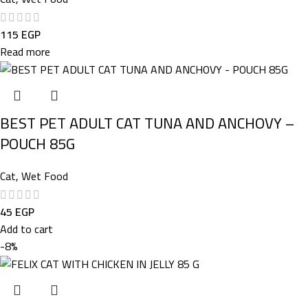
115
EGP
Read more
BEST PET ADULT CAT TUNA AND ANCHOVY –
POUCH 85G
Cat
,
Wet Food
45
EGP
Add to cart
-8%