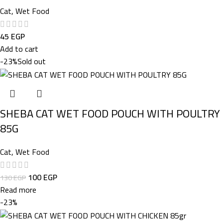
Cat
,
Wet Food
45
EGP
Add to cart
-23%
Sold out
SHEBA CAT WET FOOD POUCH WITH POULTRY
85G
Cat
,
Wet Food
100
EGP
130
EGP
Read more
-23%