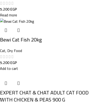
5.200
EGP
Read more
Bewi Cat Fish 20kg
Cat
,
Dry Food
5.200
EGP
Add to cart
EXPERT CHAT & CHAT ADULT CAT FOOD
ًWITH CHICKEN & PEAS 900 G