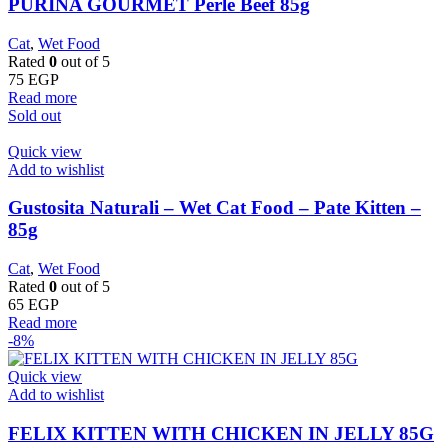
PURINA GOURMET Perle Beef 85g
Cat
,
Wet Food
Rated
0
out of 5
75
EGP
Read more
Sold out
Quick view
Add to wishlist
Gustosita Naturali – Wet Cat Food – Pate Kitten –
85g
Cat
,
Wet Food
Rated
0
out of 5
65
EGP
Read more
-8%
Quick view
Add to wishlist
FELIX KITTEN WITH CHICKEN IN JELLY 85G