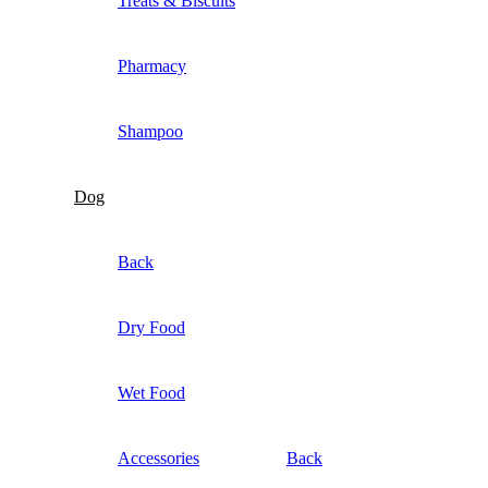
Treats & Biscuits
Pharmacy
Shampoo
Dog
Back
Dry Food
Wet Food
Accessories
Back