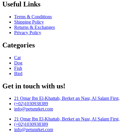
Useful Links
Terms & Conditions
Shipping Policy
Returns & Exchanges
Privacy Policy
Categories
Cat
Dog
Fish
Bird
Get in touch with us!
21 Omar Ibn El-Khattab, Berket an Nasr, Al Salam First,
(+02)1030938389
info@petsmrket.com
21 Omar Ibn El-Khattab, Berket an Nasr, Al Salam First,
(+02)1030938389
info@petsmrket.com