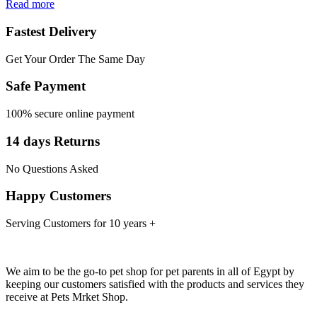
Read more
Fastest Delivery
Get Your Order The Same Day
Safe Payment
100% secure online payment
14 days Returns
No Questions Asked
Happy Customers
Serving Customers for 10 years +
We aim to be the go-to pet shop for pet parents in all of Egypt by
keeping our customers satisfied with the products and services they
receive at Pets Mrket Shop.