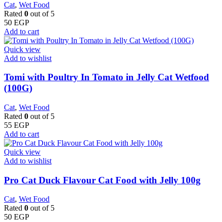
Cat
,
Wet Food
Rated
0
out of 5
50
EGP
Add to cart
Quick view
Add to wishlist
Tomi with Poultry In Tomato in Jelly Cat Wetfood
(100G)
Cat
,
Wet Food
Rated
0
out of 5
55
EGP
Add to cart
Quick view
Add to wishlist
Pro Cat Duck Flavour Cat Food with Jelly 100g
Cat
,
Wet Food
Rated
0
out of 5
50
EGP