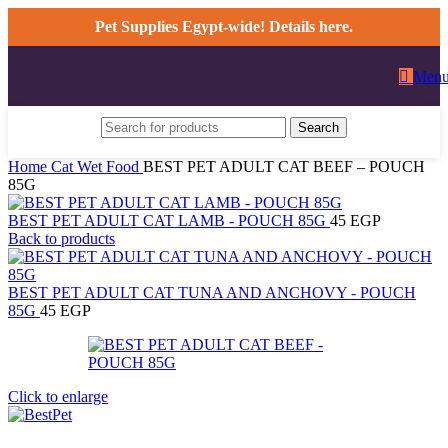
0
Pet Supplies Egypt-wide! Details here.
Men
Search
Home
Cat
Wet Food
BEST PET ADULT CAT BEEF – POUCH
85G
BEST PET ADULT CAT LAMB - POUCH 85G
45
EGP
Back to products
BEST PET ADULT CAT TUNA AND ANCHOVY - POUCH
85G
45
EGP
Click to enlarge