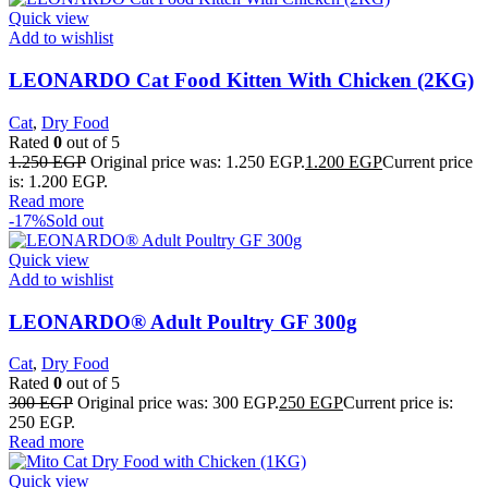
Quick view
Add to wishlist
LEONARDO Cat Food Kitten With Chicken (2KG)
Cat
,
Dry Food
Rated
0
out of 5
1.250
EGP
Original price was: 1.250 EGP.
1.200
EGP
Current price
is: 1.200 EGP.
Read more
-17%
Sold out
Quick view
Add to wishlist
LEONARDO® Adult Poultry GF 300g
Cat
,
Dry Food
Rated
0
out of 5
300
EGP
Original price was: 300 EGP.
250
EGP
Current price is:
250 EGP.
Read more
Quick view