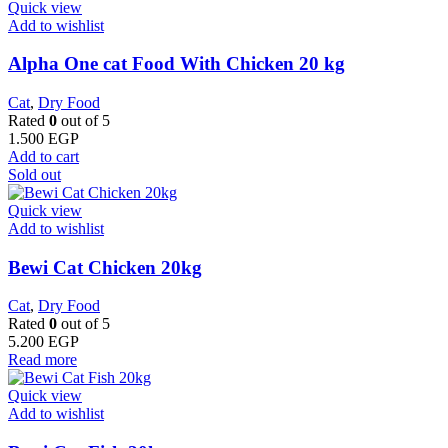
Quick view
Add to wishlist
Alpha One cat Food With Chicken 20 kg
Cat
,
Dry Food
Rated
0
out of 5
1.500
EGP
Add to cart
Sold out
Quick view
Add to wishlist
Bewi Cat Chicken 20kg
Cat
,
Dry Food
Rated
0
out of 5
5.200
EGP
Read more
Quick view
Add to wishlist