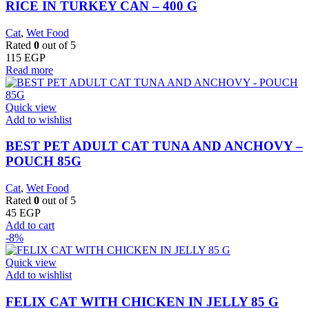
RICE IN TURKEY CAN – 400 G
Cat
,
Wet Food
Rated
0
out of 5
115
EGP
Read more
Quick view
Add to wishlist
BEST PET ADULT CAT TUNA AND ANCHOVY –
POUCH 85G
Cat
,
Wet Food
Rated
0
out of 5
45
EGP
Add to cart
-8%
Quick view
Add to wishlist
FELIX CAT WITH CHICKEN IN JELLY 85 G