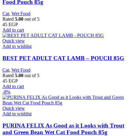
Food Pouch 85g
Cat
,
Wet Food
Rated
5.00
out of 5
45
EGP
Add to cart
Quick view
Add to wishlist
BEST PET ADULT CAT LAMB – POUCH 85G
Cat
,
Wet Food
Rated
5.00
out of 5
45
EGP
Add to cart
-8%
Quick view
Add to wishlist
PURINA FELIX As Good as it Looks with Trout
and Green Bean Wet Cat Food Pouch 85g