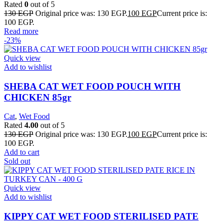
Rated
0
out of 5
130
EGP
Original price was: 130 EGP.
100
EGP
Current price is:
100 EGP.
Read more
-23%
Quick view
Add to wishlist
SHEBA CAT WET FOOD POUCH WITH
CHICKEN 85gr
Cat
,
Wet Food
Rated
4.00
out of 5
130
EGP
Original price was: 130 EGP.
100
EGP
Current price is:
100 EGP.
Add to cart
Sold out
Quick view
Add to wishlist
KIPPY CAT WET FOOD STERILISED PATE