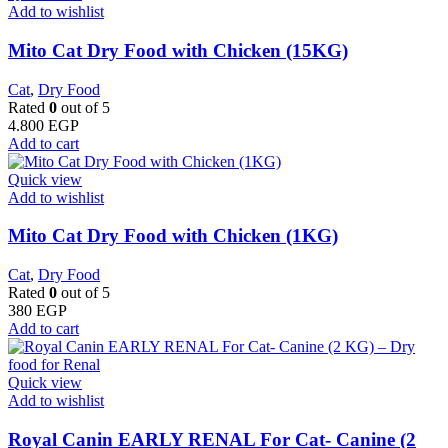
Add to wishlist
Mito Cat Dry Food with Chicken (15KG)
Cat
,
Dry Food
Rated
0
out of 5
4.800
EGP
Add to cart
Quick view
Add to wishlist
Mito Cat Dry Food with Chicken (1KG)
Cat
,
Dry Food
Rated
0
out of 5
380
EGP
Add to cart
Quick view
Add to wishlist
Royal Canin EARLY RENAL For Cat- Canine (2