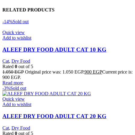
RELATED PRODUCTS
-14%
Sold out
Quick view
Add to wishlist
ALEEF DRY FOOD ADULT CAT 10 KG
Cat
,
Dry Food
Rated
0
out of 5
1.050
EGP
Original price was: 1.050 EGP.
900
EGP
Current price is:
900 EGP.
Read more
-3%
Sold out
Quick view
Add to wishlist
ALEEF DRY FOOD ADULT CAT 20 KG
Cat
,
Dry Food
Rated
0
out of 5