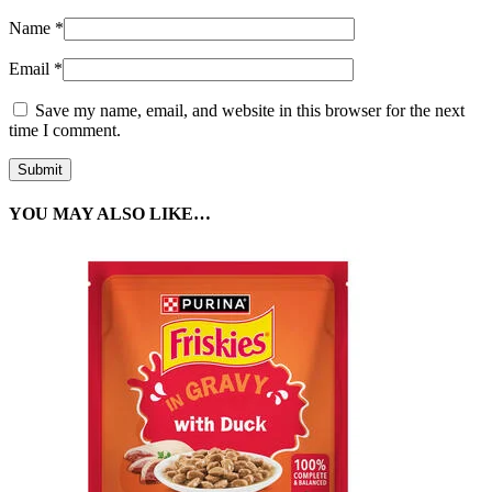
Name
*
Email
*
Save my name, email, and website in this browser for the next
time I comment.
YOU MAY ALSO LIKE…