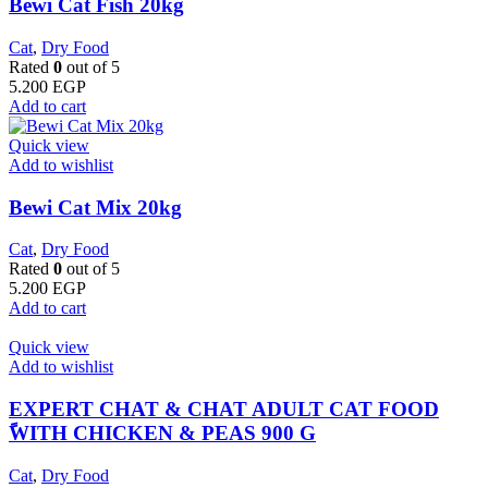
Bewi Cat Fish 20kg
Cat
,
Dry Food
Rated
0
out of 5
5.200
EGP
Add to cart
Quick view
Add to wishlist
Bewi Cat Mix 20kg
Cat
,
Dry Food
Rated
0
out of 5
5.200
EGP
Add to cart
Quick view
Add to wishlist
EXPERT CHAT & CHAT ADULT CAT FOOD
ًWITH CHICKEN & PEAS 900 G
Cat
,
Dry Food