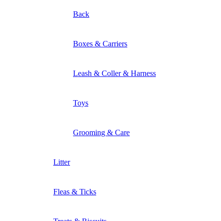
Back
Boxes & Carriers
Leash & Coller & Harness
Toys
Grooming & Care
Litter
Fleas & Ticks