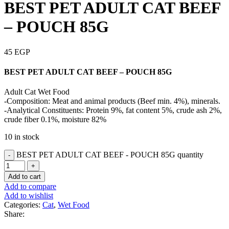
BEST PET ADULT CAT BEEF
– POUCH 85G
45
EGP
BEST PET ADULT CAT BEEF – POUCH 85G
Adult Cat Wet Food
-Composition: Meat and animal products (Beef min. 4%), minerals.
-Analytical Constituents: Protein 9%, fat content 5%, crude ash 2%,
crude fiber 0.1%, moisture 82%
10 in stock
BEST PET ADULT CAT BEEF - POUCH 85G quantity
Add to cart
Add to compare
Add to wishlist
Categories:
Cat
,
Wet Food
Share: