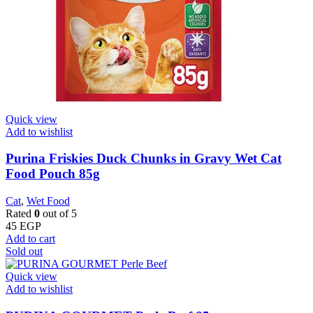
Quick view
Add to wishlist
Purina Friskies Duck Chunks in Gravy Wet Cat
Food Pouch 85g
Cat
,
Wet Food
Rated
0
out of 5
45
EGP
Add to cart
Sold out
Quick view
Add to wishlist