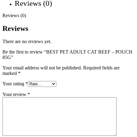
Reviews (0)
Reviews (0)
Reviews
There are no reviews yet.
Be the first to review “BEST PET ADULT CAT BEEF – POUCH
85G”
Your email address will not be published.
Required fields are
marked
*
Your rating
*
Your review
*