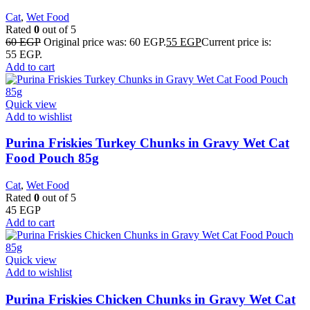
Cat
,
Wet Food
Rated
0
out of 5
60
EGP
Original price was: 60 EGP.
55
EGP
Current price is:
55 EGP.
Add to cart
Quick view
Add to wishlist
Purina Friskies Turkey Chunks in Gravy Wet Cat
Food Pouch 85g
Cat
,
Wet Food
Rated
0
out of 5
45
EGP
Add to cart
Quick view
Add to wishlist
Purina Friskies Chicken Chunks in Gravy Wet Cat