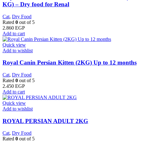
KG) – Dry food for Renal
Cat
,
Dry Food
Rated
0
out of 5
2.860
EGP
Add to cart
Quick view
Add to wishlist
Royal Canin Persian Kitten (2KG) Up to 12 months
Cat
,
Dry Food
Rated
0
out of 5
2.450
EGP
Add to cart
Quick view
Add to wishlist
ROYAL PERSIAN ADULT 2KG
Cat
,
Dry Food
Rated
0
out of 5