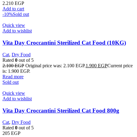
2.210
EGP
Add to cart
-10%
Sold out
Quick view
Add to wishlist
Vita Day Croccantini Sterilized Cat Food (10KG)
Cat
,
Dry Food
Rated
0
out of 5
2.100
EGP
Original price was: 2.100 EGP.
1.900
EGP
Current price
is: 1.900 EGP.
Read more
Sold out
Quick view
Add to wishlist
Vita Day Croccantini Sterilized Cat Food 800g
Cat
,
Dry Food
Rated
0
out of 5
205
EGP