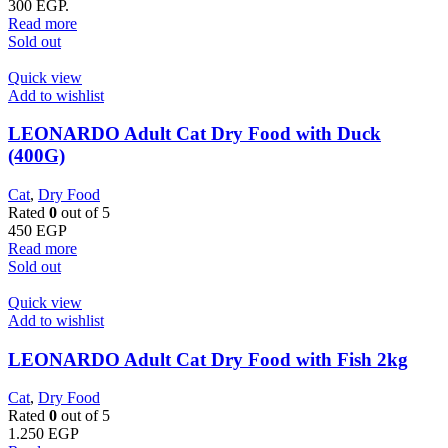
300 EGP.
Read more
Sold out
Quick view
Add to wishlist
LEONARDO Adult Cat Dry Food with Duck
(400G)
Cat
,
Dry Food
Rated
0
out of 5
450
EGP
Read more
Sold out
Quick view
Add to wishlist
LEONARDO Adult Cat Dry Food with Fish 2kg
Cat
,
Dry Food
Rated
0
out of 5
1.250
EGP