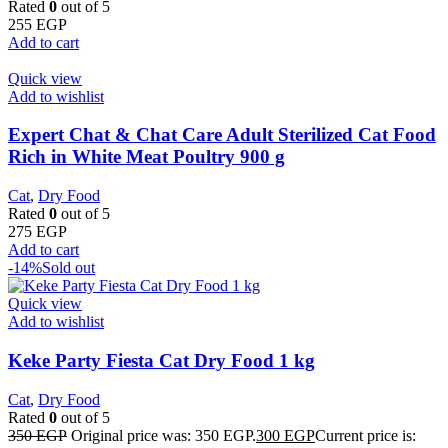
Rated
0
out of 5
255
EGP
Add to cart
Quick view
Add to wishlist
Expert Chat & Chat Care Adult Sterilized Cat Food
Rich in White Meat Poultry 900 g
Cat
,
Dry Food
Rated
0
out of 5
275
EGP
Add to cart
-14%
Sold out
Quick view
Add to wishlist
Keke Party Fiesta Cat Dry Food 1 kg
Cat
,
Dry Food
Rated
0
out of 5
350
EGP
Original price was: 350 EGP.
300
EGP
Current price is: