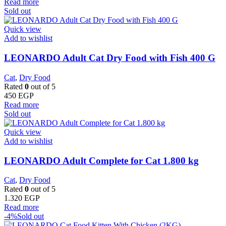
Read more
Sold out
Quick view
Add to wishlist
LEONARDO Adult Cat Dry Food with Fish 400 G
Cat
,
Dry Food
Rated
0
out of 5
450
EGP
Read more
Sold out
Quick view
Add to wishlist
LEONARDO Adult Complete for Cat 1.800 kg
Cat
,
Dry Food
Rated
0
out of 5
1.320
EGP
Read more
-4%
Sold out