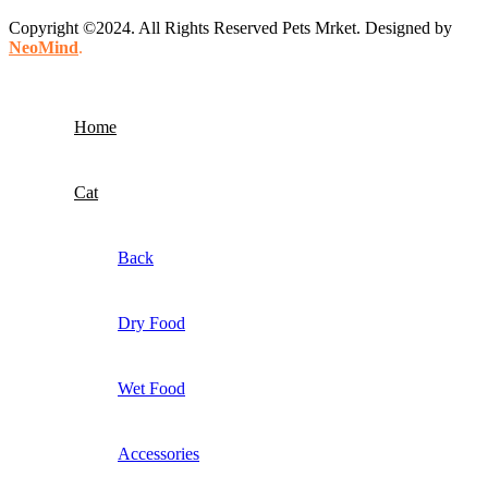
Copyright ©2024. All Rights Reserved Pets Mrket. Designed by
NeoMind
.
Home
Cat
Back
Dry Food
Wet Food
Accessories