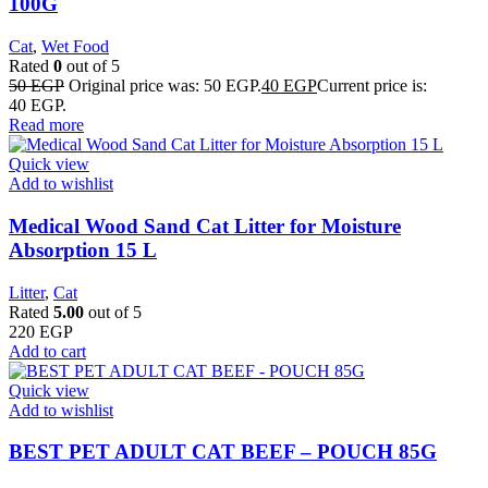
100G
Cat
,
Wet Food
Rated
0
out of 5
50
EGP
Original price was: 50 EGP.
40
EGP
Current price is:
40 EGP.
Read more
Quick view
Add to wishlist
Medical Wood Sand Cat Litter for Moisture
Absorption 15 L
Litter
,
Cat
Rated
5.00
out of 5
220
EGP
Add to cart
Quick view
Add to wishlist
BEST PET ADULT CAT BEEF – POUCH 85G