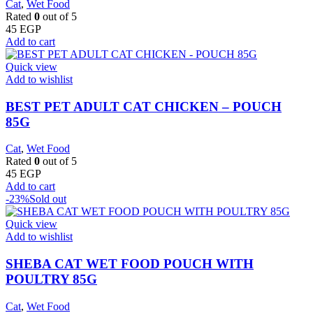
Cat
,
Wet Food
Rated
0
out of 5
45
EGP
Add to cart
Quick view
Add to wishlist
BEST PET ADULT CAT CHICKEN – POUCH
85G
Cat
,
Wet Food
Rated
0
out of 5
45
EGP
Add to cart
-23%
Sold out
Quick view
Add to wishlist
SHEBA CAT WET FOOD POUCH WITH
POULTRY 85G
Cat
,
Wet Food