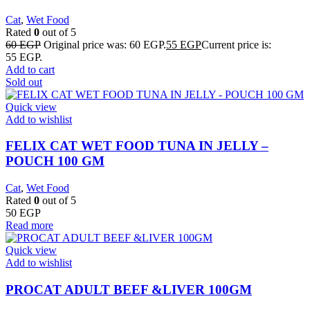
Cat
,
Wet Food
Rated
0
out of 5
60
EGP
Original price was: 60 EGP.
55
EGP
Current price is:
55 EGP.
Add to cart
Sold out
Quick view
Add to wishlist
FELIX CAT WET FOOD TUNA IN JELLY –
POUCH 100 GM
Cat
,
Wet Food
Rated
0
out of 5
50
EGP
Read more
Quick view
Add to wishlist
PROCAT ADULT BEEF &LIVER 100GM