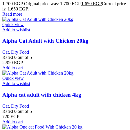
1.700
EGP
Original price was: 1.700 EGP.
1.650
EGP
Current price
is: 1.650 EGP.
Read more
Quick view
Add to wishlist
Alpha Cat Adult with Chicken 20kg
Cat
,
Dry Food
Rated
0
out of 5
2.950
EGP
Add to cart
Quick view
Add to wishlist
Alpha cat adult with chicken 4kg
Cat
,
Dry Food
Rated
0
out of 5
720
EGP
Add to cart