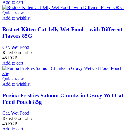
Add to cart
Quick view
Add to wishlist
Bestpet Kitten Cat Jelly Wet Food – with Different
Flavors 85G
Cat
,
Wet Food
Rated
0
out of 5
45
EGP
Add to cart
Quick view
Add to wishlist
Purina Friskies Salmon Chunks in Gravy Wet Cat
Food Pouch 85g
Cat
,
Wet Food
Rated
0
out of 5
45
EGP
Add to cart