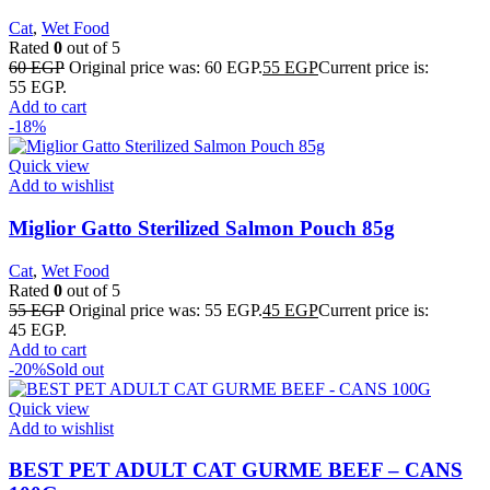
Cat
,
Wet Food
Rated
0
out of 5
60
EGP
Original price was: 60 EGP.
55
EGP
Current price is:
55 EGP.
Add to cart
-18%
Quick view
Add to wishlist
Miglior Gatto Sterilized Salmon Pouch 85g
Cat
,
Wet Food
Rated
0
out of 5
55
EGP
Original price was: 55 EGP.
45
EGP
Current price is:
45 EGP.
Add to cart
-20%
Sold out
Quick view
Add to wishlist
BEST PET ADULT CAT GURME BEEF – CANS