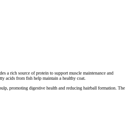
ides a rich source of protein to support muscle maintenance and
ty acids from fish help maintain a healthy coat.
t pulp, promoting digestive health and reducing hairball formation. The