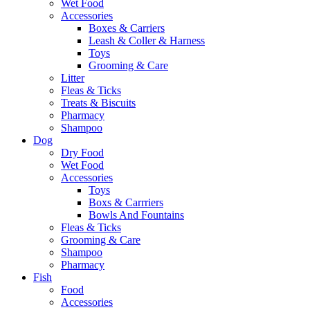
Wet Food
Accessories
Boxes & Carriers
Leash & Coller & Harness
Toys
Grooming & Care
Litter
Fleas & Ticks
Treats & Biscuits
Pharmacy
Shampoo
Dog
Dry Food
Wet Food
Accessories
Toys
Boxs & Carrriers
Bowls And Fountains
Fleas & Ticks
Grooming & Care
Shampoo
Pharmacy
Fish
Food
Accessories