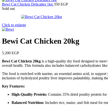
Bewi Cat Chicken Delicaties 1kg
350
EGP
Sold out
Click to enlarge
Bewi Cat Chicken 20kg
5.200
EGP
Bewi Cat Chicken 20kg
is a high-quality dry food designed to meet 
overall health. This formula also includes balanced carbohydrates like
The food is enriched with taurine, an essential amino acid, to support 
inclusion of hydrolyzed poultry liver improves palatability, making the
Key Features:
High-Quality Protein:
Contains 35% dried poultry protein for
Balanced Nutrition:
Includes rice, maize, and fish meal for e