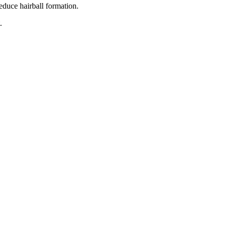
educe hairball formation.
.