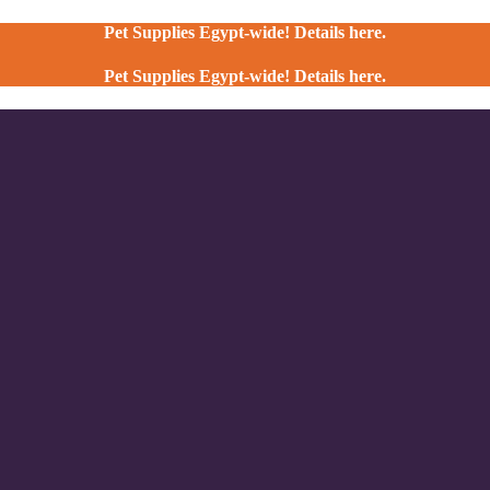
Pet Supplies Egypt-wide! Details here.
Pet Supplies Egypt-wide! Details here.