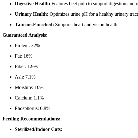
Digestive Health:
Features beet pulp to support digestion and r
Urinary Health:
Optimizes urine pH for a healthy urinary tract
Taurine-Enriched:
Supports heart and vision health.
Guaranteed Analysis:
Protein: 32%
Fat: 16%
Fiber: 1.9%
Ash: 7.1%
Moisture: 10%
Calcium: 1.1%
Phosphorus: 0.8%
Feeding Recommendations:
Sterilized/Indoor Cats: