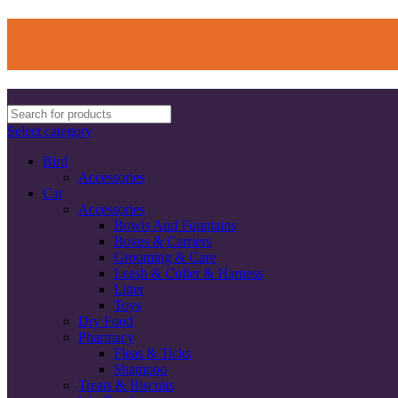
Select category
Bird
Accessories
Cat
Accessories
Bowls And Fountains
Boxes & Carriers
Grooming & Care
Leash & Coller & Harness
Litter
Toys
Dry Food
Pharmacy
Fleas & Ticks
Shampoo
Treats & Biscuits