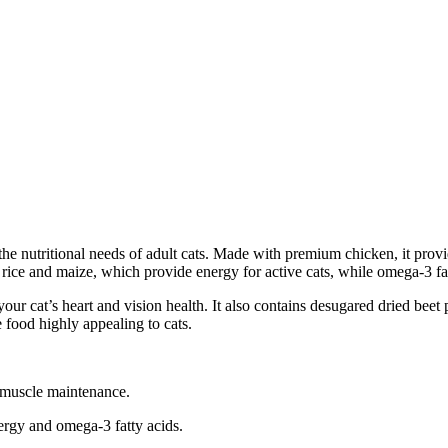
the nutritional needs of adult cats. Made with premium chicken, it prov
 rice and maize, which provide energy for active cats, while omega-3 fat
your cat’s heart and vision health. It also contains desugared dried bee
 food highly appealing to cats.
 muscle maintenance.
nergy and omega-3 fatty acids.