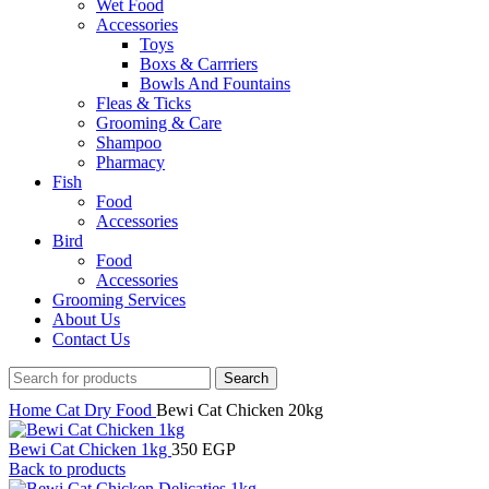
Wet Food
Accessories
Toys
Boxs & Carrriers
Bowls And Fountains
Fleas & Ticks
Grooming & Care
Shampoo
Pharmacy
Fish
Food
Accessories
Bird
Food
Accessories
Grooming Services
About Us
Contact Us
Search
Home
Cat
Dry Food
Bewi Cat Chicken 20kg
Bewi Cat Chicken 1kg
350
EGP
Back to products