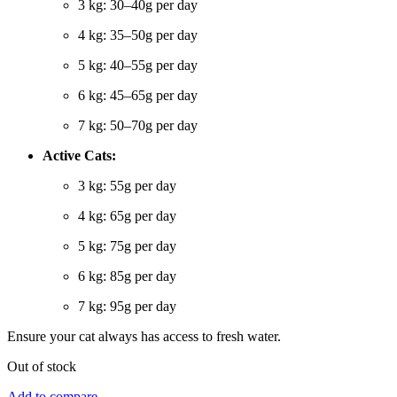
3 kg: 30–40g per day
4 kg: 35–50g per day
5 kg: 40–55g per day
6 kg: 45–65g per day
7 kg: 50–70g per day
Active Cats:
3 kg: 55g per day
4 kg: 65g per day
5 kg: 75g per day
6 kg: 85g per day
7 kg: 95g per day
Ensure your cat always has access to fresh water.
Out of stock
Add to compare