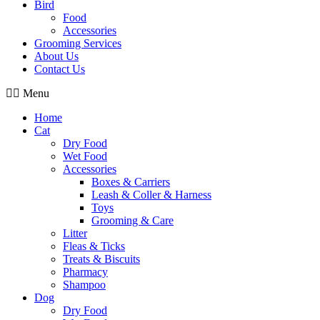
Bird
Food
Accessories
Grooming Services
About Us
Contact Us
Menu
Home
Cat
Dry Food
Wet Food
Accessories
Boxes & Carriers
Leash & Coller & Harness
Toys
Grooming & Care
Litter
Fleas & Ticks
Treats & Biscuits
Pharmacy
Shampoo
Dog
Dry Food