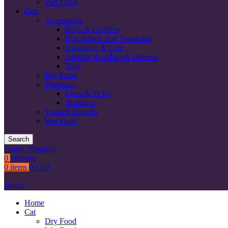
Wet Food
Dog
Accessories
Boxs & Carrriers
Dog Bowls And Fountains
Grooming & Care
Leashes & collars & Harness
Toys
Dry Food
Pharmacy
Fleas & Ticks
Shampoo
Treats& Biscuits
Wet Food
Search
Login / Register
0
Wishlist
0
items
0
EGP
Menu
Home
Cat
Dry Food