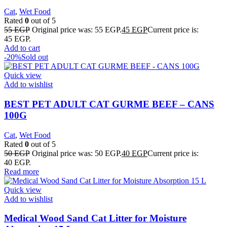
Cat
,
Wet Food
Rated
0
out of 5
55
EGP
Original price was: 55 EGP.
45
EGP
Current price is:
45 EGP.
Add to cart
-20%
Sold out
Quick view
Add to wishlist
BEST PET ADULT CAT GURME BEEF – CANS
100G
Cat
,
Wet Food
Rated
0
out of 5
50
EGP
Original price was: 50 EGP.
40
EGP
Current price is:
40 EGP.
Read more
Quick view
Add to wishlist
Medical Wood Sand Cat Litter for Moisture