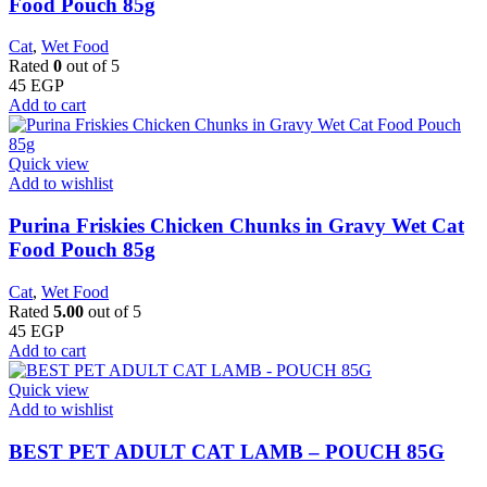
Food Pouch 85g
Cat
,
Wet Food
Rated
0
out of 5
45
EGP
Add to cart
Quick view
Add to wishlist
Purina Friskies Chicken Chunks in Gravy Wet Cat
Food Pouch 85g
Cat
,
Wet Food
Rated
5.00
out of 5
45
EGP
Add to cart
Quick view
Add to wishlist
BEST PET ADULT CAT LAMB – POUCH 85G