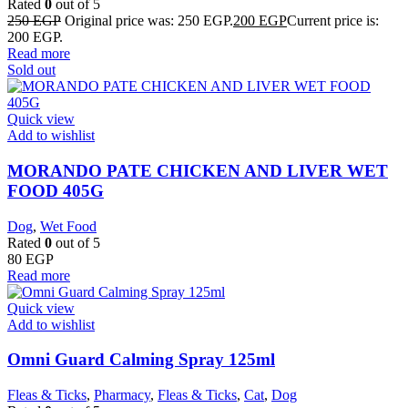
Rated
0
out of 5
250
EGP
Original price was: 250 EGP.
200
EGP
Current price is:
200 EGP.
Read more
Sold out
Quick view
Add to wishlist
MORANDO PATE CHICKEN AND LIVER WET
FOOD 405G
Dog
,
Wet Food
Rated
0
out of 5
80
EGP
Read more
Quick view
Add to wishlist
Omni Guard Calming Spray 125ml
Fleas & Ticks
,
Pharmacy
,
Fleas & Ticks
,
Cat
,
Dog