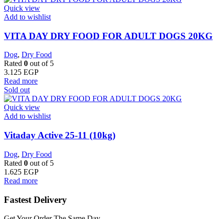
Quick view
Add to wishlist
VITA DAY DRY FOOD FOR ADULT DOGS 20KG
Dog
,
Dry Food
Rated
0
out of 5
3.125
EGP
Read more
Sold out
Quick view
Add to wishlist
Vitaday Active 25-11 (10kg)
Dog
,
Dry Food
Rated
0
out of 5
1.625
EGP
Read more
Fastest Delivery
Get Your Order The Same Day