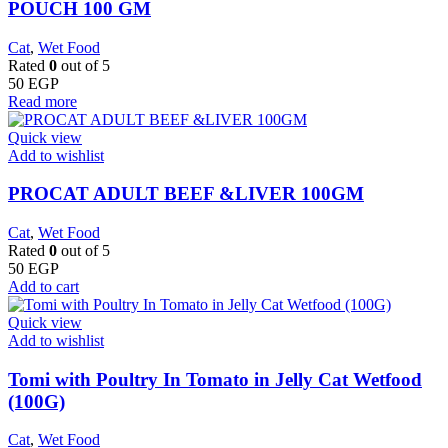
POUCH 100 GM
Cat
,
Wet Food
Rated
0
out of 5
50
EGP
Read more
Quick view
Add to wishlist
PROCAT ADULT BEEF &LIVER 100GM
Cat
,
Wet Food
Rated
0
out of 5
50
EGP
Add to cart
Quick view
Add to wishlist
Tomi with Poultry In Tomato in Jelly Cat Wetfood
(100G)
Cat
,
Wet Food