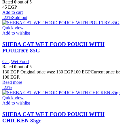
Rated
0
out of 5
45
EGP
Add to cart
-23%
Sold out
Quick view
Add to wishlist
SHEBA CAT WET FOOD POUCH WITH
POULTRY 85G
Cat
,
Wet Food
Rated
0
out of 5
130
EGP
Original price was: 130 EGP.
100
EGP
Current price is:
100 EGP.
Read more
-23%
Quick view
Add to wishlist
SHEBA CAT WET FOOD POUCH WITH
CHICKEN 85gr