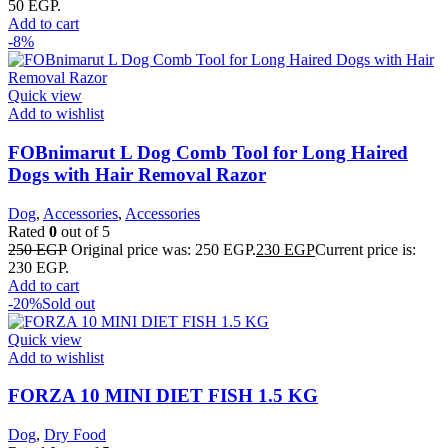
50 EGP.
Add to cart
-8%
Quick view
Add to wishlist
FOBnimarut L Dog Comb Tool for Long Haired
Dogs with Hair Removal Razor
Dog
,
Accessories
,
Accessories
Rated
0
out of 5
250
EGP
Original price was: 250 EGP.
230
EGP
Current price is:
230 EGP.
Add to cart
-20%
Sold out
Quick view
Add to wishlist
FORZA 10 MINI DIET FISH 1.5 KG
Dog
,
Dry Food