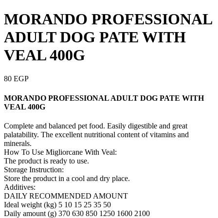
MORANDO PROFESSIONAL
ADULT DOG PATE WITH
VEAL 400G
80
EGP
MORANDO PROFESSIONAL ADULT DOG PATE WITH
VEAL 400G
Complete and balanced pet food. Easily digestible and great
palatability. The excellent nutritional content of vitamins and
minerals.
How To Use Migliorcane With Veal:
The product is ready to use.
Storage Instruction:
Store the product in a cool and dry place.
Additives:
DAILY RECOMMENDED AMOUNT
Ideal weight (kg) 5 10 15 25 35 50
Daily amount (g) 370 630 850 1250 1600 2100