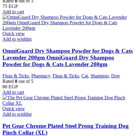
Rated
0
out of 5
75
EGP
Add to cart
Quick view
Add to wishlist
OmniGuard Dry Shampoo Powder for Dogs & Cats
Lavender 200gm OmniGuard Dry Shampoo
Powder for Dogs & Cats Lavender 200gm
Fleas & Ticks
,
Pharmacy
,
Fleas & Ticks
,
Cat
,
Shampoo
,
Dog
Rated
0
out of 5
80
EGP
Add to cart
Quick view
Add to wishlist
Pet Gear Chrome Plated Steel Prong Training Dog
Pinch Collar (XL)