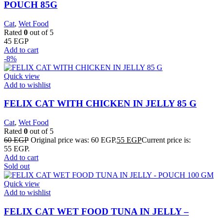
POUCH 85G
Cat
,
Wet Food
Rated
0
out of 5
45
EGP
Add to cart
-8%
Quick view
Add to wishlist
FELIX CAT WITH CHICKEN IN JELLY 85 G
Cat
,
Wet Food
Rated
0
out of 5
60
EGP
Original price was: 60 EGP.
55
EGP
Current price is:
55 EGP.
Add to cart
Sold out
Quick view
Add to wishlist
FELIX CAT WET FOOD TUNA IN JELLY –