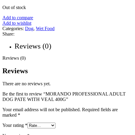
Out of stock
Add to compare
Add to wishlist
Categories:
Dog
,
Wet Food
Share:
Reviews (0)
Reviews (0)
Reviews
There are no reviews yet.
Be the first to review “MORANDO PROFESSIONAL ADULT
DOG PATE WITH VEAL 400G”
Your email address will not be published.
Required fields are
marked
*
Your rating
*