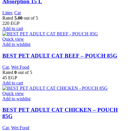
Absorption 15 L
Litter
,
Cat
Rated
5.00
out of 5
220
EGP
Add to cart
Quick view
Add to wishlist
BEST PET ADULT CAT BEEF – POUCH 85G
Cat
,
Wet Food
Rated
0
out of 5
45
EGP
Add to cart
Quick view
Add to wishlist
BEST PET ADULT CAT CHICKEN – POUCH
85G
Cat
,
Wet Food