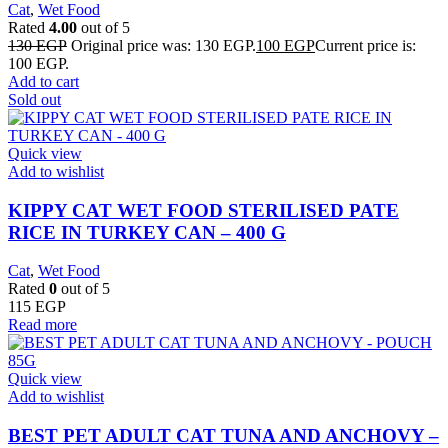
Cat
,
Wet Food
Rated
4.00
out of 5
130
EGP
Original price was: 130 EGP.
100
EGP
Current price is:
100 EGP.
Add to cart
Sold out
Quick view
Add to wishlist
KIPPY CAT WET FOOD STERILISED PATE
RICE IN TURKEY CAN – 400 G
Cat
,
Wet Food
Rated
0
out of 5
115
EGP
Read more
Quick view
Add to wishlist
BEST PET ADULT CAT TUNA AND ANCHOVY –