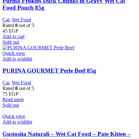
Purina Friskies Duck Chunks in Gravy Wet Cat
Food Pouch 85g
Cat
,
Wet Food
Rated
0
out of 5
45
EGP
Add to cart
Sold out
Quick view
Add to wishlist
PURINA GOURMET Perle Beef 85g
Cat
,
Wet Food
Rated
0
out of 5
75
EGP
Read more
Sold out
Quick view
Add to wishlist
Gustosita Naturali – Wet Cat Food – Pate Kitten –