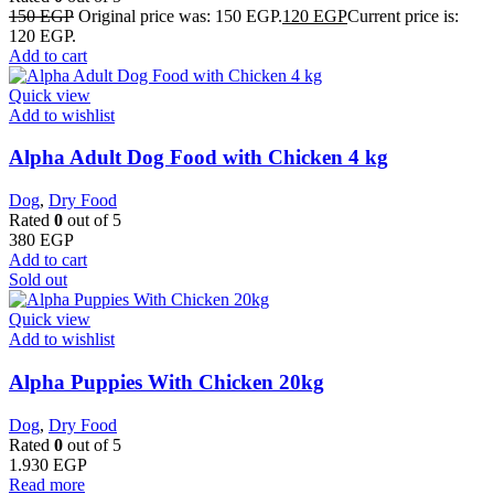
150
EGP
Original price was: 150 EGP.
120
EGP
Current price is:
120 EGP.
Add to cart
Quick view
Add to wishlist
Alpha Adult Dog Food with Chicken 4 kg
Dog
,
Dry Food
Rated
0
out of 5
380
EGP
Add to cart
Sold out
Quick view
Add to wishlist
Alpha Puppies With Chicken 20kg
Dog
,
Dry Food
Rated
0
out of 5
1.930
EGP
Read more