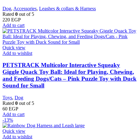
Dog
,
Accessories
,
Leashes & collars & Harness
Rated
0
out of 5
220
EGP
Add to cart
Quick view
Add to wishlist
PETSTRACK Multicolor Interactive Squeaky
Giggle Quack Toy Ball: Ideal for Playing, Chewing,
and Feeding Dogs/Cats – Pink Puzzle Toy with Duck
Sound for Small
Toys
,
Dog
Rated
0
out of 5
60
EGP
Add to cart
-13%
Quick view
Add to wishlist