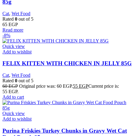
85g
Cat
,
Wet Food
Rated
0
out of 5
65
EGP
Read more
-8%
Quick view
Add to wishlist
FELIX KITTEN WITH CHICKEN IN JELLY 85G
Cat
,
Wet Food
Rated
0
out of 5
60
EGP
Original price was: 60 EGP.
55
EGP
Current price is:
55 EGP.
Add to cart
Quick view
Add to wishlist
Purina Friskies Turkey Chunks in Gravy Wet Cat