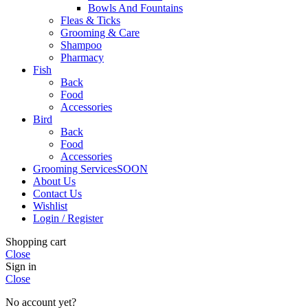
Bowls And Fountains
Fleas & Ticks
Grooming & Care
Shampoo
Pharmacy
Fish
Back
Food
Accessories
Bird
Back
Food
Accessories
Grooming Services
SOON
About Us
Contact Us
Wishlist
Login / Register
Shopping cart
Close
Sign in
Close
No account yet?