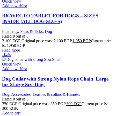
Quick view
Add to wishlist
BRAVECTO TABLET FOR DOGS – SIZES
INSIDE (ALL DOG SIZES)
Pharmacy
,
Fleas & Ticks
,
Dog
Rated
0
out of 5
2.100
EGP
Original price was: 2.100 EGP.
1.950
EGP
Current price
is: 1.950 EGP.
Read more
-14%
Quick view
Add to wishlist
Dog Collar with Strong Nylon Rope Chain, Large
for Xlarge Size Dogs
Dog
,
Accessories
,
Leashes & collars & Harness
Rated
0
out of 5
350
EGP
Original price was: 350 EGP.
300
EGP
Current price is:
300 EGP.
Add to cart