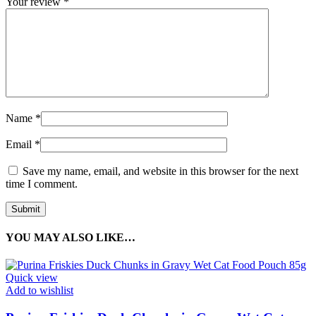
Your review
*
Name
*
Email
*
Save my name, email, and website in this browser for the next
time I comment.
YOU MAY ALSO LIKE…
Quick view
Add to wishlist