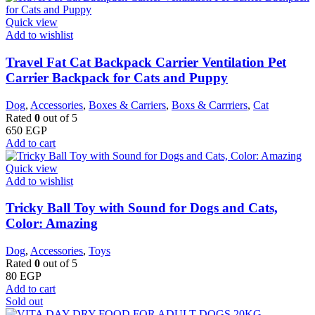
Quick view
Add to wishlist
Travel Fat Cat Backpack Carrier Ventilation Pet
Carrier Backpack for Cats and Puppy
Dog
,
Accessories
,
Boxes & Carriers
,
Boxs & Carrriers
,
Cat
Rated
0
out of 5
650
EGP
Add to cart
Quick view
Add to wishlist
Tricky Ball Toy with Sound for Dogs and Cats,
Color: Amazing
Dog
,
Accessories
,
Toys
Rated
0
out of 5
80
EGP
Add to cart
Sold out