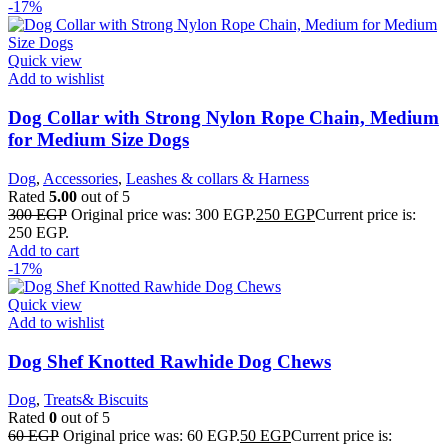
-17%
Quick view
Add to wishlist
Dog Collar with Strong Nylon Rope Chain, Medium
for Medium Size Dogs
Dog
,
Accessories
,
Leashes & collars & Harness
Rated
5.00
out of 5
300
EGP
Original price was: 300 EGP.
250
EGP
Current price is:
250 EGP.
Add to cart
-17%
Quick view
Add to wishlist
Dog Shef Knotted Rawhide Dog Chews
Dog
,
Treats& Biscuits
Rated
0
out of 5
60
EGP
Original price was: 60 EGP.
50
EGP
Current price is: