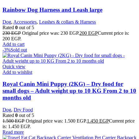
Rainbow Dog Harness and Leash large
Dog
,
Accessories
,
Leashes & collars & Harness
Rated
0
out of 5
230
EGP
Original price was: 230 EGP.
200
EGP
Current price is:
200 EGP.
Add to cart
-3%
Sold out
Quick view
Add to wishlist
Royal Canin Mini Puppy (2KG) – Dry food for
small dogs – Adult weight up to 10 KG From 2 to 10
months old
Dog
,
Dry Food
Rated
0
out of 5
1.500
EGP
Original price was: 1.500 EGP.
1.450
EGP
Current price
is: 1.450 EGP.
Read more