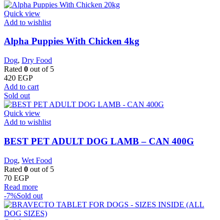
Quick view
Add to wishlist
Alpha Puppies With Chicken 4kg
Dog
,
Dry Food
Rated
0
out of 5
420
EGP
Add to cart
Sold out
Quick view
Add to wishlist
BEST PET ADULT DOG LAMB – CAN 400G
Dog
,
Wet Food
Rated
0
out of 5
70
EGP
Read more
-7%
Sold out