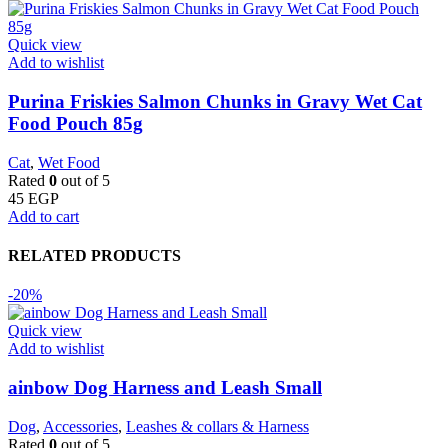
Quick view
Add to wishlist
Purina Friskies Salmon Chunks in Gravy Wet Cat
Food Pouch 85g
Cat
,
Wet Food
Rated
0
out of 5
45
EGP
Add to cart
RELATED PRODUCTS
-20%
Quick view
Add to wishlist
ainbow Dog Harness and Leash Small
Dog
,
Accessories
,
Leashes & collars & Harness
Rated
0
out of 5