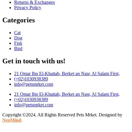
Returns & Exchanges
Privacy Policy
Categories
Cat
Dog
Fish
Bird
Get in touch with us!
21 Omar Ibn El-Khattab, Berket an Nasr, Al Salam First,
(+02)1030938389
info@petsmrket.com
21 Omar Ibn El-Khattab, Berket an Nasr, Al Salam First,
(+02)1030938389
info@petsmrket.com
Copyright ©2024. All Rights Reserved Pets Mrket. Designed by
NeoMind
.