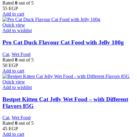
Rated
0
out of 5
55
EGP
Add to cart
Quick view
Add to wishlist
Pro Cat Duck Flavour Cat Food with Jelly 100g
Cat
,
Wet Food
Rated
0
out of 5
50
EGP
Add to cart
Quick view
Add to wishlist
Bestpet Kitten Cat Jelly Wet Food – with Different
Flavors 85G
Cat
,
Wet Food
Rated
0
out of 5
45
EGP
Add to cart