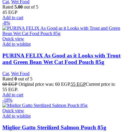
Cat
,
Wet Food
Rated
5.00
out of 5
45
EGP
Add to cart
-8%
Quick view
Add to wishlist
PURINA FELIX As Good as it Looks with Trout
and Green Bean Wet Cat Food Pouch 85g
Cat
,
Wet Food
Rated
0
out of 5
60
EGP
Original price was: 60 EGP.
55
EGP
Current price is:
55 EGP.
Add to cart
-18%
Quick view
Add to wishlist
Miglior Gatto Sterilized Salmon Pouch 85g