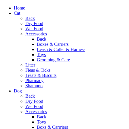
Home
Cat
Back
Dry Food
Wet Food
Accessories
Back
Boxes & Carriers
Leash & Coller & Harness
Toys
Grooming & Care
Litter
Fleas & Ticks
Treats & Biscuits
Pharmacy
Shampoo
Dog
Back
Dry Food
Wet Food
Accessories
Back
Toys
Boxs & Carrriers