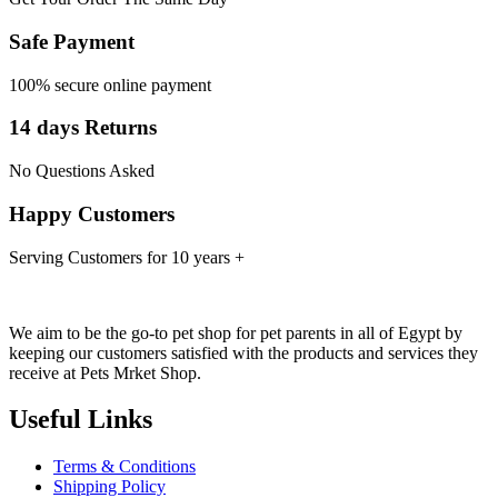
Safe Payment
100% secure online payment
14 days Returns
No Questions Asked
Happy Customers
Serving Customers for 10 years +
We aim to be the go-to pet shop for pet parents in all of Egypt by
keeping our customers satisfied with the products and services they
receive at Pets Mrket Shop.
Useful Links
Terms & Conditions
Shipping Policy