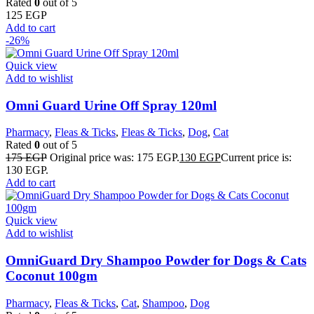
Rated
0
out of 5
125
EGP
Add to cart
-26%
Quick view
Add to wishlist
Omni Guard Urine Off Spray 120ml
Pharmacy
,
Fleas & Ticks
,
Fleas & Ticks
,
Dog
,
Cat
Rated
0
out of 5
175
EGP
Original price was: 175 EGP.
130
EGP
Current price is:
130 EGP.
Add to cart
Quick view
Add to wishlist
OmniGuard Dry Shampoo Powder for Dogs & Cats
Coconut 100gm
Pharmacy
,
Fleas & Ticks
,
Cat
,
Shampoo
,
Dog