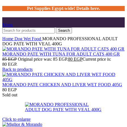
Pet Supplies Egypt-wide! Details here.
Menu
Search
Home
Dog
Wet Food
MORANDO PROFESSIONAL ADULT
DOG PATE WITH VEAL 400G
MORANDO PATE WITH TUNA FOR ADULT CATS 400 GR
85
EGP
Original price was: 85 EGP.
80
EGP
Current price is:
80 EGP.
Back to products
MORANDO PATE CHICKEN AND LIVER WET FOOD 405G
80
EGP
Sold out
Click to enlarge