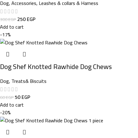
Dog
,
Accessories
,
Leashes & collars & Harness
250
EGP
300
EGP
Add to cart
-17%
Dog Shef Knotted Rawhide Dog Chews
Dog
,
Treats& Biscuits
50
EGP
60
EGP
Add to cart
-20%