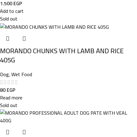
1.500
EGP
Add to cart
Sold out
MORANDO CHUNKS WITH LAMB AND RICE
405G
Dog
,
Wet Food
80
EGP
Read more
Sold out