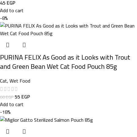
45
EGP
Add to cart
-8%
PURINA FELIX As Good as it Looks with Trout
and Green Bean Wet Cat Food Pouch 85g
Cat
,
Wet Food
55
EGP
60
EGP
Add to cart
-18%