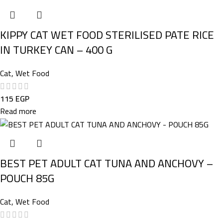
KIPPY CAT WET FOOD STERILISED PATE RICE
IN TURKEY CAN – 400 G
Cat
,
Wet Food
115
EGP
Read more
BEST PET ADULT CAT TUNA AND ANCHOVY –
POUCH 85G
Cat
,
Wet Food