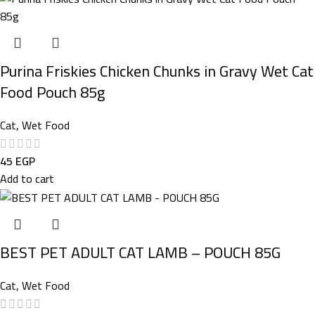
Purina Friskies Chicken Chunks in Gravy Wet Cat
Food Pouch 85g
Cat
,
Wet Food
45
EGP
Add to cart
BEST PET ADULT CAT LAMB – POUCH 85G
Cat
,
Wet Food