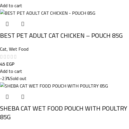
Add to cart
BEST PET ADULT CAT CHICKEN – POUCH 85G
Cat
,
Wet Food
45
EGP
Add to cart
-23%
Sold out
SHEBA CAT WET FOOD POUCH WITH POULTRY
85G