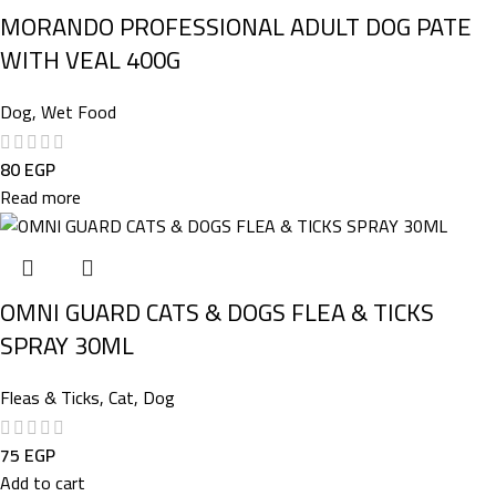
MORANDO PROFESSIONAL ADULT DOG PATE
WITH VEAL 400G
Dog
,
Wet Food
80
EGP
Read more
OMNI GUARD CATS & DOGS FLEA & TICKS
SPRAY 30ML
Fleas & Ticks
,
Cat
,
Dog
75
EGP
Add to cart