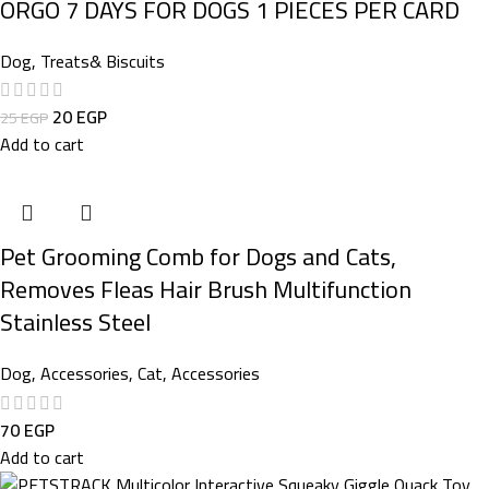
ORGO 7 DAYS FOR DOGS 1 PIECES PER CARD
Dog
,
Treats& Biscuits
20
EGP
25
EGP
Add to cart
Pet Grooming Comb for Dogs and Cats,
Removes Fleas Hair Brush Multifunction
Stainless Steel
Dog
,
Accessories
,
Cat
,
Accessories
70
EGP
Add to cart