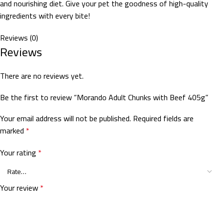
and nourishing diet. Give your pet the goodness of high-quality
ingredients with every bite!
Reviews (0)
Reviews
There are no reviews yet.
Be the first to review “Morando Adult Chunks with Beef 405g”
Your email address will not be published.
Required fields are
marked
*
Your rating
*
Your review
*