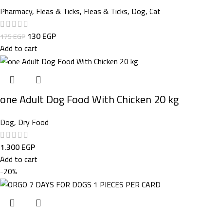
Pharmacy
,
Fleas & Ticks
,
Fleas & Ticks
,
Dog
,
Cat
130
EGP
175
EGP
Add to cart
one Adult Dog Food With Chicken 20 kg
Dog
,
Dry Food
1.300
EGP
Add to cart
-20%