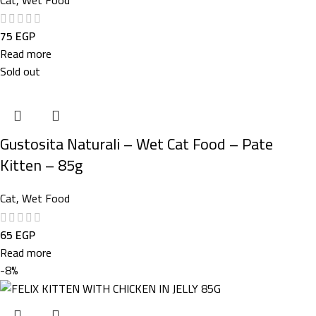
75
EGP
Read more
Sold out
Gustosita Naturali – Wet Cat Food – Pate
Kitten – 85g
Cat
,
Wet Food
65
EGP
Read more
-8%