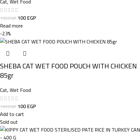
Cat
,
Wet Food
100
EGP
130
EGP
Read more
-23%
SHEBA CAT WET FOOD POUCH WITH CHICKEN
85gr
Cat
,
Wet Food
100
EGP
130
EGP
Add to cart
Sold out