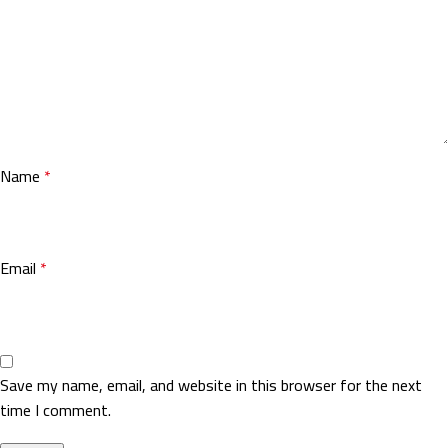
Name
*
Email
*
Save my name, email, and website in this browser for the next
time I comment.