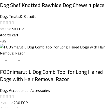
Dog Shef Knotted Rawhide Dog Chews 1 piece
Dog
,
Treats& Biscuits
40
EGP
50
EGP
Add to cart
-8%
FOBnimarut L Dog Comb Tool for Long Haired
Dogs with Hair Removal Razor
Dog
,
Accessories
,
Accessories
230
EGP
250
EGP