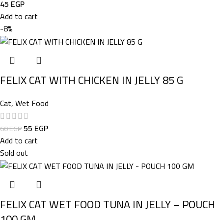
45
EGP
Add to cart
-8%
FELIX CAT WITH CHICKEN IN JELLY 85 G
Cat
,
Wet Food
55
EGP
60
EGP
Add to cart
Sold out
FELIX CAT WET FOOD TUNA IN JELLY – POUCH
100 GM