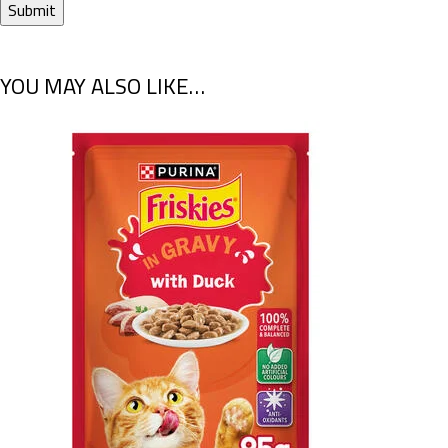
YOU MAY ALSO LIKE…