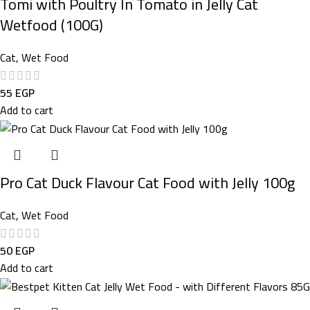
Tomi with Poultry In Tomato in Jelly Cat
Wetfood (100G)
Cat
,
Wet Food
55
EGP
Add to cart
Pro Cat Duck Flavour Cat Food with Jelly 100g
Cat
,
Wet Food
50
EGP
Add to cart