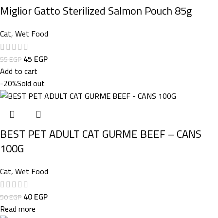
Miglior Gatto Sterilized Salmon Pouch 85g
Cat
,
Wet Food
45
EGP
55
EGP
Add to cart
-20%
Sold out
BEST PET ADULT CAT GURME BEEF – CANS
100G
Cat
,
Wet Food
40
EGP
50
EGP
Read more