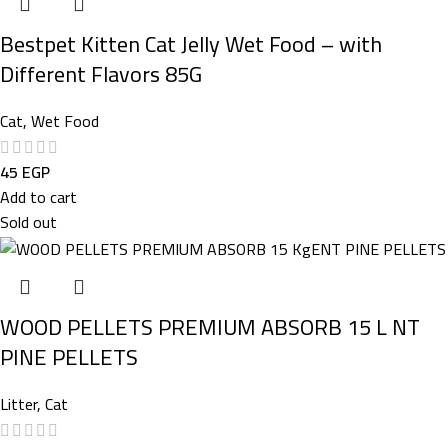
Bestpet Kitten Cat Jelly Wet Food – with
Different Flavors 85G
Cat
,
Wet Food
45
EGP
Add to cart
Sold out
WOOD PELLETS PREMIUM ABSORB 15 L NT
PINE PELLETS
Litter
,
Cat