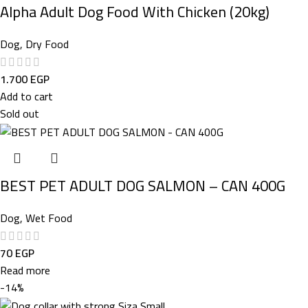
Alpha Adult Dog Food With Chicken (20kg)
Dog
,
Dry Food
1.700
EGP
Add to cart
Sold out
BEST PET ADULT DOG SALMON – CAN 400G
Dog
,
Wet Food
70
EGP
Read more
-14%