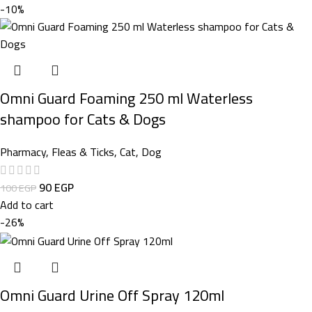
-10%
Omni Guard Foaming 250 ml Waterless
shampoo for Cats & Dogs
Pharmacy
,
Fleas & Ticks
,
Cat
,
Dog
90
EGP
100
EGP
Add to cart
-26%
Omni Guard Urine Off Spray 120ml