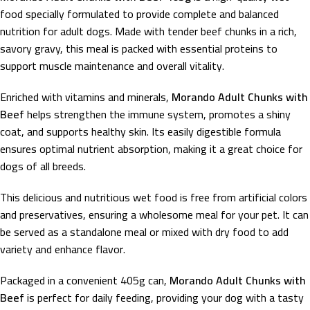
food specially formulated to provide complete and balanced
nutrition for adult dogs. Made with tender beef chunks in a rich,
savory gravy, this meal is packed with essential proteins to
support muscle maintenance and overall vitality.
Enriched with vitamins and minerals,
Morando Adult Chunks with
Beef
helps strengthen the immune system, promotes a shiny
coat, and supports healthy skin. Its easily digestible formula
ensures optimal nutrient absorption, making it a great choice for
dogs of all breeds.
This delicious and nutritious wet food is free from artificial colors
and preservatives, ensuring a wholesome meal for your pet. It can
be served as a standalone meal or mixed with dry food to add
variety and enhance flavor.
Packaged in a convenient 405g can,
Morando Adult Chunks with
Beef
is perfect for daily feeding, providing your dog with a tasty