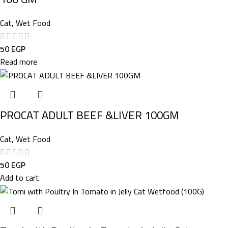
Cat
,
Wet Food
50
EGP
Read more
PROCAT ADULT BEEF &LIVER 100GM
Cat
,
Wet Food
50
EGP
Add to cart