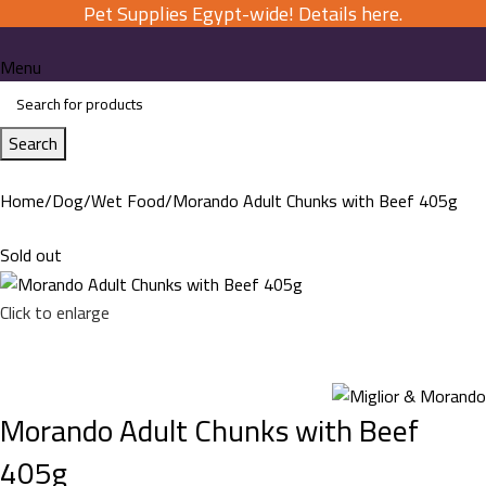
Pet Supplies Egypt-wide! Details here.
Menu
Search
Home
Dog
Wet Food
Morando Adult Chunks with Beef 405g
Sold out
Click to enlarge
Morando Adult Chunks with Beef
405g