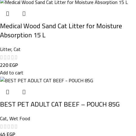
Medical Wood Sand Cat Litter for Moisture
Absorption 15 L
Litter
,
Cat
220
EGP
Add to cart
BEST PET ADULT CAT BEEF – POUCH 85G
Cat
,
Wet Food
45
EGP