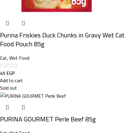
Purina Friskies Duck Chunks in Gravy Wet Cat
Food Pouch 85g
Cat
,
Wet Food
45
EGP
Add to cart
Sold out
PURINA GOURMET Perle Beef 85g
Cat
,
Wet Food