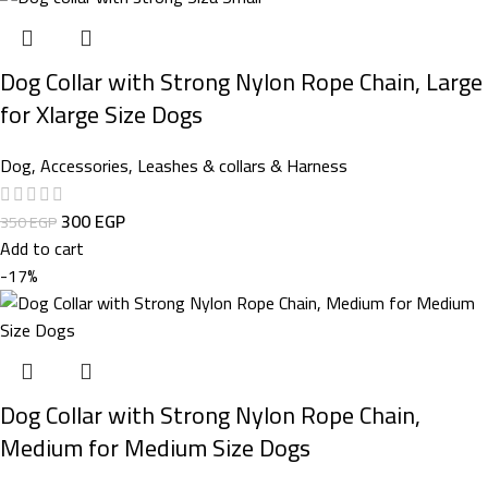
Dog Collar with Strong Nylon Rope Chain, Large
for Xlarge Size Dogs
Dog
,
Accessories
,
Leashes & collars & Harness
300
EGP
350
EGP
Add to cart
-17%
Dog Collar with Strong Nylon Rope Chain,
Medium for Medium Size Dogs