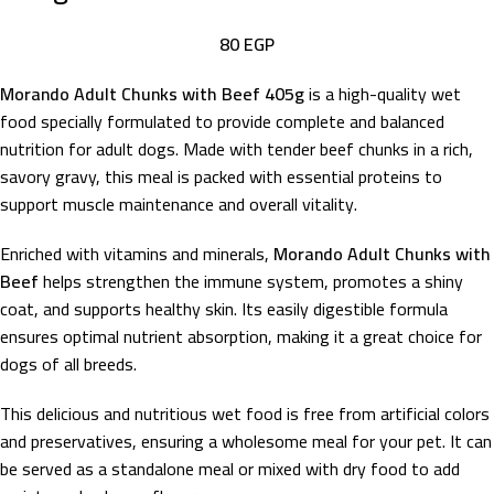
80
EGP
Morando Adult Chunks with Beef 405g
is a high-quality wet
food specially formulated to provide complete and balanced
nutrition for adult dogs. Made with tender beef chunks in a rich,
savory gravy, this meal is packed with essential proteins to
support muscle maintenance and overall vitality.
Enriched with vitamins and minerals,
Morando Adult Chunks with
Beef
helps strengthen the immune system, promotes a shiny
coat, and supports healthy skin. Its easily digestible formula
ensures optimal nutrient absorption, making it a great choice for
dogs of all breeds.
This delicious and nutritious wet food is free from artificial colors
and preservatives, ensuring a wholesome meal for your pet. It can
be served as a standalone meal or mixed with dry food to add