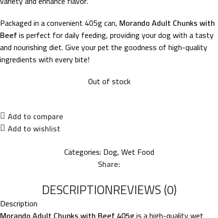
variety and enhance flavor.
Packaged in a convenient 405g can,
Morando Adult Chunks with
Beef
is perfect for daily feeding, providing your dog with a tasty
and nourishing diet. Give your pet the goodness of high-quality
ingredients with every bite!
Out of stock
Add to compare
Add to wishlist
Categories:
Dog
,
Wet Food
Share:
DESCRIPTION
REVIEWS (0)
Description
Morando Adult Chunks with Beef 405g
is a high-quality wet