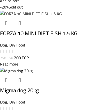
Add to cart
-20%
Sold out
FORZA 10 MINI DIET FISH 1.5 KG
Dog
,
Dry Food
200
EGP
250
EGP
Read more
Migma dog 20kg
Dog
,
Dry Food