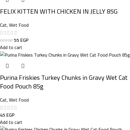
FELIX KITTEN WITH CHICKEN IN JELLY 85G
Cat
,
Wet Food
55
EGP
60
EGP
Add to cart
Purina Friskies Turkey Chunks in Gravy Wet Cat
Food Pouch 85g
Cat
,
Wet Food
45
EGP
Add to cart