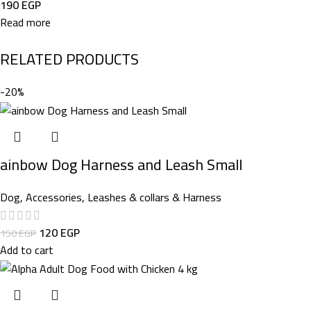
190
EGP
Read more
RELATED PRODUCTS
-20%
ainbow Dog Harness and Leash Small
Dog
,
Accessories
,
Leashes & collars & Harness
120
EGP
150
EGP
Add to cart