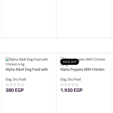
ADD TO CART
SOLD OUT
Alpha Adult Dog Food with
Alpha Puppies With Chicken
Chicken 4 kg
20kg
Dog
,
Dry Food
Dog
,
Dry Food
380
EGP
1.930
EGP
ADD TO CART
READ MORE