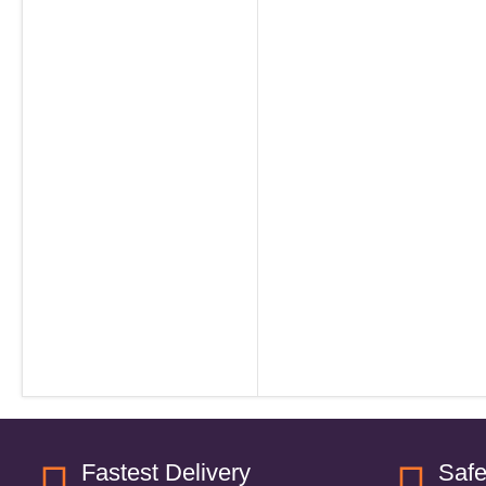
Fastest Delivery
Saf