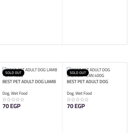
ADD TO CART
SOLD OUT
SOLD OUT
BEST PET ADULT DOG LAMB
BEST PET ADULT DOG
– CAN 400G
SALMON – CAN 400G
Dog
,
Wet Food
Dog
,
Wet Food
70
EGP
70
EGP
READ MORE
READ MORE