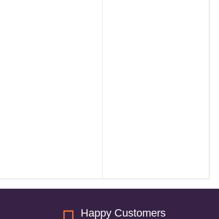
Happy Customers