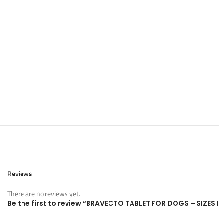
Reviews
There are no reviews yet.
Be the first to review “BRAVECTO TABLET FOR DOGS – SIZES 