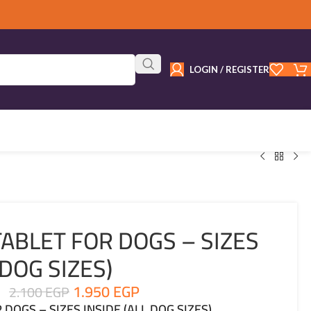
LOGIN / REGISTER
ABLET FOR DOGS – SIZES
 DOG SIZES)
1.950
EGP
2.100
EGP
DOGS – SIZES INSIDE (ALL DOG SIZES)