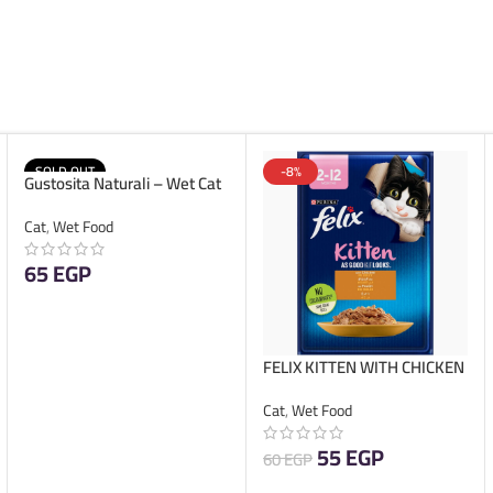
SOLD OUT
-8%
Gustosita Naturali – Wet Cat
Food – Pate Kitten – 85g
Cat
,
Wet Food
65
EGP
READ MORE
FELIX KITTEN WITH CHICKEN
IN JELLY 85G
Cat
,
Wet Food
55
EGP
60
EGP