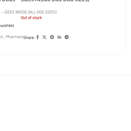
 SIZES INSIDE (ALL DOG SIZES)
Out of stock
 wishlist
ks
,
Pharmacy
Share: