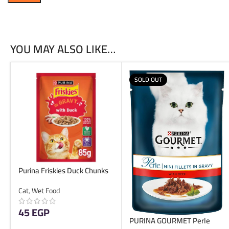
YOU MAY ALSO LIKE…
SOLD OUT
Purina Friskies Duck Chunks
in Gravy Wet Cat Food Pouch
Cat
,
Wet Food
85g
45
EGP
PURINA GOURMET Perle