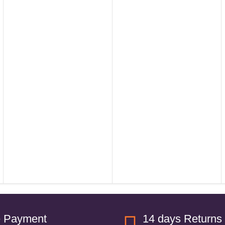
e Payment
14 days Returns