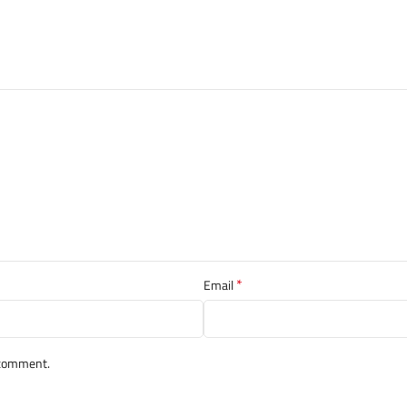
*
Email
I comment.