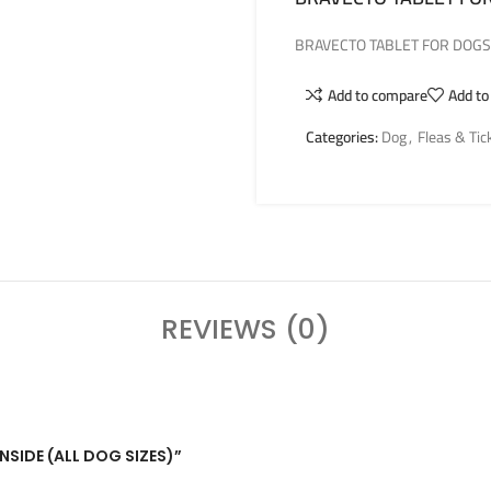
BRAVECTO TABLET FOR DOGS –
Add to compare
Add to
Categories:
Dog
,
Fleas & Tic
REVIEWS (0)
INSIDE (ALL DOG SIZES)”