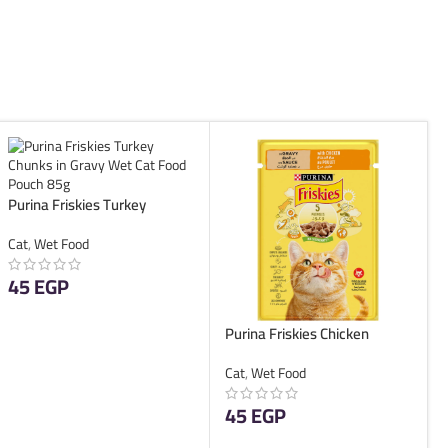
Purina Friskies Turkey
Chunks in Gravy Wet Cat
Cat
,
Wet Food
Food Pouch 85g
45
EGP
ADD TO CART
Purina Friskies Chicken
Chunks in Gravy Wet Cat
Cat
,
Wet Food
Food Pouch 85g
45
EGP