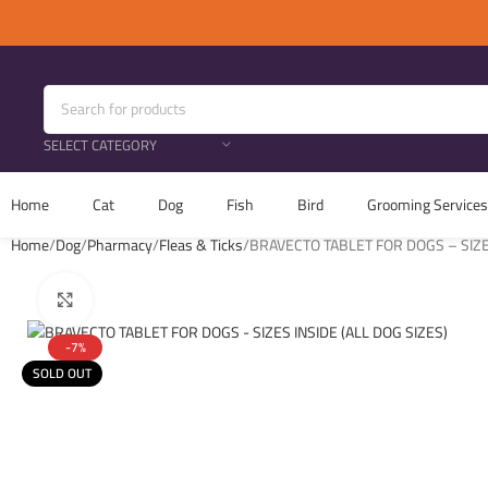
SELECT CATEGORY
Home
Cat
Dog
Fish
Bird
Grooming Services
Home
Dog
Pharmacy
Fleas & Ticks
BRAVECTO TABLET FOR DOGS – SIZES
Click to enlarge
-7%
SOLD OUT