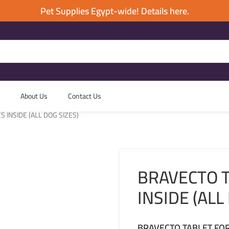
Pet Supplies Egypt-wide! Details here.
About Us
Contact Us
 INSIDE (ALL DOG SIZES)
BRAVECTO T
INSIDE (ALL
BRAVECTO TABLET FOR 