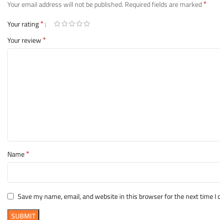
*
Your email address will not be published.
Required fields are marked
*
Your rating
*
Your review
*
Name
Save my name, email, and website in this browser for the next time 