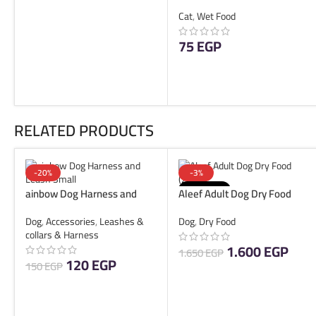
Beef 85g
ADD TO CART
Cat
,
Wet Food
75
EGP
READ MORE
RELATED PRODUCTS
-20%
-3%
SOLD OUT
ainbow Dog Harness and
Aleef Adult Dog Dry Food
Leash Small
(20KG)
Dog
,
Accessories
,
Leashes &
Dog
,
Dry Food
collars & Harness
1.600
EGP
1.650
EGP
120
EGP
150
EGP
READ MORE
ADD TO CART