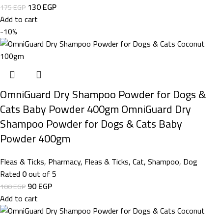
130
EGP
175
EGP
Add to cart
-10%
OmniGuard Dry Shampoo Powder for Dogs &
Cats Baby Powder 400gm OmniGuard Dry
Shampoo Powder for Dogs & Cats Baby
Powder 400gm
Fleas & Ticks
,
Pharmacy
,
Fleas & Ticks
,
Cat
,
Shampoo
,
Dog
Rated
0
out of 5
90
EGP
100
EGP
Add to cart