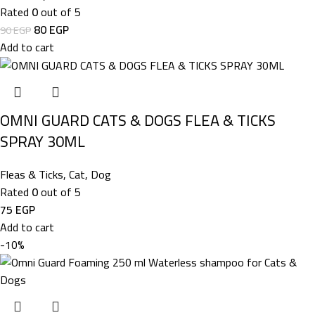
Rated
0
out of 5
80
EGP
90
EGP
Add to cart
OMNI GUARD CATS & DOGS FLEA & TICKS
SPRAY 30ML
Fleas & Ticks
,
Cat
,
Dog
Rated
0
out of 5
75
EGP
Add to cart
-10%