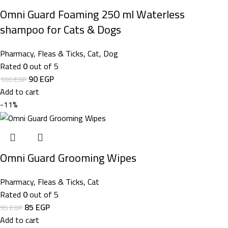
Omni Guard Foaming 250 ml Waterless
shampoo for Cats & Dogs
Pharmacy
,
Fleas & Ticks
,
Cat
,
Dog
Rated
0
out of 5
90
EGP
100
EGP
Add to cart
-11%
Omni Guard Grooming Wipes
Pharmacy
,
Fleas & Ticks
,
Cat
Rated
0
out of 5
85
EGP
95
EGP
Add to cart