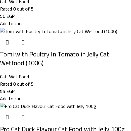
Cat
,
Wet Food
Rated
0
out of 5
50
EGP
Add to cart
Tomi with Poultry In Tomato in Jelly Cat
Wetfood (100G)
Cat
,
Wet Food
Rated
0
out of 5
55
EGP
Add to cart
Pro Cat Duck Flavour Cat Food with Jelly 100g