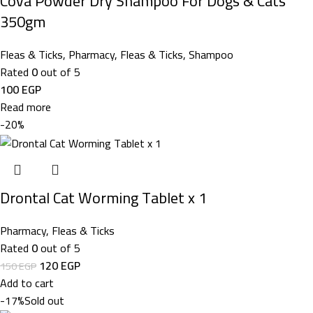
Cova Powder Dry Shampoo For Dogs & Cats
350gm
Fleas & Ticks
,
Pharmacy
,
Fleas & Ticks
,
Shampoo
Rated
0
out of 5
100
EGP
Read more
-20%
Drontal Cat Worming Tablet x 1
Pharmacy
,
Fleas & Ticks
Rated
0
out of 5
120
EGP
150
EGP
Add to cart
-17%
Sold out