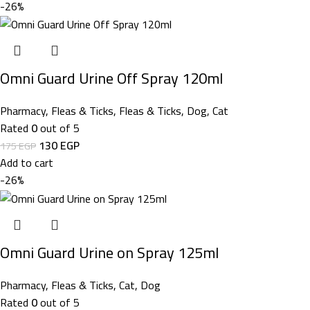
-26%
Omni Guard Urine Off Spray 120ml
Pharmacy
,
Fleas & Ticks
,
Fleas & Ticks
,
Dog
,
Cat
Rated
0
out of 5
130
EGP
175
EGP
Add to cart
-26%
Omni Guard Urine on Spray 125ml
Pharmacy
,
Fleas & Ticks
,
Cat
,
Dog
Rated
0
out of 5