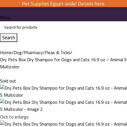
Pet Supplies Egypt-wide! Details here.
Menu
Search
Home
Dog
Pharmacy
Fleas & Ticks
Dry Pets Box Dry Shampoo for Dogs and Cats 16.9 oz – Animal 5
Multicolor
Sold out
Click to enlarge