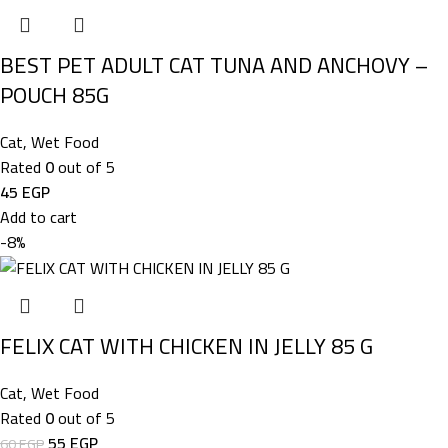
BEST PET ADULT CAT TUNA AND ANCHOVY –
POUCH 85G
Cat
,
Wet Food
Rated
0
out of 5
45
EGP
Add to cart
-8%
FELIX CAT WITH CHICKEN IN JELLY 85 G
Cat
,
Wet Food
Rated
0
out of 5
55
EGP
60
EGP