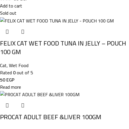
Add to cart
Sold out
FELIX CAT WET FOOD TUNA IN JELLY – POUCH
100 GM
Cat
,
Wet Food
Rated
0
out of 5
50
EGP
Read more
PROCAT ADULT BEEF &LIVER 100GM