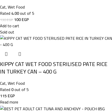
Cat
,
Wet Food
Rated
4.00
out of 5
100
EGP
130
EGP
Add to cart
Sold out
KIPPY CAT WET FOOD STERILISED PATE RICE
IN TURKEY CAN – 400 G
Cat
,
Wet Food
Rated
0
out of 5
115
EGP
Read more