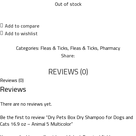
Out of stock
Add to compare
Add to wishlist
Categories:
Fleas & Ticks
,
Fleas & Ticks
,
Pharmacy
Share:
REVIEWS (0)
Reviews (0)
Reviews
There are no reviews yet.
Be the first to review “Dry Pets Box Dry Shampoo for Dogs and
Cats 16.9 oz – Animal 5 Multicolor”