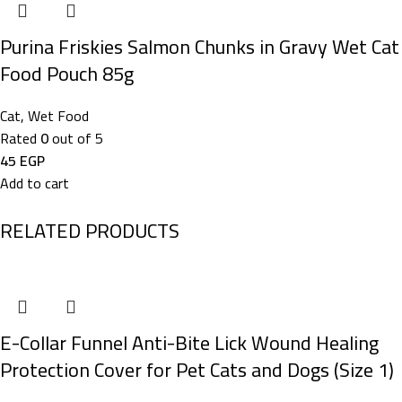
Purina Friskies Salmon Chunks in Gravy Wet Cat
Food Pouch 85g
Cat
,
Wet Food
Rated
0
out of 5
45
EGP
Add to cart
RELATED PRODUCTS
E-Collar Funnel Anti-Bite Lick Wound Healing
Protection Cover for Pet Cats and Dogs (Size 1)