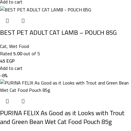
Add to cart
BEST PET ADULT CAT LAMB – POUCH 85G
Cat
,
Wet Food
Rated
5.00
out of 5
45
EGP
Add to cart
-8%
PURINA FELIX As Good as it Looks with Trout
and Green Bean Wet Cat Food Pouch 85g