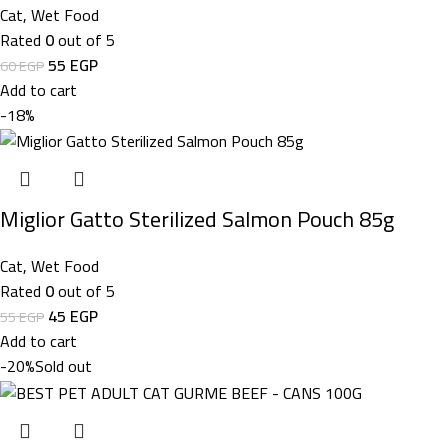
Cat
,
Wet Food
Rated
0
out of 5
55
EGP
60
EGP
Add to cart
-18%
Miglior Gatto Sterilized Salmon Pouch 85g
Cat
,
Wet Food
Rated
0
out of 5
45
EGP
55
EGP
Add to cart
-20%
Sold out