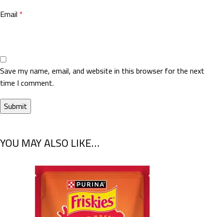
Email
*
Save my name, email, and website in this browser for the next
time I comment.
YOU MAY ALSO LIKE…