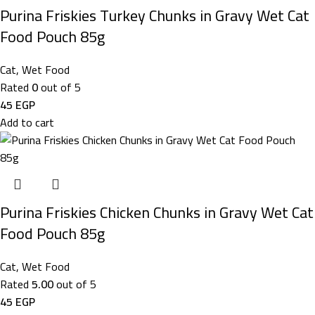
Purina Friskies Turkey Chunks in Gravy Wet Cat
Food Pouch 85g
Cat
,
Wet Food
Rated
0
out of 5
45
EGP
Add to cart
Purina Friskies Chicken Chunks in Gravy Wet Cat
Food Pouch 85g
Cat
,
Wet Food
Rated
5.00
out of 5
45
EGP