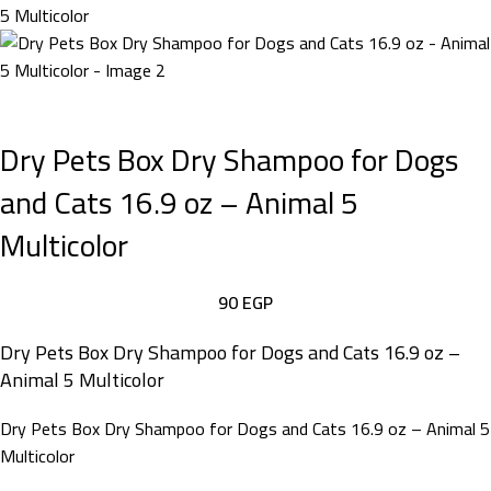
Dry Pets Box Dry Shampoo for Dogs
and Cats 16.9 oz – Animal 5
Multicolor
90
EGP
Dry Pets Box Dry Shampoo for Dogs and Cats 16.9 oz –
Animal 5 Multicolor
Dry Pets Box Dry Shampoo for Dogs and Cats 16.9 oz – Animal 5
Multicolor