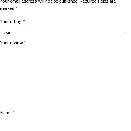
Your email address will not be published.
Required fields are
marked
*
Your rating
*
Your review
*
Name
*