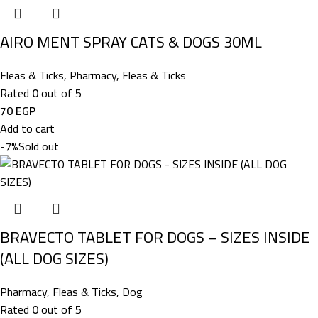
AIRO MENT SPRAY CATS & DOGS 30ML
Fleas & Ticks
,
Pharmacy
,
Fleas & Ticks
Rated
0
out of 5
70
EGP
Add to cart
-7%
Sold out
BRAVECTO TABLET FOR DOGS – SIZES INSIDE
(ALL DOG SIZES)
Pharmacy
,
Fleas & Ticks
,
Dog
Rated
0
out of 5