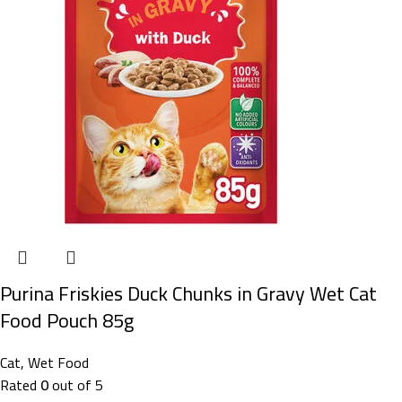
Purina Friskies Duck Chunks in Gravy Wet Cat
Food Pouch 85g
Cat
,
Wet Food
Rated
0
out of 5