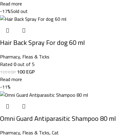
Read more
-17%
Sold out
Hair Back Spray For dog 60 ml
Pharmacy
,
Fleas & Ticks
Rated
0
out of 5
100
EGP
120
EGP
Read more
-11%
Omni Guard Antiparasitic Shampoo 80 ml
Pharmacy
,
Fleas & Ticks
,
Cat