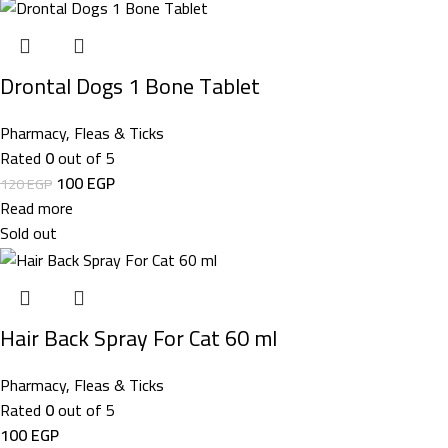
Drontal Dogs 1 Bone Tablet
Pharmacy
,
Fleas & Ticks
Rated
0
out of 5
100
EGP
120
EGP
Read more
Sold out
Hair Back Spray For Cat 60 ml
Pharmacy
,
Fleas & Ticks
Rated
0
out of 5
100
EGP