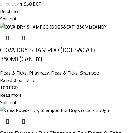
1.950
EGP
2.100
EGP
Read more
Sold out
COVA DRY SHAMPOO (DOGS&CAT)
350ML(CANDY)
Fleas & Ticks
,
Pharmacy
,
Fleas & Ticks
,
Shampoo
Rated
0
out of 5
100
EGP
Read more
Sold out