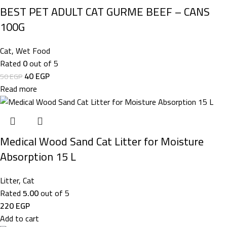
BEST PET ADULT CAT GURME BEEF – CANS
100G
Cat
,
Wet Food
Rated
0
out of 5
40
EGP
50
EGP
Read more
Medical Wood Sand Cat Litter for Moisture
Absorption 15 L
Litter
,
Cat
Rated
5.00
out of 5
220
EGP
Add to cart