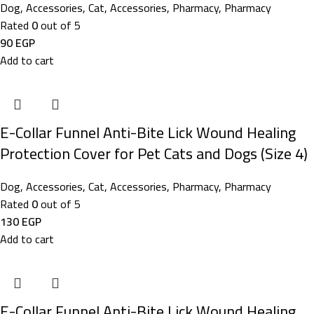
Dog
,
Accessories
,
Cat
,
Accessories
,
Pharmacy
,
Pharmacy
Rated
0
out of 5
90
EGP
Add to cart
E-Collar Funnel Anti-Bite Lick Wound Healing
Protection Cover for Pet Cats and Dogs (Size 4)
Dog
,
Accessories
,
Cat
,
Accessories
,
Pharmacy
,
Pharmacy
Rated
0
out of 5
130
EGP
Add to cart
E-Collar Funnel Anti-Bite Lick Wound Healing