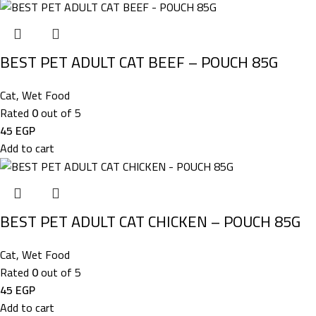
BEST PET ADULT CAT BEEF – POUCH 85G
Cat
,
Wet Food
Rated
0
out of 5
45
EGP
Add to cart
BEST PET ADULT CAT CHICKEN – POUCH 85G
Cat
,
Wet Food
Rated
0
out of 5
45
EGP
Add to cart