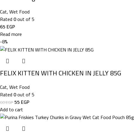
Cat
,
Wet Food
Rated
0
out of 5
65
EGP
Read more
-8%
FELIX KITTEN WITH CHICKEN IN JELLY 85G
Cat
,
Wet Food
Rated
0
out of 5
55
EGP
60
EGP
Add to cart