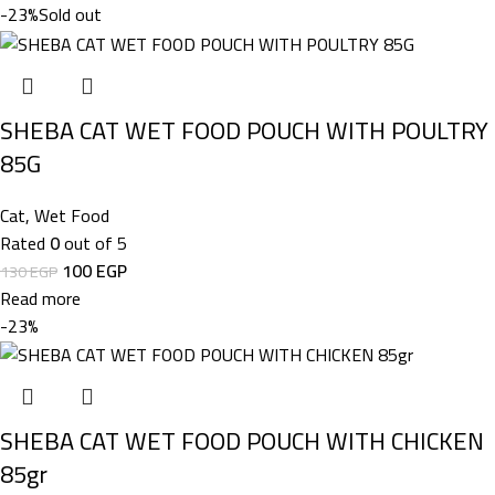
-23%
Sold out
SHEBA CAT WET FOOD POUCH WITH POULTRY
85G
Cat
,
Wet Food
Rated
0
out of 5
100
EGP
130
EGP
Read more
-23%
SHEBA CAT WET FOOD POUCH WITH CHICKEN
85gr