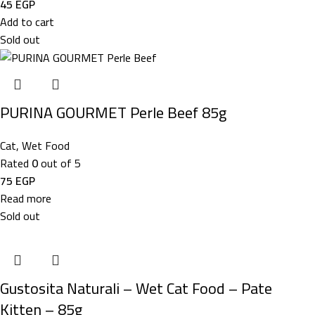
45
EGP
Add to cart
Sold out
PURINA GOURMET Perle Beef 85g
Cat
,
Wet Food
Rated
0
out of 5
75
EGP
Read more
Sold out
Gustosita Naturali – Wet Cat Food – Pate
Kitten – 85g