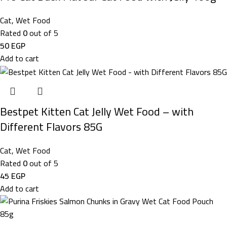
Cat
,
Wet Food
Rated
0
out of 5
50
EGP
Add to cart
Bestpet Kitten Cat Jelly Wet Food – with
Different Flavors 85G
Cat
,
Wet Food
Rated
0
out of 5
45
EGP
Add to cart