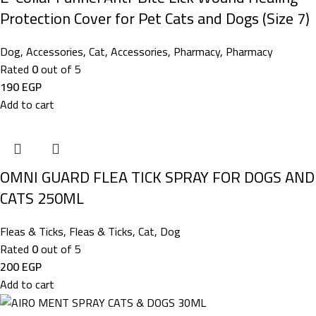
Protection Cover for Pet Cats and Dogs (Size 7)
Dog
,
Accessories
,
Cat
,
Accessories
,
Pharmacy
,
Pharmacy
Rated
0
out of 5
190
EGP
Add to cart
OMNI GUARD FLEA TICK SPRAY FOR DOGS AND
CATS 250ML
Fleas & Ticks
,
Fleas & Ticks
,
Cat
,
Dog
Rated
0
out of 5
200
EGP
Add to cart