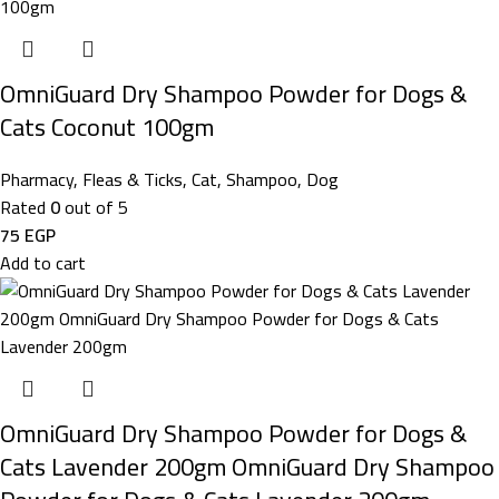
OmniGuard Dry Shampoo Powder for Dogs &
Cats Coconut 100gm
Pharmacy
,
Fleas & Ticks
,
Cat
,
Shampoo
,
Dog
Rated
0
out of 5
75
EGP
Add to cart
OmniGuard Dry Shampoo Powder for Dogs &
Cats Lavender 200gm OmniGuard Dry Shampoo