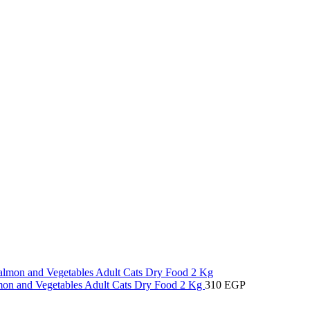
lmon and Vegetables Adult Cats Dry Food 2 Kg
310
EGP