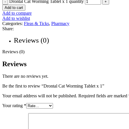
Drontal Cat Worming Tablet x 1 quantity
Add to cart
Add to compare
Add to wishlist
Categories:
Fleas & Ticks
,
Pharmacy
Share:
Reviews (0)
Reviews (0)
Reviews
There are no reviews yet.
Be the first to review “Drontal Cat Worming Tablet x 1”
Your email address will not be published.
Required fields are marked
Your rating
*