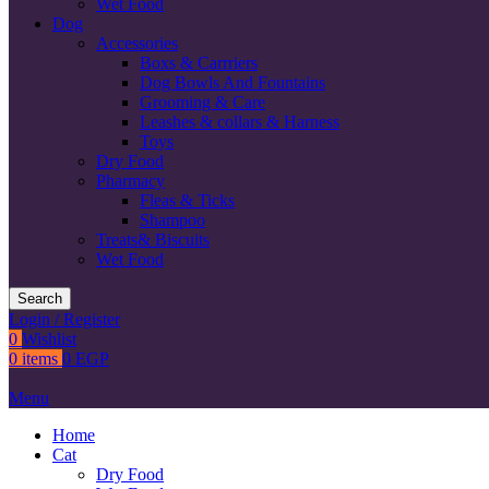
Wet Food
Dog
Accessories
Boxs & Carrriers
Dog Bowls And Fountains
Grooming & Care
Leashes & collars & Harness
Toys
Dry Food
Pharmacy
Fleas & Ticks
Shampoo
Treats& Biscuits
Wet Food
Search
Login / Register
0
Wishlist
0
items
0
EGP
Menu
Home
Cat
Dry Food