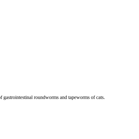
of gastrointestinal roundworms and tapeworms of cats.