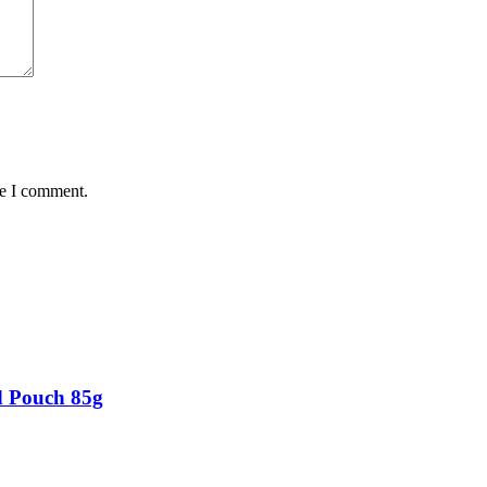
me I comment.
d Pouch 85g