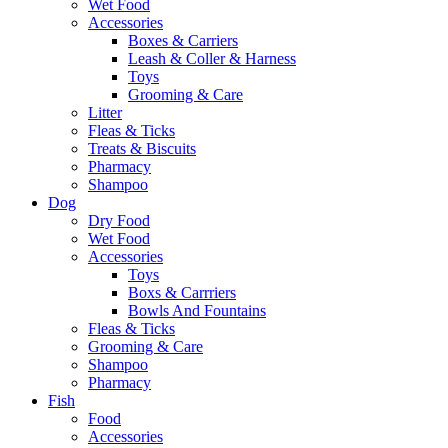
Wet Food
Accessories
Boxes & Carriers
Leash & Coller & Harness
Toys
Grooming & Care
Litter
Fleas & Ticks
Treats & Biscuits
Pharmacy
Shampoo
Dog
Dry Food
Wet Food
Accessories
Toys
Boxs & Carrriers
Bowls And Fountains
Fleas & Ticks
Grooming & Care
Shampoo
Pharmacy
Fish
Food
Accessories