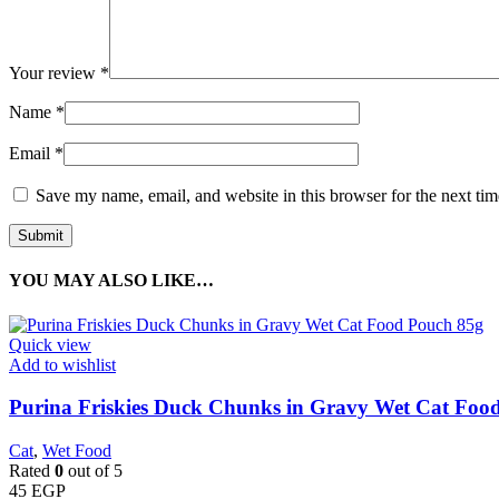
Your review
*
Name
*
Email
*
Save my name, email, and website in this browser for the next ti
YOU MAY ALSO LIKE…
Quick view
Add to wishlist
Purina Friskies Duck Chunks in Gravy Wet Cat Foo
Cat
,
Wet Food
Rated
0
out of 5
45
EGP