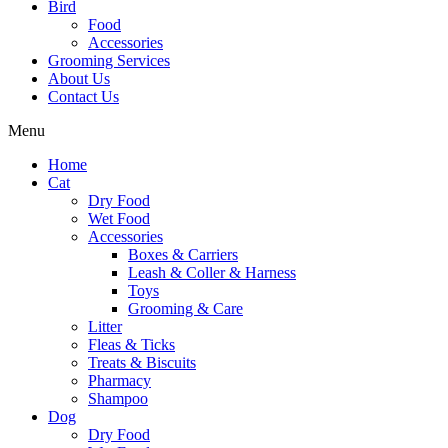
Bird
Food
Accessories
Grooming Services
About Us
Contact Us
Menu
Home
Cat
Dry Food
Wet Food
Accessories
Boxes & Carriers
Leash & Coller & Harness
Toys
Grooming & Care
Litter
Fleas & Ticks
Treats & Biscuits
Pharmacy
Shampoo
Dog
Dry Food