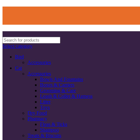
Select category
Bird
Accessories
Cat
Accessories
Bowls And Fountains
Boxes & Carriers
Grooming & Care
Leash & Coller & Harness
Litter
Toys
Dry Food
Pharmacy
Fleas & Ticks
Shampoo
Treats & Biscuits