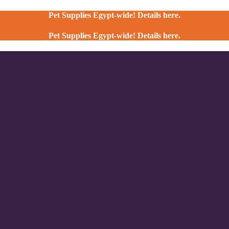
Pet Supplies Egypt-wide! Details here.
Pet Supplies Egypt-wide! Details here.