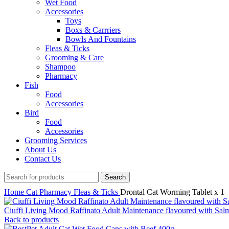
Wet Food
Accessories
Toys
Boxs & Carrriers
Bowls And Fountains
Fleas & Ticks
Grooming & Care
Shampoo
Pharmacy
Fish
Food
Accessories
Bird
Food
Accessories
Grooming Services
About Us
Contact Us
Search
Home
Cat
Pharmacy
Fleas & Ticks
Drontal Cat Worming Tablet x 1
Ciuffi Living Mood Raffinato Adult Maintenance flavoured with Sa
Back to products