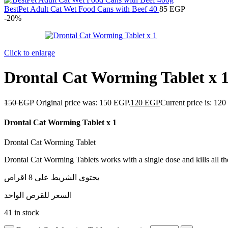
BestPet Adult Cat Wet Food Cans with Beef 40
85
EGP
-20%
Click to enlarge
Drontal Cat Worming Tablet x 
150
EGP
Original price was: 150 EGP.
120
EGP
Current price is: 12
Drontal Cat Worming Tablet x 1
Drontal Cat Worming Tablet
Drontal Cat Worming Tablets works with a single dose and kills all t
يحتوى الشريط على 8 اقراص
السعر للقرص الواحد
41 in stock