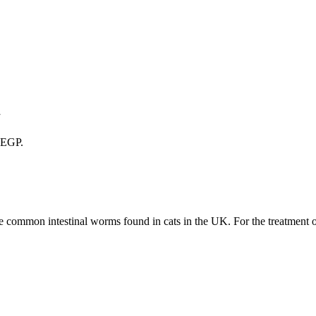
1
0 EGP.
he common intestinal worms found in cats in the UK. For the treatment 