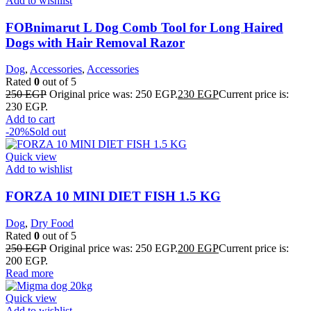
Add to wishlist
FOBnimarut L Dog Comb Tool for Long Haired
Dogs with Hair Removal Razor
Dog
,
Accessories
,
Accessories
Rated
0
out of 5
250
EGP
Original price was: 250 EGP.
230
EGP
Current price is:
230 EGP.
Add to cart
-20%
Sold out
Quick view
Add to wishlist
FORZA 10 MINI DIET FISH 1.5 KG
Dog
,
Dry Food
Rated
0
out of 5
250
EGP
Original price was: 250 EGP.
200
EGP
Current price is:
200 EGP.
Read more
Quick view
Add to wishlist