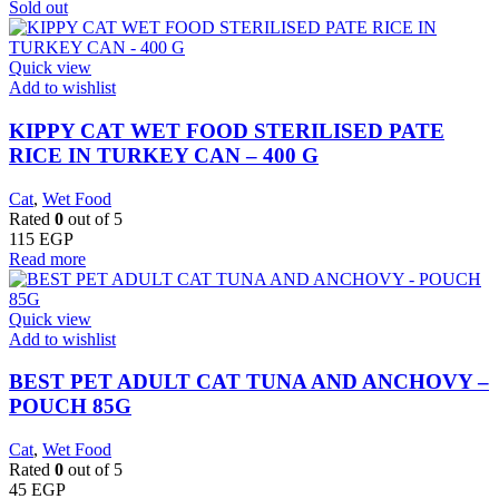
Sold out
Quick view
Add to wishlist
KIPPY CAT WET FOOD STERILISED PATE
RICE IN TURKEY CAN – 400 G
Cat
,
Wet Food
Rated
0
out of 5
115
EGP
Read more
Quick view
Add to wishlist
BEST PET ADULT CAT TUNA AND ANCHOVY –
POUCH 85G
Cat
,
Wet Food
Rated
0
out of 5
45
EGP