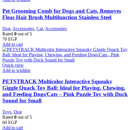
Pet Grooming Comb for Dogs and Cats, Removes
Fleas Hair Brush Multifunction Stainless Steel
Dog
,
Accessories
,
Cat
,
Accessories
Rated
0
out of 5
70
EGP
Add to cart
Quick view
Add to wishlist
PETSTRACK Multicolor Interactive Squeaky
Giggle Quack Toy Ball: Ideal for Playing, Chewing,
and Feeding Dogs/Cats – Pink Puzzle Toy with Duck
Sound for Small
Toys
,
Dog
Rated
0
out of 5
60
EGP
Add to cart