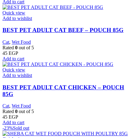
Add to cart
Quick view
Add to wishlist
BEST PET ADULT CAT BEEF – POUCH 85G
Cat
,
Wet Food
Rated
0
out of 5
45
EGP
Add to cart
Quick view
Add to wishlist
BEST PET ADULT CAT CHICKEN – POUCH
85G
Cat
,
Wet Food
Rated
0
out of 5
45
EGP
Add to cart
-23%
Sold out