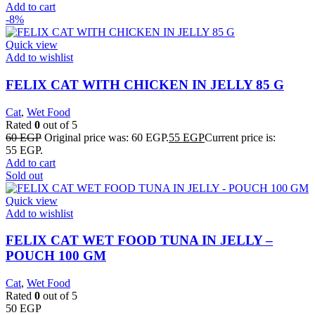
Add to cart
-8%
Quick view
Add to wishlist
FELIX CAT WITH CHICKEN IN JELLY 85 G
Cat
,
Wet Food
Rated
0
out of 5
60
EGP
Original price was: 60 EGP.
55
EGP
Current price is:
55 EGP.
Add to cart
Sold out
Quick view
Add to wishlist
FELIX CAT WET FOOD TUNA IN JELLY –
POUCH 100 GM
Cat
,
Wet Food
Rated
0
out of 5
50
EGP