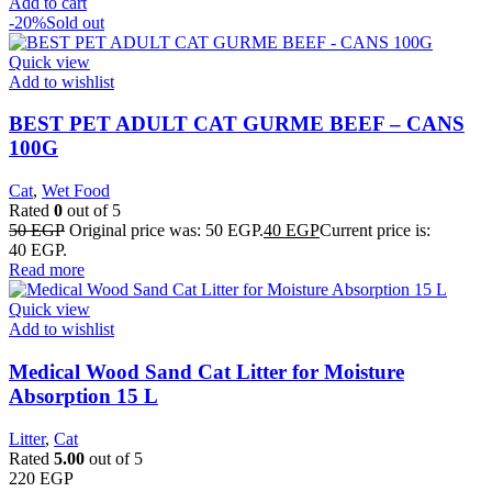
Add to cart
-20%
Sold out
Quick view
Add to wishlist
BEST PET ADULT CAT GURME BEEF – CANS
100G
Cat
,
Wet Food
Rated
0
out of 5
50
EGP
Original price was: 50 EGP.
40
EGP
Current price is:
40 EGP.
Read more
Quick view
Add to wishlist
Medical Wood Sand Cat Litter for Moisture
Absorption 15 L
Litter
,
Cat
Rated
5.00
out of 5
220
EGP