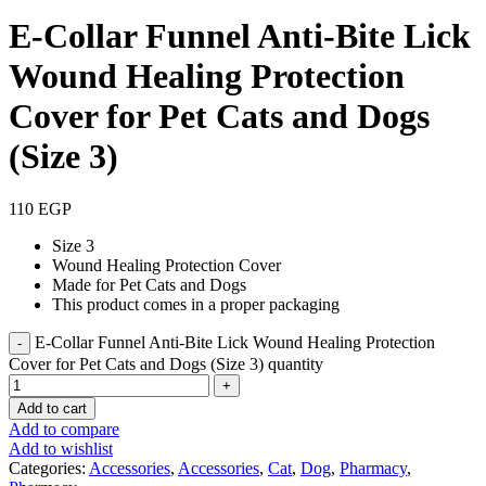
E-Collar Funnel Anti-Bite Lick
Wound Healing Protection
Cover for Pet Cats and Dogs
(Size 3)
110
EGP
Size 3
Wound Healing Protection Cover
Made for Pet Cats and Dogs
This product comes in a proper packaging
E-Collar Funnel Anti-Bite Lick Wound Healing Protection
Cover for Pet Cats and Dogs (Size 3) quantity
Add to cart
Add to compare
Add to wishlist
Categories:
Accessories
,
Accessories
,
Cat
,
Dog
,
Pharmacy
,