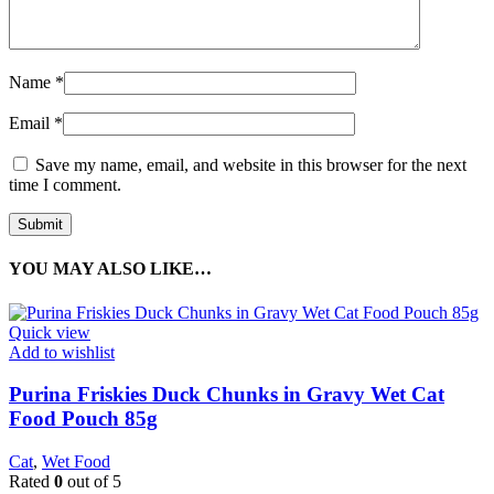
Name
*
Email
*
Save my name, email, and website in this browser for the next
time I comment.
YOU MAY ALSO LIKE…
Quick view
Add to wishlist
Purina Friskies Duck Chunks in Gravy Wet Cat
Food Pouch 85g
Cat
,
Wet Food
Rated
0
out of 5