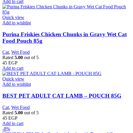
Add to cart
Quick view
Add to wishlist
Purina Friskies Chicken Chunks in Gravy Wet Cat
Food Pouch 85g
Cat
,
Wet Food
Rated
5.00
out of 5
45
EGP
Add to cart
Quick view
Add to wishlist
BEST PET ADULT CAT LAMB – POUCH 85G
Cat
,
Wet Food
Rated
5.00
out of 5
45
EGP
Add to cart
-8%