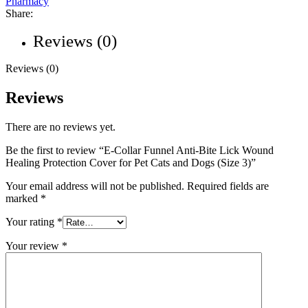
Pharmacy
Share:
Reviews (0)
Reviews (0)
Reviews
There are no reviews yet.
Be the first to review “E-Collar Funnel Anti-Bite Lick Wound
Healing Protection Cover for Pet Cats and Dogs (Size 3)”
Your email address will not be published.
Required fields are
marked
*
Your rating
*
Your review
*