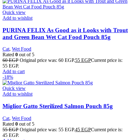
Quick view
Add to wishlist
PURINA FELIX As Good as it Looks with Trout
and Green Bean Wet Cat Food Pouch 85g
Cat
,
Wet Food
Rated
0
out of 5
60
EGP
Original price was: 60 EGP.
55
EGP
Current price is:
55 EGP.
Add to cart
-18%
Quick view
Add to wishlist
Miglior Gatto Sterilized Salmon Pouch 85g
Cat
,
Wet Food
Rated
0
out of 5
55
EGP
Original price was: 55 EGP.
45
EGP
Current price is:
45 EGP.