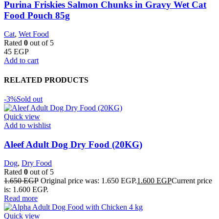
Purina Friskies Salmon Chunks in Gravy Wet Cat
Food Pouch 85g
Cat
,
Wet Food
Rated
0
out of 5
45
EGP
Add to cart
RELATED PRODUCTS
-3%
Sold out
Quick view
Add to wishlist
Aleef Adult Dog Dry Food (20KG)
Dog
,
Dry Food
Rated
0
out of 5
1.650
EGP
Original price was: 1.650 EGP.
1.600
EGP
Current price
is: 1.600 EGP.
Read more
Quick view