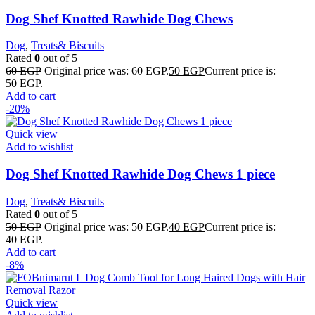
Dog Shef Knotted Rawhide Dog Chews
Dog
,
Treats& Biscuits
Rated
0
out of 5
60
EGP
Original price was: 60 EGP.
50
EGP
Current price is:
50 EGP.
Add to cart
-20%
Quick view
Add to wishlist
Dog Shef Knotted Rawhide Dog Chews 1 piece
Dog
,
Treats& Biscuits
Rated
0
out of 5
50
EGP
Original price was: 50 EGP.
40
EGP
Current price is:
40 EGP.
Add to cart
-8%
Quick view