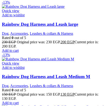
-13%
Quick view
Add to wishlist
Rainbow Dog Harness and Leash large
Dog
,
Accessories
,
Leashes & collars & Harness
Rated
0
out of 5
230
EGP
Original price was: 230 EGP.
200
EGP
Current price is:
200 EGP.
Add to cart
-13%
Quick view
Add to wishlist
Rainbow Dog Harness and Leash Medium M
Dog
,
Accessories
,
Leashes & collars & Harness
Rated
0
out of 5
150
EGP
Original price was: 150 EGP.
130
EGP
Current price is:
130 EGP.
Add to cart