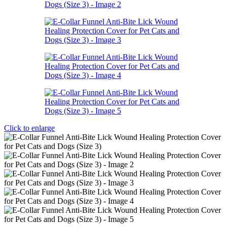
Click to enlarge