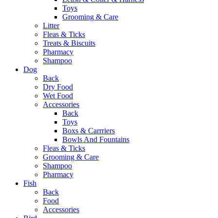
Toys
Grooming & Care
Litter
Fleas & Ticks
Treats & Biscuits
Pharmacy
Shampoo
Dog
Back
Dry Food
Wet Food
Accessories
Back
Toys
Boxs & Carrriers
Bowls And Fountains
Fleas & Ticks
Grooming & Care
Shampoo
Pharmacy
Fish
Back
Food
Accessories