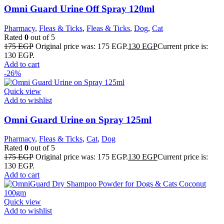
Omni Guard Urine Off Spray 120ml
Pharmacy
,
Fleas & Ticks
,
Fleas & Ticks
,
Dog
,
Cat
Rated
0
out of 5
175
EGP
Original price was: 175 EGP.
130
EGP
Current price is:
130 EGP.
Add to cart
-26%
Quick view
Add to wishlist
Omni Guard Urine on Spray 125ml
Pharmacy
,
Fleas & Ticks
,
Cat
,
Dog
Rated
0
out of 5
175
EGP
Original price was: 175 EGP.
130
EGP
Current price is:
130 EGP.
Add to cart
Quick view
Add to wishlist