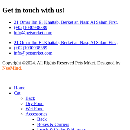
Get in touch with us!
21 Omar Ibn El-Khattab, Berket an Nasr, Al Salam First,
(+02)1030938389
info@petsmrket.com
21 Omar Ibn El-Khattab, Berket an Nasr, Al Salam First,
(+02)1030938389
info@petsmrket.com
Copyright ©2024. All Rights Reserved Pets Mrket. Designed by
NeoMind
.
Home
Cat
Back
Dry Food
Wet Food
Accessories
Back
Boxes & Carriers
Leash & Coller & Harness