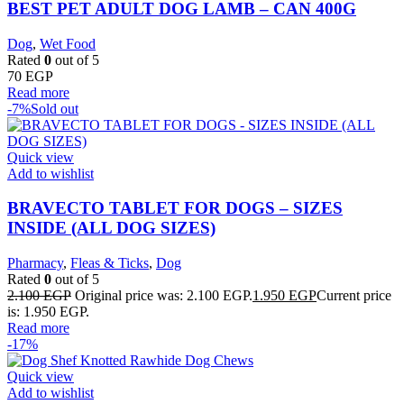
BEST PET ADULT DOG LAMB – CAN 400G
Dog
,
Wet Food
Rated
0
out of 5
70
EGP
Read more
-7%
Sold out
Quick view
Add to wishlist
BRAVECTO TABLET FOR DOGS – SIZES
INSIDE (ALL DOG SIZES)
Pharmacy
,
Fleas & Ticks
,
Dog
Rated
0
out of 5
2.100
EGP
Original price was: 2.100 EGP.
1.950
EGP
Current price
is: 1.950 EGP.
Read more
-17%
Quick view
Add to wishlist