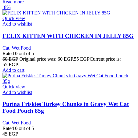
Read more
-8%
Quick view
Add to wishlist
FELIX KITTEN WITH CHICKEN IN JELLY 85G
Cat
,
Wet Food
Rated
0
out of 5
60
EGP
Original price was: 60 EGP.
55
EGP
Current price is:
55 EGP.
Add to cart
Quick view
Add to wishlist
Purina Friskies Turkey Chunks in Gravy Wet Cat
Food Pouch 85g
Cat
,
Wet Food
Rated
0
out of 5
45
EGP