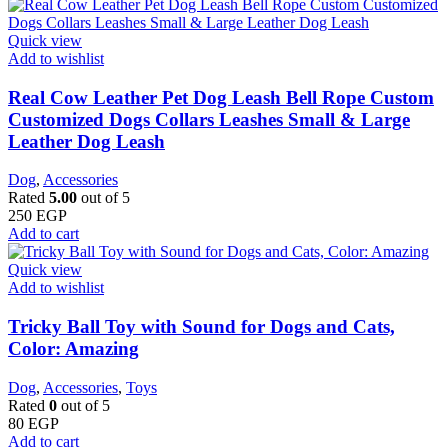
Quick view
Add to wishlist
Real Cow Leather Pet Dog Leash Bell Rope Custom
Customized Dogs Collars Leashes Small & Large
Leather Dog Leash
Dog
,
Accessories
Rated
5.00
out of 5
250
EGP
Add to cart
Quick view
Add to wishlist
Tricky Ball Toy with Sound for Dogs and Cats,
Color: Amazing
Dog
,
Accessories
,
Toys
Rated
0
out of 5
80
EGP
Add to cart