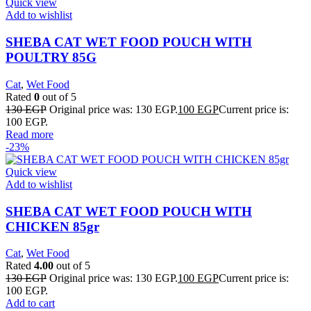
Quick view
Add to wishlist
SHEBA CAT WET FOOD POUCH WITH
POULTRY 85G
Cat
,
Wet Food
Rated
0
out of 5
130
EGP
Original price was: 130 EGP.
100
EGP
Current price is:
100 EGP.
Read more
-23%
Quick view
Add to wishlist
SHEBA CAT WET FOOD POUCH WITH
CHICKEN 85gr
Cat
,
Wet Food
Rated
4.00
out of 5
130
EGP
Original price was: 130 EGP.
100
EGP
Current price is:
100 EGP.
Add to cart