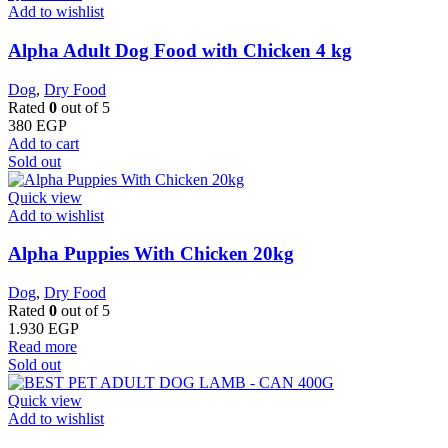
Add to wishlist
Alpha Adult Dog Food with Chicken 4 kg
Dog
,
Dry Food
Rated
0
out of 5
380
EGP
Add to cart
Sold out
Quick view
Add to wishlist
Alpha Puppies With Chicken 20kg
Dog
,
Dry Food
Rated
0
out of 5
1.930
EGP
Read more
Sold out
Quick view
Add to wishlist