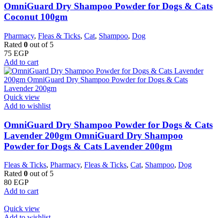
OmniGuard Dry Shampoo Powder for Dogs & Cats
Coconut 100gm
Pharmacy
,
Fleas & Ticks
,
Cat
,
Shampoo
,
Dog
Rated
0
out of 5
75
EGP
Add to cart
Quick view
Add to wishlist
OmniGuard Dry Shampoo Powder for Dogs & Cats
Lavender 200gm OmniGuard Dry Shampoo
Powder for Dogs & Cats Lavender 200gm
Fleas & Ticks
,
Pharmacy
,
Fleas & Ticks
,
Cat
,
Shampoo
,
Dog
Rated
0
out of 5
80
EGP
Add to cart
Quick view
Add to wishlist