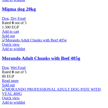
Migma dog 20kg
Dog
,
Dry Food
Rated
0
out of 5
1.500
EGP
Add to cart
Sold out
Quick view
Add to wishlist
Morando Adult Chunks with Beef 405g
Dog
,
Wet Food
Rated
0
out of 5
80
EGP
Read more
Sold out
Quick view
Add to wishlist