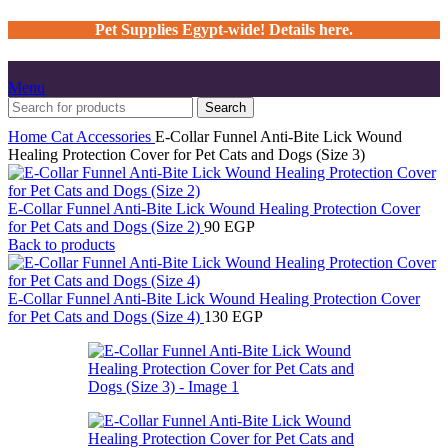
Pet Supplies Egypt-wide! Details here.
Menu
Search
Home
Cat
Accessories
E-Collar Funnel Anti-Bite Lick Wound
Healing Protection Cover for Pet Cats and Dogs (Size 3)
E-Collar Funnel Anti-Bite Lick Wound Healing Protection Cover
for Pet Cats and Dogs (Size 2)
90
EGP
Back to products
E-Collar Funnel Anti-Bite Lick Wound Healing Protection Cover
for Pet Cats and Dogs (Size 4)
130
EGP