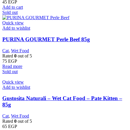
45
EGP
Add to cart
Sold out
Quick view
Add to wishlist
PURINA GOURMET Perle Beef 85g
Cat
,
Wet Food
Rated
0
out of 5
75
EGP
Read more
Sold out
Quick view
Add to wishlist
Gustosita Naturali – Wet Cat Food – Pate Kitten –
85g
Cat
,
Wet Food
Rated
0
out of 5
65
EGP