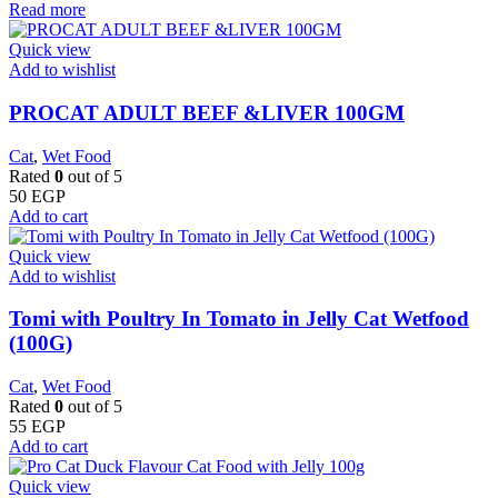
Read more
Quick view
Add to wishlist
PROCAT ADULT BEEF &LIVER 100GM
Cat
,
Wet Food
Rated
0
out of 5
50
EGP
Add to cart
Quick view
Add to wishlist
Tomi with Poultry In Tomato in Jelly Cat Wetfood
(100G)
Cat
,
Wet Food
Rated
0
out of 5
55
EGP
Add to cart
Quick view