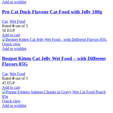
Add to wishlist
Pro Cat Duck Flavour Cat Food with Jelly 100g
Cat
,
Wet Food
Rated
0
out of 5
50
EGP
Add to cart
Quick view
Add to wishlist
Bestpet Kitten Cat Jelly Wet Food – with Different
Flavors 85G
Cat
,
Wet Food
Rated
0
out of 5
45
EGP
Add to cart
Quick view
Add to wishlist