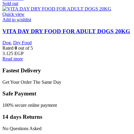
Sold out
Quick view
Add to wishlist
VITA DAY DRY FOOD FOR ADULT DOGS 20KG
Dog
,
Dry Food
Rated
0
out of 5
3.125
EGP
Read more
Fastest Delivery
Get Your Order The Same Day
Safe Payment
100% secure online payment
14 days Returns
No Questions Asked