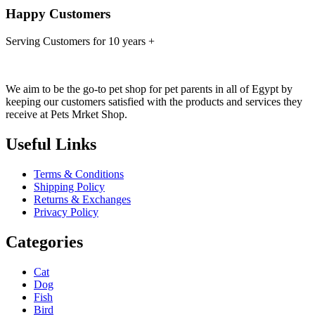
Happy Customers
Serving Customers for 10 years +
We aim to be the go-to pet shop for pet parents in all of Egypt by
keeping our customers satisfied with the products and services they
receive at Pets Mrket Shop.
Useful Links
Terms & Conditions
Shipping Policy
Returns & Exchanges
Privacy Policy
Categories
Cat
Dog
Fish
Bird