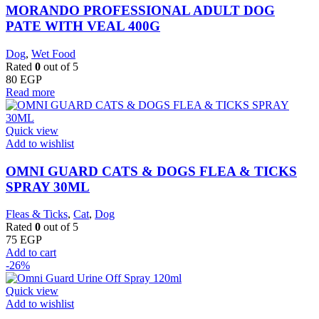
MORANDO PROFESSIONAL ADULT DOG
PATE WITH VEAL 400G
Dog
,
Wet Food
Rated
0
out of 5
80
EGP
Read more
Quick view
Add to wishlist
OMNI GUARD CATS & DOGS FLEA & TICKS
SPRAY 30ML
Fleas & Ticks
,
Cat
,
Dog
Rated
0
out of 5
75
EGP
Add to cart
-26%
Quick view
Add to wishlist