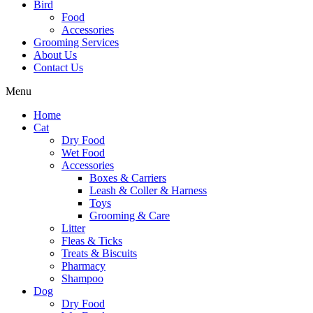
Bird
Food
Accessories
Grooming Services
About Us
Contact Us
Menu
Home
Cat
Dry Food
Wet Food
Accessories
Boxes & Carriers
Leash & Coller & Harness
Toys
Grooming & Care
Litter
Fleas & Ticks
Treats & Biscuits
Pharmacy
Shampoo
Dog
Dry Food