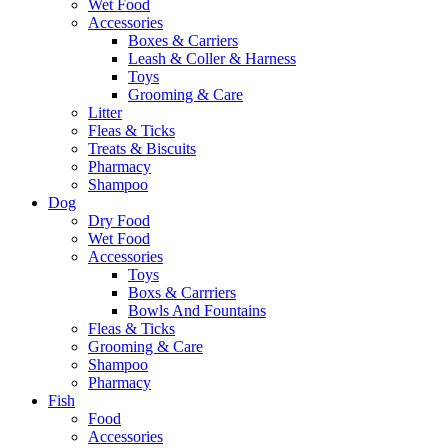
Wet Food
Accessories
Boxes & Carriers
Leash & Coller & Harness
Toys
Grooming & Care
Litter
Fleas & Ticks
Treats & Biscuits
Pharmacy
Shampoo
Dog
Dry Food
Wet Food
Accessories
Toys
Boxs & Carrriers
Bowls And Fountains
Fleas & Ticks
Grooming & Care
Shampoo
Pharmacy
Fish
Food
Accessories