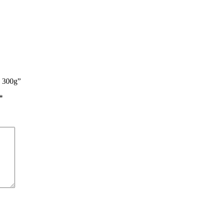
n 300g”
*