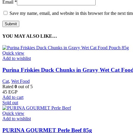
Email
*
Save my name, email, and website in this browser for the next ti
YOU MAY ALSO LIKE…
Quick view
Add to wishlist
Purina Friskies Duck Chunks in Gravy Wet Cat Foo
Cat
,
Wet Food
Rated
0
out of 5
45
EGP
Add to cart
Sold out
Quick view
Add to wishlist
PURINA GOURMET Perle Beef 85g