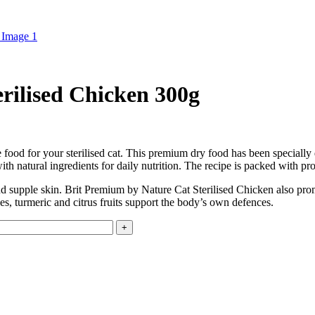
rilised Chicken 300g
food for your sterilised cat. This premium dry food has been specially d
th natural ingredients for daily nutrition. The recipe is packed with pro
nd supple skin. Brit Premium by Nature Cat Sterilised Chicken also pro
es, turmeric and citrus fruits support the body’s own defences.