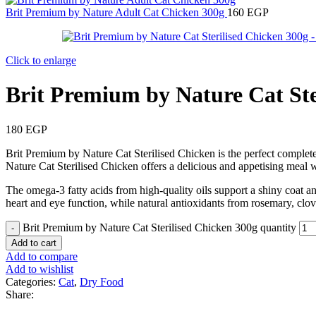
Brit Premium by Nature Adult Cat Chicken 300g
160
EGP
Click to enlarge
Brit Premium by Nature Cat Ste
180
EGP
Brit Premium by Nature Cat Sterilised Chicken is the perfect complete 
Nature Cat Sterilised Chicken offers a delicious and appetising meal wi
The omega-3 fatty acids from high-quality oils support a shiny coat a
heart and eye function, while natural antioxidants from rosemary, clov
Brit Premium by Nature Cat Sterilised Chicken 300g quantity
Add to cart
Add to compare
Add to wishlist
Categories:
Cat
,
Dry Food
Share: