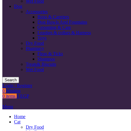
Wet Food
Dog
Accessories
Boxs & Carrriers
Dog Bowls And Fountains
Grooming & Care
Leashes & collars & Harness
Toys
Dry Food
Pharmacy
Fleas & Ticks
Shampoo
Treats& Biscuits
Wet Food
Search
Login / Register
0
Wishlist
0
items
0
EGP
Menu
Home
Cat
Dry Food