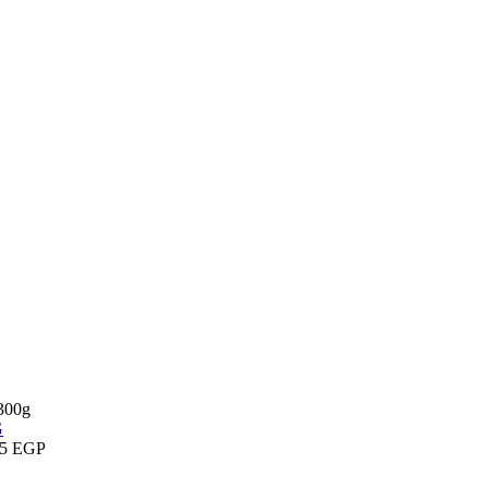
 300g
75
EGP