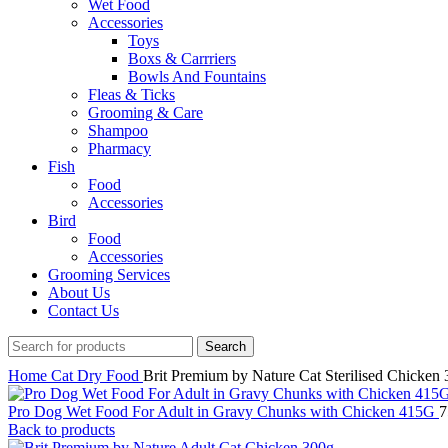
Wet Food
Accessories
Toys
Boxs & Carrriers
Bowls And Fountains
Fleas & Ticks
Grooming & Care
Shampoo
Pharmacy
Fish
Food
Accessories
Bird
Food
Accessories
Grooming Services
About Us
Contact Us
Search
Home
Cat
Dry Food
Brit Premium by Nature Cat Sterilised Chicken
Pro Dog Wet Food For Adult in Gravy Chunks with Chicken 415G
Back to products