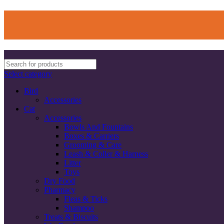
Select category
Bird
Accessories
Cat
Accessories
Bowls And Fountains
Boxes & Carriers
Grooming & Care
Leash & Coller & Harness
Litter
Toys
Dry Food
Pharmacy
Fleas & Ticks
Shampoo
Treats & Biscuits