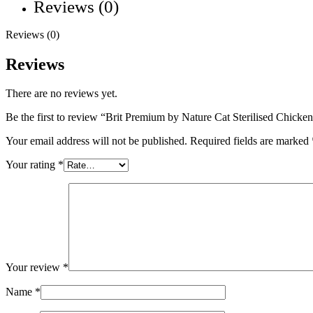
Reviews (0)
Reviews (0)
Reviews
There are no reviews yet.
Be the first to review “Brit Premium by Nature Cat Sterilised Chicke
Your email address will not be published.
Required fields are marked
Your rating
*
Your review
*
Name
*