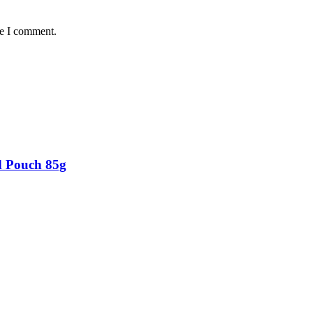
me I comment.
d Pouch 85g