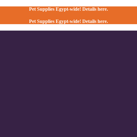
Pet Supplies Egypt-wide! Details here.
Pet Supplies Egypt-wide! Details here.