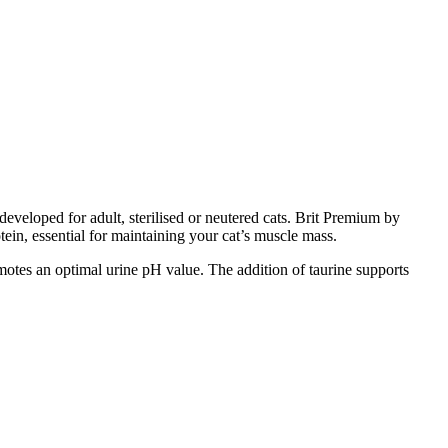
eveloped for adult, sterilised or neutered cats. Brit Premium by
tein, essential for maintaining your cat’s muscle mass.
motes an optimal urine pH value. The addition of taurine supports