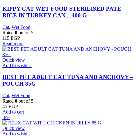
KIPPY CAT WET FOOD STERILISED PATE
RICE IN TURKEY CAN – 400 G
Cat
,
Wet Food
Rated
0
out of 5
115
EGP
Read more
Quick view
Add to wishlist
BEST PET ADULT CAT TUNA AND ANCHOVY –
POUCH 85G
Cat
,
Wet Food
Rated
0
out of 5
45
EGP
Add to cart
-8%
Quick view
Add to wishlist