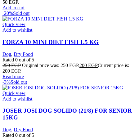
50 EGP.
Add to cart
-20%
Sold out
Quick view
Add to wishlist
FORZA 10 MINI DIET FISH 1.5 KG
Dog
,
Dry Food
Rated
0
out of 5
250
EGP
Original price was: 250 EGP.
200
EGP
Current price is:
200 EGP.
Read more
-3%
Sold out
Quick view
Add to wishlist
JOSER JOSI DOG SOLIDO (21/8) FOR SENIOR
15KG
Dog
,
Dry Food
Rated
0
out of 5