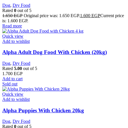
Dog
,
Dry Food
Rated
0
out of 5
1.650
EGP
Original price was: 1.650 EGP.
1.600
EGP
Current price
is: 1.600 EGP.
Read more
Quick view
Add to wishlist
Alpha Adult Dog Food With Chicken (20kg)
Dog
,
Dry Food
Rated
5.00
out of 5
1.700
EGP
Add to cart
Sold out
Quick view
Add to wishlist
Alpha Puppies With Chicken 20kg
Dog
,
Dry Food
Rated
0
out of 5