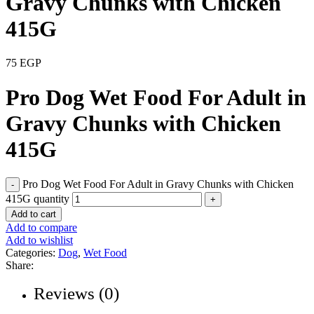
Gravy Chunks with Chicken
415G
75
EGP
Pro Dog Wet Food For Adult in
Gravy Chunks with Chicken
415G
Pro Dog Wet Food For Adult in Gravy Chunks with Chicken
415G quantity
Add to cart
Add to compare
Add to wishlist
Categories:
Dog
,
Wet Food
Share:
Reviews (0)