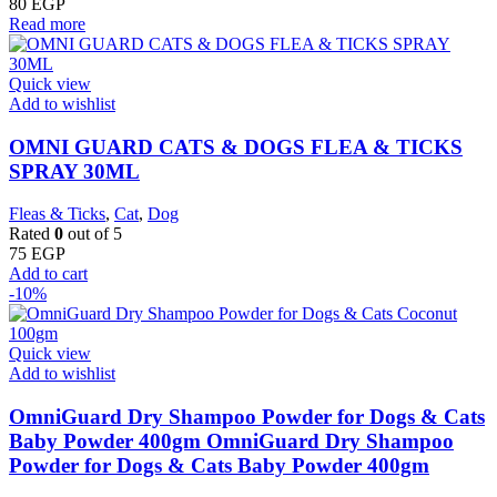
80
EGP
Read more
Quick view
Add to wishlist
OMNI GUARD CATS & DOGS FLEA & TICKS
SPRAY 30ML
Fleas & Ticks
,
Cat
,
Dog
Rated
0
out of 5
75
EGP
Add to cart
-10%
Quick view
Add to wishlist
OmniGuard Dry Shampoo Powder for Dogs & Cats
Baby Powder 400gm OmniGuard Dry Shampoo
Powder for Dogs & Cats Baby Powder 400gm