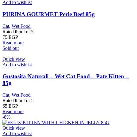
Add to wishlist
PURINA GOURMET Perle Beef 85g
Cat
,
Wet Food
Rated
0
out of 5
75
EGP
Read more
Sold out
Quick view
Add to wishlist
Gustosita Naturali – Wet Cat Food – Pate Kitten –
85g
Cat
,
Wet Food
Rated
0
out of 5
65
EGP
Read more
-8%
Quick view
Add to wishlist