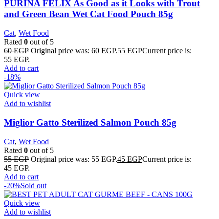
PURINA FELIX As Good as it Looks with Trout
and Green Bean Wet Cat Food Pouch 85g
Cat
,
Wet Food
Rated
0
out of 5
60
EGP
Original price was: 60 EGP.
55
EGP
Current price is:
55 EGP.
Add to cart
-18%
Quick view
Add to wishlist
Miglior Gatto Sterilized Salmon Pouch 85g
Cat
,
Wet Food
Rated
0
out of 5
55
EGP
Original price was: 55 EGP.
45
EGP
Current price is:
45 EGP.
Add to cart
-20%
Sold out
Quick view
Add to wishlist