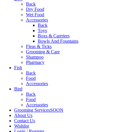
Back
Dry Food
Wet Food
Accessories
Back
Toys
Boxs & Carrriers
Bowls And Fountains
Fleas & Ticks
Grooming & Care
Shampoo
Pharmacy
Fish
Back
Food
Accessories
Bird
Back
Food
Accessories
Grooming Services
SOON
About Us
Contact Us
Wishlist
Login / Register