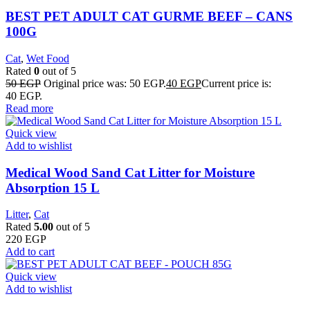
BEST PET ADULT CAT GURME BEEF – CANS
100G
Cat
,
Wet Food
Rated
0
out of 5
50
EGP
Original price was: 50 EGP.
40
EGP
Current price is:
40 EGP.
Read more
Quick view
Add to wishlist
Medical Wood Sand Cat Litter for Moisture
Absorption 15 L
Litter
,
Cat
Rated
5.00
out of 5
220
EGP
Add to cart
Quick view
Add to wishlist