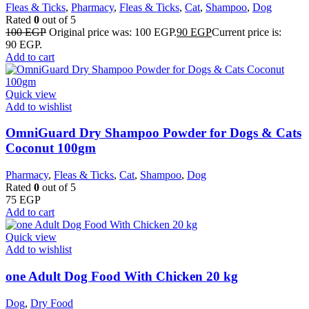
Fleas & Ticks
,
Pharmacy
,
Fleas & Ticks
,
Cat
,
Shampoo
,
Dog
Rated
0
out of 5
100
EGP
Original price was: 100 EGP.
90
EGP
Current price is:
90 EGP.
Add to cart
Quick view
Add to wishlist
OmniGuard Dry Shampoo Powder for Dogs & Cats
Coconut 100gm
Pharmacy
,
Fleas & Ticks
,
Cat
,
Shampoo
,
Dog
Rated
0
out of 5
75
EGP
Add to cart
Quick view
Add to wishlist
one Adult Dog Food With Chicken 20 kg
Dog
,
Dry Food