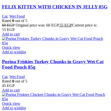
FELIX KITTEN WITH CHICKEN IN JELLY 85G
Cat
,
Wet Food
Rated
0
out of 5
60
EGP
Original price was: 60 EGP.
55
EGP
Current price is:
55 EGP.
Add to cart
Quick view
Add to wishlist
Purina Friskies Turkey Chunks in Gravy Wet Cat
Food Pouch 85g
Cat
,
Wet Food
Rated
0
out of 5
45
EGP
Add to cart
Quick view
Add to wishlist