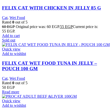
FELIX CAT WITH CHICKEN IN JELLY 85 G
Cat
,
Wet Food
Rated
0
out of 5
60
EGP
Original price was: 60 EGP.
55
EGP
Current price is:
55 EGP.
Add to cart
Sold out
Quick view
Add to wishlist
FELIX CAT WET FOOD TUNA IN JELLY –
POUCH 100 GM
Cat
,
Wet Food
Rated
0
out of 5
50
EGP
Read more
Quick view
Add to wishlist