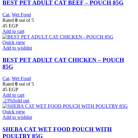
BEST PET ADULT CAT BEEF – POUCH 85G
Cat
,
Wet Food
Rated
0
out of 5
45
EGP
Add to cart
Quick view
Add to wishlist
BEST PET ADULT CAT CHICKEN – POUCH
85G
Cat
,
Wet Food
Rated
0
out of 5
45
EGP
Add to cart
-23%
Sold out
Quick view
Add to wishlist
SHEBA CAT WET FOOD POUCH WITH
POULTRY 85G