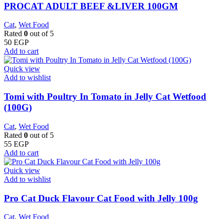
PROCAT ADULT BEEF &LIVER 100GM
Cat
,
Wet Food
Rated
0
out of 5
50
EGP
Add to cart
Quick view
Add to wishlist
Tomi with Poultry In Tomato in Jelly Cat Wetfood
(100G)
Cat
,
Wet Food
Rated
0
out of 5
55
EGP
Add to cart
Quick view
Add to wishlist
Pro Cat Duck Flavour Cat Food with Jelly 100g
Cat
,
Wet Food