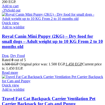
200 EGP.
Add to cart
-3%
Sold out
Quick view
Add to wishlist
Royal Canin Mini Puppy (2KG) – Dry food for
small dogs – Adult weight up to 10 KG From 2 to 10
months old
Dog
,
Dry Food
Rated
0
out of 5
1.500
EGP
Original price was: 1.500 EGP.
1.450
EGP
Current price
is: 1.450 EGP.
Read more
Quick view
Add to wishlist
Travel Fat Cat Backpack Carrier Ventilation Pet
Carrier Backpack for Cats and Puppy