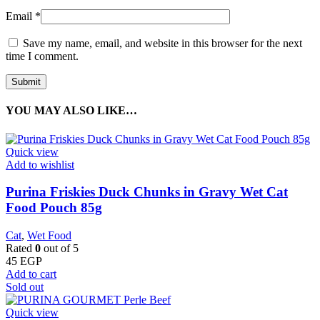
Email
*
Save my name, email, and website in this browser for the next
time I comment.
YOU MAY ALSO LIKE…
Quick view
Add to wishlist
Purina Friskies Duck Chunks in Gravy Wet Cat
Food Pouch 85g
Cat
,
Wet Food
Rated
0
out of 5
45
EGP
Add to cart
Sold out
Quick view