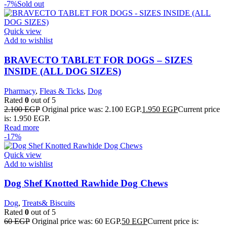
-7%
Sold out
Quick view
Add to wishlist
BRAVECTO TABLET FOR DOGS – SIZES
INSIDE (ALL DOG SIZES)
Pharmacy
,
Fleas & Ticks
,
Dog
Rated
0
out of 5
2.100
EGP
Original price was: 2.100 EGP.
1.950
EGP
Current price
is: 1.950 EGP.
Read more
-17%
Quick view
Add to wishlist
Dog Shef Knotted Rawhide Dog Chews
Dog
,
Treats& Biscuits
Rated
0
out of 5
60
EGP
Original price was: 60 EGP.
50
EGP
Current price is: