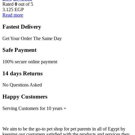
Rated
0
out of 5
3.125
EGP
Read more
Fastest Delivery
Get Your Order The Same Day
Safe Payment
100% secure online payment
14 days Returns
No Questions Asked
Happy Customers
Serving Customers for 10 years +
We aim to be the go-to pet shop for pet parents in all of Egypt by
keeping our customers satisfied with the products and services they