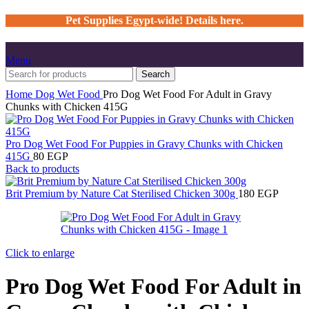
Pet Supplies Egypt-wide! Details here.
Menu
Search
Home
Dog
Wet Food
Pro Dog Wet Food For Adult in Gravy
Chunks with Chicken 415G
Pro Dog Wet Food For Puppies in Gravy Chunks with Chicken
415G
80
EGP
Back to products
Brit Premium by Nature Cat Sterilised Chicken 300g
180
EGP
Click to enlarge
Pro Dog Wet Food For Adult in