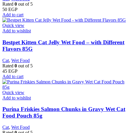
Rated
0
out of 5
50
EGP
Add to cart
Quick view
Add to wishlist
Bestpet Kitten Cat Jelly Wet Food – with Different
Flavors 85G
Cat
,
Wet Food
Rated
0
out of 5
45
EGP
Add to cart
Quick view
Add to wishlist
Purina Friskies Salmon Chunks in Gravy Wet Cat
Food Pouch 85g
Cat
,
Wet Food
Rated
0
out of 5