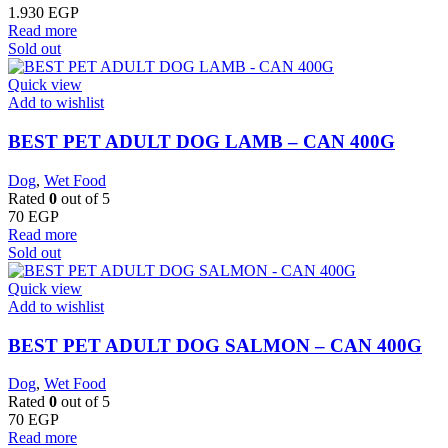
1.930
EGP
Read more
Sold out
Quick view
Add to wishlist
BEST PET ADULT DOG LAMB – CAN 400G
Dog
,
Wet Food
Rated
0
out of 5
70
EGP
Read more
Sold out
Quick view
Add to wishlist
BEST PET ADULT DOG SALMON – CAN 400G
Dog
,
Wet Food
Rated
0
out of 5
70
EGP
Read more