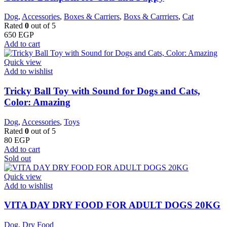
Dog
,
Accessories
,
Boxes & Carriers
,
Boxs & Carrriers
,
Cat
Rated
0
out of 5
650
EGP
Add to cart
Quick view
Add to wishlist
Tricky Ball Toy with Sound for Dogs and Cats,
Color: Amazing
Dog
,
Accessories
,
Toys
Rated
0
out of 5
80
EGP
Add to cart
Sold out
Quick view
Add to wishlist
VITA DAY DRY FOOD FOR ADULT DOGS 20KG
Dog
,
Dry Food