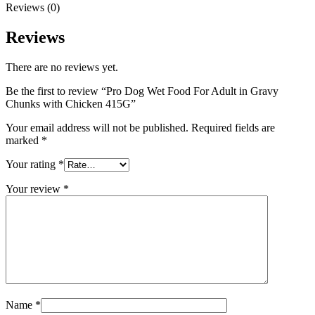
Reviews (0)
Reviews
There are no reviews yet.
Be the first to review “Pro Dog Wet Food For Adult in Gravy
Chunks with Chicken 415G”
Your email address will not be published.
Required fields are
marked
*
Your rating
*
Your review
*
Name
*