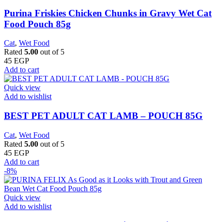
Purina Friskies Chicken Chunks in Gravy Wet Cat
Food Pouch 85g
Cat
,
Wet Food
Rated
5.00
out of 5
45
EGP
Add to cart
Quick view
Add to wishlist
BEST PET ADULT CAT LAMB – POUCH 85G
Cat
,
Wet Food
Rated
5.00
out of 5
45
EGP
Add to cart
-8%
Quick view
Add to wishlist