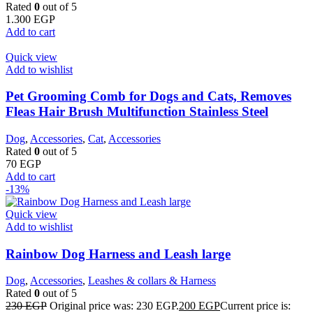
Rated
0
out of 5
1.300
EGP
Add to cart
Quick view
Add to wishlist
Pet Grooming Comb for Dogs and Cats, Removes
Fleas Hair Brush Multifunction Stainless Steel
Dog
,
Accessories
,
Cat
,
Accessories
Rated
0
out of 5
70
EGP
Add to cart
-13%
Quick view
Add to wishlist
Rainbow Dog Harness and Leash large
Dog
,
Accessories
,
Leashes & collars & Harness
Rated
0
out of 5
230
EGP
Original price was: 230 EGP.
200
EGP
Current price is: