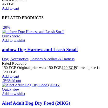
45
EGP
Add to cart
RELATED PRODUCTS
-20%
Quick view
Add to wishlist
ainbow Dog Harness and Leash Small
Dog
,
Accessories
,
Leashes & collars & Harness
Rated
0
out of 5
150
EGP
Original price was: 150 EGP.
120
EGP
Current price is:
120 EGP.
Add to cart
-3%
Sold out
Quick view
Add to wishlist
Aleef Adult Dog Dry Food (20KG)