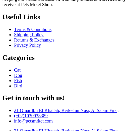
receive at Pets Mrket Shop.
Useful Links
Terms & Conditions
Shipping Policy
Returns & Exchanges
Privacy Policy
Categories
Cat
Dog
Fish
Bird
Get in touch with us!
21 Omar Ibn El-Khattab, Berket an Nasr, Al Salam First,
(+02)1030938389
info@petsmrket.com
21 Omar Ibn El-Khattab, Berket an Nasr, Al Salam First,