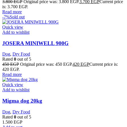
3.800
EGP
Original price was: 3.800 EGP.
3.700
EGP
Current price
is: 3.700 EGP.
Read more
-7%
Sold out
Quick view
Add to wishlist
JOSERA MINIWELL 900G
Dog
,
Dry Food
Rated
0
out of 5
450
EGP
Original price was: 450 EGP.
420
EGP
Current price is:
420 EGP.
Read more
Quick view
Add to wishlist
Migma dog 20kg
Dog
,
Dry Food
Rated
0
out of 5
1.500
EGP