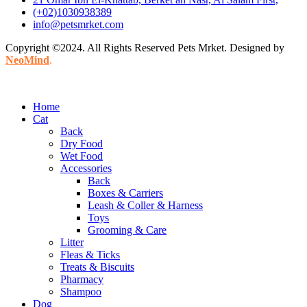
(+02)1030938389
info@petsmrket.com
Copyright ©2024. All Rights Reserved Pets Mrket. Designed by
NeoMind
.
Home
Cat
Back
Dry Food
Wet Food
Accessories
Back
Boxes & Carriers
Leash & Coller & Harness
Toys
Grooming & Care
Litter
Fleas & Ticks
Treats & Biscuits
Pharmacy
Shampoo
Dog