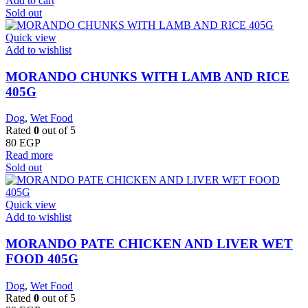
Add to cart
Sold out
Quick view
Add to wishlist
MORANDO CHUNKS WITH LAMB AND RICE
405G
Dog
,
Wet Food
Rated
0
out of 5
80
EGP
Read more
Sold out
Quick view
Add to wishlist
MORANDO PATE CHICKEN AND LIVER WET
FOOD 405G
Dog
,
Wet Food
Rated
0
out of 5