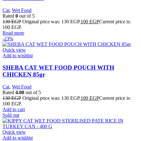
Cat
,
Wet Food
Rated
0
out of 5
130
EGP
Original price was: 130 EGP.
100
EGP
Current price is:
100 EGP.
Read more
-23%
Quick view
Add to wishlist
SHEBA CAT WET FOOD POUCH WITH
CHICKEN 85gr
Cat
,
Wet Food
Rated
4.00
out of 5
130
EGP
Original price was: 130 EGP.
100
EGP
Current price is:
100 EGP.
Add to cart
Sold out
Quick view
Add to wishlist