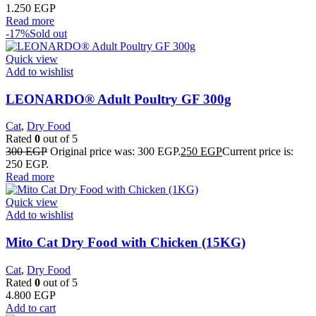
1.250
EGP
Read more
-17%
Sold out
Quick view
Add to wishlist
LEONARDO® Adult Poultry GF 300g
Cat
,
Dry Food
Rated
0
out of 5
300
EGP
Original price was: 300 EGP.
250
EGP
Current price is:
250 EGP.
Read more
Quick view
Add to wishlist
Mito Cat Dry Food with Chicken (15KG)
Cat
,
Dry Food
Rated
0
out of 5
4.800
EGP
Add to cart