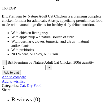
160
EGP
Brit Premium by Nature Adult Cat Chicken is a premium complete
chicken formula for adult cats. A tasty, appetizing premium cat food
made with natural ingredients for healthy daily feline nutrition.
With chicken liver gravy
With apple pulp – a natural source of fibre
With rosemary, cloves, turmeric, and citrus – natural
antioxidants
With prebiotics
NO Wheat, NO Soy, NO Corn
Brit Premium by Nature Adult Cat Chicken 300g quantity
Add to cart
Add to compare
Add to wishlist
Categories:
Cat
,
Dry Food
Share:
Reviews (0)