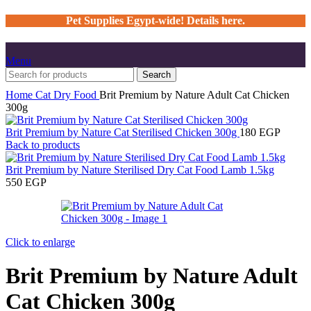
Pet Supplies Egypt-wide! Details here.
Menu
Search
Home
Cat
Dry Food
Brit Premium by Nature Adult Cat Chicken
300g
Brit Premium by Nature Cat Sterilised Chicken 300g
180
EGP
Back to products
Brit Premium by Nature Sterilised Dry Cat Food Lamb 1.5kg
550
EGP
Click to enlarge
Brit Premium by Nature Adult
Cat Chicken 300g