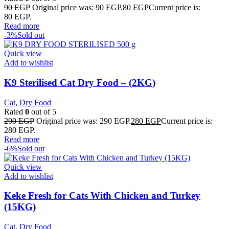
90
EGP
Original price was: 90 EGP.
80
EGP
Current price is:
80 EGP.
Read more
-3%
Sold out
Quick view
Add to wishlist
K9 Sterilised Cat Dry Food – (2KG)
Cat
,
Dry Food
Rated
0
out of 5
290
EGP
Original price was: 290 EGP.
280
EGP
Current price is:
280 EGP.
Read more
-6%
Sold out
Quick view
Add to wishlist
Keke Fresh for Cats With Chicken and Turkey
(15KG)
Cat
,
Dry Food