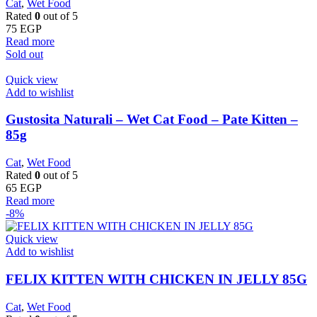
Cat
,
Wet Food
Rated
0
out of 5
75
EGP
Read more
Sold out
Quick view
Add to wishlist
Gustosita Naturali – Wet Cat Food – Pate Kitten –
85g
Cat
,
Wet Food
Rated
0
out of 5
65
EGP
Read more
-8%
Quick view
Add to wishlist
FELIX KITTEN WITH CHICKEN IN JELLY 85G
Cat
,
Wet Food