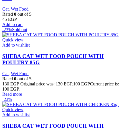
Cat
,
Wet Food
Rated
0
out of 5
45
EGP
Add to cart
-23%
Sold out
Quick view
Add to wishlist
SHEBA CAT WET FOOD POUCH WITH
POULTRY 85G
Cat
,
Wet Food
Rated
0
out of 5
130
EGP
Original price was: 130 EGP.
100
EGP
Current price is:
100 EGP.
Read more
-23%
Quick view
Add to wishlist
SHEBA CAT WET FOOD POUCH WITH