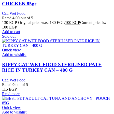
CHICKEN 85gr
Cat
,
Wet Food
Rated
4.00
out of 5
130
EGP
Original price was: 130 EGP.
100
EGP
Current price is:
100 EGP.
Add to cart
Sold out
Quick view
Add to wishlist
KIPPY CAT WET FOOD STERILISED PATE
RICE IN TURKEY CAN – 400 G
Cat
,
Wet Food
Rated
0
out of 5
115
EGP
Read more
Quick view
Add to wishlist