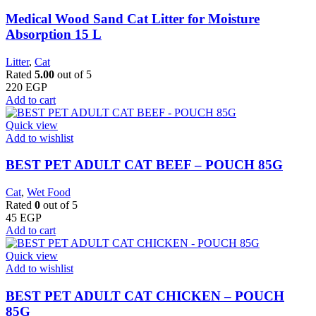
Medical Wood Sand Cat Litter for Moisture
Absorption 15 L
Litter
,
Cat
Rated
5.00
out of 5
220
EGP
Add to cart
Quick view
Add to wishlist
BEST PET ADULT CAT BEEF – POUCH 85G
Cat
,
Wet Food
Rated
0
out of 5
45
EGP
Add to cart
Quick view
Add to wishlist
BEST PET ADULT CAT CHICKEN – POUCH
85G