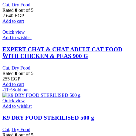
Cat
,
Dry Food
Rated
0
out of 5
2.640
EGP
Add to cart
Quick view
Add to wishlist
EXPERT CHAT & CHAT ADULT CAT FOOD
ًWITH CHICKEN & PEAS 900 G
Cat
,
Dry Food
Rated
0
out of 5
255
EGP
Add to cart
-11%
Sold out
Quick view
Add to wishlist
K9 DRY FOOD STERILISED 500 g
Cat
,
Dry Food
Rated
0
out of 5