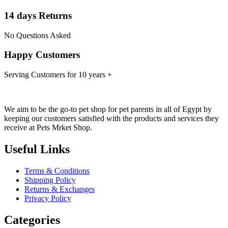
14 days Returns
No Questions Asked
Happy Customers
Serving Customers for 10 years +
We aim to be the go-to pet shop for pet parents in all of Egypt by
keeping our customers satisfied with the products and services they
receive at Pets Mrket Shop.
Useful Links
Terms & Conditions
Shipping Policy
Returns & Exchanges
Privacy Policy
Categories