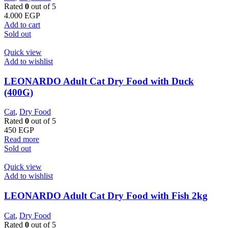
Rated
0
out of 5
4.000
EGP
Add to cart
Sold out
Quick view
Add to wishlist
LEONARDO Adult Cat Dry Food with Duck
(400G)
Cat
,
Dry Food
Rated
0
out of 5
450
EGP
Read more
Sold out
Quick view
Add to wishlist
LEONARDO Adult Cat Dry Food with Fish 2kg
Cat
,
Dry Food
Rated
0
out of 5