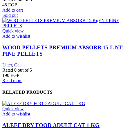
45
EGP
Add to cart
Sold out
Quick view
Add to wishlist
WOOD PELLETS PREMIUM ABSORB 15 L NT
PINE PELLETS
Litter
,
Cat
Rated
0
out of 5
190
EGP
Read more
RELATED PRODUCTS
Quick view
Add to wishlist
ALEEF DRY FOOD ADULT CAT 1 KG