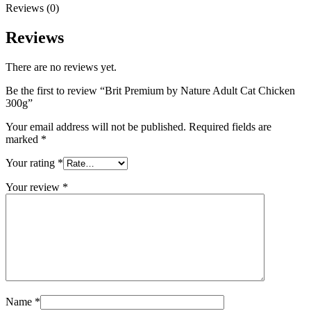
Reviews (0)
Reviews
There are no reviews yet.
Be the first to review “Brit Premium by Nature Adult Cat Chicken
300g”
Your email address will not be published.
Required fields are
marked
*
Your rating
*
Your review
*
Name
*