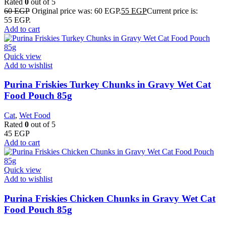
Rated
0
out of 5
60
EGP
Original price was: 60 EGP.
55
EGP
Current price is:
55 EGP.
Add to cart
Quick view
Add to wishlist
Purina Friskies Turkey Chunks in Gravy Wet Cat
Food Pouch 85g
Cat
,
Wet Food
Rated
0
out of 5
45
EGP
Add to cart
Quick view
Add to wishlist
Purina Friskies Chicken Chunks in Gravy Wet Cat
Food Pouch 85g