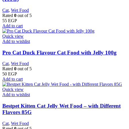
Cat
,
Wet Food
Rated
0
out of 5
55
EGP
Add to cart
Quick view
Add to wishlist
Pro Cat Duck Flavour Cat Food with Jelly 100g
Cat
,
Wet Food
Rated
0
out of 5
50
EGP
Add to cart
Quick view
Add to wishlist
Bestpet Kitten Cat Jelly Wet Food – with Different
Flavors 85G
Cat
,
Wet Food
Rated
0
out of 5