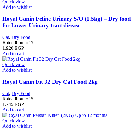
Quick view
Add to wishlist
Royal Canin Feline Urinary S/O (1.5kg) – Dry food
for Lower Urinary tract disease
Cat
,
Dry Food
Rated
0
out of 5
1.920
EGP
Add to cart
Quick view
Add to wishlist
​Royal Canin Fit 32 Dry Cat Food 2kg
Cat
,
Dry Food
Rated
0
out of 5
1.745
EGP
Add to cart
Quick view
Add to wishlist