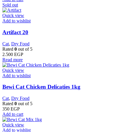
Sold out
Quick view
Add to wishlist
Artifact 20
Cat
,
Dry Food
Rated
0
out of 5
2.500
EGP
Read more
Quick view
Add to wishlist
Bewi Cat Chicken Delicaties 1kg
Cat
,
Dry Food
Rated
0
out of 5
350
EGP
Add to cart
Quick view
Add to wishlist