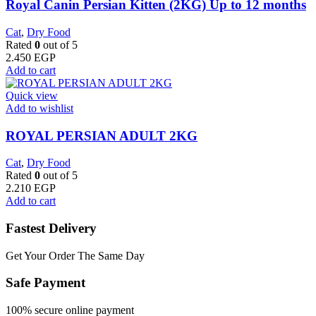
Royal Canin Persian Kitten (2KG) Up to 12 months
Cat
,
Dry Food
Rated
0
out of 5
2.450
EGP
Add to cart
Quick view
Add to wishlist
ROYAL PERSIAN ADULT 2KG
Cat
,
Dry Food
Rated
0
out of 5
2.210
EGP
Add to cart
Fastest Delivery
Get Your Order The Same Day
Safe Payment
100% secure online payment