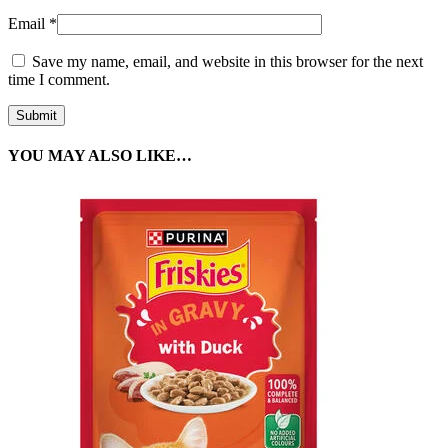
Email
*
Save my name, email, and website in this browser for the next
time I comment.
YOU MAY ALSO LIKE…