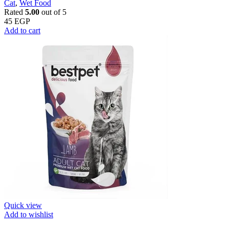
Cat
,
Wet Food
Rated
5.00
out of 5
45
EGP
Add to cart
Quick view
Add to wishlist