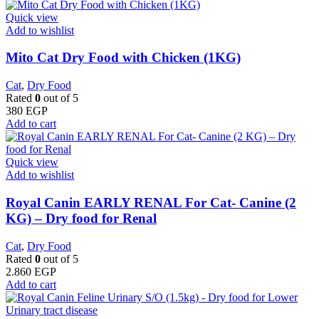
Quick view
Add to wishlist
Mito Cat Dry Food with Chicken (1KG)
Cat
,
Dry Food
Rated
0
out of 5
380
EGP
Add to cart
Quick view
Add to wishlist
Royal Canin EARLY RENAL For Cat- Canine (2
KG) – Dry food for Renal
Cat
,
Dry Food
Rated
0
out of 5
2.860
EGP
Add to cart