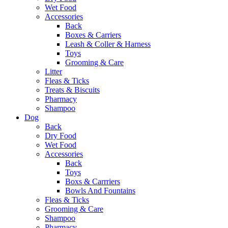
Wet Food
Accessories
Back
Boxes & Carriers
Leash & Coller & Harness
Toys
Grooming & Care
Litter
Fleas & Ticks
Treats & Biscuits
Pharmacy
Shampoo
Dog
Back
Dry Food
Wet Food
Accessories
Back
Toys
Boxs & Carrriers
Bowls And Fountains
Fleas & Ticks
Grooming & Care
Shampoo
Pharmacy