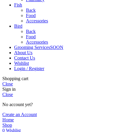
Fish
Back
Food
Accessories
Bird
Back
Food
Accessories
Grooming Services
SOON
About Us
Contact Us
Wishlist
Login / Register
Shopping cart
Close
Sign in
Close
No account yet?
Create an Account
Home
Shop
0
Wishlist