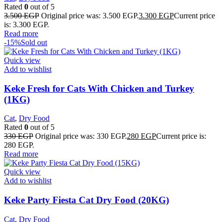
Rated
0
out of 5
3.500
EGP
Original price was: 3.500 EGP.
3.300
EGP
Current price
is: 3.300 EGP.
Read more
-15%
Sold out
Quick view
Add to wishlist
Keke Fresh for Cats With Chicken and Turkey
(1KG)
Cat
,
Dry Food
Rated
0
out of 5
330
EGP
Original price was: 330 EGP.
280
EGP
Current price is:
280 EGP.
Read more
Quick view
Add to wishlist
Keke Party Fiesta Cat Dry Food (20KG)
Cat
,
Dry Food