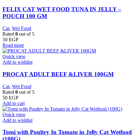
FELIX CAT WET FOOD TUNA IN JELLY –
POUCH 100 GM
Cat
,
Wet Food
Rated
0
out of 5
50
EGP
Read more
Quick view
Add to wishlist
PROCAT ADULT BEEF &LIVER 100GM
Cat
,
Wet Food
Rated
0
out of 5
50
EGP
Add to cart
Quick view
Add to wishlist
Tomi with Poultry In Tomato in Jelly Cat Wetfood
(100G)