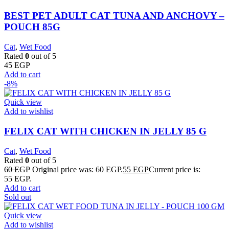
BEST PET ADULT CAT TUNA AND ANCHOVY –
POUCH 85G
Cat
,
Wet Food
Rated
0
out of 5
45
EGP
Add to cart
-8%
Quick view
Add to wishlist
FELIX CAT WITH CHICKEN IN JELLY 85 G
Cat
,
Wet Food
Rated
0
out of 5
60
EGP
Original price was: 60 EGP.
55
EGP
Current price is:
55 EGP.
Add to cart
Sold out
Quick view
Add to wishlist