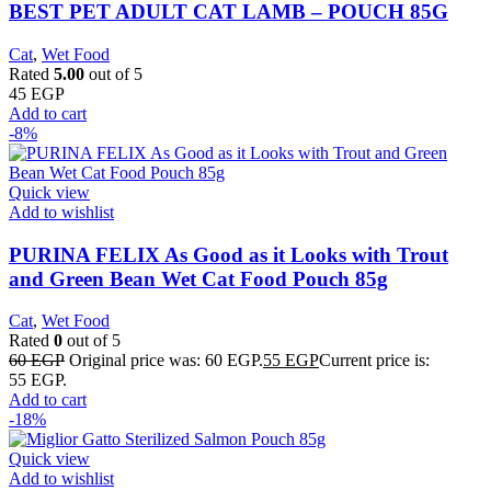
BEST PET ADULT CAT LAMB – POUCH 85G
Cat
,
Wet Food
Rated
5.00
out of 5
45
EGP
Add to cart
-8%
Quick view
Add to wishlist
PURINA FELIX As Good as it Looks with Trout
and Green Bean Wet Cat Food Pouch 85g
Cat
,
Wet Food
Rated
0
out of 5
60
EGP
Original price was: 60 EGP.
55
EGP
Current price is:
55 EGP.
Add to cart
-18%
Quick view
Add to wishlist