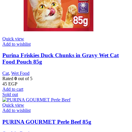
Quick view
Add to wishlist
Purina Friskies Duck Chunks in Gravy Wet Cat
Food Pouch 85g
Cat
,
Wet Food
Rated
0
out of 5
45
EGP
Add to cart
Sold out
Quick view
Add to wishlist
PURINA GOURMET Perle Beef 85g