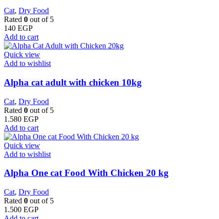
Cat
,
Dry Food
Rated
0
out of 5
140
EGP
Add to cart
Quick view
Add to wishlist
Alpha cat adult with chicken 10kg
Cat
,
Dry Food
Rated
0
out of 5
1.580
EGP
Add to cart
Quick view
Add to wishlist
Alpha One cat Food With Chicken 20 kg
Cat
,
Dry Food
Rated
0
out of 5
1.500
EGP
Add to cart