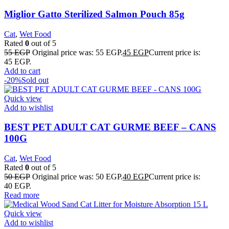
Miglior Gatto Sterilized Salmon Pouch 85g
Cat
,
Wet Food
Rated
0
out of 5
55
EGP
Original price was: 55 EGP.
45
EGP
Current price is:
45 EGP.
Add to cart
-20%
Sold out
Quick view
Add to wishlist
BEST PET ADULT CAT GURME BEEF – CANS
100G
Cat
,
Wet Food
Rated
0
out of 5
50
EGP
Original price was: 50 EGP.
40
EGP
Current price is:
40 EGP.
Read more
Quick view
Add to wishlist