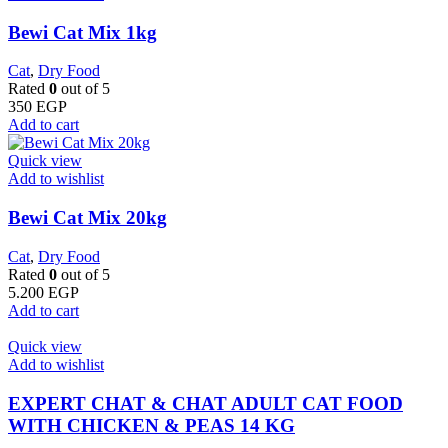
Bewi Cat Mix 1kg
Cat
,
Dry Food
Rated
0
out of 5
350
EGP
Add to cart
Quick view
Add to wishlist
Bewi Cat Mix 20kg
Cat
,
Dry Food
Rated
0
out of 5
5.200
EGP
Add to cart
Quick view
Add to wishlist
EXPERT CHAT & CHAT ADULT CAT FOOD
WITH CHICKEN & PEAS 14 KG