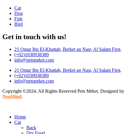
Cat
Dog
Fish
Bird
Get in touch with us!
21 Omar Ibn El-Khattab, Berket an Nasr, Al Salam First,
(+02)1030938389
info@petsmrket.com
21 Omar Ibn El-Khattab, Berket an Nasr, Al Salam First,
(+02)1030938389
info@petsmrket.com
Copyright ©2024. All Rights Reserved Pets Mrket. Designed by
NeoMind
.
Home
Cat
Back
Dry Food