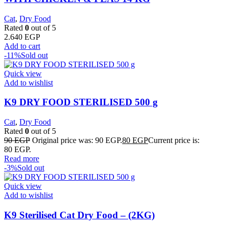
Cat
,
Dry Food
Rated
0
out of 5
2.640
EGP
Add to cart
-11%
Sold out
Quick view
Add to wishlist
K9 DRY FOOD STERILISED 500 g
Cat
,
Dry Food
Rated
0
out of 5
90
EGP
Original price was: 90 EGP.
80
EGP
Current price is:
80 EGP.
Read more
-3%
Sold out
Quick view
Add to wishlist
K9 Sterilised Cat Dry Food – (2KG)