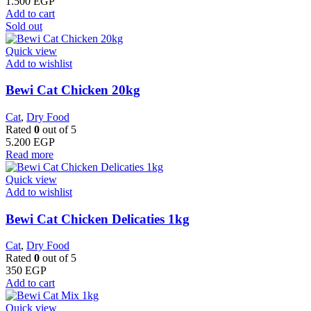
1.500
EGP
Add to cart
Sold out
Quick view
Add to wishlist
Bewi Cat Chicken 20kg
Cat
,
Dry Food
Rated
0
out of 5
5.200
EGP
Read more
Quick view
Add to wishlist
Bewi Cat Chicken Delicaties 1kg
Cat
,
Dry Food
Rated
0
out of 5
350
EGP
Add to cart
Quick view