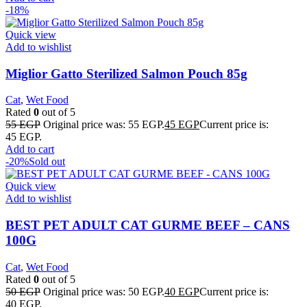
-18%
Quick view
Add to wishlist
Miglior Gatto Sterilized Salmon Pouch 85g
Cat
,
Wet Food
Rated
0
out of 5
55
EGP
Original price was: 55 EGP.
45
EGP
Current price is:
45 EGP.
Add to cart
-20%
Sold out
Quick view
Add to wishlist
BEST PET ADULT CAT GURME BEEF – CANS
100G
Cat
,
Wet Food
Rated
0
out of 5
50
EGP
Original price was: 50 EGP.
40
EGP
Current price is:
40 EGP.