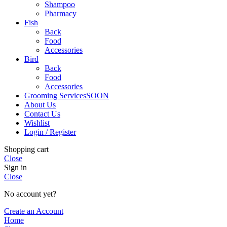
Shampoo
Pharmacy
Fish
Back
Food
Accessories
Bird
Back
Food
Accessories
Grooming Services
SOON
About Us
Contact Us
Wishlist
Login / Register
Shopping cart
Close
Sign in
Close
No account yet?
Create an Account
Home