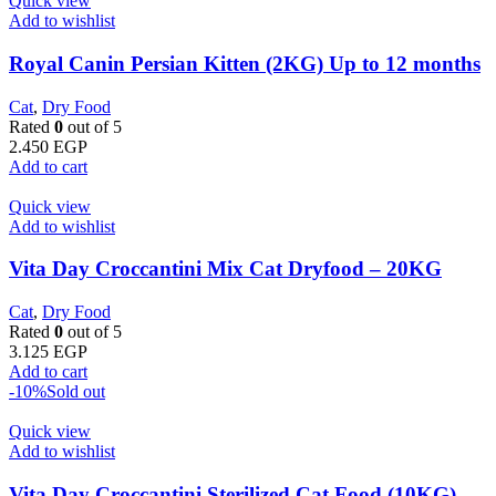
Quick view
Add to wishlist
Royal Canin Persian Kitten (2KG) Up to 12 months
Cat
,
Dry Food
Rated
0
out of 5
2.450
EGP
Add to cart
Quick view
Add to wishlist
Vita Day Croccantini Mix Cat Dryfood – 20KG
Cat
,
Dry Food
Rated
0
out of 5
3.125
EGP
Add to cart
-10%
Sold out
Quick view
Add to wishlist
Vita Day Croccantini Sterilized Cat Food (10KG)