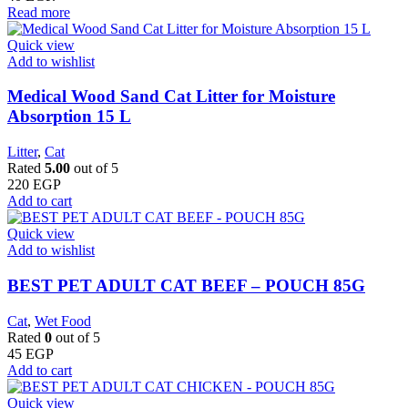
Read more
Quick view
Add to wishlist
Medical Wood Sand Cat Litter for Moisture
Absorption 15 L
Litter
,
Cat
Rated
5.00
out of 5
220
EGP
Add to cart
Quick view
Add to wishlist
BEST PET ADULT CAT BEEF – POUCH 85G
Cat
,
Wet Food
Rated
0
out of 5
45
EGP
Add to cart
Quick view