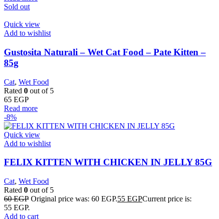
Sold out
Quick view
Add to wishlist
Gustosita Naturali – Wet Cat Food – Pate Kitten –
85g
Cat
,
Wet Food
Rated
0
out of 5
65
EGP
Read more
-8%
Quick view
Add to wishlist
FELIX KITTEN WITH CHICKEN IN JELLY 85G
Cat
,
Wet Food
Rated
0
out of 5
60
EGP
Original price was: 60 EGP.
55
EGP
Current price is:
55 EGP.
Add to cart