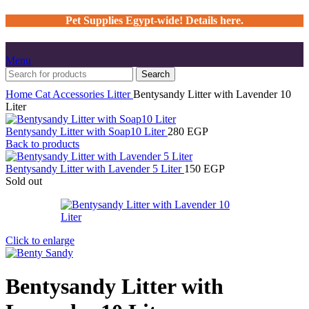
Pet Supplies Egypt-wide! Details here.
Menu
Search
Home
Cat
Accessories
Litter
Bentysandy Litter with Lavender 10
Liter
Bentysandy Litter with Soap10 Liter
280
EGP
Back to products
Bentysandy Litter with Lavender 5 Liter
150
EGP
Sold out
Click to enlarge
Bentysandy Litter with