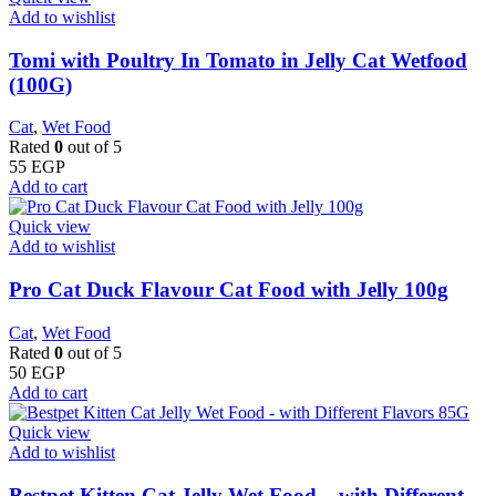
Add to wishlist
Tomi with Poultry In Tomato in Jelly Cat Wetfood
(100G)
Cat
,
Wet Food
Rated
0
out of 5
55
EGP
Add to cart
Quick view
Add to wishlist
Pro Cat Duck Flavour Cat Food with Jelly 100g
Cat
,
Wet Food
Rated
0
out of 5
50
EGP
Add to cart
Quick view
Add to wishlist
Bestpet Kitten Cat Jelly Wet Food – with Different