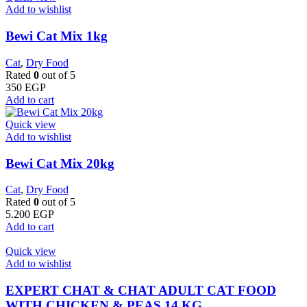
Add to wishlist
Bewi Cat Mix 1kg
Cat
,
Dry Food
Rated
0
out of 5
350
EGP
Add to cart
Quick view
Add to wishlist
Bewi Cat Mix 20kg
Cat
,
Dry Food
Rated
0
out of 5
5.200
EGP
Add to cart
Quick view
Add to wishlist
EXPERT CHAT & CHAT ADULT CAT FOOD
WITH CHICKEN & PEAS 14 KG