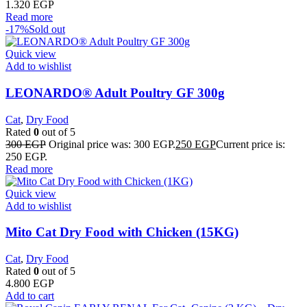
1.320
EGP
Read more
-17%
Sold out
Quick view
Add to wishlist
LEONARDO® Adult Poultry GF 300g
Cat
,
Dry Food
Rated
0
out of 5
300
EGP
Original price was: 300 EGP.
250
EGP
Current price is:
250 EGP.
Read more
Quick view
Add to wishlist
Mito Cat Dry Food with Chicken (15KG)
Cat
,
Dry Food
Rated
0
out of 5
4.800
EGP
Add to cart