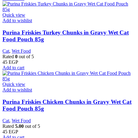
Quick view
Add to wishlist
Purina Friskies Turkey Chunks in Gravy Wet Cat
Food Pouch 85g
Cat
,
Wet Food
Rated
0
out of 5
45
EGP
Add to cart
Quick view
Add to wishlist
Purina Friskies Chicken Chunks in Gravy Wet Cat
Food Pouch 85g
Cat
,
Wet Food
Rated
5.00
out of 5
45
EGP
Add to cart