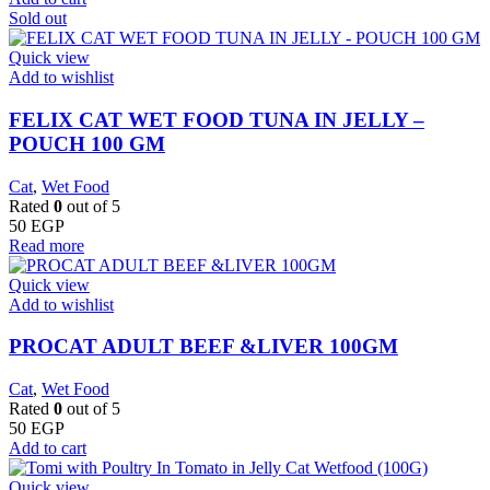
Sold out
Quick view
Add to wishlist
FELIX CAT WET FOOD TUNA IN JELLY –
POUCH 100 GM
Cat
,
Wet Food
Rated
0
out of 5
50
EGP
Read more
Quick view
Add to wishlist
PROCAT ADULT BEEF &LIVER 100GM
Cat
,
Wet Food
Rated
0
out of 5
50
EGP
Add to cart
Quick view