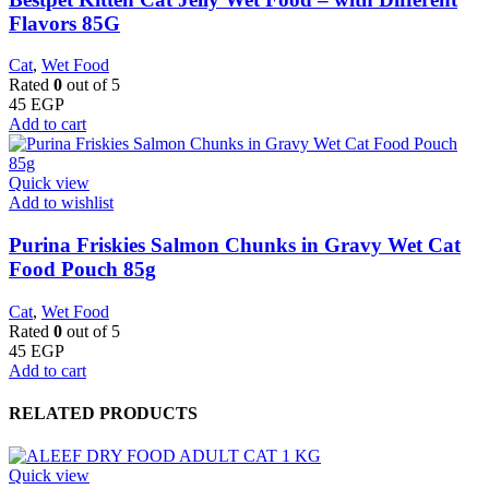
Flavors 85G
Cat
,
Wet Food
Rated
0
out of 5
45
EGP
Add to cart
Quick view
Add to wishlist
Purina Friskies Salmon Chunks in Gravy Wet Cat
Food Pouch 85g
Cat
,
Wet Food
Rated
0
out of 5
45
EGP
Add to cart
RELATED PRODUCTS
Quick view