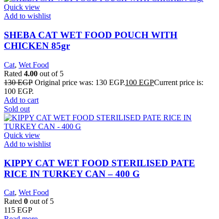
Quick view
Add to wishlist
SHEBA CAT WET FOOD POUCH WITH
CHICKEN 85gr
Cat
,
Wet Food
Rated
4.00
out of 5
130
EGP
Original price was: 130 EGP.
100
EGP
Current price is:
100 EGP.
Add to cart
Sold out
Quick view
Add to wishlist
KIPPY CAT WET FOOD STERILISED PATE
RICE IN TURKEY CAN – 400 G
Cat
,
Wet Food
Rated
0
out of 5
115
EGP
Read more