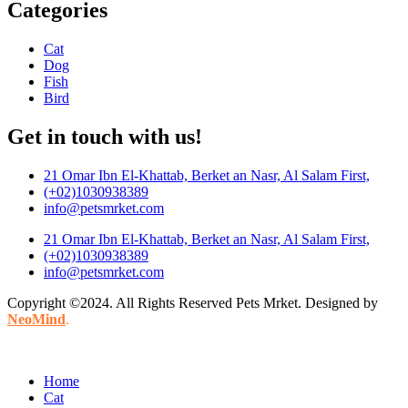
Categories
Cat
Dog
Fish
Bird
Get in touch with us!
21 Omar Ibn El-Khattab, Berket an Nasr, Al Salam First,
(+02)1030938389
info@petsmrket.com
21 Omar Ibn El-Khattab, Berket an Nasr, Al Salam First,
(+02)1030938389
info@petsmrket.com
Copyright ©2024. All Rights Reserved Pets Mrket. Designed by
NeoMind
.
Home
Cat