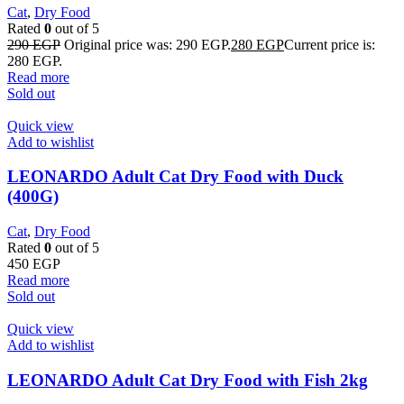
Cat
,
Dry Food
Rated
0
out of 5
290
EGP
Original price was: 290 EGP.
280
EGP
Current price is:
280 EGP.
Read more
Sold out
Quick view
Add to wishlist
LEONARDO Adult Cat Dry Food with Duck
(400G)
Cat
,
Dry Food
Rated
0
out of 5
450
EGP
Read more
Sold out
Quick view
Add to wishlist
LEONARDO Adult Cat Dry Food with Fish 2kg