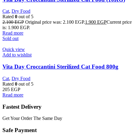
Cat
,
Dry Food
Rated
0
out of 5
2.100
EGP
Original price was: 2.100 EGP.
1.900
EGP
Current price
is: 1.900 EGP.
Read more
Sold out
Quick view
Add to wishlist
Vita Day Croccantini Sterilized Cat Food 800g
Cat
,
Dry Food
Rated
0
out of 5
205
EGP
Read more
Fastest Delivery
Get Your Order The Same Day
Safe Payment