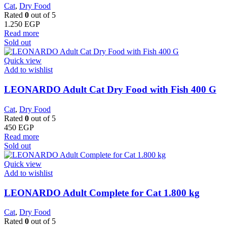
Cat
,
Dry Food
Rated
0
out of 5
1.250
EGP
Read more
Sold out
Quick view
Add to wishlist
LEONARDO Adult Cat Dry Food with Fish 400 G
Cat
,
Dry Food
Rated
0
out of 5
450
EGP
Read more
Sold out
Quick view
Add to wishlist
LEONARDO Adult Complete for Cat 1.800 kg
Cat
,
Dry Food
Rated
0
out of 5