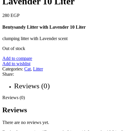
Lavender 10 Liter
280
EGP
Bentysandy Litter with Lavender 10 Liter
clumping litter with Lavender scent
Out of stock
Add to compare
Add to wishlist
Categories:
Cat
,
Litter
Share:
Reviews (0)
Reviews (0)
Reviews
There are no reviews yet.