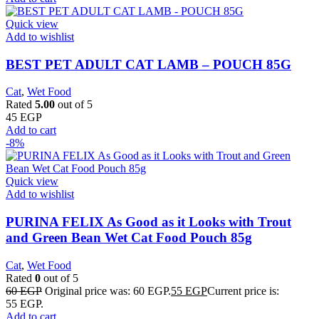
Quick view
Add to wishlist
BEST PET ADULT CAT LAMB – POUCH 85G
Cat
,
Wet Food
Rated
5.00
out of 5
45
EGP
Add to cart
-8%
Quick view
Add to wishlist
PURINA FELIX As Good as it Looks with Trout
and Green Bean Wet Cat Food Pouch 85g
Cat
,
Wet Food
Rated
0
out of 5
60
EGP
Original price was: 60 EGP.
55
EGP
Current price is:
55 EGP.
Add to cart