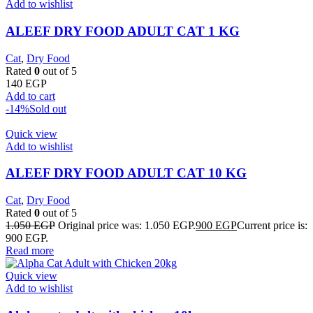
Add to wishlist
ALEEF DRY FOOD ADULT CAT 1 KG
Cat
,
Dry Food
Rated
0
out of 5
140
EGP
Add to cart
-14%
Sold out
Quick view
Add to wishlist
ALEEF DRY FOOD ADULT CAT 10 KG
Cat
,
Dry Food
Rated
0
out of 5
1.050
EGP
Original price was: 1.050 EGP.
900
EGP
Current price is:
900 EGP.
Read more
Quick view
Add to wishlist