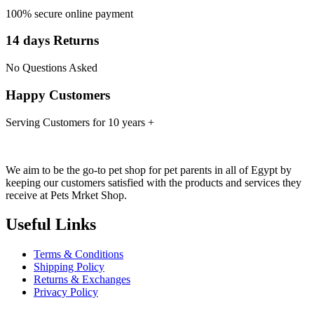
100% secure online payment
14 days Returns
No Questions Asked
Happy Customers
Serving Customers for 10 years +
We aim to be the go-to pet shop for pet parents in all of Egypt by
keeping our customers satisfied with the products and services they
receive at Pets Mrket Shop.
Useful Links
Terms & Conditions
Shipping Policy
Returns & Exchanges
Privacy Policy