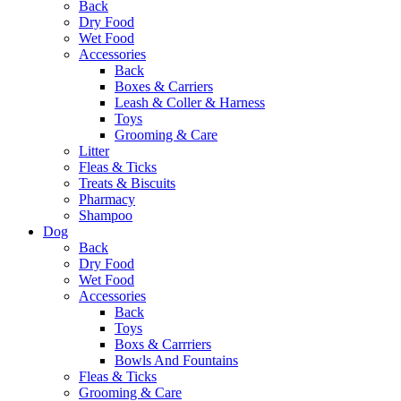
Back
Dry Food
Wet Food
Accessories
Back
Boxes & Carriers
Leash & Coller & Harness
Toys
Grooming & Care
Litter
Fleas & Ticks
Treats & Biscuits
Pharmacy
Shampoo
Dog
Back
Dry Food
Wet Food
Accessories
Back
Toys
Boxs & Carrriers
Bowls And Fountains
Fleas & Ticks
Grooming & Care