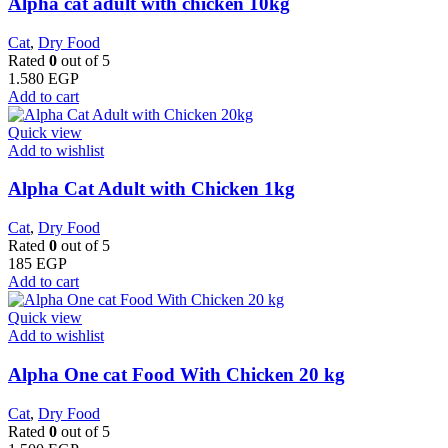
Alpha cat adult with chicken 10kg
Cat
,
Dry Food
Rated
0
out of 5
1.580
EGP
Add to cart
Quick view
Add to wishlist
Alpha Cat Adult with Chicken 1kg
Cat
,
Dry Food
Rated
0
out of 5
185
EGP
Add to cart
Quick view
Add to wishlist
Alpha One cat Food With Chicken 20 kg
Cat
,
Dry Food
Rated
0
out of 5