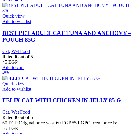
Quick view
Add to wishlist
BEST PET ADULT CAT TUNA AND ANCHOVY –
POUCH 85G
Cat
,
Wet Food
Rated
0
out of 5
45
EGP
Add to cart
-8%
Quick view
Add to wishlist
FELIX CAT WITH CHICKEN IN JELLY 85 G
Cat
,
Wet Food
Rated
0
out of 5
60
EGP
Original price was: 60 EGP.
55
EGP
Current price is:
55 EGP.
Add to cart