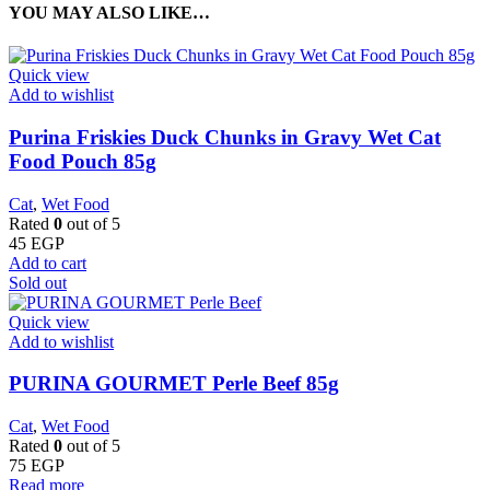
YOU MAY ALSO LIKE…
Quick view
Add to wishlist
Purina Friskies Duck Chunks in Gravy Wet Cat
Food Pouch 85g
Cat
,
Wet Food
Rated
0
out of 5
45
EGP
Add to cart
Sold out
Quick view
Add to wishlist
PURINA GOURMET Perle Beef 85g
Cat
,
Wet Food
Rated
0
out of 5
75
EGP
Read more