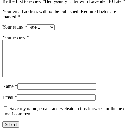
Be the first to review “Bentysandy Litter with Lavender 10 Liter”
Your email address will not be published.
Required fields are
marked
*
Your rating
*
Your review
*
Name
*
Email
*
Save my name, email, and website in this browser for the next
time I comment.