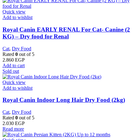
Quick view
Add to wishlist
Royal Canin EARLY RENAL For Cat- Canine (2
KG) – Dry food for Renal
Cat
,
Dry Food
Rated
0
out of 5
2.860
EGP
Add to cart
Sold out
Quick view
Add to wishlist
Royal Canin Indoor Long Hair Dry Food (2kg)
Cat
,
Dry Food
Rated
0
out of 5
2.030
EGP
Read more