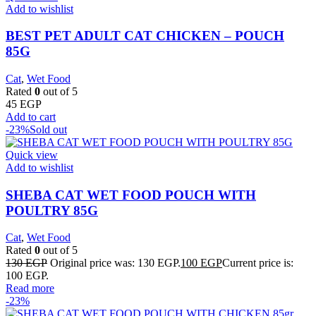
Add to wishlist
BEST PET ADULT CAT CHICKEN – POUCH
85G
Cat
,
Wet Food
Rated
0
out of 5
45
EGP
Add to cart
-23%
Sold out
Quick view
Add to wishlist
SHEBA CAT WET FOOD POUCH WITH
POULTRY 85G
Cat
,
Wet Food
Rated
0
out of 5
130
EGP
Original price was: 130 EGP.
100
EGP
Current price is:
100 EGP.
Read more
-23%