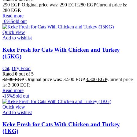
290
EGP
Original price was: 290 EGP.
280
EGP
Current price is:
280 EGP.
Read more
-6%
Sold out
Quick view
Add to wishlist
Keke Fresh for Cats With Chicken and Turkey
(15KG)
Cat
,
Dry Food
Rated
0
out of 5
3.500
EGP
Original price was: 3.500 EGP.
3.300
EGP
Current price
is: 3.300 EGP.
Read more
-15%
Sold out
Quick view
Add to wishlist
Keke Fresh for Cats With Chicken and Turkey
(1KG)