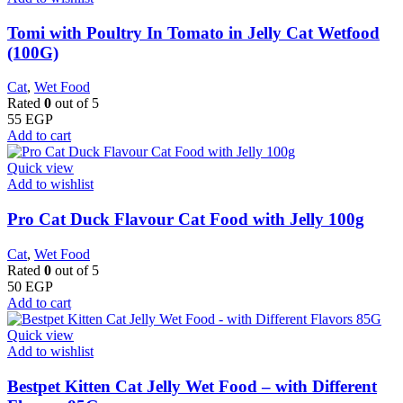
Tomi with Poultry In Tomato in Jelly Cat Wetfood
(100G)
Cat
,
Wet Food
Rated
0
out of 5
55
EGP
Add to cart
Quick view
Add to wishlist
Pro Cat Duck Flavour Cat Food with Jelly 100g
Cat
,
Wet Food
Rated
0
out of 5
50
EGP
Add to cart
Quick view
Add to wishlist
Bestpet Kitten Cat Jelly Wet Food – with Different