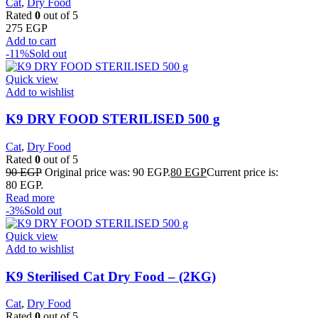
Cat
,
Dry Food
Rated
0
out of 5
275
EGP
Add to cart
-11%
Sold out
Quick view
Add to wishlist
K9 DRY FOOD STERILISED 500 g
Cat
,
Dry Food
Rated
0
out of 5
90
EGP
Original price was: 90 EGP.
80
EGP
Current price is:
80 EGP.
Read more
-3%
Sold out
Quick view
Add to wishlist
K9 Sterilised Cat Dry Food – (2KG)
Cat
,
Dry Food
Rated
0
out of 5