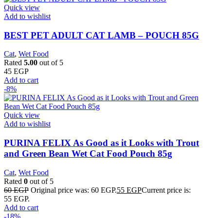
Quick view
Add to wishlist
BEST PET ADULT CAT LAMB – POUCH 85G
Cat
,
Wet Food
Rated
5.00
out of 5
45
EGP
Add to cart
-8%
Quick view
Add to wishlist
PURINA FELIX As Good as it Looks with Trout
and Green Bean Wet Cat Food Pouch 85g
Cat
,
Wet Food
Rated
0
out of 5
60
EGP
Original price was: 60 EGP.
55
EGP
Current price is:
55 EGP.
Add to cart
-18%