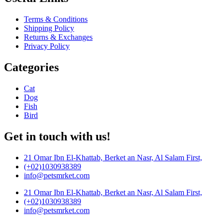
Terms & Conditions
Shipping Policy
Returns & Exchanges
Privacy Policy
Categories
Cat
Dog
Fish
Bird
Get in touch with us!
21 Omar Ibn El-Khattab, Berket an Nasr, Al Salam First,
(+02)1030938389
info@petsmrket.com
21 Omar Ibn El-Khattab, Berket an Nasr, Al Salam First,
(+02)1030938389
info@petsmrket.com