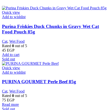
Quick view
Add to wishlist
Purina Friskies Duck Chunks in Gravy Wet Cat
Food Pouch 85g
Cat
,
Wet Food
Rated
0
out of 5
45
EGP
Add to cart
Sold out
Quick view
Add to wishlist
PURINA GOURMET Perle Beef 85g
Cat
,
Wet Food
Rated
0
out of 5
75
EGP
Read more
Sold out