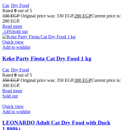
Cat
,
Dry Food
Rated
0
out of 5
330
EGP
Original price was: 330 EGP.
280
EGP
Current price is:
280 EGP.
Read more
-14%
Sold out
Quick view
Add to wishlist
Keke Party Fiesta Cat Dry Food 1 kg
Cat
,
Dry Food
Rated
0
out of 5
350
EGP
Original price was: 350 EGP.
300
EGP
Current price is:
300 EGP.
Read more
Sold out
Quick view
Add to wishlist
LEONARDO Adult Cat Dry Food with Duck
1.800k)