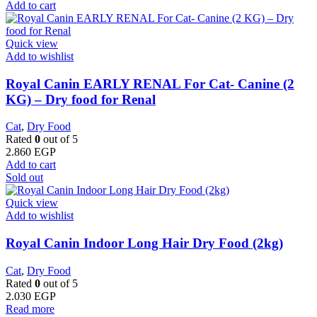
Add to cart
Quick view
Add to wishlist
Royal Canin EARLY RENAL For Cat- Canine (2
KG) – Dry food for Renal
Cat
,
Dry Food
Rated
0
out of 5
2.860
EGP
Add to cart
Sold out
Quick view
Add to wishlist
Royal Canin Indoor Long Hair Dry Food (2kg)
Cat
,
Dry Food
Rated
0
out of 5
2.030
EGP
Read more