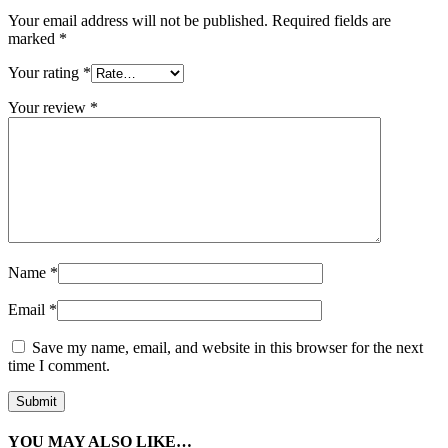
Your email address will not be published.
Required fields are
marked
*
Your rating
*
Your review
*
Name
*
Email
*
Save my name, email, and website in this browser for the next
time I comment.
YOU MAY ALSO LIKE…