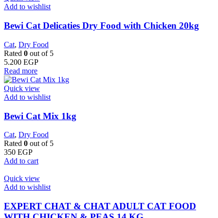
Add to wishlist
Bewi Cat Delicaties Dry Food with Chicken 20kg
Cat
,
Dry Food
Rated
0
out of 5
5.200
EGP
Read more
Quick view
Add to wishlist
Bewi Cat Mix 1kg
Cat
,
Dry Food
Rated
0
out of 5
350
EGP
Add to cart
Quick view
Add to wishlist
EXPERT CHAT & CHAT ADULT CAT FOOD
WITH CHICKEN & PEAS 14 KG