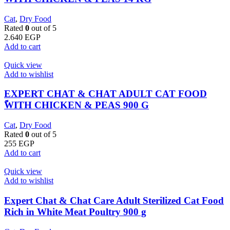
Cat
,
Dry Food
Rated
0
out of 5
2.640
EGP
Add to cart
Quick view
Add to wishlist
EXPERT CHAT & CHAT ADULT CAT FOOD
ًWITH CHICKEN & PEAS 900 G
Cat
,
Dry Food
Rated
0
out of 5
255
EGP
Add to cart
Quick view
Add to wishlist
Expert Chat & Chat Care Adult Sterilized Cat Food
Rich in White Meat Poultry 900 g