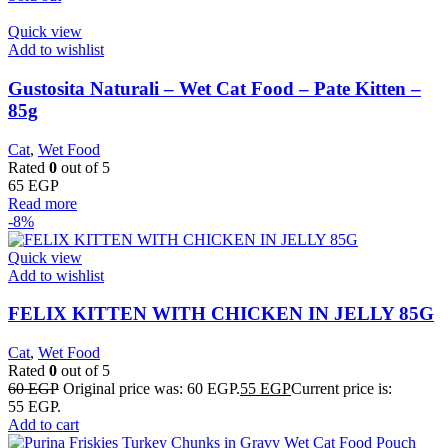
Quick view
Add to wishlist
Gustosita Naturali – Wet Cat Food – Pate Kitten –
85g
Cat
,
Wet Food
Rated
0
out of 5
65
EGP
Read more
-8%
Quick view
Add to wishlist
FELIX KITTEN WITH CHICKEN IN JELLY 85G
Cat
,
Wet Food
Rated
0
out of 5
60
EGP
Original price was: 60 EGP.
55
EGP
Current price is:
55 EGP.
Add to cart