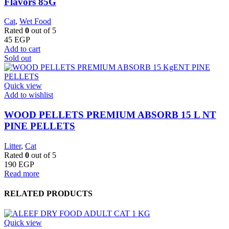
Flavors 85G
Cat
,
Wet Food
Rated
0
out of 5
45
EGP
Add to cart
Sold out
Quick view
Add to wishlist
WOOD PELLETS PREMIUM ABSORB 15 L NT
PINE PELLETS
Litter
,
Cat
Rated
0
out of 5
190
EGP
Read more
RELATED PRODUCTS
Quick view