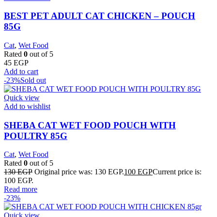
BEST PET ADULT CAT CHICKEN – POUCH
85G
Cat
,
Wet Food
Rated
0
out of 5
45
EGP
Add to cart
-23%
Sold out
Quick view
Add to wishlist
SHEBA CAT WET FOOD POUCH WITH
POULTRY 85G
Cat
,
Wet Food
Rated
0
out of 5
130
EGP
Original price was: 130 EGP.
100
EGP
Current price is:
100 EGP.
Read more
-23%
Quick view