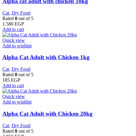
Alpha cat adult with chicken 10kg
Cat
,
Dry Food
Rated
0
out of 5
1.580
EGP
Add to cart
Quick view
Add to wishlist
Alpha Cat Adult with Chicken 1kg
Cat
,
Dry Food
Rated
0
out of 5
185
EGP
Add to cart
Quick view
Add to wishlist
Alpha Cat Adult with Chicken 20kg
Cat
,
Dry Food
Rated
0
out of 5