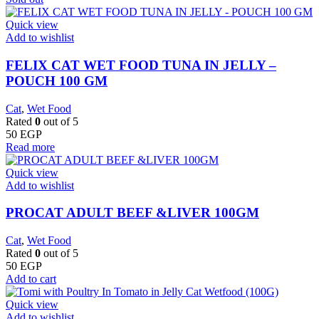
Quick view
Add to wishlist
FELIX CAT WET FOOD TUNA IN JELLY –
POUCH 100 GM
Cat
,
Wet Food
Rated
0
out of 5
50
EGP
Read more
Quick view
Add to wishlist
PROCAT ADULT BEEF &LIVER 100GM
Cat
,
Wet Food
Rated
0
out of 5
50
EGP
Add to cart
Quick view
Add to wishlist