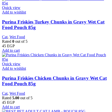
Quick view
Add to wishlist
Purina Friskies Turkey Chunks in Gravy Wet Cat
Food Pouch 85g
Cat
,
Wet Food
Rated
0
out of 5
45
EGP
Add to cart
Quick view
Add to wishlist
Purina Friskies Chicken Chunks in Gravy Wet Cat
Food Pouch 85g
Cat
,
Wet Food
Rated
5.00
out of 5
45
EGP
Add to cart