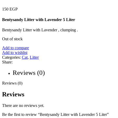
150
EGP
Bentysandy Litter with Lavender 5 Liter
Bentysandy Litter with Lavender , clumping .
Out of stock
Add to compare
Add to wishlist
Categories:
Cat
,
Litter
Share:
Reviews (0)
Reviews (0)
Reviews
There are no reviews yet.
Be the first to review “Bentysandy Litter with Lavender 5 Liter”