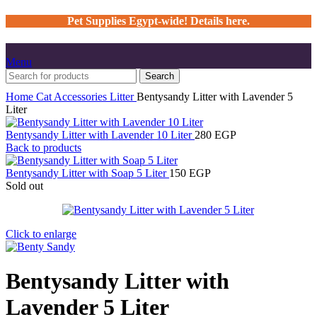
Pet Supplies Egypt-wide! Details here.
Menu
Search
Home
Cat
Accessories
Litter
Bentysandy Litter with Lavender 5
Liter
Bentysandy Litter with Lavender 10 Liter
280
EGP
Back to products
Bentysandy Litter with Soap 5 Liter
150
EGP
Sold out
Click to enlarge
Bentysandy Litter with
Lavender 5 Liter