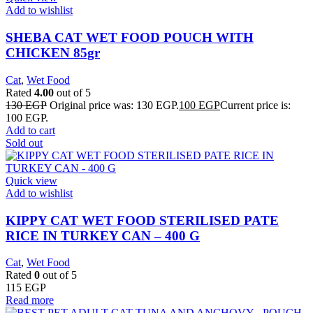
Add to wishlist
SHEBA CAT WET FOOD POUCH WITH
CHICKEN 85gr
Cat
,
Wet Food
Rated
4.00
out of 5
130
EGP
Original price was: 130 EGP.
100
EGP
Current price is:
100 EGP.
Add to cart
Sold out
Quick view
Add to wishlist
KIPPY CAT WET FOOD STERILISED PATE
RICE IN TURKEY CAN – 400 G
Cat
,
Wet Food
Rated
0
out of 5
115
EGP
Read more