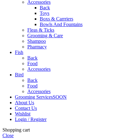
Accessories
Back
Toys
Boxs & Carrriers
Bowls And Fountains
Fleas & Ticks
Grooming & Care
Shampoo
Pharmacy
Fish
Back
Food
Accessories
Bird
Back
Food
Accessories
Grooming Services
SOON
About Us
Contact Us
Wishlist
Login / Register
Shopping cart
Close