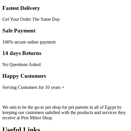
Fastest Delivery
Get Your Order The Same Day
Safe Payment
100% secure online payment
14 days Returns
No Questions Asked
Happy Customers
Serving Customers for 10 years +
We aim to be the go-to pet shop for pet parents in all of Egypt by
keeping our customers satisfied with the products and services they
receive at Pets Mrket Shop.
Useful Links