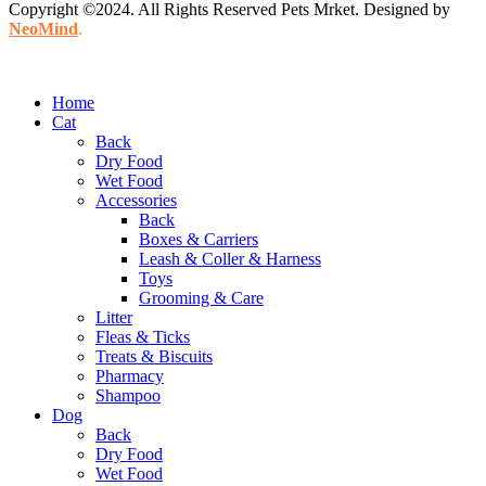
Copyright ©2024. All Rights Reserved Pets Mrket. Designed by
NeoMind
.
Home
Cat
Back
Dry Food
Wet Food
Accessories
Back
Boxes & Carriers
Leash & Coller & Harness
Toys
Grooming & Care
Litter
Fleas & Ticks
Treats & Biscuits
Pharmacy
Shampoo
Dog
Back
Dry Food
Wet Food