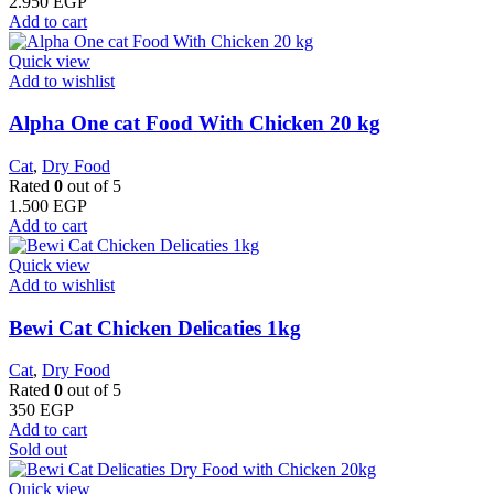
2.950
EGP
Add to cart
Quick view
Add to wishlist
Alpha One cat Food With Chicken 20 kg
Cat
,
Dry Food
Rated
0
out of 5
1.500
EGP
Add to cart
Quick view
Add to wishlist
Bewi Cat Chicken Delicaties 1kg
Cat
,
Dry Food
Rated
0
out of 5
350
EGP
Add to cart
Sold out
Quick view