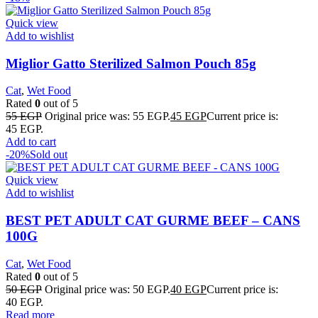
Quick view
Add to wishlist
Miglior Gatto Sterilized Salmon Pouch 85g
Cat
,
Wet Food
Rated
0
out of 5
55
EGP
Original price was: 55 EGP.
45
EGP
Current price is:
45 EGP.
Add to cart
-20%
Sold out
Quick view
Add to wishlist
BEST PET ADULT CAT GURME BEEF – CANS
100G
Cat
,
Wet Food
Rated
0
out of 5
50
EGP
Original price was: 50 EGP.
40
EGP
Current price is:
40 EGP.
Read more