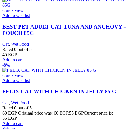
Quick view
Add to wishlist
BEST PET ADULT CAT TUNA AND ANCHOVY –
POUCH 85G
Cat
,
Wet Food
Rated
0
out of 5
45
EGP
Add to cart
-8%
Quick view
Add to wishlist
FELIX CAT WITH CHICKEN IN JELLY 85 G
Cat
,
Wet Food
Rated
0
out of 5
60
EGP
Original price was: 60 EGP.
55
EGP
Current price is:
55 EGP.
Add to cart
Sold out