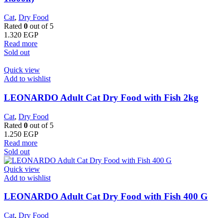
Cat
,
Dry Food
Rated
0
out of 5
1.320
EGP
Read more
Sold out
Quick view
Add to wishlist
LEONARDO Adult Cat Dry Food with Fish 2kg
Cat
,
Dry Food
Rated
0
out of 5
1.250
EGP
Read more
Sold out
Quick view
Add to wishlist
LEONARDO Adult Cat Dry Food with Fish 400 G
Cat
,
Dry Food