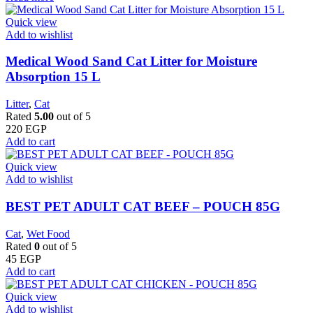
Quick view
Add to wishlist
Medical Wood Sand Cat Litter for Moisture
Absorption 15 L
Litter
,
Cat
Rated
5.00
out of 5
220
EGP
Add to cart
Quick view
Add to wishlist
BEST PET ADULT CAT BEEF – POUCH 85G
Cat
,
Wet Food
Rated
0
out of 5
45
EGP
Add to cart
Quick view
Add to wishlist