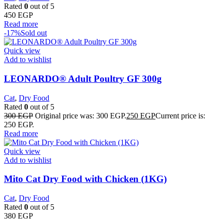
Rated
0
out of 5
450
EGP
Read more
-17%
Sold out
Quick view
Add to wishlist
LEONARDO® Adult Poultry GF 300g
Cat
,
Dry Food
Rated
0
out of 5
300
EGP
Original price was: 300 EGP.
250
EGP
Current price is:
250 EGP.
Read more
Quick view
Add to wishlist
Mito Cat Dry Food with Chicken (1KG)
Cat
,
Dry Food
Rated
0
out of 5
380
EGP