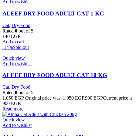
Add to wishlist
ALEEF DRY FOOD ADULT CAT 1 KG
Cat
,
Dry Food
Rated
0
out of 5
140
EGP
Add to cart
-14%
Sold out
Quick view
Add to wishlist
ALEEF DRY FOOD ADULT CAT 10 KG
Cat
,
Dry Food
Rated
0
out of 5
1.050
EGP
Original price was: 1.050 EGP.
900
EGP
Current price is:
900 EGP.
Read more
Quick view
Add to wishlist