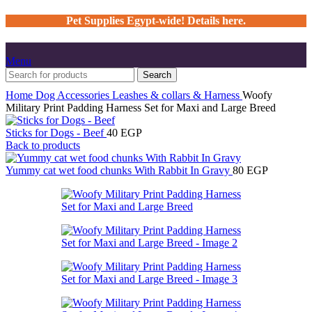
Pet Supplies Egypt-wide! Details here.
Menu
Search
Home
Dog
Accessories
Leashes & collars & Harness
Woofy
Military Print Padding Harness Set for Maxi and Large Breed
Sticks for Dogs - Beef
40
EGP
Back to products
Yummy cat wet food chunks With Rabbit In Gravy
80
EGP