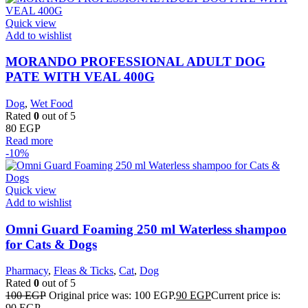
Quick view
Add to wishlist
MORANDO PROFESSIONAL ADULT DOG
PATE WITH VEAL 400G
Dog
,
Wet Food
Rated
0
out of 5
80
EGP
Read more
-10%
Quick view
Add to wishlist
Omni Guard Foaming 250 ml Waterless shampoo
for Cats & Dogs
Pharmacy
,
Fleas & Ticks
,
Cat
,
Dog
Rated
0
out of 5
100
EGP
Original price was: 100 EGP.
90
EGP
Current price is:
90 EGP.