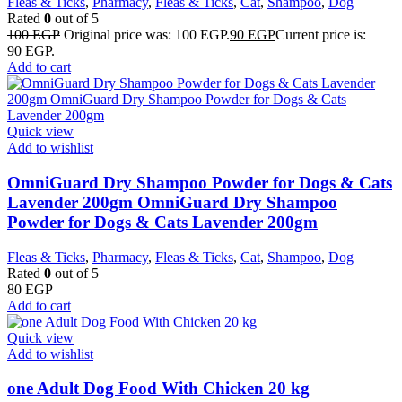
Fleas & Ticks
,
Pharmacy
,
Fleas & Ticks
,
Cat
,
Shampoo
,
Dog
Rated
0
out of 5
100
EGP
Original price was: 100 EGP.
90
EGP
Current price is:
90 EGP.
Add to cart
Quick view
Add to wishlist
OmniGuard Dry Shampoo Powder for Dogs & Cats
Lavender 200gm OmniGuard Dry Shampoo
Powder for Dogs & Cats Lavender 200gm
Fleas & Ticks
,
Pharmacy
,
Fleas & Ticks
,
Cat
,
Shampoo
,
Dog
Rated
0
out of 5
80
EGP
Add to cart
Quick view
Add to wishlist
one Adult Dog Food With Chicken 20 kg