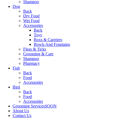
Shampoo
Dog
Back
Dry Food
Wet Food
Accessories
Back
Toys
Boxs & Carrriers
Bowls And Fountains
Fleas & Ticks
Grooming & Care
Shampoo
Pharmacy
Fish
Back
Food
Accessories
Bird
Back
Food
Accessories
Grooming Services
SOON
About Us
Contact Us