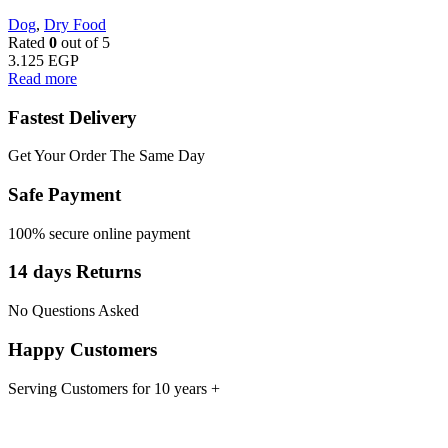
Dog
,
Dry Food
Rated
0
out of 5
3.125
EGP
Read more
Fastest Delivery
Get Your Order The Same Day
Safe Payment
100% secure online payment
14 days Returns
No Questions Asked
Happy Customers
Serving Customers for 10 years +