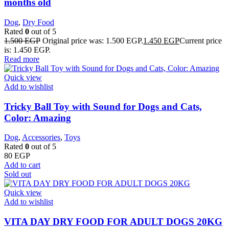
months old
Dog
,
Dry Food
Rated
0
out of 5
1.500
EGP
Original price was: 1.500 EGP.
1.450
EGP
Current price
is: 1.450 EGP.
Read more
Quick view
Add to wishlist
Tricky Ball Toy with Sound for Dogs and Cats,
Color: Amazing
Dog
,
Accessories
,
Toys
Rated
0
out of 5
80
EGP
Add to cart
Sold out
Quick view
Add to wishlist
VITA DAY DRY FOOD FOR ADULT DOGS 20KG