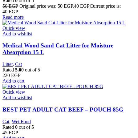
Rated
0
out of 5
50
EGP
Original price was: 50 EGP.
40
EGP
Current price is:
40 EGP.
Read more
Quick view
Add to wishlist
Medical Wood Sand Cat Litter for Moisture
Absorption 15 L
Litter
,
Cat
Rated
5.00
out of 5
220
EGP
Add to cart
Quick view
Add to wishlist
BEST PET ADULT CAT BEEF – POUCH 85G
Cat
,
Wet Food
Rated
0
out of 5
45
EGP