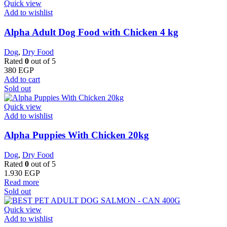
Quick view
Add to wishlist
Alpha Adult Dog Food with Chicken 4 kg
Dog
,
Dry Food
Rated
0
out of 5
380
EGP
Add to cart
Sold out
Quick view
Add to wishlist
Alpha Puppies With Chicken 20kg
Dog
,
Dry Food
Rated
0
out of 5
1.930
EGP
Read more
Sold out
Quick view
Add to wishlist