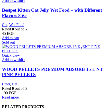
Add to wishlist
Bestpet Kitten Cat Jelly Wet Food – with Different
Flavors 85G
Cat
,
Wet Food
Rated
0
out of 5
45
EGP
Add to cart
Sold out
Quick view
Add to wishlist
WOOD PELLETS PREMIUM ABSORB 15 L NT
PINE PELLETS
Litter
,
Cat
Rated
0
out of 5
190
EGP
Read more
RELATED PRODUCTS