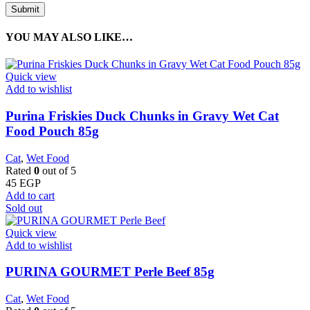
YOU MAY ALSO LIKE…
Quick view
Add to wishlist
Purina Friskies Duck Chunks in Gravy Wet Cat
Food Pouch 85g
Cat
,
Wet Food
Rated
0
out of 5
45
EGP
Add to cart
Sold out
Quick view
Add to wishlist
PURINA GOURMET Perle Beef 85g
Cat
,
Wet Food