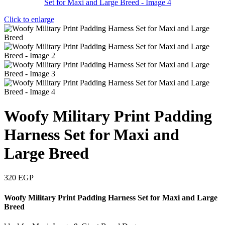
Click to enlarge
Woofy Military Print Padding
Harness Set for Maxi and
Large Breed
320
EGP
Woofy Military Print Padding Harness Set for Maxi and Large
Breed