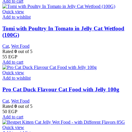
Add to cart
Quick view
Add to wishlist
Tomi with Poultry In Tomato in Jelly Cat Wetfood
(100G)
Cat
,
Wet Food
Rated
0
out of 5
55
EGP
Add to cart
Quick view
Add to wishlist
Pro Cat Duck Flavour Cat Food with Jelly 100g
Cat
,
Wet Food
Rated
0
out of 5
50
EGP
Add to cart
Quick view