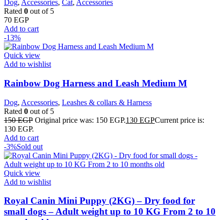
Dog
,
Accessories
,
Cat
,
Accessories
Rated
0
out of 5
70
EGP
Add to cart
-13%
Quick view
Add to wishlist
Rainbow Dog Harness and Leash Medium M
Dog
,
Accessories
,
Leashes & collars & Harness
Rated
0
out of 5
150
EGP
Original price was: 150 EGP.
130
EGP
Current price is:
130 EGP.
Add to cart
-3%
Sold out
Quick view
Add to wishlist
Royal Canin Mini Puppy (2KG) – Dry food for
small dogs – Adult weight up to 10 KG From 2 to 10