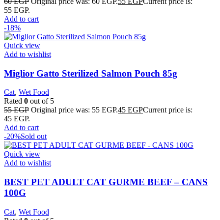
60
EGP
Original price was: 60 EGP.
55
EGP
Current price is:
55 EGP.
Add to cart
-18%
Quick view
Add to wishlist
Miglior Gatto Sterilized Salmon Pouch 85g
Cat
,
Wet Food
Rated
0
out of 5
55
EGP
Original price was: 55 EGP.
45
EGP
Current price is:
45 EGP.
Add to cart
-20%
Sold out
Quick view
Add to wishlist
BEST PET ADULT CAT GURME BEEF – CANS
100G
Cat
,
Wet Food