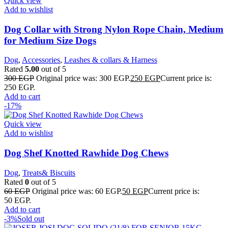
Quick view
Add to wishlist
Dog Collar with Strong Nylon Rope Chain, Medium
for Medium Size Dogs
Dog
,
Accessories
,
Leashes & collars & Harness
Rated
5.00
out of 5
300
EGP
Original price was: 300 EGP.
250
EGP
Current price is:
250 EGP.
Add to cart
-17%
Quick view
Add to wishlist
Dog Shef Knotted Rawhide Dog Chews
Dog
,
Treats& Biscuits
Rated
0
out of 5
60
EGP
Original price was: 60 EGP.
50
EGP
Current price is:
50 EGP.
Add to cart
-3%
Sold out