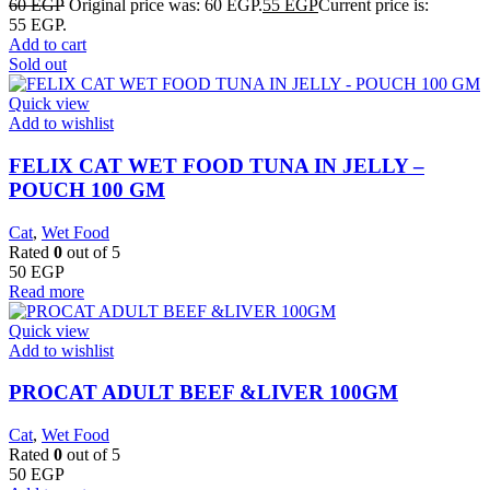
60
EGP
Original price was: 60 EGP.
55
EGP
Current price is:
55 EGP.
Add to cart
Sold out
Quick view
Add to wishlist
FELIX CAT WET FOOD TUNA IN JELLY –
POUCH 100 GM
Cat
,
Wet Food
Rated
0
out of 5
50
EGP
Read more
Quick view
Add to wishlist
PROCAT ADULT BEEF &LIVER 100GM
Cat
,
Wet Food
Rated
0
out of 5
50
EGP