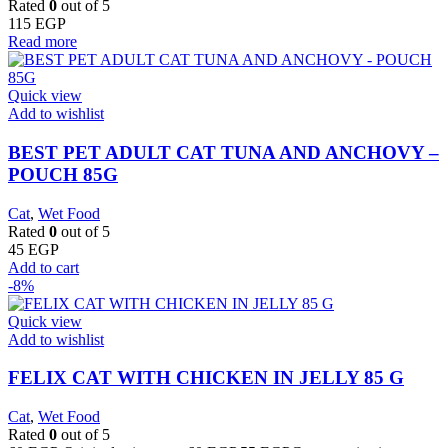
Rated
0
out of 5
115
EGP
Read more
Quick view
Add to wishlist
BEST PET ADULT CAT TUNA AND ANCHOVY –
POUCH 85G
Cat
,
Wet Food
Rated
0
out of 5
45
EGP
Add to cart
-8%
Quick view
Add to wishlist
FELIX CAT WITH CHICKEN IN JELLY 85 G
Cat
,
Wet Food
Rated
0
out of 5