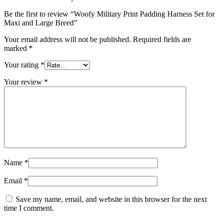
Be the first to review “Woofy Military Print Padding Harness Set for
Maxi and Large Breed”
Your email address will not be published.
Required fields are
marked
*
Your rating
*
Your review
*
Name
*
Email
*
Save my name, email, and website in this browser for the next
time I comment.