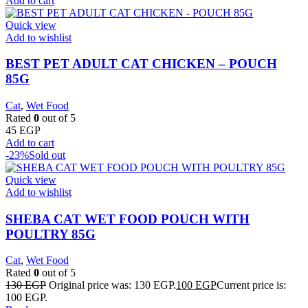
Add to cart
Quick view
Add to wishlist
BEST PET ADULT CAT CHICKEN – POUCH
85G
Cat
,
Wet Food
Rated
0
out of 5
45
EGP
Add to cart
-23%
Sold out
Quick view
Add to wishlist
SHEBA CAT WET FOOD POUCH WITH
POULTRY 85G
Cat
,
Wet Food
Rated
0
out of 5
130
EGP
Original price was: 130 EGP.
100
EGP
Current price is:
100 EGP.