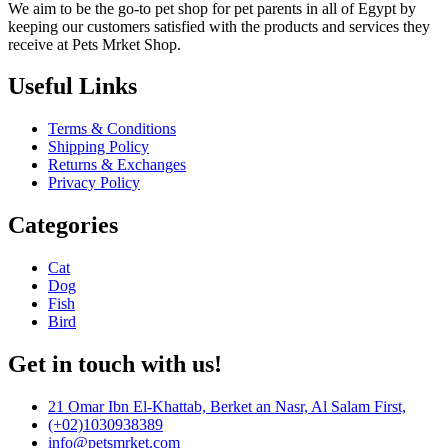
We aim to be the go-to pet shop for pet parents in all of Egypt by
keeping our customers satisfied with the products and services they
receive at Pets Mrket Shop.
Useful Links
Terms & Conditions
Shipping Policy
Returns & Exchanges
Privacy Policy
Categories
Cat
Dog
Fish
Bird
Get in touch with us!
21 Omar Ibn El-Khattab, Berket an Nasr, Al Salam First,
(+02)1030938389
info@petsmrket.com