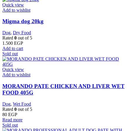
Quick view
Add to wishlist
Migma dog 20kg
Dog
,
Dry Food
Rated
0
out of 5
1.500
EGP
Add to cart
Sold out
Quick view
Add to wishlist
MORANDO PATE CHICKEN AND LIVER WET
FOOD 405G
Dog
,
Wet Food
Rated
0
out of 5
80
EGP
Read more
Sold out