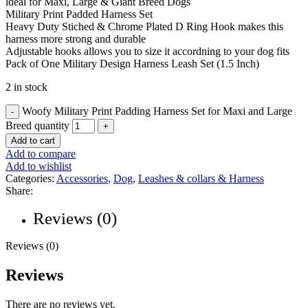
ldeal for Maxi, Large & Giant Breed Dogs
Military Print Padded Harness Set
Heavy Duty Stiched & Chrome Plated D Ring Hook makes this
harness more strong and durable
Adjustable hooks allows you to size it accordning to your dog fits
Pack of One Military Design Harness Leash Set (1.5 Inch)
2 in stock
Woofy Military Print Padding Harness Set for Maxi and Large
Breed quantity
Add to cart
Add to compare
Add to wishlist
Categories:
Accessories
,
Dog
,
Leashes & collars & Harness
Share:
Reviews (0)
Reviews (0)
Reviews
There are no reviews yet.