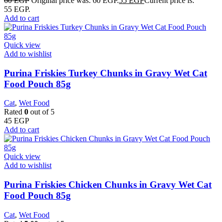
60
EGP
Original price was: 60 EGP.
55
EGP
Current price is:
55 EGP.
Add to cart
Quick view
Add to wishlist
Purina Friskies Turkey Chunks in Gravy Wet Cat
Food Pouch 85g
Cat
,
Wet Food
Rated
0
out of 5
45
EGP
Add to cart
Quick view
Add to wishlist
Purina Friskies Chicken Chunks in Gravy Wet Cat
Food Pouch 85g
Cat
,
Wet Food