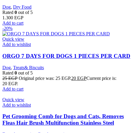
Dog
,
Dry Food
Rated
0
out of 5
1.300
EGP
Add to cart
-20%
Quick view
Add to wishlist
ORGO 7 DAYS FOR DOGS 1 PIECES PER CARD
Dog
,
Treats& Biscuits
Rated
0
out of 5
25
EGP
Original price was: 25 EGP.
20
EGP
Current price is:
20 EGP.
Add to cart
Quick view
Add to wishlist
Pet Grooming Comb for Dogs and Cats, Removes
Fleas Hair Brush Multifunction Stainless Steel