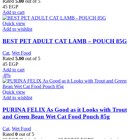
Rated
5.00
out of 5
45
EGP
Add to cart
Quick view
Add to wishlist
BEST PET ADULT CAT LAMB – POUCH 85G
Cat
,
Wet Food
Rated
5.00
out of 5
45
EGP
Add to cart
-8%
Quick view
Add to wishlist
PURINA FELIX As Good as it Looks with Trout
and Green Bean Wet Cat Food Pouch 85g
Cat
,
Wet Food
Rated
0
out of 5