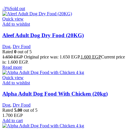
-3%
Sold out
Quick view
Add to wishlist
Aleef Adult Dog Dry Food (20KG)
Dog
,
Dry Food
Rated
0
out of 5
1.650
EGP
Original price was: 1.650 EGP.
1.600
EGP
Current price
is: 1.600 EGP.
Read more
Quick view
Add to wishlist
Alpha Adult Dog Food With Chicken (20kg)
Dog
,
Dry Food
Rated
5.00
out of 5
1.700
EGP
Add to cart