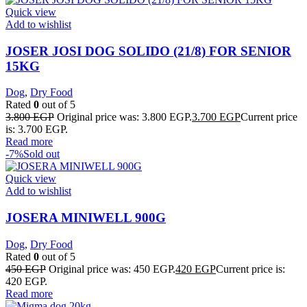
Quick view
Add to wishlist
JOSER JOSI DOG SOLIDO (21/8) FOR SENIOR
15KG
Dog
,
Dry Food
Rated
0
out of 5
3.800
EGP
Original price was: 3.800 EGP.
3.700
EGP
Current price
is: 3.700 EGP.
Read more
-7%
Sold out
Quick view
Add to wishlist
JOSERA MINIWELL 900G
Dog
,
Dry Food
Rated
0
out of 5
450
EGP
Original price was: 450 EGP.
420
EGP
Current price is:
420 EGP.
Read more