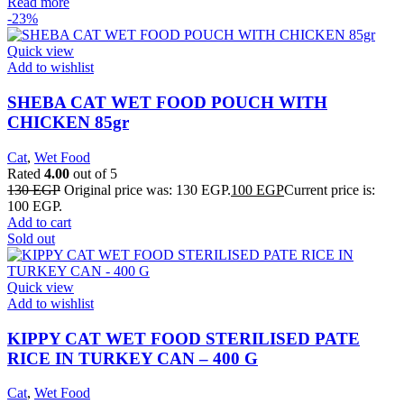
Read more
-23%
Quick view
Add to wishlist
SHEBA CAT WET FOOD POUCH WITH
CHICKEN 85gr
Cat
,
Wet Food
Rated
4.00
out of 5
130
EGP
Original price was: 130 EGP.
100
EGP
Current price is:
100 EGP.
Add to cart
Sold out
Quick view
Add to wishlist
KIPPY CAT WET FOOD STERILISED PATE
RICE IN TURKEY CAN – 400 G
Cat
,
Wet Food