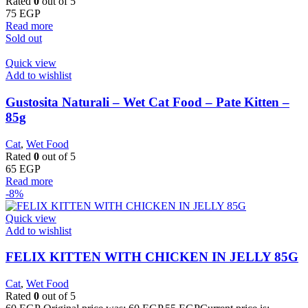
Rated
0
out of 5
75
EGP
Read more
Sold out
Quick view
Add to wishlist
Gustosita Naturali – Wet Cat Food – Pate Kitten –
85g
Cat
,
Wet Food
Rated
0
out of 5
65
EGP
Read more
-8%
Quick view
Add to wishlist
FELIX KITTEN WITH CHICKEN IN JELLY 85G
Cat
,
Wet Food
Rated
0
out of 5