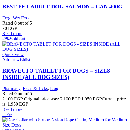
BEST PET ADULT DOG SALMON – CAN 400G
Dog
,
Wet Food
Rated
0
out of 5
70
EGP
Read more
-7%
Sold out
Quick view
Add to wishlist
BRAVECTO TABLET FOR DOGS – SIZES
INSIDE (ALL DOG SIZES)
Pharmacy
,
Fleas & Ticks
,
Dog
Rated
0
out of 5
2.100
EGP
Original price was: 2.100 EGP.
1.950
EGP
Current price
is: 1.950 EGP.
Read more
-17%