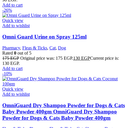
Add to cart
-26%
Quick view
Add to wishlist
Omni Guard Urine on Spray 125ml
Pharmacy
,
Fleas & Ticks
,
Cat
,
Dog
Rated
0
out of 5
175
EGP
Original price was: 175 EGP.
130
EGP
Current price is:
130 EGP.
Add to cart
-10%
Quick view
Add to wishlist
OmniGuard Dry Shampoo Powder for Dogs & Cats
Baby Powder 400gm OmniGuard Dry Shampoo
Powder for Dogs & Cats Baby Powder 400gm