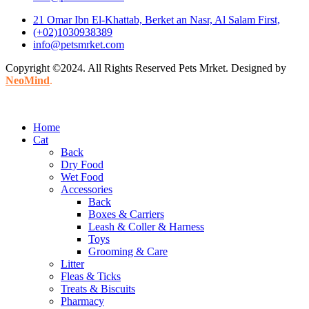
21 Omar Ibn El-Khattab, Berket an Nasr, Al Salam First,
(+02)1030938389
info@petsmrket.com
Copyright ©2024. All Rights Reserved Pets Mrket. Designed by
NeoMind
.
Home
Cat
Back
Dry Food
Wet Food
Accessories
Back
Boxes & Carriers
Leash & Coller & Harness
Toys
Grooming & Care
Litter
Fleas & Ticks
Treats & Biscuits
Pharmacy