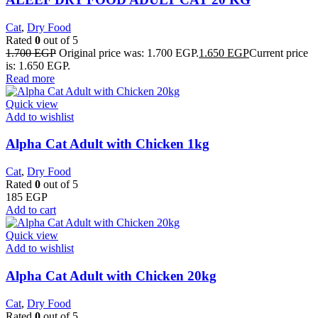
Cat
,
Dry Food
Rated
0
out of 5
1.700
EGP
Original price was: 1.700 EGP.
1.650
EGP
Current price
is: 1.650 EGP.
Read more
Quick view
Add to wishlist
Alpha Cat Adult with Chicken 1kg
Cat
,
Dry Food
Rated
0
out of 5
185
EGP
Add to cart
Quick view
Add to wishlist
Alpha Cat Adult with Chicken 20kg
Cat
,
Dry Food
Rated
0
out of 5