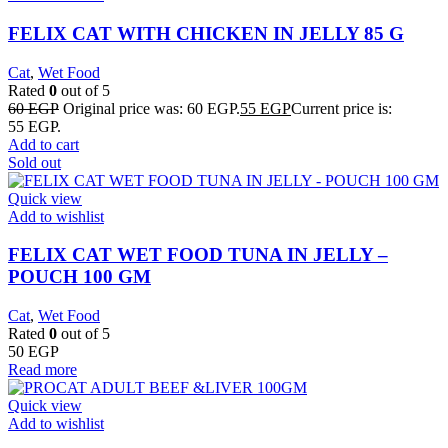
FELIX CAT WITH CHICKEN IN JELLY 85 G
Cat
,
Wet Food
Rated
0
out of 5
60
EGP
Original price was: 60 EGP.
55
EGP
Current price is:
55 EGP.
Add to cart
Sold out
Quick view
Add to wishlist
FELIX CAT WET FOOD TUNA IN JELLY –
POUCH 100 GM
Cat
,
Wet Food
Rated
0
out of 5
50
EGP
Read more
Quick view
Add to wishlist