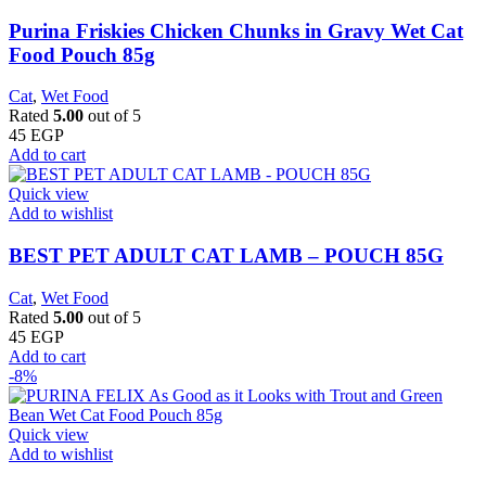
Purina Friskies Chicken Chunks in Gravy Wet Cat
Food Pouch 85g
Cat
,
Wet Food
Rated
5.00
out of 5
45
EGP
Add to cart
Quick view
Add to wishlist
BEST PET ADULT CAT LAMB – POUCH 85G
Cat
,
Wet Food
Rated
5.00
out of 5
45
EGP
Add to cart
-8%
Quick view
Add to wishlist