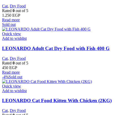
Cat
,
Dry Food
Rated
0
out of 5
1.250
EGP
Read more
Sold out
Quick view
Add to wishlist
LEONARDO Adult Cat Dry Food with Fish 400 G
Cat
,
Dry Food
Rated
0
out of 5
450
EGP
Read more
-4%
Sold out
Quick view
Add to wishlist
LEONARDO Cat Food Kitten With Chicken (2KG)
Cat
,
Dry Food