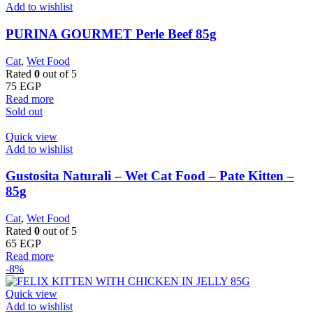
Add to wishlist
PURINA GOURMET Perle Beef 85g
Cat
,
Wet Food
Rated
0
out of 5
75
EGP
Read more
Sold out
Quick view
Add to wishlist
Gustosita Naturali – Wet Cat Food – Pate Kitten –
85g
Cat
,
Wet Food
Rated
0
out of 5
65
EGP
Read more
-8%
Quick view
Add to wishlist