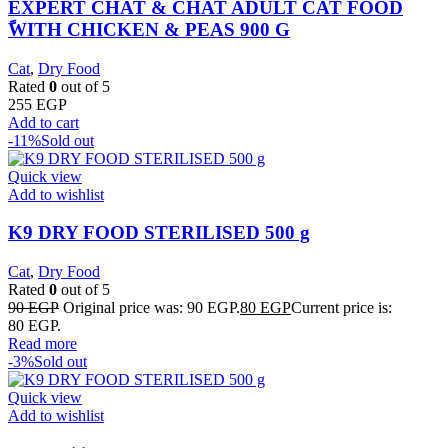
EXPERT CHAT & CHAT ADULT CAT FOOD
ًWITH CHICKEN & PEAS 900 G
Cat
,
Dry Food
Rated
0
out of 5
255
EGP
Add to cart
-11%
Sold out
Quick view
Add to wishlist
K9 DRY FOOD STERILISED 500 g
Cat
,
Dry Food
Rated
0
out of 5
90
EGP
Original price was: 90 EGP.
80
EGP
Current price is:
80 EGP.
Read more
-3%
Sold out
Quick view
Add to wishlist