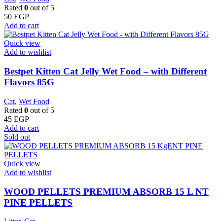
Rated
0
out of 5
50
EGP
Add to cart
Quick view
Add to wishlist
Bestpet Kitten Cat Jelly Wet Food – with Different
Flavors 85G
Cat
,
Wet Food
Rated
0
out of 5
45
EGP
Add to cart
Sold out
Quick view
Add to wishlist
WOOD PELLETS PREMIUM ABSORB 15 L NT
PINE PELLETS