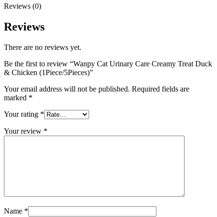
Reviews (0)
Reviews
There are no reviews yet.
Be the first to review “Wanpy Cat Urinary Care Creamy Treat Duck
& Chicken (1Piece/5Pieces)”
Your email address will not be published.
Required fields are
marked
*
Your rating
*
Your review
*
Name
*