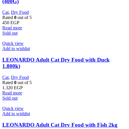
(400G)
Cat
,
Dry Food
Rated
0
out of 5
450
EGP
Read more
Sold out
Quick view
Add to wishlist
LEONARDO Adult Cat Dry Food with Duck
1.800k)
Cat
,
Dry Food
Rated
0
out of 5
1.320
EGP
Read more
Sold out
Quick view
Add to wishlist
LEONARDO Adult Cat Dry Food with Fish 2kg