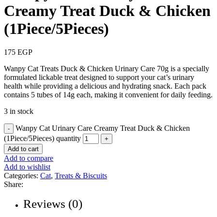
Creamy Treat Duck & Chicken
(1Piece/5Pieces)
175
EGP
Wanpy Cat Treats Duck & Chicken Urinary Care 70g is a specially
formulated lickable treat designed to support your cat’s urinary
health while providing a delicious and hydrating snack. Each pack
contains 5 tubes of 14g each, making it convenient for daily feeding.
3 in stock
Wanpy Cat Urinary Care Creamy Treat Duck & Chicken
(1Piece/5Pieces) quantity
Add to cart
Add to compare
Add to wishlist
Categories:
Cat
,
Treats & Biscuits
Share:
Reviews (0)