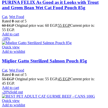
PURINA FELIX As Good as it Looks with Trout
and Green Bean Wet Cat Food Pouch 85g
Cat
,
Wet Food
Rated
0
out of 5
60
EGP
Original price was: 60 EGP.
55
EGP
Current price is:
55 EGP.
Add to cart
-18%
Quick view
Add to wishlist
Miglior Gatto Sterilized Salmon Pouch 85g
Cat
,
Wet Food
Rated
0
out of 5
55
EGP
Original price was: 55 EGP.
45
EGP
Current price is:
45 EGP.
Add to cart
-20%
Sold out
Quick view
Add to wishlist