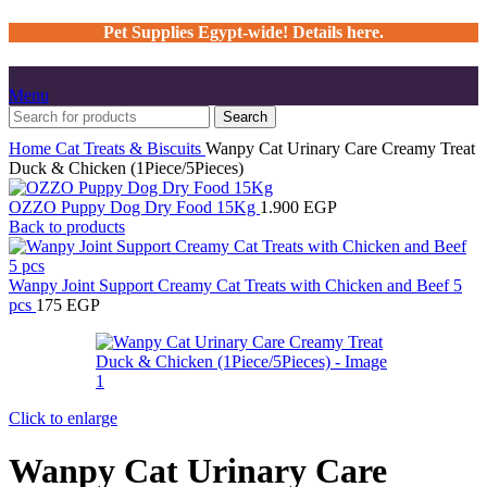
Pet Supplies Egypt-wide! Details here.
Menu
Search
Home
Cat
Treats & Biscuits
Wanpy Cat Urinary Care Creamy Treat
Duck & Chicken (1Piece/5Pieces)
OZZO Puppy Dog Dry Food 15Kg
1.900
EGP
Back to products
Wanpy Joint Support Creamy Cat Treats with Chicken and Beef 5
pcs
175
EGP
Click to enlarge
Wanpy Cat Urinary Care