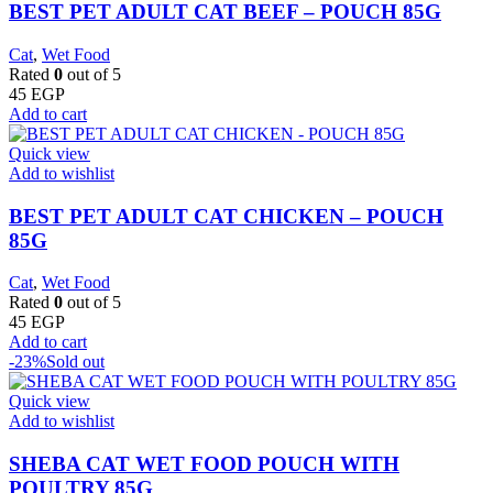
BEST PET ADULT CAT BEEF – POUCH 85G
Cat
,
Wet Food
Rated
0
out of 5
45
EGP
Add to cart
Quick view
Add to wishlist
BEST PET ADULT CAT CHICKEN – POUCH
85G
Cat
,
Wet Food
Rated
0
out of 5
45
EGP
Add to cart
-23%
Sold out
Quick view
Add to wishlist
SHEBA CAT WET FOOD POUCH WITH
POULTRY 85G