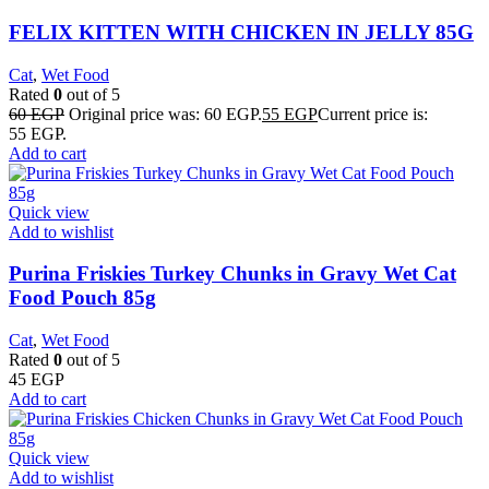
FELIX KITTEN WITH CHICKEN IN JELLY 85G
Cat
,
Wet Food
Rated
0
out of 5
60
EGP
Original price was: 60 EGP.
55
EGP
Current price is:
55 EGP.
Add to cart
Quick view
Add to wishlist
Purina Friskies Turkey Chunks in Gravy Wet Cat
Food Pouch 85g
Cat
,
Wet Food
Rated
0
out of 5
45
EGP
Add to cart
Quick view
Add to wishlist