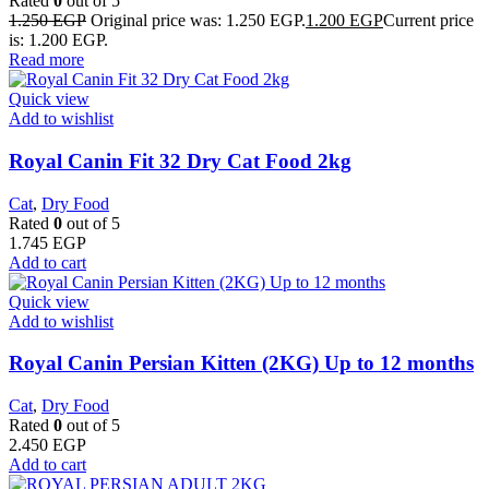
Rated
0
out of 5
1.250
EGP
Original price was: 1.250 EGP.
1.200
EGP
Current price
is: 1.200 EGP.
Read more
Quick view
Add to wishlist
​Royal Canin Fit 32 Dry Cat Food 2kg
Cat
,
Dry Food
Rated
0
out of 5
1.745
EGP
Add to cart
Quick view
Add to wishlist
Royal Canin Persian Kitten (2KG) Up to 12 months
Cat
,
Dry Food
Rated
0
out of 5
2.450
EGP
Add to cart