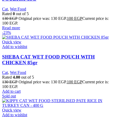
Cat
,
Wet Food
Rated
0
out of 5
130
EGP
Original price was: 130 EGP.
100
EGP
Current price is:
100 EGP.
Read more
-23%
Quick view
Add to wishlist
SHEBA CAT WET FOOD POUCH WITH
CHICKEN 85gr
Cat
,
Wet Food
Rated
4.00
out of 5
130
EGP
Original price was: 130 EGP.
100
EGP
Current price is:
100 EGP.
Add to cart
Sold out
Quick view
Add to wishlist