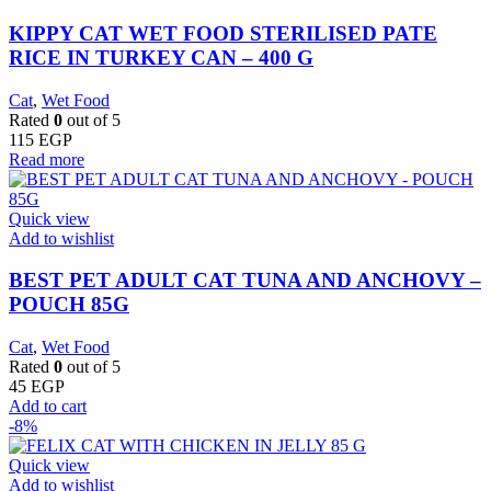
KIPPY CAT WET FOOD STERILISED PATE
RICE IN TURKEY CAN – 400 G
Cat
,
Wet Food
Rated
0
out of 5
115
EGP
Read more
Quick view
Add to wishlist
BEST PET ADULT CAT TUNA AND ANCHOVY –
POUCH 85G
Cat
,
Wet Food
Rated
0
out of 5
45
EGP
Add to cart
-8%
Quick view
Add to wishlist