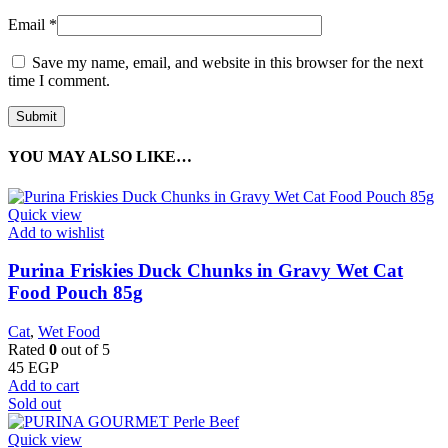
Email
*
Save my name, email, and website in this browser for the next
time I comment.
YOU MAY ALSO LIKE…
Quick view
Add to wishlist
Purina Friskies Duck Chunks in Gravy Wet Cat
Food Pouch 85g
Cat
,
Wet Food
Rated
0
out of 5
45
EGP
Add to cart
Sold out
Quick view