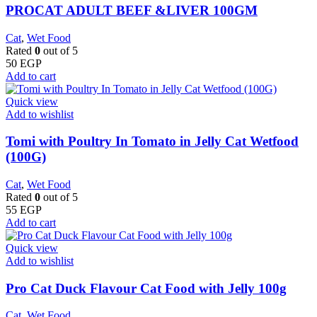
PROCAT ADULT BEEF &LIVER 100GM
Cat
,
Wet Food
Rated
0
out of 5
50
EGP
Add to cart
Quick view
Add to wishlist
Tomi with Poultry In Tomato in Jelly Cat Wetfood
(100G)
Cat
,
Wet Food
Rated
0
out of 5
55
EGP
Add to cart
Quick view
Add to wishlist
Pro Cat Duck Flavour Cat Food with Jelly 100g
Cat
,
Wet Food