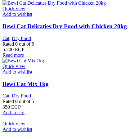
Quick view
Add to wishlist
Bewi Cat Delicaties Dry Food with Chicken 20kg
Cat
,
Dry Food
Rated
0
out of 5
5.200
EGP
Read more
Quick view
Add to wishlist
Bewi Cat Mix 1kg
Cat
,
Dry Food
Rated
0
out of 5
350
EGP
Add to cart
Quick view
Add to wishlist