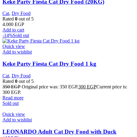
Keke Party Fiesta Cat Dry Food (20KG)
Cat
,
Dry Food
Rated
0
out of 5
4.000
EGP
Add to cart
-14%
Sold out
Quick view
Add to wishlist
Keke Party Fiesta Cat Dry Food 1 kg
Cat
,
Dry Food
Rated
0
out of 5
350
EGP
Original price was: 350 EGP.
300
EGP
Current price is:
300 EGP.
Read more
Sold out
Quick view
Add to wishlist
LEONARDO Adult Cat Dry Food with Duck