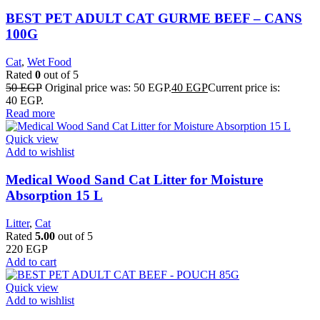
BEST PET ADULT CAT GURME BEEF – CANS
100G
Cat
,
Wet Food
Rated
0
out of 5
50
EGP
Original price was: 50 EGP.
40
EGP
Current price is:
40 EGP.
Read more
Quick view
Add to wishlist
Medical Wood Sand Cat Litter for Moisture
Absorption 15 L
Litter
,
Cat
Rated
5.00
out of 5
220
EGP
Add to cart
Quick view
Add to wishlist