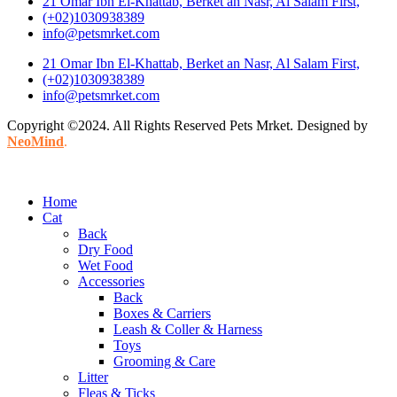
21 Omar Ibn El-Khattab, Berket an Nasr, Al Salam First,
(+02)1030938389
info@petsmrket.com
21 Omar Ibn El-Khattab, Berket an Nasr, Al Salam First,
(+02)1030938389
info@petsmrket.com
Copyright ©2024. All Rights Reserved Pets Mrket. Designed by
NeoMind
.
Home
Cat
Back
Dry Food
Wet Food
Accessories
Back
Boxes & Carriers
Leash & Coller & Harness
Toys
Grooming & Care
Litter
Fleas & Ticks