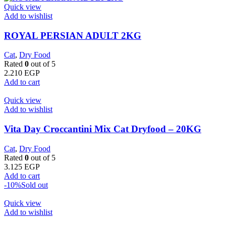
Quick view
Add to wishlist
ROYAL PERSIAN ADULT 2KG
Cat
,
Dry Food
Rated
0
out of 5
2.210
EGP
Add to cart
Quick view
Add to wishlist
Vita Day Croccantini Mix Cat Dryfood – 20KG
Cat
,
Dry Food
Rated
0
out of 5
3.125
EGP
Add to cart
-10%
Sold out
Quick view
Add to wishlist