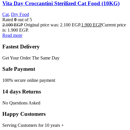
Vita Day Croccantini Sterilized Cat Food (10KG)
Cat
,
Dry Food
Rated
0
out of 5
2.100
EGP
Original price was: 2.100 EGP.
1.900
EGP
Current price
is: 1.900 EGP.
Read more
Fastest Delivery
Get Your Order The Same Day
Safe Payment
100% secure online payment
14 days Returns
No Questions Asked
Happy Customers
Serving Customers for 10 years +