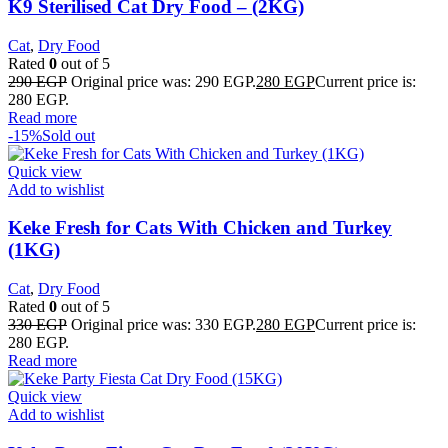
K9 Sterilised Cat Dry Food – (2KG)
Cat
,
Dry Food
Rated
0
out of 5
290
EGP
Original price was: 290 EGP.
280
EGP
Current price is:
280 EGP.
Read more
-15%
Sold out
Quick view
Add to wishlist
Keke Fresh for Cats With Chicken and Turkey
(1KG)
Cat
,
Dry Food
Rated
0
out of 5
330
EGP
Original price was: 330 EGP.
280
EGP
Current price is:
280 EGP.
Read more
Quick view
Add to wishlist