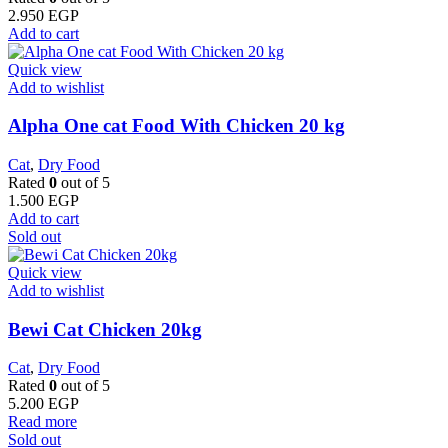
2.950
EGP
Add to cart
Quick view
Add to wishlist
Alpha One cat Food With Chicken 20 kg
Cat
,
Dry Food
Rated
0
out of 5
1.500
EGP
Add to cart
Sold out
Quick view
Add to wishlist
Bewi Cat Chicken 20kg
Cat
,
Dry Food
Rated
0
out of 5
5.200
EGP
Read more
Sold out