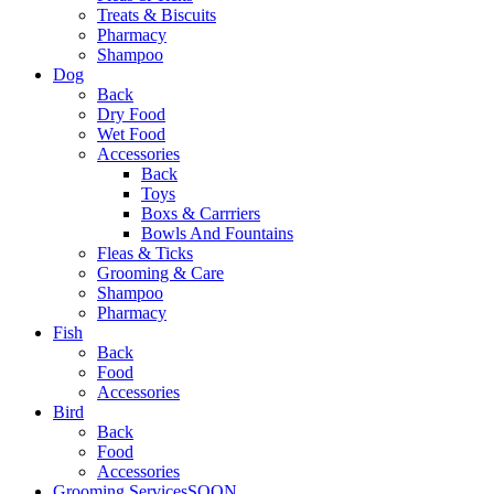
Treats & Biscuits
Pharmacy
Shampoo
Dog
Back
Dry Food
Wet Food
Accessories
Back
Toys
Boxs & Carrriers
Bowls And Fountains
Fleas & Ticks
Grooming & Care
Shampoo
Pharmacy
Fish
Back
Food
Accessories
Bird
Back
Food
Accessories
Grooming Services
SOON