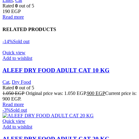
Litter
,
Cat
Rated
0
out of 5
190
EGP
Read more
RELATED PRODUCTS
-14%
Sold out
Quick view
Add to wishlist
ALEEF DRY FOOD ADULT CAT 10 KG
Cat
,
Dry Food
Rated
0
out of 5
1.050
EGP
Original price was: 1.050 EGP.
900
EGP
Current price is:
900 EGP.
Read more
-3%
Sold out
Quick view
Add to wishlist
ALEEF DRY FOOD ADULT CAT 20 KG