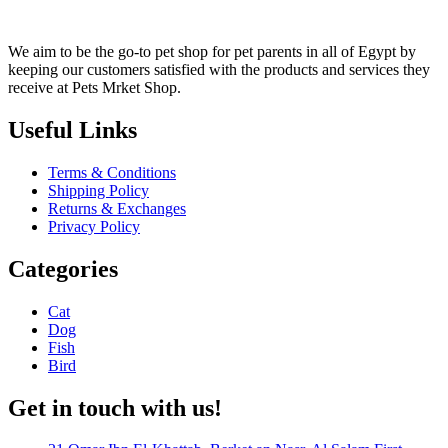
We aim to be the go-to pet shop for pet parents in all of Egypt by
keeping our customers satisfied with the products and services they
receive at Pets Mrket Shop.
Useful Links
Terms & Conditions
Shipping Policy
Returns & Exchanges
Privacy Policy
Categories
Cat
Dog
Fish
Bird
Get in touch with us!