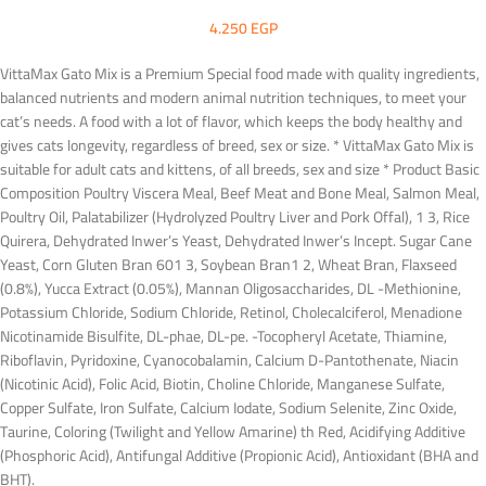
4.250
EGP
VittaMax Gato Mix is a Premium Special food made with quality ingredients,
balanced nutrients and modern animal nutrition techniques, to meet your
cat’s needs. A food with a lot of flavor, which keeps the body healthy and
gives cats longevity, regardless of breed, sex or size. * VittaMax Gato Mix is
suitable for adult cats and kittens, of all breeds, sex and size * Product Basic
Composition Poultry Viscera Meal, Beef Meat and Bone Meal, Salmon Meal,
Poultry Oil, Palatabilizer (Hydrolyzed Poultry Liver and Pork Offal), 1 3, Rice
Quirera, Dehydrated Inwer’s Yeast, Dehydrated Inwer’s Incept. Sugar Cane
Yeast, Corn Gluten Bran 601 3, Soybean Bran1 2, Wheat Bran, Flaxseed
(0.8%), Yucca Extract (0.05%), Mannan Oligosaccharides, DL -Methionine,
Potassium Chloride, Sodium Chloride, Retinol, Cholecalciferol, Menadione
Nicotinamide Bisulfite, DL-phae, DL-pe. -Tocopheryl Acetate, Thiamine,
Riboflavin, Pyridoxine, Cyanocobalamin, Calcium D-Pantothenate, Niacin
(Nicotinic Acid), Folic Acid, Biotin, Choline Chloride, Manganese Sulfate,
Copper Sulfate, Iron Sulfate, Calcium Iodate, Sodium Selenite, Zinc Oxide,
Taurine, Coloring (Twilight and Yellow Amarine) th Red, Acidifying Additive
(Phosphoric Acid), Antifungal Additive (Propionic Acid), Antioxidant (BHA and
BHT).