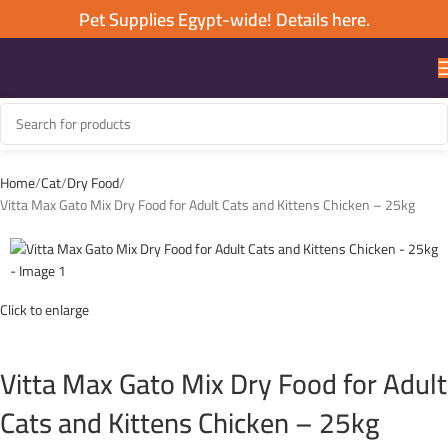
Pet Supplies Egypt-wide! Details here.
Home
Cat
Dry Food
Vitta Max Gato Mix Dry Food for Adult Cats and Kittens Chicken – 25kg
Click to enlarge
Vitta Max Gato Mix Dry Food for Adult
Cats and Kittens Chicken – 25kg