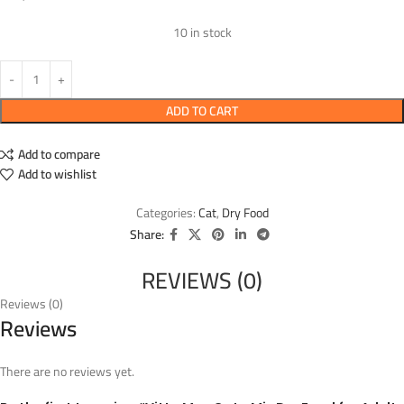
10 in stock
ADD TO CART
Add to compare
Add to wishlist
Categories:
Cat
,
Dry Food
Share:
REVIEWS (0)
Reviews (0)
Reviews
There are no reviews yet.