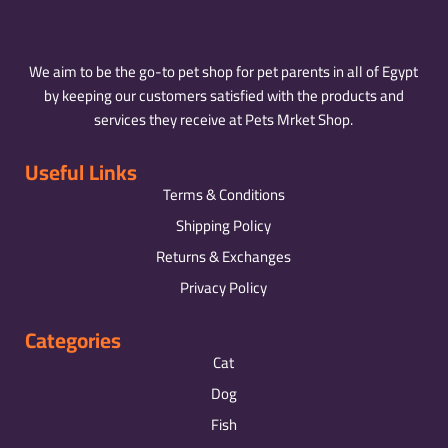
We aim to be the go-to pet shop for pet parents in all of Egypt
by keeping our customers satisfied with the products and
services they receive at Pets Mrket Shop.
Useful Links
Terms & Conditions
Shipping Policy
Returns & Exchanges
Privacy Policy
Categories
Cat
Dog
Fish