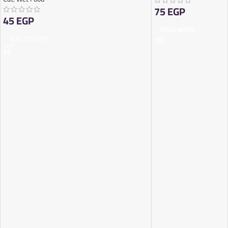
75
EGP
45
EGP
READ MORE
ADD TO CART