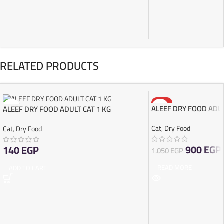
RELATED PRODUCTS
-14%
ALEEF DRY FOOD ADUL
ALEEF DRY FOOD ADULT CAT 1 KG
SOLD OUT
Cat
,
Dry Food
Cat
,
Dry Food
900
EGP
140
EGP
1.050
EGP
READ MORE
ADD TO CART