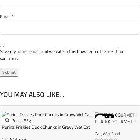
*
Email
Save my name, email, and website in this browser for the next time I
comment.
YOU MAY ALSO LIKE…
SOLD OUT
PURINA GOURMET Perl
Purina Friskies Duck Chunks in Gravy Wet Cat
Food Pouch 85g
Cat
,
Wet Food
Cat
,
Wet Food