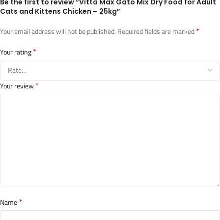
Be the first to review “Vitta Max Gato Mix Dry Food for Adult
Cats and Kittens Chicken – 25kg”
*
Your email address will not be published.
Required fields are marked
*
Your rating
*
Your review
*
Name