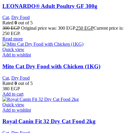
LEONARDO® Adult Poultry GF 300g
Cat
,
Dry Food
Rated
0
out of 5
300
EGP
Original price was: 300 EGP.
250
EGP
Current price is:
250 EGP.
Read more
Quick view
Add to wishlist
Mito Cat Dry Food with Chicken (1KG)
Cat
,
Dry Food
Rated
0
out of 5
380
EGP
Add to cart
Quick view
Add to wishlist
​Royal Canin Fit 32 Dry Cat Food 2kg
Cat
,
Dry Food