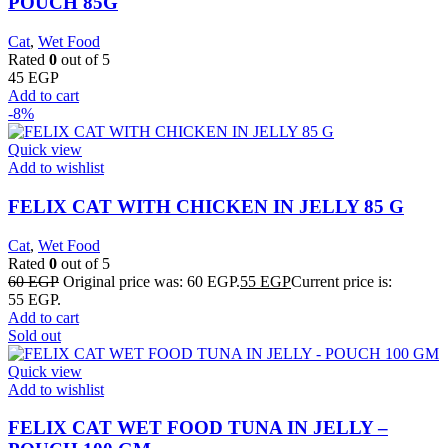
POUCH 85G
Cat
,
Wet Food
Rated
0
out of 5
45
EGP
Add to cart
-8%
Quick view
Add to wishlist
FELIX CAT WITH CHICKEN IN JELLY 85 G
Cat
,
Wet Food
Rated
0
out of 5
60
EGP
Original price was: 60 EGP.
55
EGP
Current price is:
55 EGP.
Add to cart
Sold out
Quick view
Add to wishlist
FELIX CAT WET FOOD TUNA IN JELLY –