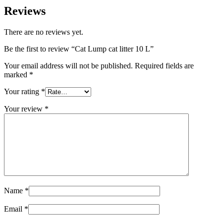
Reviews
There are no reviews yet.
Be the first to review “Cat Lump cat litter 10 L”
Your email address will not be published.
Required fields are
marked
*
Your rating
*
Your review
*
Name
*
Email
*