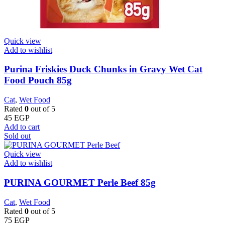
Quick view
Add to wishlist
Purina Friskies Duck Chunks in Gravy Wet Cat
Food Pouch 85g
Cat
,
Wet Food
Rated
0
out of 5
45
EGP
Add to cart
Sold out
Quick view
Add to wishlist
PURINA GOURMET Perle Beef 85g
Cat
,
Wet Food
Rated
0
out of 5
75
EGP