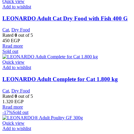
Quick view
Add to wishlist
LEONARDO Adult Cat Dry Food with Fish 400 G
Cat
,
Dry Food
Rated
0
out of 5
450
EGP
Read more
Sold out
Quick view
Add to wishlist
LEONARDO Adult Complete for Cat 1.800 kg
Cat
,
Dry Food
Rated
0
out of 5
1.320
EGP
Read more
-17%
Sold out
Quick view
Add to wishlist