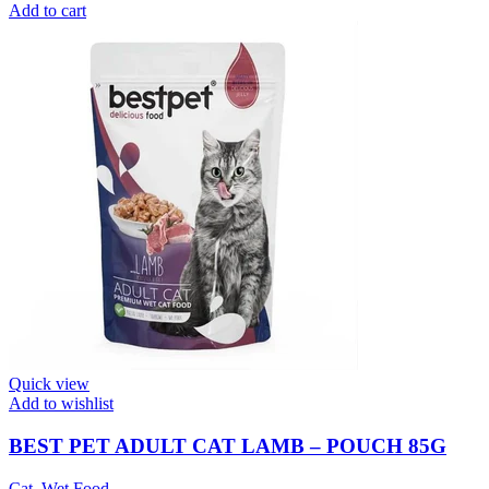
Add to cart
Quick view
Add to wishlist
BEST PET ADULT CAT LAMB – POUCH 85G
Cat
,
Wet Food