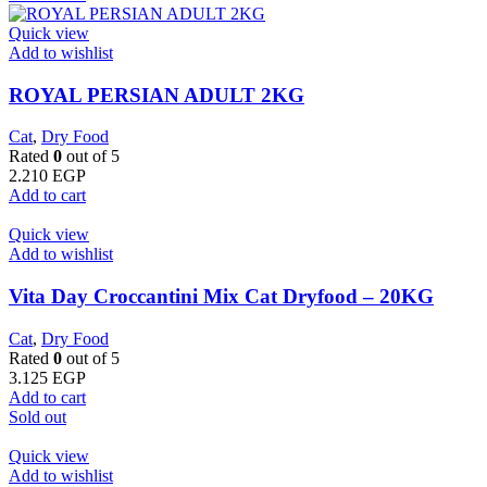
Quick view
Add to wishlist
ROYAL PERSIAN ADULT 2KG
Cat
,
Dry Food
Rated
0
out of 5
2.210
EGP
Add to cart
Quick view
Add to wishlist
Vita Day Croccantini Mix Cat Dryfood – 20KG
Cat
,
Dry Food
Rated
0
out of 5
3.125
EGP
Add to cart
Sold out
Quick view
Add to wishlist