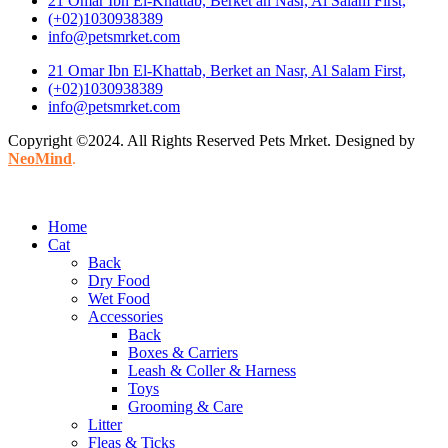
21 Omar Ibn El-Khattab, Berket an Nasr, Al Salam First,
(+02)1030938389
info@petsmrket.com
21 Omar Ibn El-Khattab, Berket an Nasr, Al Salam First,
(+02)1030938389
info@petsmrket.com
Copyright ©2024. All Rights Reserved Pets Mrket. Designed by
NeoMind
.
Home
Cat
Back
Dry Food
Wet Food
Accessories
Back
Boxes & Carriers
Leash & Coller & Harness
Toys
Grooming & Care
Litter
Fleas & Ticks