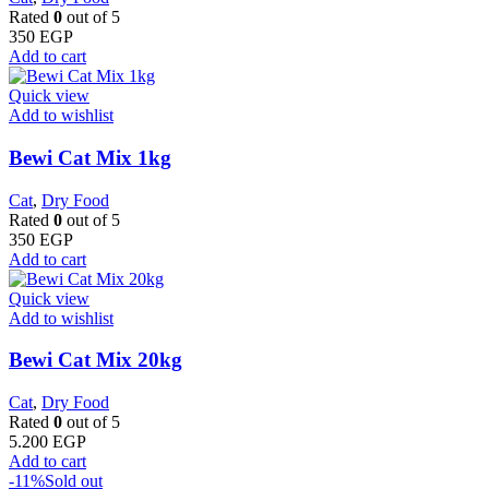
Rated
0
out of 5
350
EGP
Add to cart
Quick view
Add to wishlist
Bewi Cat Mix 1kg
Cat
,
Dry Food
Rated
0
out of 5
350
EGP
Add to cart
Quick view
Add to wishlist
Bewi Cat Mix 20kg
Cat
,
Dry Food
Rated
0
out of 5
5.200
EGP
Add to cart
-11%
Sold out