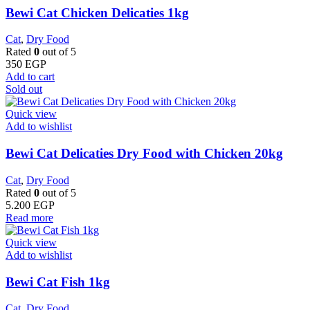
Bewi Cat Chicken Delicaties 1kg
Cat
,
Dry Food
Rated
0
out of 5
350
EGP
Add to cart
Sold out
Quick view
Add to wishlist
Bewi Cat Delicaties Dry Food with Chicken 20kg
Cat
,
Dry Food
Rated
0
out of 5
5.200
EGP
Read more
Quick view
Add to wishlist
Bewi Cat Fish 1kg
Cat
,
Dry Food