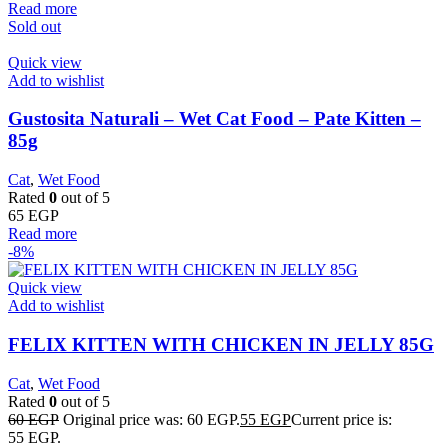
Read more
Sold out
Quick view
Add to wishlist
Gustosita Naturali – Wet Cat Food – Pate Kitten –
85g
Cat
,
Wet Food
Rated
0
out of 5
65
EGP
Read more
-8%
Quick view
Add to wishlist
FELIX KITTEN WITH CHICKEN IN JELLY 85G
Cat
,
Wet Food
Rated
0
out of 5
60
EGP
Original price was: 60 EGP.
55
EGP
Current price is:
55 EGP.