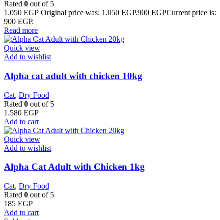
Rated
0
out of 5
1.050
EGP
Original price was: 1.050 EGP.
900
EGP
Current price is:
900 EGP.
Read more
Quick view
Add to wishlist
Alpha cat adult with chicken 10kg
Cat
,
Dry Food
Rated
0
out of 5
1.580
EGP
Add to cart
Quick view
Add to wishlist
Alpha Cat Adult with Chicken 1kg
Cat
,
Dry Food
Rated
0
out of 5
185
EGP
Add to cart