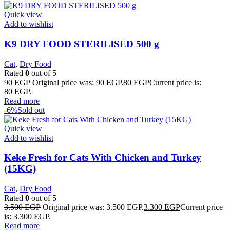
Quick view
Add to wishlist
K9 DRY FOOD STERILISED 500 g
Cat
,
Dry Food
Rated
0
out of 5
90
EGP
Original price was: 90 EGP.
80
EGP
Current price is:
80 EGP.
Read more
-6%
Sold out
Quick view
Add to wishlist
Keke Fresh for Cats With Chicken and Turkey
(15KG)
Cat
,
Dry Food
Rated
0
out of 5
3.500
EGP
Original price was: 3.500 EGP.
3.300
EGP
Current price
is: 3.300 EGP.
Read more