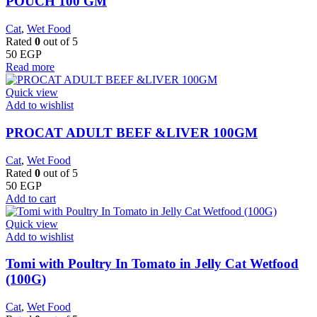
POUCH 100 GM
Cat
,
Wet Food
Rated
0
out of 5
50
EGP
Read more
Quick view
Add to wishlist
PROCAT ADULT BEEF &LIVER 100GM
Cat
,
Wet Food
Rated
0
out of 5
50
EGP
Add to cart
Quick view
Add to wishlist
Tomi with Poultry In Tomato in Jelly Cat Wetfood
(100G)
Cat
,
Wet Food