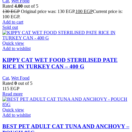
Cat
,
Wet Food
Rated
4.00
out of 5
130
EGP
Original price was: 130 EGP.
100
EGP
Current price is:
100 EGP.
Add to cart
Sold out
Quick view
Add to wishlist
KIPPY CAT WET FOOD STERILISED PATE
RICE IN TURKEY CAN – 400 G
Cat
,
Wet Food
Rated
0
out of 5
115
EGP
Read more
Quick view
Add to wishlist
BEST PET ADULT CAT TUNA AND ANCHOVY –