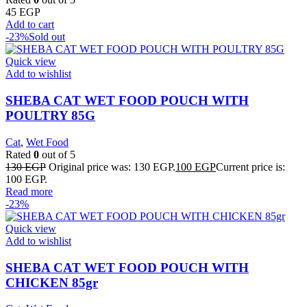
45
EGP
Add to cart
-23%
Sold out
Quick view
Add to wishlist
SHEBA CAT WET FOOD POUCH WITH
POULTRY 85G
Cat
,
Wet Food
Rated
0
out of 5
130
EGP
Original price was: 130 EGP.
100
EGP
Current price is:
100 EGP.
Read more
-23%
Quick view
Add to wishlist
SHEBA CAT WET FOOD POUCH WITH
CHICKEN 85gr