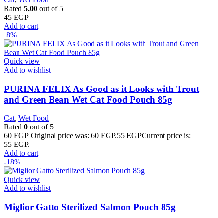
Rated
5.00
out of 5
45
EGP
Add to cart
-8%
Quick view
Add to wishlist
PURINA FELIX As Good as it Looks with Trout
and Green Bean Wet Cat Food Pouch 85g
Cat
,
Wet Food
Rated
0
out of 5
60
EGP
Original price was: 60 EGP.
55
EGP
Current price is:
55 EGP.
Add to cart
-18%
Quick view
Add to wishlist
Miglior Gatto Sterilized Salmon Pouch 85g