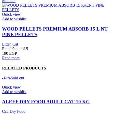
Sold out
Quick view
Add to wishlist
WOOD PELLETS PREMIUM ABSORB 15 L NT
PINE PELLETS
Litter
,
Cat
Rated
0
out of 5
190
EGP
Read more
RELATED PRODUCTS
-14%
Sold out
Quick view
Add to wishlist
ALEEF DRY FOOD ADULT CAT 10 KG
Cat
,
Dry Food