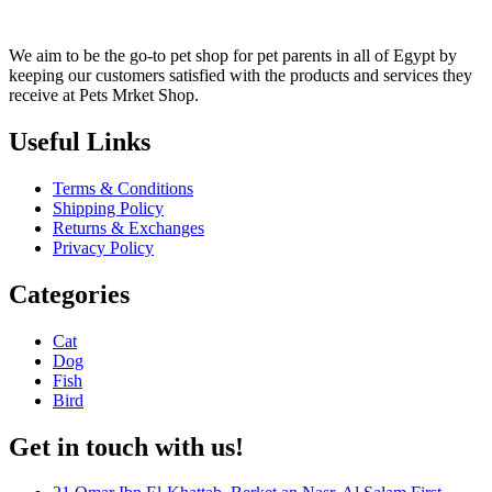
We aim to be the go-to pet shop for pet parents in all of Egypt by
keeping our customers satisfied with the products and services they
receive at Pets Mrket Shop.
Useful Links
Terms & Conditions
Shipping Policy
Returns & Exchanges
Privacy Policy
Categories
Cat
Dog
Fish
Bird
Get in touch with us!