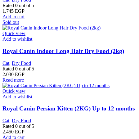
Rated
0
out of 5
1.745
EGP
Add to cart
Sold out
Quick view
Add to wishlist
Royal Canin Indoor Long Hair Dry Food (2kg)
Cat
,
Dry Food
Rated
0
out of 5
2.030
EGP
Read more
Quick view
Add to wishlist
Royal Canin Persian Kitten (2KG) Up to 12 months
Cat
,
Dry Food
Rated
0
out of 5
2.450
EGP
Add to cart