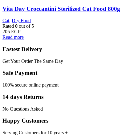
Vita Day Croccantini Sterilized Cat Food 800g
Cat
,
Dry Food
Rated
0
out of 5
205
EGP
Read more
Fastest Delivery
Get Your Order The Same Day
Safe Payment
100% secure online payment
14 days Returns
No Questions Asked
Happy Customers
Serving Customers for 10 years +