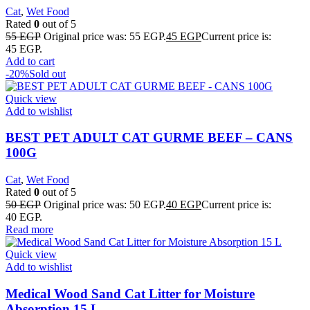
Cat
,
Wet Food
Rated
0
out of 5
55
EGP
Original price was: 55 EGP.
45
EGP
Current price is:
45 EGP.
Add to cart
-20%
Sold out
Quick view
Add to wishlist
BEST PET ADULT CAT GURME BEEF – CANS
100G
Cat
,
Wet Food
Rated
0
out of 5
50
EGP
Original price was: 50 EGP.
40
EGP
Current price is:
40 EGP.
Read more
Quick view
Add to wishlist
Medical Wood Sand Cat Litter for Moisture
Absorption 15 L