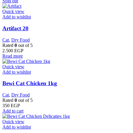
Sold out
Quick view
Add to wishlist
Artifact 20
Cat
,
Dry Food
Rated
0
out of 5
2.500
EGP
Read more
Quick view
Add to wishlist
Bewi Cat Chicken 1kg
Cat
,
Dry Food
Rated
0
out of 5
350
EGP
Add to cart
Quick view
Add to wishlist