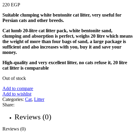
220
EGP
Suitable clumping white bentonite cat litter, very useful for
Persian cats and other breeds.
Cat lumb 20-litre cat litter pack, white bentonite sand,
clumping and absorption is perfect, weighs 20 litre which means
the weight of more than four bags of sand, a large package is
sufficient and also increases with you, buy it and save your
money.
High-quality and very excellent litter, no cats refuse it, 20 litre
cat litter is comparable
Out of stock
Add to compare
Add to wishlist
Categories:
Cat
,
Litter
Share:
Reviews (0)
Reviews (0)