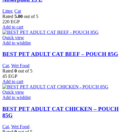
Litter
,
Cat
Rated
5.00
out of 5
220
EGP
Add to cart
Quick view
Add to wishlist
BEST PET ADULT CAT BEEF – POUCH 85G
Cat
,
Wet Food
Rated
0
out of 5
45
EGP
Add to cart
Quick view
Add to wishlist
BEST PET ADULT CAT CHICKEN – POUCH
85G
Cat
,
Wet Food
Rated
0
out of 5