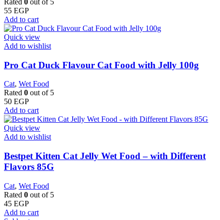
Rated
0
out of 5
55
EGP
Add to cart
Quick view
Add to wishlist
Pro Cat Duck Flavour Cat Food with Jelly 100g
Cat
,
Wet Food
Rated
0
out of 5
50
EGP
Add to cart
Quick view
Add to wishlist
Bestpet Kitten Cat Jelly Wet Food – with Different
Flavors 85G
Cat
,
Wet Food
Rated
0
out of 5
45
EGP
Add to cart