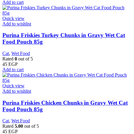
Add to cart
Quick view
Add to wishlist
Purina Friskies Turkey Chunks in Gravy Wet Cat
Food Pouch 85g
Cat
,
Wet Food
Rated
0
out of 5
45
EGP
Add to cart
Quick view
Add to wishlist
Purina Friskies Chicken Chunks in Gravy Wet Cat
Food Pouch 85g
Cat
,
Wet Food
Rated
5.00
out of 5
45
EGP