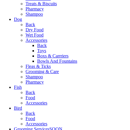
Treats & Biscuits
Pharmacy
Shampoo
Dog
Back
Dry Food
Wet Food
Accessories
Back
Toys
Boxs & Carrriers
Bowls And Fountains
Fleas & Ticks
Grooming & Care
Shampoo
Pharmacy
Fish
Back
Food
Accessories
Bird
Back
Food
Accessories
Grooming Services
SOON