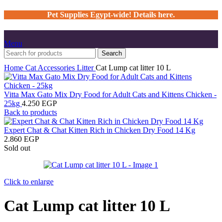
Pet Supplies Egypt-wide! Details here.
Menu
Search
Home
Cat
Accessories
Litter
Cat Lump cat litter 10 L
Vitta Max Gato Mix Dry Food for Adult Cats and Kittens Chicken -
25kg
4.250
EGP
Back to products
Expert Chat & Chat Kitten Rich in Chicken Dry Food 14 Kg
2.860
EGP
Sold out
Click to enlarge
Cat Lump cat litter 10 L