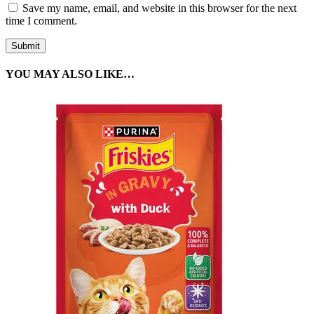
Save my name, email, and website in this browser for the next
time I comment.
YOU MAY ALSO LIKE…