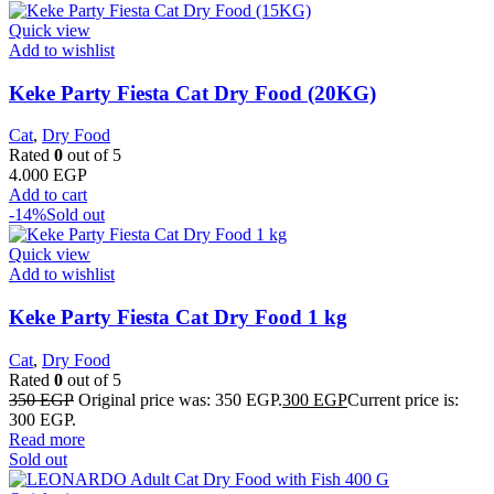
Quick view
Add to wishlist
Keke Party Fiesta Cat Dry Food (20KG)
Cat
,
Dry Food
Rated
0
out of 5
4.000
EGP
Add to cart
-14%
Sold out
Quick view
Add to wishlist
Keke Party Fiesta Cat Dry Food 1 kg
Cat
,
Dry Food
Rated
0
out of 5
350
EGP
Original price was: 350 EGP.
300
EGP
Current price is:
300 EGP.
Read more
Sold out