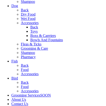
Shampoo
Dog
Back
Dry Food
Wet Food
Accessories
Back
Toys
Boxs & Carrriers
Bowls And Fountains
Fleas & Ticks
Grooming & Care
Shampoo
Pharmacy
Fish
Back
Food
Accessories
Bird
Back
Food
Accessories
Grooming Services
SOON
About Us
Contact Us