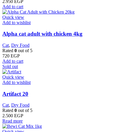
2.950
EGP
Add to cart
Quick view
Add to wishlist
Alpha cat adult with chicken 4kg
Cat
,
Dry Food
Rated
0
out of 5
720
EGP
Add to cart
Sold out
Quick view
Add to wishlist
Artifact 20
Cat
,
Dry Food
Rated
0
out of 5
2.500
EGP
Read more
Quick view