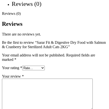
Reviews (0)
Reviews (0)
Reviews
There are no reviews yet.
Be the first to review “Sarar Fit & Digestive Dry Food with Salmon
& Cranberry for Sterilized Adult Cats 2KG”
Your email address will not be published.
Required fields are
marked
*
Your rating
*
Your review
*