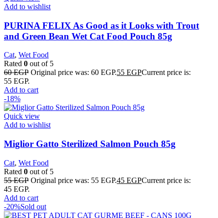
Add to wishlist
PURINA FELIX As Good as it Looks with Trout
and Green Bean Wet Cat Food Pouch 85g
Cat
,
Wet Food
Rated
0
out of 5
60
EGP
Original price was: 60 EGP.
55
EGP
Current price is:
55 EGP.
Add to cart
-18%
Quick view
Add to wishlist
Miglior Gatto Sterilized Salmon Pouch 85g
Cat
,
Wet Food
Rated
0
out of 5
55
EGP
Original price was: 55 EGP.
45
EGP
Current price is:
45 EGP.
Add to cart
-20%
Sold out