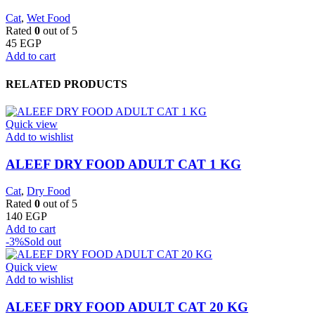
Cat
,
Wet Food
Rated
0
out of 5
45
EGP
Add to cart
RELATED PRODUCTS
Quick view
Add to wishlist
ALEEF DRY FOOD ADULT CAT 1 KG
Cat
,
Dry Food
Rated
0
out of 5
140
EGP
Add to cart
-3%
Sold out
Quick view
Add to wishlist
ALEEF DRY FOOD ADULT CAT 20 KG