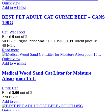
Quick view
Add to wishlist
BEST PET ADULT CAT GURME BEEF – CANS
100G
Cat
,
Wet Food
Rated
0
out of 5
50
EGP
Original price was: 50 EGP.
40
EGP
Current price is:
40 EGP.
Read more
Quick view
Add to wishlist
Medical Wood Sand Cat Litter for Moisture
Absorption 15 L
Litter
,
Cat
Rated
5.00
out of 5
220
EGP
Add to cart
Quick view