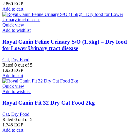
2.860
EGP
Add to cart
Quick view
Add to wishlist
Royal Canin Feline Urinary S/O (1.5kg) – Dry food
for Lower Urinary tract disease
Cat
,
Dry Food
Rated
0
out of 5
1.920
EGP
Add to cart
Quick view
Add to wishlist
​Royal Canin Fit 32 Dry Cat Food 2kg
Cat
,
Dry Food
Rated
0
out of 5
1.745
EGP
Add to cart