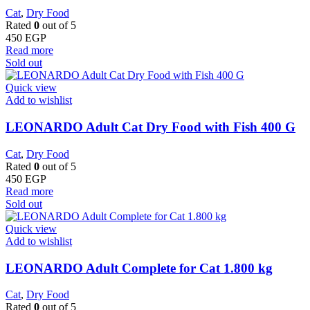
Cat
,
Dry Food
Rated
0
out of 5
450
EGP
Read more
Sold out
Quick view
Add to wishlist
LEONARDO Adult Cat Dry Food with Fish 400 G
Cat
,
Dry Food
Rated
0
out of 5
450
EGP
Read more
Sold out
Quick view
Add to wishlist
LEONARDO Adult Complete for Cat 1.800 kg
Cat
,
Dry Food
Rated
0
out of 5