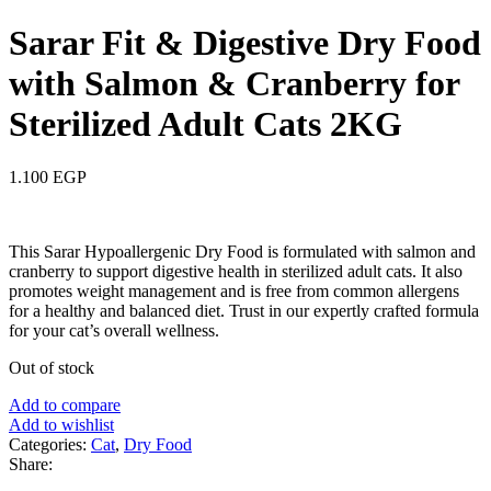
Sarar Fit & Digestive Dry Food
with Salmon & Cranberry for
Sterilized Adult Cats 2KG
1.100
EGP
This Sarar Hypoallergenic Dry Food is formulated with salmon and
cranberry to support digestive health in sterilized adult cats. It also
promotes weight management and is free from common allergens
for a healthy and balanced diet. Trust in our expertly crafted formula
for your cat’s overall wellness.
Out of stock
Add to compare
Add to wishlist
Categories:
Cat
,
Dry Food
Share: