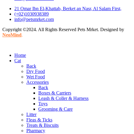
21 Omar Ibn El-Khattab, Berket an Nasr, Al Salam First,
(+02)1030938389
info@petsmrket.com
Copyright ©2024. All Rights Reserved Pets Mrket. Designed by
NeoMind
.
Home
Cat
Back
Dry Food
Wet Food
Accessories
Back
Boxes & Carriers
Leash & Coller & Harness
Toys
Grooming & Care
Litter
Fleas & Ticks
Treats & Biscuits
Pharmacy