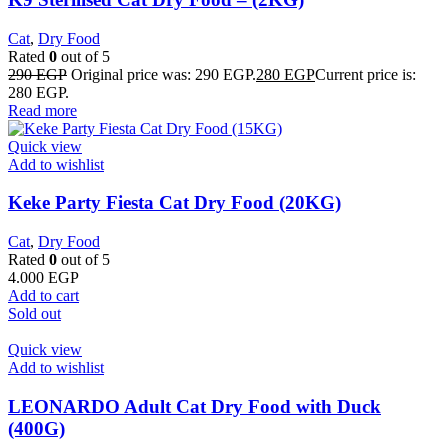
Cat
,
Dry Food
Rated
0
out of 5
290
EGP
Original price was: 290 EGP.
280
EGP
Current price is:
280 EGP.
Read more
Quick view
Add to wishlist
Keke Party Fiesta Cat Dry Food (20KG)
Cat
,
Dry Food
Rated
0
out of 5
4.000
EGP
Add to cart
Sold out
Quick view
Add to wishlist
LEONARDO Adult Cat Dry Food with Duck
(400G)