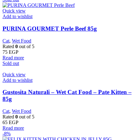
Quick view
Add to wishlist
PURINA GOURMET Perle Beef 85g
Cat
,
Wet Food
Rated
0
out of 5
75
EGP
Read more
Sold out
Quick view
Add to wishlist
Gustosita Naturali – Wet Cat Food – Pate Kitten –
85g
Cat
,
Wet Food
Rated
0
out of 5
65
EGP
Read more
-8%