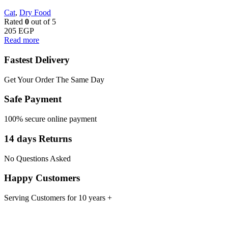
Cat
,
Dry Food
Rated
0
out of 5
205
EGP
Read more
Fastest Delivery
Get Your Order The Same Day
Safe Payment
100% secure online payment
14 days Returns
No Questions Asked
Happy Customers
Serving Customers for 10 years +