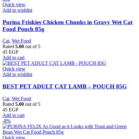
Quick view
Add to wishlist
Purina Friskies Chicken Chunks in Gravy Wet Cat
Food Pouch 85g
Cat
,
Wet Food
Rated
5.00
out of 5
45
EGP
Add to cart
Quick view
Add to wishlist
BEST PET ADULT CAT LAMB – POUCH 85G
Cat
,
Wet Food
Rated
5.00
out of 5
45
EGP
Add to cart
-8%
Quick view