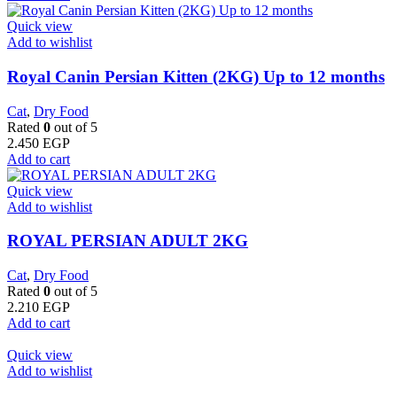
Quick view
Add to wishlist
Royal Canin Persian Kitten (2KG) Up to 12 months
Cat
,
Dry Food
Rated
0
out of 5
2.450
EGP
Add to cart
Quick view
Add to wishlist
ROYAL PERSIAN ADULT 2KG
Cat
,
Dry Food
Rated
0
out of 5
2.210
EGP
Add to cart
Quick view
Add to wishlist