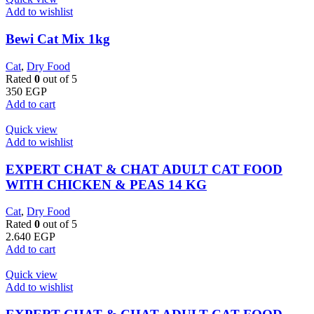
Add to wishlist
Bewi Cat Mix 1kg
Cat
,
Dry Food
Rated
0
out of 5
350
EGP
Add to cart
Quick view
Add to wishlist
EXPERT CHAT & CHAT ADULT CAT FOOD
WITH CHICKEN & PEAS 14 KG
Cat
,
Dry Food
Rated
0
out of 5
2.640
EGP
Add to cart
Quick view
Add to wishlist