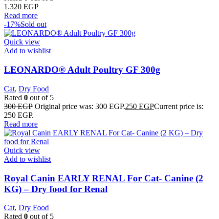
1.320
EGP
Read more
-17%
Sold out
Quick view
Add to wishlist
LEONARDO® Adult Poultry GF 300g
Cat
,
Dry Food
Rated
0
out of 5
300
EGP
Original price was: 300 EGP.
250
EGP
Current price is:
250 EGP.
Read more
Quick view
Add to wishlist
Royal Canin EARLY RENAL For Cat- Canine (2
KG) – Dry food for Renal
Cat
,
Dry Food
Rated
0
out of 5