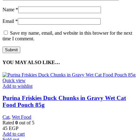
Name
*
Email
*
Save my name, email, and website in this browser for the next
time I comment.
YOU MAY ALSO LIKE…
Quick view
Add to wishlist
Purina Friskies Duck Chunks in Gravy Wet Cat
Food Pouch 85g
Cat
,
Wet Food
Rated
0
out of 5
45
EGP
Add to cart
Sold out