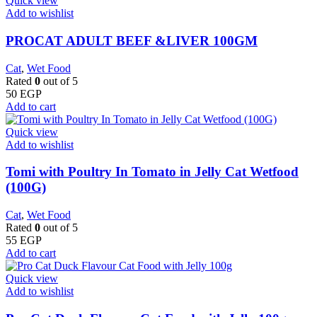
Quick view
Add to wishlist
PROCAT ADULT BEEF &LIVER 100GM
Cat
,
Wet Food
Rated
0
out of 5
50
EGP
Add to cart
Quick view
Add to wishlist
Tomi with Poultry In Tomato in Jelly Cat Wetfood
(100G)
Cat
,
Wet Food
Rated
0
out of 5
55
EGP
Add to cart
Quick view
Add to wishlist