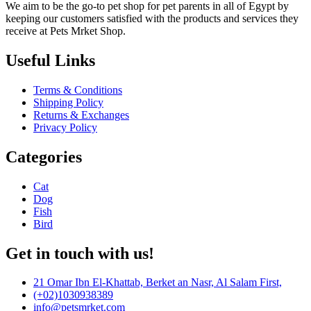
We aim to be the go-to pet shop for pet parents in all of Egypt by
keeping our customers satisfied with the products and services they
receive at Pets Mrket Shop.
Useful Links
Terms & Conditions
Shipping Policy
Returns & Exchanges
Privacy Policy
Categories
Cat
Dog
Fish
Bird
Get in touch with us!
21 Omar Ibn El-Khattab, Berket an Nasr, Al Salam First,
(+02)1030938389
info@petsmrket.com