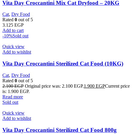
Vita Day Croccantini Mix Cat Dryfood – 20KG
Cat
,
Dry Food
Rated
0
out of 5
3.125
EGP
Add to cart
-10%
Sold out
Quick view
Add to wishlist
Vita Day Croccantini Sterilized Cat Food (10KG)
Cat
,
Dry Food
Rated
0
out of 5
2.100
EGP
Original price was: 2.100 EGP.
1.900
EGP
Current price
is: 1.900 EGP.
Read more
Sold out
Quick view
Add to wishlist
Vita Day Croccantini Sterilized Cat Food 800g