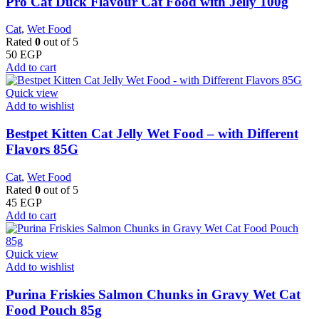
Pro Cat Duck Flavour Cat Food with Jelly 100g
Cat
,
Wet Food
Rated
0
out of 5
50
EGP
Add to cart
Quick view
Add to wishlist
Bestpet Kitten Cat Jelly Wet Food – with Different
Flavors 85G
Cat
,
Wet Food
Rated
0
out of 5
45
EGP
Add to cart
Quick view
Add to wishlist
Purina Friskies Salmon Chunks in Gravy Wet Cat
Food Pouch 85g