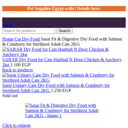
Pet Supplies Egypt-wide! Details here.
Menu
Search
Home
Cat
Dry Food
Sarar Fit & Digestive Dry Food with Salmon
& Cranberry for Sterilized Adult Cats 2KG
SARAR Dry Food for Cats Hairball N Door Chicken & Anchovy
2kg
1.100
EGP
Back to products
Sarar Urinary Care Dry Food with Salmon & Cranberry for
Sterilized Adult Cats 2KG
1.250
EGP
Sold out
Click to enlarge