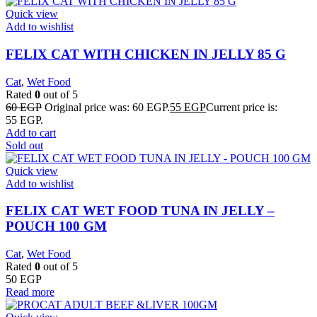
Quick view
Add to wishlist
FELIX CAT WITH CHICKEN IN JELLY 85 G
Cat
,
Wet Food
Rated
0
out of 5
60
EGP
Original price was: 60 EGP.
55
EGP
Current price is:
55 EGP.
Add to cart
Sold out
Quick view
Add to wishlist
FELIX CAT WET FOOD TUNA IN JELLY –
POUCH 100 GM
Cat
,
Wet Food
Rated
0
out of 5
50
EGP
Read more