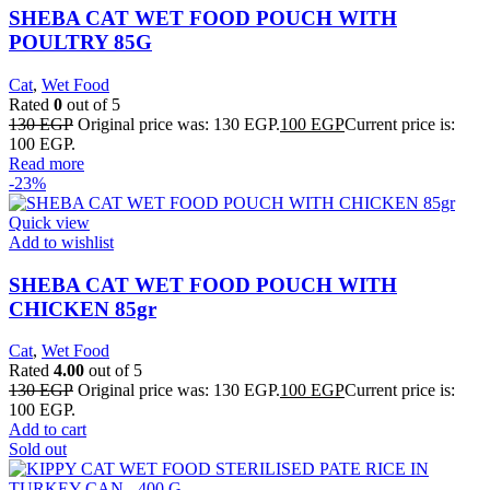
SHEBA CAT WET FOOD POUCH WITH
POULTRY 85G
Cat
,
Wet Food
Rated
0
out of 5
130
EGP
Original price was: 130 EGP.
100
EGP
Current price is:
100 EGP.
Read more
-23%
Quick view
Add to wishlist
SHEBA CAT WET FOOD POUCH WITH
CHICKEN 85gr
Cat
,
Wet Food
Rated
4.00
out of 5
130
EGP
Original price was: 130 EGP.
100
EGP
Current price is:
100 EGP.
Add to cart
Sold out