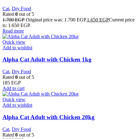
Cat
,
Dry Food
Rated
0
out of 5
1.700
EGP
Original price was: 1.700 EGP.
1.650
EGP
Current price
is: 1.650 EGP.
Read more
Quick view
Add to wishlist
Alpha Cat Adult with Chicken 1kg
Cat
,
Dry Food
Rated
0
out of 5
185
EGP
Add to cart
Quick view
Add to wishlist
Alpha Cat Adult with Chicken 20kg
Cat
,
Dry Food
Rated
0
out of 5