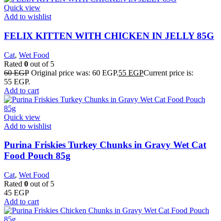
Quick view
Add to wishlist
FELIX KITTEN WITH CHICKEN IN JELLY 85G
Cat
,
Wet Food
Rated
0
out of 5
60
EGP
Original price was: 60 EGP.
55
EGP
Current price is:
55 EGP.
Add to cart
Quick view
Add to wishlist
Purina Friskies Turkey Chunks in Gravy Wet Cat
Food Pouch 85g
Cat
,
Wet Food
Rated
0
out of 5
45
EGP
Add to cart