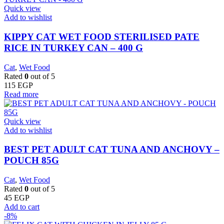
Quick view
Add to wishlist
KIPPY CAT WET FOOD STERILISED PATE
RICE IN TURKEY CAN – 400 G
Cat
,
Wet Food
Rated
0
out of 5
115
EGP
Read more
Quick view
Add to wishlist
BEST PET ADULT CAT TUNA AND ANCHOVY –
POUCH 85G
Cat
,
Wet Food
Rated
0
out of 5
45
EGP
Add to cart
-8%