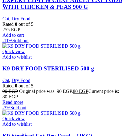
EXPERT CHAT & CHAT ADULT CAT FOOD
ًWITH CHICKEN & PEAS 900 G
Cat
,
Dry Food
Rated
0
out of 5
255
EGP
Add to cart
-11%
Sold out
Quick view
Add to wishlist
K9 DRY FOOD STERILISED 500 g
Cat
,
Dry Food
Rated
0
out of 5
90
EGP
Original price was: 90 EGP.
80
EGP
Current price is:
80 EGP.
Read more
-3%
Sold out
Quick view
Add to wishlist
K9 Sterilised Cat Dry Food – (2KG)