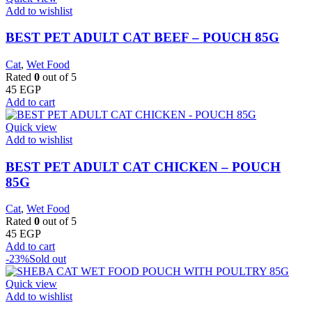
Add to wishlist
BEST PET ADULT CAT BEEF – POUCH 85G
Cat
,
Wet Food
Rated
0
out of 5
45
EGP
Add to cart
Quick view
Add to wishlist
BEST PET ADULT CAT CHICKEN – POUCH
85G
Cat
,
Wet Food
Rated
0
out of 5
45
EGP
Add to cart
-23%
Sold out
Quick view
Add to wishlist