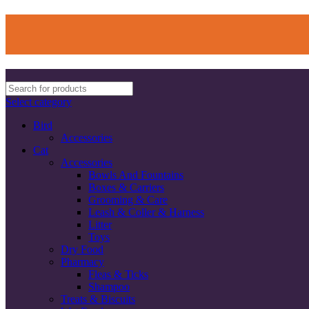
Select category
Bird
Accessories
Cat
Accessories
Bowls And Fountains
Boxes & Carriers
Grooming & Care
Leash & Coller & Harness
Litter
Toys
Dry Food
Pharmacy
Fleas & Ticks
Shampoo
Treats & Biscuits