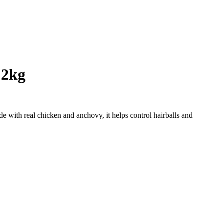
 2kg
e with real chicken and anchovy, it helps control hairballs and