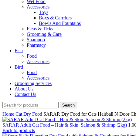
Wet Food
Accessories
Toys
Boxs & Carrriers
Bowls And Fountains
Fleas & Ticks
Grooming & Care
Shampoo
Pharmacy
Fish
Food
Accessories
Bird
Food
Accessories
Grooming Services
About Us
Contact Us
Search
Home
Cat
Dry Food
SARAR Dry Food for Cats Hairball N Door C
SARAR Adult Cat Food – Hair & Skin, Salmon & Shrimp (2kg)
1.0
Back to products