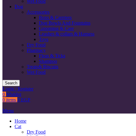
Wet Food
Dog
Accessories
Boxs & Carrriers
Dog Bowls And Fountains
Grooming & Care
Leashes & collars & Harness
Toys
Dry Food
Pharmacy
Fleas & Ticks
Shampoo
Treats& Biscuits
Wet Food
Search
Login / Register
0
Wishlist
0
items
0
EGP
Menu
Home
Cat
Dry Food