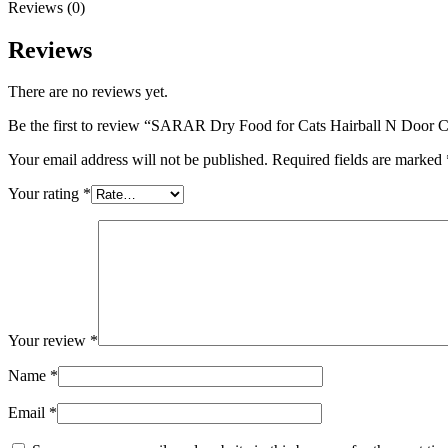
Reviews (0)
Reviews
There are no reviews yet.
Be the first to review “SARAR Dry Food for Cats Hairball N Door
Your email address will not be published.
Required fields are marked
Your rating
*
Your review
*
Name
*
Email
*