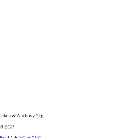
hicken & Anchovy 2kg
00
EGP