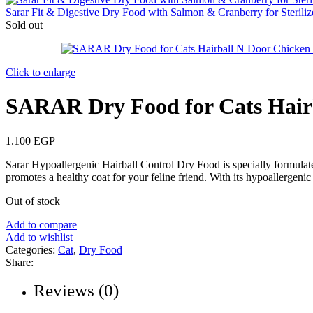
Sarar Fit & Digestive Dry Food with Salmon & Cranberry for Steril
Sold out
Click to enlarge
SARAR Dry Food for Cats Hair
1.100
EGP
Sarar Hypoallergenic Hairball Control Dry Food is specially formulate
promotes a healthy coat for your feline friend. With its hypoallergenic f
Out of stock
Add to compare
Add to wishlist
Categories:
Cat
,
Dry Food
Share:
Reviews (0)