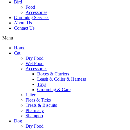
Bird
Food
Accessories
Grooming Services
About Us
Contact Us
Menu
Home
Cat
Dry Food
Wet Food
Accessories
Boxes & Carriers
Leash & Coller & Harness
Toys
Grooming & Care
Litter
Fleas & Ticks
Treats & Biscuits
Pharmacy
Shampoo
Dog
Dry Food