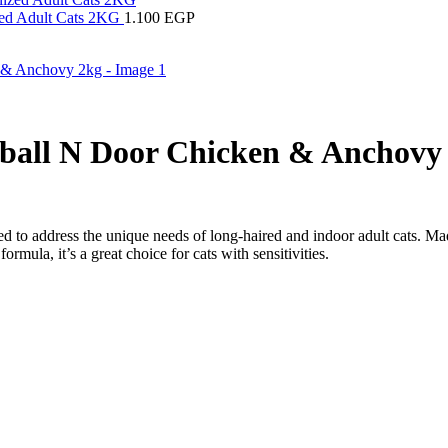
ized Adult Cats 2KG
1.100
EGP
ball N Door Chicken & Anchovy
d to address the unique needs of long-haired and indoor adult cats. Mad
ormula, it’s a great choice for cats with sensitivities.