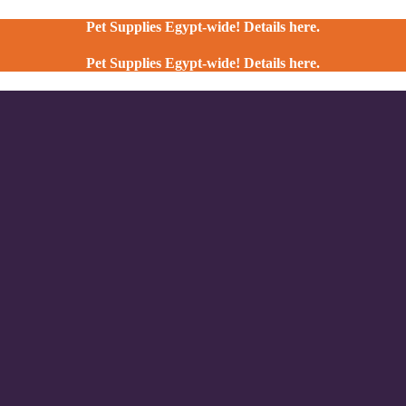
Pet Supplies Egypt-wide! Details here.
Pet Supplies Egypt-wide! Details here.