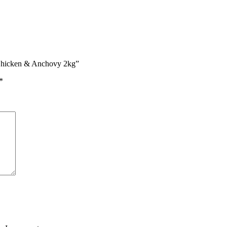
 Chicken & Anchovy 2kg”
*