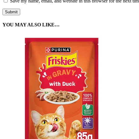
Save my name, email, and website in this browser for the next ti
YOU MAY ALSO LIKE…