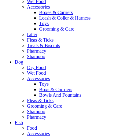
Wet Food
Accessories
Boxes & Carriers
Leash & Coller & Harness
Toys
Grooming & Care
Litter
Fleas & Ticks
Treats & Biscuits
Pharmacy
Shampoo
Dog
Dry Food
Wet Food
Accessories
Toys
Boxs & Carrriers
Bowls And Fountains
Fleas & Ticks
Grooming & Care
Shampoo
Pharmacy
Fish
Food
Accessories