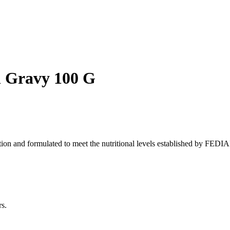
n Gravy 100 G
tion and formulated to meet the nutritional levels established by FEDIA
s.