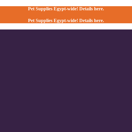
Pet Supplies Egypt-wide! Details here.
Pet Supplies Egypt-wide! Details here.