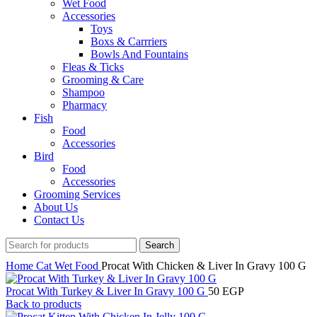
Wet Food
Accessories
Toys
Boxs & Carrriers
Bowls And Fountains
Fleas & Ticks
Grooming & Care
Shampoo
Pharmacy
Fish
Food
Accessories
Bird
Food
Accessories
Grooming Services
About Us
Contact Us
Search
Home
Cat
Wet Food
Procat With Chicken & Liver In Gravy 100 G
Procat With Turkey & Liver In Gravy 100 G
50
EGP
Back to products