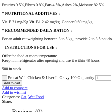
Proteins 9.5%,Fibres 0.8%,Fats 4.5%,Ashes 2%,Moisture 82.5%.
* NUTRITIONAL ADDITIVES :
Vit. E 31 mg/Kg.Vit. B1 2.42 mg/kg. Copper 0.60 mg/kg
* RECOMMENDED DAILY RATION :
For an adult cat weighting between 3 to 5 kg , provide 2 to 3.5 pouches
– INSTRUCTIONS FOR USE :
Offer the food at room temperature.
Keep it in refrigerator after opening and use it within 48 hours.
500 in stock
Procat With Chicken & Liver In Gravy 100 G quantity
Add to cart
Add to compare
Add to wishlist
Categories:
Cat
,
Wet Food
Share:
Reviews (0)