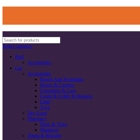
Select category
Bird
Accessories
Cat
Accessories
Bowls And Fountains
Boxes & Carriers
Grooming & Care
Leash & Coller & Harness
Litter
Toys
Dry Food
Pharmacy
Fleas & Ticks
Shampoo
Treats & Biscuits