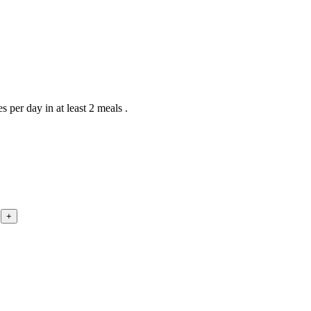
 per day in at least 2 meals .