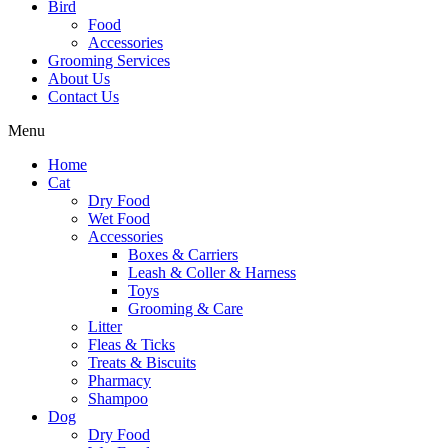
Bird
Food
Accessories
Grooming Services
About Us
Contact Us
Menu
Home
Cat
Dry Food
Wet Food
Accessories
Boxes & Carriers
Leash & Coller & Harness
Toys
Grooming & Care
Litter
Fleas & Ticks
Treats & Biscuits
Pharmacy
Shampoo
Dog
Dry Food