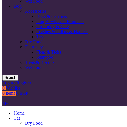
Wet Food
Dog
Accessories
Boxs & Carrriers
Dog Bowls And Fountains
Grooming & Care
Leashes & collars & Harness
Toys
Dry Food
Pharmacy
Fleas & Ticks
Shampoo
Treats& Biscuits
Wet Food
Search
Login / Register
0
Wishlist
0
items
0
EGP
Menu
Home
Cat
Dry Food