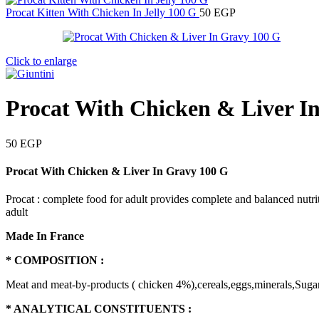
Procat Kitten With Chicken In Jelly 100 G
50
EGP
Click to enlarge
Procat With Chicken & Liver I
50
EGP
Procat With Chicken & Liver In Gravy 100 G
Procat : complete food for adult provides complete and balanced nutri
adult
Made In France
* COMPOSITION :
Meat and meat-by-products ( chicken 4%),cereals,eggs,minerals,Sugar
* ANALYTICAL CONSTITUENTS :