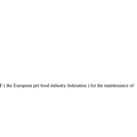
F ( the European pet food industry federation ) for the maintenance of