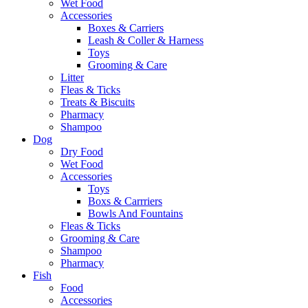
Wet Food
Accessories
Boxes & Carriers
Leash & Coller & Harness
Toys
Grooming & Care
Litter
Fleas & Ticks
Treats & Biscuits
Pharmacy
Shampoo
Dog
Dry Food
Wet Food
Accessories
Toys
Boxs & Carrriers
Bowls And Fountains
Fleas & Ticks
Grooming & Care
Shampoo
Pharmacy
Fish
Food
Accessories