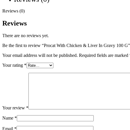
Reviews (0)
Reviews
There are no reviews yet.
Be the first to review “Procat With Chicken & Liver In Gravy 100 G”
Your email address will not be published.
Required fields are marked
Your rating
*
Your review
*
Name
*
Email
*