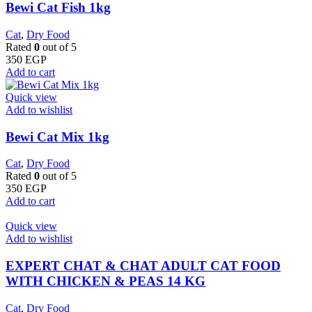
Bewi Cat Fish 1kg
Cat
,
Dry Food
Rated
0
out of 5
350
EGP
Add to cart
Quick view
Add to wishlist
Bewi Cat Mix 1kg
Cat
,
Dry Food
Rated
0
out of 5
350
EGP
Add to cart
Quick view
Add to wishlist
EXPERT CHAT & CHAT ADULT CAT FOOD
WITH CHICKEN & PEAS 14 KG
Cat
,
Dry Food