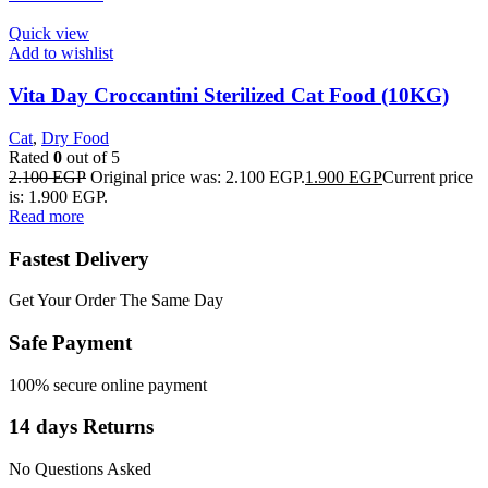
Quick view
Add to wishlist
Vita Day Croccantini Sterilized Cat Food (10KG)
Cat
,
Dry Food
Rated
0
out of 5
2.100
EGP
Original price was: 2.100 EGP.
1.900
EGP
Current price
is: 1.900 EGP.
Read more
Fastest Delivery
Get Your Order The Same Day
Safe Payment
100% secure online payment
14 days Returns
No Questions Asked