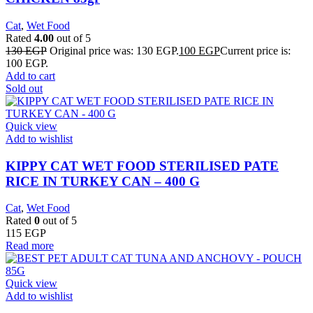
Cat
,
Wet Food
Rated
4.00
out of 5
130
EGP
Original price was: 130 EGP.
100
EGP
Current price is:
100 EGP.
Add to cart
Sold out
Quick view
Add to wishlist
KIPPY CAT WET FOOD STERILISED PATE
RICE IN TURKEY CAN – 400 G
Cat
,
Wet Food
Rated
0
out of 5
115
EGP
Read more
Quick view
Add to wishlist