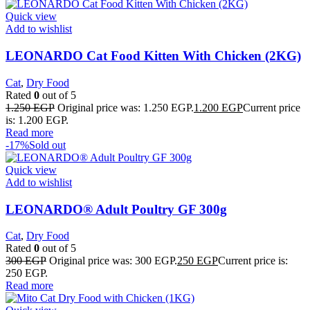
Quick view
Add to wishlist
LEONARDO Cat Food Kitten With Chicken (2KG)
Cat
,
Dry Food
Rated
0
out of 5
1.250
EGP
Original price was: 1.250 EGP.
1.200
EGP
Current price
is: 1.200 EGP.
Read more
-17%
Sold out
Quick view
Add to wishlist
LEONARDO® Adult Poultry GF 300g
Cat
,
Dry Food
Rated
0
out of 5
300
EGP
Original price was: 300 EGP.
250
EGP
Current price is:
250 EGP.
Read more