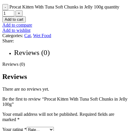
Procat Kitten With Tuna Soft Chunks in Jelly 100g quantity
Add to cart
Add to compare
Add to wishlist
Categories:
Cat
,
Wet Food
Share:
Reviews (0)
Reviews (0)
Reviews
There are no reviews yet.
Be the first to review “Procat Kitten With Tuna Soft Chunks in Jelly
100g”
Your email address will not be published.
Required fields are
marked
*
Your rating
*