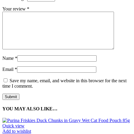
Your review
*
Name
*
Email
*
Save my name, email, and website in this browser for the next
time I comment.
YOU MAY ALSO LIKE…
Quick view
Add to wishlist