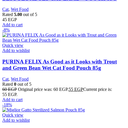
Cat
,
Wet Food
Rated
5.00
out of 5
45
EGP
Add to cart
-8%
Quick view
Add to wishlist
PURINA FELIX As Good as it Looks with Trout
and Green Bean Wet Cat Food Pouch 85g
Cat
,
Wet Food
Rated
0
out of 5
60
EGP
Original price was: 60 EGP.
55
EGP
Current price is:
55 EGP.
Add to cart
-18%
Quick view
Add to wishlist