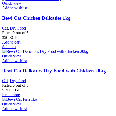
Quick view
Add to wishlist
Bewi Cat Chicken Delicaties 1kg
Cat
,
Dry Food
Rated
0
out of 5
350
EGP
Add to cart
Sold out
Quick view
Add to wishlist
Bewi Cat Delicaties Dry Food with Chicken 20kg
Cat
,
Dry Food
Rated
0
out of 5
5.200
EGP
Read more
Quick view
Add to wishlist