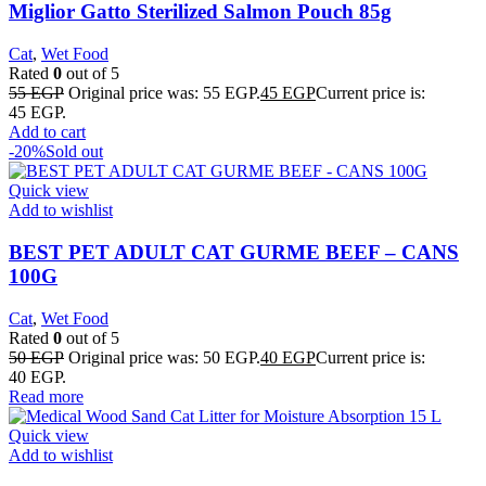
Miglior Gatto Sterilized Salmon Pouch 85g
Cat
,
Wet Food
Rated
0
out of 5
55
EGP
Original price was: 55 EGP.
45
EGP
Current price is:
45 EGP.
Add to cart
-20%
Sold out
Quick view
Add to wishlist
BEST PET ADULT CAT GURME BEEF – CANS
100G
Cat
,
Wet Food
Rated
0
out of 5
50
EGP
Original price was: 50 EGP.
40
EGP
Current price is:
40 EGP.
Read more
Quick view
Add to wishlist