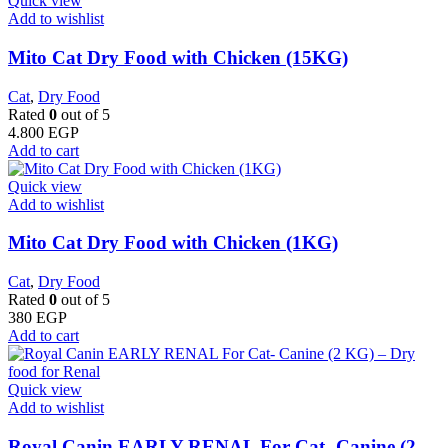
Quick view
Add to wishlist
Mito Cat Dry Food with Chicken (15KG)
Cat
,
Dry Food
Rated
0
out of 5
4.800
EGP
Add to cart
Quick view
Add to wishlist
Mito Cat Dry Food with Chicken (1KG)
Cat
,
Dry Food
Rated
0
out of 5
380
EGP
Add to cart
Quick view
Add to wishlist
Royal Canin EARLY RENAL For Cat- Canine (2