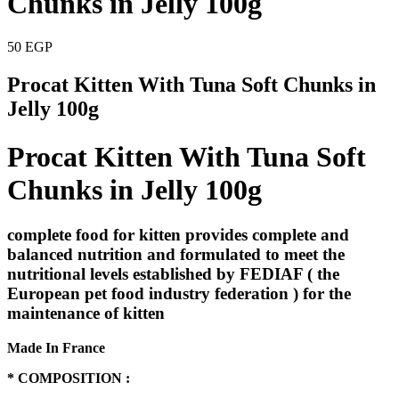
Chunks in Jelly 100g
50
EGP
Procat Kitten With Tuna Soft Chunks in
Jelly 100g
Procat Kitten With Tuna Soft
Chunks in Jelly 100g
complete food for kitten provides complete and
balanced nutrition and formulated to meet the
nutritional levels established by FEDIAF ( the
European pet food industry federation ) for the
maintenance of kitten
Made In France
* COMPOSITION :