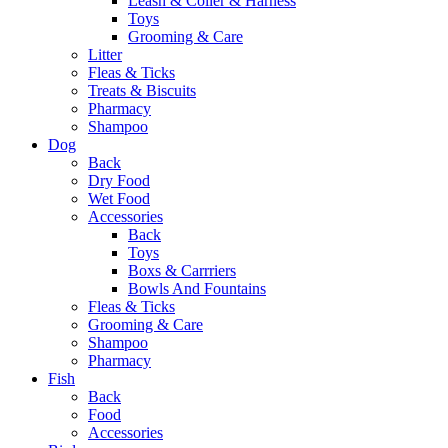
Leash & Coller & Harness
Toys
Grooming & Care
Litter
Fleas & Ticks
Treats & Biscuits
Pharmacy
Shampoo
Dog
Back
Dry Food
Wet Food
Accessories
Back
Toys
Boxs & Carrriers
Bowls And Fountains
Fleas & Ticks
Grooming & Care
Shampoo
Pharmacy
Fish
Back
Food
Accessories