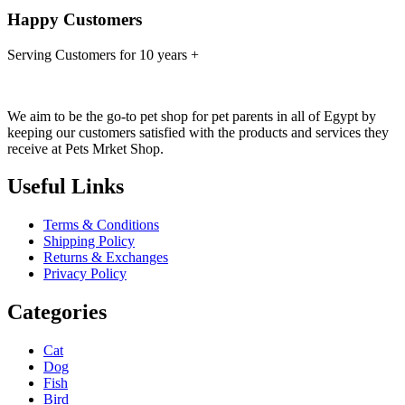
Happy Customers
Serving Customers for 10 years +
We aim to be the go-to pet shop for pet parents in all of Egypt by
keeping our customers satisfied with the products and services they
receive at Pets Mrket Shop.
Useful Links
Terms & Conditions
Shipping Policy
Returns & Exchanges
Privacy Policy
Categories
Cat
Dog
Fish
Bird