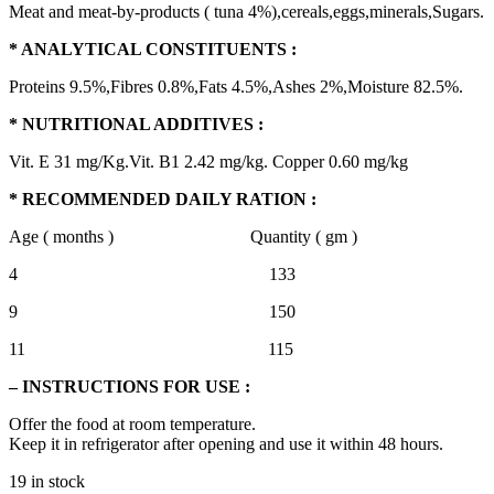
Meat and meat-by-products ( tuna 4%),cereals,eggs,minerals,Sugars.
* ANALYTICAL CONSTITUENTS :
Proteins 9.5%,Fibres 0.8%,Fats 4.5%,Ashes 2%,Moisture 82.5%.
* NUTRITIONAL ADDITIVES :
Vit. E 31 mg/Kg.Vit. B1 2.42 mg/kg. Copper 0.60 mg/kg
* RECOMMENDED DAILY RATION :
Age ( months ) Quantity ( gm )
4 133
9 150
11 115
– INSTRUCTIONS FOR USE :
Offer the food at room temperature.
Keep it in refrigerator after opening and use it within 48 hours.
19 in stock