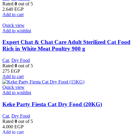
Rated
0
out of 5
2.640
EGP
Add to cart
Quick view
Add to wishlist
Expert Chat & Chat Care Adult Sterilized Cat Food
Rich in White Meat Poultry 900 g
Cat
,
Dry Food
Rated
0
out of 5
275
EGP
Add to cart
Quick view
Add to wishlist
Keke Party Fiesta Cat Dry Food (20KG)
Cat
,
Dry Food
Rated
0
out of 5
4.000
EGP
Add to cart