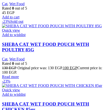
Cat
,
Wet Food
Rated
0
out of 5
45
EGP
Add to cart
-23%
Sold out
Quick view
Add to wishlist
SHEBA CAT WET FOOD POUCH WITH
POULTRY 85G
Cat
,
Wet Food
Rated
0
out of 5
130
EGP
Original price was: 130 EGP.
100
EGP
Current price is:
100 EGP.
Read more
-23%
Quick view
Add to wishlist
SHEBA CAT WET FOOD POUCH WITH
CHICKEN 85gr