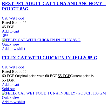
BEST PET ADULT CAT TUNA AND ANCHOVY –
POUCH 85G
Cat
,
Wet Food
Rated
0
out of 5
45
EGP
Add to cart
-8%
Quick view
Add to wishlist
FELIX CAT WITH CHICKEN IN JELLY 85 G
Cat
,
Wet Food
Rated
0
out of 5
60
EGP
Original price was: 60 EGP.
55
EGP
Current price is:
55 EGP.
Add to cart
Sold out
Quick view
Add to wishlist