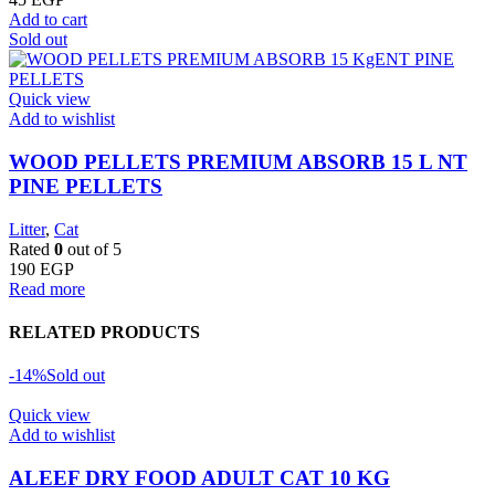
Add to cart
Sold out
Quick view
Add to wishlist
WOOD PELLETS PREMIUM ABSORB 15 L NT
PINE PELLETS
Litter
,
Cat
Rated
0
out of 5
190
EGP
Read more
RELATED PRODUCTS
-14%
Sold out
Quick view
Add to wishlist
ALEEF DRY FOOD ADULT CAT 10 KG