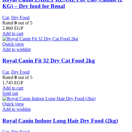
KG) – Dry food for Renal
Cat
,
Dry Food
Rated
0
out of 5
2.860
EGP
Add to cart
Quick view
Add to wishlist
​Royal Canin Fit 32 Dry Cat Food 2kg
Cat
,
Dry Food
Rated
0
out of 5
1.745
EGP
Add to cart
Sold out
Quick view
Add to wishlist
Royal Canin Indoor Long Hair Dry Food (2kg)
Cat
,
Dry Food