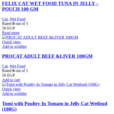
FELIX CAT WET FOOD TUNA IN JELLY –
POUCH 100 GM
Cat
,
Wet Food
Rated
0
out of 5
50
EGP
Read more
Quick view
Add to wishlist
PROCAT ADULT BEEF &LIVER 100GM
Cat
,
Wet Food
Rated
0
out of 5
50
EGP
Add to cart
Quick view
Add to wishlist
Tomi with Poultry In Tomato in Jelly Cat Wetfood
(100G)