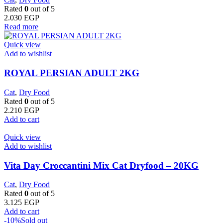
Rated
0
out of 5
2.030
EGP
Read more
Quick view
Add to wishlist
ROYAL PERSIAN ADULT 2KG
Cat
,
Dry Food
Rated
0
out of 5
2.210
EGP
Add to cart
Quick view
Add to wishlist
Vita Day Croccantini Mix Cat Dryfood – 20KG
Cat
,
Dry Food
Rated
0
out of 5
3.125
EGP
Add to cart
-10%
Sold out