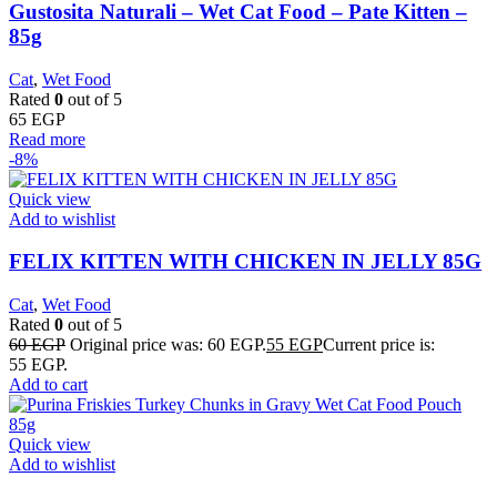
Gustosita Naturali – Wet Cat Food – Pate Kitten –
85g
Cat
,
Wet Food
Rated
0
out of 5
65
EGP
Read more
-8%
Quick view
Add to wishlist
FELIX KITTEN WITH CHICKEN IN JELLY 85G
Cat
,
Wet Food
Rated
0
out of 5
60
EGP
Original price was: 60 EGP.
55
EGP
Current price is:
55 EGP.
Add to cart
Quick view
Add to wishlist