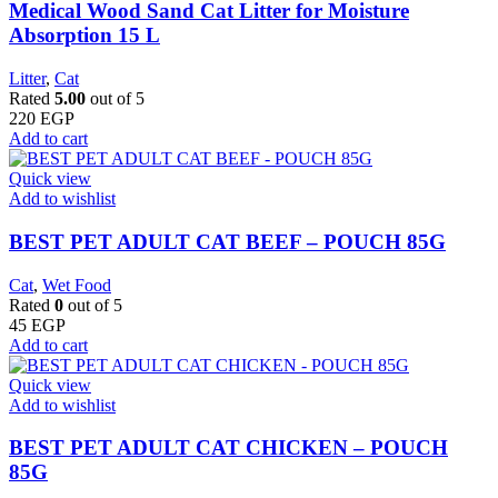
Medical Wood Sand Cat Litter for Moisture
Absorption 15 L
Litter
,
Cat
Rated
5.00
out of 5
220
EGP
Add to cart
Quick view
Add to wishlist
BEST PET ADULT CAT BEEF – POUCH 85G
Cat
,
Wet Food
Rated
0
out of 5
45
EGP
Add to cart
Quick view
Add to wishlist
BEST PET ADULT CAT CHICKEN – POUCH
85G