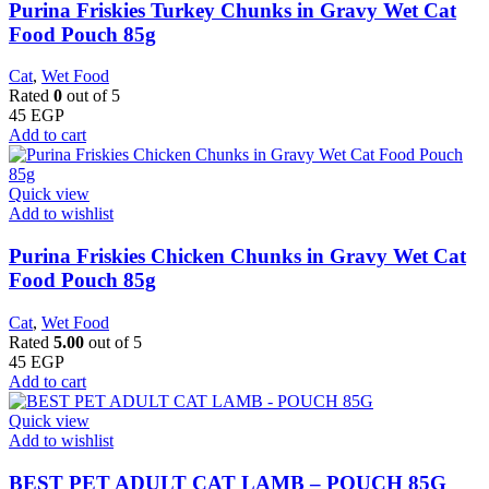
Purina Friskies Turkey Chunks in Gravy Wet Cat
Food Pouch 85g
Cat
,
Wet Food
Rated
0
out of 5
45
EGP
Add to cart
Quick view
Add to wishlist
Purina Friskies Chicken Chunks in Gravy Wet Cat
Food Pouch 85g
Cat
,
Wet Food
Rated
5.00
out of 5
45
EGP
Add to cart
Quick view
Add to wishlist
BEST PET ADULT CAT LAMB – POUCH 85G