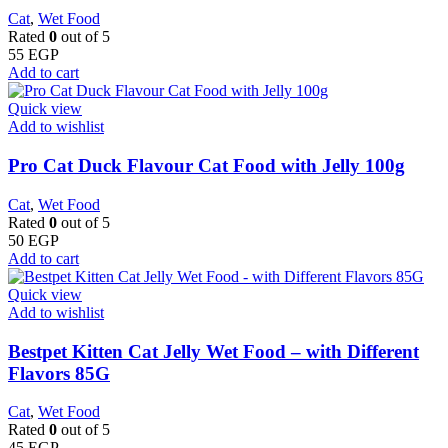
Cat
,
Wet Food
Rated
0
out of 5
55
EGP
Add to cart
Quick view
Add to wishlist
Pro Cat Duck Flavour Cat Food with Jelly 100g
Cat
,
Wet Food
Rated
0
out of 5
50
EGP
Add to cart
Quick view
Add to wishlist
Bestpet Kitten Cat Jelly Wet Food – with Different
Flavors 85G
Cat
,
Wet Food
Rated
0
out of 5
45
EGP