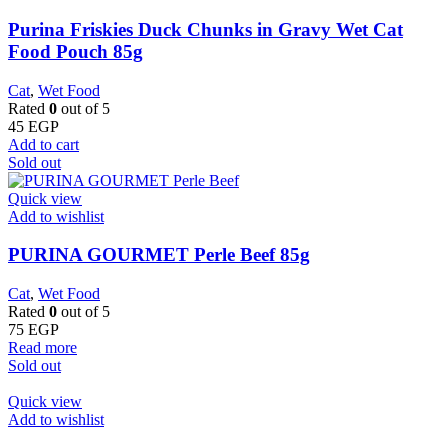
Purina Friskies Duck Chunks in Gravy Wet Cat
Food Pouch 85g
Cat
,
Wet Food
Rated
0
out of 5
45
EGP
Add to cart
Sold out
Quick view
Add to wishlist
PURINA GOURMET Perle Beef 85g
Cat
,
Wet Food
Rated
0
out of 5
75
EGP
Read more
Sold out
Quick view
Add to wishlist