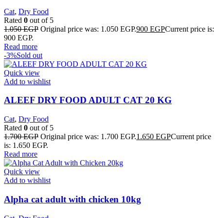
Cat
,
Dry Food
Rated
0
out of 5
1.050
EGP
Original price was: 1.050 EGP.
900
EGP
Current price is:
900 EGP.
Read more
-3%
Sold out
Quick view
Add to wishlist
ALEEF DRY FOOD ADULT CAT 20 KG
Cat
,
Dry Food
Rated
0
out of 5
1.700
EGP
Original price was: 1.700 EGP.
1.650
EGP
Current price
is: 1.650 EGP.
Read more
Quick view
Add to wishlist
Alpha cat adult with chicken 10kg