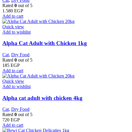
Cat
,
Dry Food
Rated
0
out of 5
1.580
EGP
Add to cart
Quick view
Add to wishlist
Alpha Cat Adult with Chicken 1kg
Cat
,
Dry Food
Rated
0
out of 5
185
EGP
Add to cart
Quick view
Add to wishlist
Alpha cat adult with chicken 4kg
Cat
,
Dry Food
Rated
0
out of 5
720
EGP
Add to cart