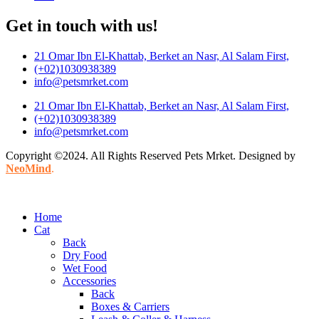
Get in touch with us!
21 Omar Ibn El-Khattab, Berket an Nasr, Al Salam First,
(+02)1030938389
info@petsmrket.com
21 Omar Ibn El-Khattab, Berket an Nasr, Al Salam First,
(+02)1030938389
info@petsmrket.com
Copyright ©2024. All Rights Reserved Pets Mrket. Designed by
NeoMind
.
Home
Cat
Back
Dry Food
Wet Food
Accessories
Back
Boxes & Carriers