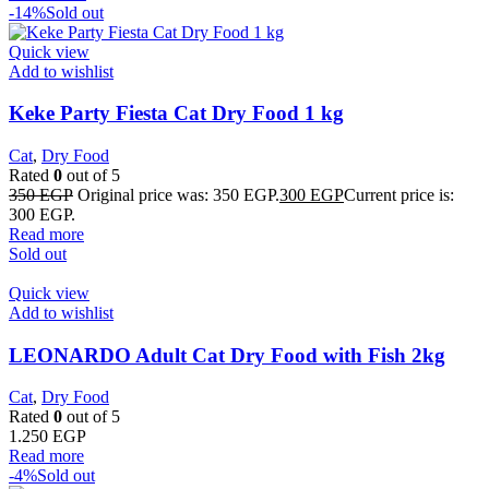
-14%
Sold out
Quick view
Add to wishlist
Keke Party Fiesta Cat Dry Food 1 kg
Cat
,
Dry Food
Rated
0
out of 5
350
EGP
Original price was: 350 EGP.
300
EGP
Current price is:
300 EGP.
Read more
Sold out
Quick view
Add to wishlist
LEONARDO Adult Cat Dry Food with Fish 2kg
Cat
,
Dry Food
Rated
0
out of 5
1.250
EGP
Read more
-4%
Sold out