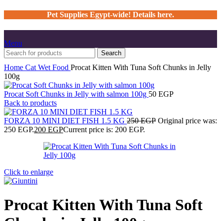
Pet Supplies Egypt-wide! Details here.
Menu
Search
Home
Cat
Wet Food
Procat Kitten With Tuna Soft Chunks in Jelly
100g
Procat Soft Chunks in Jelly with salmon 100g
50
EGP
Back to products
FORZA 10 MINI DIET FISH 1.5 KG
250
EGP
Original price was:
250 EGP.
200
EGP
Current price is: 200 EGP.
Click to enlarge
Procat Kitten With Tuna Soft