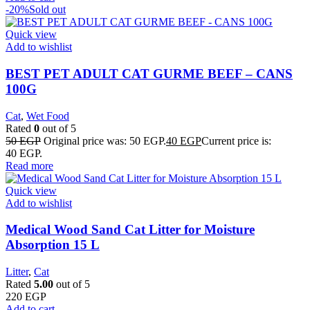
-20%
Sold out
Quick view
Add to wishlist
BEST PET ADULT CAT GURME BEEF – CANS
100G
Cat
,
Wet Food
Rated
0
out of 5
50
EGP
Original price was: 50 EGP.
40
EGP
Current price is:
40 EGP.
Read more
Quick view
Add to wishlist
Medical Wood Sand Cat Litter for Moisture
Absorption 15 L
Litter
,
Cat
Rated
5.00
out of 5
220
EGP
Add to cart