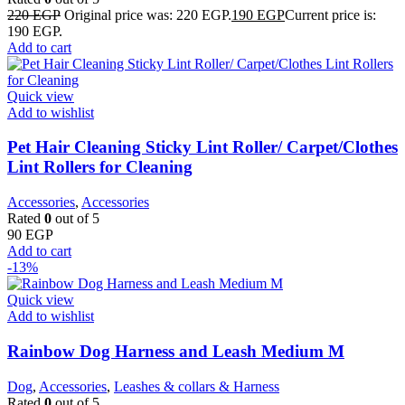
220
EGP
Original price was: 220 EGP.
190
EGP
Current price is:
190 EGP.
Add to cart
Quick view
Add to wishlist
Pet Hair Cleaning Sticky Lint Roller/ Carpet/Clothes
Lint Rollers for Cleaning
Accessories
,
Accessories
Rated
0
out of 5
90
EGP
Add to cart
-13%
Quick view
Add to wishlist
Rainbow Dog Harness and Leash Medium M
Dog
,
Accessories
,
Leashes & collars & Harness
Rated
0
out of 5