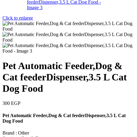
Click to enlarge
Pet Automatic Feeder,Dog &
Cat feederDispenser,3.5 L Cat
Dog Food
300
EGP
Pet Automatic Feeder,Dog & Cat feederDispenser,3.5 L Cat
Dog Food
Brand : Other