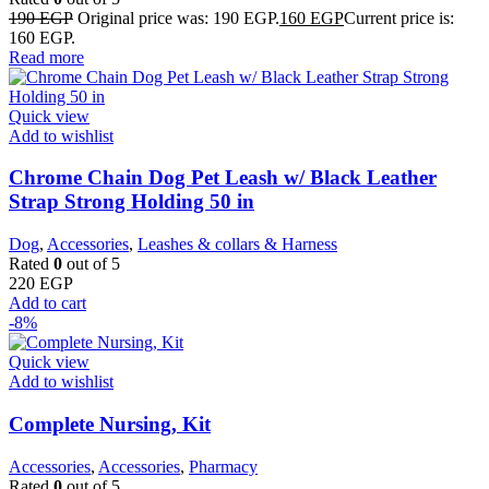
190
EGP
Original price was: 190 EGP.
160
EGP
Current price is:
160 EGP.
Read more
Quick view
Add to wishlist
Chrome Chain Dog Pet Leash w/ Black Leather
Strap Strong Holding 50 in
Dog
,
Accessories
,
Leashes & collars & Harness
Rated
0
out of 5
220
EGP
Add to cart
-8%
Quick view
Add to wishlist
Complete Nursing, Kit
Accessories
,
Accessories
,
Pharmacy
Rated
0
out of 5