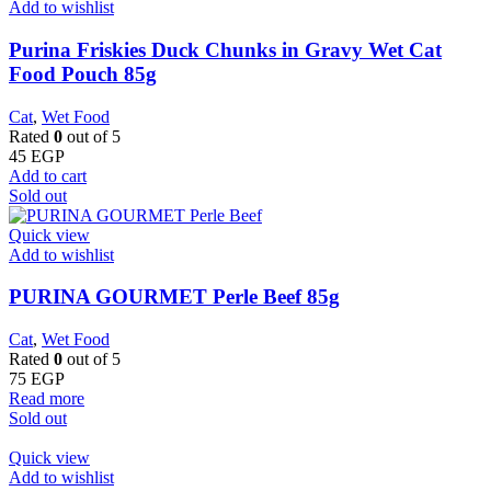
Add to wishlist
Purina Friskies Duck Chunks in Gravy Wet Cat
Food Pouch 85g
Cat
,
Wet Food
Rated
0
out of 5
45
EGP
Add to cart
Sold out
Quick view
Add to wishlist
PURINA GOURMET Perle Beef 85g
Cat
,
Wet Food
Rated
0
out of 5
75
EGP
Read more
Sold out
Quick view
Add to wishlist