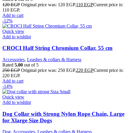
120
EGP
Original price was: 120 EGP.
110
EGP
Current price is:
110 EGP.
Add to cart
-12%
Quick view
Add to wishlist
CROCI Half String Chromium Collar, 55 cm
Accessories
,
Leashes & collars & Harness
Rated
5.00
out of 5
250
EGP
Original price was: 250 EGP.
220
EGP
Current price is:
220 EGP.
Add to cart
-14%
Quick view
Add to wishlist
Dog Collar with Strong Nylon Rope Chain, Large
for Xlarge Size Dogs
Dog
,
Accessories
,
Leashes & collars & Harness