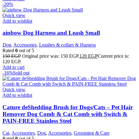
-20%
Quick view
Add to wishlist
ainbow Dog Harness and Leash Small
Dog
,
Accessories
,
Leashes & collars & Harness
Rated
0
out of 5
150
EGP
Original price was: 150 EGP.
120
EGP
Current price is:
120 EGP.
Add to cart
-16%
Sold out
Quick view
Add to wishlist
Cature deShedding Brush for Dogs/Cats – Pet Hair
Remover Dog Comb & Cat Comb with Switch &
PAIN-FREE Stainless Steel
Cat
,
Accessories
,
Dog
,
Accessories
,
Grooming & Care
Rated
0
out of 5