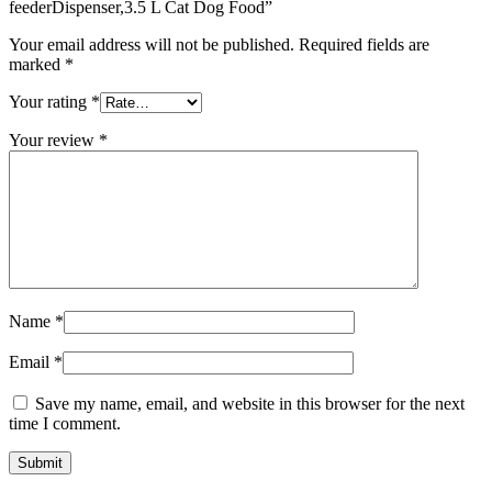
feederDispenser,3.5 L Cat Dog Food”
Your email address will not be published.
Required fields are
marked
*
Your rating
*
Your review
*
Name
*
Email
*
Save my name, email, and website in this browser for the next
time I comment.