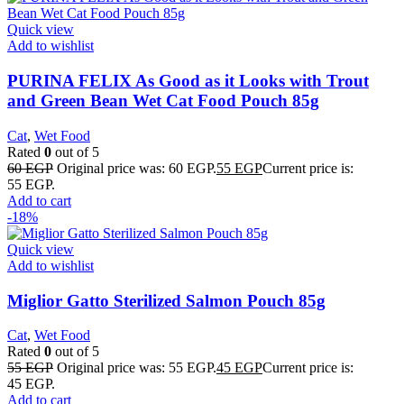
Quick view
Add to wishlist
PURINA FELIX As Good as it Looks with Trout
and Green Bean Wet Cat Food Pouch 85g
Cat
,
Wet Food
Rated
0
out of 5
60
EGP
Original price was: 60 EGP.
55
EGP
Current price is:
55 EGP.
Add to cart
-18%
Quick view
Add to wishlist
Miglior Gatto Sterilized Salmon Pouch 85g
Cat
,
Wet Food
Rated
0
out of 5
55
EGP
Original price was: 55 EGP.
45
EGP
Current price is:
45 EGP.
Add to cart