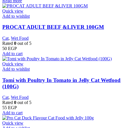
Read more
Quick view
Add to wishlist
PROCAT ADULT BEEF &LIVER 100GM
Cat
,
Wet Food
Rated
0
out of 5
50
EGP
Add to cart
Quick view
Add to wishlist
Tomi with Poultry In Tomato in Jelly Cat Wetfood
(100G)
Cat
,
Wet Food
Rated
0
out of 5
55
EGP
Add to cart
Quick view