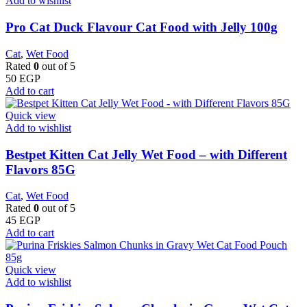
Add to wishlist
Pro Cat Duck Flavour Cat Food with Jelly 100g
Cat
,
Wet Food
Rated
0
out of 5
50
EGP
Add to cart
Quick view
Add to wishlist
Bestpet Kitten Cat Jelly Wet Food – with Different
Flavors 85G
Cat
,
Wet Food
Rated
0
out of 5
45
EGP
Add to cart
Quick view
Add to wishlist