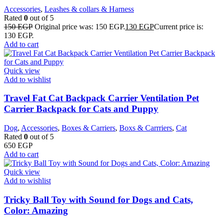
Accessories
,
Leashes & collars & Harness
Rated
0
out of 5
150
EGP
Original price was: 150 EGP.
130
EGP
Current price is:
130 EGP.
Add to cart
Quick view
Add to wishlist
Travel Fat Cat Backpack Carrier Ventilation Pet
Carrier Backpack for Cats and Puppy
Dog
,
Accessories
,
Boxes & Carriers
,
Boxs & Carrriers
,
Cat
Rated
0
out of 5
650
EGP
Add to cart
Quick view
Add to wishlist
Tricky Ball Toy with Sound for Dogs and Cats,
Color: Amazing