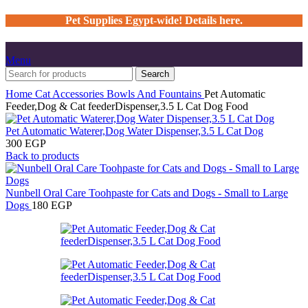
Pet Supplies Egypt-wide! Details here.
Menu
Search
Home
Cat
Accessories
Bowls And Fountains
Pet Automatic
Feeder,Dog & Cat feederDispenser,3.5 L Cat Dog Food
Pet Automatic Waterer,Dog Water Dispenser,3.5 L Cat Dog
300
EGP
Back to products
Nunbell Oral Care Toohpaste for Cats and Dogs - Small to Large
Dogs
180
EGP