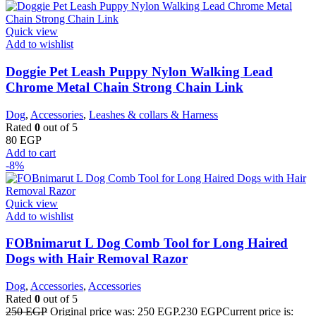
Quick view
Add to wishlist
Doggie Pet Leash Puppy Nylon Walking Lead
Chrome Metal Chain Strong Chain Link
Dog
,
Accessories
,
Leashes & collars & Harness
Rated
0
out of 5
80
EGP
Add to cart
-8%
Quick view
Add to wishlist
FOBnimarut L Dog Comb Tool for Long Haired
Dogs with Hair Removal Razor
Dog
,
Accessories
,
Accessories
Rated
0
out of 5
250
EGP
Original price was: 250 EGP.
230
EGP
Current price is: