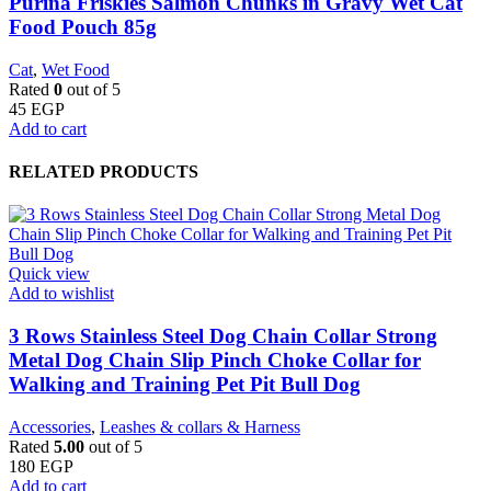
Purina Friskies Salmon Chunks in Gravy Wet Cat
Food Pouch 85g
Cat
,
Wet Food
Rated
0
out of 5
45
EGP
Add to cart
RELATED PRODUCTS
Quick view
Add to wishlist
3 Rows Stainless Steel Dog Chain Collar Strong
Metal Dog Chain Slip Pinch Choke Collar for
Walking and Training Pet Pit Bull Dog
Accessories
,
Leashes & collars & Harness
Rated
5.00
out of 5
180
EGP
Add to cart