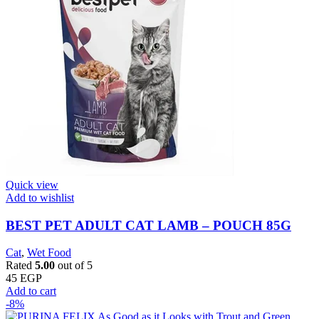
Quick view
Add to wishlist
BEST PET ADULT CAT LAMB – POUCH 85G
Cat
,
Wet Food
Rated
5.00
out of 5
45
EGP
Add to cart
-8%