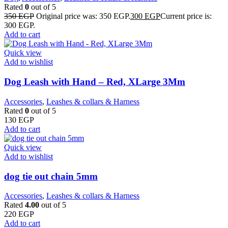
Rated
0
out of 5
350
EGP
Original price was: 350 EGP.
300
EGP
Current price is:
300 EGP.
Add to cart
Quick view
Add to wishlist
Dog Leash with Hand – Red, XLarge 3Mm
Accessories
,
Leashes & collars & Harness
Rated
0
out of 5
130
EGP
Add to cart
Quick view
Add to wishlist
dog tie out chain 5mm
Accessories
,
Leashes & collars & Harness
Rated
4.00
out of 5
220
EGP
Add to cart