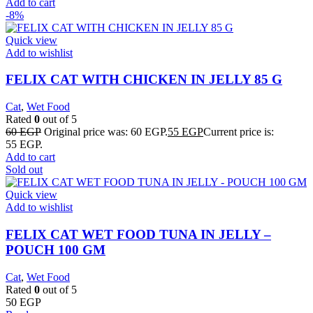
Add to cart
-8%
Quick view
Add to wishlist
FELIX CAT WITH CHICKEN IN JELLY 85 G
Cat
,
Wet Food
Rated
0
out of 5
60
EGP
Original price was: 60 EGP.
55
EGP
Current price is:
55 EGP.
Add to cart
Sold out
Quick view
Add to wishlist
FELIX CAT WET FOOD TUNA IN JELLY –
POUCH 100 GM
Cat
,
Wet Food
Rated
0
out of 5
50
EGP