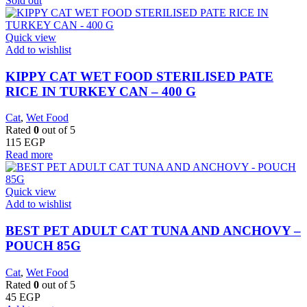
Sold out
Quick view
Add to wishlist
KIPPY CAT WET FOOD STERILISED PATE
RICE IN TURKEY CAN – 400 G
Cat
,
Wet Food
Rated
0
out of 5
115
EGP
Read more
Quick view
Add to wishlist
BEST PET ADULT CAT TUNA AND ANCHOVY –
POUCH 85G
Cat
,
Wet Food
Rated
0
out of 5
45
EGP