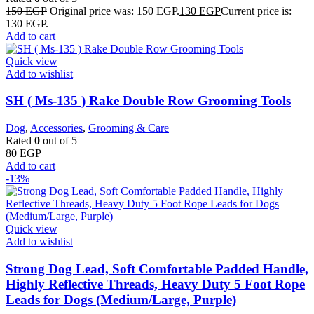
150
EGP
Original price was: 150 EGP.
130
EGP
Current price is:
130 EGP.
Add to cart
Quick view
Add to wishlist
SH ( Ms-135 ) Rake Double Row Grooming Tools
Dog
,
Accessories
,
Grooming & Care
Rated
0
out of 5
80
EGP
Add to cart
-13%
Quick view
Add to wishlist
Strong Dog Lead, Soft Comfortable Padded Handle,
Highly Reflective Threads, Heavy Duty 5 Foot Rope
Leads for Dogs (Medium/Large, Purple)