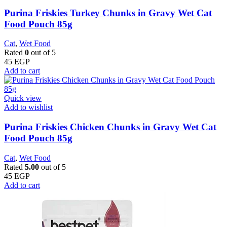
Purina Friskies Turkey Chunks in Gravy Wet Cat
Food Pouch 85g
Cat
,
Wet Food
Rated
0
out of 5
45
EGP
Add to cart
Quick view
Add to wishlist
Purina Friskies Chicken Chunks in Gravy Wet Cat
Food Pouch 85g
Cat
,
Wet Food
Rated
5.00
out of 5
45
EGP
Add to cart