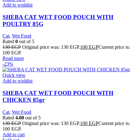
Add to wishlist
SHEBA CAT WET FOOD POUCH WITH
POULTRY 85G
Cat
,
Wet Food
Rated
0
out of 5
130
EGP
Original price was: 130 EGP.
100
EGP
Current price is:
100 EGP.
Read more
-23%
Quick view
Add to wishlist
SHEBA CAT WET FOOD POUCH WITH
CHICKEN 85gr
Cat
,
Wet Food
Rated
4.00
out of 5
130
EGP
Original price was: 130 EGP.
100
EGP
Current price is:
100 EGP.
Add to cart