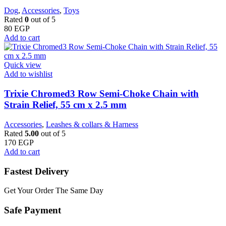
Dog
,
Accessories
,
Toys
Rated
0
out of 5
80
EGP
Add to cart
Quick view
Add to wishlist
Trixie Chromed3 Row Semi-Choke Chain with
Strain Relief, 55 cm x 2.5 mm
Accessories
,
Leashes & collars & Harness
Rated
5.00
out of 5
170
EGP
Add to cart
Fastest Delivery
Get Your Order The Same Day
Safe Payment