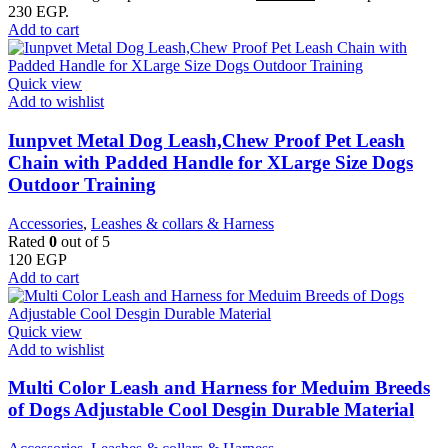
230 EGP.
Add to cart
Quick view
Add to wishlist
Iunpvet Metal Dog Leash,Chew Proof Pet Leash
Chain with Padded Handle for XLarge Size Dogs
Outdoor Training
Accessories
,
Leashes & collars & Harness
Rated
0
out of 5
120
EGP
Add to cart
Quick view
Add to wishlist
Multi Color Leash and Harness for Meduim Breeds
of Dogs Adjustable Cool Desgin Durable Material