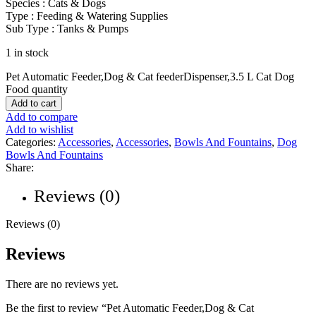
Species : Cats & Dogs
Type : Feeding & Watering Supplies
Sub Type : Tanks & Pumps
1 in stock
Pet Automatic Feeder,Dog & Cat feederDispenser,3.5 L Cat Dog
Food quantity
Add to cart
Add to compare
Add to wishlist
Categories:
Accessories
,
Accessories
,
Bowls And Fountains
,
Dog
Bowls And Fountains
Share:
Reviews (0)
Reviews (0)
Reviews
There are no reviews yet.
Be the first to review “Pet Automatic Feeder,Dog & Cat