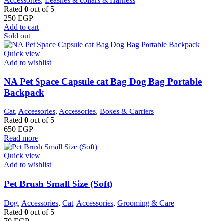
Accessories
,
Leashes & collars & Harness
Rated
0
out of 5
250
EGP
Add to cart
Sold out
Quick view
Add to wishlist
NA Pet Space Capsule cat Bag Dog Bag Portable
Backpack
Cat
,
Accessories
,
Accessories
,
Boxes & Carriers
Rated
0
out of 5
650
EGP
Read more
Quick view
Add to wishlist
Pet Brush Small Size (Soft)
Dog
,
Accessories
,
Cat
,
Accessories
,
Grooming & Care
Rated
0
out of 5
70
EGP