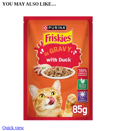
YOU MAY ALSO LIKE…
Quick view