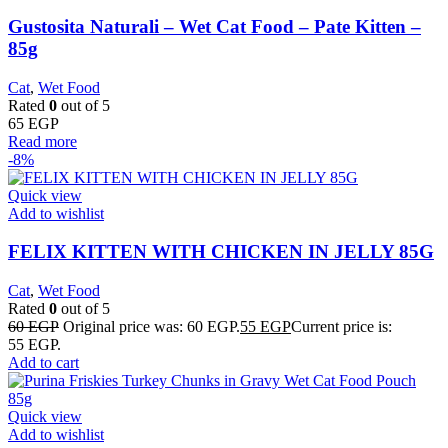
Gustosita Naturali – Wet Cat Food – Pate Kitten –
85g
Cat
,
Wet Food
Rated
0
out of 5
65
EGP
Read more
-8%
Quick view
Add to wishlist
FELIX KITTEN WITH CHICKEN IN JELLY 85G
Cat
,
Wet Food
Rated
0
out of 5
60
EGP
Original price was: 60 EGP.
55
EGP
Current price is:
55 EGP.
Add to cart
Quick view
Add to wishlist