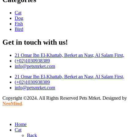
Cat
Dog
Fish
Bird
Get in touch with us!
21 Omar Ibn El-Khattab, Berket an Nasr, Al Salam First,
(+02)1030938389
info@petsmrket.com
21 Omar Ibn El-Khattab, Berket an Nasr, Al Salam First,
(+02)1030938389
info@petsmrket.com
Copyright ©2024. All Rights Reserved Pets Mrket. Designed by
NeoMind
.
Home
Cat
Back