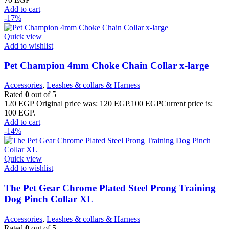
Add to cart
-17%
Quick view
Add to wishlist
Pet Champion 4mm Choke Chain Collar x-large
Accessories
,
Leashes & collars & Harness
Rated
0
out of 5
120
EGP
Original price was: 120 EGP.
100
EGP
Current price is:
100 EGP.
Add to cart
-14%
Quick view
Add to wishlist
The Pet Gear Chrome Plated Steel Prong Training
Dog Pinch Collar XL
Accessories
,
Leashes & collars & Harness
Rated
0
out of 5