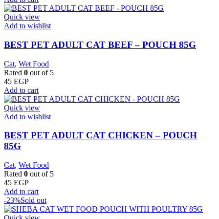
Quick view
Add to wishlist
BEST PET ADULT CAT BEEF – POUCH 85G
Cat
,
Wet Food
Rated
0
out of 5
45
EGP
Add to cart
Quick view
Add to wishlist
BEST PET ADULT CAT CHICKEN – POUCH
85G
Cat
,
Wet Food
Rated
0
out of 5
45
EGP
Add to cart
-23%
Sold out
Quick view