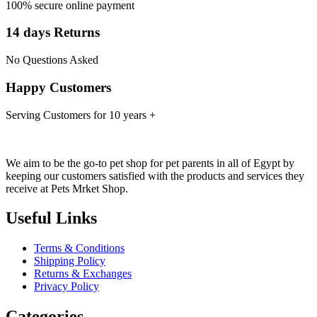
100% secure online payment
14 days Returns
No Questions Asked
Happy Customers
Serving Customers for 10 years +
We aim to be the go-to pet shop for pet parents in all of Egypt by
keeping our customers satisfied with the products and services they
receive at Pets Mrket Shop.
Useful Links
Terms & Conditions
Shipping Policy
Returns & Exchanges
Privacy Policy
Categories