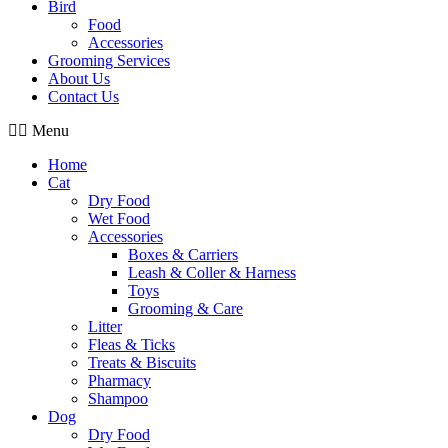
Bird
Food
Accessories
Grooming Services
About Us
Contact Us
Menu
Home
Cat
Dry Food
Wet Food
Accessories
Boxes & Carriers
Leash & Coller & Harness
Toys
Grooming & Care
Litter
Fleas & Ticks
Treats & Biscuits
Pharmacy
Shampoo
Dog
Dry Food