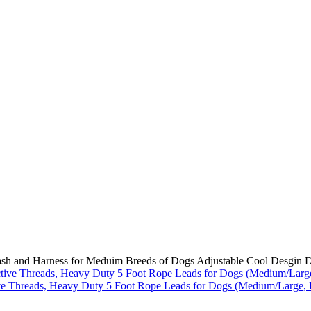
ash and Harness for Meduim Breeds of Dogs Adjustable Cool Desgin D
ve Threads, Heavy Duty 5 Foot Rope Leads for Dogs (Medium/Large, 