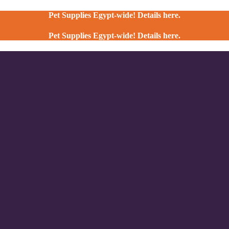
Pet Supplies Egypt-wide! Details here.
Pet Supplies Egypt-wide! Details here.