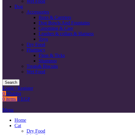
Wet Food
Dog
Accessories
Boxs & Carrriers
Dog Bowls And Fountains
Grooming & Care
Leashes & collars & Harness
Toys
Dry Food
Pharmacy
Fleas & Ticks
Shampoo
Treats& Biscuits
Wet Food
Search
Login / Register
0
Wishlist
0
items
0
EGP
Menu
Home
Cat
Dry Food