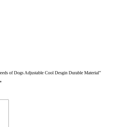
reeds of Dogs Adjustable Cool Desgin Durable Material”
*