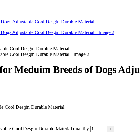
for Meduim Breeds of Dogs Adju
le Cool Desgin Durable Material
table Cool Desgin Durable Material quantity