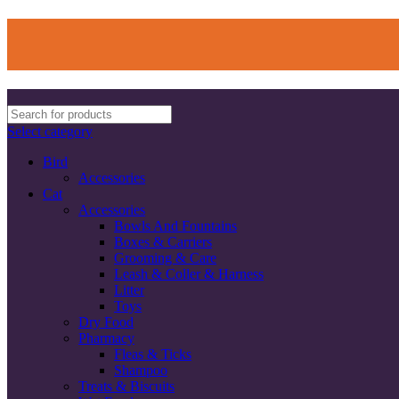
Select category
Bird
Accessories
Cat
Accessories
Bowls And Fountains
Boxes & Carriers
Grooming & Care
Leash & Coller & Harness
Litter
Toys
Dry Food
Pharmacy
Fleas & Ticks
Shampoo
Treats & Biscuits