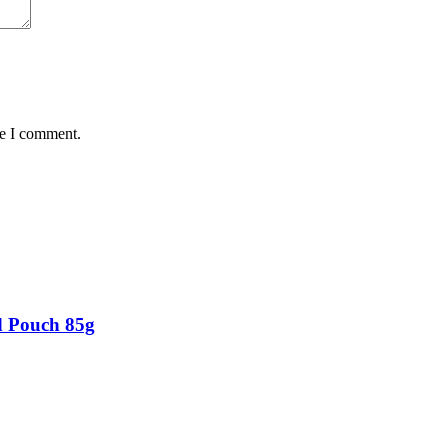
me I comment.
d Pouch 85g