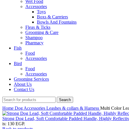
Wet Food
Accessories
Toys
Boxs & Carrriers
Bowls And Fountains
Fleas & Ticks
Grooming & Care
Shampoo
Pharmacy
Fish
Food
Accessories
Bird
Food
Accessories
Grooming Services
About Us
Contact Us
Search
Home
Dog
Accessories
Leashes & collars & Harness
Multi Color Le
Strong Dog Lead, Soft Comfortable Padded Handle, Highly Reflecti
is: 130 EGP.
Back to products