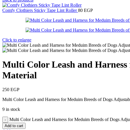
Comfy Clothiers Sticky Tape Lint Roller
80
EGP
Click to enlarge
Multi Color Leash and Harness 
Material
250
EGP
Multi Color Leash and Harness for Meduim Breeds of Dogs Adjustab
9 in stock
Multi Color Leash and Harness for Meduim Breeds of Dogs Adjus
Add to cart