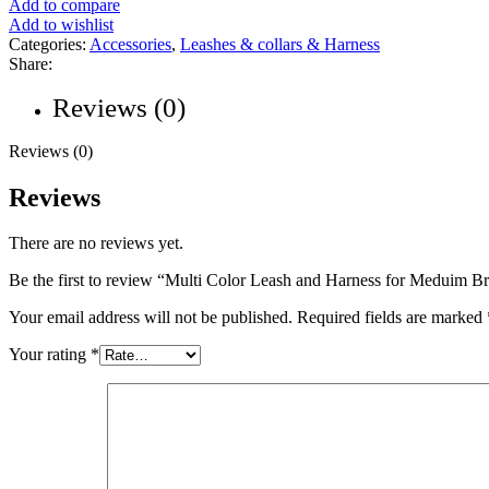
Add to compare
Add to wishlist
Categories:
Accessories
,
Leashes & collars & Harness
Share:
Reviews (0)
Reviews (0)
Reviews
There are no reviews yet.
Be the first to review “Multi Color Leash and Harness for Meduim B
Your email address will not be published.
Required fields are marked
Your rating
*