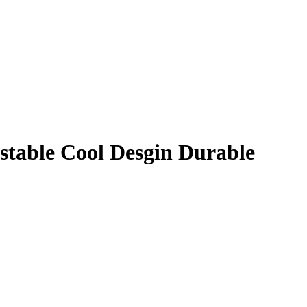
stable Cool Desgin Durable