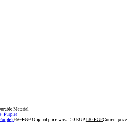
urable Material
Purple)
150
EGP
Original price was: 150 EGP.
130
EGP
Current price