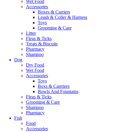
Wet Food
Accessories
Boxes & Carriers
Leash & Coller & Harness
Toys
Grooming & Care
Litter
Fleas & Ticks
Treats & Biscuits
Pharmacy
Shampoo
Dog
Dry Food
Wet Food
Accessories
Toys
Boxs & Carrriers
Bowls And Fountains
Fleas & Ticks
Grooming & Care
Shampoo
Pharmacy
Fish
Food
Accessories