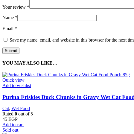
Your review
*
Name
*
Email
*
Save my name, email, and website in this browser for the next ti
YOU MAY ALSO LIKE…
Quick view
Add to wishlist
Purina Friskies Duck Chunks in Gravy Wet Cat Foo
Cat
,
Wet Food
Rated
0
out of 5
45
EGP
Add to cart
Sold out