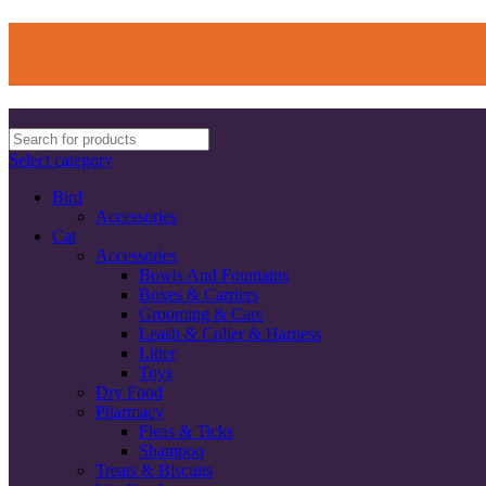
Select category
Bird
Accessories
Cat
Accessories
Bowls And Fountains
Boxes & Carriers
Grooming & Care
Leash & Coller & Harness
Litter
Toys
Dry Food
Pharmacy
Fleas & Ticks
Shampoo
Treats & Biscuits