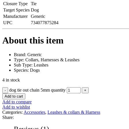
Closure Type
Tie
Target Species
Dog
Manufacturer
Generic
UPC
734077875284
About this item
Brand: Generic
Type: Collars, Harnesses & Leashes
Sub Type: Leashes
Species: Dogs
4 in stock
dog tie out chain 5mm quantity
Add to cart
Add to compare
Add to wishlist
Categories:
Accessories
,
Leashes & collars & Harness
Share:
Reviews (1)