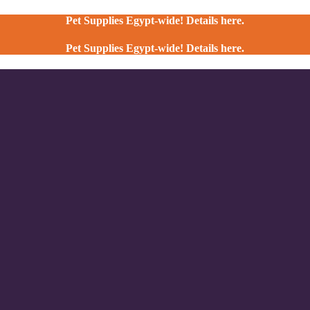
Pet Supplies Egypt-wide! Details here.
Pet Supplies Egypt-wide! Details here.