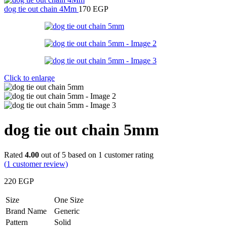
dog tie out chain 4Mm
170
EGP
Click to enlarge
dog tie out chain 5mm
Rated
4.00
out of 5 based on
1
customer rating
(
1
customer review)
220
EGP
Size
One Size
Brand Name
Generic
Pattern
Solid