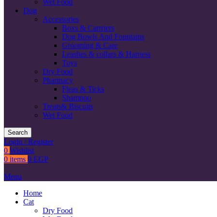
Wet Food
Dog
Accessories
Boxs & Carrriers
Dog Bowls And Fountains
Grooming & Care
Leashes & collars & Harness
Toys
Dry Food
Pharmacy
Fleas & Ticks
Shampoo
Treats& Biscuits
Wet Food
Search
Login / Register
0
Wishlist
0
items
0
EGP
Menu
Home
Cat
Dry Food