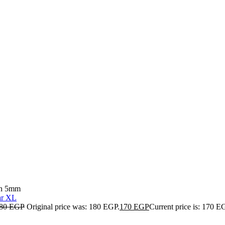
ain 5mm
80
EGP
Original price was: 180 EGP.
170
EGP
Current price is: 170 E