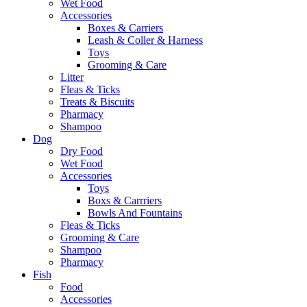
Wet Food
Accessories
Boxes & Carriers
Leash & Coller & Harness
Toys
Grooming & Care
Litter
Fleas & Ticks
Treats & Biscuits
Pharmacy
Shampoo
Dog
Dry Food
Wet Food
Accessories
Toys
Boxs & Carrriers
Bowls And Fountains
Fleas & Ticks
Grooming & Care
Shampoo
Pharmacy
Fish
Food
Accessories