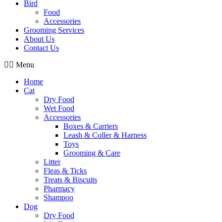
Bird
Food
Accessories
Grooming Services
About Us
Contact Us
Menu
Home
Cat
Dry Food
Wet Food
Accessories
Boxes & Carriers
Leash & Coller & Harness
Toys
Grooming & Care
Litter
Fleas & Ticks
Treats & Biscuits
Pharmacy
Shampoo
Dog
Dry Food