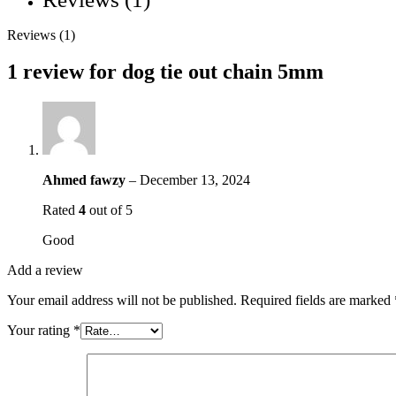
Reviews (1)
1 review for
dog tie out chain 5mm
Ahmed fawzy
–
December 13, 2024
Rated
4
out of 5
Good
Add a review
Your email address will not be published.
Required fields are marked
Your rating
*