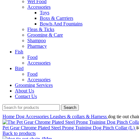
Wet Food
Accessories
Toys
Boxs & Carrriers
Bowls And Fountains
Fleas & Ticks
Grooming & Care
Shampoo
Pharmacy
Fish
Food
Accessories
Bird
Food
Accessories
Grooming Services
About Us
Contact Us
Search
Home
Dog
Accessories
Leashes & collars & Harness
dog tie out ch
Pet Gear Chrome Plated Steel Prong Training Dog Pinch Collar (L)
1
Back to products