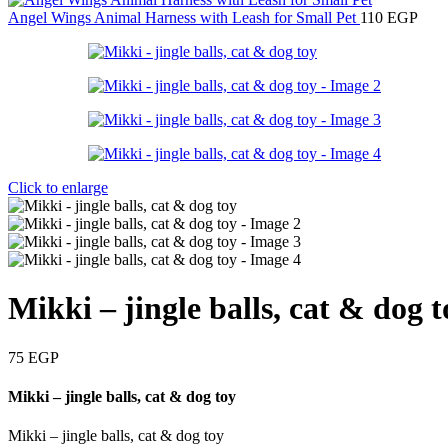
Angel Wings Animal Harness with Leash for Small Pet
110
EGP
Click to enlarge
Mikki – jingle balls, cat & dog t
75
EGP
Mikki – jingle balls, cat & dog toy
Mikki – jingle balls, cat & dog toy