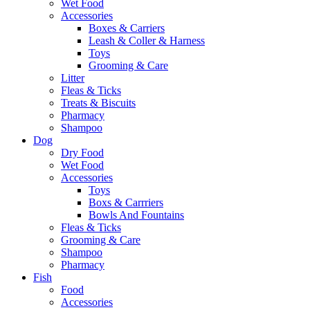
Wet Food
Accessories
Boxes & Carriers
Leash & Coller & Harness
Toys
Grooming & Care
Litter
Fleas & Ticks
Treats & Biscuits
Pharmacy
Shampoo
Dog
Dry Food
Wet Food
Accessories
Toys
Boxs & Carrriers
Bowls And Fountains
Fleas & Ticks
Grooming & Care
Shampoo
Pharmacy
Fish
Food
Accessories