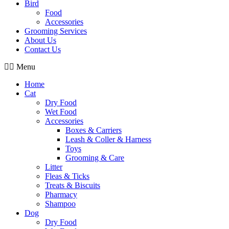
Bird
Food
Accessories
Grooming Services
About Us
Contact Us
Menu
Home
Cat
Dry Food
Wet Food
Accessories
Boxes & Carriers
Leash & Coller & Harness
Toys
Grooming & Care
Litter
Fleas & Ticks
Treats & Biscuits
Pharmacy
Shampoo
Dog
Dry Food