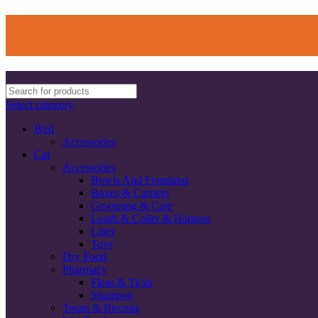
Select category
Bird
Accessories
Cat
Accessories
Bowls And Fountains
Boxes & Carriers
Grooming & Care
Leash & Coller & Harness
Litter
Toys
Dry Food
Pharmacy
Fleas & Ticks
Shampoo
Treats & Biscuits