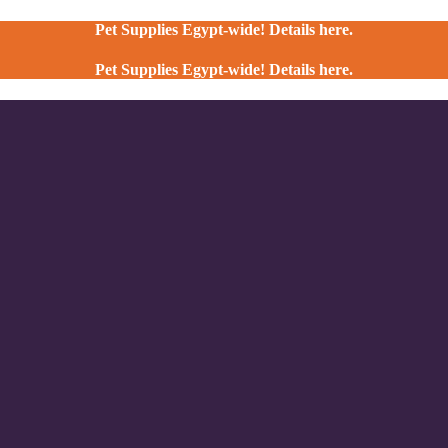
Pet Supplies Egypt-wide! Details here.
Pet Supplies Egypt-wide! Details here.