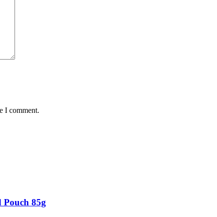
me I comment.
d Pouch 85g