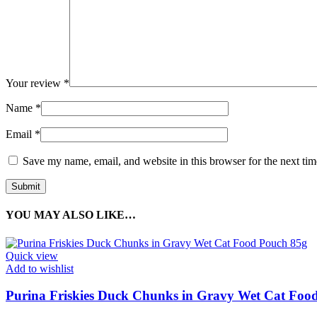
Your review
*
Name
*
Email
*
Save my name, email, and website in this browser for the next ti
YOU MAY ALSO LIKE…
Quick view
Add to wishlist
Purina Friskies Duck Chunks in Gravy Wet Cat Foo