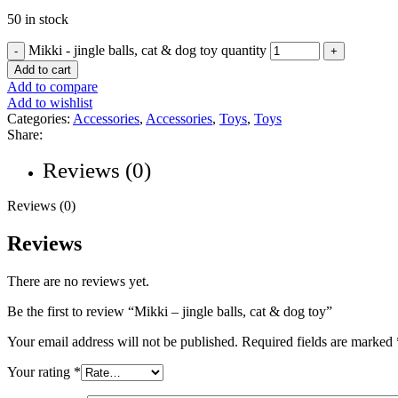
50 in stock
Mikki - jingle balls, cat & dog toy quantity
Add to cart
Add to compare
Add to wishlist
Categories:
Accessories
,
Accessories
,
Toys
,
Toys
Share:
Reviews (0)
Reviews (0)
Reviews
There are no reviews yet.
Be the first to review “Mikki – jingle balls, cat & dog toy”
Your email address will not be published.
Required fields are marked
Your rating
*