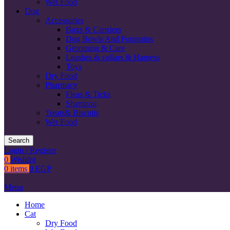
Wet Food
Dog
Accessories
Boxs & Carrriers
Dog Bowls And Fountains
Grooming & Care
Leashes & collars & Harness
Toys
Dry Food
Pharmacy
Fleas & Ticks
Shampoo
Treats& Biscuits
Wet Food
Search
Login / Register
0
Wishlist
0
items
0
EGP
Menu
Home
Cat
Dry Food