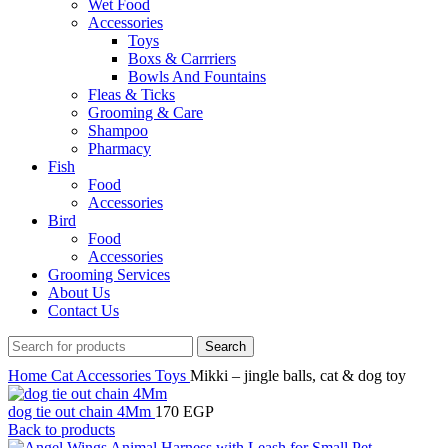
Wet Food
Accessories
Toys
Boxs & Carrriers
Bowls And Fountains
Fleas & Ticks
Grooming & Care
Shampoo
Pharmacy
Fish
Food
Accessories
Bird
Food
Accessories
Grooming Services
About Us
Contact Us
Search
Home
Cat
Accessories
Toys
Mikki – jingle balls, cat & dog toy
dog tie out chain 4Mm
170
EGP
Back to products