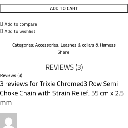
ADD TO CART
Add to compare
Add to wishlist
Categories:
Accessories
,
Leashes & collars & Harness
Share:
REVIEWS (3)
Reviews (3)
3 reviews for
Trixie Chromed3 Row Semi-
Choke Chain with Strain Relief, 55 cm x 2.5
mm