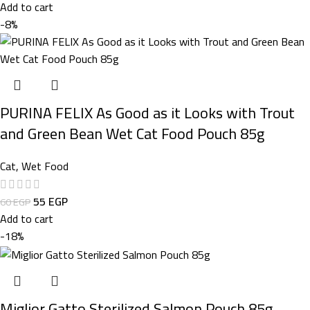
Add to cart
-8%
PURINA FELIX As Good as it Looks with Trout
and Green Bean Wet Cat Food Pouch 85g
Cat
,
Wet Food
55
EGP
60
EGP
Add to cart
-18%
Miglior Gatto Sterilized Salmon Pouch 85g