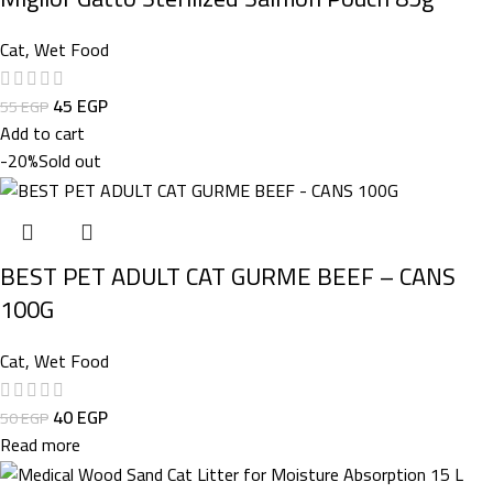
Cat
,
Wet Food
45
EGP
55
EGP
Add to cart
-20%
Sold out
BEST PET ADULT CAT GURME BEEF – CANS
100G
Cat
,
Wet Food
40
EGP
50
EGP
Read more