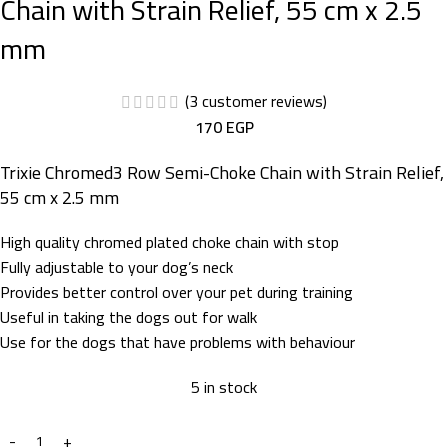
Chain with Strain Relief, 55 cm x 2.5
mm
(
3
customer reviews)
170
EGP
Trixie Chromed3 Row Semi-Choke Chain with Strain Relief,
55 cm x 2.5 mm
High quality chromed plated choke chain with stop
Fully adjustable to your dog’s neck
Provides better control over your pet during training
Useful in taking the dogs out for walk
Use for the dogs that have problems with behaviour
5 in stock