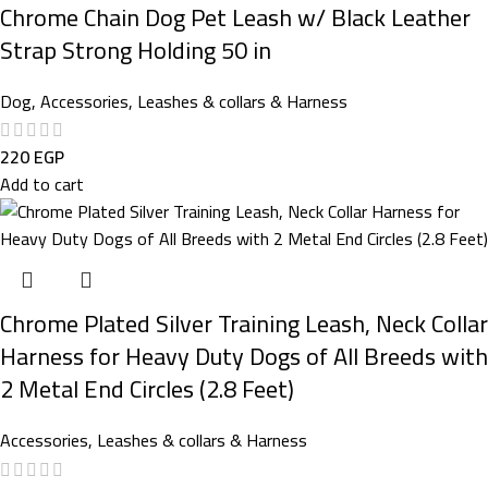
Chrome Chain Dog Pet Leash w/ Black Leather
Strap Strong Holding 50 in
Dog
,
Accessories
,
Leashes & collars & Harness
220
EGP
Add to cart
Chrome Plated Silver Training Leash, Neck Collar
Harness for Heavy Duty Dogs of All Breeds with
2 Metal End Circles (2.8 Feet)
Accessories
,
Leashes & collars & Harness