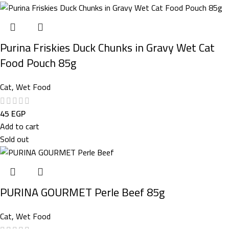
Purina Friskies Duck Chunks in Gravy Wet Cat
Food Pouch 85g
Cat
,
Wet Food
45
EGP
Add to cart
Sold out
PURINA GOURMET Perle Beef 85g
Cat
,
Wet Food