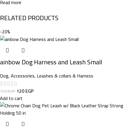
Read more
RELATED PRODUCTS
-20%
ainbow Dog Harness and Leash Small
Dog
,
Accessories
,
Leashes & collars & Harness
120
EGP
150
EGP
Add to cart