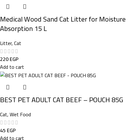
Medical Wood Sand Cat Litter for Moisture
Absorption 15 L
Litter
,
Cat
220
EGP
Add to cart
BEST PET ADULT CAT BEEF – POUCH 85G
Cat
,
Wet Food
45
EGP
Add to cart