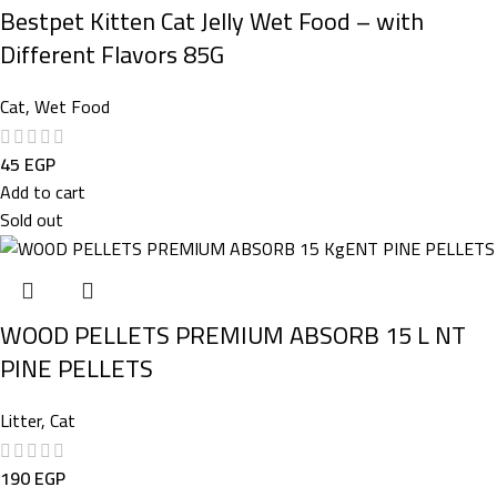
Bestpet Kitten Cat Jelly Wet Food – with
Different Flavors 85G
Cat
,
Wet Food
45
EGP
Add to cart
Sold out
WOOD PELLETS PREMIUM ABSORB 15 L NT
PINE PELLETS
Litter
,
Cat
190
EGP