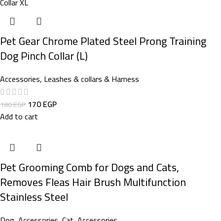
Pet Gear Chrome Plated Steel Prong Training
Dog Pinch Collar (L)
Accessories
,
Leashes & collars & Harness
170
EGP
180
EGP
Add to cart
Pet Grooming Comb for Dogs and Cats,
Removes Fleas Hair Brush Multifunction
Stainless Steel
Dog
,
Accessories
,
Cat
,
Accessories