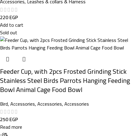
Accessories
,
Leashes & collars & Harness
220
EGP
Add to cart
Sold out
Feeder Cup, with 2pcs Frosted Grinding Stick
Stainless Steel Birds Parrots Hanging Feeding
Bowl Animal Cage Food Bowl
Bird
,
Accessories
,
Accessories
,
Accessories
250
EGP
Read more
-8%