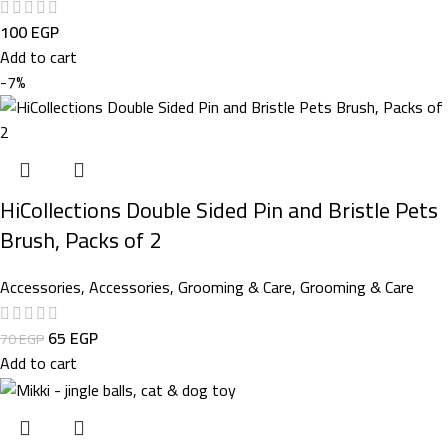
100
EGP
Add to cart
-7%
HiCollections Double Sided Pin and Bristle Pets
Brush, Packs of 2
Accessories
,
Accessories
,
Grooming & Care
,
Grooming & Care
65
EGP
70
EGP
Add to cart