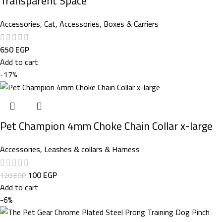
Transparent Space
Accessories
,
Cat
,
Accessories
,
Boxes & Carriers
650
EGP
Add to cart
-17%
Pet Champion 4mm Choke Chain Collar x-large
Accessories
,
Leashes & collars & Harness
100
EGP
120
EGP
Add to cart
-6%