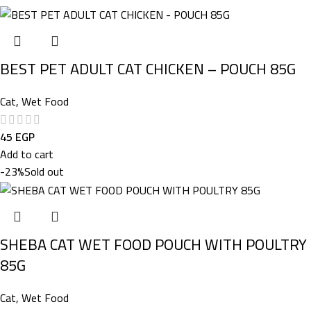
BEST PET ADULT CAT CHICKEN – POUCH 85G
Cat
,
Wet Food
45
EGP
Add to cart
-23%
Sold out
SHEBA CAT WET FOOD POUCH WITH POULTRY
85G
Cat
,
Wet Food