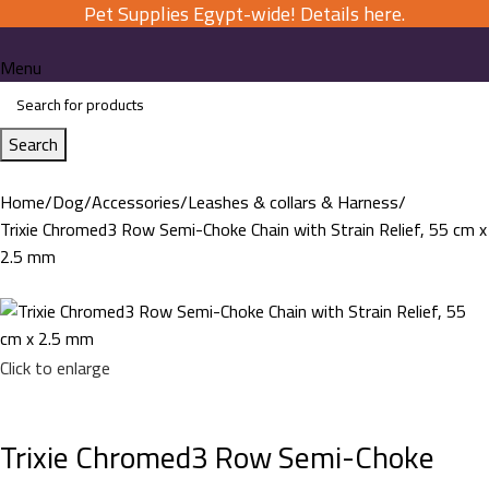
Pet Supplies Egypt-wide! Details here.
Menu
Search
Home
Dog
Accessories
Leashes & collars & Harness
Trixie Chromed3 Row Semi-Choke Chain with Strain Relief, 55 cm x
2.5 mm
Click to enlarge
Trixie Chromed3 Row Semi-Choke