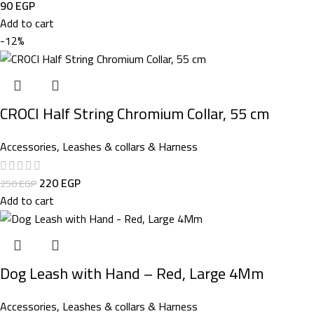
90
EGP
Add to cart
-12%
CROCI Half String Chromium Collar, 55 cm
Accessories
,
Leashes & collars & Harness
220
EGP
250
EGP
Add to cart
Dog Leash with Hand – Red, Large 4Mm
Accessories
,
Leashes & collars & Harness