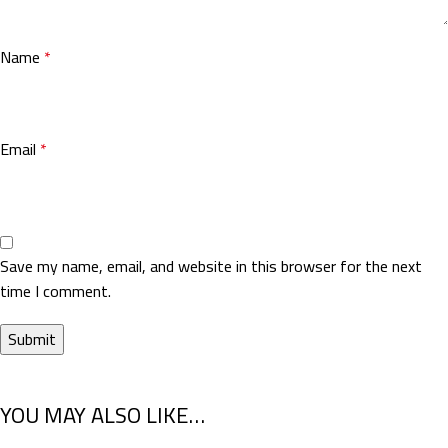
Name
*
Email
*
Save my name, email, and website in this browser for the next
time I comment.
YOU MAY ALSO LIKE…