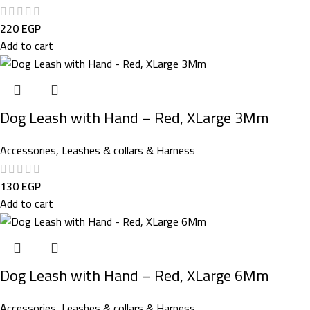
220
EGP
Add to cart
Dog Leash with Hand – Red, XLarge 3Mm
Accessories
,
Leashes & collars & Harness
130
EGP
Add to cart
Dog Leash with Hand – Red, XLarge 6Mm
Accessories
,
Leashes & collars & Harness