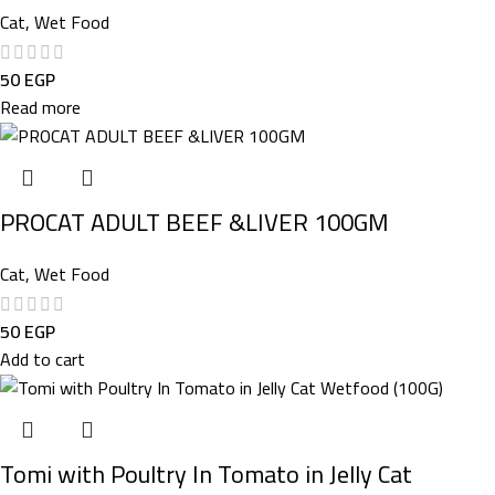
Cat
,
Wet Food
50
EGP
Read more
PROCAT ADULT BEEF &LIVER 100GM
Cat
,
Wet Food
50
EGP
Add to cart
Tomi with Poultry In Tomato in Jelly Cat