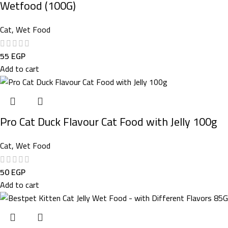
Wetfood (100G)
Cat
,
Wet Food
55
EGP
Add to cart
Pro Cat Duck Flavour Cat Food with Jelly 100g
Cat
,
Wet Food
50
EGP
Add to cart