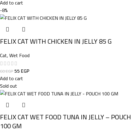
Add to cart
-8%
FELIX CAT WITH CHICKEN IN JELLY 85 G
Cat
,
Wet Food
55
EGP
60
EGP
Add to cart
Sold out
FELIX CAT WET FOOD TUNA IN JELLY – POUCH
100 GM