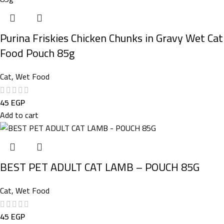
Purina Friskies Chicken Chunks in Gravy Wet Cat
Food Pouch 85g
Cat
,
Wet Food
45
EGP
Add to cart
BEST PET ADULT CAT LAMB – POUCH 85G
Cat
,
Wet Food
45
EGP