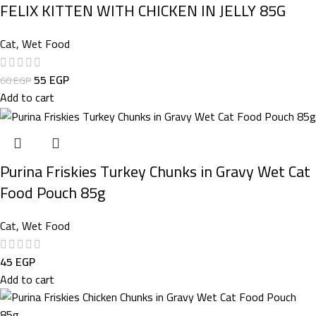
FELIX KITTEN WITH CHICKEN IN JELLY 85G
Cat
,
Wet Food
55
EGP
60
EGP
Add to cart
Purina Friskies Turkey Chunks in Gravy Wet Cat
Food Pouch 85g
Cat
,
Wet Food
45
EGP
Add to cart