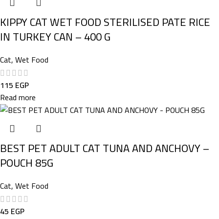
KIPPY CAT WET FOOD STERILISED PATE RICE
IN TURKEY CAN – 400 G
Cat
,
Wet Food
115
EGP
Read more
BEST PET ADULT CAT TUNA AND ANCHOVY –
POUCH 85G
Cat
,
Wet Food
45
EGP