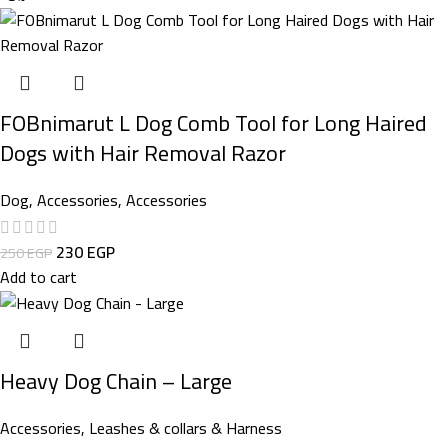
FOBnimarut L Dog Comb Tool for Long Haired
Dogs with Hair Removal Razor
Dog
,
Accessories
,
Accessories
230
EGP
250
EGP
Add to cart
Heavy Dog Chain – Large
Accessories
,
Leashes & collars & Harness