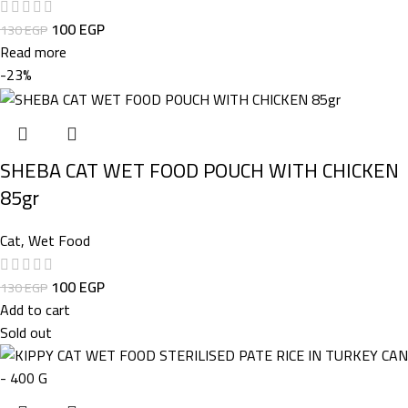
100
EGP
130
EGP
Read more
-23%
SHEBA CAT WET FOOD POUCH WITH CHICKEN
85gr
Cat
,
Wet Food
100
EGP
130
EGP
Add to cart
Sold out