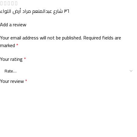
٣٦ شارع عبدالمنعم مراد أرض اللواء
Add a review
Your email address will not be published.
Required fields are
marked
*
Your rating
*
Your review
*