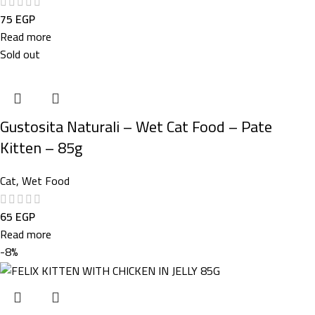
75
EGP
Read more
Sold out
Gustosita Naturali – Wet Cat Food – Pate
Kitten – 85g
Cat
,
Wet Food
65
EGP
Read more
-8%