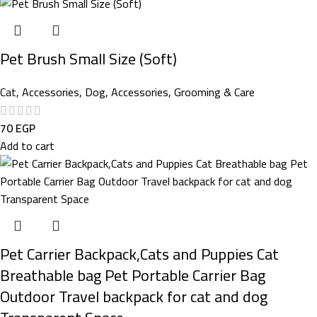
Pet Brush Small Size (Soft)
Cat
,
Accessories
,
Dog
,
Accessories
,
Grooming & Care
70
EGP
Add to cart
Pet Carrier Backpack,Cats and Puppies Cat
Breathable bag Pet Portable Carrier Bag
Outdoor Travel backpack for cat and dog