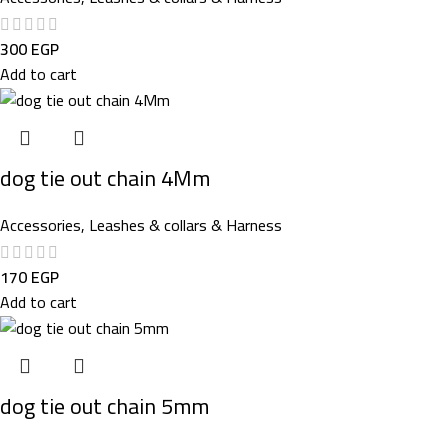
300
EGP
Add to cart
dog tie out chain 4Mm
Accessories
,
Leashes & collars & Harness
170
EGP
Add to cart
dog tie out chain 5mm