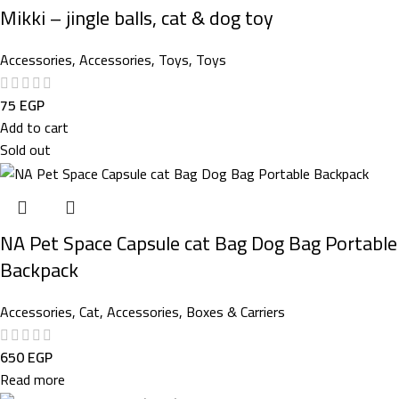
Mikki – jingle balls, cat & dog toy
Accessories
,
Accessories
,
Toys
,
Toys
75
EGP
Add to cart
Sold out
NA Pet Space Capsule cat Bag Dog Bag Portable
Backpack
Accessories
,
Cat
,
Accessories
,
Boxes & Carriers
650
EGP
Read more