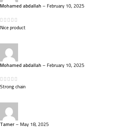
Mohamed abdallah
–
February 10, 2025
Nice product
Mohamed abdallah
–
February 10, 2025
Strong chain
Tamer
–
May 18, 2025