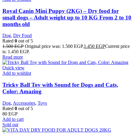
Royal Canin Mini Puppy (2KG) – Dry food for
small dogs – Adult weight up to 10 KG From 2 to 10
months old
Dog
,
Dry Food
Rated
0
out of 5
1.500
EGP
Original price was: 1.500 EGP.
1.450
EGP
Current price
is: 1.450 EGP.
Read more
Quick view
Add to wishlist
Tricky Ball Toy with Sound for Dogs and Cats,
Color: Amazing
Dog
,
Accessories
,
Toys
Rated
0
out of 5
80
EGP
Add to cart
Sold out