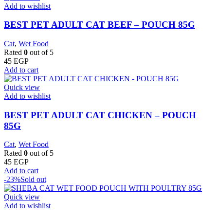
Add to wishlist
BEST PET ADULT CAT BEEF – POUCH 85G
Cat
,
Wet Food
Rated
0
out of 5
45
EGP
Add to cart
Quick view
Add to wishlist
BEST PET ADULT CAT CHICKEN – POUCH
85G
Cat
,
Wet Food
Rated
0
out of 5
45
EGP
Add to cart
-23%
Sold out
Quick view
Add to wishlist