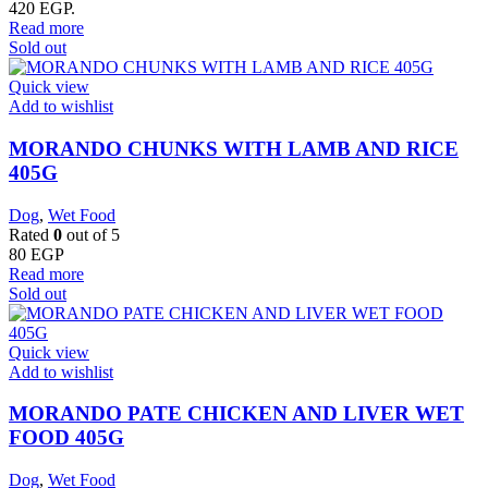
420 EGP.
Read more
Sold out
Quick view
Add to wishlist
MORANDO CHUNKS WITH LAMB AND RICE
405G
Dog
,
Wet Food
Rated
0
out of 5
80
EGP
Read more
Sold out
Quick view
Add to wishlist
MORANDO PATE CHICKEN AND LIVER WET
FOOD 405G
Dog
,
Wet Food