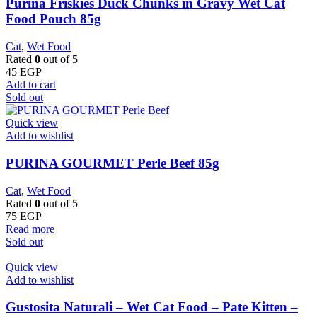
Purina Friskies Duck Chunks in Gravy Wet Cat
Food Pouch 85g
Cat
,
Wet Food
Rated
0
out of 5
45
EGP
Add to cart
Sold out
Quick view
Add to wishlist
PURINA GOURMET Perle Beef 85g
Cat
,
Wet Food
Rated
0
out of 5
75
EGP
Read more
Sold out
Quick view
Add to wishlist
Gustosita Naturali – Wet Cat Food – Pate Kitten –