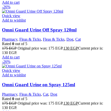
Add to cart
-26%
Quick view
Add to wishlist
Omni Guard Urine Off Spray 120ml
Pharmacy
,
Fleas & Ticks
,
Fleas & Ticks
,
Dog
,
Cat
Rated
0
out of 5
175
EGP
Original price was: 175 EGP.
130
EGP
Current price is:
130 EGP.
Add to cart
-26%
Quick view
Add to wishlist
Omni Guard Urine on Spray 125ml
Pharmacy
,
Fleas & Ticks
,
Cat
,
Dog
Rated
0
out of 5
175
EGP
Original price was: 175 EGP.
130
EGP
Current price is:
130 EGP.