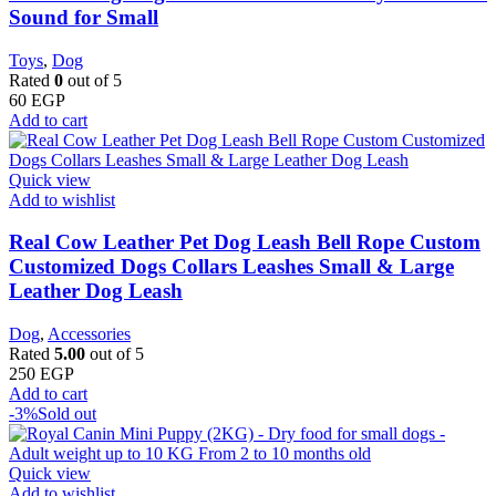
Sound for Small
Toys
,
Dog
Rated
0
out of 5
60
EGP
Add to cart
Quick view
Add to wishlist
Real Cow Leather Pet Dog Leash Bell Rope Custom
Customized Dogs Collars Leashes Small & Large
Leather Dog Leash
Dog
,
Accessories
Rated
5.00
out of 5
250
EGP
Add to cart
-3%
Sold out
Quick view
Add to wishlist