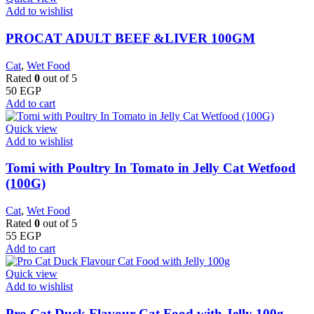
Add to wishlist
PROCAT ADULT BEEF &LIVER 100GM
Cat
,
Wet Food
Rated
0
out of 5
50
EGP
Add to cart
Quick view
Add to wishlist
Tomi with Poultry In Tomato in Jelly Cat Wetfood
(100G)
Cat
,
Wet Food
Rated
0
out of 5
55
EGP
Add to cart
Quick view
Add to wishlist
Pro Cat Duck Flavour Cat Food with Jelly 100g