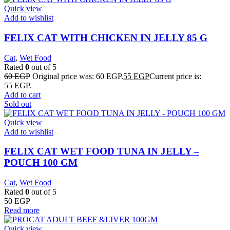
Quick view
Add to wishlist
FELIX CAT WITH CHICKEN IN JELLY 85 G
Cat
,
Wet Food
Rated
0
out of 5
60
EGP
Original price was: 60 EGP.
55
EGP
Current price is:
55 EGP.
Add to cart
Sold out
Quick view
Add to wishlist
FELIX CAT WET FOOD TUNA IN JELLY –
POUCH 100 GM
Cat
,
Wet Food
Rated
0
out of 5
50
EGP
Read more
Quick view