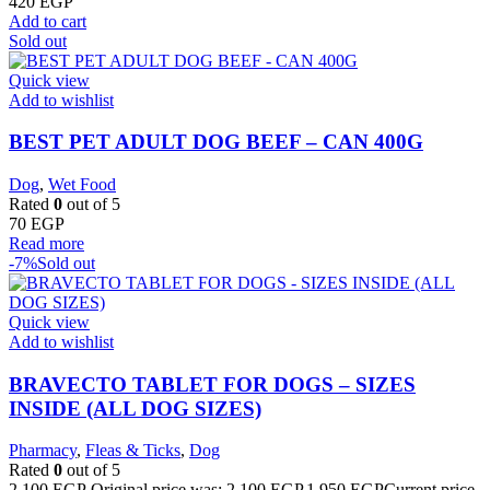
420
EGP
Add to cart
Sold out
Quick view
Add to wishlist
BEST PET ADULT DOG BEEF – CAN 400G
Dog
,
Wet Food
Rated
0
out of 5
70
EGP
Read more
-7%
Sold out
Quick view
Add to wishlist
BRAVECTO TABLET FOR DOGS – SIZES
INSIDE (ALL DOG SIZES)
Pharmacy
,
Fleas & Ticks
,
Dog
Rated
0
out of 5
2.100
EGP
Original price was: 2.100 EGP.
1.950
EGP
Current price