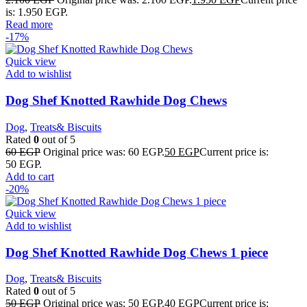
is: 1.950 EGP.
Read more
-17%
Quick view
Add to wishlist
Dog Shef Knotted Rawhide Dog Chews
Dog
,
Treats& Biscuits
Rated
0
out of 5
60
EGP
Original price was: 60 EGP.
50
EGP
Current price is:
50 EGP.
Add to cart
-20%
Quick view
Add to wishlist
Dog Shef Knotted Rawhide Dog Chews 1 piece
Dog
,
Treats& Biscuits
Rated
0
out of 5
50
EGP
Original price was: 50 EGP.
40
EGP
Current price is: