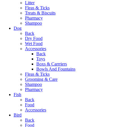
Litter
Fleas & Ticks
Treats & Biscuits
Pharmacy
Shampoo
Dog
Back
Dry Food
Wet Food
Accessories
Back
Toys
Boxs & Carrriers
Bowls And Fountains
Fleas & Ticks
Grooming & Care
Shampoo
Pharmacy
Fish
Back
Food
Accessories
Bird
Back
Food