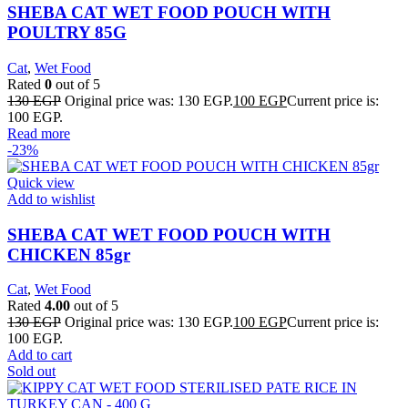
SHEBA CAT WET FOOD POUCH WITH
POULTRY 85G
Cat
,
Wet Food
Rated
0
out of 5
130
EGP
Original price was: 130 EGP.
100
EGP
Current price is:
100 EGP.
Read more
-23%
Quick view
Add to wishlist
SHEBA CAT WET FOOD POUCH WITH
CHICKEN 85gr
Cat
,
Wet Food
Rated
4.00
out of 5
130
EGP
Original price was: 130 EGP.
100
EGP
Current price is:
100 EGP.
Add to cart
Sold out