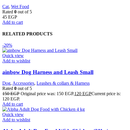
Cat
,
Wet Food
Rated
0
out of 5
45
EGP
Add to cart
RELATED PRODUCTS
-20%
Quick view
Add to wishlist
ainbow Dog Harness and Leash Small
Dog
,
Accessories
,
Leashes & collars & Harness
Rated
0
out of 5
150
EGP
Original price was: 150 EGP.
120
EGP
Current price is:
120 EGP.
Add to cart
Quick view
Add to wishlist