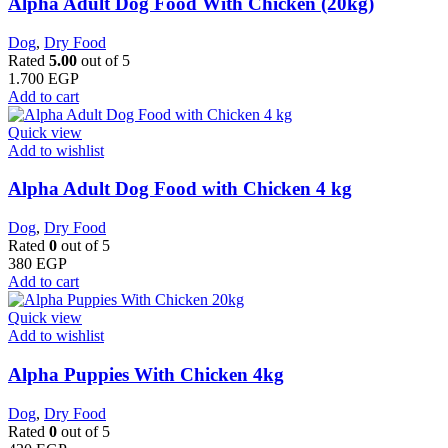
Alpha Adult Dog Food With Chicken (20kg)
Dog
,
Dry Food
Rated
5.00
out of 5
1.700
EGP
Add to cart
Quick view
Add to wishlist
Alpha Adult Dog Food with Chicken 4 kg
Dog
,
Dry Food
Rated
0
out of 5
380
EGP
Add to cart
Quick view
Add to wishlist
Alpha Puppies With Chicken 4kg
Dog
,
Dry Food
Rated
0
out of 5