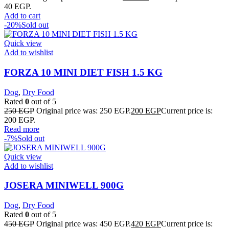
40 EGP.
Add to cart
-20%
Sold out
Quick view
Add to wishlist
FORZA 10 MINI DIET FISH 1.5 KG
Dog
,
Dry Food
Rated
0
out of 5
250
EGP
Original price was: 250 EGP.
200
EGP
Current price is:
200 EGP.
Read more
-7%
Sold out
Quick view
Add to wishlist
JOSERA MINIWELL 900G
Dog
,
Dry Food
Rated
0
out of 5
450
EGP
Original price was: 450 EGP.
420
EGP
Current price is: