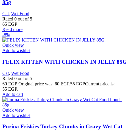
85g
Cat
,
Wet Food
Rated
0
out of 5
65
EGP
Read more
-8%
Quick view
Add to wishlist
FELIX KITTEN WITH CHICKEN IN JELLY 85G
Cat
,
Wet Food
Rated
0
out of 5
60
EGP
Original price was: 60 EGP.
55
EGP
Current price is:
55 EGP.
Add to cart
Quick view
Add to wishlist
Purina Friskies Turkey Chunks in Gravy Wet Cat