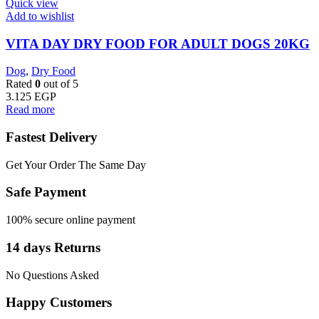
Quick view
Add to wishlist
VITA DAY DRY FOOD FOR ADULT DOGS 20KG
Dog
,
Dry Food
Rated
0
out of 5
3.125
EGP
Read more
Fastest Delivery
Get Your Order The Same Day
Safe Payment
100% secure online payment
14 days Returns
No Questions Asked
Happy Customers