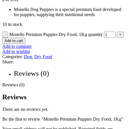
Monello Dog Puppies is a special premium food developed
for puppies, supplying their nutritional needs
10 in stock
Monello Premium Puppies Dry Food, 1Kg quantity
Add to cart
Add to compare
Add to wishlist
Categories:
Dog
,
Dry Food
Share:
Reviews (0)
Reviews (0)
Reviews
There are no reviews yet.
Be the first to review “Monello Premium Puppies Dry Food, 1Kg”
Your email address will not be published.
Required fields are