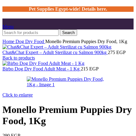
Pet Supplies Egypt-wide! Details here.
Menu
Search
Home
Dog
Dry Food
Monello Premium Puppies Dry Food, 1Kg
Chat&Chat Expert – Adult Sterilizat cu Salmon 900kg
275
EGP
Back to products
Birbo Dog Dry Food Adult Meat - 1 Kg
215
EGP
Click to enlarge
Monello Premium Puppies Dry
Food, 1Kg
290
EGP