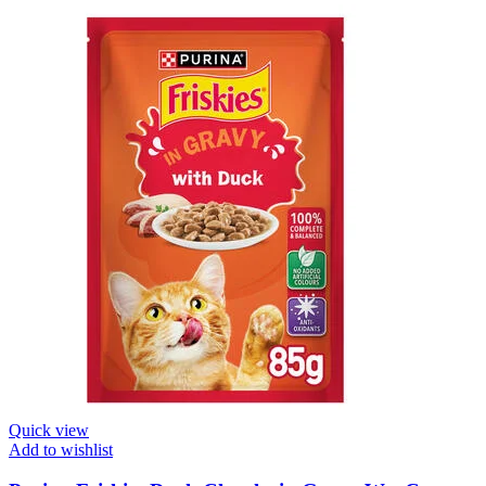
Quick view
Add to wishlist