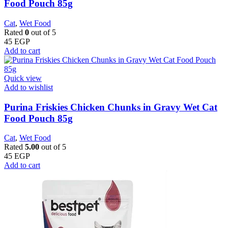
Food Pouch 85g
Cat
,
Wet Food
Rated
0
out of 5
45
EGP
Add to cart
Quick view
Add to wishlist
Purina Friskies Chicken Chunks in Gravy Wet Cat
Food Pouch 85g
Cat
,
Wet Food
Rated
5.00
out of 5
45
EGP
Add to cart