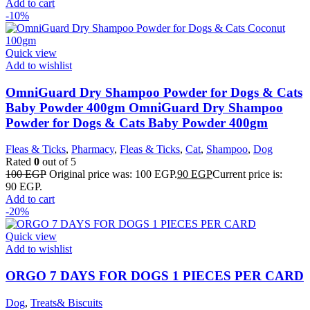
Add to cart
-10%
Quick view
Add to wishlist
OmniGuard Dry Shampoo Powder for Dogs & Cats
Baby Powder 400gm OmniGuard Dry Shampoo
Powder for Dogs & Cats Baby Powder 400gm
Fleas & Ticks
,
Pharmacy
,
Fleas & Ticks
,
Cat
,
Shampoo
,
Dog
Rated
0
out of 5
100
EGP
Original price was: 100 EGP.
90
EGP
Current price is:
90 EGP.
Add to cart
-20%
Quick view
Add to wishlist
ORGO 7 DAYS FOR DOGS 1 PIECES PER CARD
Dog
,
Treats& Biscuits