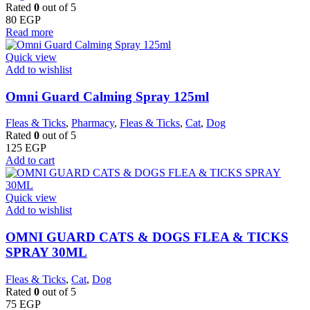
Rated
0
out of 5
80
EGP
Read more
Quick view
Add to wishlist
Omni Guard Calming Spray 125ml
Fleas & Ticks
,
Pharmacy
,
Fleas & Ticks
,
Cat
,
Dog
Rated
0
out of 5
125
EGP
Add to cart
Quick view
Add to wishlist
OMNI GUARD CATS & DOGS FLEA & TICKS
SPRAY 30ML
Fleas & Ticks
,
Cat
,
Dog
Rated
0
out of 5
75
EGP