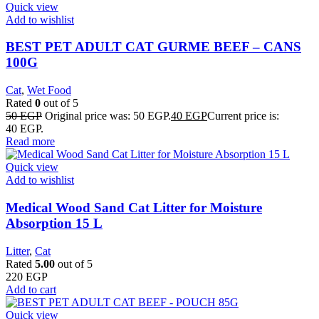
Quick view
Add to wishlist
BEST PET ADULT CAT GURME BEEF – CANS
100G
Cat
,
Wet Food
Rated
0
out of 5
50
EGP
Original price was: 50 EGP.
40
EGP
Current price is:
40 EGP.
Read more
Quick view
Add to wishlist
Medical Wood Sand Cat Litter for Moisture
Absorption 15 L
Litter
,
Cat
Rated
5.00
out of 5
220
EGP
Add to cart
Quick view