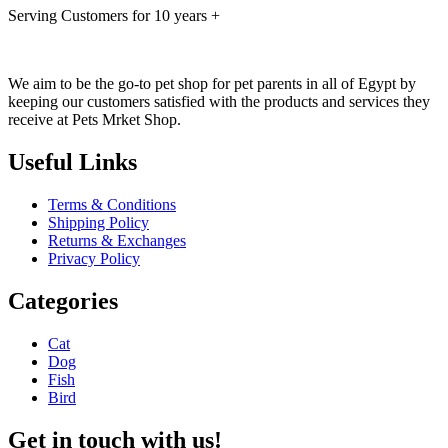
Serving Customers for 10 years +
We aim to be the go-to pet shop for pet parents in all of Egypt by
keeping our customers satisfied with the products and services they
receive at Pets Mrket Shop.
Useful Links
Terms & Conditions
Shipping Policy
Returns & Exchanges
Privacy Policy
Categories
Cat
Dog
Fish
Bird
Get in touch with us!