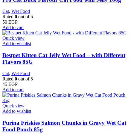
Cat
,
Wet Food
Rated
0
out of 5
50
EGP
Add to cart
Quick view
Add to wishlist
Bestpet Kitten Cat Jelly Wet Food – with Different
Flavors 85G
Cat
,
Wet Food
Rated
0
out of 5
45
EGP
Add to cart
Quick view
Add to wishlist
Purina Friskies Salmon Chunks in Gravy Wet Cat
Food Pouch 85g