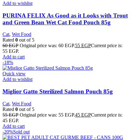
Add to wishlist
PURINA FELIX As Good as it Looks with Trout
and Green Bean Wet Cat Food Pouch 85g
Cat
,
Wet Food
Rated
0
out of 5
60
EGP
Original price was: 60 EGP.
55
EGP
Current price is:
55 EGP.
Add to cart
-18%
Quick view
Add to wishlist
Miglior Gatto Sterilized Salmon Pouch 85g
Cat
,
Wet Food
Rated
0
out of 5
55
EGP
Original price was: 55 EGP.
45
EGP
Current price is:
45 EGP.
Add to cart
-20%
Sold out