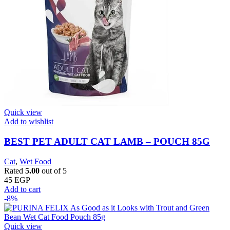
Quick view
Add to wishlist
BEST PET ADULT CAT LAMB – POUCH 85G
Cat
,
Wet Food
Rated
5.00
out of 5
45
EGP
Add to cart
-8%
Quick view