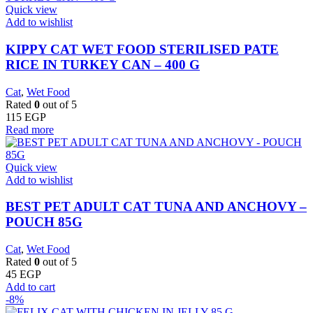
Quick view
Add to wishlist
KIPPY CAT WET FOOD STERILISED PATE
RICE IN TURKEY CAN – 400 G
Cat
,
Wet Food
Rated
0
out of 5
115
EGP
Read more
Quick view
Add to wishlist
BEST PET ADULT CAT TUNA AND ANCHOVY –
POUCH 85G
Cat
,
Wet Food
Rated
0
out of 5
45
EGP
Add to cart
-8%