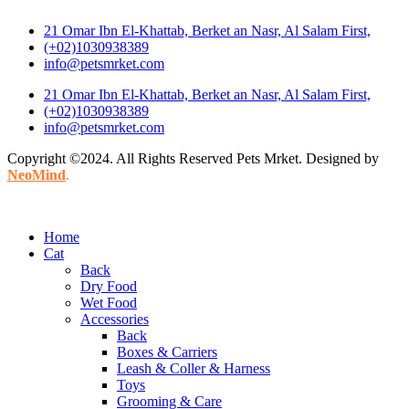
21 Omar Ibn El-Khattab, Berket an Nasr, Al Salam First,
(+02)1030938389
info@petsmrket.com
21 Omar Ibn El-Khattab, Berket an Nasr, Al Salam First,
(+02)1030938389
info@petsmrket.com
Copyright ©2024. All Rights Reserved Pets Mrket. Designed by
NeoMind
.
Home
Cat
Back
Dry Food
Wet Food
Accessories
Back
Boxes & Carriers
Leash & Coller & Harness
Toys
Grooming & Care