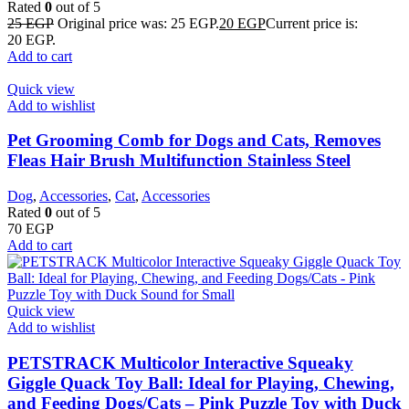
Rated
0
out of 5
25
EGP
Original price was: 25 EGP.
20
EGP
Current price is:
20 EGP.
Add to cart
Quick view
Add to wishlist
Pet Grooming Comb for Dogs and Cats, Removes
Fleas Hair Brush Multifunction Stainless Steel
Dog
,
Accessories
,
Cat
,
Accessories
Rated
0
out of 5
70
EGP
Add to cart
Quick view
Add to wishlist
PETSTRACK Multicolor Interactive Squeaky
Giggle Quack Toy Ball: Ideal for Playing, Chewing,
and Feeding Dogs/Cats – Pink Puzzle Toy with Duck