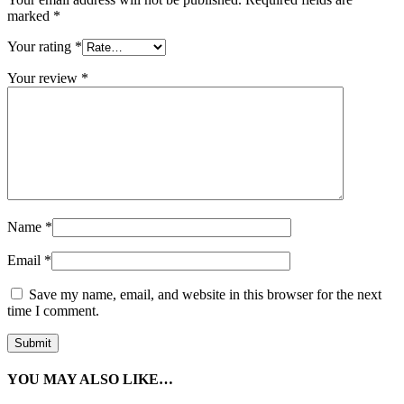
marked
*
Your rating
*
Your review
*
Name
*
Email
*
Save my name, email, and website in this browser for the next
time I comment.
YOU MAY ALSO LIKE…