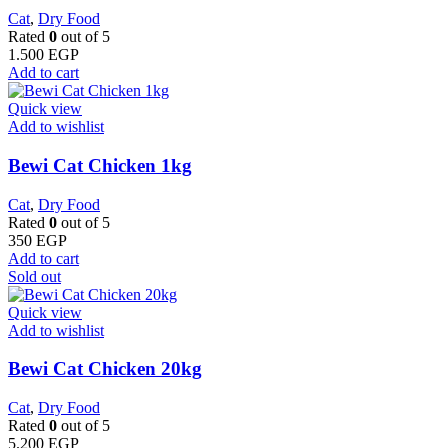
Cat
,
Dry Food
Rated
0
out of 5
1.500
EGP
Add to cart
Quick view
Add to wishlist
Bewi Cat Chicken 1kg
Cat
,
Dry Food
Rated
0
out of 5
350
EGP
Add to cart
Sold out
Quick view
Add to wishlist
Bewi Cat Chicken 20kg
Cat
,
Dry Food
Rated
0
out of 5
5.200
EGP