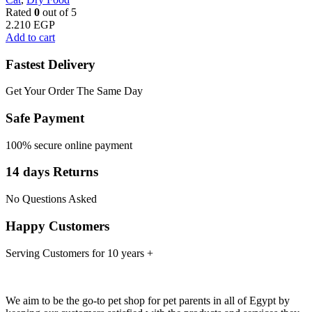
Rated
0
out of 5
2.210
EGP
Add to cart
Fastest Delivery
Get Your Order The Same Day
Safe Payment
100% secure online payment
14 days Returns
No Questions Asked
Happy Customers
Serving Customers for 10 years +
We aim to be the go-to pet shop for pet parents in all of Egypt by