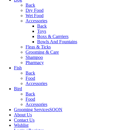
Back
Dry Food
Wet Food
Accessories
Back
Toys
Boxs & Carrriers
Bowls And Fountains
Fleas & Ticks
Grooming & Care
Shampoo
Pharmacy
Fish
Back
Food
Accessories
Bird
Back
Food
Accessories
Grooming Services
SOON
About Us
Contact Us
Wishlist