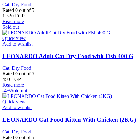
Cat
,
Dry Food
Rated
0
out of 5
1.320
EGP
Read more
Sold out
Quick view
Add to wishlist
LEONARDO Adult Cat Dry Food with Fish 400 G
Cat
,
Dry Food
Rated
0
out of 5
450
EGP
Read more
-4%
Sold out
Quick view
Add to wishlist
LEONARDO Cat Food Kitten With Chicken (2KG)
Cat
,
Dry Food
Rated
0
out of 5