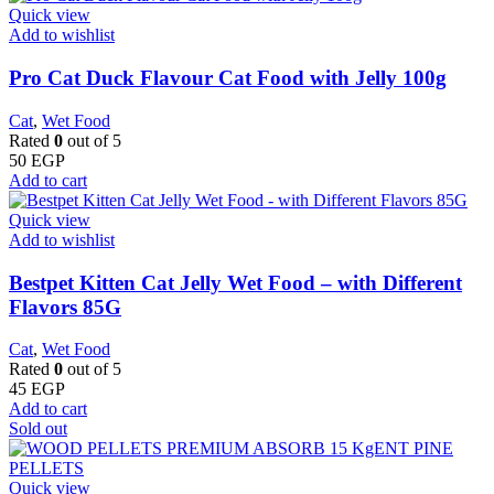
Quick view
Add to wishlist
Pro Cat Duck Flavour Cat Food with Jelly 100g
Cat
,
Wet Food
Rated
0
out of 5
50
EGP
Add to cart
Quick view
Add to wishlist
Bestpet Kitten Cat Jelly Wet Food – with Different
Flavors 85G
Cat
,
Wet Food
Rated
0
out of 5
45
EGP
Add to cart
Sold out
Quick view