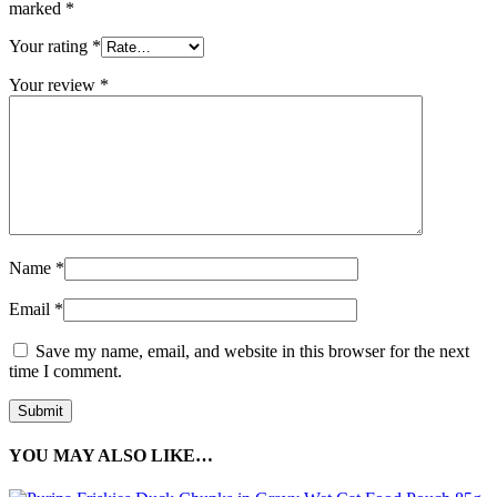
marked
*
Your rating
*
Your review
*
Name
*
Email
*
Save my name, email, and website in this browser for the next
time I comment.
YOU MAY ALSO LIKE…