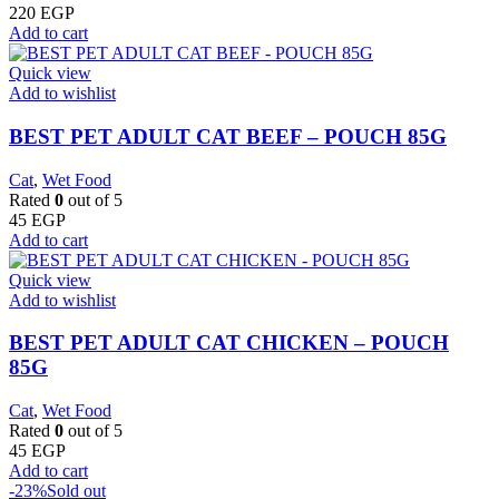
220
EGP
Add to cart
Quick view
Add to wishlist
BEST PET ADULT CAT BEEF – POUCH 85G
Cat
,
Wet Food
Rated
0
out of 5
45
EGP
Add to cart
Quick view
Add to wishlist
BEST PET ADULT CAT CHICKEN – POUCH
85G
Cat
,
Wet Food
Rated
0
out of 5
45
EGP
Add to cart
-23%
Sold out