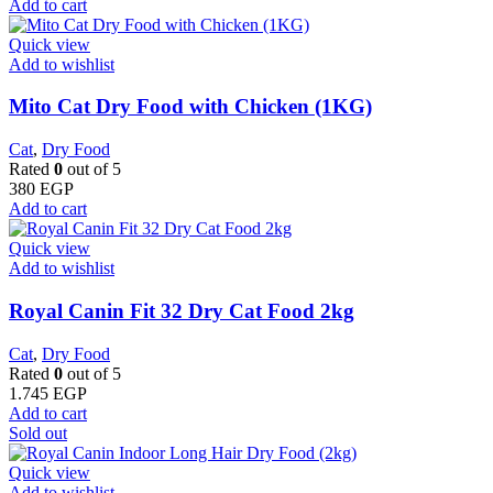
Add to cart
Quick view
Add to wishlist
Mito Cat Dry Food with Chicken (1KG)
Cat
,
Dry Food
Rated
0
out of 5
380
EGP
Add to cart
Quick view
Add to wishlist
​Royal Canin Fit 32 Dry Cat Food 2kg
Cat
,
Dry Food
Rated
0
out of 5
1.745
EGP
Add to cart
Sold out
Quick view
Add to wishlist