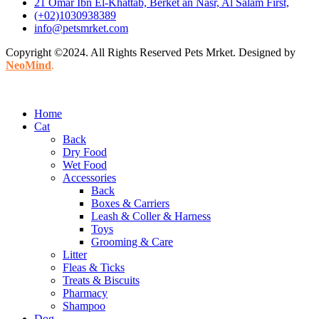
21 Omar Ibn El-Khattab, Berket an Nasr, Al Salam First,
(+02)1030938389
info@petsmrket.com
Copyright ©2024. All Rights Reserved Pets Mrket. Designed by
NeoMind
.
Home
Cat
Back
Dry Food
Wet Food
Accessories
Back
Boxes & Carriers
Leash & Coller & Harness
Toys
Grooming & Care
Litter
Fleas & Ticks
Treats & Biscuits
Pharmacy
Shampoo
Dog