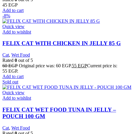
45
EGP
Add to cart
-8%
Quick view
Add to wishlist
FELIX CAT WITH CHICKEN IN JELLY 85 G
Cat
,
Wet Food
Rated
0
out of 5
60
EGP
Original price was: 60 EGP.
55
EGP
Current price is:
55 EGP.
Add to cart
Sold out
Quick view
Add to wishlist
FELIX CAT WET FOOD TUNA IN JELLY –
POUCH 100 GM
Cat
,
Wet Food
Rated
0
out of 5