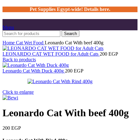
Pet Supplies Egypt-wide! Details here.
Menu
Search
Home
Cat
Wet Food
Leonardo Cat With beef 400g
LEONARDO CAT WET FOOD for Adult Cats
200
EGP
Back to products
Leonardo Cat With Duck 400g
200
EGP
Click to enlarge
Leonardo Cat With beef 400g
200
EGP