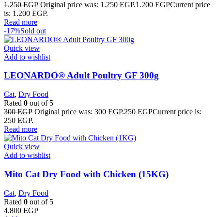
1.250
EGP
Original price was: 1.250 EGP.
1.200
EGP
Current price
is: 1.200 EGP.
Read more
-17%
Sold out
Quick view
Add to wishlist
LEONARDO® Adult Poultry GF 300g
Cat
,
Dry Food
Rated
0
out of 5
300
EGP
Original price was: 300 EGP.
250
EGP
Current price is:
250 EGP.
Read more
Quick view
Add to wishlist
Mito Cat Dry Food with Chicken (15KG)
Cat
,
Dry Food
Rated
0
out of 5
4.800
EGP