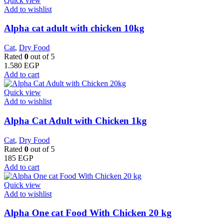
Quick view
Add to wishlist
Alpha cat adult with chicken 10kg
Cat
,
Dry Food
Rated
0
out of 5
1.580
EGP
Add to cart
Quick view
Add to wishlist
Alpha Cat Adult with Chicken 1kg
Cat
,
Dry Food
Rated
0
out of 5
185
EGP
Add to cart
Quick view
Add to wishlist
Alpha One cat Food With Chicken 20 kg