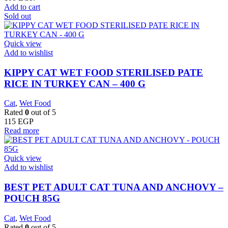
Add to cart
Sold out
Quick view
Add to wishlist
KIPPY CAT WET FOOD STERILISED PATE
RICE IN TURKEY CAN – 400 G
Cat
,
Wet Food
Rated
0
out of 5
115
EGP
Read more
Quick view
Add to wishlist
BEST PET ADULT CAT TUNA AND ANCHOVY –
POUCH 85G
Cat
,
Wet Food
Rated
0
out of 5