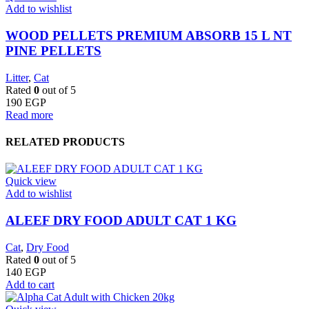
Add to wishlist
WOOD PELLETS PREMIUM ABSORB 15 L NT
PINE PELLETS
Litter
,
Cat
Rated
0
out of 5
190
EGP
Read more
RELATED PRODUCTS
Quick view
Add to wishlist
ALEEF DRY FOOD ADULT CAT 1 KG
Cat
,
Dry Food
Rated
0
out of 5
140
EGP
Add to cart