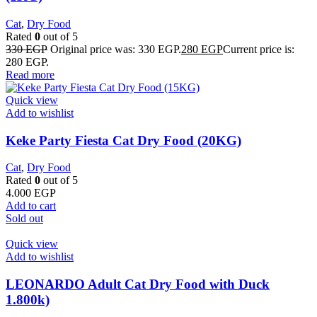
Cat
,
Dry Food
Rated
0
out of 5
330
EGP
Original price was: 330 EGP.
280
EGP
Current price is:
280 EGP.
Read more
Quick view
Add to wishlist
Keke Party Fiesta Cat Dry Food (20KG)
Cat
,
Dry Food
Rated
0
out of 5
4.000
EGP
Add to cart
Sold out
Quick view
Add to wishlist
LEONARDO Adult Cat Dry Food with Duck
1.800k)