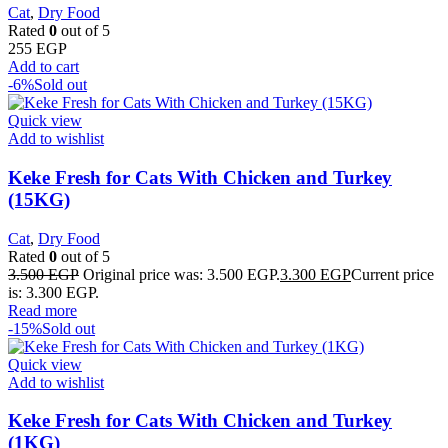
Cat
,
Dry Food
Rated
0
out of 5
255
EGP
Add to cart
-6%
Sold out
Quick view
Add to wishlist
Keke Fresh for Cats With Chicken and Turkey
(15KG)
Cat
,
Dry Food
Rated
0
out of 5
3.500
EGP
Original price was: 3.500 EGP.
3.300
EGP
Current price
is: 3.300 EGP.
Read more
-15%
Sold out
Quick view
Add to wishlist
Keke Fresh for Cats With Chicken and Turkey
(1KG)