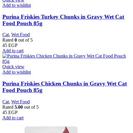
Add to wishlist
Purina Friskies Turkey Chunks in Gravy Wet Cat
Food Pouch 85g
Cat
,
Wet Food
Rated
0
out of 5
45
EGP
Add to cart
Quick view
Add to wishlist
Purina Friskies Chicken Chunks in Gravy Wet Cat
Food Pouch 85g
Cat
,
Wet Food
Rated
5.00
out of 5
45
EGP
Add to cart