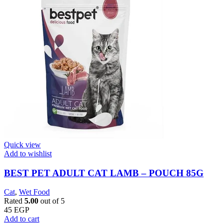
Quick view
Add to wishlist
BEST PET ADULT CAT LAMB – POUCH 85G
Cat
,
Wet Food
Rated
5.00
out of 5
45
EGP
Add to cart