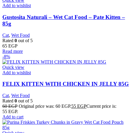
Quick view
Add to wishlist
Gustosita Naturali – Wet Cat Food – Pate Kitten –
85g
Cat
,
Wet Food
Rated
0
out of 5
65
EGP
Read more
-8%
Quick view
Add to wishlist
FELIX KITTEN WITH CHICKEN IN JELLY 85G
Cat
,
Wet Food
Rated
0
out of 5
60
EGP
Original price was: 60 EGP.
55
EGP
Current price is:
55 EGP.
Add to cart
Quick view