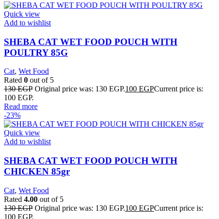
Quick view
Add to wishlist
SHEBA CAT WET FOOD POUCH WITH
POULTRY 85G
Cat
,
Wet Food
Rated
0
out of 5
130
EGP
Original price was: 130 EGP.
100
EGP
Current price is:
100 EGP.
Read more
-23%
Quick view
Add to wishlist
SHEBA CAT WET FOOD POUCH WITH
CHICKEN 85gr
Cat
,
Wet Food
Rated
4.00
out of 5
130
EGP
Original price was: 130 EGP.
100
EGP
Current price is:
100 EGP.