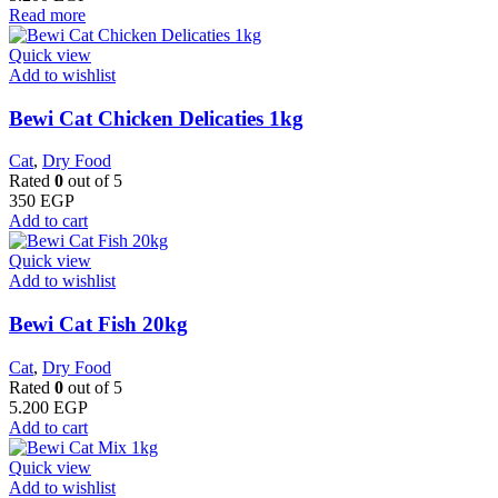
Read more
Quick view
Add to wishlist
Bewi Cat Chicken Delicaties 1kg
Cat
,
Dry Food
Rated
0
out of 5
350
EGP
Add to cart
Quick view
Add to wishlist
Bewi Cat Fish 20kg
Cat
,
Dry Food
Rated
0
out of 5
5.200
EGP
Add to cart
Quick view
Add to wishlist