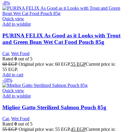
-8%
Quick view
Add to wishlist
PURINA FELIX As Good as it Looks with Trout
and Green Bean Wet Cat Food Pouch 85g
Cat
,
Wet Food
Rated
0
out of 5
60
EGP
Original price was: 60 EGP.
55
EGP
Current price is:
55 EGP.
Add to cart
-18%
Quick view
Add to wishlist
Miglior Gatto Sterilized Salmon Pouch 85g
Cat
,
Wet Food
Rated
0
out of 5
55
EGP
Original price was: 55 EGP.
45
EGP
Current price is: