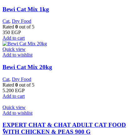
Bewi Cat Mix 1kg
Cat
,
Dry Food
Rated
0
out of 5
350
EGP
Add to cart
Quick view
Add to wishlist
Bewi Cat Mix 20kg
Cat
,
Dry Food
Rated
0
out of 5
5.200
EGP
Add to cart
Quick view
Add to wishlist
EXPERT CHAT & CHAT ADULT CAT FOOD
ًWITH CHICKEN & PEAS 900 G