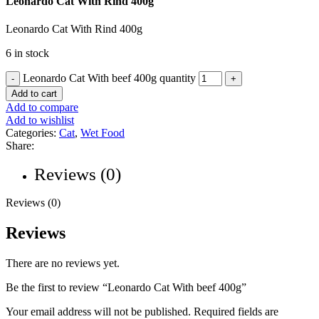
Leonardo Cat With Rind 400g
Leonardo Cat With Rind 400g
6 in stock
Leonardo Cat With beef 400g quantity
Add to cart
Add to compare
Add to wishlist
Categories:
Cat
,
Wet Food
Share:
Reviews (0)
Reviews (0)
Reviews
There are no reviews yet.
Be the first to review “Leonardo Cat With beef 400g”
Your email address will not be published.
Required fields are