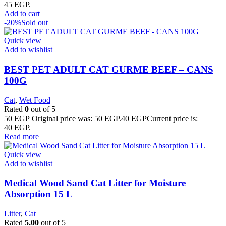
45 EGP.
Add to cart
-20%
Sold out
Quick view
Add to wishlist
BEST PET ADULT CAT GURME BEEF – CANS
100G
Cat
,
Wet Food
Rated
0
out of 5
50
EGP
Original price was: 50 EGP.
40
EGP
Current price is:
40 EGP.
Read more
Quick view
Add to wishlist
Medical Wood Sand Cat Litter for Moisture
Absorption 15 L
Litter
,
Cat
Rated
5.00
out of 5