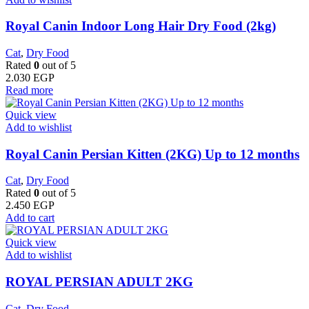
Royal Canin Indoor Long Hair Dry Food (2kg)
Cat
,
Dry Food
Rated
0
out of 5
2.030
EGP
Read more
Quick view
Add to wishlist
Royal Canin Persian Kitten (2KG) Up to 12 months
Cat
,
Dry Food
Rated
0
out of 5
2.450
EGP
Add to cart
Quick view
Add to wishlist
ROYAL PERSIAN ADULT 2KG
Cat
,
Dry Food