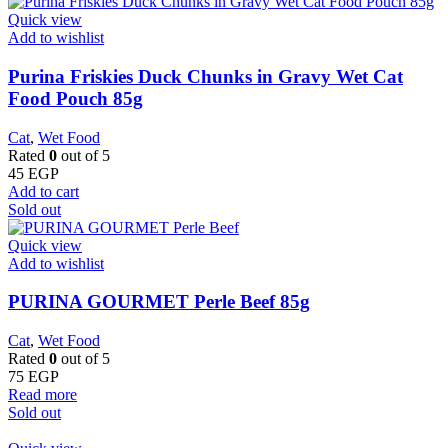
Quick view
Add to wishlist
Purina Friskies Duck Chunks in Gravy Wet Cat
Food Pouch 85g
Cat
,
Wet Food
Rated
0
out of 5
45
EGP
Add to cart
Sold out
Quick view
Add to wishlist
PURINA GOURMET Perle Beef 85g
Cat
,
Wet Food
Rated
0
out of 5
75
EGP
Read more
Sold out