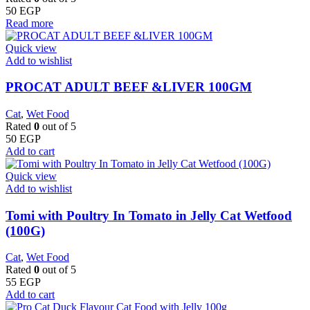
50
EGP
Read more
Quick view
Add to wishlist
PROCAT ADULT BEEF &LIVER 100GM
Cat
,
Wet Food
Rated
0
out of 5
50
EGP
Add to cart
Quick view
Add to wishlist
Tomi with Poultry In Tomato in Jelly Cat Wetfood
(100G)
Cat
,
Wet Food
Rated
0
out of 5
55
EGP
Add to cart