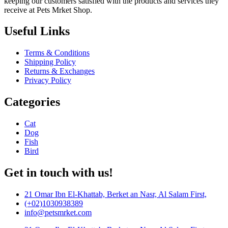
keeping our customers satisfied with the products and services they
receive at Pets Mrket Shop.
Useful Links
Terms & Conditions
Shipping Policy
Returns & Exchanges
Privacy Policy
Categories
Cat
Dog
Fish
Bird
Get in touch with us!
21 Omar Ibn El-Khattab, Berket an Nasr, Al Salam First,
(+02)1030938389
info@petsmrket.com