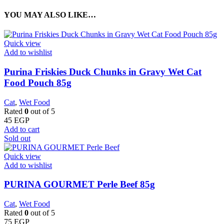
YOU MAY ALSO LIKE…
Quick view
Add to wishlist
Purina Friskies Duck Chunks in Gravy Wet Cat
Food Pouch 85g
Cat
,
Wet Food
Rated
0
out of 5
45
EGP
Add to cart
Sold out
Quick view
Add to wishlist
PURINA GOURMET Perle Beef 85g
Cat
,
Wet Food
Rated
0
out of 5
75
EGP