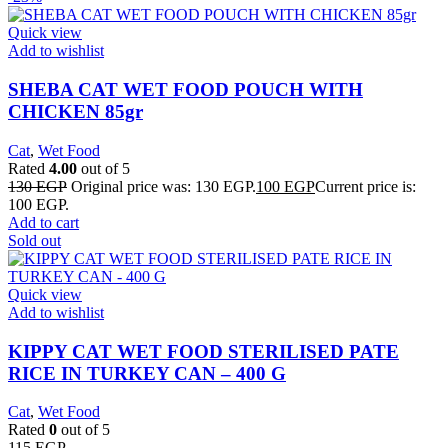
Quick view
Add to wishlist
SHEBA CAT WET FOOD POUCH WITH
CHICKEN 85gr
Cat
,
Wet Food
Rated
4.00
out of 5
130
EGP
Original price was: 130 EGP.
100
EGP
Current price is:
100 EGP.
Add to cart
Sold out
Quick view
Add to wishlist
KIPPY CAT WET FOOD STERILISED PATE
RICE IN TURKEY CAN – 400 G
Cat
,
Wet Food
Rated
0
out of 5
115
EGP