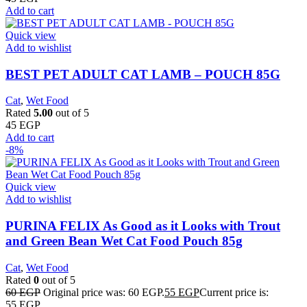
Add to cart
Quick view
Add to wishlist
BEST PET ADULT CAT LAMB – POUCH 85G
Cat
,
Wet Food
Rated
5.00
out of 5
45
EGP
Add to cart
-8%
Quick view
Add to wishlist
PURINA FELIX As Good as it Looks with Trout
and Green Bean Wet Cat Food Pouch 85g
Cat
,
Wet Food
Rated
0
out of 5
60
EGP
Original price was: 60 EGP.
55
EGP
Current price is:
55 EGP.