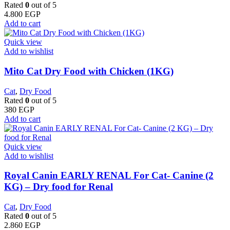
Rated
0
out of 5
4.800
EGP
Add to cart
Quick view
Add to wishlist
Mito Cat Dry Food with Chicken (1KG)
Cat
,
Dry Food
Rated
0
out of 5
380
EGP
Add to cart
Quick view
Add to wishlist
Royal Canin EARLY RENAL For Cat- Canine (2
KG) – Dry food for Renal
Cat
,
Dry Food
Rated
0
out of 5
2.860
EGP