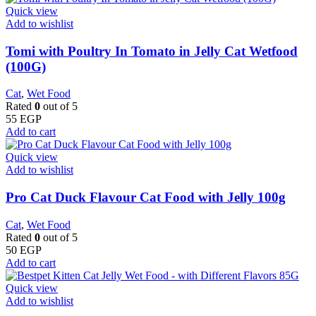
Quick view
Add to wishlist
Tomi with Poultry In Tomato in Jelly Cat Wetfood
(100G)
Cat
,
Wet Food
Rated
0
out of 5
55
EGP
Add to cart
Quick view
Add to wishlist
Pro Cat Duck Flavour Cat Food with Jelly 100g
Cat
,
Wet Food
Rated
0
out of 5
50
EGP
Add to cart
Quick view
Add to wishlist