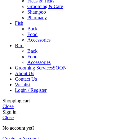
Fleas & Ticks
Grooming & Care
Shampoo
Pharmacy
Fish
Back
Food
Accessories
Bird
Back
Food
Accessories
Grooming Services
SOON
About Us
Contact Us
Wishlist
Login / Register
Shopping cart
Close
Sign in
Close
No account yet?
Create an Account