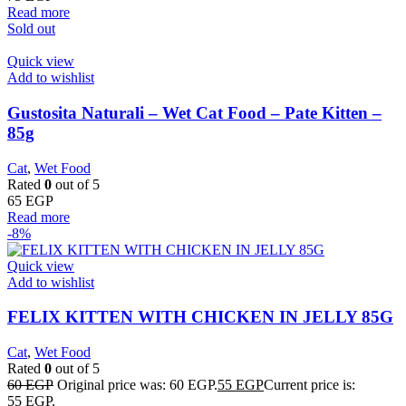
Read more
Sold out
Quick view
Add to wishlist
Gustosita Naturali – Wet Cat Food – Pate Kitten –
85g
Cat
,
Wet Food
Rated
0
out of 5
65
EGP
Read more
-8%
Quick view
Add to wishlist
FELIX KITTEN WITH CHICKEN IN JELLY 85G
Cat
,
Wet Food
Rated
0
out of 5
60
EGP
Original price was: 60 EGP.
55
EGP
Current price is:
55 EGP.