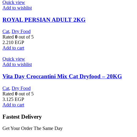
Quick view
Add to wishlist
ROYAL PERSIAN ADULT 2KG
Cat
,
Dry Food
Rated
0
out of 5
2.210
EGP
Add to cart
Quick view
Add to wishlist
Vita Day Croccantini Mix Cat Dryfood – 20KG
Cat
,
Dry Food
Rated
0
out of 5
3.125
EGP
Add to cart
Fastest Delivery
Get Your Order The Same Day