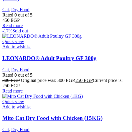
Cat
,
Dry Food
Rated
0
out of 5
450
EGP
Read more
-17%
Sold out
Quick view
Add to wishlist
LEONARDO® Adult Poultry GF 300g
Cat
,
Dry Food
Rated
0
out of 5
300
EGP
Original price was: 300 EGP.
250
EGP
Current price is:
250 EGP.
Read more
Quick view
Add to wishlist
Mito Cat Dry Food with Chicken (15KG)
Cat
,
Dry Food