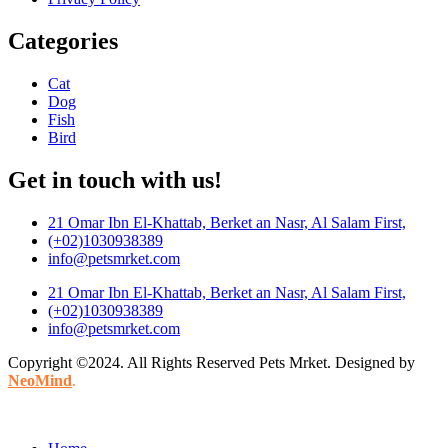
Categories
Cat
Dog
Fish
Bird
Get in touch with us!
21 Omar Ibn El-Khattab, Berket an Nasr, Al Salam First,
(+02)1030938389
info@petsmrket.com
21 Omar Ibn El-Khattab, Berket an Nasr, Al Salam First,
(+02)1030938389
info@petsmrket.com
Copyright ©2024. All Rights Reserved Pets Mrket. Designed by
NeoMind
.