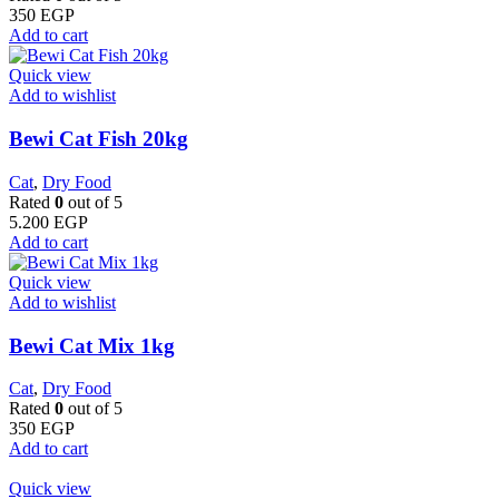
350
EGP
Add to cart
Quick view
Add to wishlist
Bewi Cat Fish 20kg
Cat
,
Dry Food
Rated
0
out of 5
5.200
EGP
Add to cart
Quick view
Add to wishlist
Bewi Cat Mix 1kg
Cat
,
Dry Food
Rated
0
out of 5
350
EGP
Add to cart
Quick view