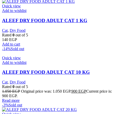
Quick view
Add to wishlist
ALEEF DRY FOOD ADULT CAT 1 KG
Cat
,
Dry Food
Rated
0
out of 5
140
EGP
Add to cart
-14%
Sold out
Quick view
Add to wishlist
ALEEF DRY FOOD ADULT CAT 10 KG
Cat
,
Dry Food
Rated
0
out of 5
1.050
EGP
Original price was: 1.050 EGP.
900
EGP
Current price is:
900 EGP.
Read more
-3%
Sold out