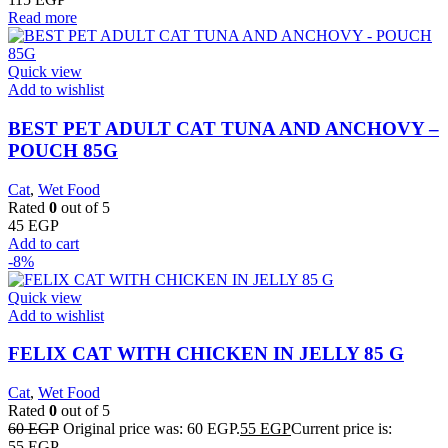
Read more
Quick view
Add to wishlist
BEST PET ADULT CAT TUNA AND ANCHOVY –
POUCH 85G
Cat
,
Wet Food
Rated
0
out of 5
45
EGP
Add to cart
-8%
Quick view
Add to wishlist
FELIX CAT WITH CHICKEN IN JELLY 85 G
Cat
,
Wet Food
Rated
0
out of 5
60
EGP
Original price was: 60 EGP.
55
EGP
Current price is:
55 EGP.