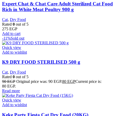
Expert Chat & Chat Care Adult Sterilized Cat Food
Rich in White Meat Poultry 900 g
Cat
,
Dry Food
Rated
0
out of 5
275
EGP
Add to cart
-11%
Sold out
Quick view
Add to wishlist
K9 DRY FOOD STERILISED 500 g
Cat
,
Dry Food
Rated
0
out of 5
90
EGP
Original price was: 90 EGP.
80
EGP
Current price is:
80 EGP.
Read more
Quick view
Add to wishlist
Keke Party Fiesta Cat Dry Food (20KG)