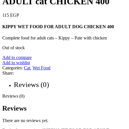
ADULT cat CHICKEN 400
115
EGP
KIPPY WET FOOD FOR ADULT DOG CHICKEN 400
Complete food for adult cats – Kippy – Pate with chicken
Out of stock
Add to compare
Add to wishlist
Categories:
Cat
,
Wet Food
Share:
Reviews (0)
Reviews (0)
Reviews
There are no reviews yet.