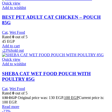
Quick view
Add to wishlist
BEST PET ADULT CAT CHICKEN – POUCH
85G
Cat
,
Wet Food
Rated
0
out of 5
45
EGP
Add to cart
-23%
Sold out
Quick view
Add to wishlist
SHEBA CAT WET FOOD POUCH WITH
POULTRY 85G
Cat
,
Wet Food
Rated
0
out of 5
130
EGP
Original price was: 130 EGP.
100
EGP
Current price is:
100 EGP.
Read more
-23%