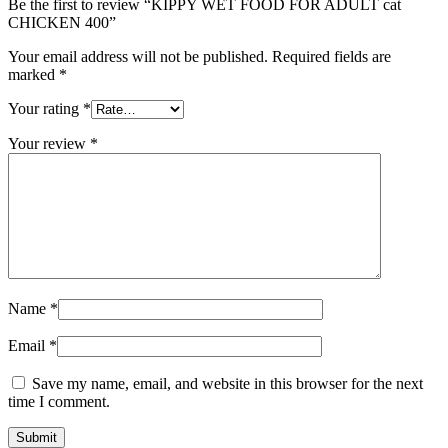
Be the first to review “KIPPY WET FOOD FOR ADULT cat
CHICKEN 400”
Your email address will not be published.
Required fields are
marked
*
Your rating
*
Your review
*
Name
*
Email
*
Save my name, email, and website in this browser for the next
time I comment.