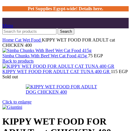
Pet Supplies Egypt-wide! Details here.
Menu
Search
Home
Cat
Wet Food
KIPPY WET FOOD FOR ADULT cat
CHICKEN 400
Simba Chunks With Beef Wet Cat Food 415g
75
EGP
Back to products
KIPPY WET FOOD FOR ADULT CAT TUNA 400 GR
115
EGP
Sold out
Click to enlarge
KIPPY WET FOOD FOR