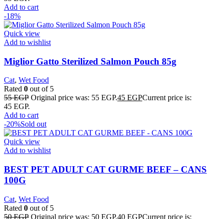
Add to cart
-18%
Quick view
Add to wishlist
Miglior Gatto Sterilized Salmon Pouch 85g
Cat
,
Wet Food
Rated
0
out of 5
55
EGP
Original price was: 55 EGP.
45
EGP
Current price is:
45 EGP.
Add to cart
-20%
Sold out
Quick view
Add to wishlist
BEST PET ADULT CAT GURME BEEF – CANS
100G
Cat
,
Wet Food
Rated
0
out of 5
50
EGP
Original price was: 50 EGP.
40
EGP
Current price is: