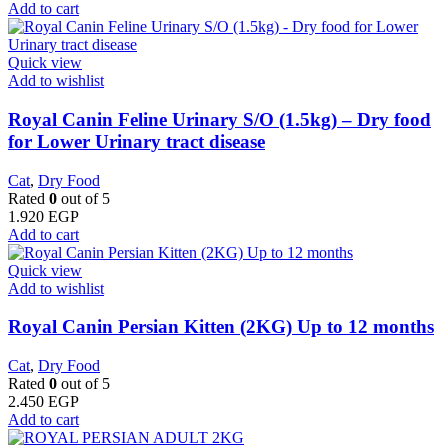
Add to cart
Quick view
Add to wishlist
Royal Canin Feline Urinary S/O (1.5kg) – Dry food
for Lower Urinary tract disease
Cat
,
Dry Food
Rated
0
out of 5
1.920
EGP
Add to cart
Quick view
Add to wishlist
Royal Canin Persian Kitten (2KG) Up to 12 months
Cat
,
Dry Food
Rated
0
out of 5
2.450
EGP
Add to cart