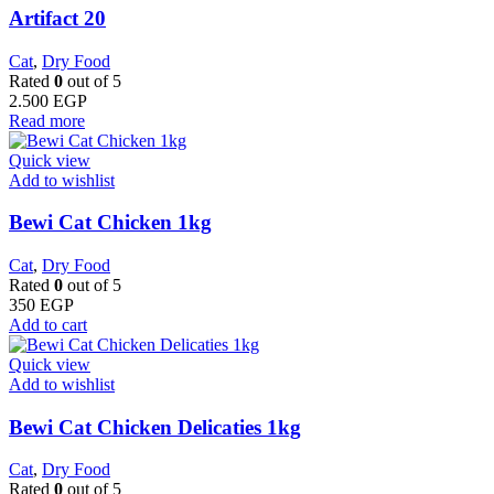
Artifact 20
Cat
,
Dry Food
Rated
0
out of 5
2.500
EGP
Read more
Quick view
Add to wishlist
Bewi Cat Chicken 1kg
Cat
,
Dry Food
Rated
0
out of 5
350
EGP
Add to cart
Quick view
Add to wishlist
Bewi Cat Chicken Delicaties 1kg
Cat
,
Dry Food
Rated
0
out of 5