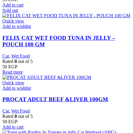
Add to cart
Sold out
Quick view
Add to wishlist
FELIX CAT WET FOOD TUNA IN JELLY –
POUCH 100 GM
Cat
,
Wet Food
Rated
0
out of 5
50
EGP
Read more
Quick view
Add to wishlist
PROCAT ADULT BEEF &LIVER 100GM
Cat
,
Wet Food
Rated
0
out of 5
50
EGP
Add to cart