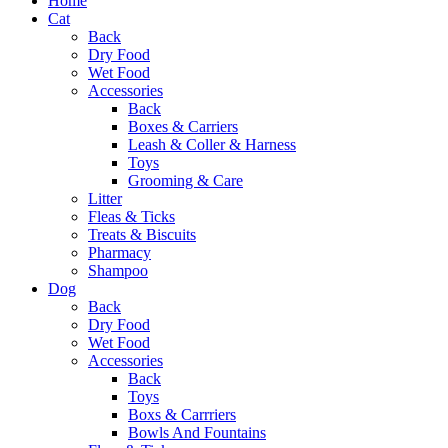
Home
Cat
Back
Dry Food
Wet Food
Accessories
Back
Boxes & Carriers
Leash & Coller & Harness
Toys
Grooming & Care
Litter
Fleas & Ticks
Treats & Biscuits
Pharmacy
Shampoo
Dog
Back
Dry Food
Wet Food
Accessories
Back
Toys
Boxs & Carrriers
Bowls And Fountains