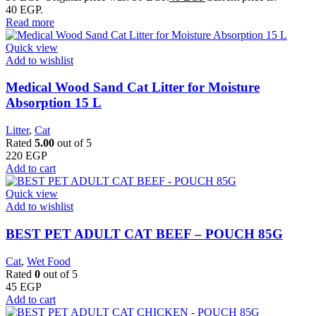
40 EGP.
Read more
Quick view
Add to wishlist
Medical Wood Sand Cat Litter for Moisture
Absorption 15 L
Litter
,
Cat
Rated
5.00
out of 5
220
EGP
Add to cart
Quick view
Add to wishlist
BEST PET ADULT CAT BEEF – POUCH 85G
Cat
,
Wet Food
Rated
0
out of 5
45
EGP
Add to cart