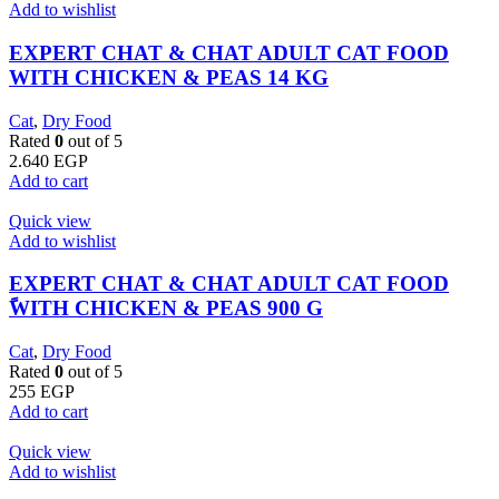
Add to wishlist
EXPERT CHAT & CHAT ADULT CAT FOOD
WITH CHICKEN & PEAS 14 KG
Cat
,
Dry Food
Rated
0
out of 5
2.640
EGP
Add to cart
Quick view
Add to wishlist
EXPERT CHAT & CHAT ADULT CAT FOOD
ًWITH CHICKEN & PEAS 900 G
Cat
,
Dry Food
Rated
0
out of 5
255
EGP
Add to cart
Quick view
Add to wishlist