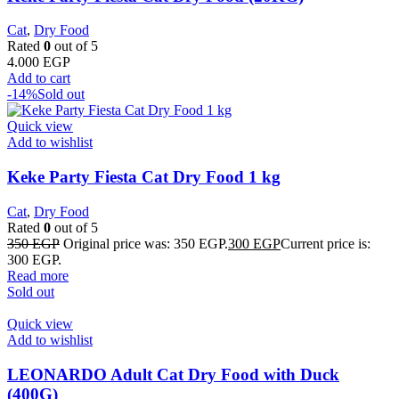
Cat
,
Dry Food
Rated
0
out of 5
4.000
EGP
Add to cart
-14%
Sold out
Quick view
Add to wishlist
Keke Party Fiesta Cat Dry Food 1 kg
Cat
,
Dry Food
Rated
0
out of 5
350
EGP
Original price was: 350 EGP.
300
EGP
Current price is:
300 EGP.
Read more
Sold out
Quick view
Add to wishlist
LEONARDO Adult Cat Dry Food with Duck
(400G)