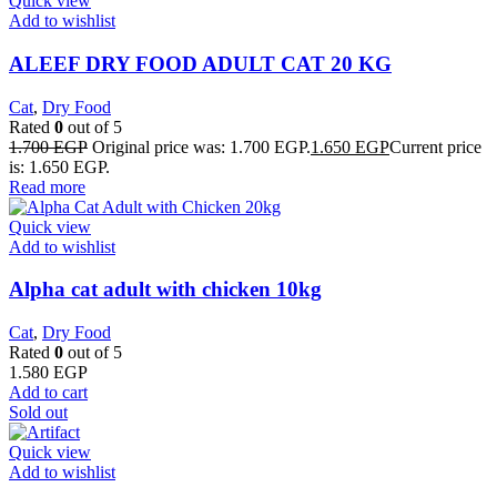
Quick view
Add to wishlist
ALEEF DRY FOOD ADULT CAT 20 KG
Cat
,
Dry Food
Rated
0
out of 5
1.700
EGP
Original price was: 1.700 EGP.
1.650
EGP
Current price
is: 1.650 EGP.
Read more
Quick view
Add to wishlist
Alpha cat adult with chicken 10kg
Cat
,
Dry Food
Rated
0
out of 5
1.580
EGP
Add to cart
Sold out
Quick view
Add to wishlist