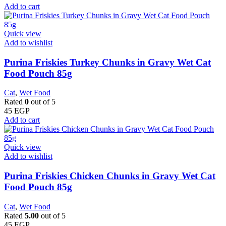
Add to cart
Quick view
Add to wishlist
Purina Friskies Turkey Chunks in Gravy Wet Cat
Food Pouch 85g
Cat
,
Wet Food
Rated
0
out of 5
45
EGP
Add to cart
Quick view
Add to wishlist
Purina Friskies Chicken Chunks in Gravy Wet Cat
Food Pouch 85g
Cat
,
Wet Food
Rated
5.00
out of 5
45
EGP