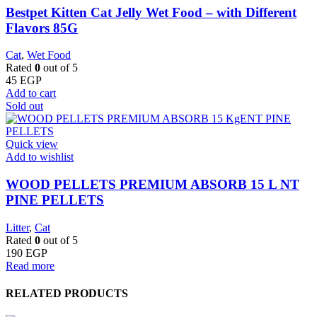
Bestpet Kitten Cat Jelly Wet Food – with Different
Flavors 85G
Cat
,
Wet Food
Rated
0
out of 5
45
EGP
Add to cart
Sold out
Quick view
Add to wishlist
WOOD PELLETS PREMIUM ABSORB 15 L NT
PINE PELLETS
Litter
,
Cat
Rated
0
out of 5
190
EGP
Read more
RELATED PRODUCTS