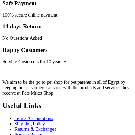
Safe Payment
100% secure online payment
14 days Returns
No Questions Asked
Happy Customers
Serving Customers for 10 years +
We aim to be the go-to pet shop for pet parents in all of Egypt by
keeping our customers satisfied with the products and services they
receive at Pets Mrket Shop.
Useful Links
Terms & Conditions
Shipping Policy
Returns & Exchanges
Privacy Policy