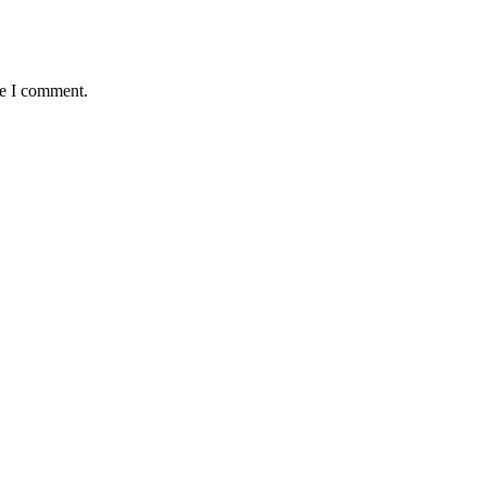
me I comment.