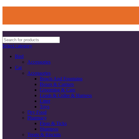
Select category
Bird
Accessories
Cat
Accessories
Bowls And Fountains
Boxes & Carriers
Grooming & Care
Leash & Coller & Harness
Litter
Toys
Dry Food
Pharmacy
Fleas & Ticks
Shampoo
Treats & Biscuits