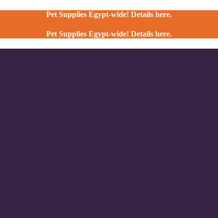
Pet Supplies Egypt-wide! Details here.
Pet Supplies Egypt-wide! Details here.