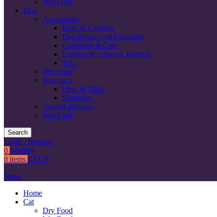
Wet Food
Dog
Accessories
Boxs & Carrriers
Dog Bowls And Fountains
Grooming & Care
Leashes & collars & Harness
Toys
Dry Food
Pharmacy
Fleas & Ticks
Shampoo
Treats& Biscuits
Wet Food
Search
Login / Register
0
Wishlist
0
items
0
EGP
Menu
Home
Cat
Dry Food