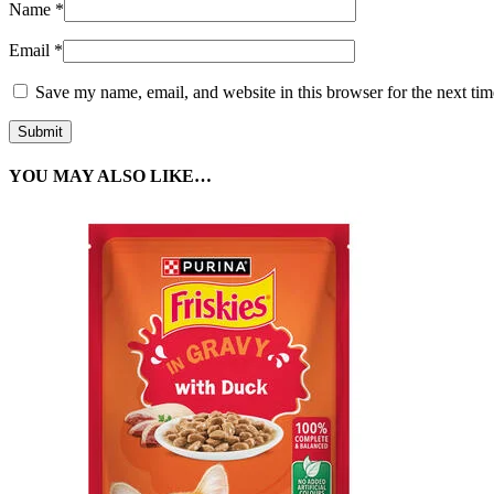
Name
*
Email
*
Save my name, email, and website in this browser for the next ti
YOU MAY ALSO LIKE…