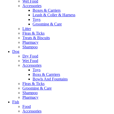
Wet Food
Accessories
Boxes & Carriers
Leash & Coller & Harness
Toys
Grooming & Care
Litter
Fleas & Ticks
Treats & Biscuits
Pharmacy
Shampoo
Dog
Dry Food
Wet Food
Accessories
Toys
Boxs & Carrriers
Bowls And Fountains
Fleas & Ticks
Grooming & Care
Shampoo
Pharmacy
Fish
Food
Accessories