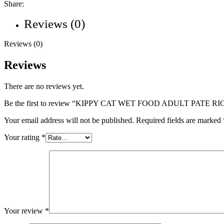
Share:
Reviews (0)
Reviews (0)
Reviews
There are no reviews yet.
Be the first to review “KIPPY CAT WET FOOD ADULT PATE RI
Your email address will not be published.
Required fields are marked
Your rating
*
Your review
*