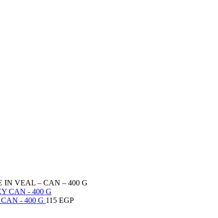
IN VEAL – CAN – 400 G
CAN - 400 G
115
EGP