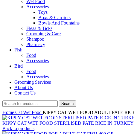
Wet Food
Accessories
Toys
Boxs & Carrriers
Bowls And Fountains
Fleas & Ticks
Grooming & Care
Shampoo
Pharmacy
Fish
Food
Accessories
Bird
Food
Accessories
Grooming Services
About Us
Contact Us
Search
Home
Cat
Wet Food
KIPPY CAT WET FOOD ADULT PATE RICE 
KIPPY CAT WET FOOD STERILISED PATE RICE IN TURKEY 
Back to products