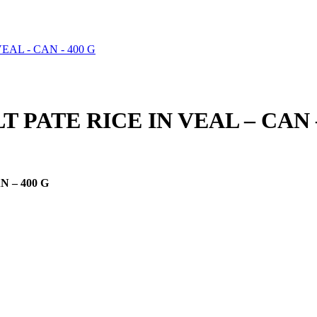
 PATE RICE IN VEAL – CAN –
 – 400 G