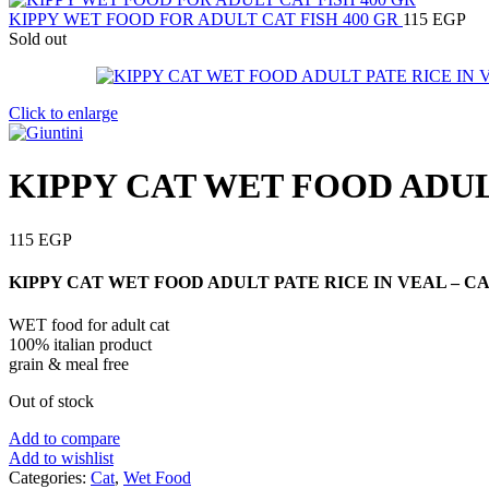
KIPPY WET FOOD FOR ADULT CAT FISH 400 GR
115
EGP
Sold out
Click to enlarge
KIPPY CAT WET FOOD ADULT
115
EGP
KIPPY CAT WET FOOD ADULT PATE RICE IN VEAL – CAN
WET food for adult cat
100% italian product
grain & meal free
Out of stock
Add to compare
Add to wishlist
Categories:
Cat
,
Wet Food