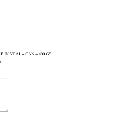
CE IN VEAL – CAN – 400 G”
*