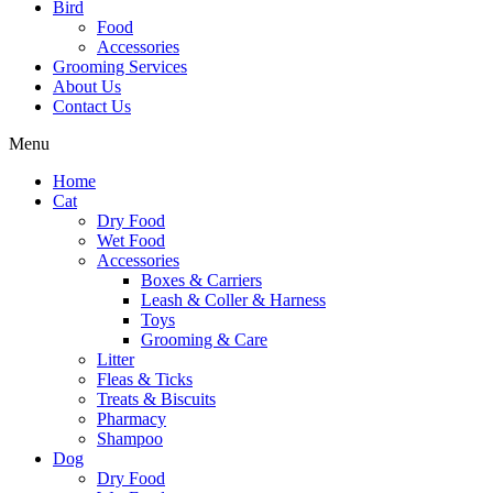
Bird
Food
Accessories
Grooming Services
About Us
Contact Us
Menu
Home
Cat
Dry Food
Wet Food
Accessories
Boxes & Carriers
Leash & Coller & Harness
Toys
Grooming & Care
Litter
Fleas & Ticks
Treats & Biscuits
Pharmacy
Shampoo
Dog
Dry Food