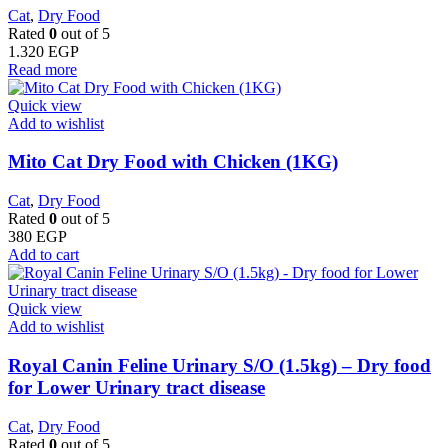
Cat
,
Dry Food
Rated
0
out of 5
1.320
EGP
Read more
Quick view
Add to wishlist
Mito Cat Dry Food with Chicken (1KG)
Cat
,
Dry Food
Rated
0
out of 5
380
EGP
Add to cart
Quick view
Add to wishlist
Royal Canin Feline Urinary S/O (1.5kg) – Dry food
for Lower Urinary tract disease
Cat
,
Dry Food
Rated
0
out of 5