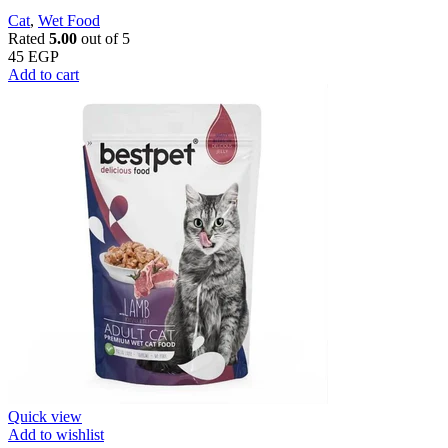
Cat
,
Wet Food
Rated
5.00
out of 5
45
EGP
Add to cart
Quick view
Add to wishlist