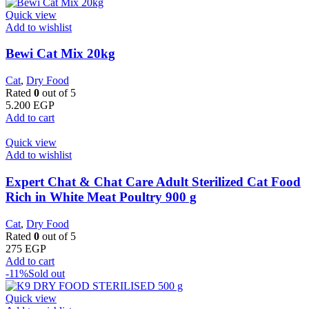
Quick view
Add to wishlist
Bewi Cat Mix 20kg
Cat
,
Dry Food
Rated
0
out of 5
5.200
EGP
Add to cart
Quick view
Add to wishlist
Expert Chat & Chat Care Adult Sterilized Cat Food
Rich in White Meat Poultry 900 g
Cat
,
Dry Food
Rated
0
out of 5
275
EGP
Add to cart
-11%
Sold out
Quick view