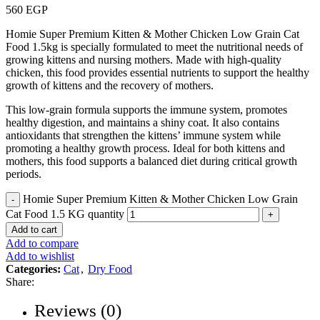
560
EGP
Homie Super Premium Kitten & Mother Chicken Low Grain Cat
Food 1.5kg is specially formulated to meet the nutritional needs of
growing kittens and nursing mothers. Made with high-quality
chicken, this food provides essential nutrients to support the healthy
growth of kittens and the recovery of mothers.
This low-grain formula supports the immune system, promotes
healthy digestion, and maintains a shiny coat. It also contains
antioxidants that strengthen the kittens’ immune system while
promoting a healthy growth process. Ideal for both kittens and
mothers, this food supports a balanced diet during critical growth
periods.
Homie Super Premium Kitten & Mother Chicken Low Grain
Cat Food 1.5 KG quantity
Add to cart
Add to compare
Add to wishlist
Categories:
Cat
,
Dry Food
Share:
Reviews (0)