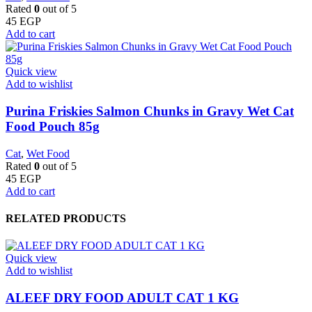
Rated
0
out of 5
45
EGP
Add to cart
Quick view
Add to wishlist
Purina Friskies Salmon Chunks in Gravy Wet Cat
Food Pouch 85g
Cat
,
Wet Food
Rated
0
out of 5
45
EGP
Add to cart
RELATED PRODUCTS
Quick view
Add to wishlist
ALEEF DRY FOOD ADULT CAT 1 KG