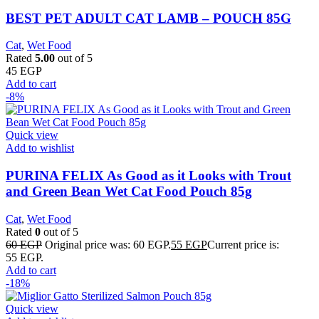
BEST PET ADULT CAT LAMB – POUCH 85G
Cat
,
Wet Food
Rated
5.00
out of 5
45
EGP
Add to cart
-8%
Quick view
Add to wishlist
PURINA FELIX As Good as it Looks with Trout
and Green Bean Wet Cat Food Pouch 85g
Cat
,
Wet Food
Rated
0
out of 5
60
EGP
Original price was: 60 EGP.
55
EGP
Current price is:
55 EGP.
Add to cart
-18%
Quick view