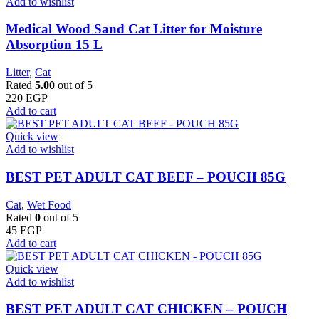
Add to wishlist
Medical Wood Sand Cat Litter for Moisture
Absorption 15 L
Litter
,
Cat
Rated
5.00
out of 5
220
EGP
Add to cart
Quick view
Add to wishlist
BEST PET ADULT CAT BEEF – POUCH 85G
Cat
,
Wet Food
Rated
0
out of 5
45
EGP
Add to cart
Quick view
Add to wishlist
BEST PET ADULT CAT CHICKEN – POUCH