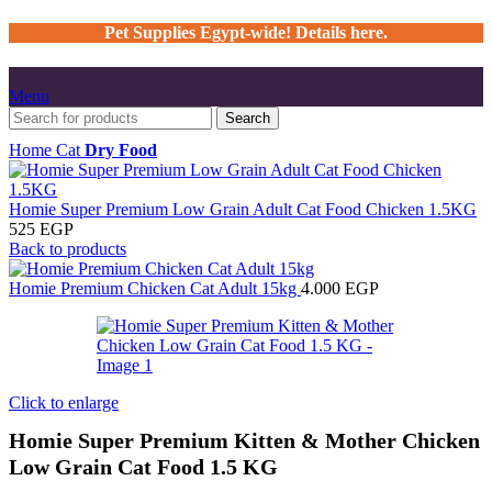
Pet Supplies Egypt-wide! Details here.
Menu
Search
Home
Cat
Dry Food
Homie Super Premium Low Grain Adult Cat Food Chicken 1.5KG
525
EGP
Back to products
Homie Premium Chicken Cat Adult 15kg
4.000
EGP
Click to enlarge
Homie Super Premium Kitten & Mother Chicken
Low Grain Cat Food 1.5 KG