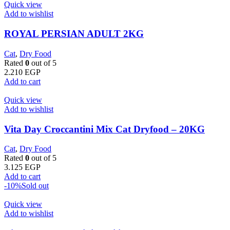
Quick view
Add to wishlist
ROYAL PERSIAN ADULT 2KG
Cat
,
Dry Food
Rated
0
out of 5
2.210
EGP
Add to cart
Quick view
Add to wishlist
Vita Day Croccantini Mix Cat Dryfood – 20KG
Cat
,
Dry Food
Rated
0
out of 5
3.125
EGP
Add to cart
-10%
Sold out
Quick view
Add to wishlist