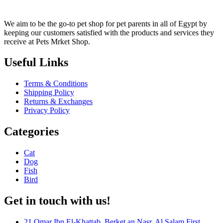
We aim to be the go-to pet shop for pet parents in all of Egypt by
keeping our customers satisfied with the products and services they
receive at Pets Mrket Shop.
Useful Links
Terms & Conditions
Shipping Policy
Returns & Exchanges
Privacy Policy
Categories
Cat
Dog
Fish
Bird
Get in touch with us!
21 Omar Ibn El-Khattab, Berket an Nasr, Al Salam First,