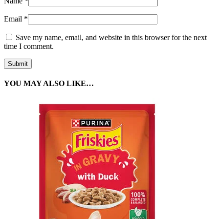
Name
*
Email
*
Save my name, email, and website in this browser for the next
time I comment.
YOU MAY ALSO LIKE…