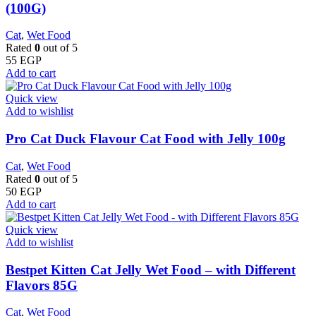
(100G)
Cat
,
Wet Food
Rated
0
out of 5
55
EGP
Add to cart
Quick view
Add to wishlist
Pro Cat Duck Flavour Cat Food with Jelly 100g
Cat
,
Wet Food
Rated
0
out of 5
50
EGP
Add to cart
Quick view
Add to wishlist
Bestpet Kitten Cat Jelly Wet Food – with Different
Flavors 85G
Cat
,
Wet Food