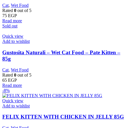
Cat
,
Wet Food
Rated
0
out of 5
75
EGP
Read more
Sold out
Quick view
Add to wishlist
Gustosita Naturali – Wet Cat Food – Pate Kitten –
85g
Cat
,
Wet Food
Rated
0
out of 5
65
EGP
Read more
-8%
Quick view
Add to wishlist
FELIX KITTEN WITH CHICKEN IN JELLY 85G
Cat
,
Wet Food