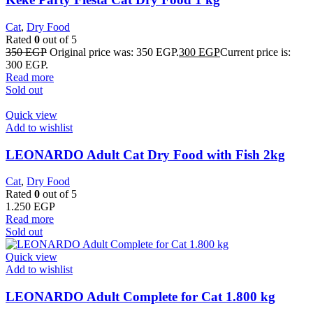
Cat
,
Dry Food
Rated
0
out of 5
350
EGP
Original price was: 350 EGP.
300
EGP
Current price is:
300 EGP.
Read more
Sold out
Quick view
Add to wishlist
LEONARDO Adult Cat Dry Food with Fish 2kg
Cat
,
Dry Food
Rated
0
out of 5
1.250
EGP
Read more
Sold out
Quick view
Add to wishlist
LEONARDO Adult Complete for Cat 1.800 kg