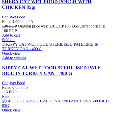
SHEBA CAT WET FOOD POUCH WITH
CHICKEN 85gr
Cat
,
Wet Food
Rated
4.00
out of 5
130
EGP
Original price was: 130 EGP.
100
EGP
Current price is:
100 EGP.
Add to cart
Sold out
Quick view
Add to wishlist
KIPPY CAT WET FOOD STERILISED PATE
RICE IN TURKEY CAN – 400 G
Cat
,
Wet Food
Rated
0
out of 5
115
EGP
Read more
Quick view