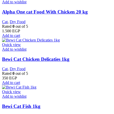
Add to wishlist
Alpha One cat Food With Chicken 20 kg
Cat
,
Dry Food
Rated
0
out of 5
1.500
EGP
Add to cart
Quick view
Add to wishlist
Bewi Cat Chicken Delicaties 1kg
Cat
,
Dry Food
Rated
0
out of 5
350
EGP
Add to cart
Quick view
Add to wishlist
Bewi Cat Fish 1kg