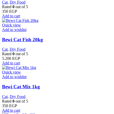
Cat
,
Dry Food
Rated
0
out of 5
350
EGP
Add to cart
Quick view
Add to wishlist
Bewi Cat Fish 20kg
Cat
,
Dry Food
Rated
0
out of 5
5.200
EGP
Add to cart
Quick view
Add to wishlist
Bewi Cat Mix 1kg
Cat
,
Dry Food
Rated
0
out of 5
350
EGP
Add to cart