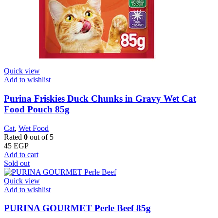
Quick view
Add to wishlist
Purina Friskies Duck Chunks in Gravy Wet Cat
Food Pouch 85g
Cat
,
Wet Food
Rated
0
out of 5
45
EGP
Add to cart
Sold out
Quick view
Add to wishlist
PURINA GOURMET Perle Beef 85g