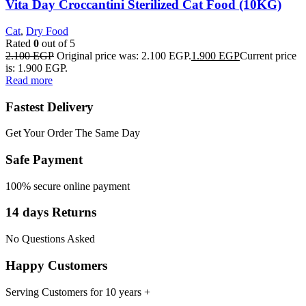
Vita Day Croccantini Sterilized Cat Food (10KG)
Cat
,
Dry Food
Rated
0
out of 5
2.100
EGP
Original price was: 2.100 EGP.
1.900
EGP
Current price
is: 1.900 EGP.
Read more
Fastest Delivery
Get Your Order The Same Day
Safe Payment
100% secure online payment
14 days Returns
No Questions Asked
Happy Customers
Serving Customers for 10 years +