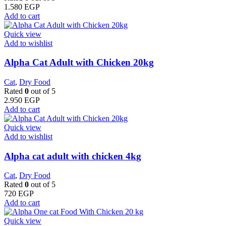
1.580
EGP
Add to cart
Quick view
Add to wishlist
Alpha Cat Adult with Chicken 20kg
Cat
,
Dry Food
Rated
0
out of 5
2.950
EGP
Add to cart
Quick view
Add to wishlist
Alpha cat adult with chicken 4kg
Cat
,
Dry Food
Rated
0
out of 5
720
EGP
Add to cart
Quick view