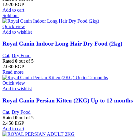
1.920
EGP
Add to cart
Sold out
Quick view
Add to wishlist
Royal Canin Indoor Long Hair Dry Food (2kg)
Cat
,
Dry Food
Rated
0
out of 5
2.030
EGP
Read more
Quick view
Add to wishlist
Royal Canin Persian Kitten (2KG) Up to 12 months
Cat
,
Dry Food
Rated
0
out of 5
2.450
EGP
Add to cart