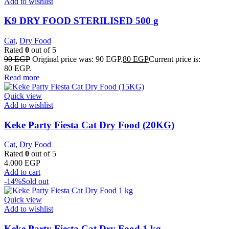
Add to wishlist
K9 DRY FOOD STERILISED 500 g
Cat
,
Dry Food
Rated
0
out of 5
90
EGP
Original price was: 90 EGP.
80
EGP
Current price is:
80 EGP.
Read more
Quick view
Add to wishlist
Keke Party Fiesta Cat Dry Food (20KG)
Cat
,
Dry Food
Rated
0
out of 5
4.000
EGP
Add to cart
-14%
Sold out
Quick view
Add to wishlist
Keke Party Fiesta Cat Dry Food 1 kg