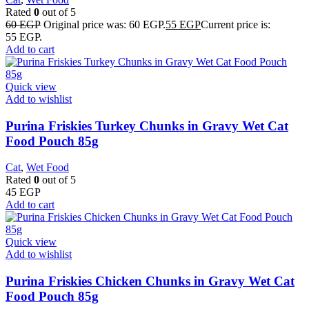
Rated
0
out of 5
60
EGP
Original price was: 60 EGP.
55
EGP
Current price is:
55 EGP.
Add to cart
Quick view
Add to wishlist
Purina Friskies Turkey Chunks in Gravy Wet Cat
Food Pouch 85g
Cat
,
Wet Food
Rated
0
out of 5
45
EGP
Add to cart
Quick view
Add to wishlist
Purina Friskies Chicken Chunks in Gravy Wet Cat
Food Pouch 85g