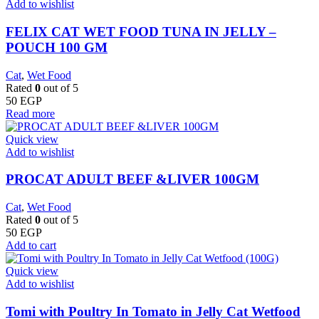
Add to wishlist
FELIX CAT WET FOOD TUNA IN JELLY –
POUCH 100 GM
Cat
,
Wet Food
Rated
0
out of 5
50
EGP
Read more
Quick view
Add to wishlist
PROCAT ADULT BEEF &LIVER 100GM
Cat
,
Wet Food
Rated
0
out of 5
50
EGP
Add to cart
Quick view
Add to wishlist
Tomi with Poultry In Tomato in Jelly Cat Wetfood