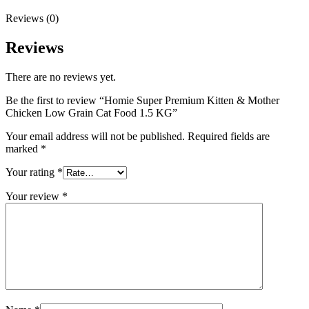
Reviews (0)
Reviews
There are no reviews yet.
Be the first to review “Homie Super Premium Kitten & Mother
Chicken Low Grain Cat Food 1.5 KG”
Your email address will not be published.
Required fields are
marked
*
Your rating
*
Your review
*