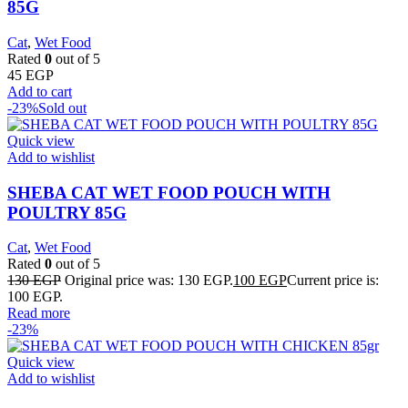
85G
Cat
,
Wet Food
Rated
0
out of 5
45
EGP
Add to cart
-23%
Sold out
Quick view
Add to wishlist
SHEBA CAT WET FOOD POUCH WITH
POULTRY 85G
Cat
,
Wet Food
Rated
0
out of 5
130
EGP
Original price was: 130 EGP.
100
EGP
Current price is:
100 EGP.
Read more
-23%
Quick view
Add to wishlist