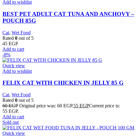
Add to wishlist
BEST PET ADULT CAT TUNA AND ANCHOVY –
POUCH 85G
Cat
,
Wet Food
Rated
0
out of 5
45
EGP
Add to cart
-8%
Quick view
Add to wishlist
FELIX CAT WITH CHICKEN IN JELLY 85 G
Cat
,
Wet Food
Rated
0
out of 5
60
EGP
Original price was: 60 EGP.
55
EGP
Current price is:
55 EGP.
Add to cart
Sold out
Quick view