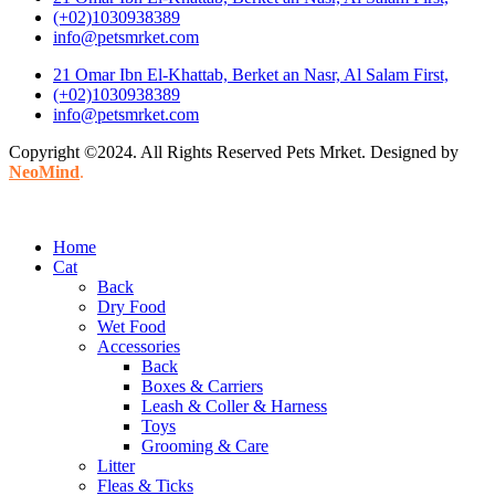
(+02)1030938389
info@petsmrket.com
21 Omar Ibn El-Khattab, Berket an Nasr, Al Salam First,
(+02)1030938389
info@petsmrket.com
Copyright ©2024. All Rights Reserved Pets Mrket. Designed by
NeoMind
.
Home
Cat
Back
Dry Food
Wet Food
Accessories
Back
Boxes & Carriers
Leash & Coller & Harness
Toys
Grooming & Care
Litter
Fleas & Ticks