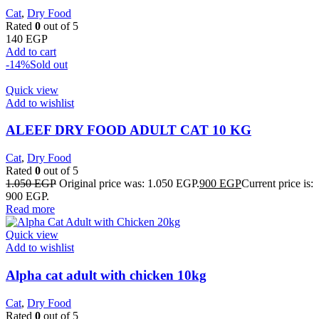
Cat
,
Dry Food
Rated
0
out of 5
140
EGP
Add to cart
-14%
Sold out
Quick view
Add to wishlist
ALEEF DRY FOOD ADULT CAT 10 KG
Cat
,
Dry Food
Rated
0
out of 5
1.050
EGP
Original price was: 1.050 EGP.
900
EGP
Current price is:
900 EGP.
Read more
Quick view
Add to wishlist
Alpha cat adult with chicken 10kg
Cat
,
Dry Food
Rated
0
out of 5