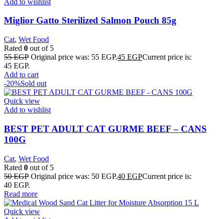
Add to wishlist
Miglior Gatto Sterilized Salmon Pouch 85g
Cat
,
Wet Food
Rated
0
out of 5
55
EGP
Original price was: 55 EGP.
45
EGP
Current price is:
45 EGP.
Add to cart
-20%
Sold out
Quick view
Add to wishlist
BEST PET ADULT CAT GURME BEEF – CANS
100G
Cat
,
Wet Food
Rated
0
out of 5
50
EGP
Original price was: 50 EGP.
40
EGP
Current price is:
40 EGP.
Read more
Quick view