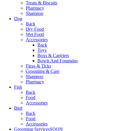
Treats & Biscuits
Pharmacy
Shampoo
Dog
Back
Dry Food
Wet Food
Accessories
Back
Toys
Boxs & Carrriers
Bowls And Fountains
Fleas & Ticks
Grooming & Care
Shampoo
Pharmacy
Fish
Back
Food
Accessories
Bird
Back
Food
Accessories
Grooming Services
SOON