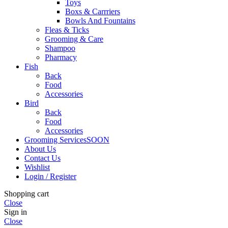
Toys
Boxs & Carrriers
Bowls And Fountains
Fleas & Ticks
Grooming & Care
Shampoo
Pharmacy
Fish
Back
Food
Accessories
Bird
Back
Food
Accessories
Grooming Services
SOON
About Us
Contact Us
Wishlist
Login / Register
Shopping cart
Close
Sign in
Close