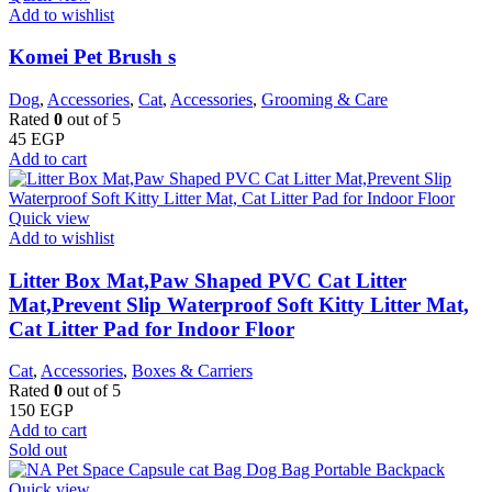
Add to wishlist
Komei Pet Brush s
Dog
,
Accessories
,
Cat
,
Accessories
,
Grooming & Care
Rated
0
out of 5
45
EGP
Add to cart
Quick view
Add to wishlist
Litter Box Mat,Paw Shaped PVC Cat Litter
Mat,Prevent Slip Waterproof Soft Kitty Litter Mat,
Cat Litter Pad for Indoor Floor
Cat
,
Accessories
,
Boxes & Carriers
Rated
0
out of 5
150
EGP
Add to cart
Sold out
Quick view