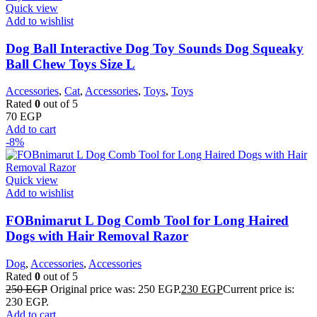
Quick view
Add to wishlist
Dog Ball Interactive Dog Toy Sounds Dog Squeaky
Ball Chew Toys Size L
Accessories
,
Cat
,
Accessories
,
Toys
,
Toys
Rated
0
out of 5
70
EGP
Add to cart
-8%
Quick view
Add to wishlist
FOBnimarut L Dog Comb Tool for Long Haired
Dogs with Hair Removal Razor
Dog
,
Accessories
,
Accessories
Rated
0
out of 5
250
EGP
Original price was: 250 EGP.
230
EGP
Current price is:
230 EGP.
Add to cart