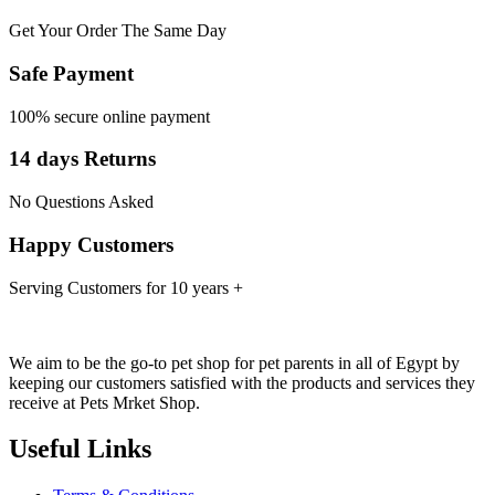
Get Your Order The Same Day
Safe Payment
100% secure online payment
14 days Returns
No Questions Asked
Happy Customers
Serving Customers for 10 years +
We aim to be the go-to pet shop for pet parents in all of Egypt by
keeping our customers satisfied with the products and services they
receive at Pets Mrket Shop.
Useful Links