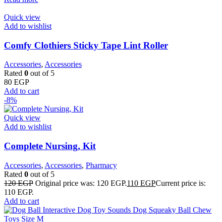
Quick view
Add to wishlist
Comfy Clothiers Sticky Tape Lint Roller
Accessories
,
Accessories
Rated
0
out of 5
80
EGP
Add to cart
-8%
Quick view
Add to wishlist
Complete Nursing, Kit
Accessories
,
Accessories
,
Pharmacy
Rated
0
out of 5
120
EGP
Original price was: 120 EGP.
110
EGP
Current price is:
110 EGP.
Add to cart