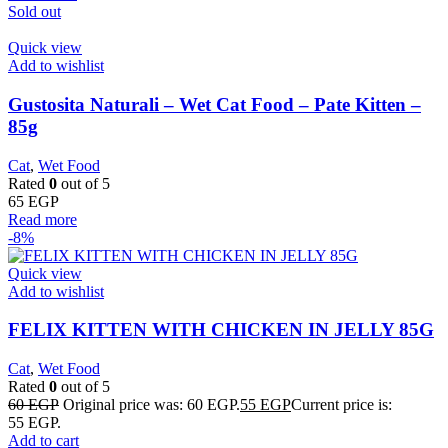
Sold out
Quick view
Add to wishlist
Gustosita Naturali – Wet Cat Food – Pate Kitten –
85g
Cat
,
Wet Food
Rated
0
out of 5
65
EGP
Read more
-8%
Quick view
Add to wishlist
FELIX KITTEN WITH CHICKEN IN JELLY 85G
Cat
,
Wet Food
Rated
0
out of 5
60
EGP
Original price was: 60 EGP.
55
EGP
Current price is:
55 EGP.
Add to cart