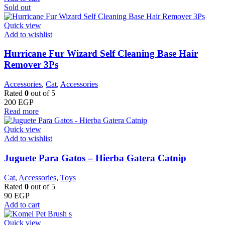
Sold out
Quick view
Add to wishlist
Hurricane Fur Wizard Self Cleaning Base Hair
Remover 3Ps
Accessories
,
Cat
,
Accessories
Rated
0
out of 5
200
EGP
Read more
Quick view
Add to wishlist
Juguete Para Gatos – Hierba Gatera Catnip
Cat
,
Accessories
,
Toys
Rated
0
out of 5
90
EGP
Add to cart
Quick view