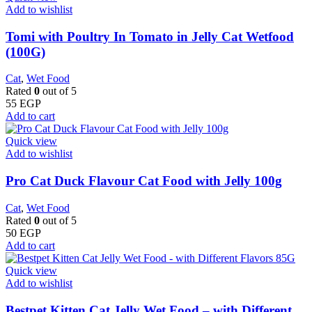
Add to wishlist
Tomi with Poultry In Tomato in Jelly Cat Wetfood
(100G)
Cat
,
Wet Food
Rated
0
out of 5
55
EGP
Add to cart
Quick view
Add to wishlist
Pro Cat Duck Flavour Cat Food with Jelly 100g
Cat
,
Wet Food
Rated
0
out of 5
50
EGP
Add to cart
Quick view
Add to wishlist
Bestpet Kitten Cat Jelly Wet Food – with Different