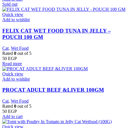
Sold out
Quick view
Add to wishlist
FELIX CAT WET FOOD TUNA IN JELLY –
POUCH 100 GM
Cat
,
Wet Food
Rated
0
out of 5
50
EGP
Read more
Quick view
Add to wishlist
PROCAT ADULT BEEF &LIVER 100GM
Cat
,
Wet Food
Rated
0
out of 5
50
EGP
Add to cart
Quick view