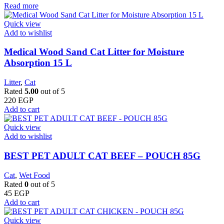
Read more
Quick view
Add to wishlist
Medical Wood Sand Cat Litter for Moisture
Absorption 15 L
Litter
,
Cat
Rated
5.00
out of 5
220
EGP
Add to cart
Quick view
Add to wishlist
BEST PET ADULT CAT BEEF – POUCH 85G
Cat
,
Wet Food
Rated
0
out of 5
45
EGP
Add to cart
Quick view