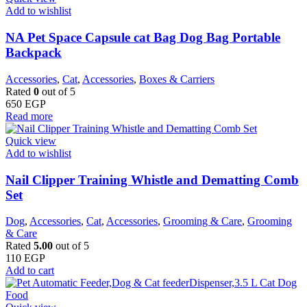
Add to wishlist
NA Pet Space Capsule cat Bag Dog Bag Portable
Backpack
Accessories
,
Cat
,
Accessories
,
Boxes & Carriers
Rated
0
out of 5
650
EGP
Read more
Quick view
Add to wishlist
Nail Clipper Training Whistle and Dematting Comb
Set
Dog
,
Accessories
,
Cat
,
Accessories
,
Grooming & Care
,
Grooming
& Care
Rated
5.00
out of 5
110
EGP
Add to cart