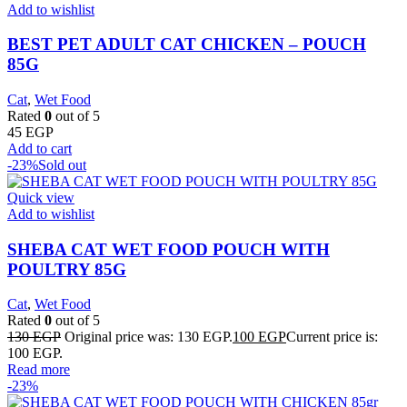
Add to wishlist
BEST PET ADULT CAT CHICKEN – POUCH
85G
Cat
,
Wet Food
Rated
0
out of 5
45
EGP
Add to cart
-23%
Sold out
Quick view
Add to wishlist
SHEBA CAT WET FOOD POUCH WITH
POULTRY 85G
Cat
,
Wet Food
Rated
0
out of 5
130
EGP
Original price was: 130 EGP.
100
EGP
Current price is:
100 EGP.
Read more
-23%