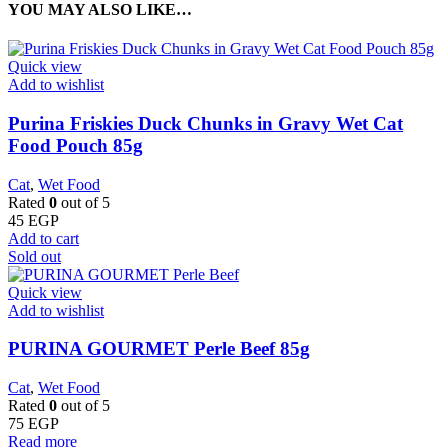
YOU MAY ALSO LIKE…
Quick view
Add to wishlist
Purina Friskies Duck Chunks in Gravy Wet Cat
Food Pouch 85g
Cat
,
Wet Food
Rated
0
out of 5
45
EGP
Add to cart
Sold out
Quick view
Add to wishlist
PURINA GOURMET Perle Beef 85g
Cat
,
Wet Food
Rated
0
out of 5
75
EGP
Read more