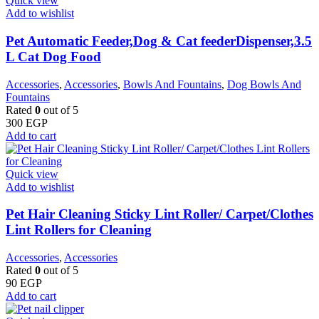
Quick view
Add to wishlist
Pet Automatic Feeder,Dog & Cat feederDispenser,3.5
L Cat Dog Food
Accessories
,
Accessories
,
Bowls And Fountains
,
Dog Bowls And
Fountains
Rated
0
out of 5
300
EGP
Add to cart
Quick view
Add to wishlist
Pet Hair Cleaning Sticky Lint Roller/ Carpet/Clothes
Lint Rollers for Cleaning
Accessories
,
Accessories
Rated
0
out of 5
90
EGP
Add to cart