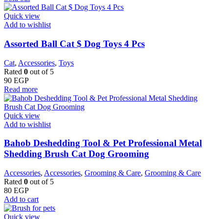
Quick view
Add to wishlist
Assorted Ball Cat $ Dog Toys 4 Pcs
Cat
,
Accessories
,
Toys
Rated
0
out of 5
90
EGP
Read more
Quick view
Add to wishlist
Bahob Deshedding Tool & Pet Professional Metal
Shedding Brush Cat Dog Grooming
Accessories
,
Accessories
,
Grooming & Care
,
Grooming & Care
Rated
0
out of 5
80
EGP
Add to cart
Quick view