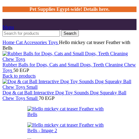
Pet Supplies Egypt-wide! Details here.
Menu
Search
Home
Cat
Accessories
Toys
Hello mickey cat teaser Feather with
Bells
Rubber Balls for Dogs, Cats and Small Dogs, Teeth Cleaning Chew
Toys
50
EGP
Back to products
Dog & cat Ball Interactive Dog Toy Sounds Dog Squeaky Ball
Chew Toys Small
70
EGP