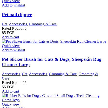
Quick view
Add to wishlist
Pet nail clipper
Cat
,
Accessories
,
Grooming & Care
Rated
0
out of 5
85
EGP
Add to cart
Quick view
Add to wishlist
Pet Slicker Brush for Cats & Dogs, Sheepskin Rug
Cleaner Large
Accessories
,
Cat
,
Accessories
,
Grooming & Care
,
Grooming &
Care
Rated
0
out of 5
55
EGP
Add to cart
Quick view