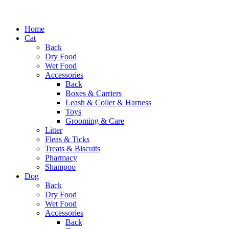
Home
Cat
Back
Dry Food
Wet Food
Accessories
Back
Boxes & Carriers
Leash & Coller & Harness
Toys
Grooming & Care
Litter
Fleas & Ticks
Treats & Biscuits
Pharmacy
Shampoo
Dog
Back
Dry Food
Wet Food
Accessories
Back