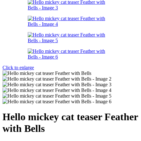
Click to enlarge
Hello mickey cat teaser Feather
with Bells