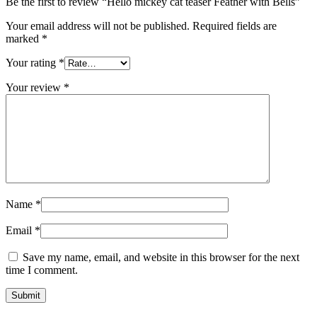
Be the first to review “Hello mickey cat teaser Feather with Bells”
Your email address will not be published.
Required fields are
marked
*
Your rating
*
Your review
*
Name
*
Email
*
Save my name, email, and website in this browser for the next
time I comment.