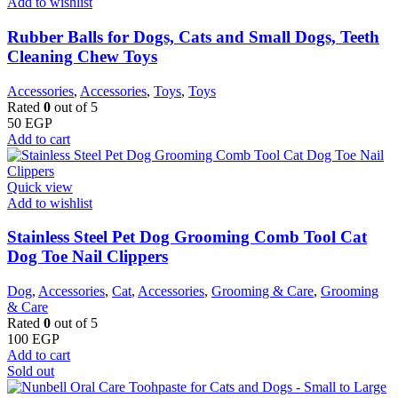
Add to wishlist
Rubber Balls for Dogs, Cats and Small Dogs, Teeth
Cleaning Chew Toys
Accessories
,
Accessories
,
Toys
,
Toys
Rated
0
out of 5
50
EGP
Add to cart
Quick view
Add to wishlist
Stainless Steel Pet Dog Grooming Comb Tool Cat
Dog Toe Nail Clippers
Dog
,
Accessories
,
Cat
,
Accessories
,
Grooming & Care
,
Grooming
& Care
Rated
0
out of 5
100
EGP
Add to cart
Sold out