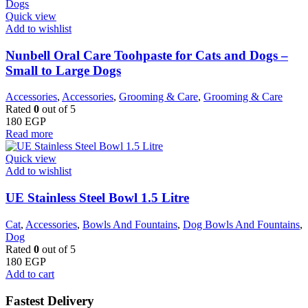
Quick view
Add to wishlist
Nunbell Oral Care Toohpaste for Cats and Dogs –
Small to Large Dogs
Accessories
,
Accessories
,
Grooming & Care
,
Grooming & Care
Rated
0
out of 5
180
EGP
Read more
Quick view
Add to wishlist
UE Stainless Steel Bowl 1.5 Litre
Cat
,
Accessories
,
Bowls And Fountains
,
Dog Bowls And Fountains
,
Dog
Rated
0
out of 5
180
EGP
Add to cart
Fastest Delivery