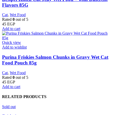
Flavors 85G
Cat
,
Wet Food
Rated
0
out of 5
45
EGP
Add to cart
Quick view
Add to wishlist
Purina Friskies Salmon Chunks in Gravy Wet Cat
Food Pouch 85g
Cat
,
Wet Food
Rated
0
out of 5
45
EGP
Add to cart
RELATED PRODUCTS
Sold out