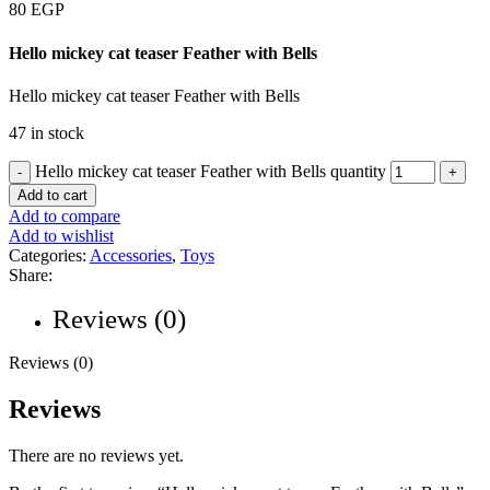
80
EGP
Hello mickey cat teaser Feather with Bells
Hello mickey cat teaser Feather with Bells
47 in stock
Hello mickey cat teaser Feather with Bells quantity
Add to cart
Add to compare
Add to wishlist
Categories:
Accessories
,
Toys
Share:
Reviews (0)
Reviews (0)
Reviews
There are no reviews yet.