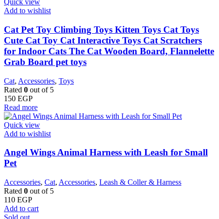
Quick view
Add to wishlist
Cat Pet Toy Climbing Toys Kitten Toys Cat Toys
Cute Cat Toy Cat Interactive Toys Cat Scratchers
for Indoor Cats The Cat Wooden Board, Flannelette
Grab Board pet toys
Cat
,
Accessories
,
Toys
Rated
0
out of 5
150
EGP
Read more
Quick view
Add to wishlist
Angel Wings Animal Harness with Leash for Small
Pet
Accessories
,
Cat
,
Accessories
,
Leash & Coller & Harness
Rated
0
out of 5
110
EGP
Add to cart
Sold out