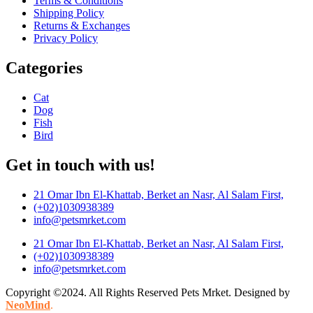
Terms & Conditions
Shipping Policy
Returns & Exchanges
Privacy Policy
Categories
Cat
Dog
Fish
Bird
Get in touch with us!
21 Omar Ibn El-Khattab, Berket an Nasr, Al Salam First,
(+02)1030938389
info@petsmrket.com
21 Omar Ibn El-Khattab, Berket an Nasr, Al Salam First,
(+02)1030938389
info@petsmrket.com
Copyright ©2024. All Rights Reserved Pets Mrket. Designed by
NeoMind
.