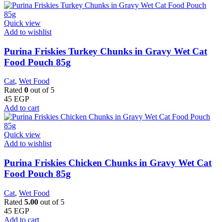
Quick view
Add to wishlist
Purina Friskies Turkey Chunks in Gravy Wet Cat
Food Pouch 85g
Cat
,
Wet Food
Rated
0
out of 5
45
EGP
Add to cart
Quick view
Add to wishlist
Purina Friskies Chicken Chunks in Gravy Wet Cat
Food Pouch 85g
Cat
,
Wet Food
Rated
5.00
out of 5
45
EGP
Add to cart