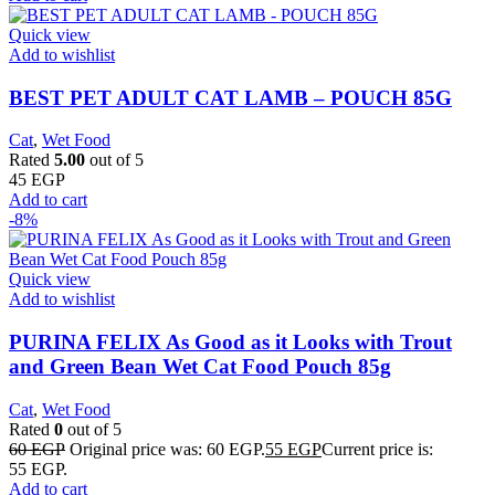
Quick view
Add to wishlist
BEST PET ADULT CAT LAMB – POUCH 85G
Cat
,
Wet Food
Rated
5.00
out of 5
45
EGP
Add to cart
-8%
Quick view
Add to wishlist
PURINA FELIX As Good as it Looks with Trout
and Green Bean Wet Cat Food Pouch 85g
Cat
,
Wet Food
Rated
0
out of 5
60
EGP
Original price was: 60 EGP.
55
EGP
Current price is:
55 EGP.
Add to cart