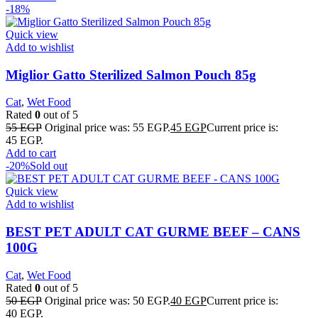
-18%
Quick view
Add to wishlist
Miglior Gatto Sterilized Salmon Pouch 85g
Cat
,
Wet Food
Rated
0
out of 5
55
EGP
Original price was: 55 EGP.
45
EGP
Current price is:
45 EGP.
Add to cart
-20%
Sold out
Quick view
Add to wishlist
BEST PET ADULT CAT GURME BEEF – CANS
100G
Cat
,
Wet Food
Rated
0
out of 5
50
EGP
Original price was: 50 EGP.
40
EGP
Current price is:
40 EGP.