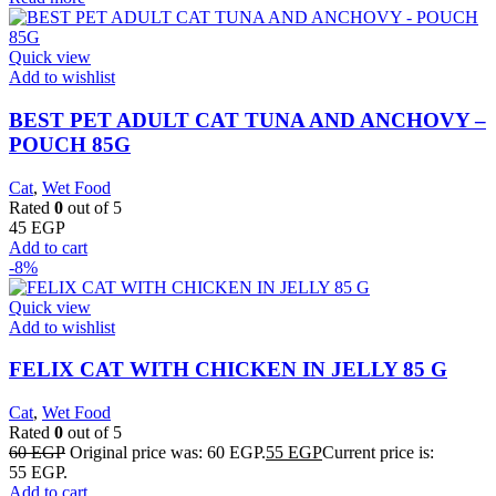
Quick view
Add to wishlist
BEST PET ADULT CAT TUNA AND ANCHOVY –
POUCH 85G
Cat
,
Wet Food
Rated
0
out of 5
45
EGP
Add to cart
-8%
Quick view
Add to wishlist
FELIX CAT WITH CHICKEN IN JELLY 85 G
Cat
,
Wet Food
Rated
0
out of 5
60
EGP
Original price was: 60 EGP.
55
EGP
Current price is:
55 EGP.
Add to cart