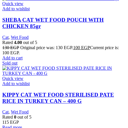
Quick view
Add to wishlist
SHEBA CAT WET FOOD POUCH WITH
CHICKEN 85gr
Cat
,
Wet Food
Rated
4.00
out of 5
130
EGP
Original price was: 130 EGP.
100
EGP
Current price is:
100 EGP.
Add to cart
Sold out
Quick view
Add to wishlist
KIPPY CAT WET FOOD STERILISED PATE
RICE IN TURKEY CAN – 400 G
Cat
,
Wet Food
Rated
0
out of 5
115
EGP
Read more