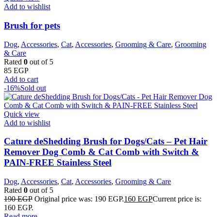
Add to wishlist
Brush for pets
Dog
,
Accessories
,
Cat
,
Accessories
,
Grooming & Care
,
Grooming
& Care
Rated
0
out of 5
85
EGP
Add to cart
-16%
Sold out
Quick view
Add to wishlist
Cature deShedding Brush for Dogs/Cats – Pet Hair
Remover Dog Comb & Cat Comb with Switch &
PAIN-FREE Stainless Steel
Dog
,
Accessories
,
Cat
,
Accessories
,
Grooming & Care
Rated
0
out of 5
190
EGP
Original price was: 190 EGP.
160
EGP
Current price is:
160 EGP.
Read more