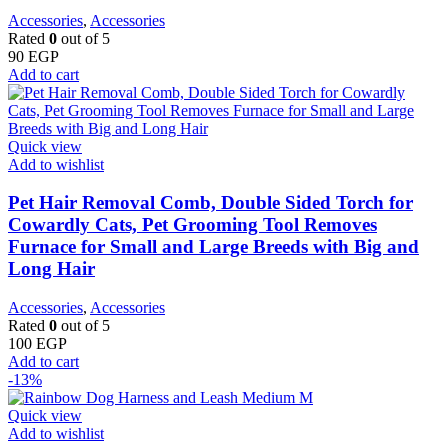
Accessories
,
Accessories
Rated
0
out of 5
90
EGP
Add to cart
Quick view
Add to wishlist
Pet Hair Removal Comb, Double Sided Torch for
Cowardly Cats, Pet Grooming Tool Removes
Furnace for Small and Large Breeds with Big and
Long Hair
Accessories
,
Accessories
Rated
0
out of 5
100
EGP
Add to cart
-13%
Quick view
Add to wishlist