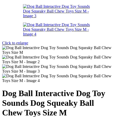
Click to enlarge
Dog Ball Interactive Dog Toy
Sounds Dog Squeaky Ball
Chew Toys Size M