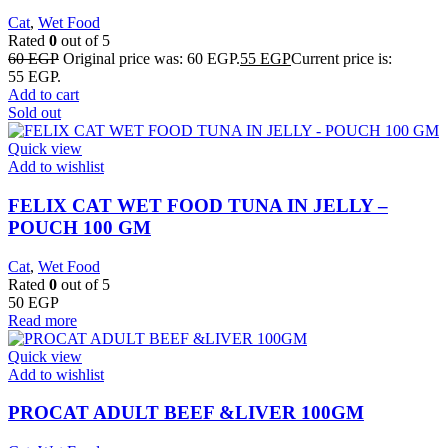
Cat
,
Wet Food
Rated
0
out of 5
60
EGP
Original price was: 60 EGP.
55
EGP
Current price is:
55 EGP.
Add to cart
Sold out
Quick view
Add to wishlist
FELIX CAT WET FOOD TUNA IN JELLY –
POUCH 100 GM
Cat
,
Wet Food
Rated
0
out of 5
50
EGP
Read more
Quick view
Add to wishlist
PROCAT ADULT BEEF &LIVER 100GM