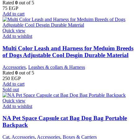
Rated
0
out of 5
75
EGP
Add to cart
Quick view
Add to wishlist
Multi Color Leash and Harness for Meduim Breeds
of Dogs Adjustable Cool Desgin Durable Material
Accessories
,
Leashes & collars & Harness
Rated
0
out of 5
250
EGP
Add to cart
Sold out
Quick view
Add to wishlist
NA Pet Space Capsule cat Bag Dog Bag Portable
Backpack
Cat
,
Accessories
,
Accessories
,
Boxes & Carriers