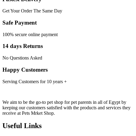
Get Your Order The Same Day
Safe Payment
100% secure online payment
14 days Returns
No Questions Asked
Happy Customers
Serving Customers for 10 years +
We aim to be the go-to pet shop for pet parents in all of Egypt by
keeping our customers satisfied with the products and services they
receive at Pets Mrket Shop.
Useful Links