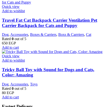
Quick view
Add to wishlist
Travel Fat Cat Backpack Carrier Ventilation Pet
Carrier Backpack for Cats and Puppy
Dog
,
Accessories
,
Boxes & Carriers
,
Boxs & Carrriers
,
Cat
Rated
0
out of 5
650
EGP
Add to cart
Quick view
Add to wishlist
Tricky Ball Toy with Sound for Dogs and Cats,
Color: Amazing
Dog
,
Accessories
,
Toys
Rated
0
out of 5
80
EGP
Add to cart
Fastest Delivery