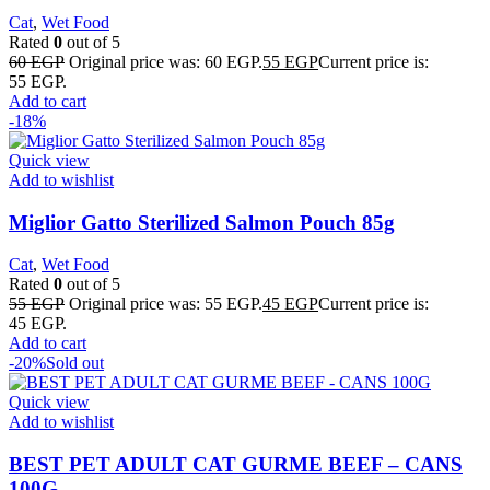
Cat
,
Wet Food
Rated
0
out of 5
60
EGP
Original price was: 60 EGP.
55
EGP
Current price is:
55 EGP.
Add to cart
-18%
Quick view
Add to wishlist
Miglior Gatto Sterilized Salmon Pouch 85g
Cat
,
Wet Food
Rated
0
out of 5
55
EGP
Original price was: 55 EGP.
45
EGP
Current price is:
45 EGP.
Add to cart
-20%
Sold out
Quick view
Add to wishlist
BEST PET ADULT CAT GURME BEEF – CANS
100G