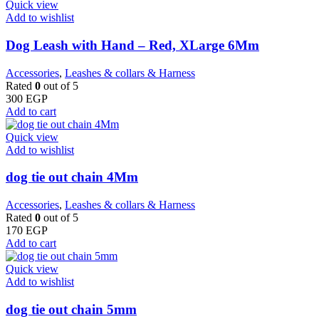
Quick view
Add to wishlist
Dog Leash with Hand – Red, XLarge 6Mm
Accessories
,
Leashes & collars & Harness
Rated
0
out of 5
300
EGP
Add to cart
Quick view
Add to wishlist
dog tie out chain 4Mm
Accessories
,
Leashes & collars & Harness
Rated
0
out of 5
170
EGP
Add to cart
Quick view
Add to wishlist
dog tie out chain 5mm