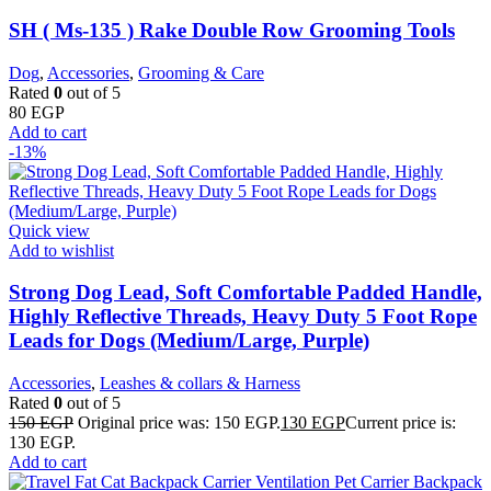
SH ( Ms-135 ) Rake Double Row Grooming Tools
Dog
,
Accessories
,
Grooming & Care
Rated
0
out of 5
80
EGP
Add to cart
-13%
Quick view
Add to wishlist
Strong Dog Lead, Soft Comfortable Padded Handle,
Highly Reflective Threads, Heavy Duty 5 Foot Rope
Leads for Dogs (Medium/Large, Purple)
Accessories
,
Leashes & collars & Harness
Rated
0
out of 5
150
EGP
Original price was: 150 EGP.
130
EGP
Current price is:
130 EGP.
Add to cart