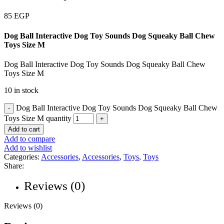
85
EGP
Dog Ball Interactive Dog Toy Sounds Dog Squeaky Ball Chew
Toys Size M
Dog Ball Interactive Dog Toy Sounds Dog Squeaky Ball Chew
Toys Size M
10 in stock
Dog Ball Interactive Dog Toy Sounds Dog Squeaky Ball Chew
Toys Size M quantity
Add to cart
Add to compare
Add to wishlist
Categories:
Accessories
,
Accessories
,
Toys
,
Toys
Share:
Reviews (0)
Reviews (0)