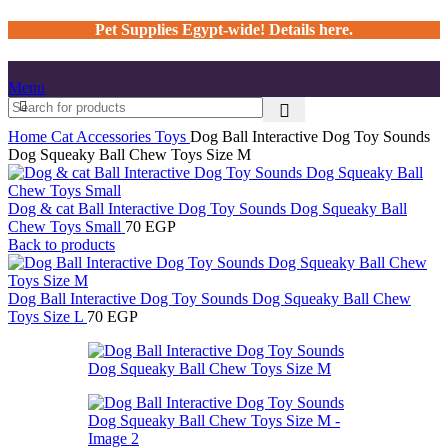
Pet Supplies Egypt-wide! Details here.
Menu
Home
Cat
Accessories
Toys
Dog Ball Interactive Dog Toy Sounds
Dog Squeaky Ball Chew Toys Size M
Dog & cat Ball Interactive Dog Toy Sounds Dog Squeaky Ball
Chew Toys Small
70
EGP
Back to products
Dog Ball Interactive Dog Toy Sounds Dog Squeaky Ball Chew
Toys Size L
70
EGP