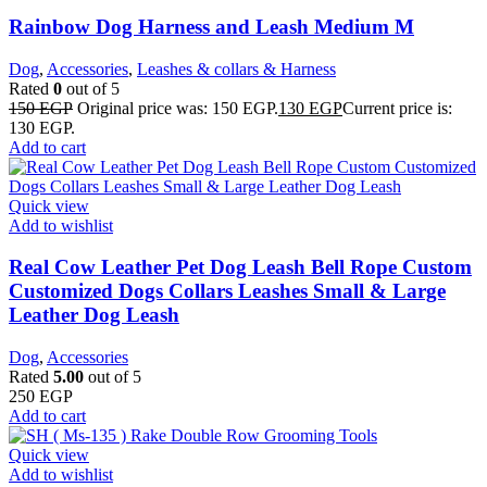
Rainbow Dog Harness and Leash Medium M
Dog
,
Accessories
,
Leashes & collars & Harness
Rated
0
out of 5
150
EGP
Original price was: 150 EGP.
130
EGP
Current price is:
130 EGP.
Add to cart
Quick view
Add to wishlist
Real Cow Leather Pet Dog Leash Bell Rope Custom
Customized Dogs Collars Leashes Small & Large
Leather Dog Leash
Dog
,
Accessories
Rated
5.00
out of 5
250
EGP
Add to cart
Quick view
Add to wishlist