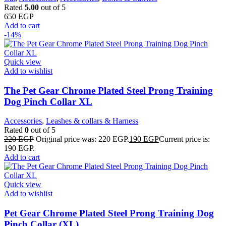
Rated
5.00
out of 5
650
EGP
Add to cart
-14%
Quick view
Add to wishlist
The Pet Gear Chrome Plated Steel Prong Training
Dog Pinch Collar XL
Accessories
,
Leashes & collars & Harness
Rated
0
out of 5
220
EGP
Original price was: 220 EGP.
190
EGP
Current price is:
190 EGP.
Add to cart
Quick view
Add to wishlist
Pet Gear Chrome Plated Steel Prong Training Dog
Pinch Collar (XL)