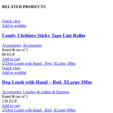
RELATED PRODUCTS
Quick view
Add to wishlist
Comfy Clothiers Sticky Tape Lint Roller
Accessories
,
Accessories
Rated
0
out of 5
80
EGP
Add to cart
Quick view
Add to wishlist
Dog Leash with Hand – Red, XLarge 3Mm
Accessories
,
Leashes & collars & Harness
Rated
0
out of 5
130
EGP
Add to cart