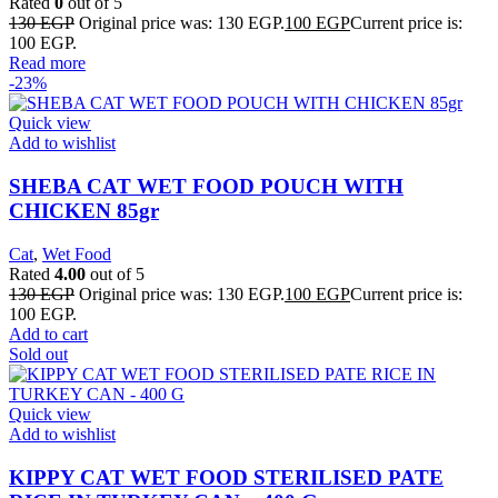
Rated
0
out of 5
130
EGP
Original price was: 130 EGP.
100
EGP
Current price is:
100 EGP.
Read more
-23%
Quick view
Add to wishlist
SHEBA CAT WET FOOD POUCH WITH
CHICKEN 85gr
Cat
,
Wet Food
Rated
4.00
out of 5
130
EGP
Original price was: 130 EGP.
100
EGP
Current price is:
100 EGP.
Add to cart
Sold out
Quick view
Add to wishlist
KIPPY CAT WET FOOD STERILISED PATE