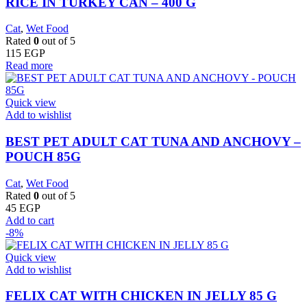
RICE IN TURKEY CAN – 400 G
Cat
,
Wet Food
Rated
0
out of 5
115
EGP
Read more
Quick view
Add to wishlist
BEST PET ADULT CAT TUNA AND ANCHOVY –
POUCH 85G
Cat
,
Wet Food
Rated
0
out of 5
45
EGP
Add to cart
-8%
Quick view
Add to wishlist
FELIX CAT WITH CHICKEN IN JELLY 85 G