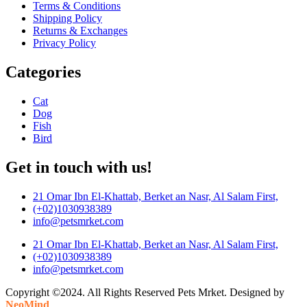
Terms & Conditions
Shipping Policy
Returns & Exchanges
Privacy Policy
Categories
Cat
Dog
Fish
Bird
Get in touch with us!
21 Omar Ibn El-Khattab, Berket an Nasr, Al Salam First,
(+02)1030938389
info@petsmrket.com
21 Omar Ibn El-Khattab, Berket an Nasr, Al Salam First,
(+02)1030938389
info@petsmrket.com
Copyright ©2024. All Rights Reserved Pets Mrket. Designed by
NeoMind
.