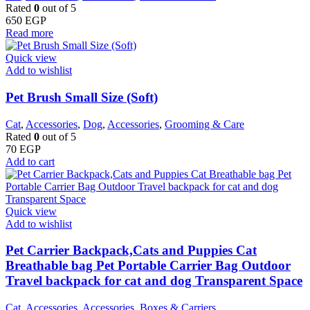
Rated
0
out of 5
650
EGP
Read more
Quick view
Add to wishlist
Pet Brush Small Size (Soft)
Cat
,
Accessories
,
Dog
,
Accessories
,
Grooming & Care
Rated
0
out of 5
70
EGP
Add to cart
Quick view
Add to wishlist
Pet Carrier Backpack,Cats and Puppies Cat
Breathable bag Pet Portable Carrier Bag Outdoor
Travel backpack for cat and dog Transparent Space
Cat
,
Accessories
,
Accessories
,
Boxes & Carriers