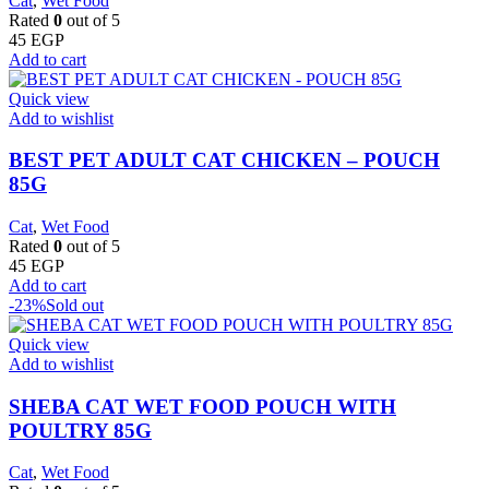
Cat
,
Wet Food
Rated
0
out of 5
45
EGP
Add to cart
Quick view
Add to wishlist
BEST PET ADULT CAT CHICKEN – POUCH
85G
Cat
,
Wet Food
Rated
0
out of 5
45
EGP
Add to cart
-23%
Sold out
Quick view
Add to wishlist
SHEBA CAT WET FOOD POUCH WITH
POULTRY 85G
Cat
,
Wet Food