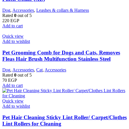
Dog
,
Accessories
,
Leashes & collars & Harness
Rated
0
out of 5
220
EGP
Add to cart
Quick view
Add to wishlist
Pet Grooming Comb for Dogs and Cats, Removes
Fleas Hair Brush Multifunction Stainless Steel
Dog
,
Accessories
,
Cat
,
Accessories
Rated
0
out of 5
70
EGP
Add to cart
Quick view
Add to wishlist
Pet Hair Cleaning Sticky Lint Roller/ Carpet/Clothes
Lint Rollers for Cleaning