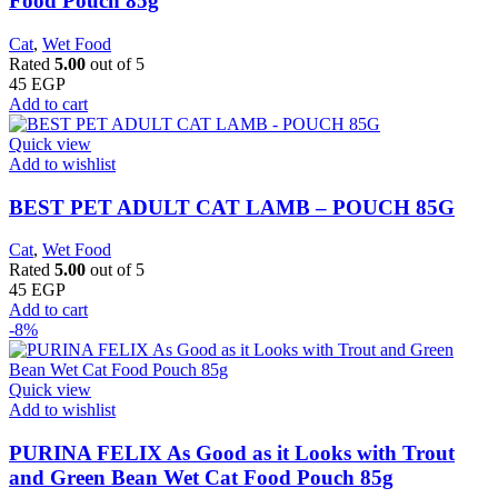
Food Pouch 85g
Cat
,
Wet Food
Rated
5.00
out of 5
45
EGP
Add to cart
Quick view
Add to wishlist
BEST PET ADULT CAT LAMB – POUCH 85G
Cat
,
Wet Food
Rated
5.00
out of 5
45
EGP
Add to cart
-8%
Quick view
Add to wishlist
PURINA FELIX As Good as it Looks with Trout
and Green Bean Wet Cat Food Pouch 85g