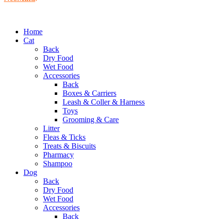
Home
Cat
Back
Dry Food
Wet Food
Accessories
Back
Boxes & Carriers
Leash & Coller & Harness
Toys
Grooming & Care
Litter
Fleas & Ticks
Treats & Biscuits
Pharmacy
Shampoo
Dog
Back
Dry Food
Wet Food
Accessories
Back