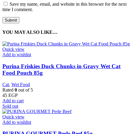
Save my name, email, and website in this browser for the next
time I comment.
YOU MAY ALSO LIKE…
Quick view
Add to wishlist
Purina Friskies Duck Chunks in Gravy Wet Cat
Food Pouch 85g
Cat
,
Wet Food
Rated
0
out of 5
45
EGP
Add to cart
Sold out
Quick view
Add to wishlist
PURINA GOURMET Perle Beef 85g