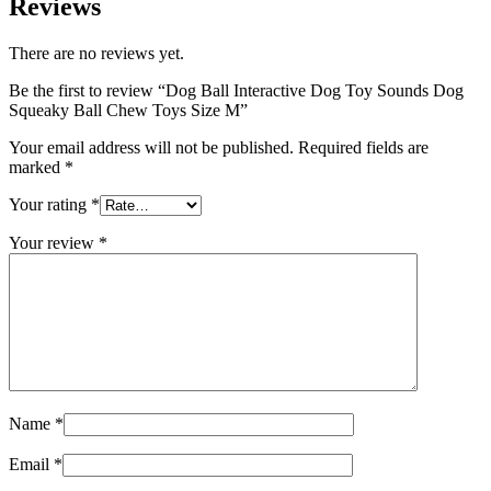
Reviews
There are no reviews yet.
Be the first to review “Dog Ball Interactive Dog Toy Sounds Dog
Squeaky Ball Chew Toys Size M”
Your email address will not be published.
Required fields are
marked
*
Your rating
*
Your review
*
Name
*
Email
*