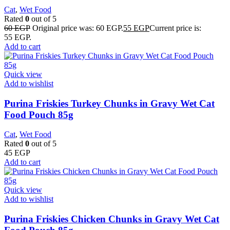
Cat
,
Wet Food
Rated
0
out of 5
60
EGP
Original price was: 60 EGP.
55
EGP
Current price is:
55 EGP.
Add to cart
Quick view
Add to wishlist
Purina Friskies Turkey Chunks in Gravy Wet Cat
Food Pouch 85g
Cat
,
Wet Food
Rated
0
out of 5
45
EGP
Add to cart
Quick view
Add to wishlist
Purina Friskies Chicken Chunks in Gravy Wet Cat