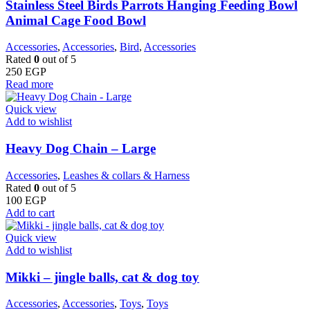
Stainless Steel Birds Parrots Hanging Feeding Bowl
Animal Cage Food Bowl
Accessories
,
Accessories
,
Bird
,
Accessories
Rated
0
out of 5
250
EGP
Read more
Quick view
Add to wishlist
Heavy Dog Chain – Large
Accessories
,
Leashes & collars & Harness
Rated
0
out of 5
100
EGP
Add to cart
Quick view
Add to wishlist
Mikki – jingle balls, cat & dog toy
Accessories
,
Accessories
,
Toys
,
Toys