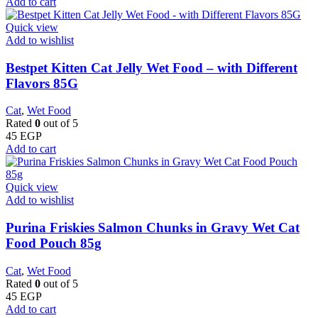
Add to cart
Quick view
Add to wishlist
Bestpet Kitten Cat Jelly Wet Food – with Different
Flavors 85G
Cat
,
Wet Food
Rated
0
out of 5
45
EGP
Add to cart
Quick view
Add to wishlist
Purina Friskies Salmon Chunks in Gravy Wet Cat
Food Pouch 85g
Cat
,
Wet Food
Rated
0
out of 5
45
EGP
Add to cart