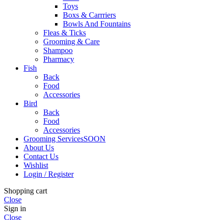
Toys
Boxs & Carrriers
Bowls And Fountains
Fleas & Ticks
Grooming & Care
Shampoo
Pharmacy
Fish
Back
Food
Accessories
Bird
Back
Food
Accessories
Grooming Services
SOON
About Us
Contact Us
Wishlist
Login / Register
Shopping cart
Close
Sign in
Close