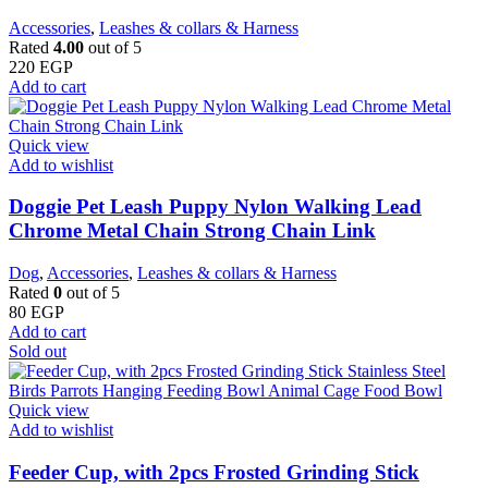
Accessories
,
Leashes & collars & Harness
Rated
4.00
out of 5
220
EGP
Add to cart
Quick view
Add to wishlist
Doggie Pet Leash Puppy Nylon Walking Lead
Chrome Metal Chain Strong Chain Link
Dog
,
Accessories
,
Leashes & collars & Harness
Rated
0
out of 5
80
EGP
Add to cart
Sold out
Quick view
Add to wishlist
Feeder Cup, with 2pcs Frosted Grinding Stick