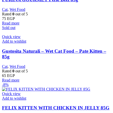
Cat
,
Wet Food
Rated
0
out of 5
75
EGP
Read more
Sold out
Quick view
Add to wishlist
Gustosita Naturali – Wet Cat Food – Pate Kitten –
85g
Cat
,
Wet Food
Rated
0
out of 5
65
EGP
Read more
-8%
Quick view
Add to wishlist
FELIX KITTEN WITH CHICKEN IN JELLY 85G