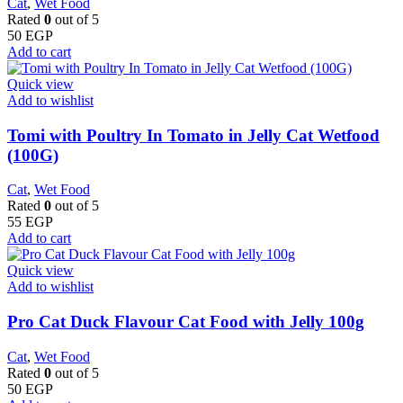
Cat
,
Wet Food
Rated
0
out of 5
50
EGP
Add to cart
Quick view
Add to wishlist
Tomi with Poultry In Tomato in Jelly Cat Wetfood
(100G)
Cat
,
Wet Food
Rated
0
out of 5
55
EGP
Add to cart
Quick view
Add to wishlist
Pro Cat Duck Flavour Cat Food with Jelly 100g
Cat
,
Wet Food
Rated
0
out of 5
50
EGP