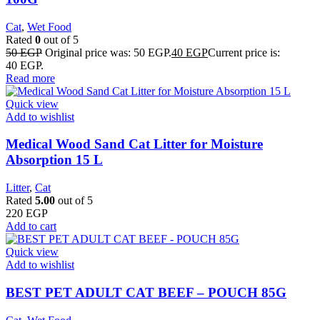
Cat
,
Wet Food
Rated
0
out of 5
50
EGP
Original price was: 50 EGP.
40
EGP
Current price is:
40 EGP.
Read more
Quick view
Add to wishlist
Medical Wood Sand Cat Litter for Moisture
Absorption 15 L
Litter
,
Cat
Rated
5.00
out of 5
220
EGP
Add to cart
Quick view
Add to wishlist
BEST PET ADULT CAT BEEF – POUCH 85G