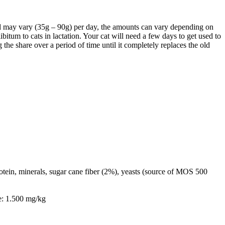
y vary (35g – 90g) per day, the amounts can vary depending on
itum to cats in lactation. Your cat will need a few days to get used to
the share over a period of time until it completely replaces the old
otein, minerals, sugar cane fiber (2%), yeasts (source of MOS 500
e: 1.500 mg/kg