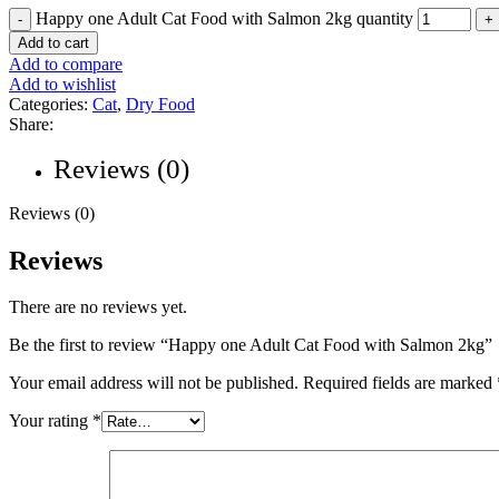
Happy one Adult Cat Food with Salmon 2kg quantity
Add to cart
Add to compare
Add to wishlist
Categories:
Cat
,
Dry Food
Share:
Reviews (0)
Reviews (0)
Reviews
There are no reviews yet.
Be the first to review “Happy one Adult Cat Food with Salmon 2kg”
Your email address will not be published.
Required fields are marked
Your rating
*