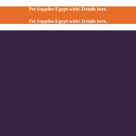
Pet Supplies Egypt-wide! Details here.
Pet Supplies Egypt-wide! Details here.