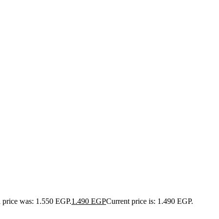
l price was: 1.550 EGP.
1.490
EGP
Current price is: 1.490 EGP.