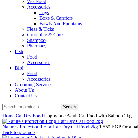
Wet Food
Accessories
Toys
Boxs & Carrriers
Bowls And Fountains
Fleas & Ticks
Grooming & Care
Shampoo
Pharmacy
Fish
Food
Accessories
Bird
Food
Accessories
Grooming Services
About Us
Contact Us
Search
Home
Cat
Dry Food
Happy one Adult Cat Food with Salmon 2kg
Nature's Protection Long Hair Dry Cat Food 2kg
1.550
EGP
Origina
Back to products