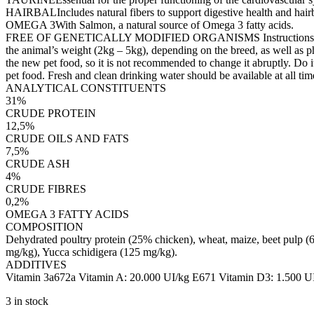
HAIRBALIncludes natural fibers to support digestive health and hairb
OMEGA 3With Salmon, a natural source of Omega 3 fatty acids.
FREE OF GENETICALLY MODIFIED ORGANISMS Instructions for use: Ad
the animal’s weight (2kg – 5kg), depending on the breed, as well as ph
the new pet food, so it is not recommended to change it abruptly. Do it
pet food. Fresh and clean drinking water should be available at all tim
ANALYTICAL CONSTITUENTS
31%
CRUDE PROTEIN
12,5%
CRUDE OILS AND FATS
7,5%
CRUDE ASH
4%
CRUDE FIBRES
0,2%
OMEGA 3 FATTY ACIDS
COMPOSITION
Dehydrated poultry protein (25% chicken), wheat, maize, beet pulp (6
mg/kg), Yucca schidigera (125 mg/kg).
ADDITIVES
Vitamin 3a672a Vitamin A: 20.000 UI/kg E671 Vitamin D3: 1.500 UI
3 in stock