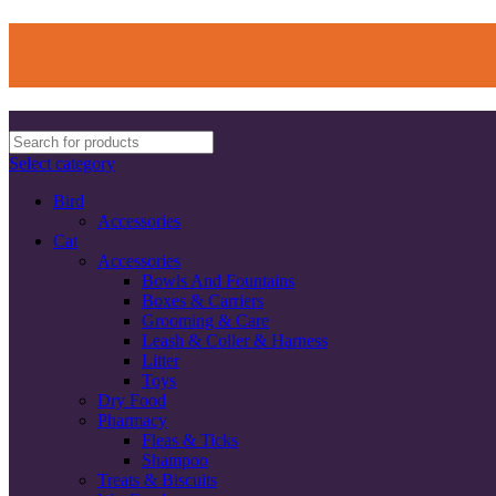
Select category
Bird
Accessories
Cat
Accessories
Bowls And Fountains
Boxes & Carriers
Grooming & Care
Leash & Coller & Harness
Litter
Toys
Dry Food
Pharmacy
Fleas & Ticks
Shampoo
Treats & Biscuits