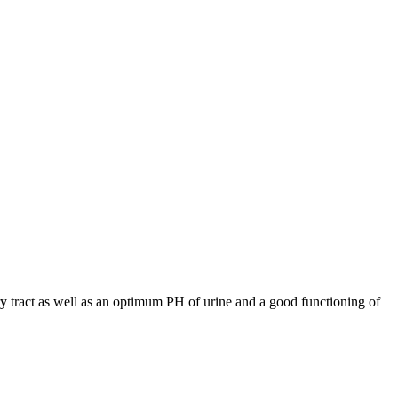
ary tract as well as an optimum PH of urine and a good functioning of