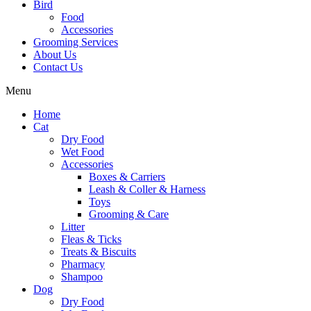
Bird
Food
Accessories
Grooming Services
About Us
Contact Us
Menu
Home
Cat
Dry Food
Wet Food
Accessories
Boxes & Carriers
Leash & Coller & Harness
Toys
Grooming & Care
Litter
Fleas & Ticks
Treats & Biscuits
Pharmacy
Shampoo
Dog
Dry Food