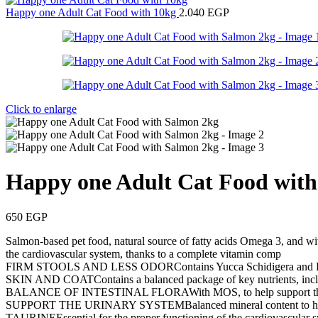
Happy one Adult Cat Food with 10kg
2.040
EGP
Click to enlarge
Happy one Adult Cat Food wit
650
EGP
Salmon-based pet food, natural source of fatty acids Omega 3, and with
the cardiovascular system, thanks to a complete vitamin comp
FIRM STOOLS AND LESS ODORContains Yucca Schidigera and Beet P
SKIN AND COATContains a balanced package of key nutrients, includ
BALANCE OF INTESTINAL FLORAWith MOS, to help support the favo
SUPPORT THE URINARY SYSTEMBalanced mineral content to help pr
TAURINEEssential for the proper functioning of the cardiovascular s