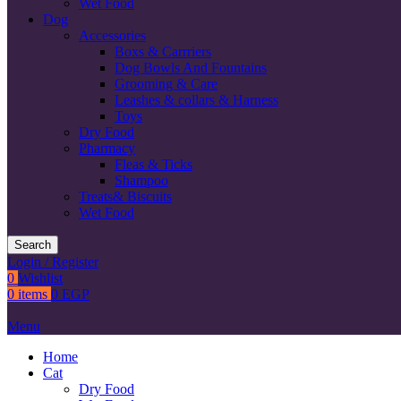
Wet Food
Dog
Accessories
Boxs & Carrriers
Dog Bowls And Fountains
Grooming & Care
Leashes & collars & Harness
Toys
Dry Food
Pharmacy
Fleas & Ticks
Shampoo
Treats& Biscuits
Wet Food
Search
Login / Register
0
Wishlist
0
items
0
EGP
Menu
Home
Cat
Dry Food