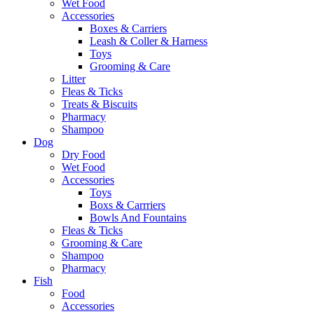
Wet Food
Accessories
Boxes & Carriers
Leash & Coller & Harness
Toys
Grooming & Care
Litter
Fleas & Ticks
Treats & Biscuits
Pharmacy
Shampoo
Dog
Dry Food
Wet Food
Accessories
Toys
Boxs & Carrriers
Bowls And Fountains
Fleas & Ticks
Grooming & Care
Shampoo
Pharmacy
Fish
Food
Accessories