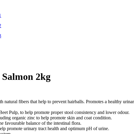
h Salmon 2kg
 natural fibers that help to prevent hairballs. Promotes a healthy urin
ulp, to help promote proper stool consistency and lower odour.
ing organic zinc to help promote skin and coat condition.
urable balance of the intestinal flora.
omote urinary tract health and optimum pH of urine.
ystem.