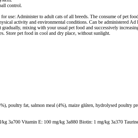
all control.
minister to adult cats of all breeds. The consume of pet food ma
ysical activity and environmental conditions. Can be administered Ad lib
 gradually, mixing with your usual pet food and successively increasing 
es. Store pet food in cool and dry place, without sunlight.
%), poultry fat, salmon meal (4%), maize glúten, hydrolysed poultry pr
/kg 3a700 Vitamin E: 100 mg/kg 3a880 Biotin: 1 mg/kg 3a370 Taurin