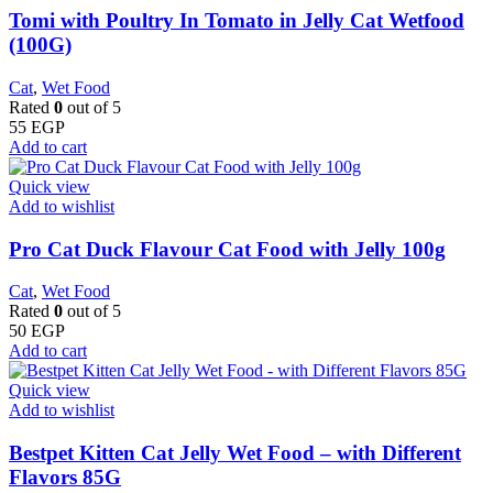
Tomi with Poultry In Tomato in Jelly Cat Wetfood
(100G)
Cat
,
Wet Food
Rated
0
out of 5
55
EGP
Add to cart
Quick view
Add to wishlist
Pro Cat Duck Flavour Cat Food with Jelly 100g
Cat
,
Wet Food
Rated
0
out of 5
50
EGP
Add to cart
Quick view
Add to wishlist
Bestpet Kitten Cat Jelly Wet Food – with Different
Flavors 85G