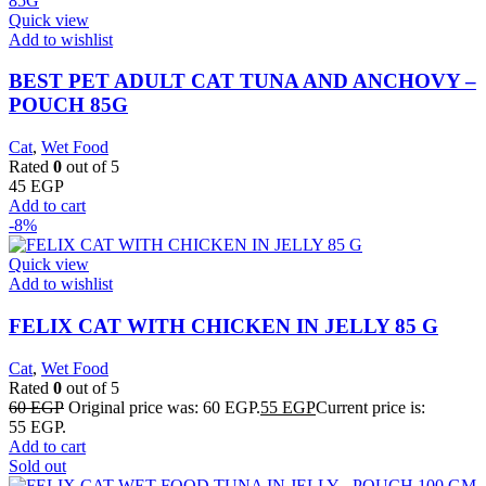
Quick view
Add to wishlist
BEST PET ADULT CAT TUNA AND ANCHOVY –
POUCH 85G
Cat
,
Wet Food
Rated
0
out of 5
45
EGP
Add to cart
-8%
Quick view
Add to wishlist
FELIX CAT WITH CHICKEN IN JELLY 85 G
Cat
,
Wet Food
Rated
0
out of 5
60
EGP
Original price was: 60 EGP.
55
EGP
Current price is:
55 EGP.
Add to cart
Sold out