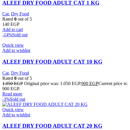
ALEEF DRY FOOD ADULT CAT 1 KG
Cat
,
Dry Food
Rated
0
out of 5
140
EGP
Add to cart
-14%
Sold out
Quick view
Add to wishlist
ALEEF DRY FOOD ADULT CAT 10 KG
Cat
,
Dry Food
Rated
0
out of 5
1.050
EGP
Original price was: 1.050 EGP.
900
EGP
Current price is:
900 EGP.
Read more
-3%
Sold out
Quick view
Add to wishlist
ALEEF DRY FOOD ADULT CAT 20 KG