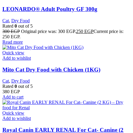
LEONARDO® Adult Poultry GF 300g
Cat
,
Dry Food
Rated
0
out of 5
300
EGP
Original price was: 300 EGP.
250
EGP
Current price is:
250 EGP.
Read more
Quick view
Add to wishlist
Mito Cat Dry Food with Chicken (1KG)
Cat
,
Dry Food
Rated
0
out of 5
380
EGP
Add to cart
Quick view
Add to wishlist
Royal Canin EARLY RENAL For Cat- Canine (2