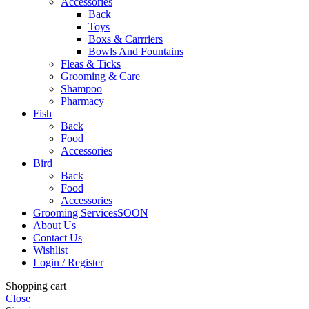
Accessories
Back
Toys
Boxs & Carrriers
Bowls And Fountains
Fleas & Ticks
Grooming & Care
Shampoo
Pharmacy
Fish
Back
Food
Accessories
Bird
Back
Food
Accessories
Grooming Services
SOON
About Us
Contact Us
Wishlist
Login / Register
Shopping cart
Close