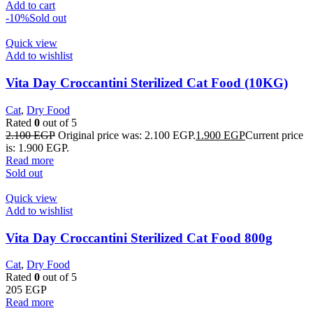
Add to cart
-10%
Sold out
Quick view
Add to wishlist
Vita Day Croccantini Sterilized Cat Food (10KG)
Cat
,
Dry Food
Rated
0
out of 5
2.100
EGP
Original price was: 2.100 EGP.
1.900
EGP
Current price
is: 1.900 EGP.
Read more
Sold out
Quick view
Add to wishlist
Vita Day Croccantini Sterilized Cat Food 800g
Cat
,
Dry Food
Rated
0
out of 5
205
EGP
Read more