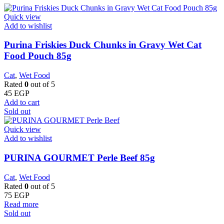
Quick view
Add to wishlist
Purina Friskies Duck Chunks in Gravy Wet Cat
Food Pouch 85g
Cat
,
Wet Food
Rated
0
out of 5
45
EGP
Add to cart
Sold out
Quick view
Add to wishlist
PURINA GOURMET Perle Beef 85g
Cat
,
Wet Food
Rated
0
out of 5
75
EGP
Read more
Sold out