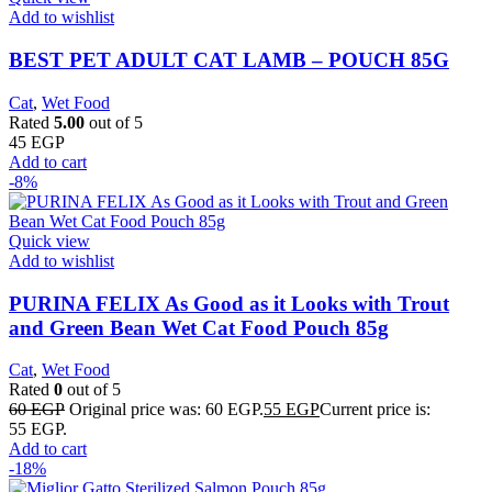
Add to wishlist
BEST PET ADULT CAT LAMB – POUCH 85G
Cat
,
Wet Food
Rated
5.00
out of 5
45
EGP
Add to cart
-8%
Quick view
Add to wishlist
PURINA FELIX As Good as it Looks with Trout
and Green Bean Wet Cat Food Pouch 85g
Cat
,
Wet Food
Rated
0
out of 5
60
EGP
Original price was: 60 EGP.
55
EGP
Current price is:
55 EGP.
Add to cart
-18%