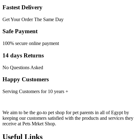
Fastest Delivery
Get Your Order The Same Day
Safe Payment
100% secure online payment
14 days Returns
No Questions Asked
Happy Customers
Serving Customers for 10 years +
We aim to be the go-to pet shop for pet parents in all of Egypt by
keeping our customers satisfied with the products and services they
receive at Pets Mrket Shop.
Useful Links