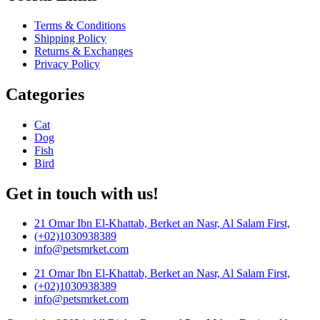
Terms & Conditions
Shipping Policy
Returns & Exchanges
Privacy Policy
Categories
Cat
Dog
Fish
Bird
Get in touch with us!
21 Omar Ibn El-Khattab, Berket an Nasr, Al Salam First,
(+02)1030938389
info@petsmrket.com
21 Omar Ibn El-Khattab, Berket an Nasr, Al Salam First,
(+02)1030938389
info@petsmrket.com