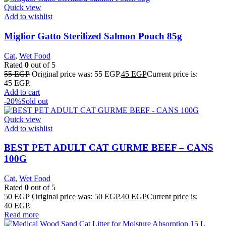
Quick view
Add to wishlist
Miglior Gatto Sterilized Salmon Pouch 85g
Cat
,
Wet Food
Rated
0
out of 5
55
EGP
Original price was: 55 EGP.
45
EGP
Current price is:
45 EGP.
Add to cart
-20%
Sold out
Quick view
Add to wishlist
BEST PET ADULT CAT GURME BEEF – CANS
100G
Cat
,
Wet Food
Rated
0
out of 5
50
EGP
Original price was: 50 EGP.
40
EGP
Current price is:
40 EGP.
Read more