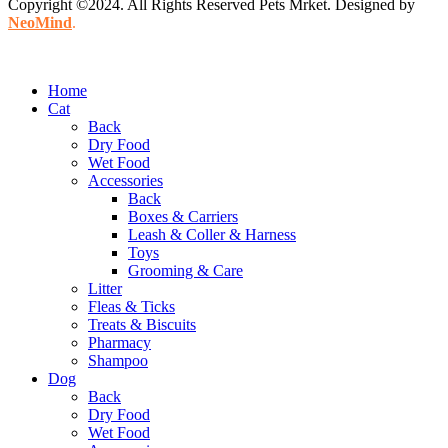
Copyright ©2024. All Rights Reserved Pets Mrket. Designed by
NeoMind
.
Home
Cat
Back
Dry Food
Wet Food
Accessories
Back
Boxes & Carriers
Leash & Coller & Harness
Toys
Grooming & Care
Litter
Fleas & Ticks
Treats & Biscuits
Pharmacy
Shampoo
Dog
Back
Dry Food
Wet Food