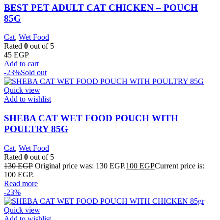
BEST PET ADULT CAT CHICKEN – POUCH
85G
Cat
,
Wet Food
Rated
0
out of 5
45
EGP
Add to cart
-23%
Sold out
Quick view
Add to wishlist
SHEBA CAT WET FOOD POUCH WITH
POULTRY 85G
Cat
,
Wet Food
Rated
0
out of 5
130
EGP
Original price was: 130 EGP.
100
EGP
Current price is:
100 EGP.
Read more
-23%
Quick view
Add to wishlist