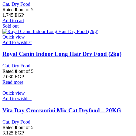
Cat
,
Dry Food
Rated
0
out of 5
1.745
EGP
Add to cart
Sold out
Quick view
Add to wishlist
Royal Canin Indoor Long Hair Dry Food (2kg)
Cat
,
Dry Food
Rated
0
out of 5
2.030
EGP
Read more
Quick view
Add to wishlist
Vita Day Croccantini Mix Cat Dryfood – 20KG
Cat
,
Dry Food
Rated
0
out of 5
3.125
EGP