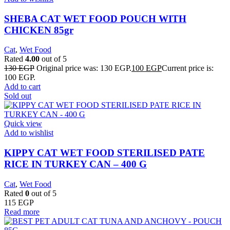
SHEBA CAT WET FOOD POUCH WITH
CHICKEN 85gr
Cat
,
Wet Food
Rated
4.00
out of 5
130
EGP
Original price was: 130 EGP.
100
EGP
Current price is:
100 EGP.
Add to cart
Sold out
Quick view
Add to wishlist
KIPPY CAT WET FOOD STERILISED PATE
RICE IN TURKEY CAN – 400 G
Cat
,
Wet Food
Rated
0
out of 5
115
EGP
Read more