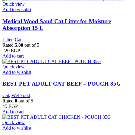
Quick view
Add to wishlist
Medical Wood Sand Cat Litter for Moisture
Absorption 15 L
Litter
,
Cat
Rated
5.00
out of 5
220
EGP
Add to cart
Quick view
Add to wishlist
BEST PET ADULT CAT BEEF – POUCH 85G
Cat
,
Wet Food
Rated
0
out of 5
45
EGP
Add to cart
Quick view
Add to wishlist