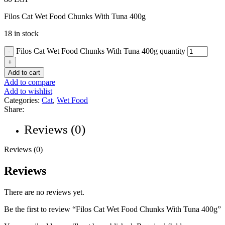
Filos Cat Wet Food Chunks With Tuna 400g
18 in stock
Filos Cat Wet Food Chunks With Tuna 400g quantity
Add to cart
Add to compare
Add to wishlist
Categories:
Cat
,
Wet Food
Share:
Reviews (0)
Reviews (0)
Reviews
There are no reviews yet.
Be the first to review “Filos Cat Wet Food Chunks With Tuna 400g”