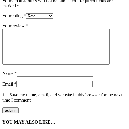
Your email address will not be published.
Required fields are
marked
*
Your rating
*
Your review
*
Name
*
Email
*
Save my name, email, and website in this browser for the next
time I comment.
YOU MAY ALSO LIKE…