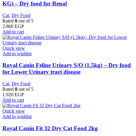
KG) – Dry food for Renal
Cat
,
Dry Food
Rated
0
out of 5
2.860
EGP
Add to cart
Quick view
Add to wishlist
Royal Canin Feline Urinary S/O (1.5kg) – Dry food
for Lower Urinary tract disease
Cat
,
Dry Food
Rated
0
out of 5
1.920
EGP
Add to cart
Quick view
Add to wishlist
​Royal Canin Fit 32 Dry Cat Food 2kg