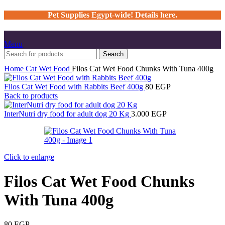
Pet Supplies Egypt-wide! Details here.
Menu
Search
Home
Cat
Wet Food
Filos Cat Wet Food Chunks With Tuna 400g
Filos Cat Wet Food with Rabbits Beef 400g
80
EGP
Back to products
InterNutri dry food for adult dog 20 Kg
3.000
EGP
Click to enlarge
Filos Cat Wet Food Chunks
With Tuna 400g
80
EGP