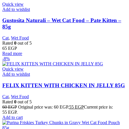
Quick view
Add to wishlist
Gustosita Naturali – Wet Cat Food – Pate Kitten –
85g
Cat
,
Wet Food
Rated
0
out of 5
65
EGP
Read more
-8%
Quick view
Add to wishlist
FELIX KITTEN WITH CHICKEN IN JELLY 85G
Cat
,
Wet Food
Rated
0
out of 5
60
EGP
Original price was: 60 EGP.
55
EGP
Current price is:
55 EGP.
Add to cart