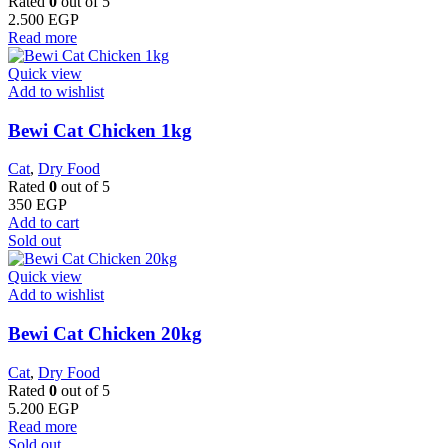
Rated
0
out of 5
2.500
EGP
Read more
Quick view
Add to wishlist
Bewi Cat Chicken 1kg
Cat
,
Dry Food
Rated
0
out of 5
350
EGP
Add to cart
Sold out
Quick view
Add to wishlist
Bewi Cat Chicken 20kg
Cat
,
Dry Food
Rated
0
out of 5
5.200
EGP
Read more
Sold out