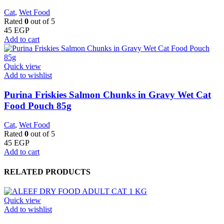
Cat
,
Wet Food
Rated
0
out of 5
45
EGP
Add to cart
Quick view
Add to wishlist
Purina Friskies Salmon Chunks in Gravy Wet Cat
Food Pouch 85g
Cat
,
Wet Food
Rated
0
out of 5
45
EGP
Add to cart
RELATED PRODUCTS
Quick view
Add to wishlist