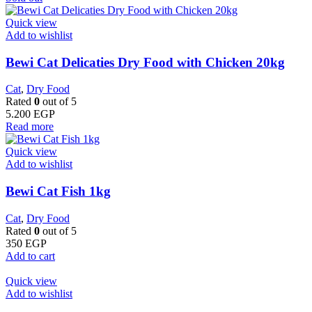
Quick view
Add to wishlist
Bewi Cat Delicaties Dry Food with Chicken 20kg
Cat
,
Dry Food
Rated
0
out of 5
5.200
EGP
Read more
Quick view
Add to wishlist
Bewi Cat Fish 1kg
Cat
,
Dry Food
Rated
0
out of 5
350
EGP
Add to cart
Quick view
Add to wishlist