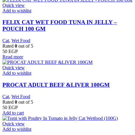
Quick view
Add to wishlist
FELIX CAT WET FOOD TUNA IN JELLY –
POUCH 100 GM
Cat
,
Wet Food
Rated
0
out of 5
50
EGP
Read more
Quick view
Add to wishlist
PROCAT ADULT BEEF &LIVER 100GM
Cat
,
Wet Food
Rated
0
out of 5
50
EGP
Add to cart
Quick view
Add to wishlist