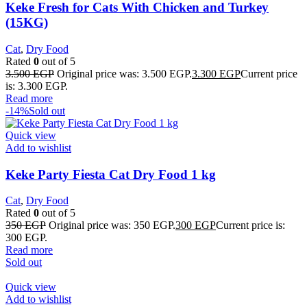
Keke Fresh for Cats With Chicken and Turkey
(15KG)
Cat
,
Dry Food
Rated
0
out of 5
3.500
EGP
Original price was: 3.500 EGP.
3.300
EGP
Current price
is: 3.300 EGP.
Read more
-14%
Sold out
Quick view
Add to wishlist
Keke Party Fiesta Cat Dry Food 1 kg
Cat
,
Dry Food
Rated
0
out of 5
350
EGP
Original price was: 350 EGP.
300
EGP
Current price is:
300 EGP.
Read more
Sold out
Quick view
Add to wishlist