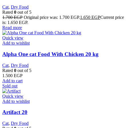
Cat
,
Dry Food
Rated
0
out of 5
1.700
EGP
Original price was: 1.700 EGP.
1.650
EGP
Current price
is: 1.650 EGP.
Read more
Quick view
Add to wishlist
Alpha One cat Food With Chicken 20 kg
Cat
,
Dry Food
Rated
0
out of 5
1.500
EGP
Add to cart
Sold out
Quick view
Add to wishlist
Artifact 20
Cat
,
Dry Food