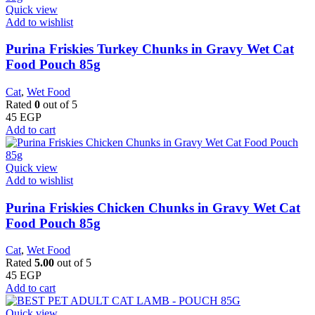
Quick view
Add to wishlist
Purina Friskies Turkey Chunks in Gravy Wet Cat
Food Pouch 85g
Cat
,
Wet Food
Rated
0
out of 5
45
EGP
Add to cart
Quick view
Add to wishlist
Purina Friskies Chicken Chunks in Gravy Wet Cat
Food Pouch 85g
Cat
,
Wet Food
Rated
5.00
out of 5
45
EGP
Add to cart
Quick view