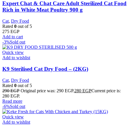
Expert Chat & Chat Care Adult Sterilized Cat Food
Rich in White Meat Poultry 900 g
Cat
,
Dry Food
Rated
0
out of 5
275
EGP
Add to cart
-3%
Sold out
Quick view
Add to wishlist
K9 Sterilised Cat Dry Food – (2KG)
Cat
,
Dry Food
Rated
0
out of 5
290
EGP
Original price was: 290 EGP.
280
EGP
Current price is:
280 EGP.
Read more
-6%
Sold out
Quick view
Add to wishlist