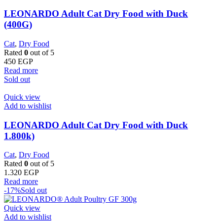
LEONARDO Adult Cat Dry Food with Duck
(400G)
Cat
,
Dry Food
Rated
0
out of 5
450
EGP
Read more
Sold out
Quick view
Add to wishlist
LEONARDO Adult Cat Dry Food with Duck
1.800k)
Cat
,
Dry Food
Rated
0
out of 5
1.320
EGP
Read more
-17%
Sold out
Quick view
Add to wishlist