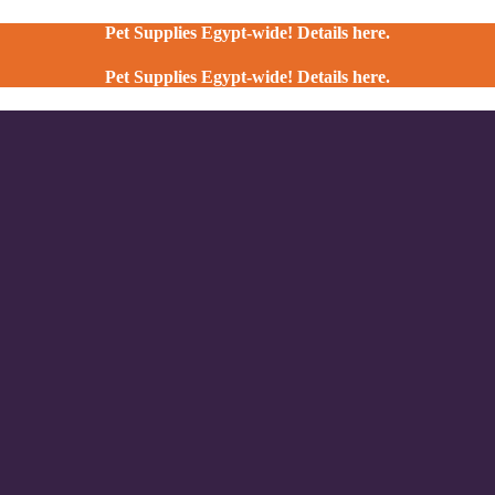
Pet Supplies Egypt-wide! Details here.
Pet Supplies Egypt-wide! Details here.