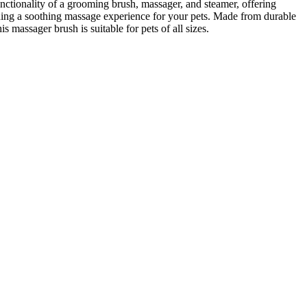
nctionality of a grooming brush, massager, and steamer, offering
ding a soothing massage experience for your pets. Made from durable
 massager brush is suitable for pets of all sizes.