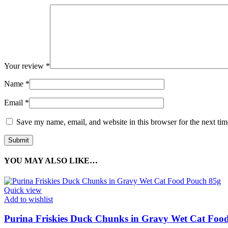
Your review
*
Name
*
Email
*
Save my name, email, and website in this browser for the next ti
YOU MAY ALSO LIKE…
Quick view
Add to wishlist
Purina Friskies Duck Chunks in Gravy Wet Cat Foo