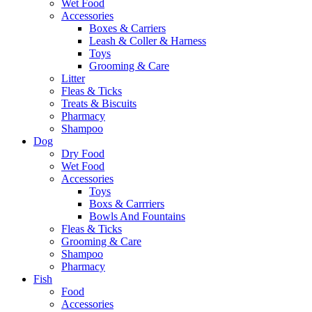
Wet Food
Accessories
Boxes & Carriers
Leash & Coller & Harness
Toys
Grooming & Care
Litter
Fleas & Ticks
Treats & Biscuits
Pharmacy
Shampoo
Dog
Dry Food
Wet Food
Accessories
Toys
Boxs & Carrriers
Bowls And Fountains
Fleas & Ticks
Grooming & Care
Shampoo
Pharmacy
Fish
Food
Accessories