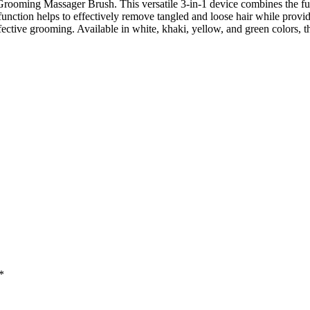
 Grooming Massager Brush. This versatile 3-in-1 device combines the fu
nction helps to effectively remove tangled and loose hair while provi
ctive grooming. Available in white, khaki, yellow, and green colors, this
*