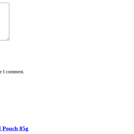
me I comment.
d Pouch 85g