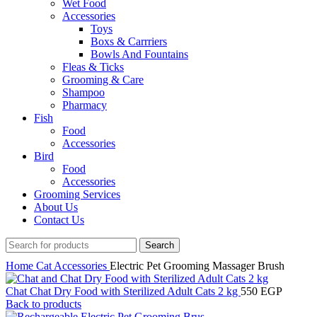
Wet Food
Accessories
Toys
Boxs & Carrriers
Bowls And Fountains
Fleas & Ticks
Grooming & Care
Shampoo
Pharmacy
Fish
Food
Accessories
Bird
Food
Accessories
Grooming Services
About Us
Contact Us
Search
Home
Cat
Accessories
Electric Pet Grooming Massager Brush
Chat Chat Dry Food with Sterilized Adult Cats 2 kg
550
EGP
Back to products