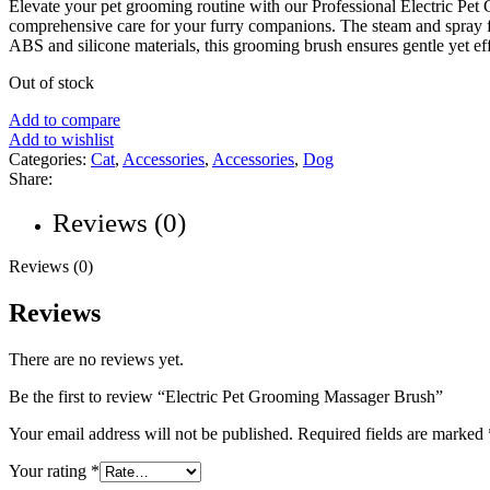
Elevate your pet grooming routine with our Professional Electric Pet
comprehensive care for your furry companions. The steam and spray fu
ABS and silicone materials, this grooming brush ensures gentle yet effe
Out of stock
Add to compare
Add to wishlist
Categories:
Cat
,
Accessories
,
Accessories
,
Dog
Share:
Reviews (0)
Reviews (0)
Reviews
There are no reviews yet.
Be the first to review “Electric Pet Grooming Massager Brush”
Your email address will not be published.
Required fields are marked
Your rating
*