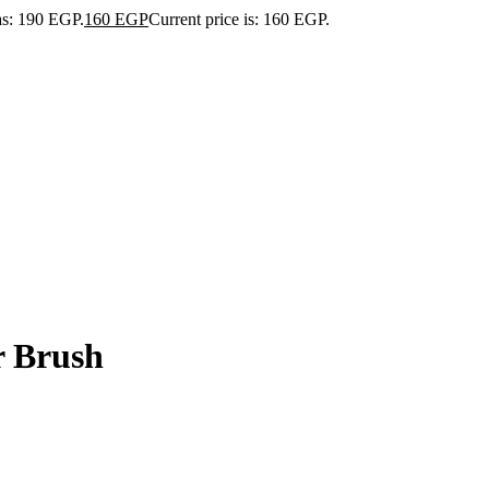
as: 190 EGP.
160
EGP
Current price is: 160 EGP.
r Brush