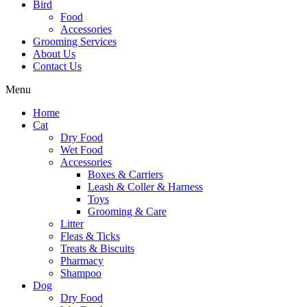
Bird
Food
Accessories
Grooming Services
About Us
Contact Us
Menu
Home
Cat
Dry Food
Wet Food
Accessories
Boxes & Carriers
Leash & Coller & Harness
Toys
Grooming & Care
Litter
Fleas & Ticks
Treats & Biscuits
Pharmacy
Shampoo
Dog
Dry Food