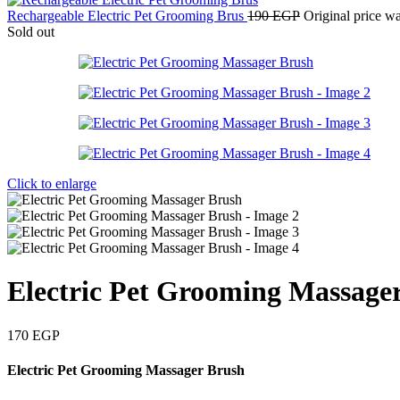
Rechargeable Electric Pet Grooming Brus
190
EGP
Original price w
Sold out
Click to enlarge
Electric Pet Grooming Massage
170
EGP
Electric Pet Grooming Massager Brush