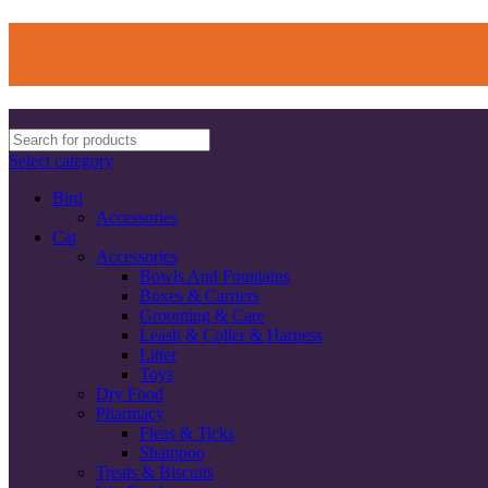
Select category
Bird
Accessories
Cat
Accessories
Bowls And Fountains
Boxes & Carriers
Grooming & Care
Leash & Coller & Harness
Litter
Toys
Dry Food
Pharmacy
Fleas & Ticks
Shampoo
Treats & Biscuits