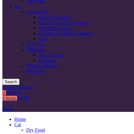
Wet Food
Dog
Accessories
Boxs & Carrriers
Dog Bowls And Fountains
Grooming & Care
Leashes & collars & Harness
Toys
Dry Food
Pharmacy
Fleas & Ticks
Shampoo
Treats& Biscuits
Wet Food
Search
Login / Register
0
Wishlist
0
items
0
EGP
Menu
Home
Cat
Dry Food