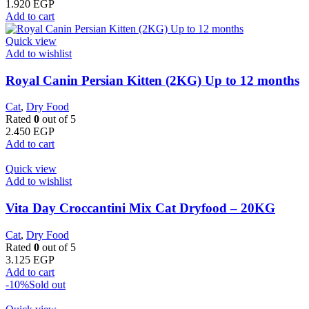
1.920
EGP
Add to cart
Quick view
Add to wishlist
Royal Canin Persian Kitten (2KG) Up to 12 months
Cat
,
Dry Food
Rated
0
out of 5
2.450
EGP
Add to cart
Quick view
Add to wishlist
Vita Day Croccantini Mix Cat Dryfood – 20KG
Cat
,
Dry Food
Rated
0
out of 5
3.125
EGP
Add to cart
-10%
Sold out