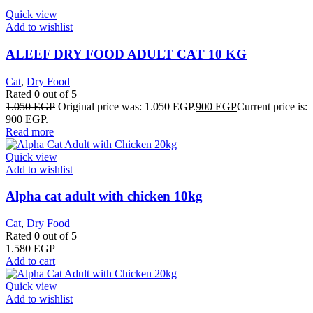
Quick view
Add to wishlist
ALEEF DRY FOOD ADULT CAT 10 KG
Cat
,
Dry Food
Rated
0
out of 5
1.050
EGP
Original price was: 1.050 EGP.
900
EGP
Current price is:
900 EGP.
Read more
Quick view
Add to wishlist
Alpha cat adult with chicken 10kg
Cat
,
Dry Food
Rated
0
out of 5
1.580
EGP
Add to cart
Quick view
Add to wishlist