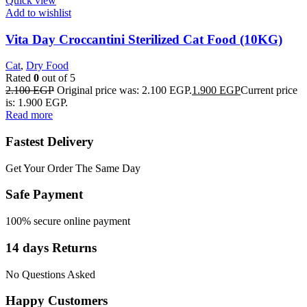
Quick view
Add to wishlist
Vita Day Croccantini Sterilized Cat Food (10KG)
Cat
,
Dry Food
Rated
0
out of 5
2.100
EGP
Original price was: 2.100 EGP.
1.900
EGP
Current price
is: 1.900 EGP.
Read more
Fastest Delivery
Get Your Order The Same Day
Safe Payment
100% secure online payment
14 days Returns
No Questions Asked
Happy Customers