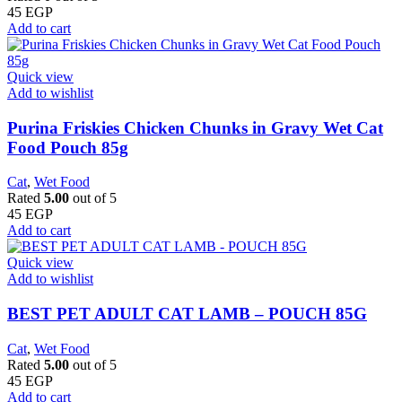
45
EGP
Add to cart
Quick view
Add to wishlist
Purina Friskies Chicken Chunks in Gravy Wet Cat
Food Pouch 85g
Cat
,
Wet Food
Rated
5.00
out of 5
45
EGP
Add to cart
Quick view
Add to wishlist
BEST PET ADULT CAT LAMB – POUCH 85G
Cat
,
Wet Food
Rated
5.00
out of 5
45
EGP
Add to cart