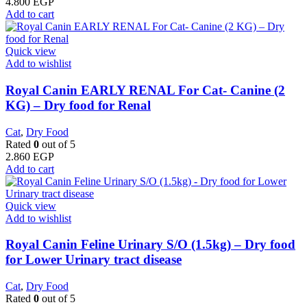
4.800
EGP
Add to cart
Quick view
Add to wishlist
Royal Canin EARLY RENAL For Cat- Canine (2
KG) – Dry food for Renal
Cat
,
Dry Food
Rated
0
out of 5
2.860
EGP
Add to cart
Quick view
Add to wishlist
Royal Canin Feline Urinary S/O (1.5kg) – Dry food
for Lower Urinary tract disease
Cat
,
Dry Food
Rated
0
out of 5