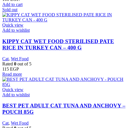
Add to cart
Sold out
Quick view
Add to wishlist
KIPPY CAT WET FOOD STERILISED PATE
RICE IN TURKEY CAN – 400 G
Cat
,
Wet Food
Rated
0
out of 5
115
EGP
Read more
Quick view
Add to wishlist
BEST PET ADULT CAT TUNA AND ANCHOVY –
POUCH 85G
Cat
,
Wet Food