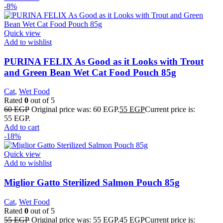
-8%
Quick view
Add to wishlist
PURINA FELIX As Good as it Looks with Trout
and Green Bean Wet Cat Food Pouch 85g
Cat
,
Wet Food
Rated
0
out of 5
60
EGP
Original price was: 60 EGP.
55
EGP
Current price is:
55 EGP.
Add to cart
-18%
Quick view
Add to wishlist
Miglior Gatto Sterilized Salmon Pouch 85g
Cat
,
Wet Food
Rated
0
out of 5
55
EGP
Original price was: 55 EGP.
45
EGP
Current price is: