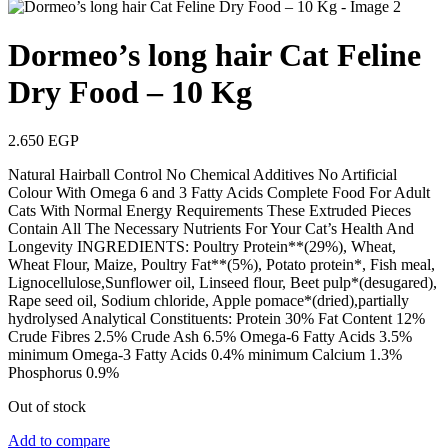
Dormeo’s long hair Cat Feline
Dry Food – 10 Kg
2.650
EGP
Natural Hairball Control No Chemical Additives No Artificial
Colour With Omega 6 and 3 Fatty Acids Complete Food For Adult
Cats With Normal Energy Requirements These Extruded Pieces
Contain All The Necessary Nutrients For Your Cat’s Health And
Longevity INGREDIENTS: Poultry Protein**(29%), Wheat,
Wheat Flour, Maize, Poultry Fat**(5%), Potato protein*, Fish meal,
Lignocellulose,Sunflower oil, Linseed flour, Beet pulp*(desugared),
Rape seed oil, Sodium chloride, Apple pomace*(dried),partially
hydrolysed Analytical Constituents: Protein 30% Fat Content 12%
Crude Fibres 2.5% Crude Ash 6.5% Omega-6 Fatty Acids 3.5%
minimum Omega-3 Fatty Acids 0.4% minimum Calcium 1.3%
Phosphorus 0.9%
Out of stock
Add to compare