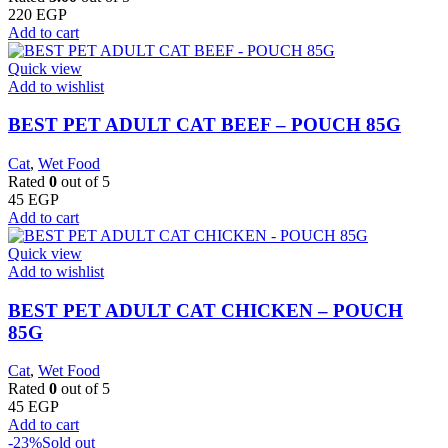
220
EGP
Add to cart
Quick view
Add to wishlist
BEST PET ADULT CAT BEEF – POUCH 85G
Cat
,
Wet Food
Rated
0
out of 5
45
EGP
Add to cart
Quick view
Add to wishlist
BEST PET ADULT CAT CHICKEN – POUCH
85G
Cat
,
Wet Food
Rated
0
out of 5
45
EGP
Add to cart
-23%
Sold out