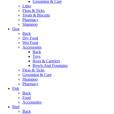
Grooming & Care
Litter
Fleas & Ticks
Treats & Biscuits
Pharmacy
Shampoo
Dog
Back
Dry Food
Wet Food
Accessories
Back
Toys
Boxs & Carrriers
Bowls And Fountains
Fleas & Ticks
Grooming & Care
Shampoo
Pharmacy
Fish
Back
Food
Accessories
Bird
Back