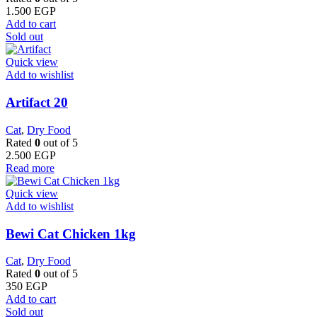
1.500
EGP
Add to cart
Sold out
Quick view
Add to wishlist
Artifact 20
Cat
,
Dry Food
Rated
0
out of 5
2.500
EGP
Read more
Quick view
Add to wishlist
Bewi Cat Chicken 1kg
Cat
,
Dry Food
Rated
0
out of 5
350
EGP
Add to cart
Sold out