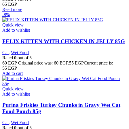
65
EGP
Read more
-8%
Quick view
Add to wishlist
FELIX KITTEN WITH CHICKEN IN JELLY 85G
Cat
,
Wet Food
Rated
0
out of 5
60
EGP
Original price was: 60 EGP.
55
EGP
Current price is:
55 EGP.
Add to cart
Quick view
Add to wishlist
Purina Friskies Turkey Chunks in Gravy Wet Cat
Food Pouch 85g
Cat
,
Wet Food
Rated
0
out of 5