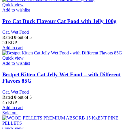
Quick view
Add to wishlist
Pro Cat Duck Flavour Cat Food with Jelly 100g
Cat
,
Wet Food
Rated
0
out of 5
50
EGP
Add to cart
Quick view
Add to wishlist
Bestpet Kitten Cat Jelly Wet Food – with Different
Flavors 85G
Cat
,
Wet Food
Rated
0
out of 5
45
EGP
Add to cart
Sold out
Quick view