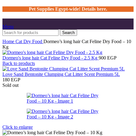
Pet Supplies Egypt-wide! Details here.
Menu
Search
Home
Cat
Dry Food
Dormeo’s long hair Cat Feline Dry Food – 10
Kg
Dormeo's long hair Cat Feline Dry Food - 2.5 Kg
900
EGP
Back to products
Love Sand Bentonite Clumping Cat Litter Scent Premium 5L
180
EGP
Sold out
Click to enlarge