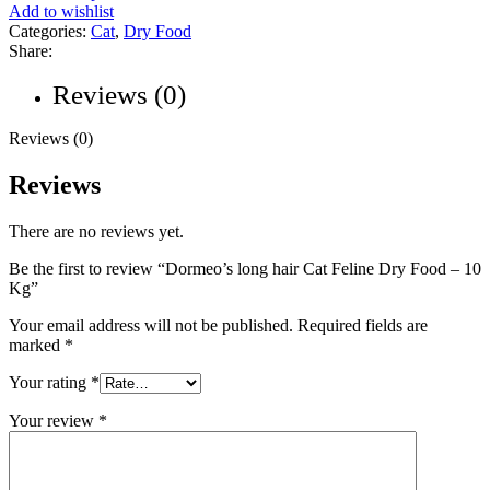
Add to wishlist
Categories:
Cat
,
Dry Food
Share:
Reviews (0)
Reviews (0)
Reviews
There are no reviews yet.
Be the first to review “Dormeo’s long hair Cat Feline Dry Food – 10
Kg”
Your email address will not be published.
Required fields are
marked
*
Your rating
*
Your review
*