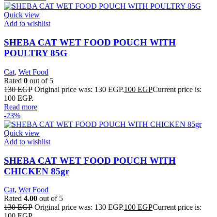
Quick view
Add to wishlist
SHEBA CAT WET FOOD POUCH WITH
POULTRY 85G
Cat
,
Wet Food
Rated
0
out of 5
130
EGP
Original price was: 130 EGP.
100
EGP
Current price is:
100 EGP.
Read more
-23%
Quick view
Add to wishlist
SHEBA CAT WET FOOD POUCH WITH
CHICKEN 85gr
Cat
,
Wet Food
Rated
4.00
out of 5
130
EGP
Original price was: 130 EGP.
100
EGP
Current price is:
100 EGP.