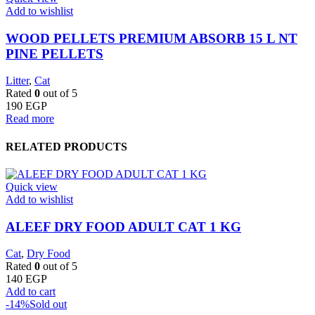
Add to wishlist
WOOD PELLETS PREMIUM ABSORB 15 L NT
PINE PELLETS
Litter
,
Cat
Rated
0
out of 5
190
EGP
Read more
RELATED PRODUCTS
Quick view
Add to wishlist
ALEEF DRY FOOD ADULT CAT 1 KG
Cat
,
Dry Food
Rated
0
out of 5
140
EGP
Add to cart
-14%
Sold out