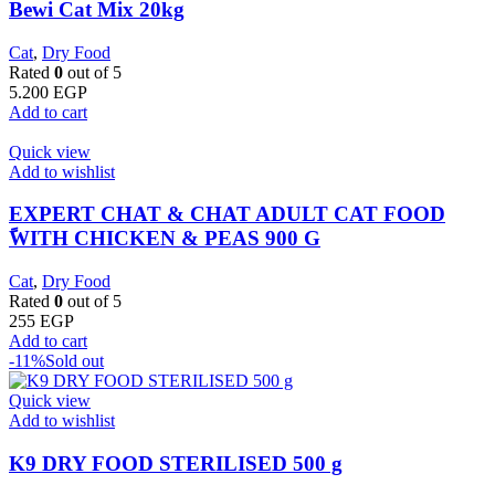
Bewi Cat Mix 20kg
Cat
,
Dry Food
Rated
0
out of 5
5.200
EGP
Add to cart
Quick view
Add to wishlist
EXPERT CHAT & CHAT ADULT CAT FOOD
ًWITH CHICKEN & PEAS 900 G
Cat
,
Dry Food
Rated
0
out of 5
255
EGP
Add to cart
-11%
Sold out
Quick view
Add to wishlist
K9 DRY FOOD STERILISED 500 g