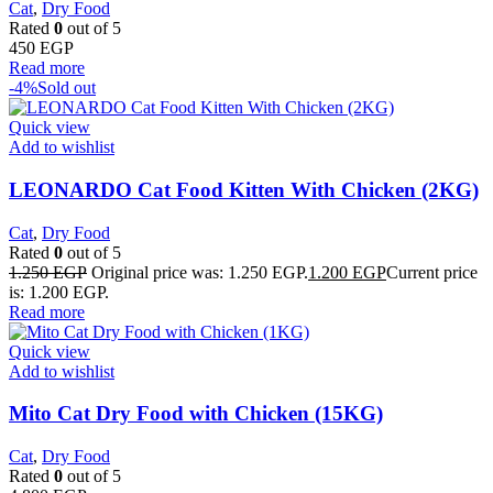
Cat
,
Dry Food
Rated
0
out of 5
450
EGP
Read more
-4%
Sold out
Quick view
Add to wishlist
LEONARDO Cat Food Kitten With Chicken (2KG)
Cat
,
Dry Food
Rated
0
out of 5
1.250
EGP
Original price was: 1.250 EGP.
1.200
EGP
Current price
is: 1.200 EGP.
Read more
Quick view
Add to wishlist
Mito Cat Dry Food with Chicken (15KG)
Cat
,
Dry Food
Rated
0
out of 5