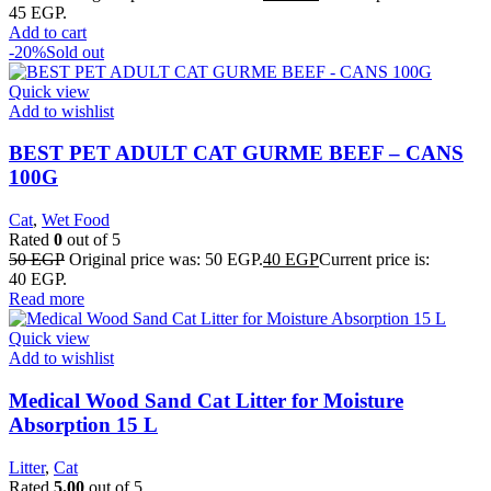
45 EGP.
Add to cart
-20%
Sold out
Quick view
Add to wishlist
BEST PET ADULT CAT GURME BEEF – CANS
100G
Cat
,
Wet Food
Rated
0
out of 5
50
EGP
Original price was: 50 EGP.
40
EGP
Current price is:
40 EGP.
Read more
Quick view
Add to wishlist
Medical Wood Sand Cat Litter for Moisture
Absorption 15 L
Litter
,
Cat
Rated
5.00
out of 5