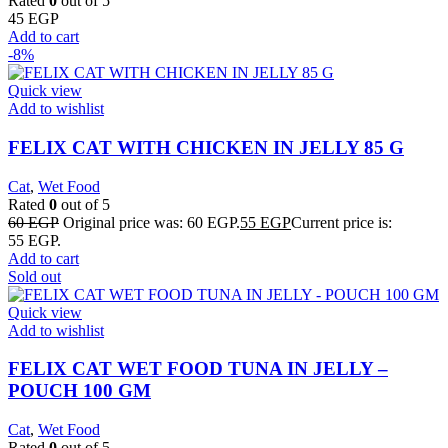
Rated
0
out of 5
45
EGP
Add to cart
-8%
Quick view
Add to wishlist
FELIX CAT WITH CHICKEN IN JELLY 85 G
Cat
,
Wet Food
Rated
0
out of 5
60
EGP
Original price was: 60 EGP.
55
EGP
Current price is:
55 EGP.
Add to cart
Sold out
Quick view
Add to wishlist
FELIX CAT WET FOOD TUNA IN JELLY –
POUCH 100 GM
Cat
,
Wet Food
Rated
0
out of 5