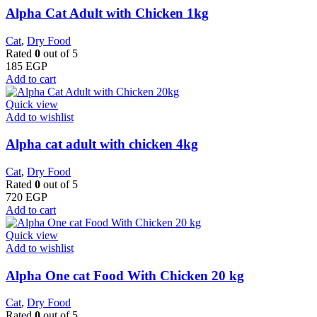
Alpha Cat Adult with Chicken 1kg
Cat
,
Dry Food
Rated
0
out of 5
185
EGP
Add to cart
Quick view
Add to wishlist
Alpha cat adult with chicken 4kg
Cat
,
Dry Food
Rated
0
out of 5
720
EGP
Add to cart
Quick view
Add to wishlist
Alpha One cat Food With Chicken 20 kg
Cat
,
Dry Food
Rated
0
out of 5