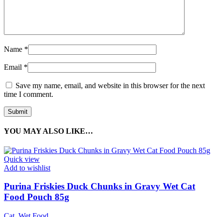
Name
*
Email
*
Save my name, email, and website in this browser for the next
time I comment.
YOU MAY ALSO LIKE…
Quick view
Add to wishlist
Purina Friskies Duck Chunks in Gravy Wet Cat
Food Pouch 85g
Cat
,
Wet Food