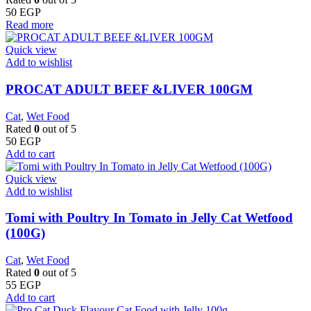
50
EGP
Read more
Quick view
Add to wishlist
PROCAT ADULT BEEF &LIVER 100GM
Cat
,
Wet Food
Rated
0
out of 5
50
EGP
Add to cart
Quick view
Add to wishlist
Tomi with Poultry In Tomato in Jelly Cat Wetfood
(100G)
Cat
,
Wet Food
Rated
0
out of 5
55
EGP
Add to cart