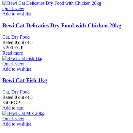
Quick view
Add to wishlist
Bewi Cat Delicaties Dry Food with Chicken 20kg
Cat
,
Dry Food
Rated
0
out of 5
5.200
EGP
Read more
Quick view
Add to wishlist
Bewi Cat Fish 1kg
Cat
,
Dry Food
Rated
0
out of 5
350
EGP
Add to cart
Quick view
Add to wishlist