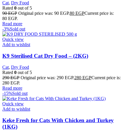
Cat
,
Dry Food
Rated
0
out of 5
90
EGP
Original price was: 90 EGP.
80
EGP
Current price is:
80 EGP.
Read more
-3%
Sold out
Quick view
Add to wishlist
K9 Sterilised Cat Dry Food – (2KG)
Cat
,
Dry Food
Rated
0
out of 5
290
EGP
Original price was: 290 EGP.
280
EGP
Current price is:
280 EGP.
Read more
-15%
Sold out
Quick view
Add to wishlist
Keke Fresh for Cats With Chicken and Turkey
(1KG)