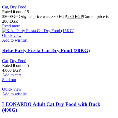
Cat
,
Dry Food
Rated
0
out of 5
330
EGP
Original price was: 330 EGP.
280
EGP
Current price is:
280 EGP.
Read more
Quick view
Add to wishlist
Keke Party Fiesta Cat Dry Food (20KG)
Cat
,
Dry Food
Rated
0
out of 5
4.000
EGP
Add to cart
Sold out
Quick view
Add to wishlist
LEONARDO Adult Cat Dry Food with Duck
(400G)