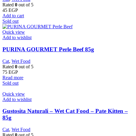
Rated
0
out of 5
45
EGP
Add to cart
Sold out
Quick view
Add to wishlist
PURINA GOURMET Perle Beef 85g
Cat
,
Wet Food
Rated
0
out of 5
75
EGP
Read more
Sold out
Quick view
Add to wishlist
Gustosita Naturali – Wet Cat Food – Pate Kitten –
85g
Cat
,
Wet Food
Rated
0
out of 5