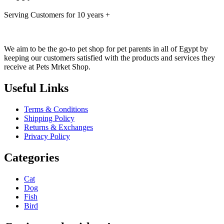
Serving Customers for 10 years +
We aim to be the go-to pet shop for pet parents in all of Egypt by
keeping our customers satisfied with the products and services they
receive at Pets Mrket Shop.
Useful Links
Terms & Conditions
Shipping Policy
Returns & Exchanges
Privacy Policy
Categories
Cat
Dog
Fish
Bird