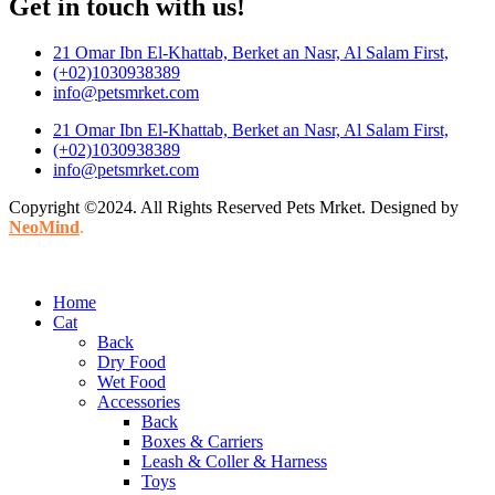
Get in touch with us!
21 Omar Ibn El-Khattab, Berket an Nasr, Al Salam First,
(+02)1030938389
info@petsmrket.com
21 Omar Ibn El-Khattab, Berket an Nasr, Al Salam First,
(+02)1030938389
info@petsmrket.com
Copyright ©2024. All Rights Reserved Pets Mrket. Designed by
NeoMind
.
Home
Cat
Back
Dry Food
Wet Food
Accessories
Back
Boxes & Carriers
Leash & Coller & Harness
Toys