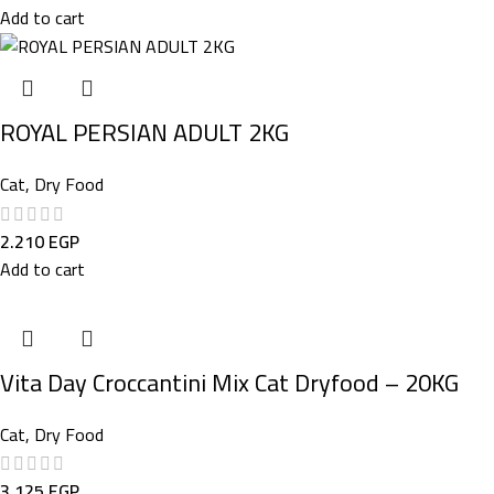
Add to cart
ROYAL PERSIAN ADULT 2KG
Cat
,
Dry Food
2.210
EGP
Add to cart
Vita Day Croccantini Mix Cat Dryfood – 20KG
Cat
,
Dry Food
3.125
EGP