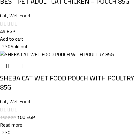
BEST PET ADULT CAT CHICKEN – POUCH 85G
Cat
,
Wet Food
45
EGP
Add to cart
-23%
Sold out
SHEBA CAT WET FOOD POUCH WITH POULTRY
85G
Cat
,
Wet Food
100
EGP
130
EGP
Read more
-23%