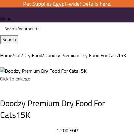
Pet Supplies Egypt-wide! Details here.
Menu
Search
Home
Cat
Dry Food
Doodzy Premium Dry Food For Cats15K
Click to enlarge
Doodzy Premium Dry Food For
Cats15K
1.200
EGP