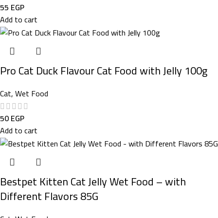
55
EGP
Add to cart
Pro Cat Duck Flavour Cat Food with Jelly 100g
Cat
,
Wet Food
50
EGP
Add to cart
Bestpet Kitten Cat Jelly Wet Food – with
Different Flavors 85G