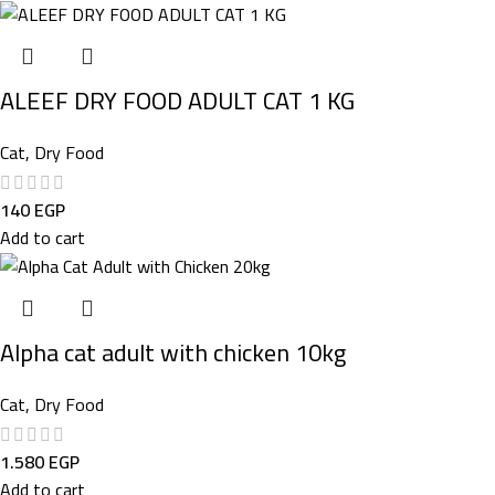
ALEEF DRY FOOD ADULT CAT 1 KG
Cat
,
Dry Food
140
EGP
Add to cart
Alpha cat adult with chicken 10kg
Cat
,
Dry Food
1.580
EGP
Add to cart