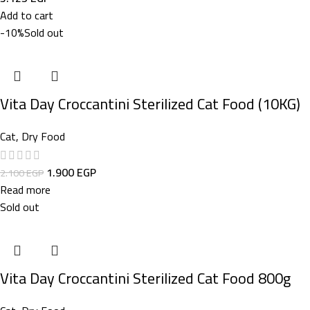
Add to cart
-10%
Sold out
Vita Day Croccantini Sterilized Cat Food (10KG)
Cat
,
Dry Food
1.900
EGP
2.100
EGP
Read more
Sold out
Vita Day Croccantini Sterilized Cat Food 800g