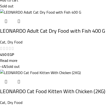
Sold out
LEONARDO Adult Cat Dry Food with Fish 400 G
Cat
,
Dry Food
450
EGP
Read more
-4%
Sold out
LEONARDO Cat Food Kitten With Chicken (2KG)
Cat
,
Dry Food