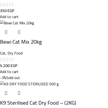
350
EGP
Add to cart
Bewi Cat Mix 20kg
Cat
,
Dry Food
5.200
EGP
Add to cart
-3%
Sold out
K9 Sterilised Cat Dry Food – (2KG)