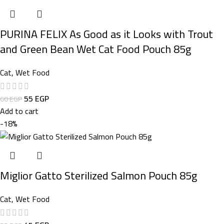
PURINA FELIX As Good as it Looks with Trout
and Green Bean Wet Cat Food Pouch 85g
Cat
,
Wet Food
55
EGP
60
EGP
Add to cart
-18%
Miglior Gatto Sterilized Salmon Pouch 85g
Cat
,
Wet Food