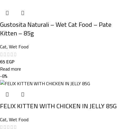
Gustosita Naturali – Wet Cat Food – Pate
Kitten – 85g
Cat
,
Wet Food
65
EGP
Read more
-8%
FELIX KITTEN WITH CHICKEN IN JELLY 85G
Cat
,
Wet Food