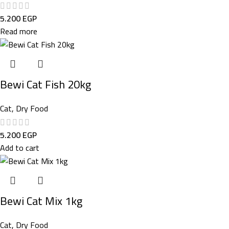
5.200
EGP
Read more
Bewi Cat Fish 20kg
Cat
,
Dry Food
5.200
EGP
Add to cart
Bewi Cat Mix 1kg
Cat
,
Dry Food