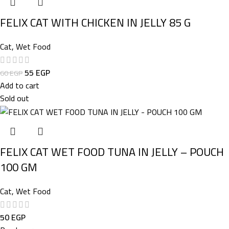
FELIX CAT WITH CHICKEN IN JELLY 85 G
Cat
,
Wet Food
55
EGP
60
EGP
Add to cart
Sold out
FELIX CAT WET FOOD TUNA IN JELLY – POUCH
100 GM
Cat
,
Wet Food
50
EGP