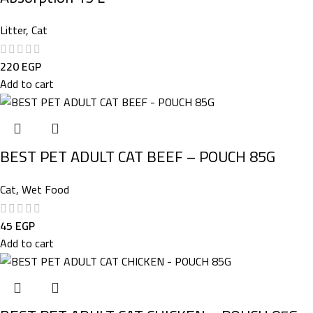
Litter
,
Cat
220
EGP
Add to cart
BEST PET ADULT CAT BEEF – POUCH 85G
Cat
,
Wet Food
45
EGP
Add to cart