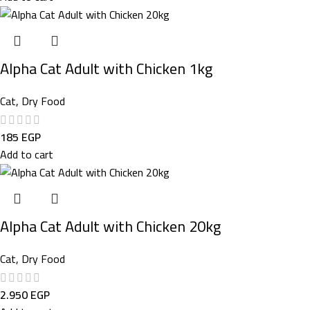
Alpha Cat Adult with Chicken 1kg
Cat
,
Dry Food
185
EGP
Add to cart
Alpha Cat Adult with Chicken 20kg
Cat
,
Dry Food
2.950
EGP