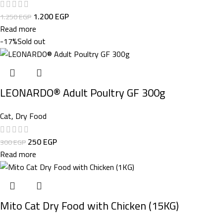
1.200
EGP
1.250
EGP
Read more
-17%
Sold out
LEONARDO® Adult Poultry GF 300g
Cat
,
Dry Food
250
EGP
300
EGP
Read more
Mito Cat Dry Food with Chicken (15KG)