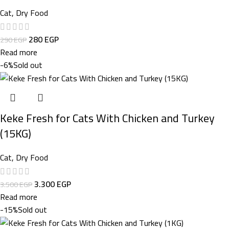
Cat
,
Dry Food
280
EGP
290
EGP
Read more
-6%
Sold out
Keke Fresh for Cats With Chicken and Turkey
(15KG)
Cat
,
Dry Food
3.300
EGP
3.500
EGP
Read more
-15%
Sold out