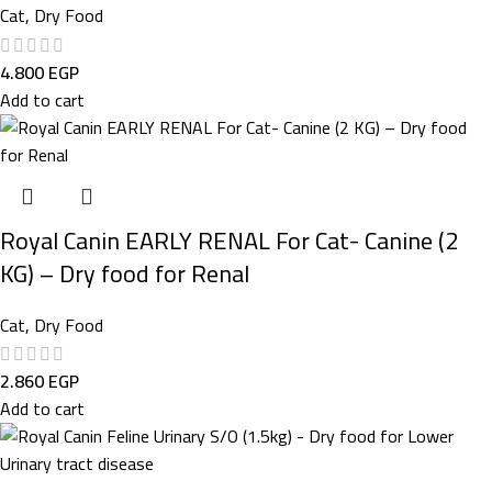
Cat
,
Dry Food
4.800
EGP
Add to cart
Royal Canin EARLY RENAL For Cat- Canine (2
KG) – Dry food for Renal
Cat
,
Dry Food
2.860
EGP
Add to cart