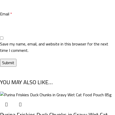
Email
*
Save my name, email, and website in this browser for the next
time I comment.
YOU MAY ALSO LIKE…
Purina Friskies Duck Chunks in Gravy Wet Cat