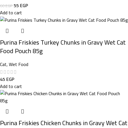
55
EGP
60
EGP
Add to cart
Purina Friskies Turkey Chunks in Gravy Wet Cat
Food Pouch 85g
Cat
,
Wet Food
45
EGP
Add to cart
Purina Friskies Chicken Chunks in Gravy Wet Cat