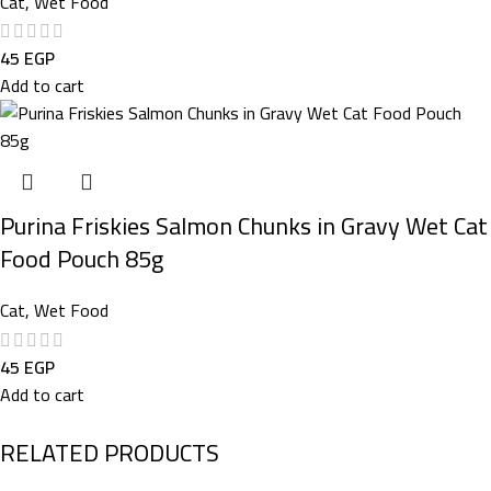
Cat
,
Wet Food
45
EGP
Add to cart
Purina Friskies Salmon Chunks in Gravy Wet Cat
Food Pouch 85g
Cat
,
Wet Food
45
EGP
Add to cart
RELATED PRODUCTS