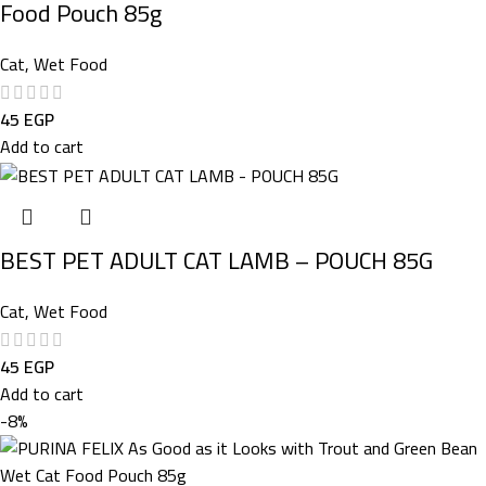
Food Pouch 85g
Cat
,
Wet Food
45
EGP
Add to cart
BEST PET ADULT CAT LAMB – POUCH 85G
Cat
,
Wet Food
45
EGP
Add to cart
-8%