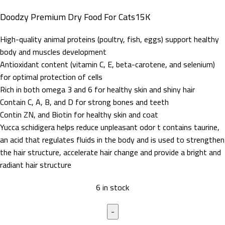
Doodzy Premium Dry Food For Cats15K
High-quality animal proteins (poultry, fish, eggs) support healthy
body and muscles development
Antioxidant content (vitamin C, E, beta-carotene, and selenium)
for optimal protection of cells
Rich in both omega 3 and 6 for healthy skin and shiny hair
Contain C, A, B, and D for strong bones and teeth
Contin ZN, and Biotin for healthy skin and coat
Yucca schidigera helps reduce unpleasant odor t contains taurine,
an acid that regulates fluids in the body and is used to strengthen
the hair structure, accelerate hair change and provide a bright and
radiant hair structure
6 in stock