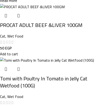
Read more
PROCAT ADULT BEEF &LIVER 100GM
Cat
,
Wet Food
50
EGP
Add to cart
Tomi with Poultry In Tomato in Jelly Cat
Wetfood (100G)
Cat
,
Wet Food