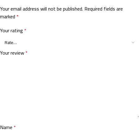
Your email address will not be published.
Required fields are
marked
*
Your rating
*
Your review
*
Name
*