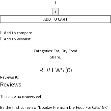
ADD TO CART
Add to compare
Add to wishlist
Categories:
Cat
,
Dry Food
Share:
REVIEWS (0)
Reviews (0)
Reviews
There are no reviews yet.
Be the first to review “Doodzy Premium Dry Food For Cats15K”