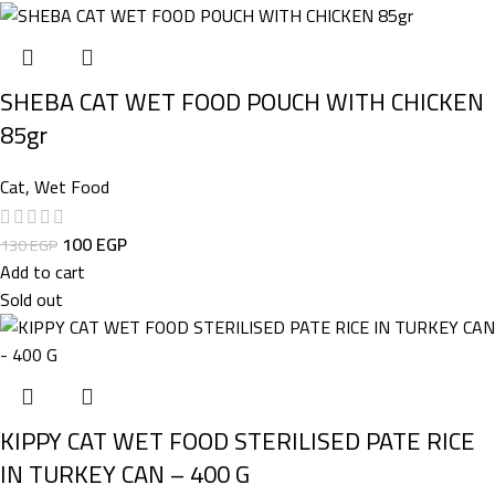
SHEBA CAT WET FOOD POUCH WITH CHICKEN
85gr
Cat
,
Wet Food
100
EGP
130
EGP
Add to cart
Sold out
KIPPY CAT WET FOOD STERILISED PATE RICE
IN TURKEY CAN – 400 G