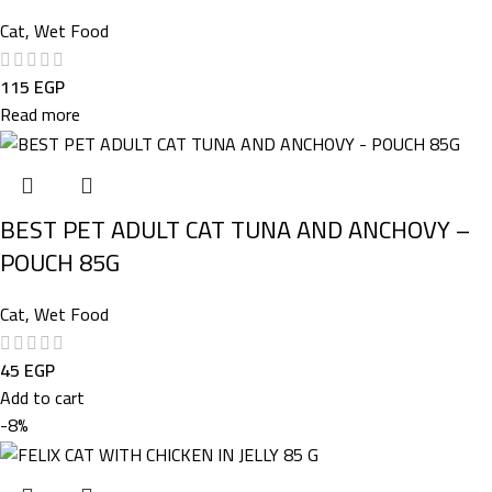
Cat
,
Wet Food
115
EGP
Read more
BEST PET ADULT CAT TUNA AND ANCHOVY –
POUCH 85G
Cat
,
Wet Food
45
EGP
Add to cart
-8%