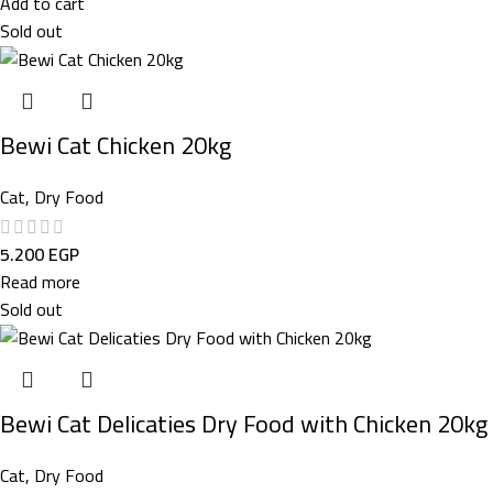
Add to cart
Sold out
Bewi Cat Chicken 20kg
Cat
,
Dry Food
5.200
EGP
Read more
Sold out
Bewi Cat Delicaties Dry Food with Chicken 20kg
Cat
,
Dry Food