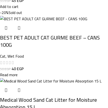
45
EGP
55
EGP
Add to cart
-20%
Sold out
BEST PET ADULT CAT GURME BEEF – CANS
100G
Cat
,
Wet Food
40
EGP
50
EGP
Read more
Medical Wood Sand Cat Litter for Moisture
Absorption 15 L