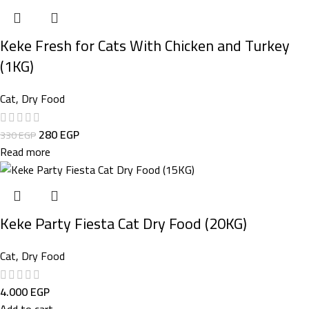
Keke Fresh for Cats With Chicken and Turkey
(1KG)
Cat
,
Dry Food
280
EGP
330
EGP
Read more
Keke Party Fiesta Cat Dry Food (20KG)
Cat
,
Dry Food
4.000
EGP
Add to cart