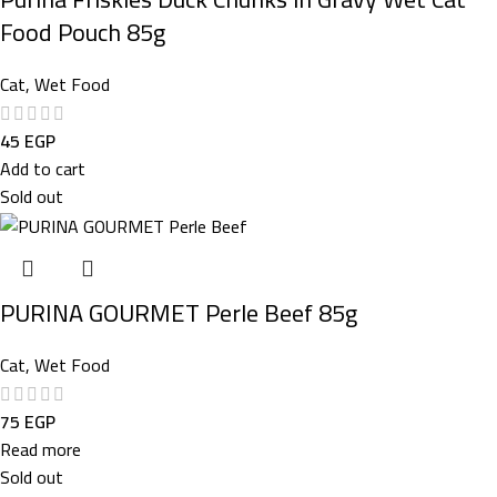
Food Pouch 85g
Cat
,
Wet Food
45
EGP
Add to cart
Sold out
PURINA GOURMET Perle Beef 85g
Cat
,
Wet Food
75
EGP
Read more
Sold out