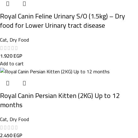
Royal Canin Feline Urinary S/O (1.5kg) – Dry
food for Lower Urinary tract disease
Cat
,
Dry Food
1.920
EGP
Add to cart
Royal Canin Persian Kitten (2KG) Up to 12
months
Cat
,
Dry Food
2.450
EGP