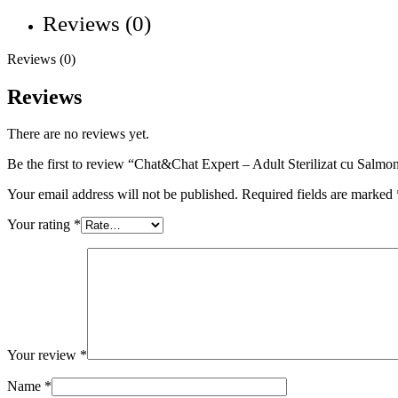
Reviews (0)
Reviews (0)
Reviews
There are no reviews yet.
Be the first to review “Chat&Chat Expert – Adult Sterilizat cu Salmo
Your email address will not be published.
Required fields are marked
Your rating
*
Your review
*
Name
*