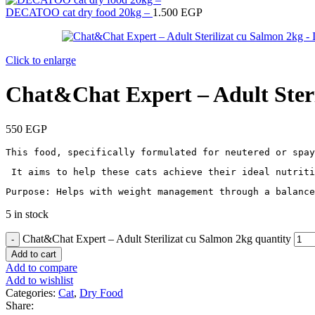
DECATOO cat dry food 20kg –
1.500
EGP
Click to enlarge
Chat&Chat Expert – Adult Steri
550
EGP
This food, specifically formulated for neutered or spay
 It aims to help these cats achieve their ideal nutriti
Purpose: Helps with weight management through a balance
5 in stock
Chat&Chat Expert – Adult Sterilizat cu Salmon 2kg quantity
Add to cart
Add to compare
Add to wishlist
Categories:
Cat
,
Dry Food
Share: