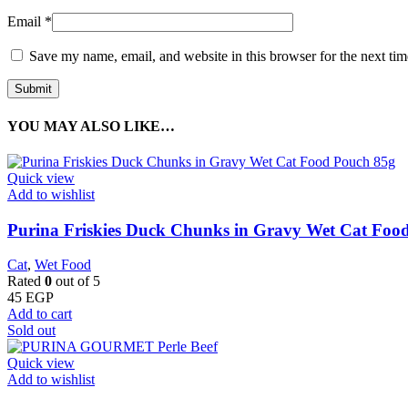
Email
*
Save my name, email, and website in this browser for the next ti
YOU MAY ALSO LIKE…
Quick view
Add to wishlist
Purina Friskies Duck Chunks in Gravy Wet Cat Foo
Cat
,
Wet Food
Rated
0
out of 5
45
EGP
Add to cart
Sold out
Quick view
Add to wishlist