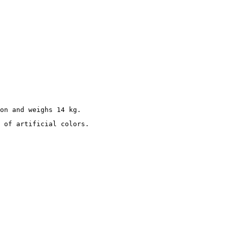
on and weighs 14 kg.
 of artificial colors.