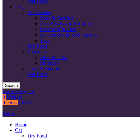
Wet Food
Dog
Accessories
Boxs & Carrriers
Dog Bowls And Fountains
Grooming & Care
Leashes & collars & Harness
Toys
Dry Food
Pharmacy
Fleas & Ticks
Shampoo
Treats& Biscuits
Wet Food
Search
Login / Register
0
Wishlist
0
items
0
EGP
Menu
Home
Cat
Dry Food