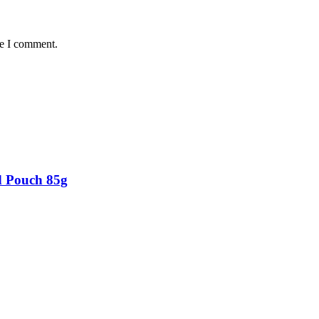
me I comment.
d Pouch 85g