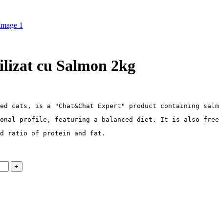
lizat cu Salmon 2kg
ed cats, is a "Chat&Chat Expert" product containing salm
onal profile, featuring a balanced diet. It is also free
d ratio of protein and fat.