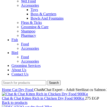
Wet Food
Accessories
Toys
Boxs & Carrriers
Bowls And Fountains
Fleas & Ticks
Grooming & Care
Shampoo
Pharmacy
Fish
Food
Accessories
Bird
Food
Accessories
Grooming Services
About Us
Contact Us
Search
Home
Cat
Dry Food
Chat&Chat Expert – Adult Sterilizat cu Salmon
Chat & Chat Kitten Rich in Chicken Dry Food 900Kg
275
EGP
Back to products