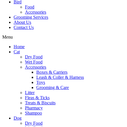
Bird
Food
Accessories
Grooming Services
About Us
Contact Us
Menu
Home
Cat
Dry Food
Wet Food
Accessories
Boxes & Carriers
Leash & Coller & Harness
Toys
Grooming & Care
Litter
Fleas & Ticks
Treats & Biscuits
Pharmacy
Shampoo
Dog
Dry Food