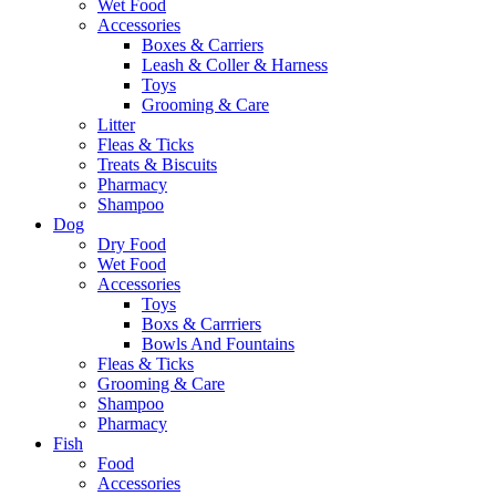
Wet Food
Accessories
Boxes & Carriers
Leash & Coller & Harness
Toys
Grooming & Care
Litter
Fleas & Ticks
Treats & Biscuits
Pharmacy
Shampoo
Dog
Dry Food
Wet Food
Accessories
Toys
Boxs & Carrriers
Bowls And Fountains
Fleas & Ticks
Grooming & Care
Shampoo
Pharmacy
Fish
Food
Accessories