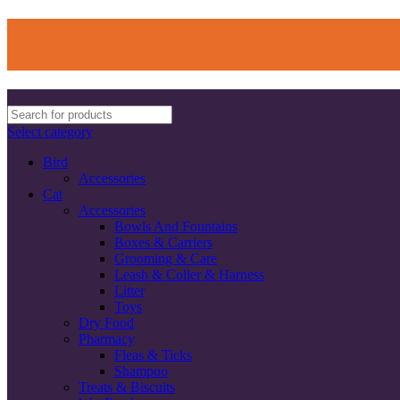
Select category
Bird
Accessories
Cat
Accessories
Bowls And Fountains
Boxes & Carriers
Grooming & Care
Leash & Coller & Harness
Litter
Toys
Dry Food
Pharmacy
Fleas & Ticks
Shampoo
Treats & Biscuits