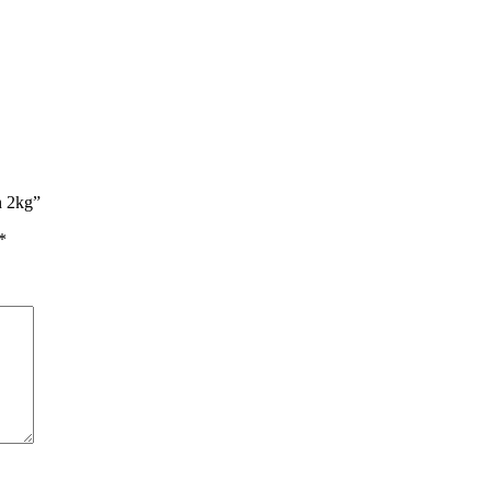
n 2kg”
*