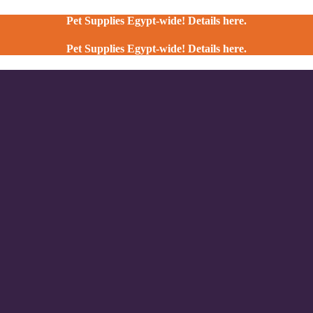
Pet Supplies Egypt-wide! Details here.
Pet Supplies Egypt-wide! Details here.