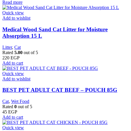
Read more
Quick view
Add to wishlist
Medical Wood Sand Cat Litter for Moisture
Absorption 15 L
Litter
,
Cat
Rated
5.00
out of 5
220
EGP
Add to cart
Quick view
Add to wishlist
BEST PET ADULT CAT BEEF – POUCH 85G
Cat
,
Wet Food
Rated
0
out of 5
45
EGP
Add to cart
Quick view