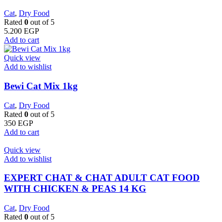
Cat
,
Dry Food
Rated
0
out of 5
5.200
EGP
Add to cart
Quick view
Add to wishlist
Bewi Cat Mix 1kg
Cat
,
Dry Food
Rated
0
out of 5
350
EGP
Add to cart
Quick view
Add to wishlist
EXPERT CHAT & CHAT ADULT CAT FOOD
WITH CHICKEN & PEAS 14 KG
Cat
,
Dry Food
Rated
0
out of 5