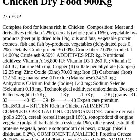
Chicken Dry Food 900Kg
275
EGP
Complete food for kittens rich in Chicken. Composition: Meat and
derivatives (chicken 22%), cereals (whole grain 16%), vegetable by-
products (beet pulp dried tola 1%), oils and fats, vegetable protein
extracts, fish and fish by-products, vegetables (dehydrated peas 0,
2%). Details: Crude protein 36.00%; Crude fiber 2.60%; crude fat
14.00%; Crude ash 9.50%. ADDITIVES PER kg. Nutritional
additives: Vitamin A 16,800 IU; Vitamin D3 1,260 IU; Vitamin E
140 IU; Taurine 945 mg; Copper (II) sulfate pentahydrate (Copper)
12.25 mg; Zinc Oxide (Zinc) 70.00 mg; Iron (II) Carbonate (Iron)
122.50 mg; manganese (II) oxide (Manganese) 24.50 mg;
Anhydrous Calcium Iodide (Iodine) 1.40 mg; Sodium Selenite
(Selenium) 0.18 mg. Technological additives: antioxidants. Dosage :
Kitten weight : 0.5Kg———1Kg——-1.5Kg——-2Kg grams : 31-
33———-40-45—–39-49——/ – 48 Expert care premium
Chat&Chat – KITTEN Rich in Chicken ALIMENTO
COMPLETO PER GATTINI. COMPOSIZIONE: carni e derivati
(pollo 22%), cereali (cereali integrali 16%), sottoprodotti di origine
vegetale (polpa di barbabietola essiccata 1%), oli e grassi, estratti di
proteine vegetali, pesci e sottoprodotti dei pesci, ortaggi (piselli
disidratati 0,2%). COMPONENTI ANALITICI: Proteina Grezza
36,00%; Fibre Gretel 14,00%; Ceneri Grozze 9,50%. ADDITIVI