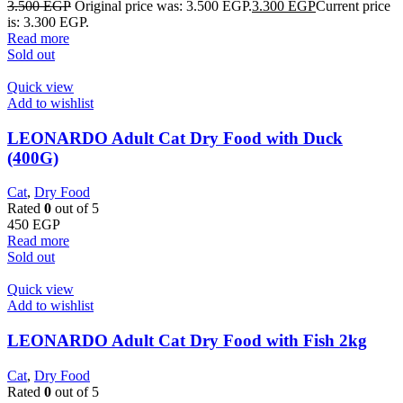
3.500
EGP
Original price was: 3.500 EGP.
3.300
EGP
Current price
is: 3.300 EGP.
Read more
Sold out
Quick view
Add to wishlist
LEONARDO Adult Cat Dry Food with Duck
(400G)
Cat
,
Dry Food
Rated
0
out of 5
450
EGP
Read more
Sold out
Quick view
Add to wishlist
LEONARDO Adult Cat Dry Food with Fish 2kg
Cat
,
Dry Food
Rated
0
out of 5