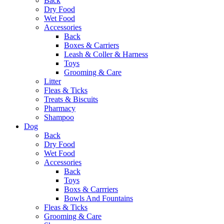
Back
Dry Food
Wet Food
Accessories
Back
Boxes & Carriers
Leash & Coller & Harness
Toys
Grooming & Care
Litter
Fleas & Ticks
Treats & Biscuits
Pharmacy
Shampoo
Dog
Back
Dry Food
Wet Food
Accessories
Back
Toys
Boxs & Carrriers
Bowls And Fountains
Fleas & Ticks
Grooming & Care