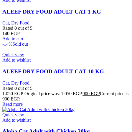
Add to wishlist
ALEEF DRY FOOD ADULT CAT 1 KG
Cat
,
Dry Food
Rated
0
out of 5
140
EGP
Add to cart
-14%
Sold out
Quick view
Add to wishlist
ALEEF DRY FOOD ADULT CAT 10 KG
Cat
,
Dry Food
Rated
0
out of 5
1.050
EGP
Original price was: 1.050 EGP.
900
EGP
Current price is:
900 EGP.
Read more
Quick view
Add to wishlist
Alpha Cat Adult with Chicken 20kg