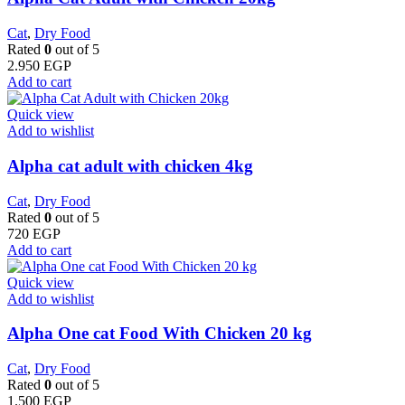
Cat
,
Dry Food
Rated
0
out of 5
2.950
EGP
Add to cart
Quick view
Add to wishlist
Alpha cat adult with chicken 4kg
Cat
,
Dry Food
Rated
0
out of 5
720
EGP
Add to cart
Quick view
Add to wishlist
Alpha One cat Food With Chicken 20 kg
Cat
,
Dry Food
Rated
0
out of 5
1.500
EGP