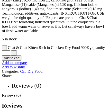
oxide (Zinc) 70,00 mg; Iron (1) carbonate (Iron) 122,50 mg;
Manganese (11) calde (Manganese) 24,50 mg; Calcium iodate
anhydrous (lodine) 1,40 mg; Sodium selenite (Selenium) 0,18 mg.
Technological additives: antioxidants. INSTRUCTION FOR USE:
weight the right quantity of “Expert care premium Chat&Chat –
KITTEN” following Indicated quantities, Put the croquettes in a
bowl, add warm water or serve as it is. Let cat always have a bowl
of fresh water available.
5 in stock
Chat & Chat Kitten Rich in Chicken Dry Food 900Kg quantity
Add to cart
Add to compare
Add to wishlist
Categories:
Cat
,
Dry Food
Share:
Reviews (0)
Reviews (0)
Reviews