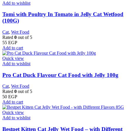
Add to wishlist
Tomi with Poultry In Tomato in Jelly Cat Wetfood
(100G)
Cat
,
Wet Food
Rated
0
out of 5
55
EGP
Add to cart
Quick view
Add to wishlist
Pro Cat Duck Flavour Cat Food with Jelly 100g
Cat
,
Wet Food
Rated
0
out of 5
50
EGP
Add to cart
Quick view
Add to wishlist
Bestpet Kitten Cat Jelly Wet Food – with Different