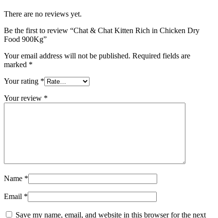
There are no reviews yet.
Be the first to review “Chat & Chat Kitten Rich in Chicken Dry
Food 900Kg”
Your email address will not be published.
Required fields are
marked
*
Your rating
*
Your review
*
Name
*
Email
*
Save my name, email, and website in this browser for the next