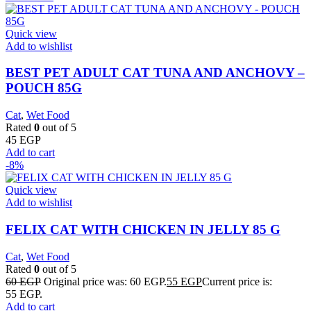
Quick view
Add to wishlist
BEST PET ADULT CAT TUNA AND ANCHOVY –
POUCH 85G
Cat
,
Wet Food
Rated
0
out of 5
45
EGP
Add to cart
-8%
Quick view
Add to wishlist
FELIX CAT WITH CHICKEN IN JELLY 85 G
Cat
,
Wet Food
Rated
0
out of 5
60
EGP
Original price was: 60 EGP.
55
EGP
Current price is:
55 EGP.
Add to cart