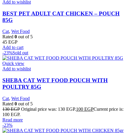
Add to wishlist
BEST PET ADULT CAT CHICKEN – POUCH
85G
Cat
,
Wet Food
Rated
0
out of 5
45
EGP
Add to cart
-23%
Sold out
Quick view
Add to wishlist
SHEBA CAT WET FOOD POUCH WITH
POULTRY 85G
Cat
,
Wet Food
Rated
0
out of 5
130
EGP
Original price was: 130 EGP.
100
EGP
Current price is:
100 EGP.
Read more
-23%