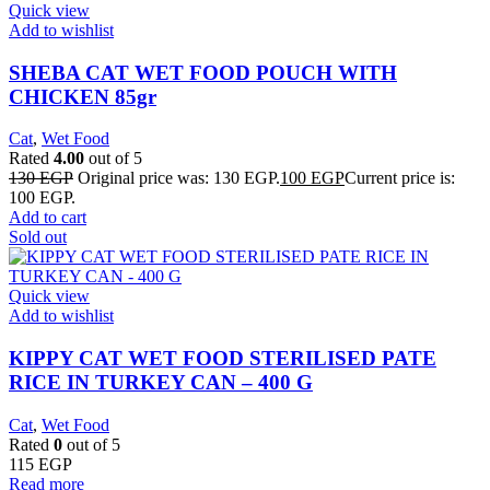
Quick view
Add to wishlist
SHEBA CAT WET FOOD POUCH WITH
CHICKEN 85gr
Cat
,
Wet Food
Rated
4.00
out of 5
130
EGP
Original price was: 130 EGP.
100
EGP
Current price is:
100 EGP.
Add to cart
Sold out
Quick view
Add to wishlist
KIPPY CAT WET FOOD STERILISED PATE
RICE IN TURKEY CAN – 400 G
Cat
,
Wet Food
Rated
0
out of 5
115
EGP
Read more