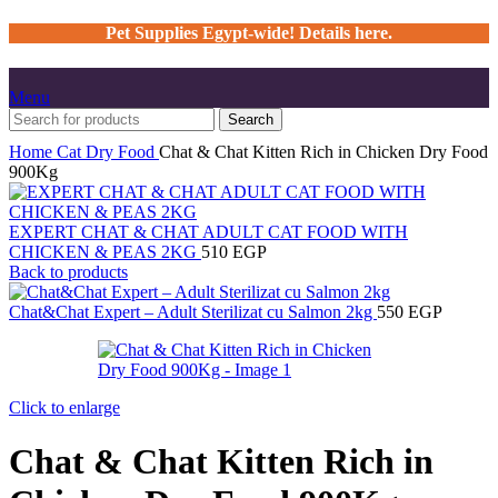
Pet Supplies Egypt-wide! Details here.
Menu
Search
Home
Cat
Dry Food
Chat & Chat Kitten Rich in Chicken Dry Food
900Kg
EXPERT CHAT & CHAT ADULT CAT FOOD WITH
CHICKEN & PEAS 2KG
510
EGP
Back to products
Chat&Chat Expert – Adult Sterilizat cu Salmon 2kg
550
EGP
Click to enlarge
Chat & Chat Kitten Rich in