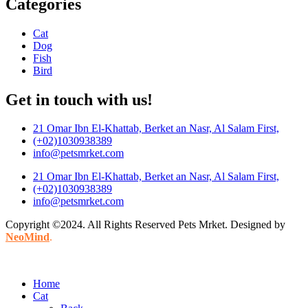
Categories
Cat
Dog
Fish
Bird
Get in touch with us!
21 Omar Ibn El-Khattab, Berket an Nasr, Al Salam First,
(+02)1030938389
info@petsmrket.com
21 Omar Ibn El-Khattab, Berket an Nasr, Al Salam First,
(+02)1030938389
info@petsmrket.com
Copyright ©2024. All Rights Reserved Pets Mrket. Designed by
NeoMind
.
Home
Cat