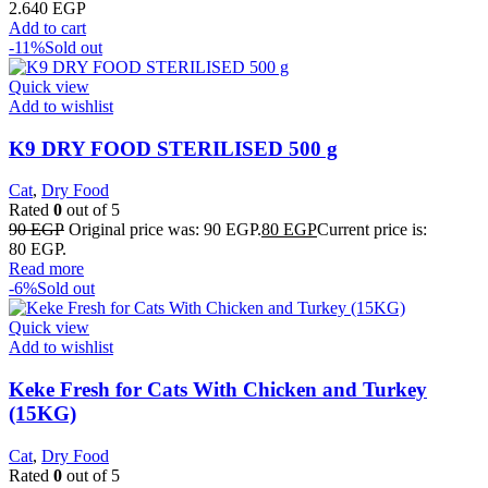
2.640
EGP
Add to cart
-11%
Sold out
Quick view
Add to wishlist
K9 DRY FOOD STERILISED 500 g
Cat
,
Dry Food
Rated
0
out of 5
90
EGP
Original price was: 90 EGP.
80
EGP
Current price is:
80 EGP.
Read more
-6%
Sold out
Quick view
Add to wishlist
Keke Fresh for Cats With Chicken and Turkey
(15KG)
Cat
,
Dry Food
Rated
0
out of 5