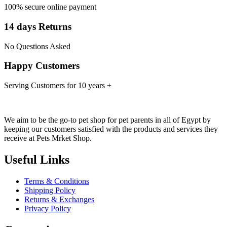
100% secure online payment
14 days Returns
No Questions Asked
Happy Customers
Serving Customers for 10 years +
We aim to be the go-to pet shop for pet parents in all of Egypt by
keeping our customers satisfied with the products and services they
receive at Pets Mrket Shop.
Useful Links
Terms & Conditions
Shipping Policy
Returns & Exchanges
Privacy Policy