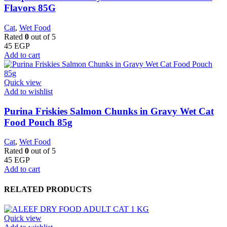
Flavors 85G
Cat
,
Wet Food
Rated
0
out of 5
45
EGP
Add to cart
Quick view
Add to wishlist
Purina Friskies Salmon Chunks in Gravy Wet Cat
Food Pouch 85g
Cat
,
Wet Food
Rated
0
out of 5
45
EGP
Add to cart
RELATED PRODUCTS
Quick view