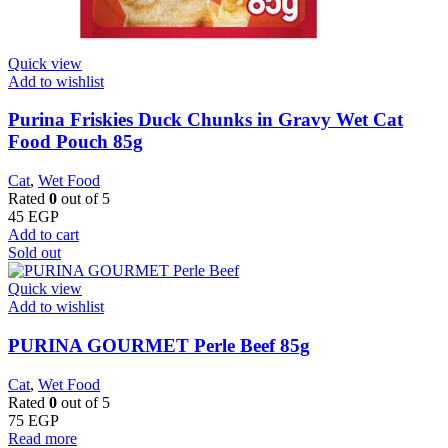
Quick view
Add to wishlist
Purina Friskies Duck Chunks in Gravy Wet Cat
Food Pouch 85g
Cat
,
Wet Food
Rated
0
out of 5
45
EGP
Add to cart
Sold out
Quick view
Add to wishlist
PURINA GOURMET Perle Beef 85g
Cat
,
Wet Food
Rated
0
out of 5
75
EGP
Read more