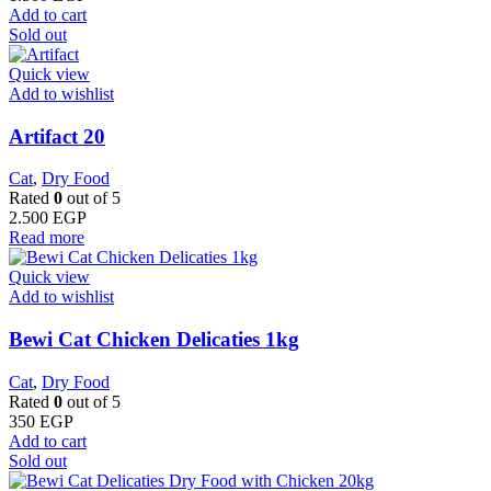
Add to cart
Sold out
Quick view
Add to wishlist
Artifact 20
Cat
,
Dry Food
Rated
0
out of 5
2.500
EGP
Read more
Quick view
Add to wishlist
Bewi Cat Chicken Delicaties 1kg
Cat
,
Dry Food
Rated
0
out of 5
350
EGP
Add to cart
Sold out