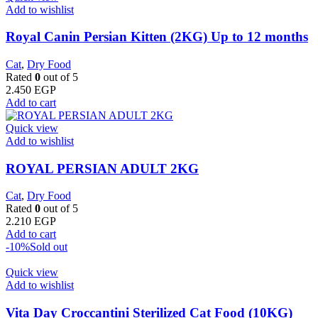
Add to wishlist
Royal Canin Persian Kitten (2KG) Up to 12 months
Cat
,
Dry Food
Rated
0
out of 5
2.450
EGP
Add to cart
Quick view
Add to wishlist
ROYAL PERSIAN ADULT 2KG
Cat
,
Dry Food
Rated
0
out of 5
2.210
EGP
Add to cart
-10%
Sold out
Quick view
Add to wishlist
Vita Day Croccantini Sterilized Cat Food (10KG)