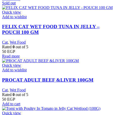
Sold out
Quick view
Add to wishlist
FELIX CAT WET FOOD TUNA IN JELLY –
POUCH 100 GM
Cat
,
Wet Food
Rated
0
out of 5
50
EGP
Read more
Quick view
Add to wishlist
PROCAT ADULT BEEF &LIVER 100GM
Cat
,
Wet Food
Rated
0
out of 5
50
EGP
Add to cart
Quick view