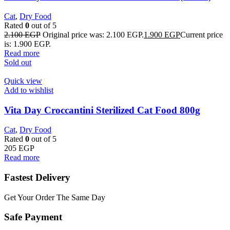
Cat
,
Dry Food
Rated
0
out of 5
2.100
EGP
Original price was: 2.100 EGP.
1.900
EGP
Current price
is: 1.900 EGP.
Read more
Sold out
Quick view
Add to wishlist
Vita Day Croccantini Sterilized Cat Food 800g
Cat
,
Dry Food
Rated
0
out of 5
205
EGP
Read more
Fastest Delivery
Get Your Order The Same Day
Safe Payment