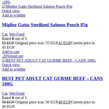
-18%
Quick view
Add to wishlist
Miglior Gatto Sterilized Salmon Pouch 85g
Cat
,
Wet Food
Rated
0
out of 5
55
EGP
Original price was: 55 EGP.
45
EGP
Current price is:
45 EGP.
Add to cart
-20%
Sold out
Quick view
Add to wishlist
BEST PET ADULT CAT GURME BEEF – CANS
100G
Cat
,
Wet Food
Rated
0
out of 5
50
EGP
Original price was: 50 EGP.
40
EGP
Current price is:
40 EGP.