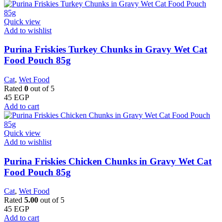
Quick view
Add to wishlist
Purina Friskies Turkey Chunks in Gravy Wet Cat
Food Pouch 85g
Cat
,
Wet Food
Rated
0
out of 5
45
EGP
Add to cart
Quick view
Add to wishlist
Purina Friskies Chicken Chunks in Gravy Wet Cat
Food Pouch 85g
Cat
,
Wet Food
Rated
5.00
out of 5
45
EGP
Add to cart