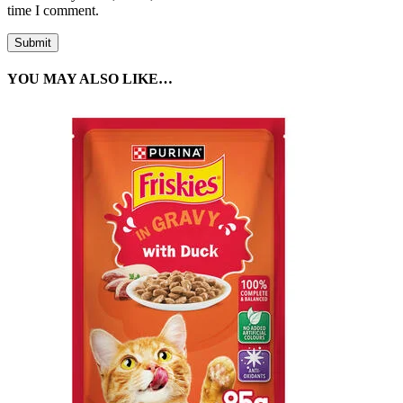
time I comment.
YOU MAY ALSO LIKE…