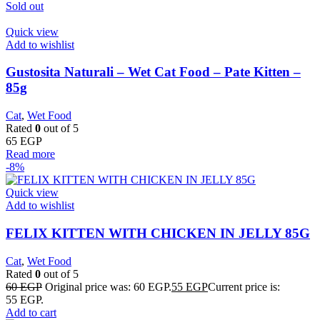
Sold out
Quick view
Add to wishlist
Gustosita Naturali – Wet Cat Food – Pate Kitten –
85g
Cat
,
Wet Food
Rated
0
out of 5
65
EGP
Read more
-8%
Quick view
Add to wishlist
FELIX KITTEN WITH CHICKEN IN JELLY 85G
Cat
,
Wet Food
Rated
0
out of 5
60
EGP
Original price was: 60 EGP.
55
EGP
Current price is:
55 EGP.
Add to cart