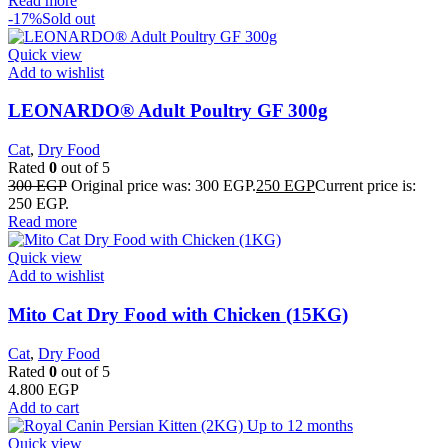
Read more
-17%
Sold out
Quick view
Add to wishlist
LEONARDO® Adult Poultry GF 300g
Cat
,
Dry Food
Rated
0
out of 5
300
EGP
Original price was: 300 EGP.
250
EGP
Current price is:
250 EGP.
Read more
Quick view
Add to wishlist
Mito Cat Dry Food with Chicken (15KG)
Cat
,
Dry Food
Rated
0
out of 5
4.800
EGP
Add to cart
Quick view