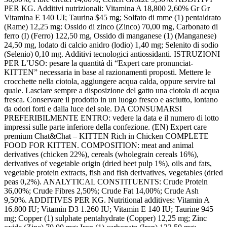
PER KG. Additivi nutrizionali: Vitamina A 18,800 2,60% Gr Gr
Vitamina E 140 UI; Taurina $45 mg; Solfato di mme (1) pentaidrato
(Rame) 12,25 mg: Ossido di zinco (Zinco) 70,00 mg, Carbonato di
ferro (I) (Ferro) 122,50 mg, Ossido di manganese (1) (Manganese)
24,50 mg, lodato di calcio anidro (lodio) 1,40 mg; Selenito di sodio
(Selenio) 0,10 mg. Additivi tecnologici antiossidanti. ISTRUZIONI
PER L’USO: pesare la quantità di “Expert care pronunciat-
KITTEN” necessaria in base al razionamenti proposti. Mettere le
crocchette nella ciotola, aggiungere acqua calda, oppure servire tal
quale. Lasciare sempre a disposizione del gatto una ciotola di acqua
fresca. Conservare il prodotto in un luogo fresco e asciutto, lontano
da odori forti e dalla luce del sole. DA CONSUMARSI
PREFERIBILMENTE ENTRO: vedere la data e il numero di lotto
impressi sulle parte inferiore della confezione. (EN) Expert care
premium Chat&Chat – KITTEN Rich in Chicken COMPLETE
FOOD FOR KITTEN. COMPOSITION: meat and animal
derivatives (chicken 22%), cereals (wholegrain cereals 16%),
derivatives of vegetable origin (dried beet pulp 1%), oils and fats,
vegetable protein extracts, fish and fish derivatives, vegetables (dried
peas 0,2%). ANALYTICAL CONSTITUENTS: Crude Protein
36,00%; Crude Fibres 2,50%; Crude Fat 14,00%; Crude Ash
9,50%. ADDITIVES PER KG. Nutritional additives: Vitamin A
16.800 IU; Vitamin D3 1.260 IU; Vitamin E 140 IU; Taurine 945
mg; Copper (1) sulphate pentahydrate (Copper) 12,25 mg; Zinc