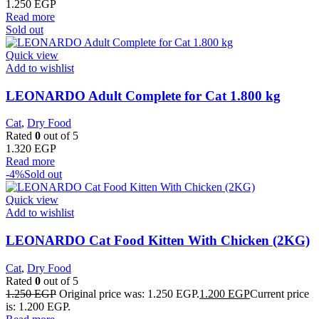
1.250
EGP
Read more
Sold out
Quick view
Add to wishlist
LEONARDO Adult Complete for Cat 1.800 kg
Cat
,
Dry Food
Rated
0
out of 5
1.320
EGP
Read more
-4%
Sold out
Quick view
Add to wishlist
LEONARDO Cat Food Kitten With Chicken (2KG)
Cat
,
Dry Food
Rated
0
out of 5
1.250
EGP
Original price was: 1.250 EGP.
1.200
EGP
Current price
is: 1.200 EGP.