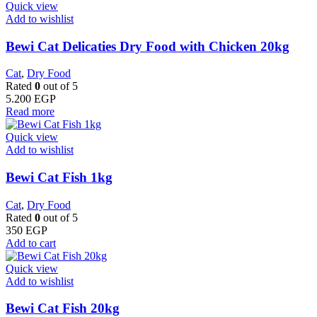
Quick view
Add to wishlist
Bewi Cat Delicaties Dry Food with Chicken 20kg
Cat
,
Dry Food
Rated
0
out of 5
5.200
EGP
Read more
Quick view
Add to wishlist
Bewi Cat Fish 1kg
Cat
,
Dry Food
Rated
0
out of 5
350
EGP
Add to cart
Quick view
Add to wishlist
Bewi Cat Fish 20kg