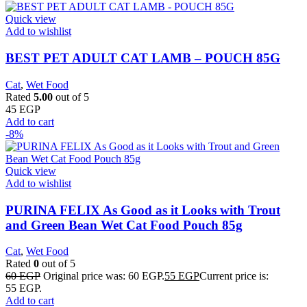
Quick view
Add to wishlist
BEST PET ADULT CAT LAMB – POUCH 85G
Cat
,
Wet Food
Rated
5.00
out of 5
45
EGP
Add to cart
-8%
Quick view
Add to wishlist
PURINA FELIX As Good as it Looks with Trout
and Green Bean Wet Cat Food Pouch 85g
Cat
,
Wet Food
Rated
0
out of 5
60
EGP
Original price was: 60 EGP.
55
EGP
Current price is:
55 EGP.
Add to cart