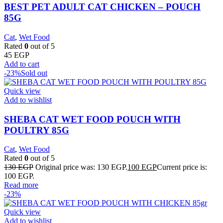
BEST PET ADULT CAT CHICKEN – POUCH
85G
Cat
,
Wet Food
Rated
0
out of 5
45
EGP
Add to cart
-23%
Sold out
Quick view
Add to wishlist
SHEBA CAT WET FOOD POUCH WITH
POULTRY 85G
Cat
,
Wet Food
Rated
0
out of 5
130
EGP
Original price was: 130 EGP.
100
EGP
Current price is:
100 EGP.
Read more
-23%
Quick view
Add to wishlist