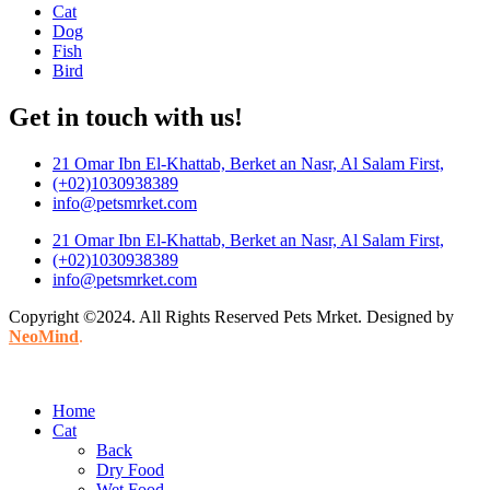
Cat
Dog
Fish
Bird
Get in touch with us!
21 Omar Ibn El-Khattab, Berket an Nasr, Al Salam First,
(+02)1030938389
info@petsmrket.com
21 Omar Ibn El-Khattab, Berket an Nasr, Al Salam First,
(+02)1030938389
info@petsmrket.com
Copyright ©2024. All Rights Reserved Pets Mrket. Designed by
NeoMind
.
Home
Cat
Back
Dry Food
Wet Food