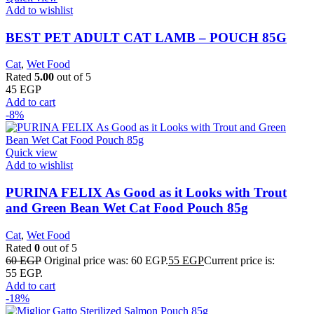
Add to wishlist
BEST PET ADULT CAT LAMB – POUCH 85G
Cat
,
Wet Food
Rated
5.00
out of 5
45
EGP
Add to cart
-8%
Quick view
Add to wishlist
PURINA FELIX As Good as it Looks with Trout
and Green Bean Wet Cat Food Pouch 85g
Cat
,
Wet Food
Rated
0
out of 5
60
EGP
Original price was: 60 EGP.
55
EGP
Current price is:
55 EGP.
Add to cart
-18%