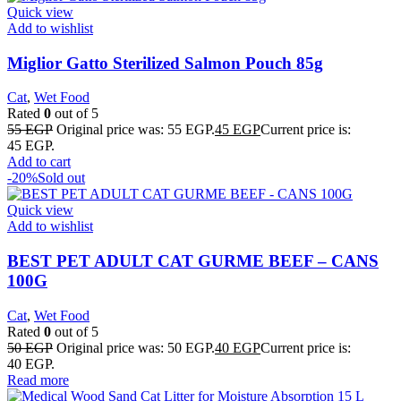
Quick view
Add to wishlist
Miglior Gatto Sterilized Salmon Pouch 85g
Cat
,
Wet Food
Rated
0
out of 5
55
EGP
Original price was: 55 EGP.
45
EGP
Current price is:
45 EGP.
Add to cart
-20%
Sold out
Quick view
Add to wishlist
BEST PET ADULT CAT GURME BEEF – CANS
100G
Cat
,
Wet Food
Rated
0
out of 5
50
EGP
Original price was: 50 EGP.
40
EGP
Current price is:
40 EGP.
Read more