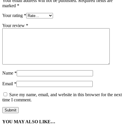
Your email address will not be published.
Required fields are
marked
*
Your rating
*
Your review
*
Name
*
Email
*
Save my name, email, and website in this browser for the next
time I comment.
YOU MAY ALSO LIKE…