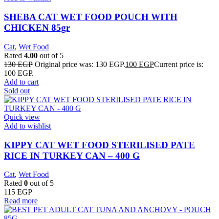
SHEBA CAT WET FOOD POUCH WITH
CHICKEN 85gr
Cat
,
Wet Food
Rated
4.00
out of 5
130
EGP
Original price was: 130 EGP.
100
EGP
Current price is:
100 EGP.
Add to cart
Sold out
Quick view
Add to wishlist
KIPPY CAT WET FOOD STERILISED PATE
RICE IN TURKEY CAN – 400 G
Cat
,
Wet Food
Rated
0
out of 5
115
EGP
Read more