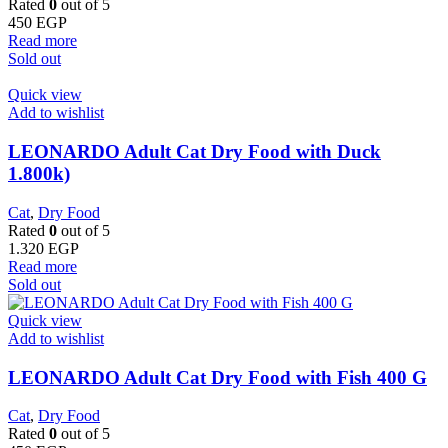
Rated
0
out of 5
450
EGP
Read more
Sold out
Quick view
Add to wishlist
LEONARDO Adult Cat Dry Food with Duck
1.800k)
Cat
,
Dry Food
Rated
0
out of 5
1.320
EGP
Read more
Sold out
Quick view
Add to wishlist
LEONARDO Adult Cat Dry Food with Fish 400 G
Cat
,
Dry Food
Rated
0
out of 5