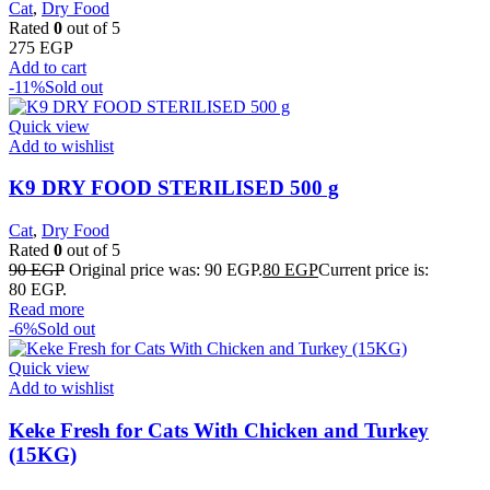
Cat
,
Dry Food
Rated
0
out of 5
275
EGP
Add to cart
-11%
Sold out
Quick view
Add to wishlist
K9 DRY FOOD STERILISED 500 g
Cat
,
Dry Food
Rated
0
out of 5
90
EGP
Original price was: 90 EGP.
80
EGP
Current price is:
80 EGP.
Read more
-6%
Sold out
Quick view
Add to wishlist
Keke Fresh for Cats With Chicken and Turkey
(15KG)