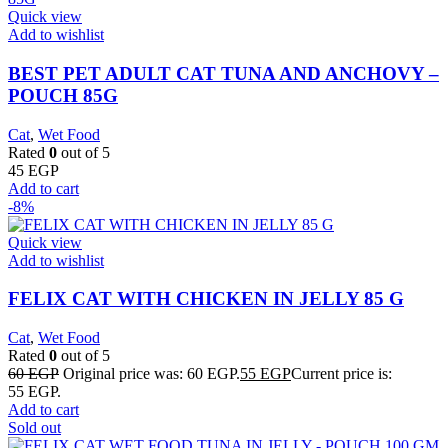
Quick view
Add to wishlist
BEST PET ADULT CAT TUNA AND ANCHOVY –
POUCH 85G
Cat
,
Wet Food
Rated
0
out of 5
45
EGP
Add to cart
-8%
Quick view
Add to wishlist
FELIX CAT WITH CHICKEN IN JELLY 85 G
Cat
,
Wet Food
Rated
0
out of 5
60
EGP
Original price was: 60 EGP.
55
EGP
Current price is:
55 EGP.
Add to cart
Sold out