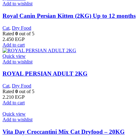
Add to wishlist
Royal Canin Persian Kitten (2KG) Up to 12 months
Cat
,
Dry Food
Rated
0
out of 5
2.450
EGP
Add to cart
Quick view
Add to wishlist
ROYAL PERSIAN ADULT 2KG
Cat
,
Dry Food
Rated
0
out of 5
2.210
EGP
Add to cart
Quick view
Add to wishlist
Vita Day Croccantini Mix Cat Dryfood – 20KG