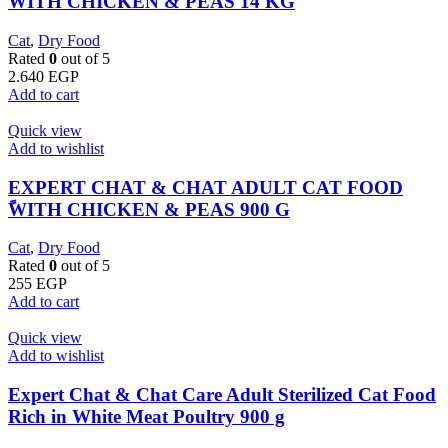
WITH CHICKEN & PEAS 14 KG
Cat
,
Dry Food
Rated
0
out of 5
2.640
EGP
Add to cart
Quick view
Add to wishlist
EXPERT CHAT & CHAT ADULT CAT FOOD
ًWITH CHICKEN & PEAS 900 G
Cat
,
Dry Food
Rated
0
out of 5
255
EGP
Add to cart
Quick view
Add to wishlist
Expert Chat & Chat Care Adult Sterilized Cat Food
Rich in White Meat Poultry 900 g