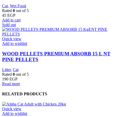
Cat
,
Wet Food
Rated
0
out of 5
45
EGP
Add to cart
Sold out
Quick view
Add to wishlist
WOOD PELLETS PREMIUM ABSORB 15 L NT
PINE PELLETS
Litter
,
Cat
Rated
0
out of 5
190
EGP
Read more
RELATED PRODUCTS
Quick view
Add to wishlist