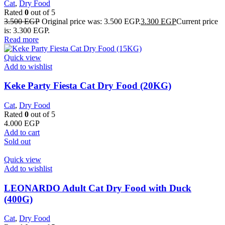
Cat
,
Dry Food
Rated
0
out of 5
3.500
EGP
Original price was: 3.500 EGP.
3.300
EGP
Current price
is: 3.300 EGP.
Read more
Quick view
Add to wishlist
Keke Party Fiesta Cat Dry Food (20KG)
Cat
,
Dry Food
Rated
0
out of 5
4.000
EGP
Add to cart
Sold out
Quick view
Add to wishlist
LEONARDO Adult Cat Dry Food with Duck
(400G)
Cat
,
Dry Food