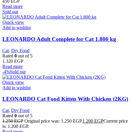
450
EGP
Read more
Sold out
Quick view
Add to wishlist
LEONARDO Adult Complete for Cat 1.800 kg
Cat
,
Dry Food
Rated
0
out of 5
1.320
EGP
Read more
-4%
Sold out
Quick view
Add to wishlist
LEONARDO Cat Food Kitten With Chicken (2KG)
Cat
,
Dry Food
Rated
0
out of 5
1.250
EGP
Original price was: 1.250 EGP.
1.200
EGP
Current price
is: 1.200 EGP.
Read more