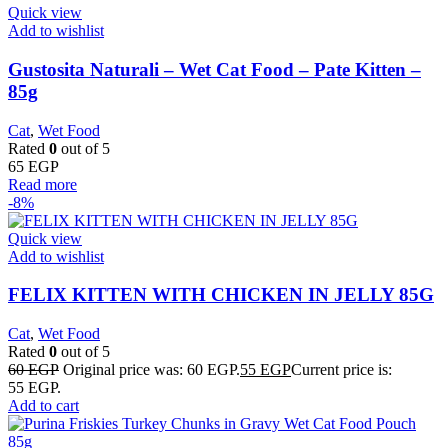
Quick view
Add to wishlist
Gustosita Naturali – Wet Cat Food – Pate Kitten –
85g
Cat
,
Wet Food
Rated
0
out of 5
65
EGP
Read more
-8%
Quick view
Add to wishlist
FELIX KITTEN WITH CHICKEN IN JELLY 85G
Cat
,
Wet Food
Rated
0
out of 5
60
EGP
Original price was: 60 EGP.
55
EGP
Current price is:
55 EGP.
Add to cart