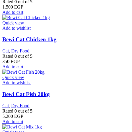
Rated
0
out of 5
1.500
EGP
Add to cart
Quick view
Add to wishlist
Bewi Cat Chicken 1kg
Cat
,
Dry Food
Rated
0
out of 5
350
EGP
Add to cart
Quick view
Add to wishlist
Bewi Cat Fish 20kg
Cat
,
Dry Food
Rated
0
out of 5
5.200
EGP
Add to cart