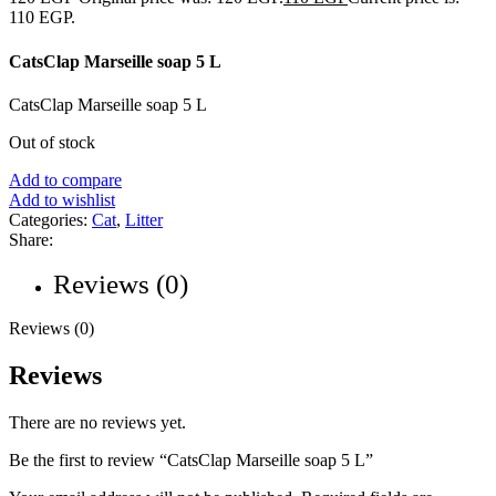
110 EGP.
CatsClap Marseille soap 5 L
CatsClap Marseille soap 5 L
Out of stock
Add to compare
Add to wishlist
Categories:
Cat
,
Litter
Share:
Reviews (0)
Reviews (0)
Reviews
There are no reviews yet.
Be the first to review “CatsClap Marseille soap 5 L”