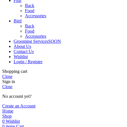
Fish
Back
Food
Accessories
Bird
Back
Food
Accessories
Grooming Services
SOON
About Us
Contact Us
Wishlist
Login / Register
Shopping cart
Close
Sign in
Close
No account yet?
Create an Account
Home
Shop
0
Wishlist
0
items
Cart