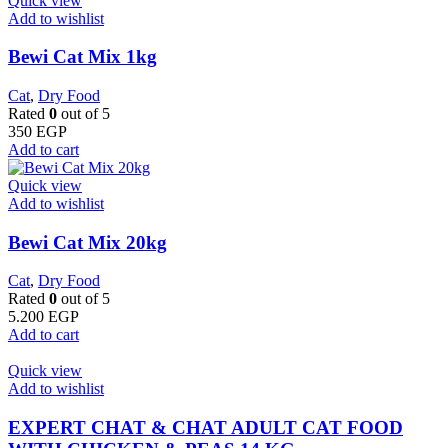
Quick view
Add to wishlist
Bewi Cat Mix 1kg
Cat
,
Dry Food
Rated
0
out of 5
350
EGP
Add to cart
Quick view
Add to wishlist
Bewi Cat Mix 20kg
Cat
,
Dry Food
Rated
0
out of 5
5.200
EGP
Add to cart
Quick view
Add to wishlist
EXPERT CHAT & CHAT ADULT CAT FOOD