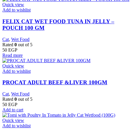
Quick view
Add to wishlist
FELIX CAT WET FOOD TUNA IN JELLY –
POUCH 100 GM
Cat
,
Wet Food
Rated
0
out of 5
50
EGP
Read more
Quick view
Add to wishlist
PROCAT ADULT BEEF &LIVER 100GM
Cat
,
Wet Food
Rated
0
out of 5
50
EGP
Add to cart
Quick view
Add to wishlist