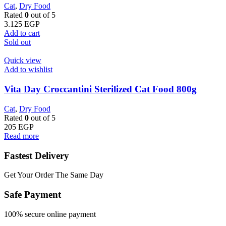
Cat
,
Dry Food
Rated
0
out of 5
3.125
EGP
Add to cart
Sold out
Quick view
Add to wishlist
Vita Day Croccantini Sterilized Cat Food 800g
Cat
,
Dry Food
Rated
0
out of 5
205
EGP
Read more
Fastest Delivery
Get Your Order The Same Day
Safe Payment
100% secure online payment