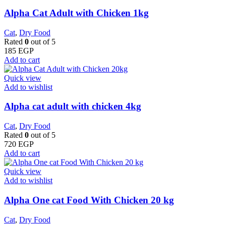
Alpha Cat Adult with Chicken 1kg
Cat
,
Dry Food
Rated
0
out of 5
185
EGP
Add to cart
Quick view
Add to wishlist
Alpha cat adult with chicken 4kg
Cat
,
Dry Food
Rated
0
out of 5
720
EGP
Add to cart
Quick view
Add to wishlist
Alpha One cat Food With Chicken 20 kg
Cat
,
Dry Food