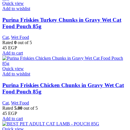
Quick view
Add to wishlist
Purina Friskies Turkey Chunks in Gravy Wet Cat
Food Pouch 85g
Cat
,
Wet Food
Rated
0
out of 5
45
EGP
Add to cart
Quick view
Add to wishlist
Purina Friskies Chicken Chunks in Gravy Wet Cat
Food Pouch 85g
Cat
,
Wet Food
Rated
5.00
out of 5
45
EGP
Add to cart
Quick view