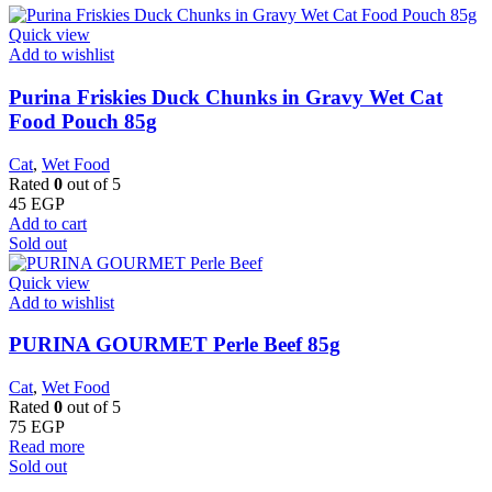
Quick view
Add to wishlist
Purina Friskies Duck Chunks in Gravy Wet Cat
Food Pouch 85g
Cat
,
Wet Food
Rated
0
out of 5
45
EGP
Add to cart
Sold out
Quick view
Add to wishlist
PURINA GOURMET Perle Beef 85g
Cat
,
Wet Food
Rated
0
out of 5
75
EGP
Read more
Sold out