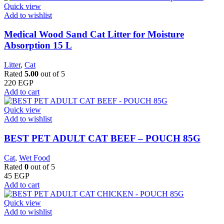
Quick view
Add to wishlist
Medical Wood Sand Cat Litter for Moisture
Absorption 15 L
Litter
,
Cat
Rated
5.00
out of 5
220
EGP
Add to cart
Quick view
Add to wishlist
BEST PET ADULT CAT BEEF – POUCH 85G
Cat
,
Wet Food
Rated
0
out of 5
45
EGP
Add to cart
Quick view
Add to wishlist