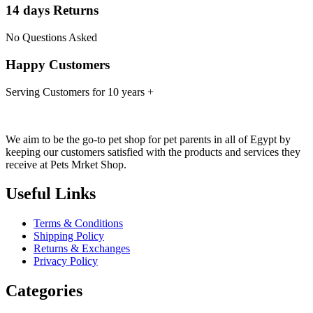
14 days Returns
No Questions Asked
Happy Customers
Serving Customers for 10 years +
We aim to be the go-to pet shop for pet parents in all of Egypt by
keeping our customers satisfied with the products and services they
receive at Pets Mrket Shop.
Useful Links
Terms & Conditions
Shipping Policy
Returns & Exchanges
Privacy Policy
Categories