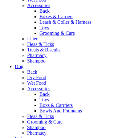
Accessories
Back
Boxes & Carriers
Leash & Coller & Harness
Toys
Grooming & Care
Litter
Fleas & Ticks
Treats & Biscuits
Pharmacy
Shampoo
Dog
Back
Dry Food
Wet Food
Accessories
Back
Toys
Boxs & Carrriers
Bowls And Fountains
Fleas & Ticks
Grooming & Care
Shampoo
Pharmacy