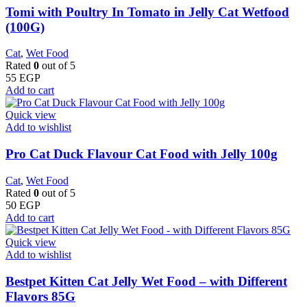
Tomi with Poultry In Tomato in Jelly Cat Wetfood
(100G)
Cat
,
Wet Food
Rated
0
out of 5
55
EGP
Add to cart
Quick view
Add to wishlist
Pro Cat Duck Flavour Cat Food with Jelly 100g
Cat
,
Wet Food
Rated
0
out of 5
50
EGP
Add to cart
Quick view
Add to wishlist
Bestpet Kitten Cat Jelly Wet Food – with Different
Flavors 85G