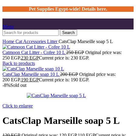
Pet Supplies Egypt-wide! Details here.
Menu
Search
Home
Cat
Accessories
Litter
CatsClap Marseille soap 5 L
Catmoon Cat Litter - Cofee 10 L
250
EGP
Original price was:
250 EGP.
230
EGP
Current price is: 230 EGP.
Back to products
CatsClap Marseille soap 10 L
200
EGP
Original price was:
200 EGP.
190
EGP
Current price is: 190 EGP.
-8%
Sold out
Click to enlarge
CatsClap Marseille soap 5 L
120
EGP
Original price was: 120 EGP.
110
EGP
Current price is: