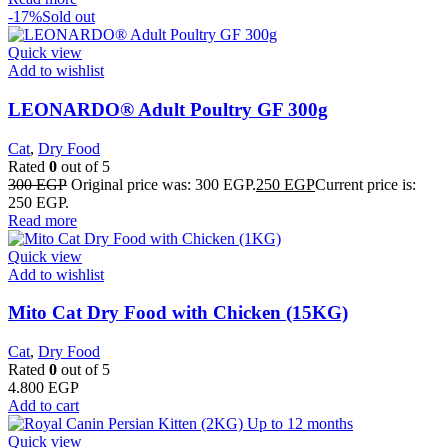
-17%
Sold out
Quick view
Add to wishlist
LEONARDO® Adult Poultry GF 300g
Cat
,
Dry Food
Rated
0
out of 5
300
EGP
Original price was: 300 EGP.
250
EGP
Current price is:
250 EGP.
Read more
Quick view
Add to wishlist
Mito Cat Dry Food with Chicken (15KG)
Cat
,
Dry Food
Rated
0
out of 5
4.800
EGP
Add to cart
Quick view