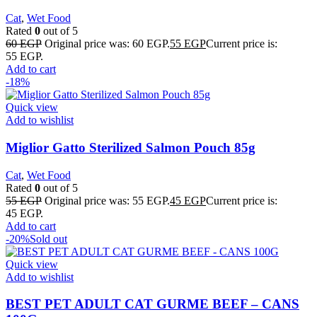
Cat
,
Wet Food
Rated
0
out of 5
60
EGP
Original price was: 60 EGP.
55
EGP
Current price is:
55 EGP.
Add to cart
-18%
Quick view
Add to wishlist
Miglior Gatto Sterilized Salmon Pouch 85g
Cat
,
Wet Food
Rated
0
out of 5
55
EGP
Original price was: 55 EGP.
45
EGP
Current price is:
45 EGP.
Add to cart
-20%
Sold out
Quick view
Add to wishlist
BEST PET ADULT CAT GURME BEEF – CANS