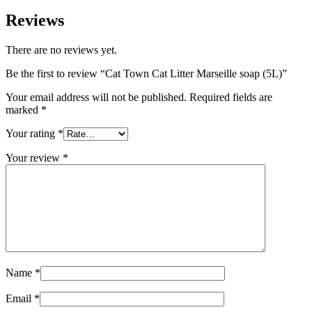
Reviews
There are no reviews yet.
Be the first to review “Cat Town Cat Litter Marseille soap (5L)”
Your email address will not be published.
Required fields are
marked
*
Your rating
*
Your review
*
Name
*
Email
*