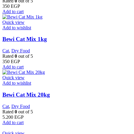
Rated
0
out of 5
350
EGP
Add to cart
Quick view
Add to wishlist
Bewi Cat Mix 1kg
Cat
,
Dry Food
Rated
0
out of 5
350
EGP
Add to cart
Quick view
Add to wishlist
Bewi Cat Mix 20kg
Cat
,
Dry Food
Rated
0
out of 5
5.200
EGP
Add to cart
Quick view