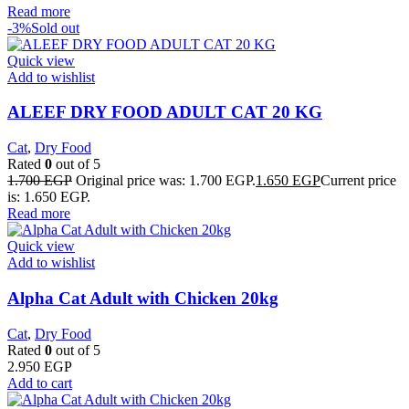
Read more
-3%
Sold out
Quick view
Add to wishlist
ALEEF DRY FOOD ADULT CAT 20 KG
Cat
,
Dry Food
Rated
0
out of 5
1.700
EGP
Original price was: 1.700 EGP.
1.650
EGP
Current price
is: 1.650 EGP.
Read more
Quick view
Add to wishlist
Alpha Cat Adult with Chicken 20kg
Cat
,
Dry Food
Rated
0
out of 5
2.950
EGP
Add to cart