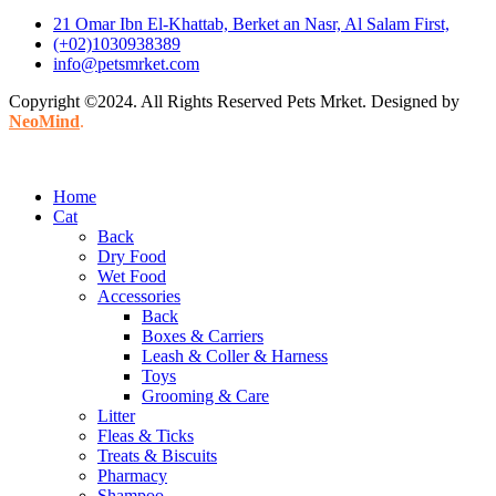
21 Omar Ibn El-Khattab, Berket an Nasr, Al Salam First,
(+02)1030938389
info@petsmrket.com
Copyright ©2024. All Rights Reserved Pets Mrket. Designed by
NeoMind
.
Home
Cat
Back
Dry Food
Wet Food
Accessories
Back
Boxes & Carriers
Leash & Coller & Harness
Toys
Grooming & Care
Litter
Fleas & Ticks
Treats & Biscuits
Pharmacy
Shampoo