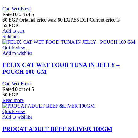
Cat
,
Wet Food
Rated
0
out of 5
60
EGP
Original price was: 60 EGP.
55
EGP
Current price is:
55 EGP.
Add to cart
Sold out
Quick view
Add to wishlist
FELIX CAT WET FOOD TUNA IN JELLY –
POUCH 100 GM
Cat
,
Wet Food
Rated
0
out of 5
50
EGP
Read more
Quick view
Add to wishlist
PROCAT ADULT BEEF &LIVER 100GM