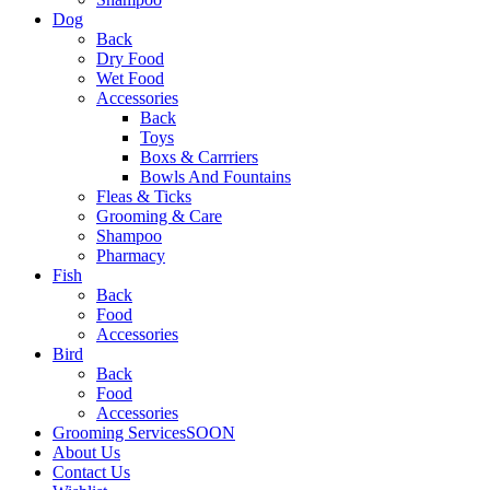
Dog
Back
Dry Food
Wet Food
Accessories
Back
Toys
Boxs & Carrriers
Bowls And Fountains
Fleas & Ticks
Grooming & Care
Shampoo
Pharmacy
Fish
Back
Food
Accessories
Bird
Back
Food
Accessories
Grooming Services
SOON
About Us
Contact Us