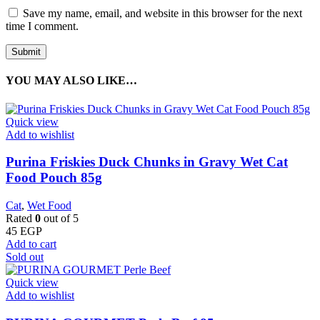
Save my name, email, and website in this browser for the next
time I comment.
YOU MAY ALSO LIKE…
Quick view
Add to wishlist
Purina Friskies Duck Chunks in Gravy Wet Cat
Food Pouch 85g
Cat
,
Wet Food
Rated
0
out of 5
45
EGP
Add to cart
Sold out
Quick view
Add to wishlist