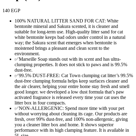
140
EGP
100% NATURAL LITTER SAND FOR CAT: White
bentonite mineral and Sakura scented, it is cleaner and
suitable for long-term use. High-quality litter sand for cat
white bentonite keeps bad odors under control in a natural
way; the Sakura scent that emerges when bentonite is
moistened brings a pleasant and clean scent to the
environment.
✅Marseille Soap stands out with its scent and has ultra-
clumping properties. It does not stick to paws and is 99.5%
dust-free.
✅99.5% DUST-FREE: Cat Town clumping cat litter’s 99.5%
dust-free clumping formula helps keep surfaces cleaner and
the air clearer, helping your entire home stay fresh and smell
good longer. we developed a low dust formula that’s paw
activated fragrance is released every time your cat uses the
litter box in four compacts.
✅NON-ALLERGENIC: Spend more time with your pet
without worrying about cleaning its cage. Our products are
fresh, over 99% dust-free, and 100% non-allergenic, giving
you a cleaner litter box and home. It shows superior
performance with its high clamping feature. It is available in
5L size.