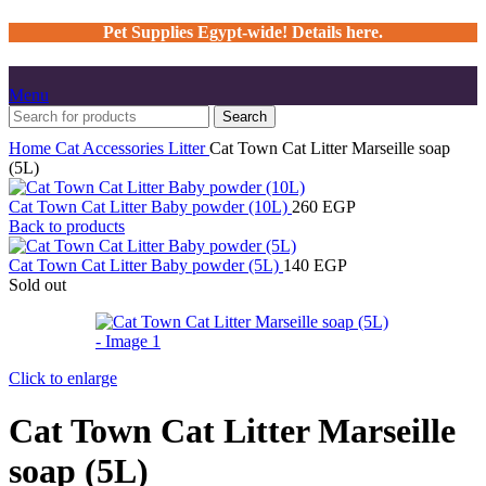
Pet Supplies Egypt-wide! Details here.
Menu
Search
Home
Cat
Accessories
Litter
Cat Town Cat Litter Marseille soap
(5L)
Cat Town Cat Litter Baby powder (10L)
260
EGP
Back to products
Cat Town Cat Litter Baby powder (5L)
140
EGP
Sold out
Click to enlarge
Cat Town Cat Litter Marseille
soap (5L)