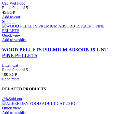
Cat
,
Wet Food
Rated
0
out of 5
45
EGP
Add to cart
Sold out
Quick view
Add to wishlist
WOOD PELLETS PREMIUM ABSORB 15 L NT
PINE PELLETS
Litter
,
Cat
Rated
0
out of 5
190
EGP
Read more
RELATED PRODUCTS
-3%
Sold out
Quick view
Add to wishlist