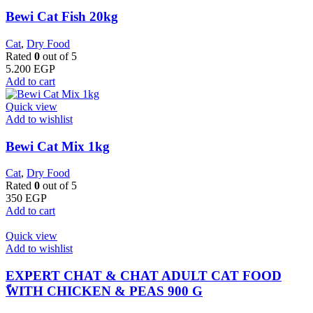
Bewi Cat Fish 20kg
Cat
,
Dry Food
Rated
0
out of 5
5.200
EGP
Add to cart
Quick view
Add to wishlist
Bewi Cat Mix 1kg
Cat
,
Dry Food
Rated
0
out of 5
350
EGP
Add to cart
Quick view
Add to wishlist
EXPERT CHAT & CHAT ADULT CAT FOOD
ًWITH CHICKEN & PEAS 900 G