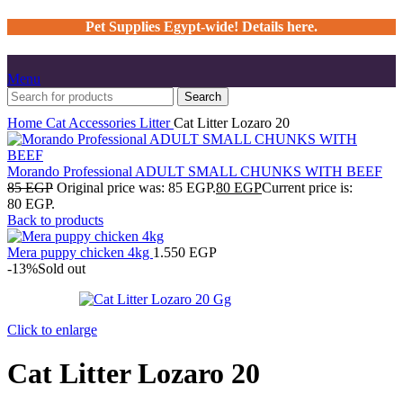
Pet Supplies Egypt-wide! Details here.
Menu
Search
Home
Cat
Accessories
Litter
Cat Litter Lozaro 20
Morando Professional ADULT SMALL CHUNKS WITH BEEF
85
EGP
Original price was: 85 EGP.
80
EGP
Current price is:
80 EGP.
Back to products
Mera puppy chicken 4kg
1.550
EGP
-13%
Sold out
Click to enlarge
Cat Litter Lozaro 20