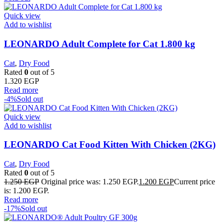
Quick view
Add to wishlist
LEONARDO Adult Complete for Cat 1.800 kg
Cat
,
Dry Food
Rated
0
out of 5
1.320
EGP
Read more
-4%
Sold out
Quick view
Add to wishlist
LEONARDO Cat Food Kitten With Chicken (2KG)
Cat
,
Dry Food
Rated
0
out of 5
1.250
EGP
Original price was: 1.250 EGP.
1.200
EGP
Current price
is: 1.200 EGP.
Read more
-17%
Sold out