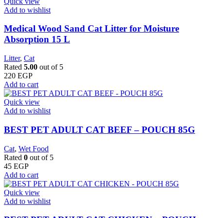
Quick view
Add to wishlist
Medical Wood Sand Cat Litter for Moisture
Absorption 15 L
Litter
,
Cat
Rated
5.00
out of 5
220
EGP
Add to cart
Quick view
Add to wishlist
BEST PET ADULT CAT BEEF – POUCH 85G
Cat
,
Wet Food
Rated
0
out of 5
45
EGP
Add to cart
Quick view
Add to wishlist