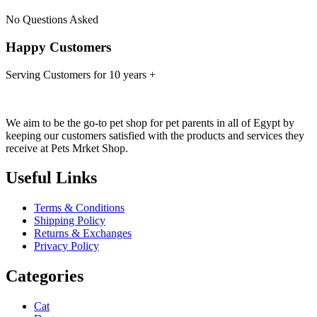
No Questions Asked
Happy Customers
Serving Customers for 10 years +
We aim to be the go-to pet shop for pet parents in all of Egypt by
keeping our customers satisfied with the products and services they
receive at Pets Mrket Shop.
Useful Links
Terms & Conditions
Shipping Policy
Returns & Exchanges
Privacy Policy
Categories
Cat