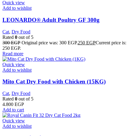
Quick view
Add to wishlist
LEONARDO® Adult Poultry GF 300g
Cat
,
Dry Food
Rated
0
out of 5
300
EGP
Original price was: 300 EGP.
250
EGP
Current price is:
250 EGP.
Read more
Quick view
Add to wishlist
Mito Cat Dry Food with Chicken (15KG)
Cat
,
Dry Food
Rated
0
out of 5
4.800
EGP
Add to cart
Quick view
Add to wishlist