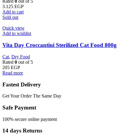
Rated
0
out of 5
3.125
EGP
Add to cart
Sold out
Quick view
Add to wishlist
Vita Day Croccantini Sterilized Cat Food 800g
Cat
,
Dry Food
Rated
0
out of 5
205
EGP
Read more
Fastest Delivery
Get Your Order The Same Day
Safe Payment
100% secure online payment
14 days Returns