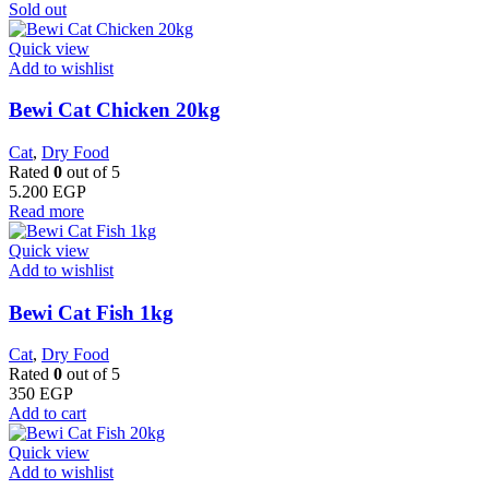
Sold out
Quick view
Add to wishlist
Bewi Cat Chicken 20kg
Cat
,
Dry Food
Rated
0
out of 5
5.200
EGP
Read more
Quick view
Add to wishlist
Bewi Cat Fish 1kg
Cat
,
Dry Food
Rated
0
out of 5
350
EGP
Add to cart
Quick view
Add to wishlist