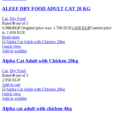
ALEEF DRY FOOD ADULT CAT 20 KG
Cat
,
Dry Food
Rated
0
out of 5
1.700
EGP
Original price was: 1.700 EGP.
1.650
EGP
Current price
is: 1.650 EGP.
Read more
Quick view
Add to wishlist
Alpha Cat Adult with Chicken 20kg
Cat
,
Dry Food
Rated
0
out of 5
2.950
EGP
Add to cart
Quick view
Add to wishlist
Alpha cat adult with chicken 4kg