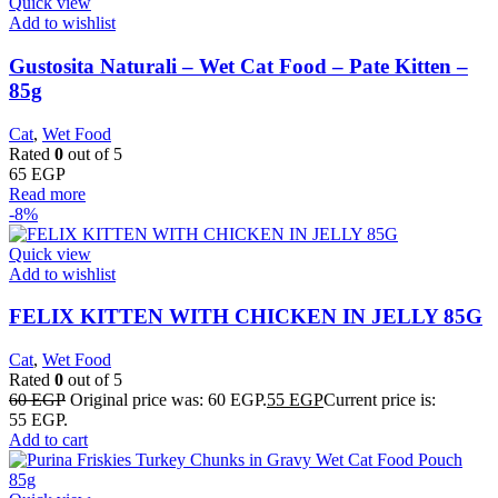
Quick view
Add to wishlist
Gustosita Naturali – Wet Cat Food – Pate Kitten –
85g
Cat
,
Wet Food
Rated
0
out of 5
65
EGP
Read more
-8%
Quick view
Add to wishlist
FELIX KITTEN WITH CHICKEN IN JELLY 85G
Cat
,
Wet Food
Rated
0
out of 5
60
EGP
Original price was: 60 EGP.
55
EGP
Current price is:
55 EGP.
Add to cart