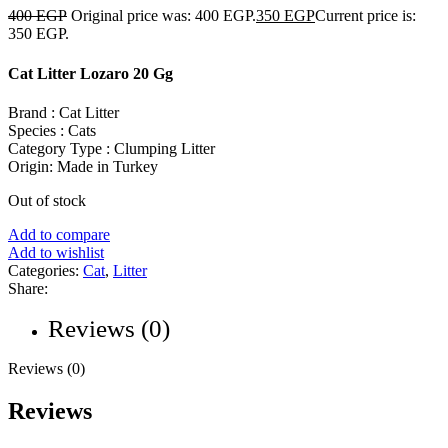
400
EGP
Original price was: 400 EGP.
350
EGP
Current price is:
350 EGP.
Cat Litter Lozaro 20 Gg
Brand : Cat Litter
Species : Cats
Category Type : Clumping Litter
Origin: Made in Turkey
Out of stock
Add to compare
Add to wishlist
Categories:
Cat
,
Litter
Share:
Reviews (0)
Reviews (0)
Reviews