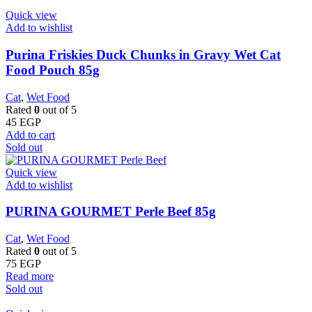
Quick view
Add to wishlist
Purina Friskies Duck Chunks in Gravy Wet Cat
Food Pouch 85g
Cat
,
Wet Food
Rated
0
out of 5
45
EGP
Add to cart
Sold out
Quick view
Add to wishlist
PURINA GOURMET Perle Beef 85g
Cat
,
Wet Food
Rated
0
out of 5
75
EGP
Read more
Sold out