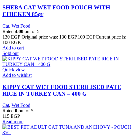
SHEBA CAT WET FOOD POUCH WITH
CHICKEN 85gr
Cat
,
Wet Food
Rated
4.00
out of 5
130
EGP
Original price was: 130 EGP.
100
EGP
Current price is:
100 EGP.
Add to cart
Sold out
Quick view
Add to wishlist
KIPPY CAT WET FOOD STERILISED PATE
RICE IN TURKEY CAN – 400 G
Cat
,
Wet Food
Rated
0
out of 5
115
EGP
Read more