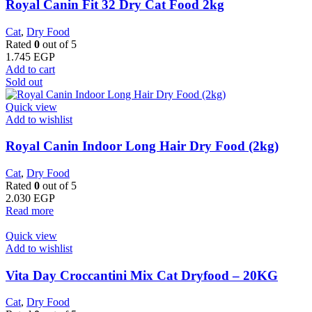
​Royal Canin Fit 32 Dry Cat Food 2kg
Cat
,
Dry Food
Rated
0
out of 5
1.745
EGP
Add to cart
Sold out
Quick view
Add to wishlist
Royal Canin Indoor Long Hair Dry Food (2kg)
Cat
,
Dry Food
Rated
0
out of 5
2.030
EGP
Read more
Quick view
Add to wishlist
Vita Day Croccantini Mix Cat Dryfood – 20KG
Cat
,
Dry Food