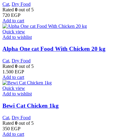
Cat
,
Dry Food
Rated
0
out of 5
720
EGP
Add to cart
Quick view
Add to wishlist
Alpha One cat Food With Chicken 20 kg
Cat
,
Dry Food
Rated
0
out of 5
1.500
EGP
Add to cart
Quick view
Add to wishlist
Bewi Cat Chicken 1kg
Cat
,
Dry Food
Rated
0
out of 5
350
EGP
Add to cart