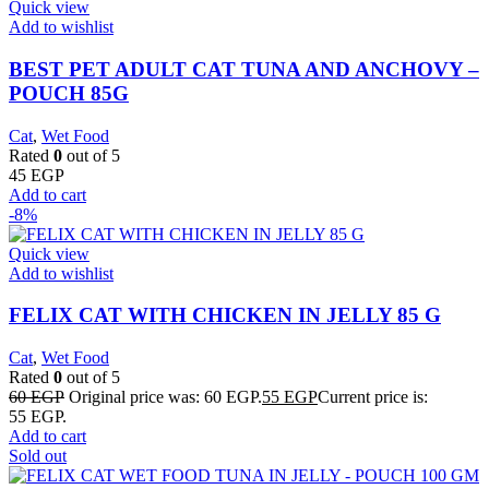
Quick view
Add to wishlist
BEST PET ADULT CAT TUNA AND ANCHOVY –
POUCH 85G
Cat
,
Wet Food
Rated
0
out of 5
45
EGP
Add to cart
-8%
Quick view
Add to wishlist
FELIX CAT WITH CHICKEN IN JELLY 85 G
Cat
,
Wet Food
Rated
0
out of 5
60
EGP
Original price was: 60 EGP.
55
EGP
Current price is:
55 EGP.
Add to cart
Sold out