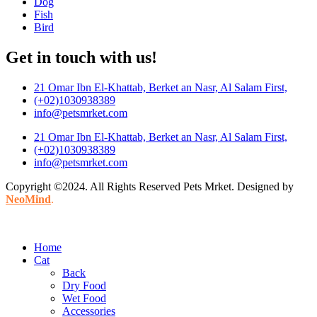
Dog
Fish
Bird
Get in touch with us!
21 Omar Ibn El-Khattab, Berket an Nasr, Al Salam First,
(+02)1030938389
info@petsmrket.com
21 Omar Ibn El-Khattab, Berket an Nasr, Al Salam First,
(+02)1030938389
info@petsmrket.com
Copyright ©2024. All Rights Reserved Pets Mrket. Designed by
NeoMind
.
Home
Cat
Back
Dry Food
Wet Food
Accessories