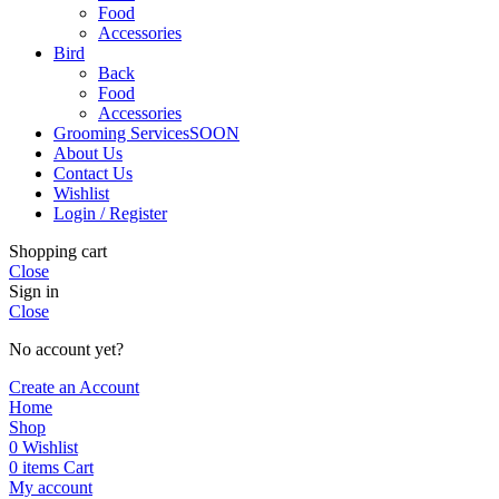
Food
Accessories
Bird
Back
Food
Accessories
Grooming Services
SOON
About Us
Contact Us
Wishlist
Login / Register
Shopping cart
Close
Sign in
Close
No account yet?
Create an Account
Home
Shop
0
Wishlist
0
items
Cart
My account