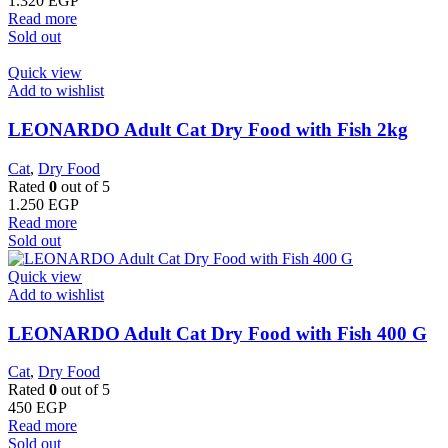
1.320
EGP
Read more
Sold out
Quick view
Add to wishlist
LEONARDO Adult Cat Dry Food with Fish 2kg
Cat
,
Dry Food
Rated
0
out of 5
1.250
EGP
Read more
Sold out
Quick view
Add to wishlist
LEONARDO Adult Cat Dry Food with Fish 400 G
Cat
,
Dry Food
Rated
0
out of 5
450
EGP
Read more
Sold out