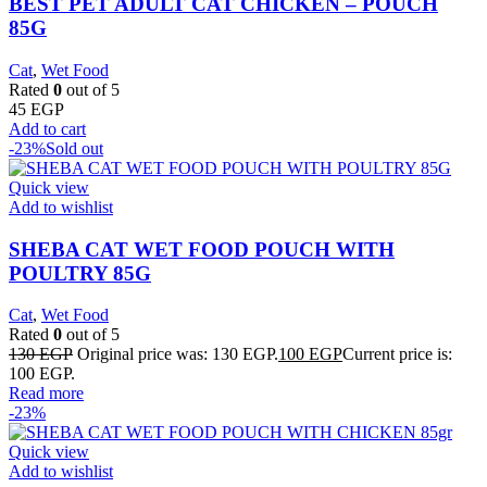
BEST PET ADULT CAT CHICKEN – POUCH
85G
Cat
,
Wet Food
Rated
0
out of 5
45
EGP
Add to cart
-23%
Sold out
Quick view
Add to wishlist
SHEBA CAT WET FOOD POUCH WITH
POULTRY 85G
Cat
,
Wet Food
Rated
0
out of 5
130
EGP
Original price was: 130 EGP.
100
EGP
Current price is:
100 EGP.
Read more
-23%
Quick view
Add to wishlist