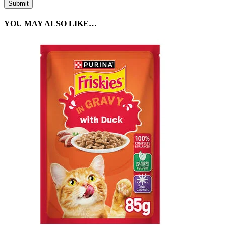
YOU MAY ALSO LIKE…