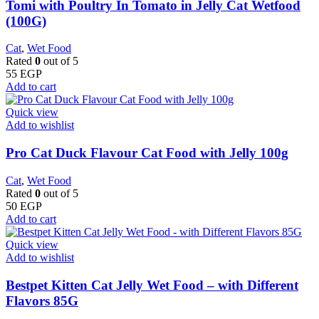
Tomi with Poultry In Tomato in Jelly Cat Wetfood
(100G)
Cat
,
Wet Food
Rated
0
out of 5
55
EGP
Add to cart
Quick view
Add to wishlist
Pro Cat Duck Flavour Cat Food with Jelly 100g
Cat
,
Wet Food
Rated
0
out of 5
50
EGP
Add to cart
Quick view
Add to wishlist
Bestpet Kitten Cat Jelly Wet Food – with Different
Flavors 85G