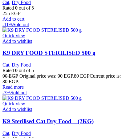
Cat
,
Dry Food
Rated
0
out of 5
255
EGP
Add to cart
-11%
Sold out
Quick view
Add to wishlist
K9 DRY FOOD STERILISED 500 g
Cat
,
Dry Food
Rated
0
out of 5
90
EGP
Original price was: 90 EGP.
80
EGP
Current price is:
80 EGP.
Read more
-3%
Sold out
Quick view
Add to wishlist
K9 Sterilised Cat Dry Food – (2KG)
Cat
,
Dry Food