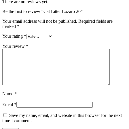
There are no reviews yet.
Be the first to review “Cat Litter Lozaro 20”
Your email address will not be published.
Required fields are
marked
*
Your rating
*
Your review
*
Name
*
Email
*
Save my name, email, and website in this browser for the next
time I comment.