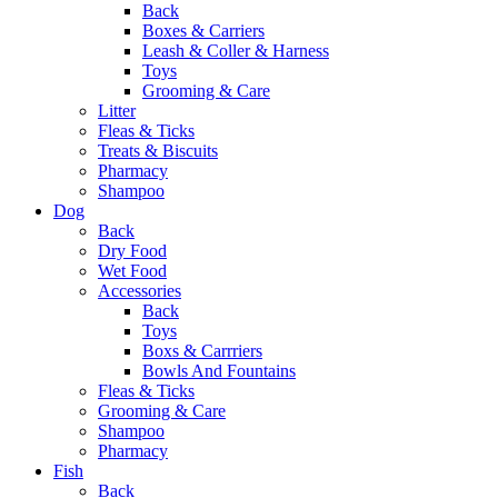
Back
Boxes & Carriers
Leash & Coller & Harness
Toys
Grooming & Care
Litter
Fleas & Ticks
Treats & Biscuits
Pharmacy
Shampoo
Dog
Back
Dry Food
Wet Food
Accessories
Back
Toys
Boxs & Carrriers
Bowls And Fountains
Fleas & Ticks
Grooming & Care
Shampoo
Pharmacy
Fish
Back