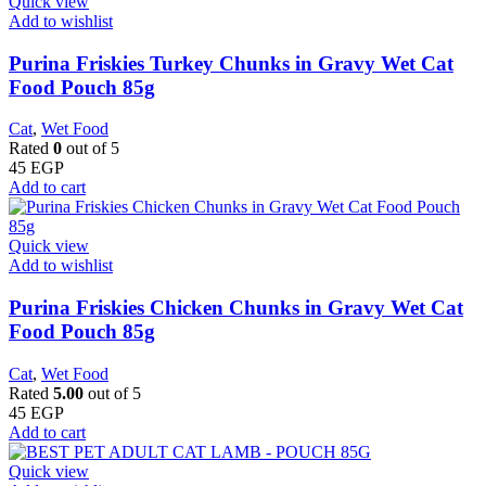
Quick view
Add to wishlist
Purina Friskies Turkey Chunks in Gravy Wet Cat
Food Pouch 85g
Cat
,
Wet Food
Rated
0
out of 5
45
EGP
Add to cart
Quick view
Add to wishlist
Purina Friskies Chicken Chunks in Gravy Wet Cat
Food Pouch 85g
Cat
,
Wet Food
Rated
5.00
out of 5
45
EGP
Add to cart
Quick view