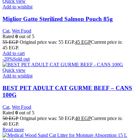
Quick view
Add to wishlist
Miglior Gatto Sterilized Salmon Pouch 85g
Cat
,
Wet Food
Rated
0
out of 5
55
EGP
Original price was: 55 EGP.
45
EGP
Current price is:
45 EGP.
Add to cart
-20%
Sold out
Quick view
Add to wishlist
BEST PET ADULT CAT GURME BEEF – CANS
100G
Cat
,
Wet Food
Rated
0
out of 5
50
EGP
Original price was: 50 EGP.
40
EGP
Current price is:
40 EGP.
Read more