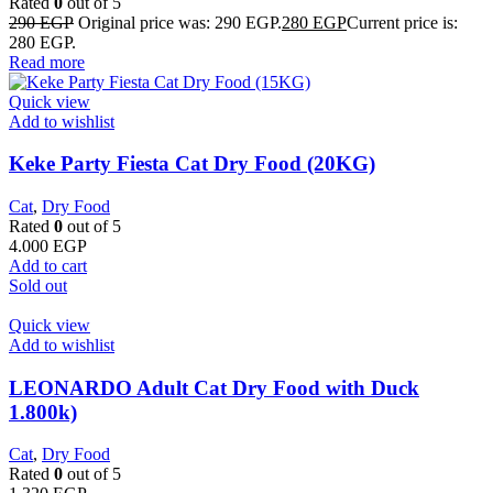
Rated
0
out of 5
290
EGP
Original price was: 290 EGP.
280
EGP
Current price is:
280 EGP.
Read more
Quick view
Add to wishlist
Keke Party Fiesta Cat Dry Food (20KG)
Cat
,
Dry Food
Rated
0
out of 5
4.000
EGP
Add to cart
Sold out
Quick view
Add to wishlist
LEONARDO Adult Cat Dry Food with Duck
1.800k)
Cat
,
Dry Food
Rated
0
out of 5