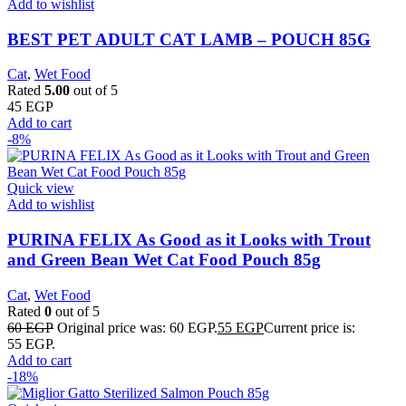
Add to wishlist
BEST PET ADULT CAT LAMB – POUCH 85G
Cat
,
Wet Food
Rated
5.00
out of 5
45
EGP
Add to cart
-8%
Quick view
Add to wishlist
PURINA FELIX As Good as it Looks with Trout
and Green Bean Wet Cat Food Pouch 85g
Cat
,
Wet Food
Rated
0
out of 5
60
EGP
Original price was: 60 EGP.
55
EGP
Current price is:
55 EGP.
Add to cart
-18%