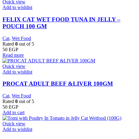
Quick view
Add to wishlist
FELIX CAT WET FOOD TUNA IN JELLY –
POUCH 100 GM
Cat
,
Wet Food
Rated
0
out of 5
50
EGP
Read more
Quick view
Add to wishlist
PROCAT ADULT BEEF &LIVER 100GM
Cat
,
Wet Food
Rated
0
out of 5
50
EGP
Add to cart
Quick view
Add to wishlist