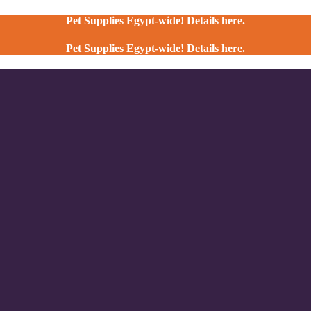
Pet Supplies Egypt-wide! Details here.
Pet Supplies Egypt-wide! Details here.