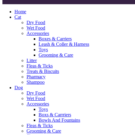
Home
Cat
Dry Food
Wet Food
Accessories
Boxes & Carriers
Leash & Coller & Harness
Toys
Grooming & Care
Litter
Fleas & Ticks
Treats & Biscuits
Pharmacy
Shampoo
Dog
Dry Food
Wet Food
Accessories
Toys
Boxs & Carrriers
Bowls And Fountains
Fleas & Ticks
Grooming & Care