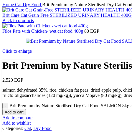
Home
Cat
Dry Food
Brit Premium by Nature Sterilised Dry Cat 
Brit Care Cat Grain-Free STERILIZED URINARY HEALTH 400
Back to products
Filos Pate with Chicken- wet cat food 400g
80
EGP
Click to enlarge
Brit Premium by Nature Steri
2.520
EGP
salmon dehydrated 35%, rice, chicken fat peas, dried apple pulp, ch
fructo-oligosaccharides (120 mg/kg)), yucca Mojave (80 mg/kg), dried
Brit Premium by Nature Sterilised Dry Cat Food SALMON 8kg q
Add to cart
Add to compare
Add to wishlist
Categories:
Cat
,
Dry Food