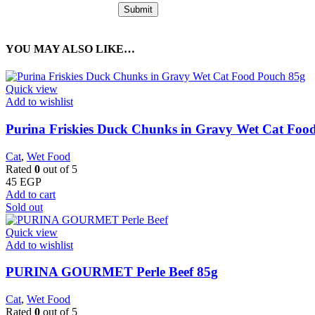
YOU MAY ALSO LIKE…
Quick view
Add to wishlist
Purina Friskies Duck Chunks in Gravy Wet Cat Foo
Cat
,
Wet Food
Rated
0
out of 5
45
EGP
Add to cart
Sold out
Quick view
Add to wishlist
PURINA GOURMET Perle Beef 85g
Cat
,
Wet Food
Rated
0
out of 5