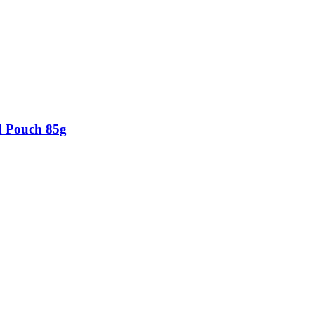
d Pouch 85g