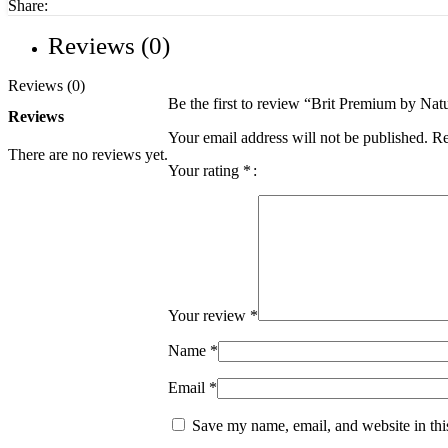
Share:
Reviews (0)
Reviews (0)
Be the first to review “Brit Premium by N
Reviews
Your email address will not be published.
Re
There are no reviews yet.
Your rating
*
Your review
*
Name
*
Email
*
Save my name, email, and website in thi