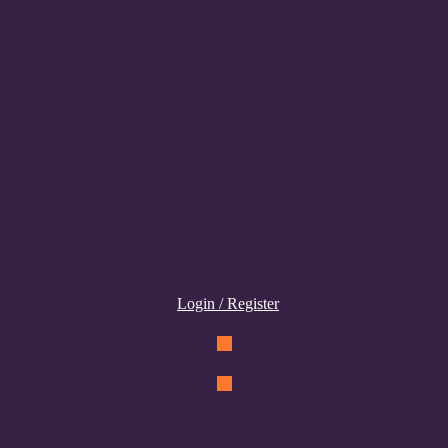
Login / Register