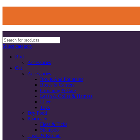
Select category
Bird
Accessories
Cat
Accessories
Bowls And Fountains
Boxes & Carriers
Grooming & Care
Leash & Coller & Harness
Litter
Toys
Dry Food
Pharmacy
Fleas & Ticks
Shampoo
Treats & Biscuits