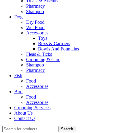
Treats & Biscuits
Pharmacy
Shampoo
Dog
Dry Food
Wet Food
Accessories
Toys
Boxs & Carrriers
Bowls And Fountains
Fleas & Ticks
Grooming & Care
Shampoo
Pharmacy
Fish
Food
Accessories
Bird
Food
Accessories
Grooming Services
About Us
Contact Us
Search