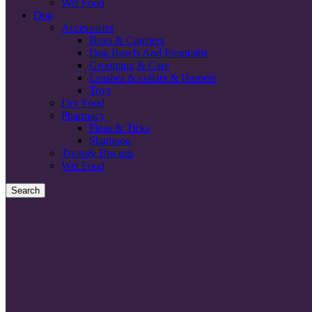
Wet Food
Dog
Accessories
Boxs & Carrriers
Dog Bowls And Fountains
Grooming & Care
Leashes & collars & Harness
Toys
Dry Food
Pharmacy
Fleas & Ticks
Shampoo
Treats& Biscuits
Wet Food
Search