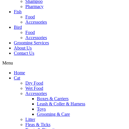
Shampoo
Pharmacy
Fish
Food
Accessories
Bird
Food
Accessories
Grooming Services
About Us
Contact Us
Menu
Home
Cat
Dry Food
Wet Food
Accessories
Boxes & Carriers
Leash & Coller & Harness
Toys
Grooming & Care
Litter
Fleas & Ticks