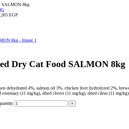
Food SALMON 8kg
G
265
EGP
lised Dry Cat Food SALMON 8kg
icken dehydrated 4%, salmon oil 3%, chicken liver hydrolyzed 2%, brew
 rosemary (11 mg/kg), dried cloves (11 mg/kg), dried citrus (11 mg/kg
uantity