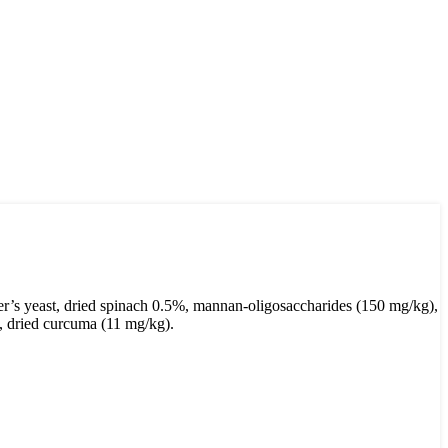
er’s yeast, dried spinach 0.5%, mannan-oligosaccharides (150 mg/kg),
), dried curcuma (11 mg/kg).