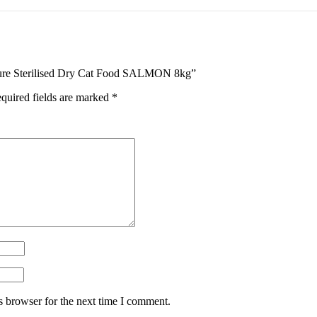
ature Sterilised Dry Cat Food SALMON 8kg”
quired fields are marked
*
s browser for the next time I comment.